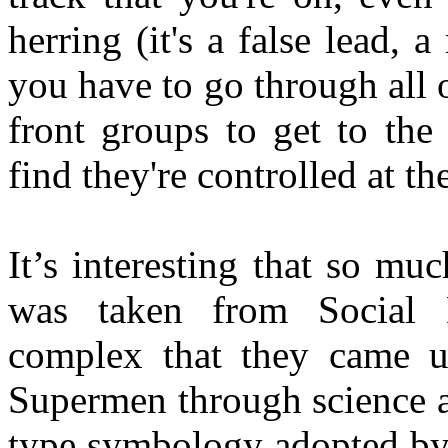
herring (it's a false lead, a
you have to go through all 
front groups to get to the
find they're controlled at 
It’s interesting that so m
was taken from Social
complex that they came up
Supermen through science a
type symbology adopted by 