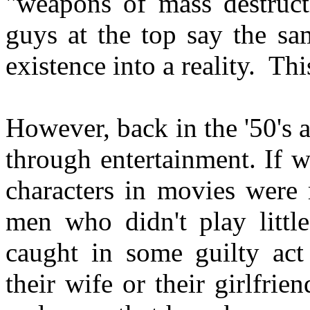
"weapons of mass destructi
guys at the top say the sa
existence into a reality. Thi
However, back in the '50's 
through entertainment. If w
characters in movies were
men who didn't play little
caught in some guilty ac
their wife or their girlfrie