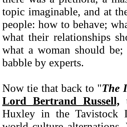
topic imaginable, and at th
people: how to behave; what
what their relationships s
what a woman should be; 
babble by experts.
Now tie that back to "
The I
Lord Bertrand Russell,
t
Huxley in the Tavistock I
world culture alternations