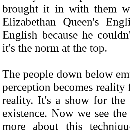
brought it in with them 
Elizabethan Queen's Engli
English because he couldn
it's the norm at the top.
The people down below emul
perception becomes reality fo
reality. It's a show for th
existence. Now we see the
more about this techniqu