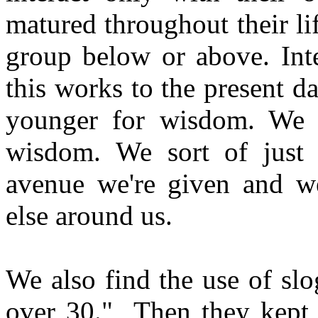
matured throughout their li
group below or above. Inte
this works to the present 
younger for wisdom. We d
wisdom. We sort of just fl
avenue we're given and we
else around us.
We also find the use of slo
over 30." Then they kept 