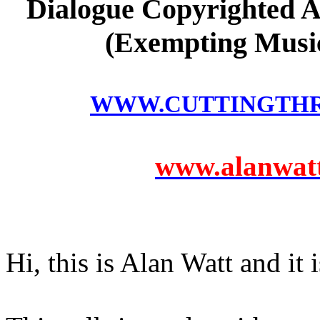
Dialogue Copyrighted A
(Exempting Music
WWW.CUTTINGTH
www.alanwatts
Hi, this is Alan Watt and it