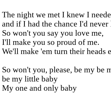
The night we met I knew I need
and if I had the chance I'd never 
So won't you say you love me,
I'll make you so proud of me.
We'll make 'em turn their heads 
So won't you, please, be my be 
be my little baby
My one and only baby