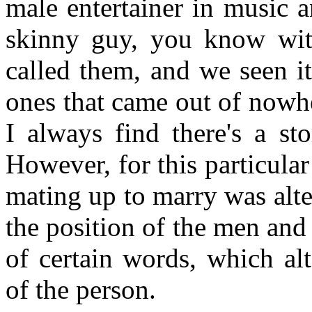
male entertainer in music 
skinny guy, you know with
called them, and we seen i
ones that came out of nowh
I always find there's a st
However, for this particular
mating up to marry was alter
the position of the men and
of certain words, which alt
of the person.