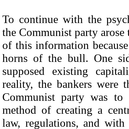
To continue with the psych
the Communist party arose 
of this information because
horns of the bull. One s
supposed existing capitali
reality, the bankers were 
Communist party was to al
method of creating a cent
law, regulations, and with