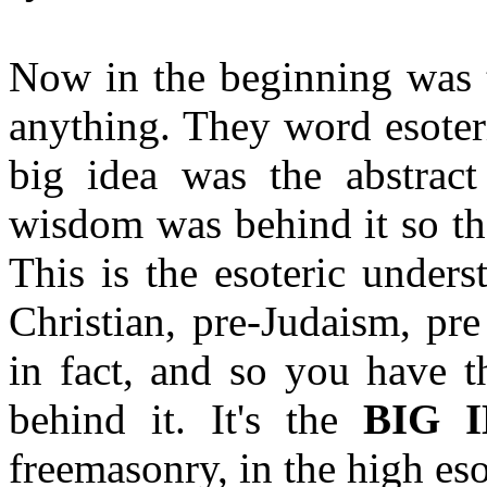
Now in the beginning was t
anything. They word esoteri
big idea was the abstract
wisdom was behind it so th
This is the esoteric unders
Christian, pre-Judaism, pr
in fact, and so you have 
behind it. It's the
BIG 
freemasonry, in the high esot