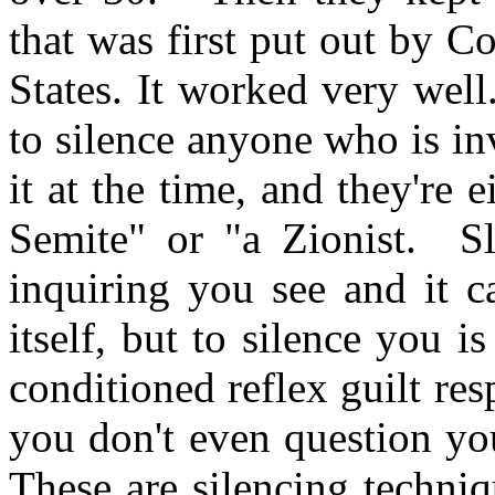
that was first put out by 
States. It worked very wel
to silence anyone who is in
it at the time, and they're e
Semite" or "a Zionist. Sl
inquiring you see and it c
itself, but to silence you i
conditioned reflex guilt re
you don't even question yo
These are silencing techni