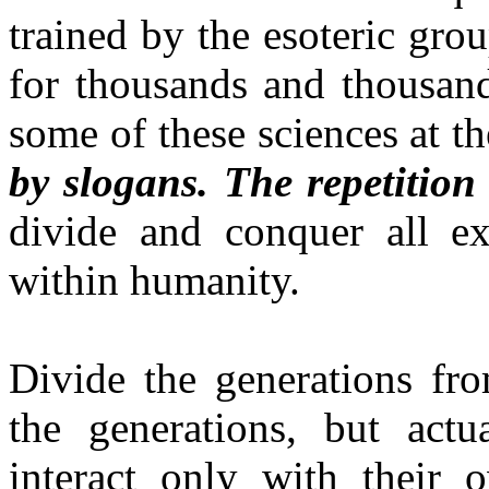
trained by the esoteric gro
for thousands and thousand
some of these sciences at t
by slogans. The repetition
divide and conquer all exi
within humanity.
Divide the generations fro
the generations, but act
interact only with their