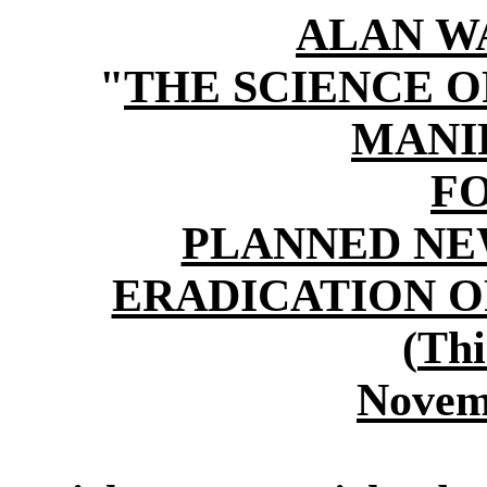
ALAN W
"
THE SCIENCE 
MANI
F
PLANNED NE
ERADICATION O
(
Thi
Novem