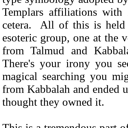
Templars affiliations with
cetera. All of this is hel
esoteric group, one at the v
from Talmud and Kabbala
There's your irony you see
magical searching you migh
from Kabbalah and ended up
thought they owned it.
This is a tremendous part of