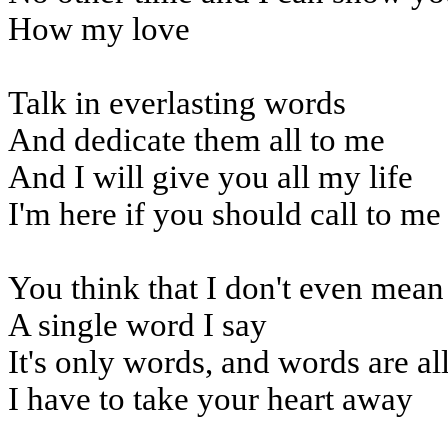
How my love
Talk in everlasting words
And dedicate them all to me
And I will give you all my life
I'm here if you should call to me
You think that I don't even mean
A single word I say
It's only words, and words are al
I have to take your heart away