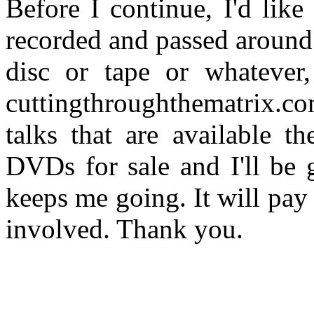
Before I continue, I'd like
recorded and passed around 
disc or tape or whatever,
cuttingthroughthematrix.c
talks that are available 
DVDs for sale and I'll be 
keeps me going. It will pay f
involved. Thank you.