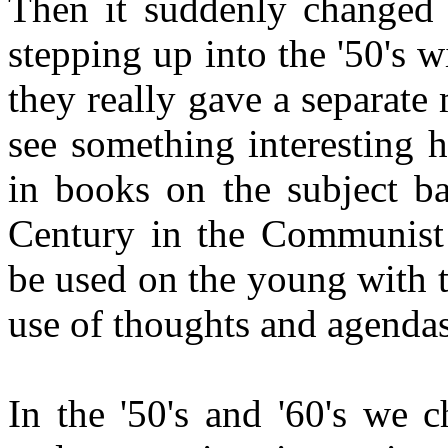
Then it suddenly changed 
stepping up into the '50's 
they really gave a separate
see something interesting 
in books on the subject ba
Century in the Communist w
be used on the young with 
use of thoughts and agendas
In the '50's and '60's we 