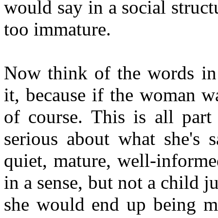
would say in a social structu
too immature.
Now think of the words in
it, because if the woman w
of course. This is all par
serious about what she's s
quiet, mature, well-informe
in a sense, but not a child ju
she would end up being m