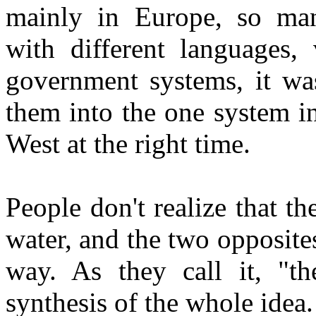
mainly in Europe, so many
with different languages, 
government systems, it wa
them into the one system in
West at the right time.
People don't realize that th
water, and the two opposites
way. As they call it, "th
synthesis of the whole idea.