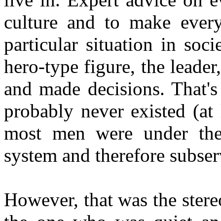
culture and to make every
particular situation in so
hero-type figure, the leade
and made decisions. That's
probably never existed (at
most men were under the
system and therefore subser
However, that was the stere