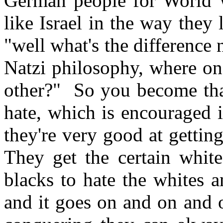
German people for World W
like Israel in the way the
"well what's the difference
Natzi philosophy, where one
other?" So you become tha
hate, which is encouraged i
they're very good at gettin
They get the certain white
blacks to hate the whites 
and it goes on and on and 