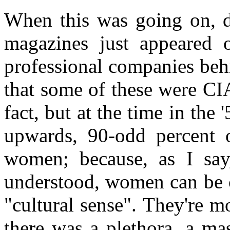
When this was going on, 
magazines just appeared o
professional companies beh
that some of these were CI
fact, but at the time in the '
upwards, 90-odd percent 
women; because, as I say
understood, women can be c
"cultural sense". They're 
there was a plethora, a ma