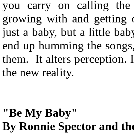
you carry on calling the
growing with and getting 
just a baby, but a little b
end up humming the songs, 
them. It alters perception. I
the new reality.
"Be My Baby"
By Ronnie Spector and th