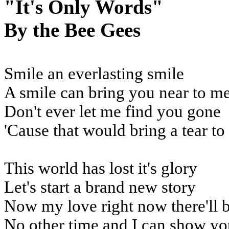
"It's Only Words"
By the Bee Gees
Smile an everlasting smile
A smile can bring you near to m
Don't ever let me find you gone
'Cause that would bring a tear t
This world has lost it's glory
Let's start a brand new story
Now my love right now there'll 
No other time and I can show yo