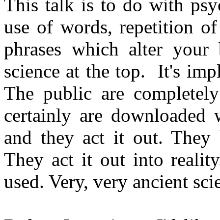
This talk is to do with psyc
use of words, repetition of
phrases which alter your b
science at the top. It's im
The public are completely 
certainly are downloaded w
and they act it out. They 
They act it out into realit
used. Very, very ancient sci