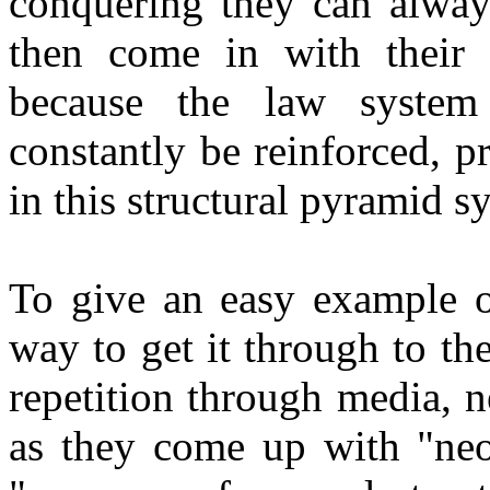
conquering they can alway
then come in with their so
because the law system
constantly be reinforced, 
in this structural pyramid s
To give an easy example of
way to get it through to the
repetition through media, ne
as they come up with "neol