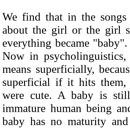
We find that in the songs
about the girl or the girl
everything became "baby".
Now in psycholinguistics, 
means superficially, becau
superficial if it hits them
were cute. A baby is sti
immature human being and
baby has no maturity and