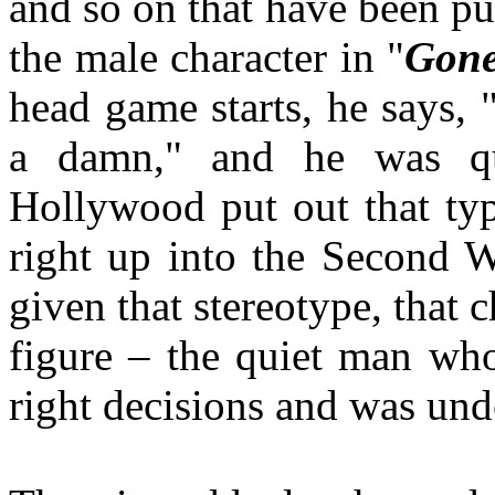
and so on that have been pu
the male character in "
Gone
head game starts, he says, "
a damn," and he was qui
Hollywood put out that typ
right up into the Second 
given that stereotype, that 
figure – the quiet man who
right decisions and was und