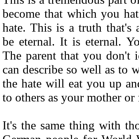
become that which you ha
hate. This is a truth that'
be eternal. It is eternal.
The parent that you don't i
can describe so well as to
the hate will eat you up an
to others as your mother or 
It's the same thing with t