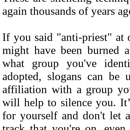
again thousands of years ag
If you said "anti-priest" a
might have been burned at 
what group you've identi
adopted, slogans can be 
affiliation with a group y
will help to silence you. It
for yourself and don't let
track that you're on, even 