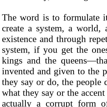
The word is to formulate it
create a system, a world, 
existence and through repet
system, if you get the ones
kings and the queens—tha
invented and given to the 
they say or do, the people
what they say or the accent
actually a corrupt form 