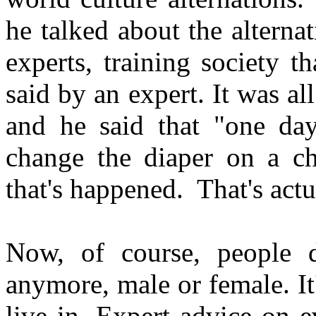
he talked about the alterna
experts, training society th
said by an expert. It was al
and he said that "one da
change the diaper on a ch
that's happened. That's act
Now, of course, people
anymore, male or female. It's
live in. Expert advice on e