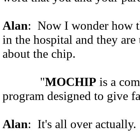
Alan
: Now I wonder how the
in the hospital and they are
about the chip.
"
MOCHIP
is a com
program designed to give fa
Alan
: It's all over actually.