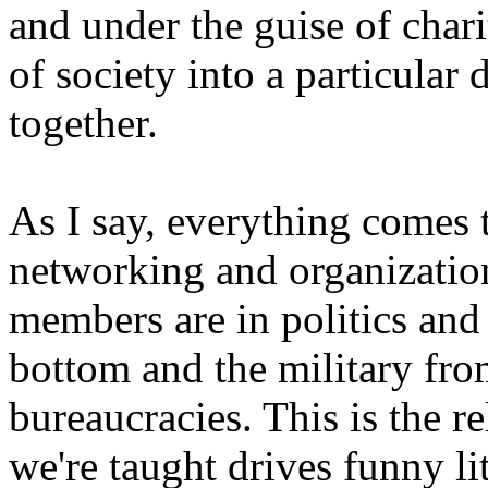
and under the guise of chari
of society into a particular
together.
As I say, everything comes t
networking and organization
members are in politics and 
bottom and the military fro
bureaucracies. This is the re
we're taught drives funny lit