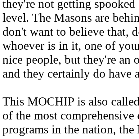
they're not getting spooked 
level. The Masons are behin
don't want to believe that, 
whoever is in it, one of you
nice people, but they're an
and they certainly do have a
This MOCHIP is also called
of the most comprehensive c
programs in the nation, the