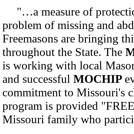
"…a measure of protectio
problem of missing and abd
Freemasons are bringing th
throughout the State. The
M
is working with local Maso
and successful
MOCHIP
e
commitment to Missouri's ch
program is provided "FR
Missouri family who partici