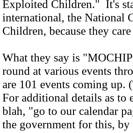
Exploited Children." It's st
international, the National
Children, because they care
What they say is "MOCHIPS
round at various events thro
are 101 events coming up. (T
For additional details as to 
blah, "go to our calendar p
the government for this, by