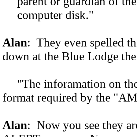
parent or guardian of th
computer disk."
Alan
: They even spelled th
down at the Blue Lodge the
"The inforamation on the
format required by the "
Alan
: Now you see they a