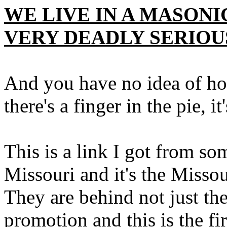
WE LIVE IN A MASONI
VERY DEADLY SERIOU
And you have no idea of how
there's a finger in the pie, it
This is a link I got from s
Missouri and it's the Missour
They are behind not just th
promotion and this is the f