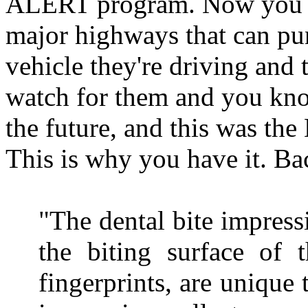
ALERT program. Now you ha
major highways that can pu
vehicle they're driving and 
watch for them and you kno
the future, and this was th
This is why you have it. Bac
"The dental bite impress
the biting surface of t
fingerprints, are unique 