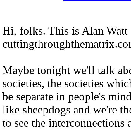
Hi, folks. This is Alan Watt
cuttingthroughthematrix.co
Maybe tonight we'll talk ab
societies, the societies whi
be separate in people's mind
like sheepdogs and we're the
to see the interconnections