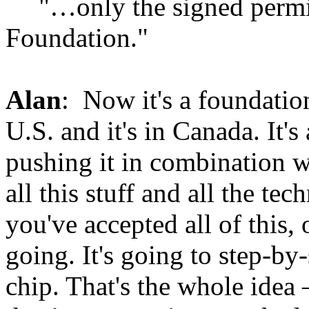
"…only the signed permis
Foundation."
Alan
: Now it's a foundation
U.S. and it's in Canada. It's
pushing it in combination 
all this stuff and all the te
you've accepted all of this,
going. It's going to step-by
chip. That's the whole idea 