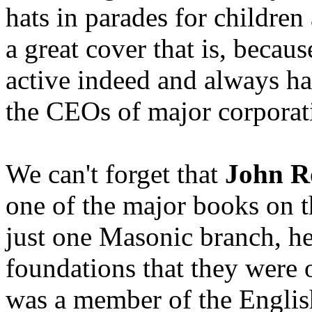
hats in parades for children
a great cover that is, becau
active indeed and always ha
the CEOs of major corporat
We can't forget that
John R
one of the major books on th
just one Masonic branch, he
foundations that they were
was a member of the Englis