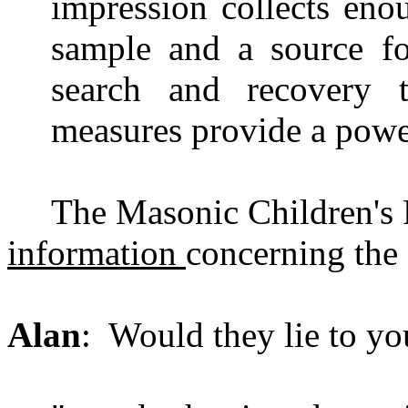
impression collects en
sample and a source fo
search and recovery t
measures provide a power
The Masonic Children's
information
concerning the c
Alan
: Would they lie to yo