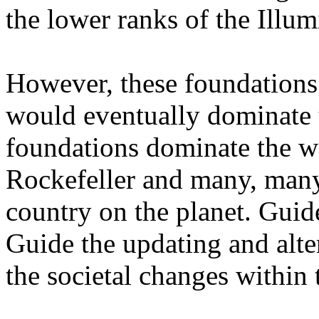
the lower ranks of the Illum
However, these foundations 
would eventually dominate 
foundations dominate the wo
Rockefeller and many, man
country on the planet. Guide
Guide the updating and alter
the societal changes within 