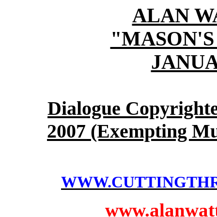
ALAN W
"MASON'S
JANUAR
Dialogue Copyright
2007 (Exempting Mu
WWW.CUTTINGTH
www.alanwatts