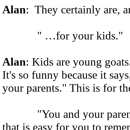
Alan
: They certainly are, a
" …for your kids."
Alan
: Kids are young goats
It's so funny because it say
your parents." This is for th
"You and your parents s
that is easy for you to reme