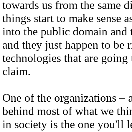
towards us from the same di
things start to make sense 
into the public domain and
and they just happen to be r
technologies that are going 
claim.
One of the organizations – 
behind most of what we thin
in society is the one you'll 