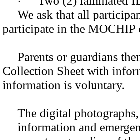
Two (2) laminated I
·
We ask that all participa
participate in the MOCHIP 
Parents or guardians then
Collection Sheet with inform
information is voluntary.
The digital photographs, 
information and emergenc