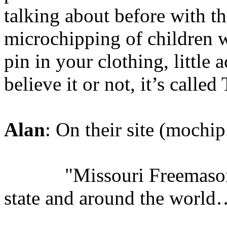
talking about before with th
microchipping of children w
pin in your clothing, little 
believe it or not, it’s call
Alan
: On their site (mochip
"Missouri Freemasons ma
state and around the world