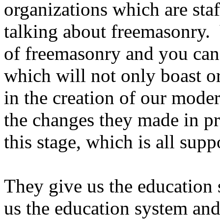
organizations which are staf
talking about freemasonry. 
of freemasonry and you can
which will not only boast or
in the creation of our moder
the changes they made in pre
this stage, which is all supp
They give us the education s
us the education system and