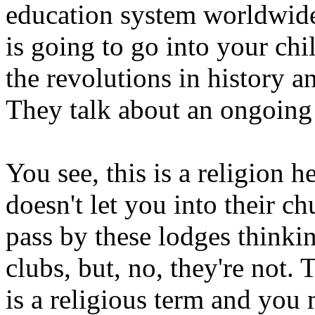
education system worldwid
is going to go into your chi
the revolutions in history 
They talk about an ongoing 
You see, this is a religion h
doesn't let you into their c
pass by these lodges thinking
clubs, but, no, they're not.
is a religious term and you