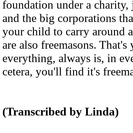
foundation under a charity, 
and the big corporations tha
your child to carry around 
are also freemasons. That's
everything, always is, in ev
cetera, you'll find it's free
(Transcribed by Linda)