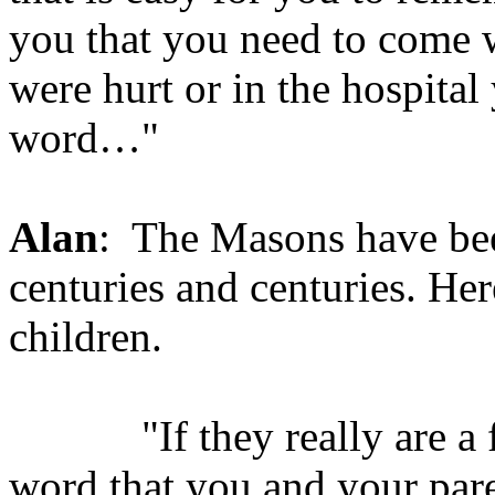
you that you need to come 
were hurt or in the hospital
word…"
Alan
: The Masons have bee
centuries and centuries. Her
children.
"If they really are a fr
word that you and your pare