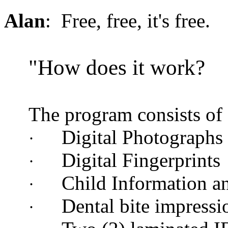
Alan
: Free, free, it's free.
"How does it work?
The program consists of
Digital Photographs
·
Digital Fingerprints
·
Child Information a
·
Dental bite impressi
·