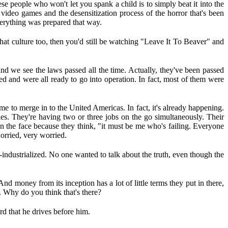
ese people who won't let you spank a child is to simply beat it into the
h video games and the desensitization process of the horror that's been
verything was prepared that way.
 that culture too, then you'd still be watching "Leave It To Beaver" and
and we see the laws passed all the time. Actually, they've been passed
ned and were all ready to go into operation. In fact, most of them were
me to merge in to the United Americas. In fact, it's already happening.
nes. They're having two or three jobs on the go simultaneously. Their
 on the face because they think, "it must be me who's failing. Everyone
worried, very worried.
-industrialized. No one wanted to talk about the truth, even though the
And money from its inception has a lot of little terms they put in there,
. Why do you think that's there?
rd that he drives before him.