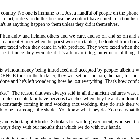
 country. No one is immune to it. Just a handful of people on the phone p
in fact, orders to do this because he wouldn't have dared to act on h
't let anything happen to them unless they did it themselves.
of humanity and helping others and we care, and so on and so on and s
ike in ancient Sumer when the priest wrote on tablets, he looked from ho
 are taxed when they came in with produce. They were taxed when they 
at it once they were dead. It's a human thing, an emotional thing th
s without money being introduced and accepted by people; albeit it w
trick or the trickster, they will set out the trap, the bait, for the vic
 done and he's left wondering how he lost everything. That's how confiden
s." The reason that was always said in all the ancient cultures was, 
o blush or blink or have nervous twitches when they lie and are found ou
onstantly coming in and working (not working, they do stab their way
rth to be in amongst the sharks. You know what they do. You see what t
gland who taught Rhodes Scholars for world government, who sent the
always deny with our mouths that which we do with our hands."
eace within them. They slaughter in the name of peace. They always h