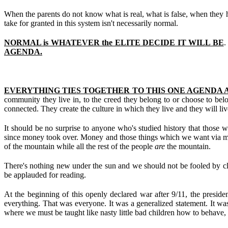
When the parents do not know what is real, what is false, when they ha
take for granted in this system isn't necessarily normal.
NORMAL is WHATEVER the ELITE DECIDE IT WILL BE
.
AGENDA.
EVERYTHING TIES TOGETHER TO THIS ONE AGENDA A
community they live in, to the creed they belong to or choose to belo
connected. They create the culture in which they live and they will liv
It should be no surprise to anyone who's studied history that those w
since money took over. Money and those things which we want via mone
of the mountain while all the rest of the people
are
the mountain.
There's nothing new under the sun and we should not be fooled by clever
be applauded for reading.
At the beginning of this openly declared war after 9/11, the presid
everything. That was everyone. It was a generalized statement. It was
where we must be taught like nasty little bad children how to behave,