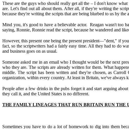
These are the guys who should really get all the – I don't know what
are. Let's find out all about them. After all, if they're writing the sc
because they're writing the scripts that are being blurbed to us by the a
Mind you, it's good to have a believable actor. Reagan wasn't too b
saying, Ronnie, Ronnie read the script, because he wandered and liked t
However, this present one being the present president—"dent," if you
fact, so the scriptwriters had a fairly easy time. All they had to do 
and business goes on as usual.
Someone asked me in an email who I thought would be the next presid
who they are. The scripts are already written for them. What happens wh
middle. The script has been written and they're chosen, as Carroll 
organization, within every country. At least in Britain, we've always 
People after a few drinks in the pubs forget it and start arguing about
they call it, and the United States is no different.
THE FAMILY LINEAGES THAT RUN BRITAIN RUN THE U.
Sometimes you have to do a lot of homework to dig into them becau