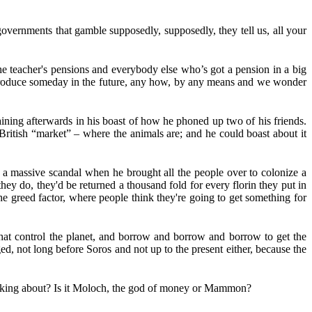
 governments that gamble supposedly, supposedly, they tell us, all your
 the teacher's pensions and everybody else who’s got a pension in a big
t produce someday in the future, any how, by any means and we wonder
aining afterwards in his boast of how he phoned up two of his friends.
British “market” – where the animals are; and he could boast about it
 a massive scandal when he brought all the people over to colonize a
e they do, they'd be returned a thousand fold for every florin they put in
the greed factor, where people think they're going to get something for
that control the planet, and borrow and borrow and borrow to get the
ed, not long before Soros and not up to the present either, because the
y talking about? Is it Moloch, the god of money or Mammon?