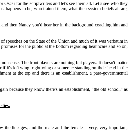
scar for the scriptwriters and let's see them all. Let’s see who they
 past happens to be, who trained them, what their system beliefs all are,
ipt and then Nancy you'd hear her in the background coaching him and
 of speeches on the State of the Union and much of it was verbatim in
l promises for the public at the bottom regarding healthcare and so on,
nsense. The front players are nothing but players. It doesn't matter
r if it's left wing, right wing or someone standing on their head in the
shment at the top and there is an establishment, a para-governmental
t again because they know there's an establishment, "the old school," as
ies.
the lineages, and the male and the female is very, very important,