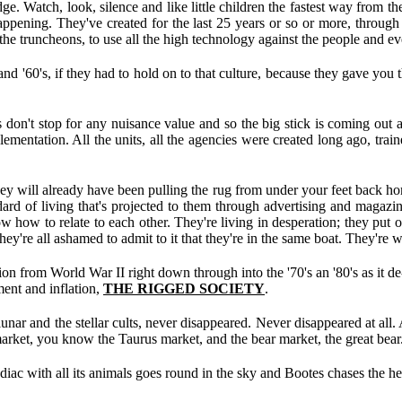
e. Watch, look, silence and like little children the fastest way from th
 happening. They've created for the last 25 years or so or more, throug
the truncheons, to use all the high technology against the people and e
 and '60's, if they had to hold on to that culture, because they gave you
 don't stop for any nuisance value and so the big stick is coming out 
lementation. All the units, all the agencies were created long ago, trai
hey will already have been pulling the rug from under your feet back ho
dard of living that's projected to them through advertising and magazi
ow how to relate to each other. They're living in desperation; they put
ey're all ashamed to admit to it that they're in the same boat. They're 
on from World War II right down through into the '70's an '80's as it de
ent and inflation,
THE RIGGED SOCIETY
.
 lunar and the stellar cults, never disappeared. Never disappeared at all. 
market, you know the Taurus market, and the bear market, the great bear
diac with all its animals goes round in the sky and Bootes chases the he