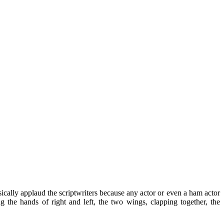
basically applaud the scriptwriters because any actor or even a ham actor
 the hands of right and left, the two wings, clapping together, the