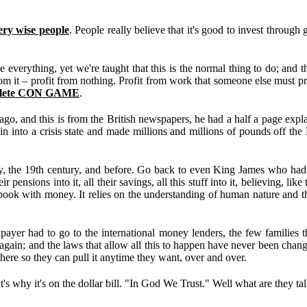
ery wise people
. People really believe that it's good to invest through
ose everything, yet we're taught that this is the normal thing to do; and
from it – profit from nothing. Profit from work that someone else mus
lete
CON GAME
.
ago, and this is from the British newspapers, he had a half a page expl
n into a crisis state and made millions and millions of pounds off the 
ry, the 19th century, and before. Go back to even King James who had
pensions into it, all their savings, all this stuff into it, believing, lik
he book with money. It relies on the understanding of human nature and 
xpayer had to go to the international money lenders, the few families 
r again; and the laws that allow all this to happen have never been chang
there so they can pull it anytime they want, over and over.
hat's why it's on the dollar bill. "In God We Trust." Well what are the