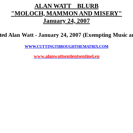
ALAN WATT BLURB
"MOLOCH, MAMMON AND MISERY"
January 24, 2007
ed Alan Watt - January 24, 2007 (Exempting Music a
WWW.CUTTINGTHROUGHTHEMATRIX.COM
www.alanwattsentientsentinel.eu