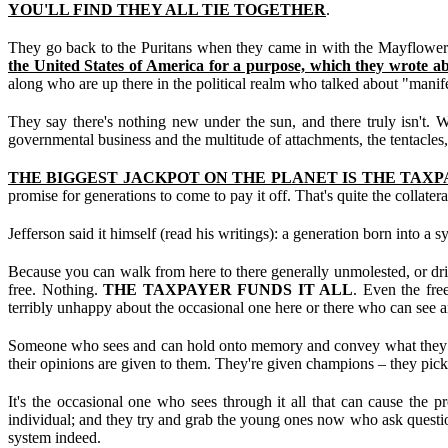
YOU'LL FIND THEY ALL TIE TOGETHER
.
They go back to the Puritans when they came in with the Mayflower;
the United States of America for a purpose, which they wrote a
along who are up there in the political realm who talked about "manife
They say there's nothing new under the sun, and there truly isn't.
governmental business and the multitude of attachments, the tentacles,
THE BIGGEST JACKPOT ON THE PLANET IS THE TAXP
promise for generations to come to pay it off. That's quite the collatera
Jefferson said it himself (read his writings): a generation born into a
Because you can walk from here to there generally unmolested, or drive 
free. Nothing.
THE TAXPAYER FUNDS IT ALL
. Even the fre
terribly unhappy about the occasional one here or there who can see and
Someone who sees and can hold onto memory and convey what they see
their opinions are given to them. They're given champions – they pick w
It's the occasional one who sees through it all that can cause the p
individual; and they try and grab the young ones now who ask question
system indeed.