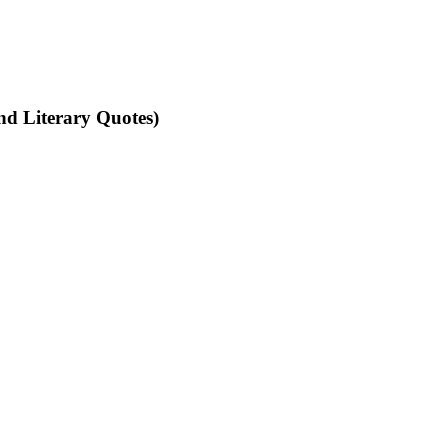
nd Literary Quotes)