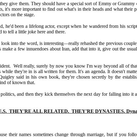
 they give them. They should have a special sort of Emmy or Grammy or O
ripts, it's more important to find out what's in their heads and what their
ctors on the stage.
ad, he'd been a lifelong actor, except when he wandered from his scr
o tell a little joke here and there.
 look into the word, is interesting—really rehashed the previous couple
was make a few innuendoes about Iran, add that into it, give out the usua
ent. Well really, surely by now you know I'm way beyond all of that no
ile they're in is all written for them. It's an agenda. It doesn't matte
Quigley said in his own book, they're chosen secretly by the establi
kind of known that.
 politics, and then they kick themselves the next day for falling into i
S. THEY'RE ALL RELATED. THEY'RE DYNASTIES. Dynast
se their names sometimes change through marriage, but if you follow 