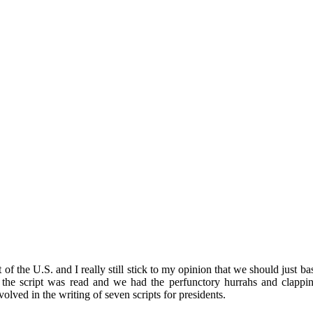
nt of the U.S. and I really still stick to my opinion that we should just 
the script was read and we had the perfunctory hurrahs and clapping
lved in the writing of seven scripts for presidents.