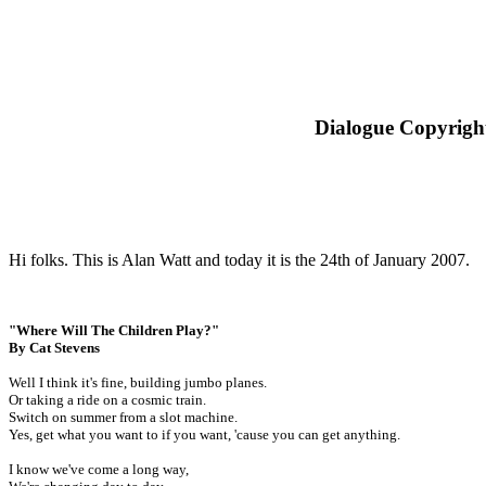
Dialogue Copyright
Hi folks. This is Alan Watt and today it is the 24th of January 2007.
"Where Will The Children Play?"
By Cat Stevens
Well I think it's fine, building jumbo planes.
Or taking a ride on a cosmic train.
Switch on summer from a slot machine.
Yes, get what you want to if you want, 'cause you can get anything.
I know we've come a long way,