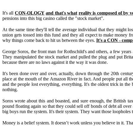
It's all
CON-OLOGY
and that's what
reality is composed of by v
pensions into this big casino called the "stock market".
At the same time they'll tell the average individual that they might l
union gets tossed into this fund and they all expect to make money 
why things come back to hit us between the eyes.
It's a CON - comp
George Soros, the front man for Rothschild's and others, a few years 
They manipulated the stock market and pulled the plug and put Britai
because there are no laws against it the way it was done.
It's been done over and over, actually, down through the 20th centu
place at the mouth of the Amazon River in fact. And people put all their 
and the people lost everything, everything. It's the oldest trick in t
nothing.
Soros wrote about this and boasted, and sure enough, the British ta
pound floating again so that they could sell off bonds of debt all ove
big boys run the system. It's their system. They want those loopholes 
Money is a belief system. It doesn’t work unless you believe in it. T