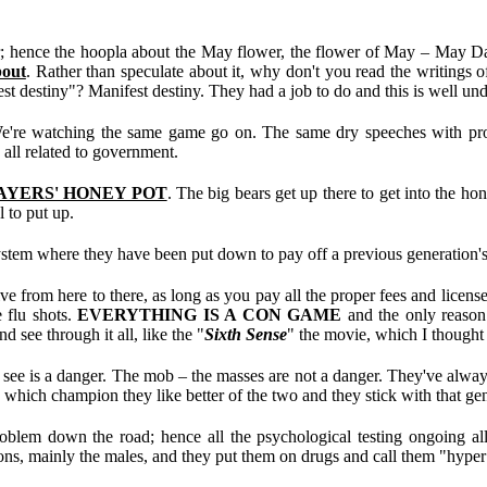
 hence the hoopla about the May flower, the flower of May – May Day,
bout
. Rather than speculate about it, why don't you read the writings 
st destiny"? Manifest destiny. They had a job to do and this is well un
 We're watching the same game go on. The same dry speeches with promi
 all related to government.
AYERS' HONEY POT
. The big bears get up there to get into the ho
l to put up.
 system where they have been put down to pay off a previous generation's 
from here to there, as long as you pay all the proper fees and licenses 
e flu shots.
EVERYTHING IS A CON GAME
and the only reason
 see through it all, like the "
Sixth Sense
" the movie, which I thought 
 is a danger. The mob – the masses are not a danger. They've always b
hich champion they like better of the two and they stick with that genera
roblem down the road; hence all the psychological testing ongoing all
s, mainly the males, and they put them on drugs and call them "hyper" 