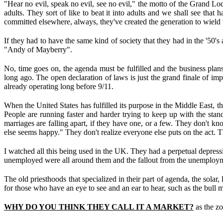
"Hear no evil, speak no evil, see no evil," the motto of the Grand Lodg
adults. They sort of like to beat it into adults and we shall see that
committed elsewhere, always, they've created the generation to wield 
If they had to have the same kind of society that they had in the '50's
"Andy of Mayberry".
No, time goes on, the agenda must be fulfilled and the business plans
long ago. The open declaration of laws is just the grand finale of imp
already operating long before 9/11.
When the United States has fulfilled its purpose in the Middle East, t
People are running faster and harder trying to keep up with the stan
marriages are falling apart, if they have one, or a few. They don't kn
else seems happy." They don't realize everyone else puts on the act. Th
I watched all this being used in the UK. They had a perpetual depressi
unemployed were all around them and the fallout from the unemploym
The old priesthoods that specialized in their part of agenda, the solar,
for those who have an eye to see and an ear to hear, such as the bull 
WHY DO YOU THINK THEY CALL IT A MARKET?
as the zo