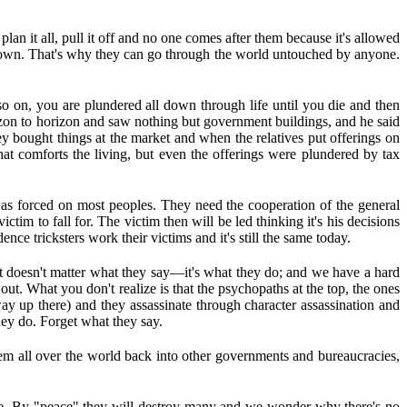
lan it all, pull it off and no one comes after them because it's allowed
is own. That's why they can go through the world untouched by anyone.
o on, you are plundered all down through life until you die and then
rizon to horizon and saw nothing but government buildings, and he said
bought things at the market and when the relatives put offerings on
at comforts the living, but even the offerings were plundered by tax
as forced on most peoples. They need the cooperation of the general
tim to fall for. The victim then will be led thinking it's his decisions
ce tricksters work their victims and it's still the same today.
it doesn't matter what they say—it's what they do; and we have a hard
t. What you don't realize is that the psychopaths at the top, the ones
 up there) and they assassinate through character assassination and
hey do. Forget what they say.
m all over the world back into other governments and bureaucracies,
ave. By "peace" they will destroy many and we wonder why there's no