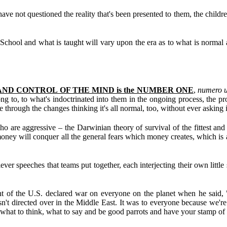
ve not questioned the reality that's been presented to them, the children
 School and what is taught will vary upon the era as to what is normal 
ND CONTROL OF THE MIND is the NUMBER ONE
,
numero 
ng to, to what's indoctrinated into them in the ongoing process, the p
e through the changes thinking it's all normal, too, without ever asking
ho are aggressive – the Darwinian theory of survival of the fittest and 
y will conquer all the general fears which money creates, which is a de
 speeches that teams put together, each interjecting their own little sp
ent of the U.S. declared war on everyone on the planet when he said, 
n't directed over in the Middle East. It was to everyone because we're 
 what to think, what to say and be good parrots and have your stamp of 