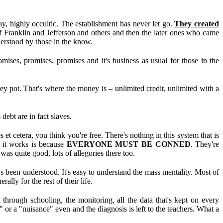
 highly occultic. The establishment has never let go.
They created
of Franklin and Jefferson and others and then the later ones who came
derstood by those in the know.
ses, promises, promises and it's business as usual for those in the
ney pot. That's where the money is – unlimited credit, unlimited with a
debt are in fact slaves.
et cetera, you think you're free. There's nothing in this system that is
 it works is because
EVERYONE MUST BE CONNED
. They're
was quite good, lots of allegories there too.
een understood. It's easy to understand the mass mentality. Most of
lly for the rest of their life.
 through schooling, the monitoring, all the data that's kept on every
or a "nuisance" even and the diagnosis is left to the teachers. What a