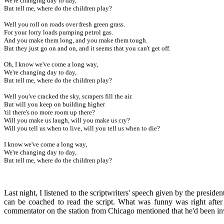
We're changing day to day,
But tell me, where do the children play?
Well you roll on roads over fresh green grass.
For your lorry loads pumping petrol gas.
And you make them long, and you make them tough.
But they just go on and on, and it seems that you can't get off.
Oh, I know we've come a long way,
We're changing day to day,
But tell me, where do the children play?
Well you've cracked the sky, scrapers fill the air.
But will you keep on building higher
'til there's no more room up there?
Will you make us laugh, will you make us cry?
Will you tell us when to live, will you tell us when to die?
I know we've come a long way,
We're changing day to day,
But tell me, where do the children play?
Last night, I listened to the scriptwriters' speech given by the preside
can be coached to read the script. What was funny was right after 
commentator on the station from Chicago mentioned that he'd been invo