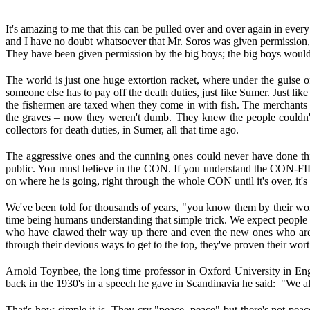
It's amazing to me that this can be pulled over and over again in every
and I have no doubt whatsoever that Mr. Soros was given permission, 
They have been given permission by the big boys; the big boys wouldn
The world is just one huge extortion racket, where under the guise 
someone else has to pay off the death duties, just like Sumer. Just l
the fishermen are taxed when they come in with fish. The merchants
the graves – now they weren't dumb. They knew the people couldn't e
collectors for death duties, in Sumer, all that time ago.
The aggressive ones and the cunning ones could never have done thi
public. You must believe in the CON. If you understand the CON-FIDENCE 
on where he is going, right through the whole CON until it's over, it's
We've been told for thousands of years, "you know them by their work
time being humans understanding that simple trick. We expect people t
who have clawed their way up there and even the new ones who are c
through their devious ways to get to the top, they've proven their wo
Arnold Toynbee, the long time professor in Oxford University in En
back in the 1930's in a speech he gave in Scandinavia he said: "We 
That's how simple it is. They cry "peace, peace" but there's not p