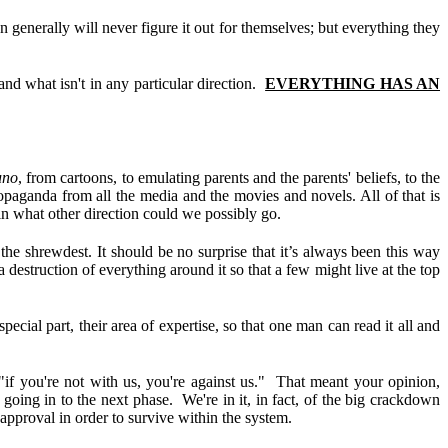
 generally will never figure it out for themselves; but everything they
and what isn't in any particular direction.
EVERYTHING HAS AN
uno
, from cartoons, to emulating parents and the parents' beliefs, to the
ropaganda from all the media and the movies and novels. All of that is
 in what other direction could we possibly go.
the shrewdest. It should be no surprise that it’s always been this way
struction of everything around it so that a few might live at the top
ecial part, their area of expertise, so that one man can read it all and
"if you're not with us, you're against us." That meant your opinion,
going in to the next phase. We're in it, in fact, of the big crackdown
approval in order to survive within the system.