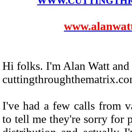
WWW.CUTTINGTH
www.alanwatts
Hi folks. I'm Alan Watt and
cuttingthroughthematrix.com
I've had a few calls from 
to tell me they're sorry fo