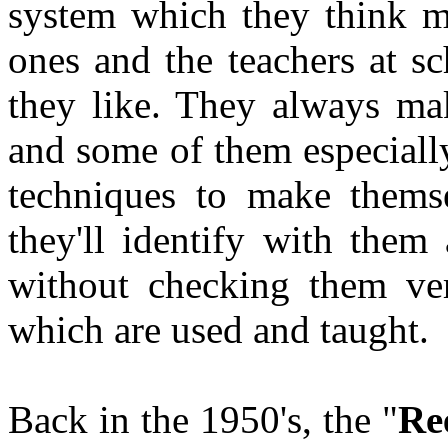
system which they think mu
ones and the teachers at sc
they like. They always ma
and some of them especially
techniques to make thems
they'll identify with them
without checking them ver
which are used and taught.
Back in the 1950's, the "
Re