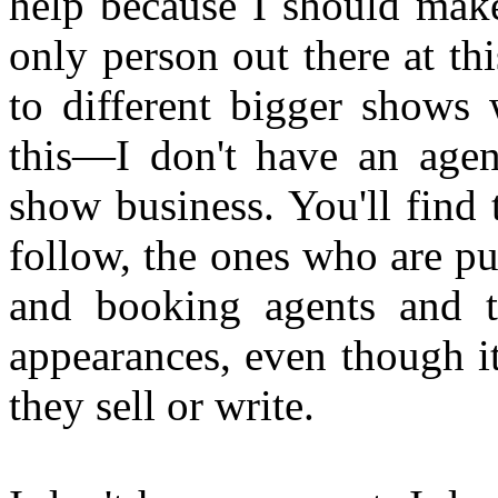
help because I should make
only person out there at th
to different bigger shows
this—I don't have an agen
show business. You'll find 
follow, the ones who are pu
and booking agents and t
appearances, even though i
they sell or write.