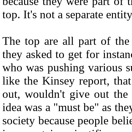
because they were part of t
top. It's not a separate enti
The top are all part of th
they asked to get for insta
who was pushing various su
like the Kinsey report, th
out, wouldn't give out the
idea was a "must be" as they
society because people belie