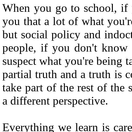
When you go to school, if 
you that a lot of what you'r
but social policy and indo
people, if you don't know 
suspect what you're being ta
partial truth and a truth is
take part of the rest of the 
a different perspective.
Everything we learn is car