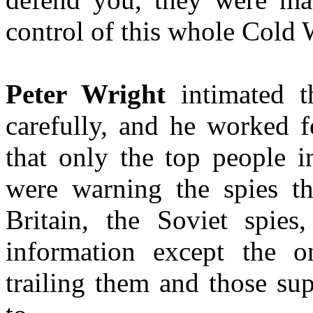
control of this whole Cold 
Peter Wright
intimated t
carefully, and he worked 
that only the top people 
were warning the spies t
Britain, the Soviet spie
information except the
trailing them and those su