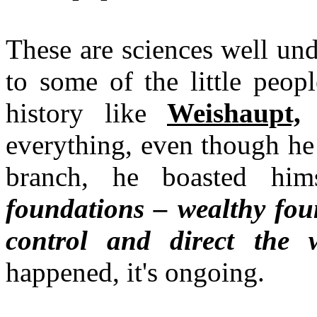
These are sciences well un
to some of the little peop
history like
Weishaupt,
w
everything, even though he
branch, he boasted him
foundations – wealthy fou
control and direct the 
happened, it's ongoing.