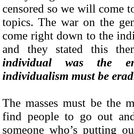
censored so we will come t
topics. The war on the gen
come right down to the indi
and they stated this the
individual was the e
individualism must be erad
The masses must be the mas
find people to go out an
someone who’s putting out 