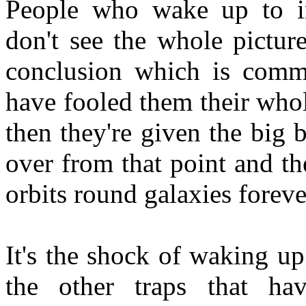
People who wake up to i
don't see the whole pictur
conclusion which is comm
have fooled them their whol
then they're given the big 
over from that point and the
orbits round galaxies forev
It's the shock of waking up
the other traps that h