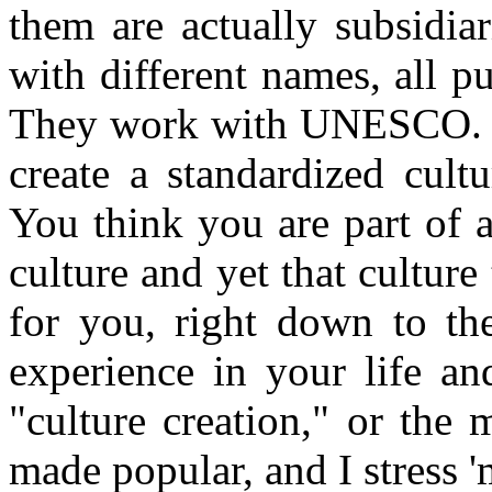
them are actually subsidia
with different names, all p
They work with UNESCO. I
create a standardized cult
You think you are part of 
culture and yet that cultur
for you, right down to the
experience in your life an
"culture creation," or the 
made popular, and I stress 