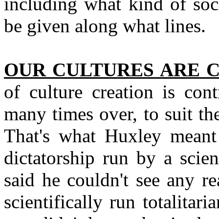
including what kind of soc
be given along what lines.
OUR CULTURES ARE C
of culture creation is con
many times over, to suit th
That's what Huxley meant
dictatorship run by a scien
said he couldn't see any r
scientifically run totalita