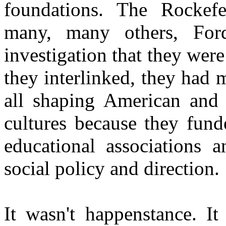
foundations. The Rockefe
many, many others, Fo
investigation that they were
they interlinked, they had
all shaping American and
cultures because they fund
educational associations 
social policy and direction.
It wasn't happenstance. It