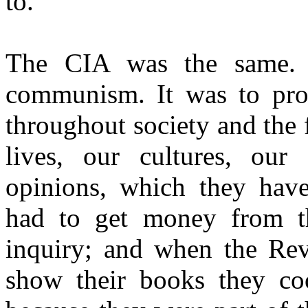
to.
The CIA was the same. I
communism. It was to pro
throughout society and the
lives, our cultures, our
opinions, which they hav
had to get money from t
inquiry; and when the Re
show their books they coo