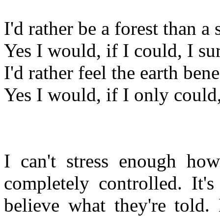
I'd rather be a forest than a 
Yes I would, if I could, I s
I'd rather feel the earth ben
Yes I would, if I only could
I can't stress enough how
completely controlled. It'
believe what they're told.