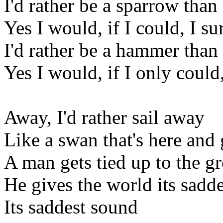
I'd rather be a sparrow than 
Yes I would, if I could, I s
I'd rather be a hammer than 
Yes I would, if I only could
Away, I'd rather sail away
Like a swan that's here and
A man gets tied up to the g
He gives the world its sadd
Its saddest sound