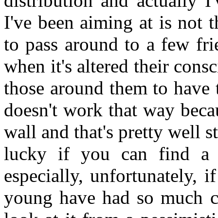
distribution and actually I
I've been aiming at is not
to pass around to a few fri
when it's altered their con
those around them to have 
doesn't work that way beca
wall and that's pretty well 
lucky if you can find a
especially, unfortunately, 
young have had so much con