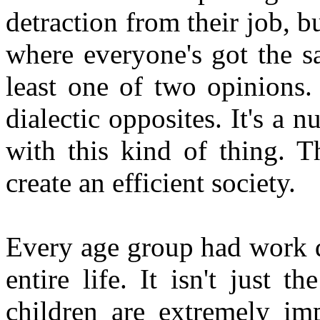
detraction from their job, 
where everyone's got the s
least one of two opinions.
dialectic opposites. It's a 
with this kind of thing. T
create an efficient society.
Every age group had work d
entire life. It isn't just t
children are extremely im