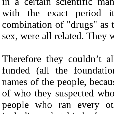
in a certain scientific ma
with the exact period 
combination of "drugs" as t
sex, were all related. They 
Therefore they couldn’t a
funded (all the foundati
names of the people, becau
of who they suspected who 
people who ran every oth