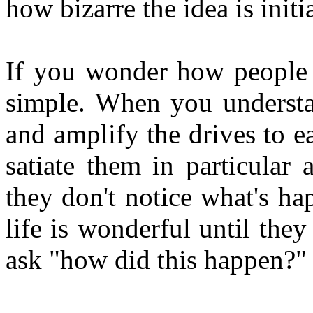
how bizarre the idea is initia
If you wonder how people c
simple. When you understa
and amplify the drives to e
satiate them in particular
they don't notice what's h
life is wonderful until the
ask "how did this happen?"