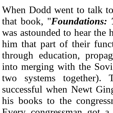
When Dodd went to talk to 
that book, "
Foundations: 
was astounded to hear the h
him that part of their fun
through education, propaga
into merging with the Sovi
two systems together).
successful when Newt Gin
his books to the congress
Every congressman got a 