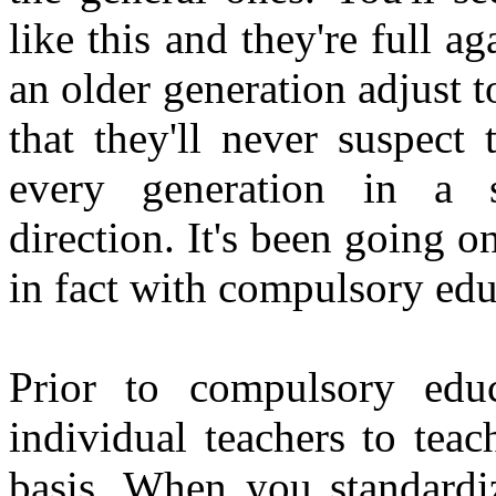
like this and they're full a
an older generation adjust t
that they'll never suspect
every generation in a sp
direction. It's been going o
in fact with compulsory edu
Prior to compulsory educ
individual teachers to teac
basis. When you standardiz