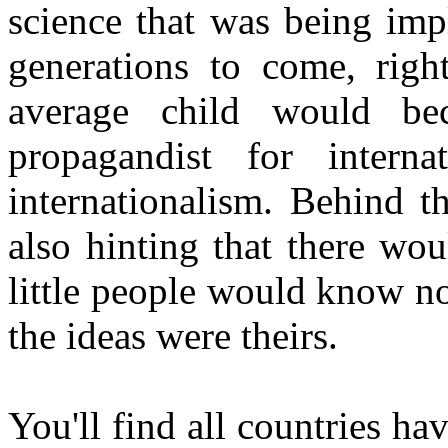
science that was being imp
generations to come, righ
average child would be
propagandist for interna
internationalism. Behind t
also hinting that there wou
little people would know n
the ideas were theirs.
You'll find all countries h