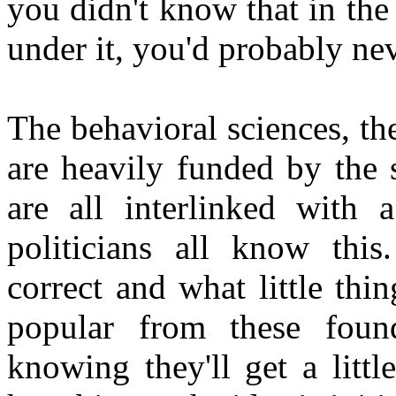
you didn't know that in the 
under it, you'd probably ne
The behavioral sciences, the
are heavily funded by the 
are all interlinked with
politicians all know this
correct and what little thin
popular from these foun
knowing they'll get a littl