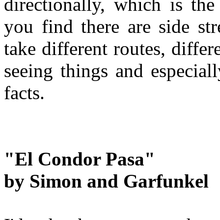
directionally, which is th
you find there are side st
take different routes, diffe
seeing things and especial
facts.
"El Condor Pasa"
b
y Simon and Garfunkel