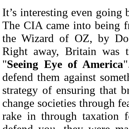
It’s interesting even going 
The CIA came into being 
the Wizard of OZ, by Do
Right away, Britain was t
"
Seeing Eye of America
"
defend them against someth
strategy of ensuring that 
change societies through fe
rake in through taxation 
defend you, they were ma