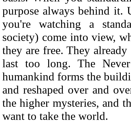
purpose always behind it. 
you're watching a standa
society) come into view, wh
they are free. They already
last too long. The Never
humankind forms the buildi
and reshaped over and over
the higher mysteries, and 
want to take the world.