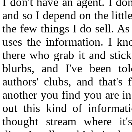
I don't have an agent. I do
and so I depend on the litt
the few things I do sell. As
uses the information. I kn
there who grab it and stick
blurbs, and I've been to
authors' clubs, and that's
another you find you are i
out this kind of informat
thought stream where it'