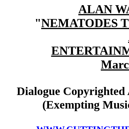
ALAN W
"
NEMATODES T
ENTERTAINM
Marc
Dialogue Copyrighted 
(Exempting Music