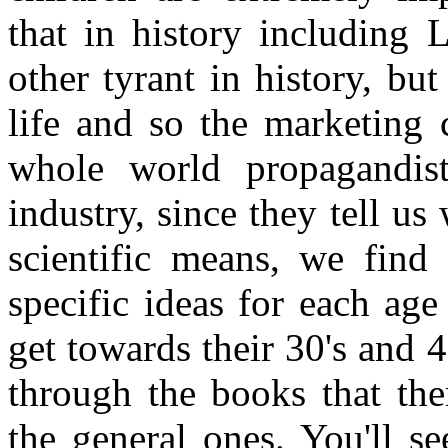
that in history including
other tyrant in history, bu
life and so the marketing 
whole world propagandist
industry, since they tell u
scientific means, we find 
specific ideas for each a
get towards their 30's and 4
through the books that the
the general ones. You'll s