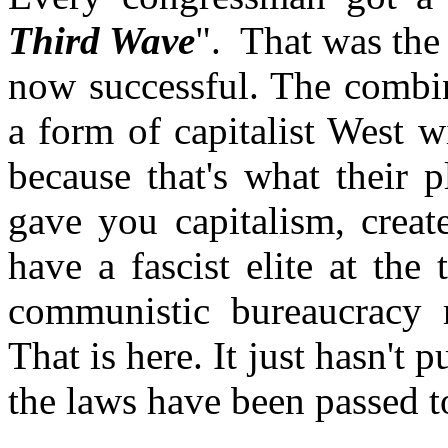
Third Wave
". That was the
now successful. The combi
a form of capitalist West 
because that's what their 
gave you capitalism, cre
have a fascist elite at th
communistic bureaucracy r
That is here. It just hasn't p
the laws have been passed t