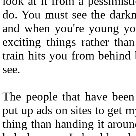
look at it from a pessimis
do. You must see the darkn
and when you're young you
exciting things rather tha
train hits you from behind
see.
The people that have been
put up ads on sites to get my
thing than handing it around