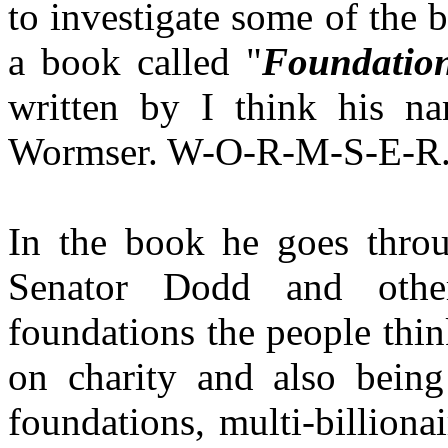
to investigate some of the 
a book called "
Foundation
written by I think his 
Wormser. W-O-R-M-S-E-R
In the book he goes thro
Senator Dodd and othe
foundations the people thin
on charity and also being
foundations, multi-billiona