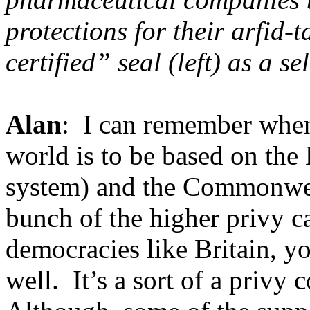
protections for their arfid
certified” seal (left) as a se
Alan
: I can remember when,
world is to be based on the
system) and the Commonweal
bunch of the higher privy c
democracies like Britain, yo
well. It’s a sort of a privy