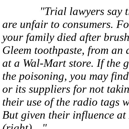
"Trial lawyers say 
are unfair to consumers. Fo
your family died after brus
Gleem toothpaste, from an 
at a Wal-Mart store. If the 
the poisoning, you may find 
or its suppliers for not tak
their use of the radio tags
But given their influence a
(right)…"