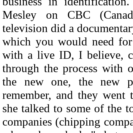
business in identificatio
Mesley on CBC (Canadia
television did a documentar
which you would need for t
with a live ID, I believe, 
through the process with o
the new one, the new pa
remember, and they went t
she talked to some of the 
companies (chipping compan