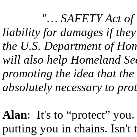
"
… SAFETY Act of 
liability for damages if th
the U.S. Department of Ho
will also help Homeland Se
promoting the idea that the
absolutely necessary to pro
Alan
: It's to “protect” you.
putting you in chains. Isn'