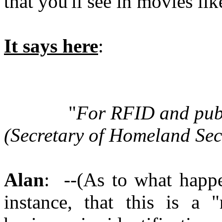
that you'll see in movies li
It says here
:
"
For RFID and publi
(Secretary of Homeland Se
Alan
: --(As to what happe
instance, that this is a 