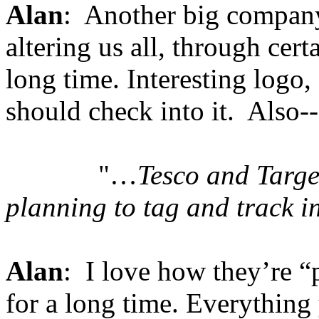
Alan
: Another big company 
altering us all, through cert
long time. Interesting logo
should check into it. Also--
"…
Tesco and Targ
planning to tag and track i
Alan
: I love how they’re 
for a long time. Everythin