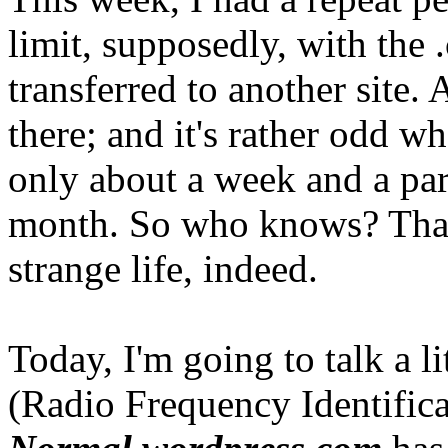
limit, supposedly, with the .
transferred to another site. A
there; and it's rather odd w
only about a week and a par
month. So who knows? That's
strange life, indeed.
Today, I'm going to talk a l
(Radio Frequency Identific