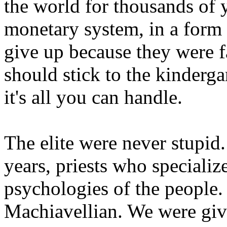
the world for thousands of 
monetary system, in a form 
give up because they were 
should stick to the kinderg
it's all you can handle.
The elite were never stupid.
years, priests who specializ
psychologies of the people.
Machiavellian. We were giv