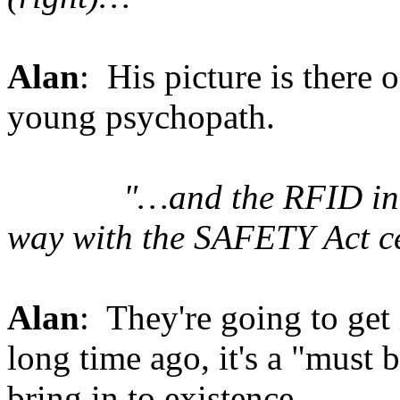
Alan
: His picture is there
young psychopath.
"…and the RFID indu
way with the SAFETY Act ce
Alan
: They're going to get 
long time ago, it's a "must 
bring in to existence.