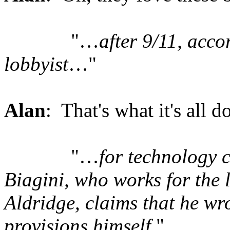
"…
after 9/11, acco
lobbyist
…"
Alan
: That's what it's all d
"…
for technology 
Biagini, who works for th
Aldridge, claims that he w
provisions himself
."