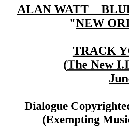
ALAN WATT BLURB (
"
NEW OR
TRACK 
(
The New I.D
Jun
Dialogue Copyrighted
(Exempting Music