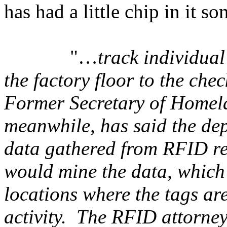
has had a little chip in it 
"…
track individual
the factory floor to the ch
Former Secretary of Homel
meanwhile, has said the dep
data gathered from RFID re
would mine the data, which
locations where the tags are
activity. The RFID attorn