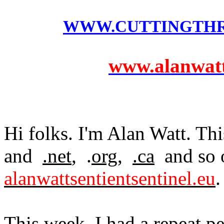
WWW.CUTTINGTH
www.alanwatts
Hi folks. I'm Alan Watt. Thi
and
.net
, .
org
,
.ca
and so o
alanwattsentientsentinel.eu
.
This week, I had a repeat p