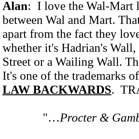
Alan
: I love the Wal-Mart l
between Wal and Mart. That 
apart from the fact they lov
whether it's Hadrian's Wall,
Street or a Wailing Wall. Th
It's one of the trademarks o
LAW BACKWARDS
. TR
"…
Procter & Gam