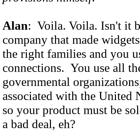
Alan
: Voila. Voila. Isn't it 
company that made widgets 
the right families and you 
connections. You use all th
governmental organizations, 
associated with the United 
so your product must be so
a bad deal, eh?