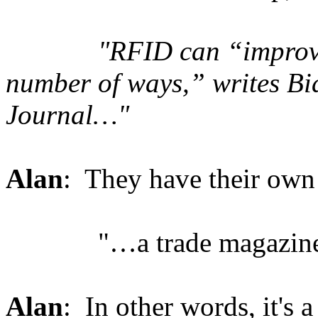
"RFID can “improve pub
number of ways,” writes Bia
Journal…"
Alan
: They have their own 
"…a trade magazine
Alan
: In other words, it's