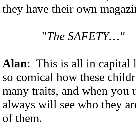
they have their own magazin
"
The SAFETY…"
Alan
: This is all in capital 
so comical how these child
many traits, and when you u
always will see who they are
of them.