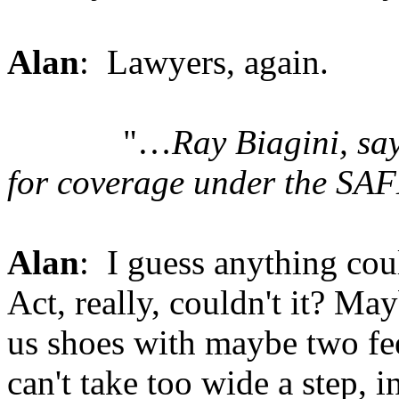
Alan
: Lawyers, again.
"…
Ray Biagini, sa
for coverage under the SAF
Alan
: I guess anything co
Act, really, couldn't it? M
us shoes with maybe two fe
can't take too wide a step, i