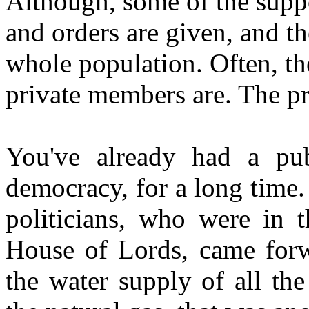
Although, some of the suppo
and orders are given, and th
whole population. Often, th
private members are. The pr
You've already had a publ
democracy, for a long time
politicians, who were in
House of Lords, came forwa
the water supply of all the