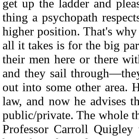
get up the ladder and plea
thing a psychopath respect
higher position. That's why
all it takes is for the big p
their men here or there wi
and they sail through—they
out into some other area. 
law, and now he advises th
public/private. The whole t
Professor Carroll Quigley t