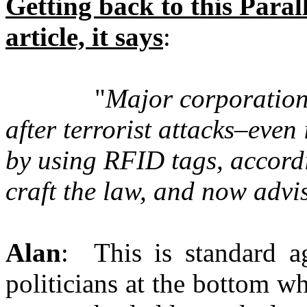
Getting back to this Para
article, it says
:
"
Major corporations
after terrorist attacks–even 
by using RFID tags, accord
craft the law, and now adv
Alan
: This is standard ag
politicians at the bottom who