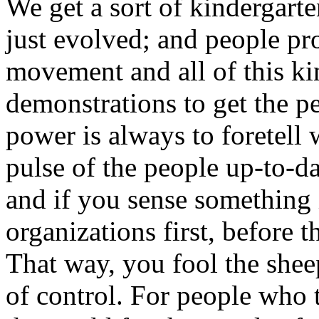
We get a sort of kindergarte
just evolved; and people pr
movement and all of this ki
demonstrations to get the p
power is always to foretell
pulse of the people up-to-d
and if you sense something 
organizations first, before 
That way, you fool the shee
of control. For people who t