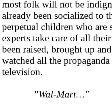
most folk will not be indign
already been socialized to t
perpetual children who are 
experts take care of all the
been raised, brought up and 
watched all the propaganda o
television.
"
Wal-Mart…"