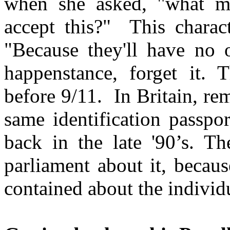
when she asked, "what ma
accept this?" This charact
"Because they'll have no 
happenstance, forget it. 
before 9/11. In Britain, rem
same identification passpor
back in the late '90’s. T
parliament about it, because
contained about the individu