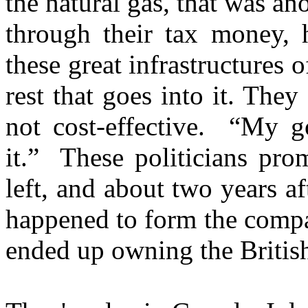
the natural gas, that was an
through their tax money, h
these great infrastructures 
rest that goes into it. They 
not cost-effective. “My go
it.” These politicians pro
left, and about two years af
happened to form the compan
ended up owning the British