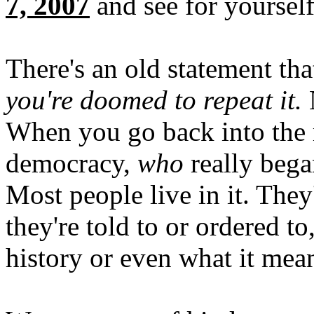
7, 2007
and see for yourself
There's an old statement th
you're doomed to repeat it.
N
When you go back into the
democracy,
who
really bega
Most people live in it. They'
they're told to or ordered to
history or even what it mea