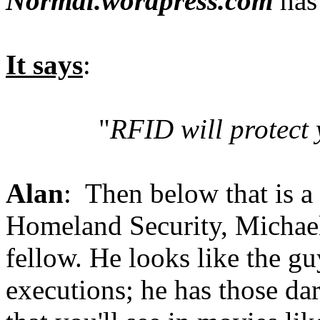
Normal.wordpress.com
has 
It says
:
"
RFID will protect 
Alan
: Then below that is a 
Homeland Security, Michael
fellow. He looks like the 
executions; he has those dar