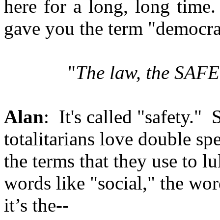
here for a long, long time. 
gave you the term "democrac
"
The law, the SAF
Alan
: It's called "safety." 
totalitarians love double spe
the terms that they use to 
words like "social," the wor
it’s the--