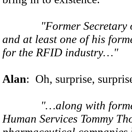
"Former Secretary 
and at least one of his for
for the RFID industry…"
Alan
: Oh, surprise, surpris
"…along with forme
Human Services Tommy Tho
pharmaceutical companies 