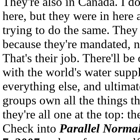
They're also in Canada. I do
here, but they were in here 
trying to do the same. They 
because they're mandated, n
That's their job. There'll be
with the world's water supp
everything else, and ultima
groups own all the things th
they're all one at the top: 
Check into
Parallel Norma