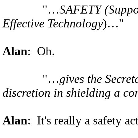
"…
SAFETY (Suppor
Effective Technology
)…"
Alan
: Oh.
"…
gives the Secret
discretion in shielding a c
Alan
: It's really a safety a