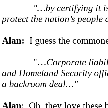
"…by certifying it is us
protect the nation’s people 
Alan:
I guess the commoner
"…
Corporate liabil
and Homeland Security offi
a backroom deal…"
Alan
: Oh, they love these 