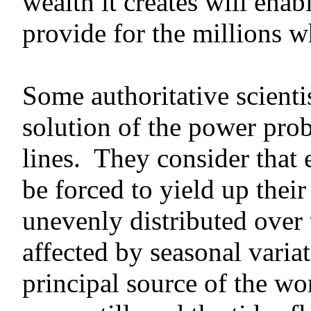
wealth it creates will ena
provide for the millions w
Some authoritative scientis
solution of the power pro
lines. They consider that e
be forced to yield up thei
unevenly distributed over 
affected by seasonal varia
principal source of the wo