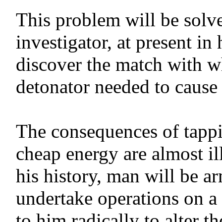
This problem will be sol
investigator, at present in
discover the match with whi
detonator needed to cause t
The consequences of tappi
cheap energy are almost il
his history, man will be a
undertake operations on a
to him radically to alter t