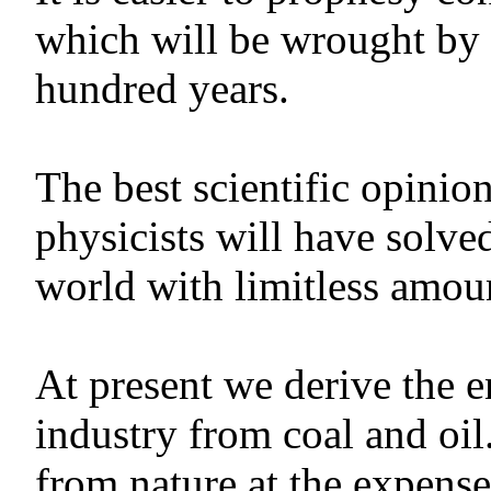
which will be wrought by 
hundred years.
The best scientific opinio
physicists will have solve
world with limitless amou
At present we derive the 
industry from coal and oi
from nature at the expens