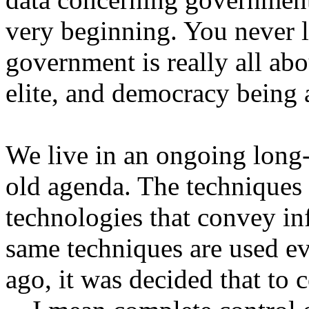
very beginning. You never 
government is really all abou
elite, and democracy being 
We live in an ongoing long-
old agenda. The techniques 
technologies that convey in
same techniques are used e
ago, it was decided that to