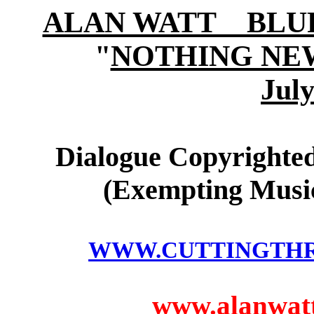
ALAN WATT BLURB (
"
NOTHING NE
July
Dialogue Copyrighted
(Exempting Music
WWW.CUTTINGTH
www.alanwatts