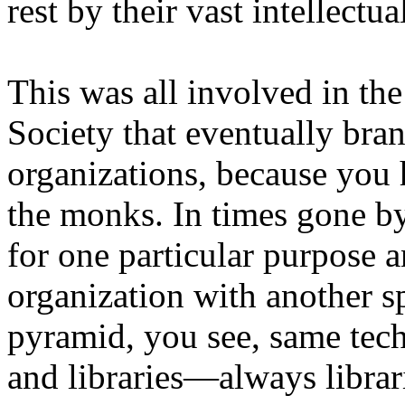
rest by their vast intellectu
This was all involved in th
Society that eventually bra
organizations, because you 
the monks. In times gone by
for one particular purpose a
organization with another s
pyramid, you see, same tec
and libraries—always librar