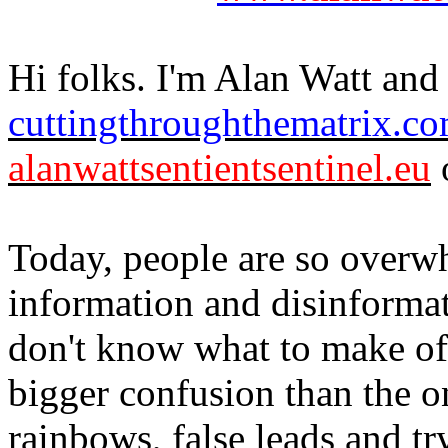
Hi folks. I'm Alan Watt and 
cuttingthroughthematrix.c
alanwattsentientsentinel.eu
o
Today, people are so overw
information and disinformat
don't know what to make of 
bigger confusion than the o
rainbows, false leads and 