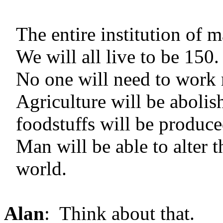
The entire institution of 
We will all live to be 150.
No one will need to work 
Agriculture will be abol
foodstuffs will be produce
Man will be able to alter 
world.
Alan
: Think about that.