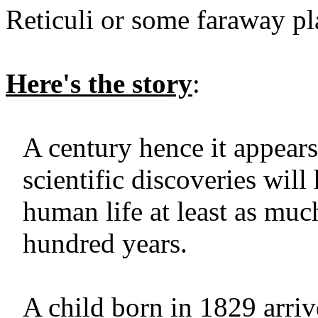
Reticuli or some faraway pl
Here's the story
:
A century hence it appears
scientific discoveries will
human life at least as muc
hundred years.
A child born in 1829 arriv