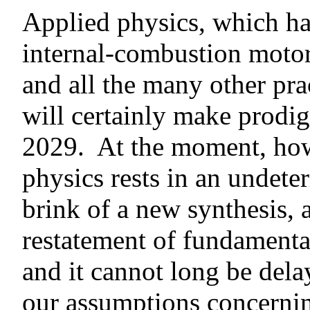
Applied physics, which ha
internal-combustion motor,
and all the many other prac
will certainly make prodig
2029. At the moment, howe
physics rests in an undete
brink of a new synthesis, 
restatement of fundament
and it cannot long be del
our assumptions concernin