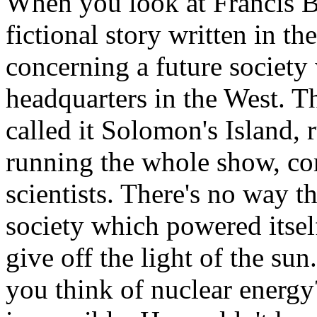
When you look at Francis B
fictional story written in t
concerning a future society
headquarters in the West. T
called it Solomon's Island, 
running the whole show, com
scientists. There's no way 
society which powered itse
give off the light of the sun. 
you think of nuclear energy