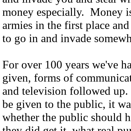
money especially. Money is
armies in the first place a
to go in and invade somewh
For over 100 years we've had
given, forms of communicat
and television followed up.
be given to the public, it w
whether the public should hav
they did get it, what real p