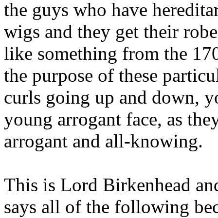
the guys who have hereditar
wigs and they get their rob
like something from the 17
the purpose of these particu
curls going up and down, yo
young arrogant face, as they
arrogant and all-knowing.
This is Lord Birkenhead and
says all of the following be