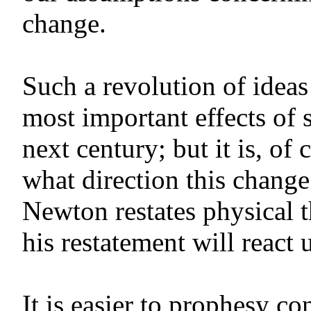
change.
Such a revolution of idea
most important effects of 
next century; but it is, of 
what direction this change
Newton restates physical 
his restatement will react
It is easier to prophesy c