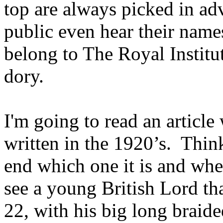
top are always picked in a
public even hear their names
belong to The Royal Institu
dory.
I'm going to read an article
written in the 1920’s. Think 
end which one it is and wher
see a young British Lord th
22, with his big long braid