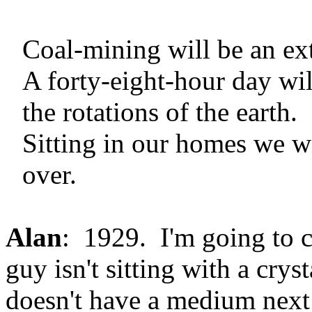
Coal-mining will be an ext
A forty-eight-hour day wil
the rotations of the earth.
Sitting in our homes we wi
over.
Alan
: 1929. I'm going to 
guy isn't sitting with a crys
doesn't have a medium next