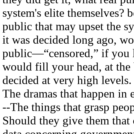
system's elite themselves? b
public that may upset the sy
it was decided long ago, wo
public—“censored,” if you 
would fill your head, at the
decided at very high levels.
The dramas that happen in e
--The things that grasp peop
Should they give them that 
data concerning government