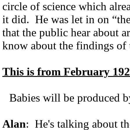
circle of science which alrea
it did. He was let in on “t
that the public hear about a
know about the findings of
This is from February 19
Babies will be produced by
Alan
: He's talking about t