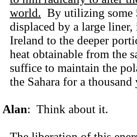
world.
By utilizing some 
displaced by a large liner
Ireland to the deeper port
heat obtainable from the 
suffice to maintain the pol
the Sahara for a thousand 
Alan
: Think about it.
The liberation of this ener