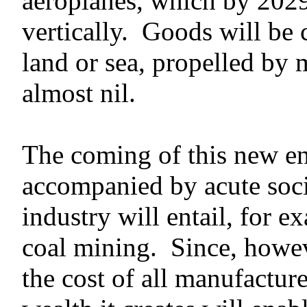
aeroplanes, which by 2029
vertically. Goods will be 
land or sea, propelled by 
almost nil.
The coming of this new en
accompanied by acute soci
industry will entail, for e
coal mining. Since, howeve
the cost of all manufacture