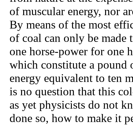
of muscular energy, nor ar
By means of the most effi
of coal can only be made t
one horse-power for one h
which constitute a pound o
energy equivalent to ten 
is no question that this co
as yet physicists do not k
done so, how to make it p