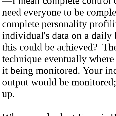
—I mean complete control 
need everyone to be complet
complete personality profili
individual's data on a daily 
this could be achieved? Th
technique eventually where 
it being monitored. Your i
output would be monitored; 
up.