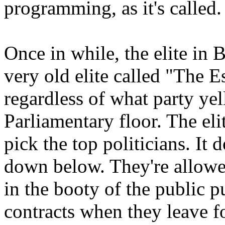
programming, as it's called.
Once in while, the elite in Br
very old elite called "The E
regardless of what party yel
Parliamentary floor. The eli
pick the top politicians. It 
down below. They're allowed 
in the booty of the public 
contracts when they leave f