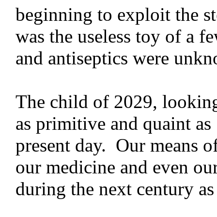
beginning to exploit the s
was the useless toy of a f
and antiseptics were unk
The child of 2029, looking
as primitive and quaint as
present day. Our means of 
our medicine and even our 
during the next century as 