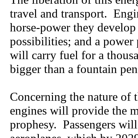
travel and transport. Eng
horse-power they develop 
possibilities; and a power
will carry fuel for a thou
bigger than a fountain pen
Concerning the nature of 
engines will provide the mo
prophesy. Passengers will