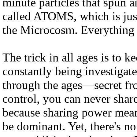
minute particles that spun 
called ATOMS, which is jus
the Microcosm. Everything is
The trick in all ages is to 
constantly being investigat
through the ages—secret fro
control, you can never shar
because sharing power mean
be dominant. Yet, there's n