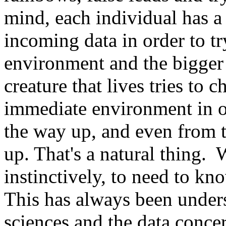
mind, each individual has 
incoming data in order to tr
environment and the bigge
creature that lives tries to 
immediate environment in or
the way up, and even from t
up. That's a natural thing. 
instinctively, to need to k
This has always been under
sciences and the data concer