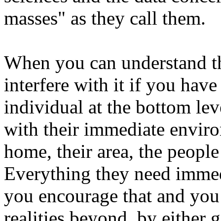
masses" as they call them.
When you can understand th
interfere with it if you ha
individual at the bottom le
with their immediate environ
home, their area, the peopl
Everything they need immedi
you encourage that and you
realities beyond, by either 