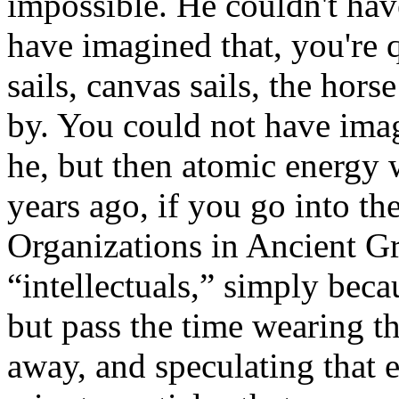
impossible. He couldn't ha
have imagined that, you're q
sails, canvas sails, the hors
by. You could not have imagi
he, but then atomic energy
years ago, if you go into th
Organizations in Ancient G
“intellectuals,” simply beca
but pass the time wearing th
away, and speculating that 