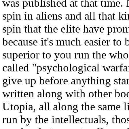
was published at that time. 
spin in aliens and all that k
spin that the elite have pro
because it's much easier to 
superior to you run the who
called "psychological warfa
give up before anything star
written along with other bo
Utopia, all along the same li
run by the intellectuals, tho