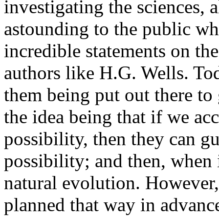
investigating the sciences, a
astounding to the public w
incredible statements on th
authors like H.G. Wells. To
them being put out there to
the idea being that if we ac
possibility, then they can g
possibility; and then, when i
natural evolution. However, i
planned that way in advance 