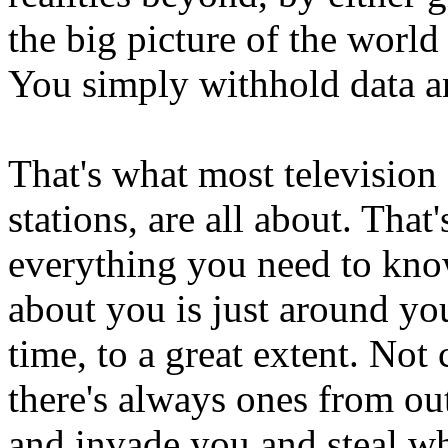
the big picture of the world
You simply withhold data an
That's what most television 
stations, are all about. That
everything you need to kno
about you is just around you
time, to a great extent. No
there's always ones from ou
and invade you and steal wh