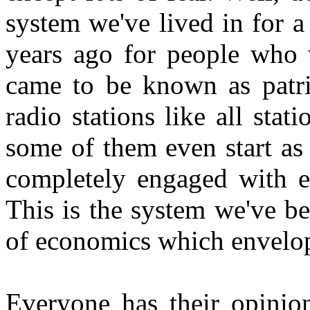
system we've lived in for 
years ago for people who 
came to be known as patrio
radio stations like all sta
some of them even start as 
completely engaged with e
This is the system we've be
of economics which envelope
Everyone has their opinion