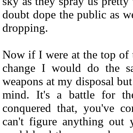
sky as they spray us pretty
doubt dope the public as we
dropping.
Now if I were at the top of 
change I would do the sa
weapons at my disposal but 
mind. It's a battle for 
conquered that, you've c
can't figure anything out