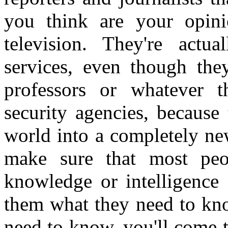
you think are your opin
television. They're actu
services, even though the
professors or whatever 
security agencies, because
world into a completely ne
make sure that most peop
knowledge or intelligence 
them what they need to kn
need to know, you'll come 