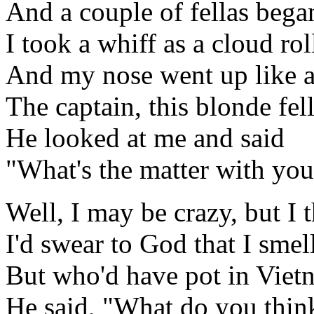
And a couple of fellas bega
I took a whiff as a cloud ro
And my nose went up like an
The captain, this blonde fel
He looked at me and said
"What's the matter with you
Well, I may be crazy, but I 
I'd swear to God that I smel
But who'd have pot in Viet
He said, "What do you think