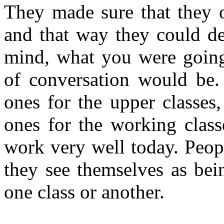
They made sure that they 
and that way they could d
mind, what you were going 
of conversation would be.
ones for the upper classes
ones for the working class
work very well today. Peop
they see themselves as bei
one class or another.