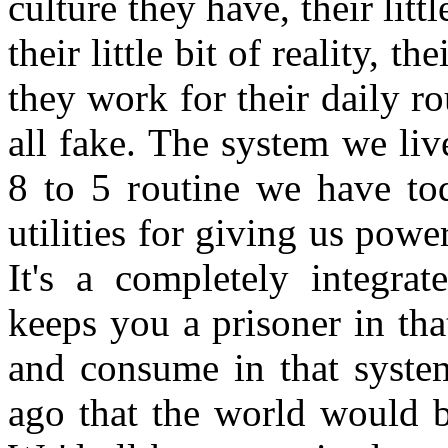
culture they have, their litt
their little bit of reality, t
they work for their daily ro
all fake. The system we liv
8 to 5 routine we have tod
utilities for giving us power
It's a completely integra
keeps you a prisoner in th
and consume in that syste
ago that the world would b