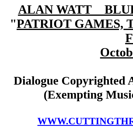
ALAN WATT BLURB (
"
PATRIOT GAMES, 
Octob
Dialogue Copyrighted A
(Exempting Music
WWW.CUTTINGTH