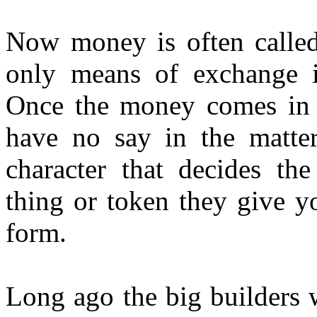
Now money is often calle
only means of exchange i
Once the money comes in 
have no say in the matter
character that decides th
thing or token they give y
form.
Long ago the big builders