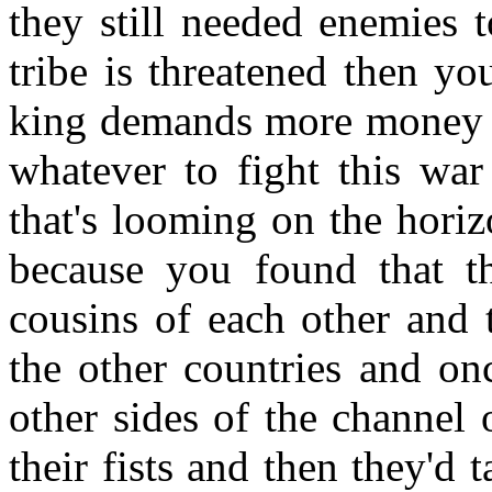
they still needed enemies 
tribe is threatened then y
king demands more money o
whatever to fight this war 
that's looming on the horiz
because you found that t
cousins of each other and 
the other countries and on
other sides of the channel
their fists and then they'd 