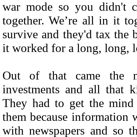
war mode so you didn't c
together. We’re all in it t
survive and they'd tax the 
it worked for a long, long, 
Out of that came the mi
investments and all that k
They had to get the mind c
them because information w
with newspapers and so t