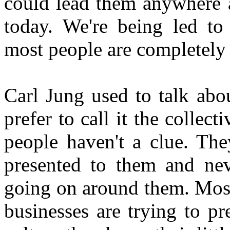
could lead them anywhere a
today. We're being led to
most people are completely 
Carl Jung used to talk abou
prefer to call it the colle
people haven't a clue. The
presented to them and neve
going on around them. Most
businesses are trying to pr