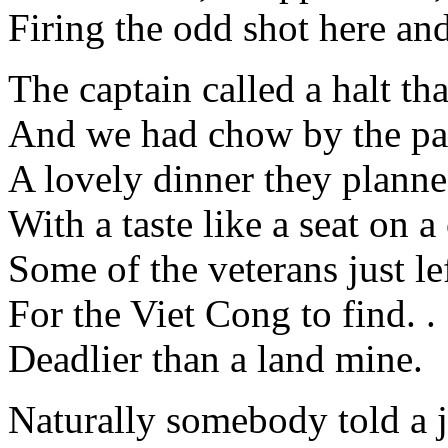
Firing the odd shot here and
The captain called a halt tha
And we had chow by the pa
A lovely dinner they planne
With a taste like a seat on 
Some of the veterans just lef
For the Viet Cong to find. . 
Deadlier than a land mine.
Naturally somebody told a 