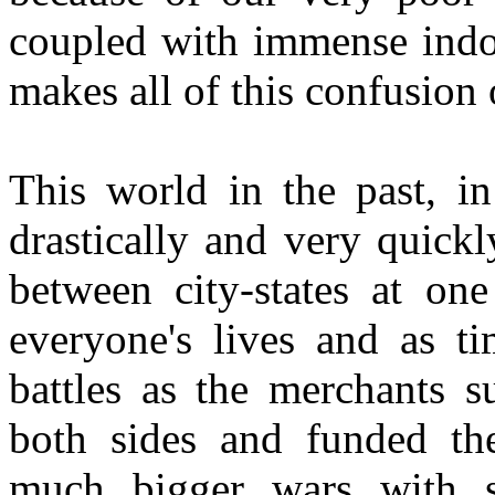
coupled with immense indoc
makes all of this confusion 
This world in the past, i
drastically and very quickl
between city-states at one
everyone's lives and as 
battles as the merchants 
both sides and funded the
much bigger wars with s