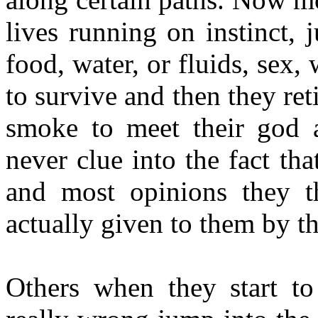
lives running on instinct, j
food, water, or fluids, sex
to survive and then they ret
smoke to meet their god a
never clue into the fact tha
and most opinions they 
actually given to them by th
Others when they start to 