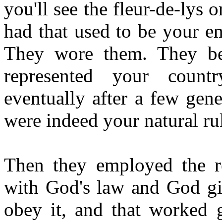
you'll see the fleur-de-lys
had that used to be your e
They wore them. They be
represented your count
eventually after a few gene
were indeed your natural rul
Then they employed the re
with God's law and God gi
obey it, and that worked g