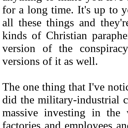
for a long time. It's up to
all these things and they'
kinds of Christian paraphe
version of the conspiracy
versions of it as well.
The one thing that I've noti
did the military-industrial
massive investing in the
factories and employees and