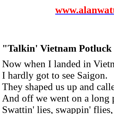
www.alanwatts
"Talkin' Vietnam Potluck
Now when I landed in Viet
I hardly got to see Saigon.
They shaped us up and calle
And off we went on a long p
Swattin' lies, swappin' flies,