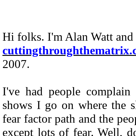
Hi folks. I'm Alan Watt and 
cuttingthroughthematrix
2007.
I've had people complain 
shows I go on where the s
fear factor path and the peo
except lots of fear. Well, 