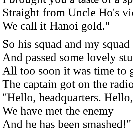
Straight from Uncle Ho's vi
We call it Hanoi gold."
So his squad and my squad 
And passed some lovely stu
All too soon it was time to 
The captain got on the radio 
"Hello, headquarters. Hello,
We have met the enemy
And he has been smashed!"