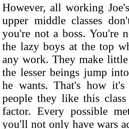
However, all working Joe's
upper middle classes don'
you're not a boss. You're n
the lazy boys at the top w
any work. They make little
the lesser beings jump into
he wants. That's how it's
people they like this class
factor. Every possible met
you'll not only have wars ac