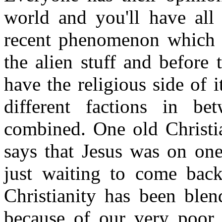
world and you'll have all
recent phenomenon which w
the alien stuff and before 
have the religious side of 
different factions in 
combined. One old Christ
says that Jesus was on one
just waiting to come back
Christianity has been blen
because of our very poor a