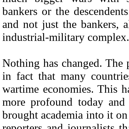
bankers or the descendents.
and not just the bankers, a
industrial-military complex
Nothing has changed. The p
in fact that many countri
wartime economies. This has
more profound today and 
brought academia into it on
reporters and journalists 