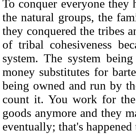
To conquer everyone they h
the natural groups, the fam
they conquered the tribes a
of tribal cohesiveness be
system. The system bein
money substitutes for bart
being owned and run by th
count it. You work for th
goods anymore and they mak
eventually; that's happened 