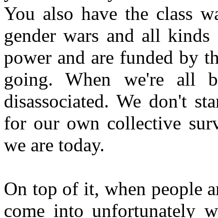
You also have the class w
gender wars and all kinds 
power and are funded by th
going. When we're all b
disassociated. We don't s
for our own collective sur
we are today.
On top of it, when people a
come into unfortunately wh