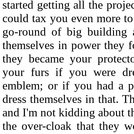
started getting all the proj
could tax you even more to 
go-round of big building
themselves in power they f
they became your protecto
your furs if you were dres
emblem; or if you had a pa
dress themselves in that. T
and I'm not kidding about th
the over-cloak that they w