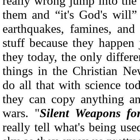
really wrong jump into the 
them and “it's God's will
earthquakes, famines, and 
stuff because they happen 
they today, the only differ
things in the Christian N
do all that with science to
they can copy anything an
wars. "
Silent Weapons fo
really tell what's being use