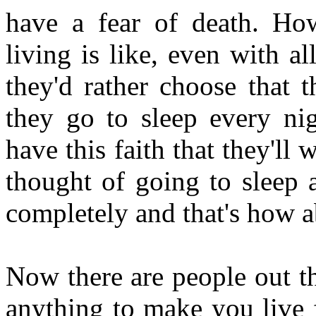
have a fear of death. Ho
living is like, even with all
they'd rather choose that 
they go to sleep every nig
have this faith that they'll
thought of going to sleep 
completely and that's how a
Now there are people out t
anything to make you live 