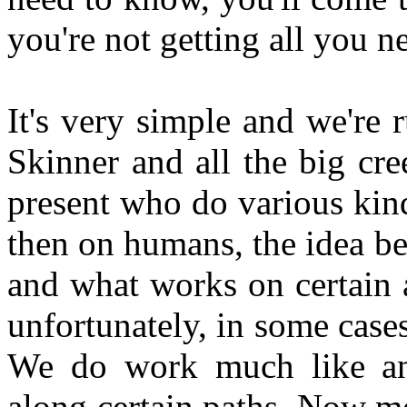
you're not getting all you n
It's very simple and we're 
Skinner and all the big cre
present who do various kin
then on humans, the idea be
and what works on certain 
unfortunately, in some cases
We do work much like ani
along certain paths. Now mo