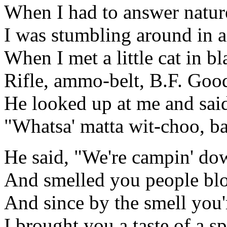
When I had to answer nature
I was stumbling around in a
When I met a little cat in bla
Rifle, ammo-belt, B.F. Good
He looked up at me and sai
"Whatsa' matta wit-choo, b
He said, "We're campin' do
And smelled you people blo
And since by the smell you'
I brought you a taste of a sp