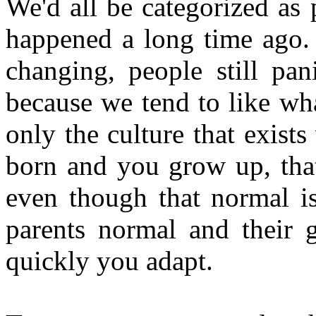
We'd all be categorized as
happened a long time ago.
changing, people still pan
because we tend to like wh
only the culture that exis
born and you grow up, tha
even though that normal is
parents normal and their 
quickly you adapt.