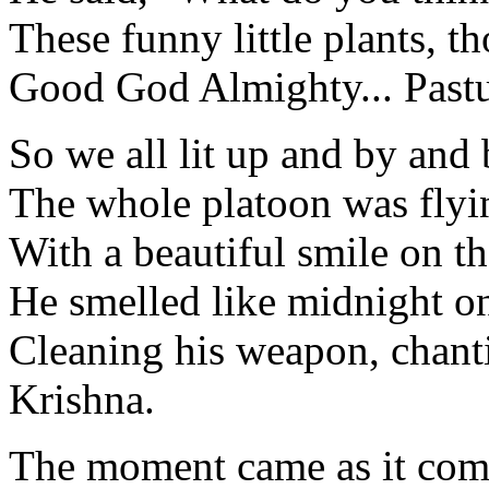
These funny little plants, t
Good God Almighty... Pastu
So we all lit up and by and
The whole platoon was flyi
With a beautiful smile on th
He smelled like midnight on
Cleaning his weapon, chant
Krishna.
The moment came as it come