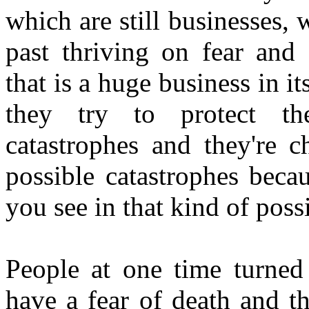
which are still businesses,
past thriving on fear and 
that is a huge business in it
they try to protect the
catastrophes and they're c
possible catastrophes beca
you see in that kind of possi
People at one time turned 
have a fear of death and th