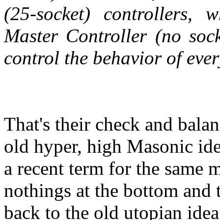
(25-socket) controllers,
Master Controller (no soc
control the behavior of eve
That's their check and bala
old hyper, high Masonic id
a recent term for the same m
nothings at the bottom and t
back to the old utopian idea