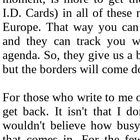
I.D. Cards) in all of these 
Europe. That way you can 
and they can track you wh
agenda. So, they give us a 
but the borders will come 
For those who write to me o
get back. It isn't that I d
wouldn't believe how busy 
that comes in. For the fe