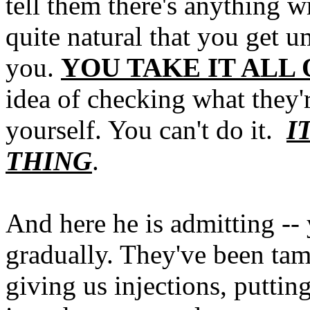
tell them there's anything wr
quite natural that you get u
you.
YOU TAKE IT ALL 
idea of checking what they'r
yourself. You can't do it.
I
THING
.
And here he is admitting -- 
gradually. They've been tam
giving us injections, puttin