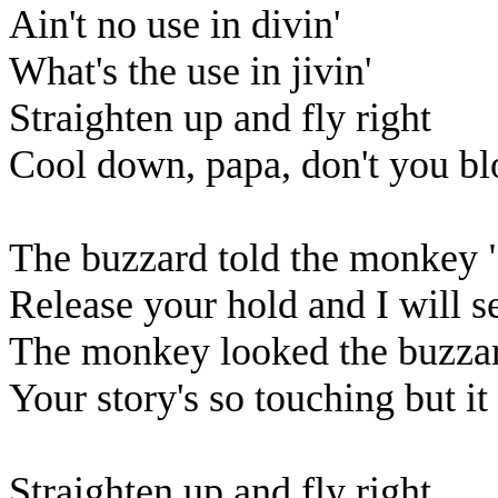
Ain't no use in divin'
What's the use in jivin'
Straighten up and fly right
Cool down, papa, don't you bl
The buzzard told the monkey 
Release your hold and I will s
The monkey looked the buzzard
Your story's so touching but it 
Straighten up and fly right