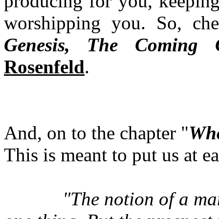
producing for you, keeping
worshipping you. So, ch
Genesis, The Coming C
Rosenfeld
.
And, on to the chapter "
Who
This is meant to put us at ea
"
The notion of a ma