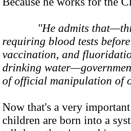
Because he works for the CI
"He admits that—thr
requiring blood tests befo
vaccination, and fluoridati
drinking water—government
of official manipulation of
Now that's a very important
children are born into a sys