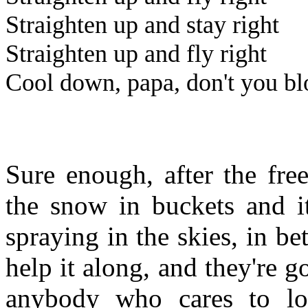
Straighten up and stay right
Straighten up and fly right
Cool down, papa, don't you bl
Sure enough, after the fre
the snow in buckets and i
spraying in the skies, in be
help it along, and they're go
anybody who cares to lo