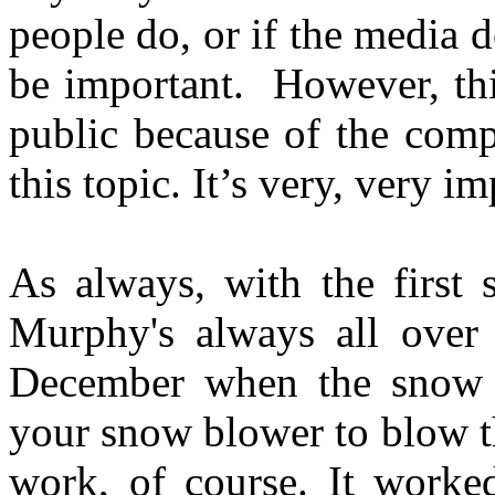
people do, or if the media do
be important. However, thi
public because of the comp
this topic. It’s very, very im
As always, with the first
Murphy's always all over 
December when the snow c
your snow blower to blow th
work, of course. It work