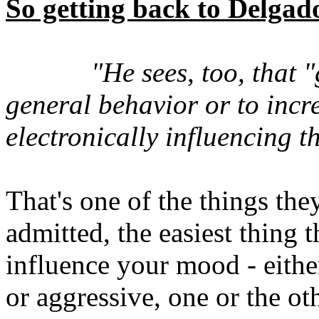
So getting back to Delgad
"He sees, too, that 
general behavior or to incre
electronically influencing t
That's one of the things th
admitted, the easiest thing
influence your mood - eith
or aggressive, one or the ot