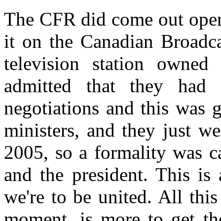
The CFR did come out openl
it on the Canadian Broadca
television station owne
admitted that they had 
negotiations and this was 
ministers, and they just w
2005, so a formality was c
and the president. This is
we're to be united. All thi
moment, is more to get the