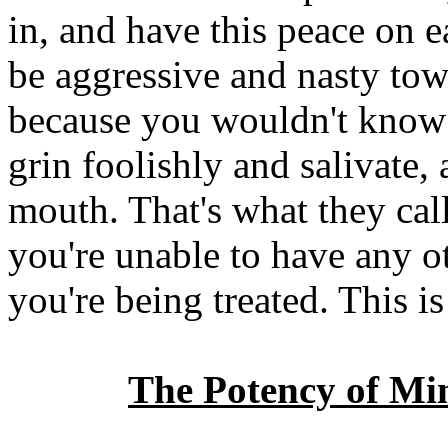
in, and have this peace on e
be aggressive and nasty tow
because you wouldn't know 
grin foolishly and salivate,
mouth. That's what they cal
you're unable to have any o
you're being treated. This is
The Potency of Mi