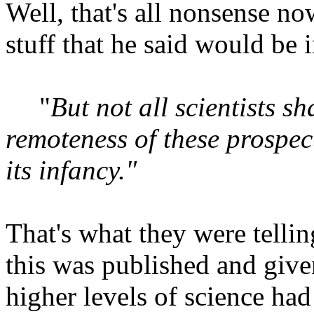
Well, that's all nonsense no
stuff that he said would be 
"
But not all scientists 
remoteness of these prospect
its infancy."
That's what they were tellin
this was published and given
higher levels of science had