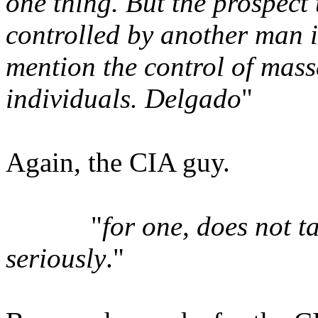
one thing. But the prospect
controlled by another man 
mention the control of mass
individuals. Delgado
"
Again, the CIA guy.
"
for one, does not ta
seriously
."