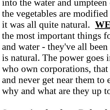
into the water and umpteen 
the vegetables are modified 
it was all quite natural.
WE
the most important things for
and water - they've all bee
is natural. The power goes i
who own corporations, that 
and never get near them to 
why and what are they up to