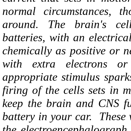
normal circumstances, t
around. The brain's cel
batteries, with an electrical
chemically as positive or 
with extra electrons or
appropriate stimulus sparks
firing of the cells sets in 
keep the brain and CNS f
battery in your car. These 
the electroencephalograph 