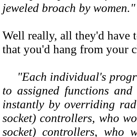
jeweled broach by women."
Well really, all they'd have 
that you'd hang from your c
"Each individual's prog
to assigned functions and 
instantly by overriding rad
socket) controllers, who wo
socket) controllers, who 