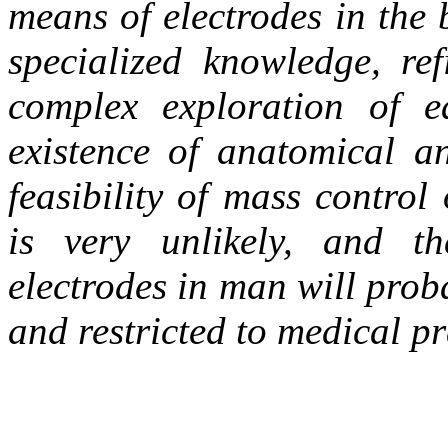
means of electrodes in the 
specialized knowledge, ref
complex exploration of e
existence of anatomical an
feasibility of mass control
is very unlikely, and th
electrodes in man will prob
and restricted to medical pr