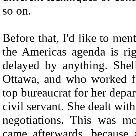
so on.
Before that, I'd like to men
the Americas agenda is rig
delayed by anything. She
Ottawa, and who worked fo
top bureaucrat for her depa
civil servant. She dealt wit
negotiations. This was m
came afterwards, because 