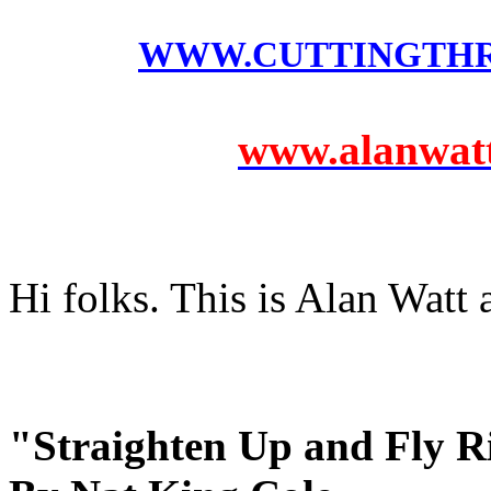
WWW.CUTTINGTH
www.alanwatts
Hi folks. This is Alan Watt
"Straighten Up and Fly R