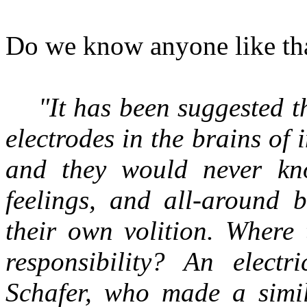
Do we know anyone like tha
"It has been suggested t
electrodes in the brains of
and they would never kno
feelings, and all-around b
their own volition. Where 
responsibility? An elect
Schafer, who made a simil