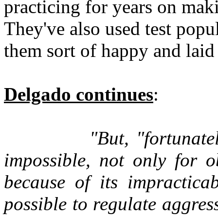
practicing for years on mak
They've also used test popul
them sort of happy and laid
Delgado continues
:
"But, "fortunatel
impossible, not only for o
because of its impracticab
possible to regulate aggress