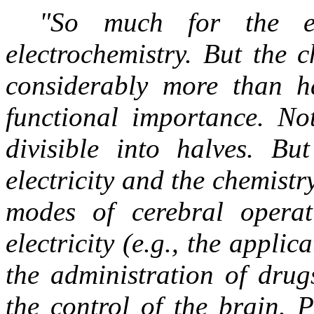
"So much for the ele
electrochemistry. But the 
considerably more than ha
functional importance. Not
divisible into halves. But
electricity and the chemist
modes of cerebral operat
electricity (e.g., the appli
the administration of drug
the control of the brain. 