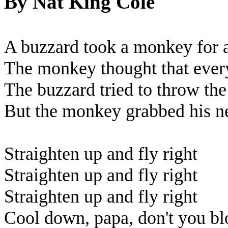
By Nat King Cole
A buzzard took a monkey for a 
The monkey thought that ever
The buzzard tried to throw th
But the monkey grabbed his ne
Straighten up and fly right
Straighten up and fly right
Straighten up and fly right
Cool down, papa, don't you bl