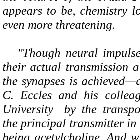
appears to be, chemistry l
even more threatening.
"Though neural impulses
their actual transmission 
the synapses is achieved—
C. Eccles and his colleag
University—by the transpo
the principal transmitter i
being acetylcholine. And 