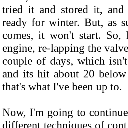
tried it and stored it, and
ready for winter. But, as s
comes, it won't start. So,
engine, re-lapping the valve
couple of days, which isn't 
and its hit about 20 below 
that's what I've been up to.
Now, I'm going to continue
different techniques of cont