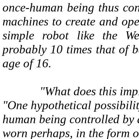
once-human being thus cont
machines to create and ope
simple robot like the W
probably 10 times that of b
age of 16.
"What does this im
"One hypothetical possibili
human being controlled by a
worn perhaps, in the form o