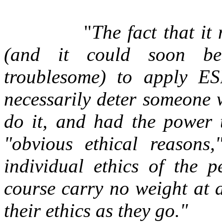
"
The fact that it
(and it could soon bec
troublesome) to apply E
necessarily deter someone 
do it, and had the power t
"obvious ethical reasons
individual ethics of the
course carry no weight at a
their ethics as they go."