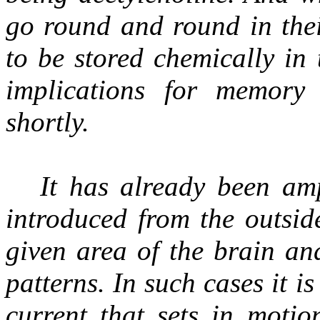
go round and round in their
to be stored chemically in
implications for memory
shortly.
It has already been amp
introduced from the outsid
given area of the brain an
patterns. In such cases it i
current that sets in motio