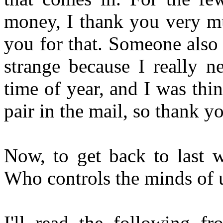
money, I thank you very mu
you for that. Someone also s
strange because I really n
time of year, and I was thin
pair in the mail, so thank 
Now, to get back to last w
Who controls the minds of 
I'll read the following f