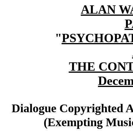
ALAN W
P
"
PSYCHOPAT
THE CON
Decem
Dialogue Copyrighted A
(Exempting Music