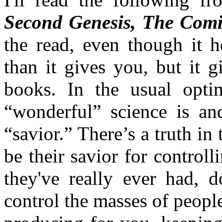
Second Genesis, The Comi
the read, even though it 
than it gives you, but it 
books. In the usual optim
“wonderful” science is an
“savior.” There’s a truth in t
be their savior for control
they've really ever had, 
control the masses of peop