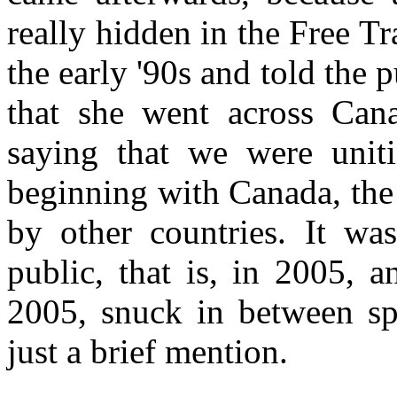
really hidden in the Free T
the early '90s and told the pu
that she went across Cana
saying that we were unit
beginning with Canada, the
by other countries. It was
public, that is, in 2005, 
2005, snuck in between spo
just a brief mention.