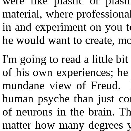
were like plastic or plast
material, where profession
in and experiment on you t
he would want to create, mor
I'm going to read a little 
of his own experiences; he
mundane view of Freud. 
human psyche than just co
of neurons in the brain. 
matter how many degrees yo