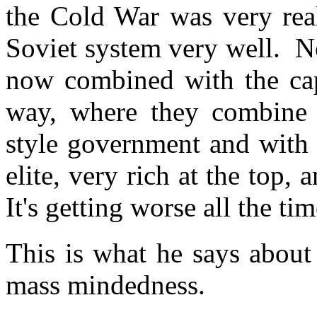
the Cold War was very rea
Soviet system very well. N
now combined with the capi
way, where they combine t
style government and with 
elite, very rich at the top,
It's getting worse all the ti
This is what he says about 
mass mindedness.