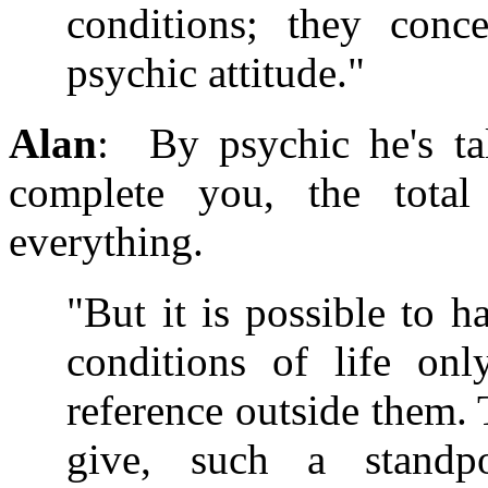
conditions; they conc
psychic attitude."
Alan
: By psychic he's ta
complete you, the total
everything.
"But it is possible to h
conditions of life on
reference outside them. 
give, such a standpo