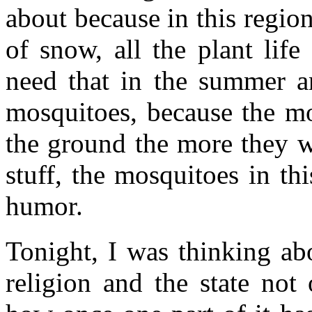
about because in this region
of snow, all the plant life
need that in the summer an
mosquitoes, because the mo
the ground the more they w
stuff, the mosquitoes in th
humor.
Tonight, I was thinking abo
religion and the state not