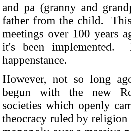
and pa (granny and grand
father from the child. Thi
meetings over 100 years ag
it's been implemented. 
happenstance.
However, not so long ago,
begun with the new Ros
societies which openly cam
theocracy ruled by religio