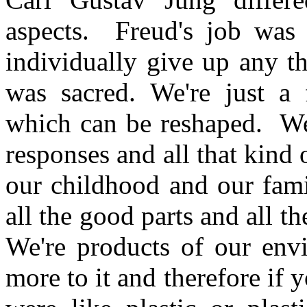
aspects. Freud's job was 
individually give up any t
was sacred. We're just a 
which can be reshaped. We'
responses and all that kind 
our childhood and our fami
all the good parts and all 
We're products of our env
more to it and therefore if 