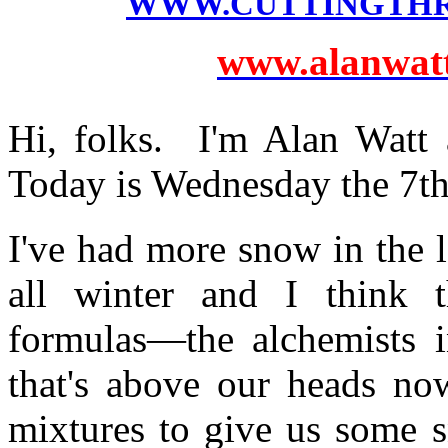
WWW.CUTTINGTH
www.alanwatts
Hi, folks. I'm Alan Watt 
Today is Wednesday the 7t
I've had more snow in the l
all winter and I think t
formulas—the alchemists i
that's above our heads now
mixtures to give us some 