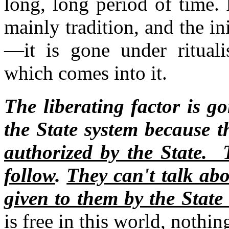
long, long period of time.
mainly tradition, and the init
—it is gone under rituali
which comes into it.
The liberating factor is g
the State system because t
authorized by the State. T
follow
.
They can't talk ab
given to them by the State 
is free in this world, nothin