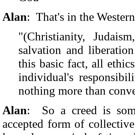
Alan
: That's in the Wester
"(Christianity, Judais
salvation and liberati
this basic fact, all ethi
individual's responsibi
nothing more than conve
Alan
: So a creed is some
accepted form of collective