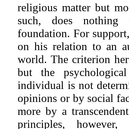
religious matter but mo
such, does nothing 
foundation. For support
on his relation to an a
world. The criterion her
but the psychological
individual is not determ
opinions or by social fac
more by a transcendent 
principles, however,