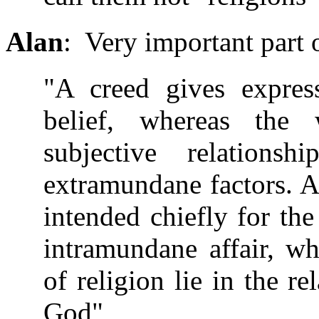
Alan
: Very important part o
"A creed gives express
belief, whereas the 
subjective relationsh
extramundane factors. A 
intended chiefly for the
intramundane affair, w
of religion lie in the re
God"