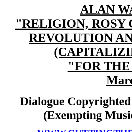
ALAN W
"RELIGION, ROSY
REVOLUTION A
(CAPITALI
"FOR THE
Marc
Dialogue Copyrighted
(Exempting Music