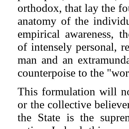
orthodox, that lay the f
anatomy of the individu
empirical awareness, th
of intensely personal, r
man and an extramundan
counterpoise to the "wor
This formulation will n
or the collective believe
the State is the supre