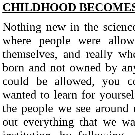
CHILDHOOD BECOMES
Nothing new in the scienc
where people were allow
themselves, and really whe
born and not owned by anyo
could be allowed, you co
wanted to learn for yoursel
the people we see around u
out everything that we wa