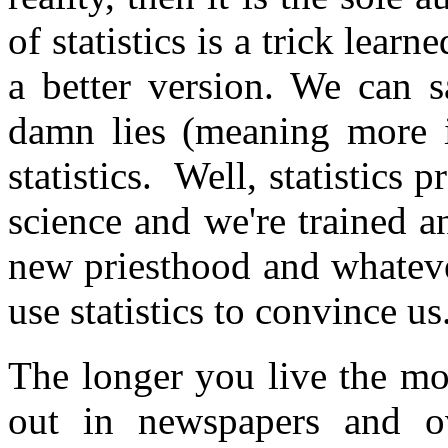
of statistics is a trick lear
a better version. We can sa
damn lies (meaning more in
statistics. Well, statistics 
science and we're trained a
new priesthood and whateve
use statistics to convince us
The longer you live the mor
out in newspapers and ov