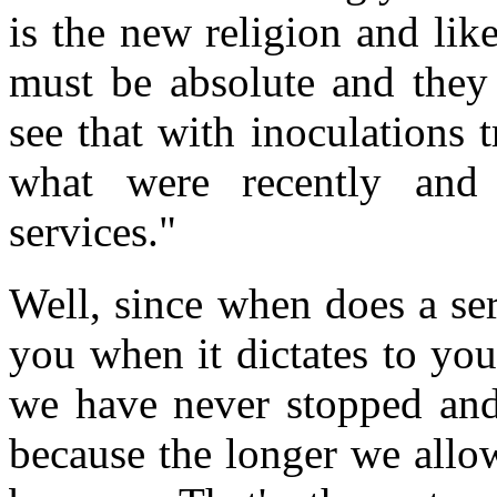
is the new religion and lik
must be absolute and they
see that with inoculations 
what were recently and 
services."
Well, since when does a ser
you when it dictates to you
we have never stopped and 
because the longer we allow