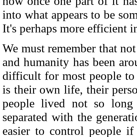
how once one part of it has
into what appears to be some
It's perhaps more efficient 
We must remember that not 
and humanity has been aroun
difficult for most people to
is their own life, their pe
people lived not so long
separated with the generat
easier to control people i