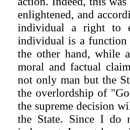
action. Indeed, this wa
enlightened, and accord
individual a right to 
individual is a function
the other hand, while a
moral and factual claim
not only man but the Sta
the overlordship of "Go
the supreme decision wi
the State. Since I do 