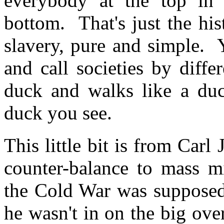
everybody at the top in 
bottom. That's just the his
slavery, pure and simple. 
and call societies by diffe
duck and walks like a duc
duck you see.
This little bit is from Carl
counter-balance to mass 
the Cold War was supposed
he wasn't in on the big ove