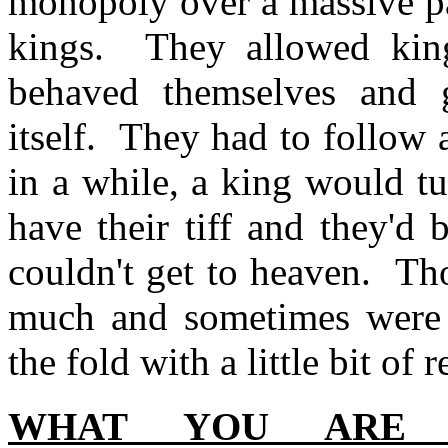
monopoly over a massive pa
kings. They allowed king
behaved themselves and g
itself. They had to follow
in a while, a king would tu
have their tiff and they'd
couldn't get to heaven. Tho
much and sometimes were 
the fold with a little bit of
WHAT YOU ARE 