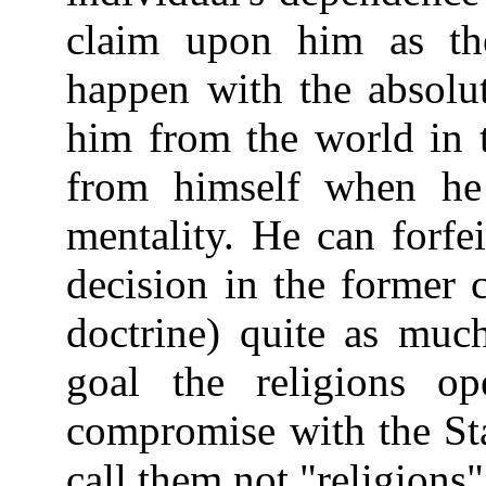
claim upon him as th
happen with the absolut
him from the world in 
from himself when he 
mentality. He can forfe
decision in the former c
doctrine) quite as much
goal the religions op
compromise with the Sta
call them not "religions"