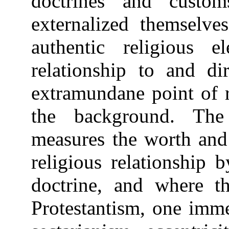
doctrines and cust
externalized themselve
authentic religious e
relationship to and dir
extramundane point of r
the background. The 
measures the worth and 
religious relationship b
doctrine, and where th
Protestantism, one imme