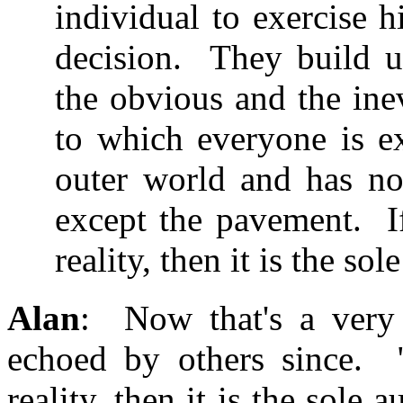
individual to exercise 
decision. They build up
the obvious and the ine
to which everyone is e
outer world and has no
except the pavement. If 
reality, then it is the sol
Alan
: Now that's a very 
echoed by others since. "I
reality, then it is the sole 