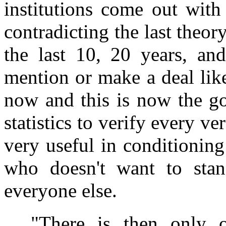
institutions come out with
contradicting the last theor
the last 10, 20 years, an
mention or make a deal lik
now and this is now the go
statistics to verify every ve
very useful in conditionin
who doesn't want to sta
everyone else.
"There is then only 