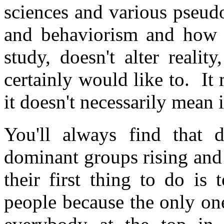
sciences and various pseud
and behaviorism and how 
study, doesn't alter reali
certainly would like to. It
it doesn't necessarily mean it
You'll always find that 
dominant groups rising and
their first thing to do is
people because the only on