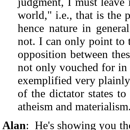
judgment, I must leave 
world," i.e., that is t
hence nature in general
not. I can only point to 
opposition between thes
not only vouched for in 
exemplified very plainly
of the dictator states t
atheism and materialism
Alan
: He's showing you th