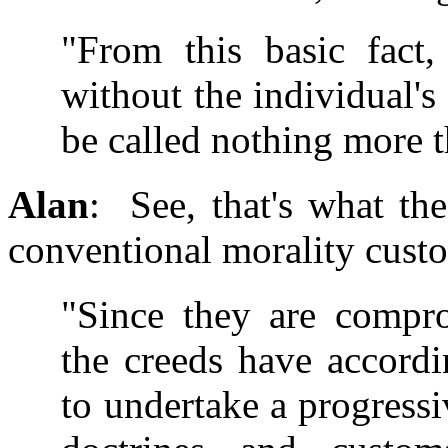
"From this basic fact,
without the individual's
be called nothing more t
Alan
: See, that's what th
conventional morality custo
"Since they are compro
the creeds have accordi
to undertake a progressi