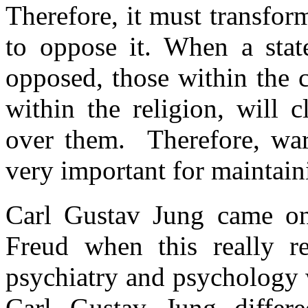
Therefore, it must transfo
to oppose it. When a state
opposed, those within the c
within the religion, will c
over them. Therefore, war,
very important for maintain
Carl Gustav Jung came on
Freud when this really re
psychiatry and psychology 
Carl Gustav Jung diffe