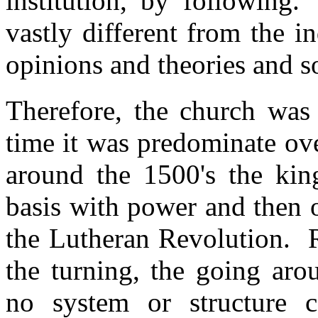
institution, by following
vastly different from the i
opinions and theories and s
Therefore, the church was
time it was predominate ov
around the 1500's the kin
basis with power and then 
the Lutheran Revolution. 
the turning, the going ar
no system or structure 