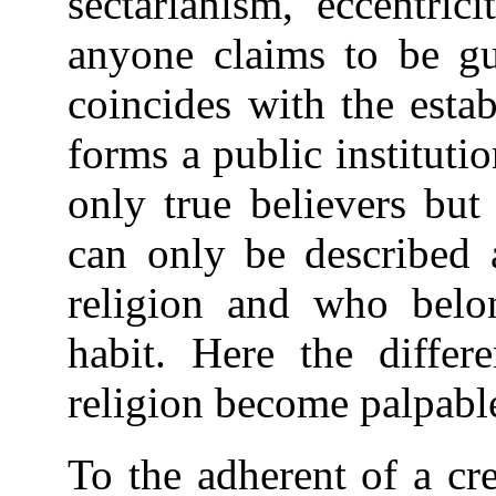
sectarianism, eccentric
anyone claims to be gu
coincides with the estab
forms a public institut
only true believers bu
can only be described a
religion and who belo
habit. Here the diffe
religion become palpabl
To the adherent of a cre