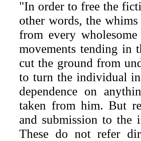
"In order to free the fict
other words, the whims 
from every wholesome re
movements tending in th
cut the ground from unde
to turn the individual in
dependence on anythin
taken from him. But r
and submission to the i
These do not refer dir