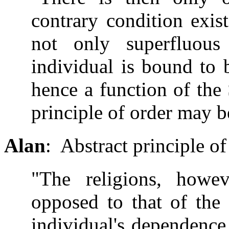
contrary condition exis
not only superfluous
individual is bound to b
hence a function of the 
principle of order may b
Alan
: Abstract principle of
"The religions, howev
opposed to that of the 
individual's dependence