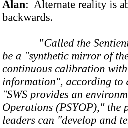
Alan
: Alternate reality is 
backwards.
"
Called the Sentien
be a "synthetic mirror of t
continuous calibration with
information", according to 
"SWS provides an environme
Operations (PSYOP)," the pa
leaders can "develop and tes