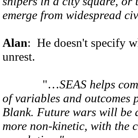
snipers in a city square, or
emerge from widespread civi
Alan
: He doesn't specify w
unrest.
"…
SEAS helps com
of variables and outcomes p
Blank. Future wars will be 
more non-kinetic, with the c