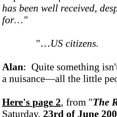
has been well received, desp
for…"
"…
US citizens.
Alan
: Quite something isn't
a nuisance—all the little pe
Here's page 2
, from "
The R
Saturday,
23rd of June 20