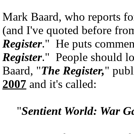
Mark Baard, who reports fo
(and I've quoted before fro
Register
." He puts comment
Register
." People should l
Baard, "
The Register,
" pub
2007
and it's called:
"
Sentient World: War G