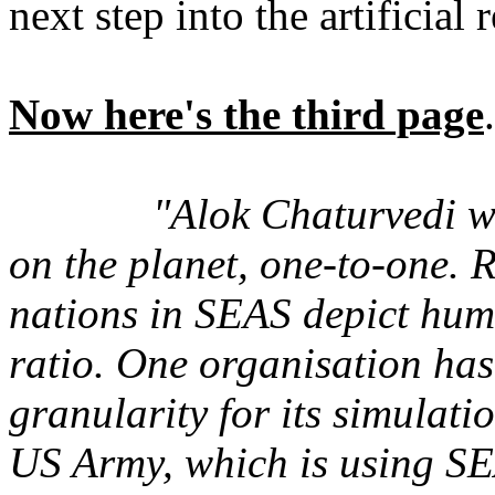
next step into the artificial r
Now here's the third page
.
"Alok Chaturvedi w
on the planet, one-to-one. 
nations in SEAS depict hum
ratio. One organisation has
granularity for its simulati
US Army, which is using SEA