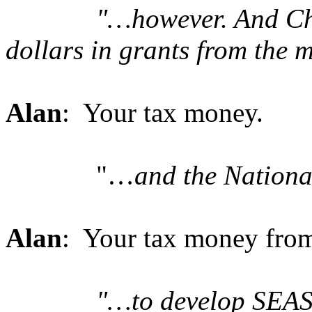
"…however. And Cha
dollars in grants from the m
Alan
: Your tax money.
"…
and the Nation
Alan
: Your tax money from
"…to develop SEAS