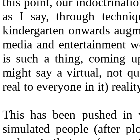
this point, our indoctrinati
as I say, through techniq
kindergarten onwards augm
media and entertainment w
is such a thing, coming up
might say a virtual, not qui
real to everyone in it) realit
This has been pushed in 
simulated people (after pl