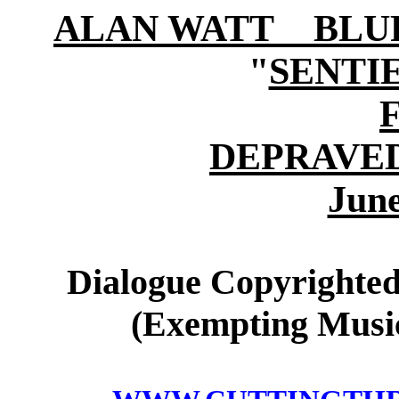
ALAN WATT BLURB (
"
SENTI
DEPRAVE
June
Dialogue Copyrighted
(Exempting Music