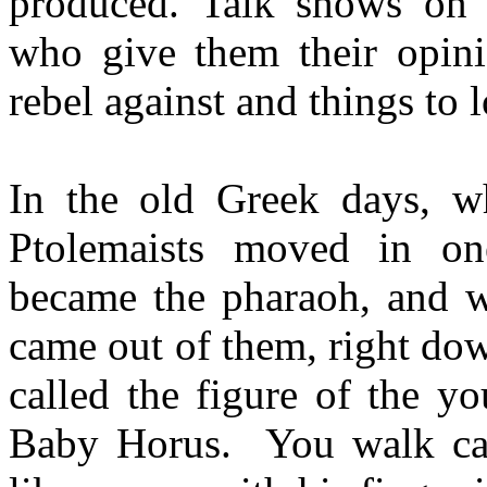
produced. Talk shows on t
who give them their opinio
rebel against and things to 
In the old Greek days, wh
Ptolemaists moved in on
became the pharaoh, and wh
came out of them, right do
called the figure of the y
Baby Horus. You walk care