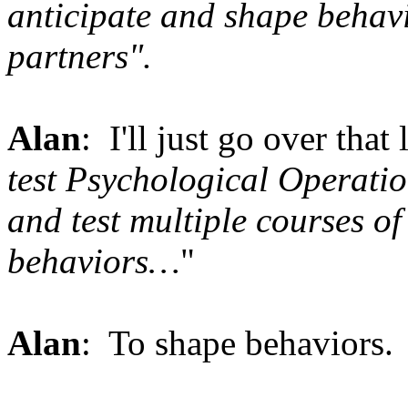
anticipate and shape behavi
partners".
Alan
: I'll just go over that
test Psychological Operatio
and test multiple courses of
behaviors…
"
Alan
: To shape behaviors.