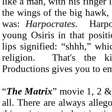
like a man, with his finger 
the wings of the big hawk,
was:
Harpocrates
. Harpoc
young Osiris in that posi
lips signified: “shhh,” wh
religion. That's the k
Productions gives you to em
“
The Matrix
” movie 1, 2 & 
all. There are always allego