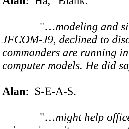
Alan
: Ha, “Blank.”
"…
modeling and si
JFCOM-J9, declined to discu
commanders are running in 
computer models. He did 
Alan
: S-E-A-S.
"…
might help offic