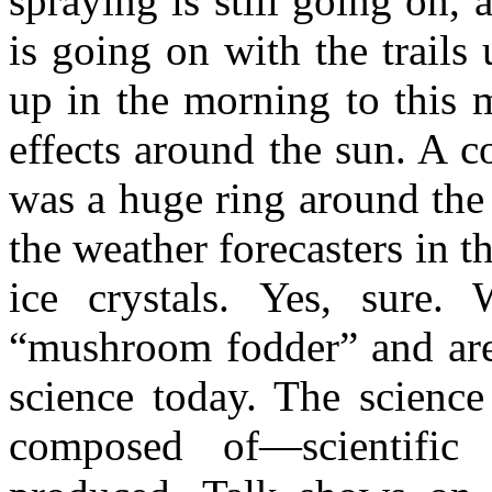
spraying is still going on, 
is going on with the trail
up in the morning to this 
effects around the sun. A c
was a huge ring around the
the weather forecasters in t
ice crystals. Yes, sure.
“mushroom fodder” and are 
science today. The science
composed of—scientific e