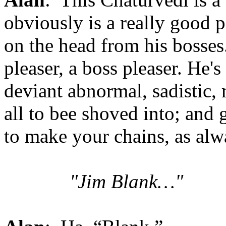
obviously is a really good 
on the head from his bosses.
pleaser, a boss pleaser. He'
deviant abnormal, sadistic,
all to bee shoved into; and
to make your chains, as alw
"Jim Blank…"