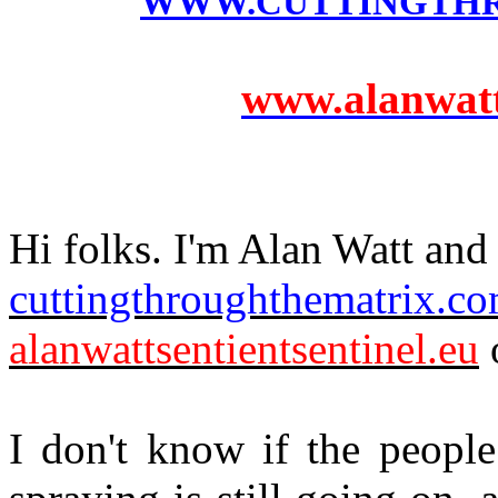
WWW.CUTTINGTH
www.alanwatts
Hi folks. I'm Alan Watt and 
cuttingthroughthematrix.c
alanwattsentientsentinel.eu
o
I don't know if the people