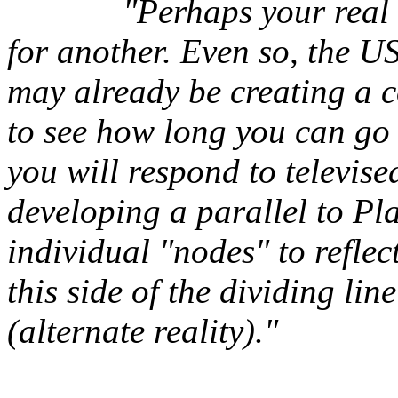
"Perhaps your real l
for another. Even so, the 
may already be creating a co
to see how long you can go 
you will respond to televi
developing a parallel to Pla
individual "nodes" to refle
this side of the dividing li
(alternate reality)."