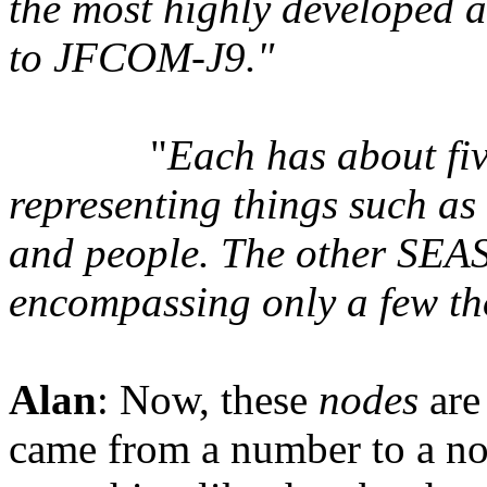
the most highly developed a
to JFCOM-J9."
"
Each has about fiv
representing things such as 
and people. The other SEAS 
encompassing only a few t
Alan
: Now, these
nodes
are
came from a number to a no