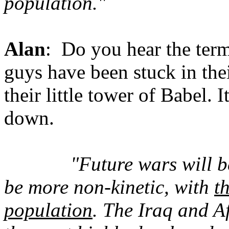
population."
Alan
: Do you hear the ter
guys have been stuck in thei
their little tower of Babel. 
down.
"Future wars will b
be more non-kinetic, with
t
population
. The Iraq and 