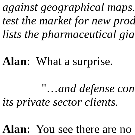
against geographical maps
test the market for new pro
lists the pharmaceutical gia
Alan
: What a surprise.
"…
and defense co
its private sector clients.
Alan
: You see there are no