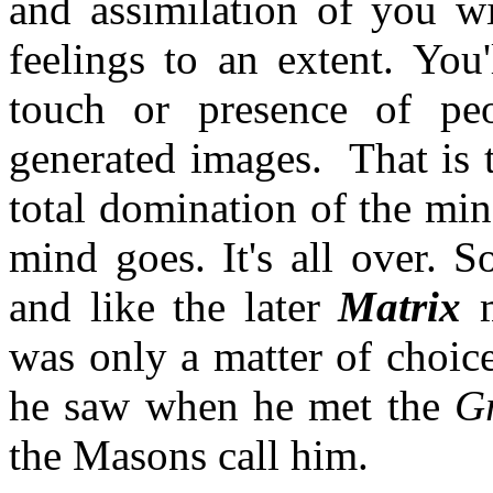
and assimilation of you wi
feelings to an extent. You
touch or presence of pe
generated images. That is 
total domination of the min
mind goes. It's all over. 
and like the later
Matrix
was only a matter of choic
he saw when he met the
Gr
the Masons call him.