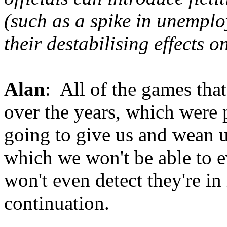
(such as a spike in unempl
their destabilising effects 
Alan
: All of the games that 
over the years, which were 
going to give us and wean us
which we won't be able to e
won't even detect they're in i
continuation.