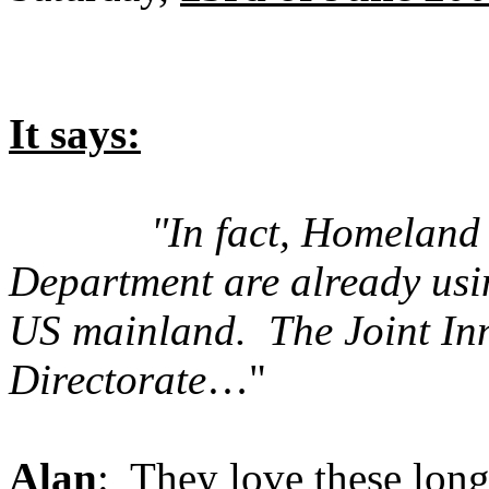
It says:
"In fact, Homeland
Department are already usi
US mainland. The Joint In
Directorate
…"
Alan
: They love these lon