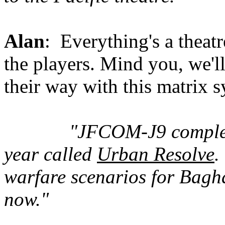
Alan
: Everything's a theatr
the players. Mind you, we'll 
their way with this matrix s
"JFCOM-J9 complete
year called
Urban Resolve
.
warfare scenarios for Bagh
now."