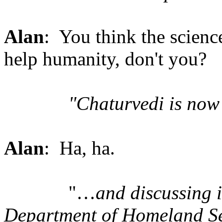
Alan
: You think the science
help humanity, don't you?
"Chaturvedi is no
Alan
: Ha, ha.
"…
and discussing i
Department of Homeland Sec