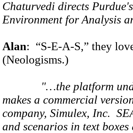
Chaturvedi directs Purdue's
Environment for Analysis a
Alan
: “S-E-A-S,” they love 
(Neologisms.)
"…
the platform un
makes a commercial version
company, Simulex, Inc. SEA
and scenarios in text boxes 