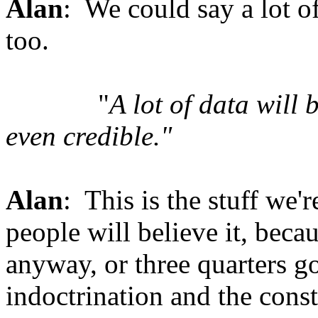
Alan
: We could say a lot of
too.
"
A lot of data will 
even credible."
Alan
: This is the stuff we'
people will believe it, beca
anyway, or three quarters go
indoctrination and the const