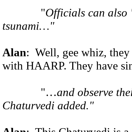
"
Officials can also
tsunami…"
Alan
: Well, gee whiz, the
with HAARP. They have sinc
"…
and observe thei
Chaturvedi added."
Alan
: This Chaturvedi is a 