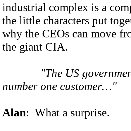
industrial complex is a co
the little characters put tog
why the CEOs can move from 
the giant CIA.
"
The US government
number one customer…"
Alan
: What a surprise.