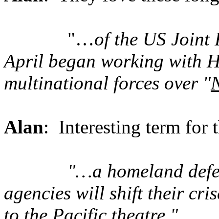
"…
of the US Join
April began working with 
multinational forces over "
Alan
: Interesting term for 
"…a homeland defen
agencies will shift their cr
to the Pacific theatre."