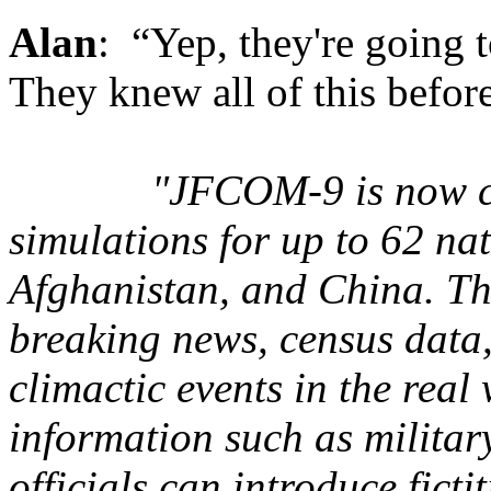
Alan
: “Yep, they're going 
They knew all of this before
"JFCOM-9 is now ca
simulations for up to 62 nat
Afghanistan, and China. Th
breaking news, census data
climactic events in the real
information such as militar
officials can introduce ficti