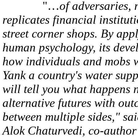
"…
of adversaries, 
replicates financial institut
street corner shops. By app
human psychology, its devel
how individuals and mobs wi
Yank a country's water supp
will tell you what happens n
alternative futures with ou
between multiple sides," sa
Alok Chaturvedi, co-author