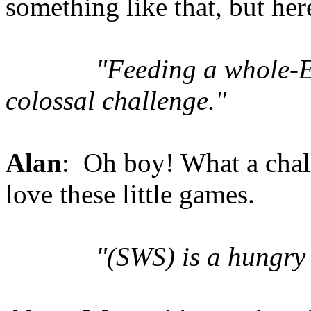
something like that, but her
"Feeding a whole-E
colossal challenge."
Alan
: Oh boy! What a chal
love these little games.
"(SWS) is a hungry 