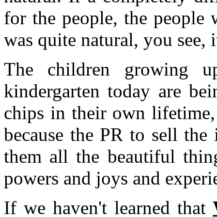
for the people, the people 
was quite natural, you see, 
The children growing u
kindergarten today are bei
chips in their own lifetime
because the PR to sell the
them all the beautiful thin
powers and joys and experi
If we haven't learned that