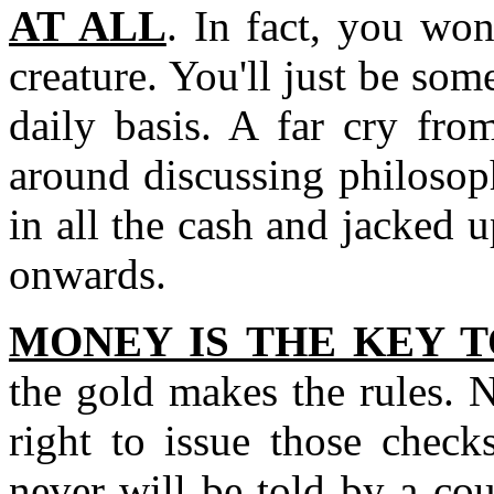
AT ALL
. In fact, you won
creature. You'll just be s
daily basis. A far cry fro
around discussing philosoph
in all the cash and jacked u
onwards.
MONEY IS THE KEY 
the gold makes the rules. 
right to issue those chec
never will be told by a cou