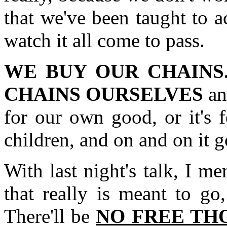
that we've been taught to a
watch it all come to pass.
WE BUY OUR CHAINS
CHAINS OURSELVES
and
for our own good, or it's f
children, and on and on it g
With last night's talk, I m
that really is meant to g
There'll be
NO FREE TH