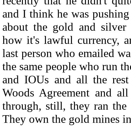
recently that he didn't qu
and I think he was pushing 
about the gold and silver
how it's lawful currency, an
last person who emailed was
the same people who run th
and IOUs and all the rest 
Woods Agreement and all 
through, still, they ran the
They own the gold mines in 