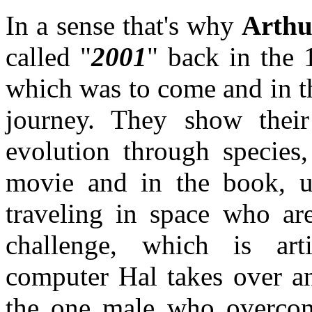
In a sense that's why
Arthu
called "
2001
" back in the 
which was to come and in t
journey. They show their
evolution through species,
movie and in the book, 
traveling in space who ar
challenge, which is arti
computer Hal takes over an
the one male who overco