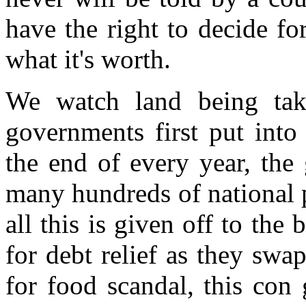
have the right to decide fo
what it's worth.
We watch land being take
governments first put into 
the end of every year, th
many hundreds of national p
all this is given off to the
for debt relief as they swa
for food scandal, this con