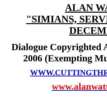
ALAN W
"SIMIANS, SER
DECEMB
Dialogue Copyrighted
2006 (Exempting Mu
WWW.CUTTINGTH
www.alanwatts