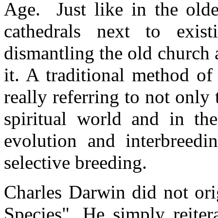
Age. Just like in the old
cathedrals next to exis
dismantling the old church a
it. A traditional method of
really referring to not only
spiritual world and in th
evolution and interbreedin
selective breeding.
Charles Darwin did not ori
Species". He simply reiter