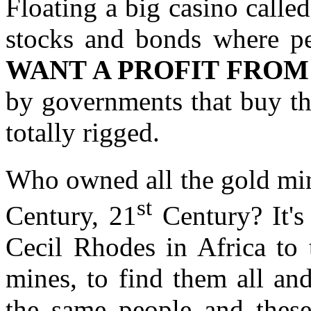
Floating a big casino called
stocks and bonds where p
WANT A PROFIT FROM
by governments that buy thi
totally rigged.
Who owned all the gold mine
st
Century, 21
Century? It's
Cecil Rhodes in Africa to
mines, to find them all an
the same people and thes