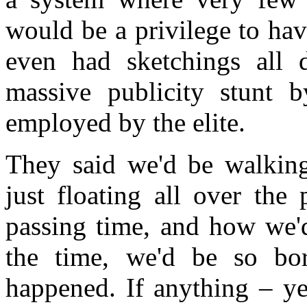
would be a privilege to hav
even had sketchings all 
massive publicity stunt b
employed by the elite.
They said we'd be walkin
just floating all over the
passing time, and how we'
the time, we'd be so bor
happened. If anything – ye