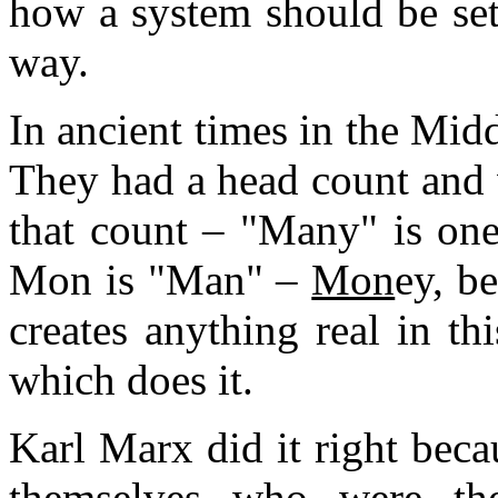
how a system should be set
way.
In ancient times in the Midd
They had a head count and
that count – "Many" is one
Mon is "Man" –
Mon
ey, be
creates anything real in th
which does it.
Karl Marx did it right bec
themselves who were t