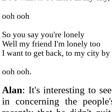
ooh ooh
So you say you're lonely
Well my friend I'm lonely too
I want to get back, to my city by
ooh ooh.
Alan
: It's interesting to 
in concerning the people