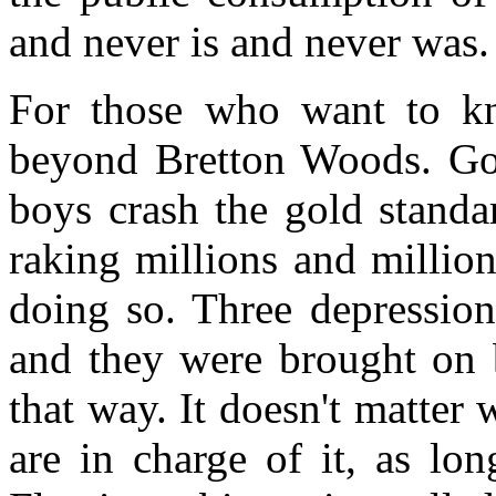
and never is and never was.
For those who want to k
beyond Bretton Woods. Go 
boys crash the gold standar
raking millions and million
doing so. Three depressions
and they were brought on 
that way. It doesn't matter 
are in charge of it, as lo