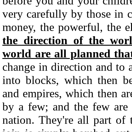
before you and your children
very carefully by those in
money, the powerful, the el
the direction of the wo
world are all planned tha
change in direction and to
into blocks, which then b
and empires, which then are
by a few; and the few are 
nation. They're all part o