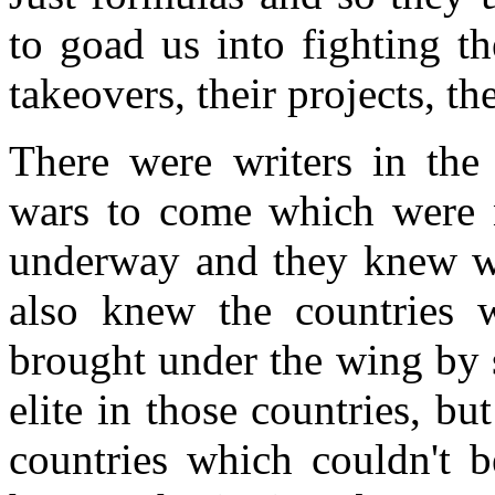
to goad us into fighting th
takeovers, their projects, th
There were writers in the 
wars to come which were n
underway and they knew wh
also knew the countries 
brought under the wing by 
elite in those countries, b
countries which couldn't b