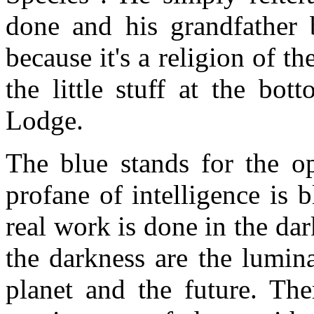
done and his grandfather b
because it's a religion of t
the little stuff at the bo
Lodge.
The blue stands for the op
profane of intelligence is 
real work is done in the dar
the darkness are the lumin
planet and the future. The