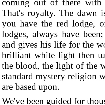
coming out of there with t
That's royalty. The dawn i
you have the red lodge, of
lodges, always have been
and gives his life for the w
brilliant white light then 
the blood, the light of the 
standard mystery religion w
are based upon.
We've been guided for thous