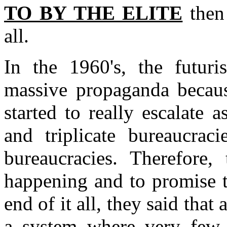
TO BY THE ELITE
then
all.
In the 1960's, the futuri
massive propaganda becaus
started to really escalate
and triplicate bureaucraci
bureaucracies. Therefore,
happening and to promise t
end of it all, they said that
a system where very few 