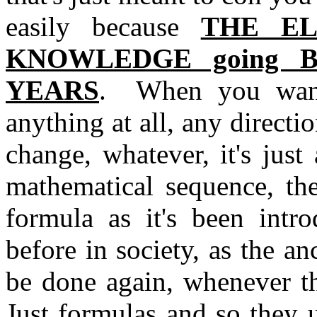
easily because
THE EL
KNOWLEDGE going B
YEARS
. When you want
anything at all, any direct
change, whatever, it's just
mathematical sequence, th
formula as it's been intr
before in society, as the an
be done again, whenever t
Just formulas and so they u