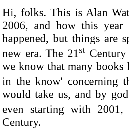
Hi, folks. This is Alan Wat
2006, and how this year
happened, but things are 
st
new era. The 21
Century 
we know that many books h
in the know' concerning t
would take us, and by god 
even starting with 2001,
Century.