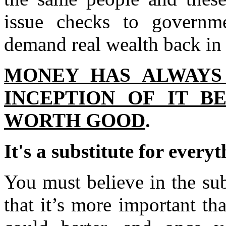
issue checks to governm
demand real wealth back in 
MONEY HAS ALWAYS
INCEPTION OF IT B
WORTH GOOD
.
It's a substitute for everyt
You must believe in the sub
that it’s more important th