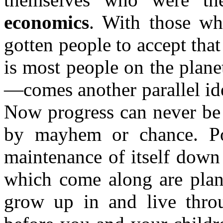
economics
. With those w
gotten people to accept th
is most people on the plane
—comes another parallel idea
Now progress can never be 
by mayhem or chance. Po
maintenance of itself down
which come along are plan
grow up in and live throu