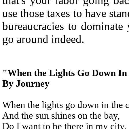
that's your labor going ba
use those taxes to have sta
bureaucracies to dominate
go around indeed.
"When the Lights Go Down In
By Journey
When the lights go down in the c
And the sun shines on the bay,
Do I want to be there in my city,