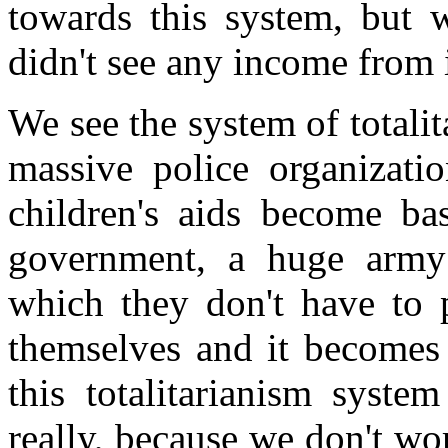
towards this system, but w
didn't see any income from i
We see the system of totali
massive police organizati
children's aids become ba
government, a huge army w
which they don't have to p
themselves and it becomes 
this totalitarianism syst
really, because we don't w