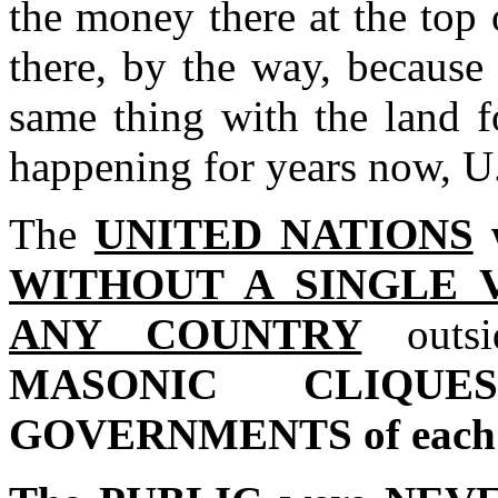
the money there at the top 
there, by the way, because t
same thing with the land f
happening for years now, U
The
UNITED NATIONS
WITHOUT A SINGLE 
ANY COUNTRY
out
MASONIC CLIQUE
GOVERNMENTS of each 