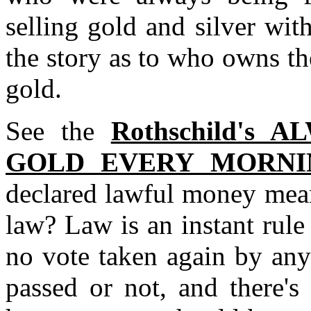
selling gold and silver with
the story as to who owns th
gold.
See the
Rothschild's
GOLD EVERY MORNI
declared lawful money mean
law? Law is an instant rule
no vote taken again by any
passed or not, and there's