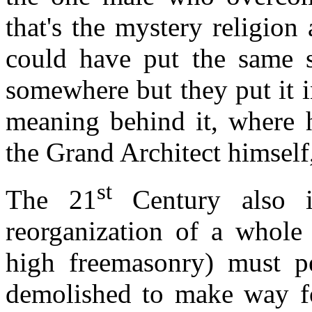
that's the mystery religion
could have put the same s
somewhere but they put it in
meaning behind it, where 
the Grand Architect himsel
st
The 21
Century also i
reorganization of a whole 
high freemasonry) must pe
demolished to make way f