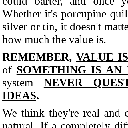
could barter, and once y
Whether it's porcupine quill
silver or tin, it doesn't mat
how much the value is.
REMEMBER,
VALUE I
of
SOMETHING
IS AN
system
NEVER QUES
IDEAS
.
We think they're real and 
natural. If a completely di