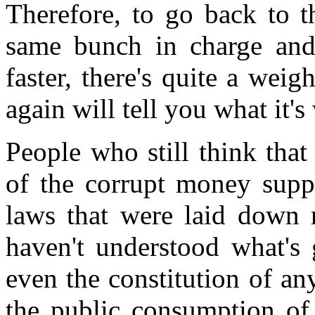
Therefore, to go back to t
same bunch in charge and 
faster, there's quite a wei
again will tell you what it's
People who still think tha
of the corrupt money supp
laws that were laid down r
haven't understood what's 
even the constitution of any
the public consumption of