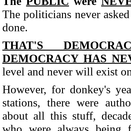
The
PUBLIC
were
NEVE
The politicians never asked 
done.
THAT'S DEMOCR
DEMOCRACY HAS NEV
level and never will exist on
However, for donkey's yea
stations, there were autho
about all this stuff, deca
who were always being f