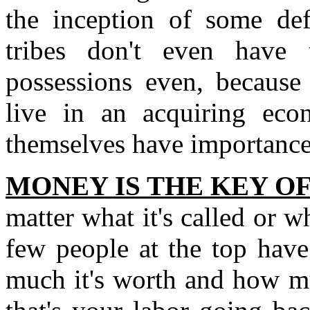
the inception of some def
tribes don't even have 
possessions even, because 
live in an acquiring ec
themselves have importance
MONEY IS THE KEY O
matter what it's called or w
few people at the top have
much it's worth and how mu