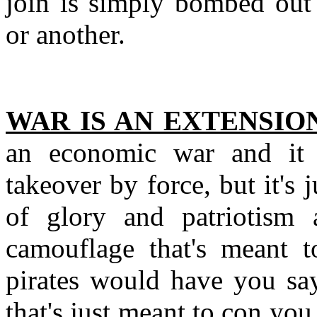
join is simply bombed out 
or another.
WAR IS AN EXTENSION
an economic war and it a
takeover by force, but it's 
of glory and patriotism an
camouflage that's meant t
pirates would have you sa
that's just meant to con yo