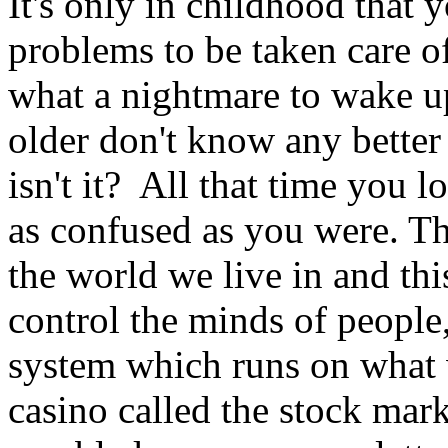
It's only in childhood that 
problems to be taken care o
what a nightmare to wake up
older don't know any better 
isn't it? All that time you 
as confused as you were. The
the world we live in and thi
control the minds of people, 
system which runs on what w
casino called the stock mark