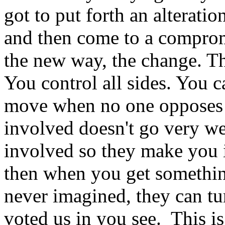
got to put forth an alteratio
and then come to a comprom
the new way, the change. The
You control all sides. You c
move when no one opposes y
involved doesn't go very we
involved so they make you 
then when you get something
never imagined, they can tu
voted us in you see. This i