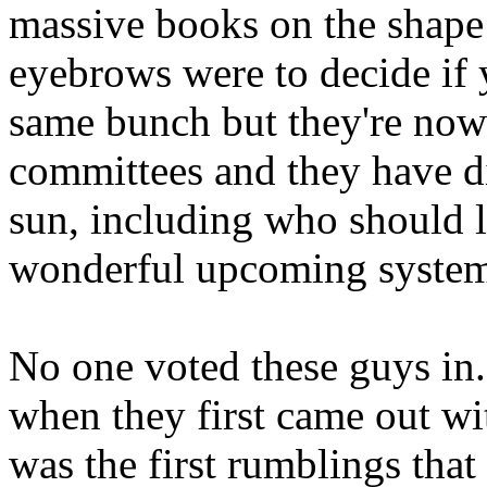
massive books on the shape
eyebrows were to decide if y
same bunch but they're now 
committees and they have d
sun, including who should li
wonderful upcoming syste
No one voted these guys in
when they first came out wit
was the first rumblings tha