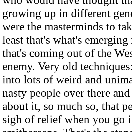
growing up in different gene
were the masterminds to tak
least that's what's emergin
that's coming out of the We
enemy. Very old techniques:
into lots of weird and unima
nasty people over there and
about it, so much so, that p
sigh of relief when you go 