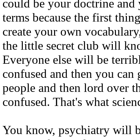
could be your doctrine and y
terms because the first thin
create your own vocabulary,
the little secret club will 
Everyone else will be terri
confused and then you can 
people and then lord over t
confused. That's what scienc
You know, psychiatry will be