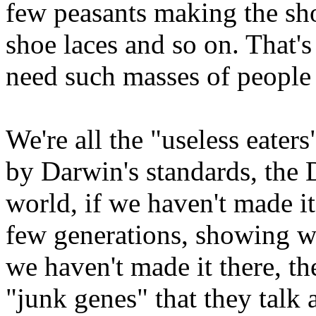
few peasants making the sho
shoe laces and so on. That'
need such masses of people
We're all the "useless eaters
by Darwin's standards, the D
world, if we haven't made it
few generations, showing we
we haven't made it there, th
"junk genes" that they talk 