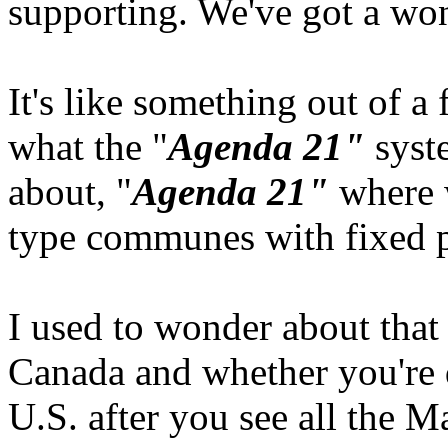
supporting. We've got a won
It's like something out of a f
what the "
Agenda 21"
syste
about, "
Agenda 21"
where we
type communes with fixed p
I used to wonder about that 
Canada and whether you're 
U.S. after you see all the M