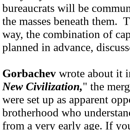
bureaucrats will be communi
the masses beneath them. Tha
way, the combination of ca
planned in advance, discuss
Gorbachev
wrote about it 
New Civilization,
" the merg
were set up as apparent oppo
brotherhood who understand a
from a very early age. If y