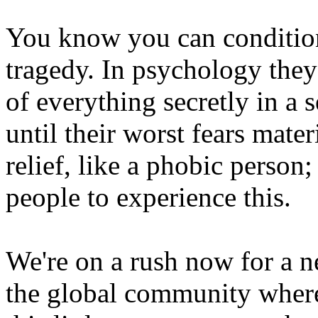
You know you can condition
tragedy. In psychology they
of everything secretly in a s
until their worst fears mater
relief, like a phobic person
people to experience this.
We're on a rush now for a n
the global community where