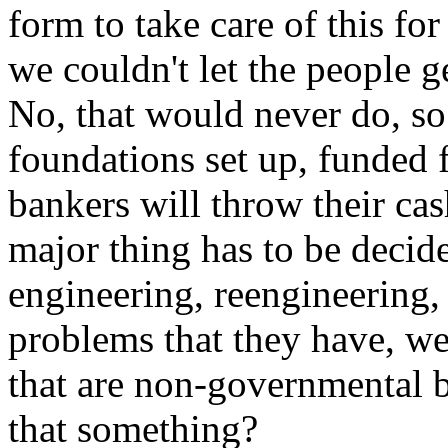
form to take care of this fo
we couldn't let the people g
No, that would never do, so
foundations set up, funded
bankers will throw their ca
major thing has to be decid
engineering, reengineering, 
problems that they have, we
that are non-governmental b
that something?