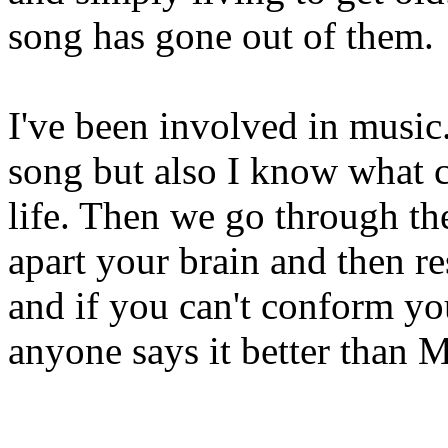
song has gone out of them.
I've been involved in music
song but also I know what 
life. Then we go through th
apart your brain and then re
and if you can't conform you
anyone says it better than M