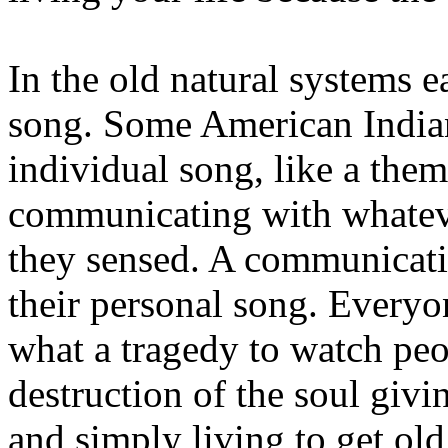
In the old natural systems 
song. Some American Indian
individual song, like a the
communicating with whatev
they sensed. A communicat
their personal song. Everyo
what a tragedy to watch peo
destruction of the soul givin
and simply living to get old.