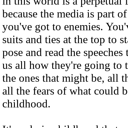
in this world is a perpetua
because the media is part o
you've got to enemies. You'v
suits and ties at the top to 
pose and read the speeches th
us all how they're going to 
the ones that might be, all t
all the fears of what could b
childhood.