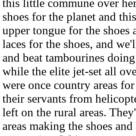
this little commune over her
shoes for the planet and th
upper tongue for the shoes 
laces for the shoes, and we'l
and beat tambourines doing 
while the elite jet-set all o
were once country areas for
their servants from helicopt
left on the rural areas. They
areas making the shoes and l