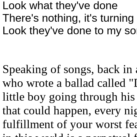
Look what they've done
There's nothing, it's turnin
Look they've done to my so
Speaking of songs, back in 
who wrote a ballad called 
little boy going through his
that could happen, every ni
fulfillment of your worst fe