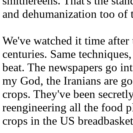
smithereens. That's the sta
and dehumanization too of 
We've watched it time after
centuries. Same techniques
beat. The newspapers go into
my God, the Iranians are go
crops. They've been secretly
reengineering all the food p
crops in the US breadbasket