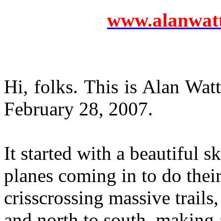
www.alanwatts
Hi, folks. This is Alan Wat
February 28, 2007.
It started with a beautiful 
planes coming in to do their
crisscrossing massive trails,
and north to south, making 