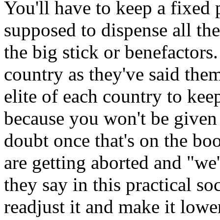
You'll have to keep a fixed
supposed to dispense all th
the big stick or benefactors.
country as they've said them
elite of each country to kee
because you won't be given 
doubt once that's on the bo
are getting aborted and "we'
they say in this practical soc
readjust it and make it lowe