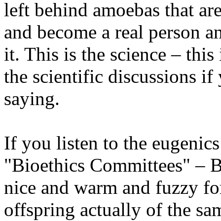
left behind amoebas that are
and become a real person and
it. This is the science – this
the scientific discussions i
saying.
If you listen to the eugenic
"Bioethics Committees" – Bi
nice and warm and fuzzy fo
offspring actually of the s