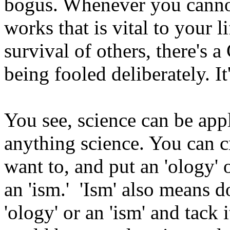
bogus. Whenever you canno
works that is vital to your l
survival of others, there'
being fooled deliberately. It
You see, science can be app
anything science. You can c
want to, and put an 'ology' 
an 'ism.' 'Ism' also means d
'ology' or an 'ism' and tack 