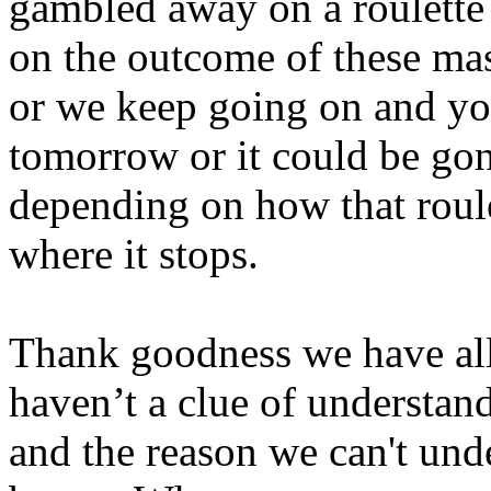
gambled away on a roulette
on the outcome of these mas
or we keep going on and you
tomorrow or it could be gon
depending on how that roule
where it stops.
Thank goodness we have all
haven’t a clue of understandi
and the reason we can't under