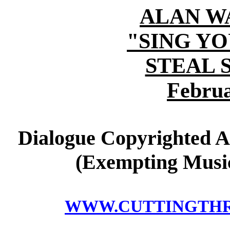
ALAN W
"SING Y
STEAL 
Februa
Dialogue Copyrighted A
(Exempting Music
WWW.CUTTINGTH