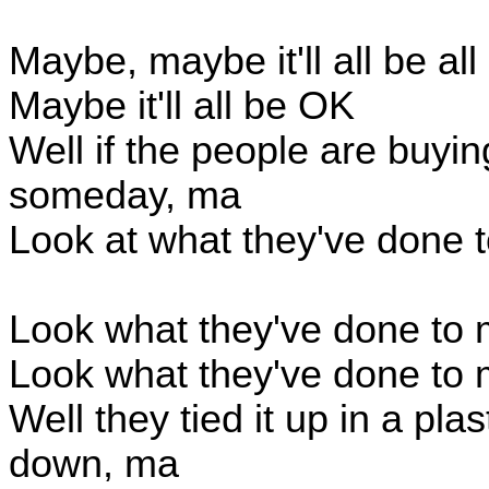
Maybe, maybe it'll all be all
Maybe it'll all be OK
Well if the people are buying
someday, ma
Look at what they've done 
Look what they've done to
Look what they've done to
Well they tied it up in a pla
down, ma