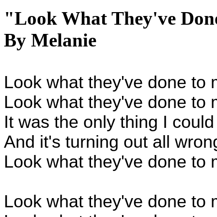
"Look What They've Don
By Melanie
Look what they've done to
Look what they've done to
It was the only thing I could
And it's turning out all wro
Look what they've done to 
Look what they've done to 