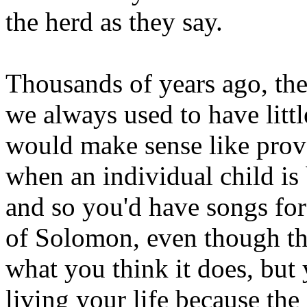
the herd as they say.
Thousands of years ago, they
we always used to have little
would make sense like prove
when an individual child is
and so you'd have songs fo
of Solomon, even though tha
what you think it does, but
living your life because the