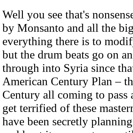
Well you see that's nonsens
by Monsanto and all the big
everything there is to modif
but the drum beats go on and 
through into Syria since tha
American Century Plan – th
Century all coming to pass 
get terrified of these maste
have been secretly planning