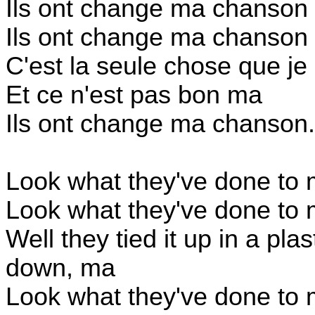
Ils ont change ma chanson
Ils ont change ma chanson
C'est la seule chose que je 
Et ce n'est pas bon ma
Ils ont change ma chanson.
Look what they've done to
Look what they've done to
Well they tied it up in a pla
down, ma
Look what they've done to 