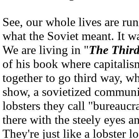
See, our whole lives are run
what the Soviet meant. It 
We are living in "
The Thir
of his book where capital
together to go third way, whe
show, a sovietized communi
lobsters they call "bureaucr
there with the steely eyes a
They're just like a lobster l