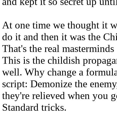
and kept it so secret up unt
At one time we thought it w
do it and then it was the Chi
That's the real mastermind
This is the childish propag
well. Why change a formula
script: Demonize the enemy,
they're relieved when you g
Standard tricks.