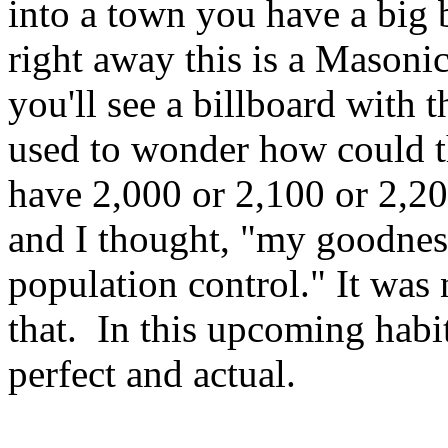
into a town you have a big b
right away this is a Masoni
you'll see a billboard with 
used to wonder how could th
have 2,000 or 2,100 or 2,20
and I thought, "my goodness
population control." It was 
that. In this upcoming habit
perfect and actual.