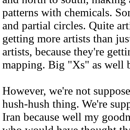
patterns with chemicals. So
and partial circles. Quite ar
getting more artists than j
artists, because they're get
mapping. Big "Xs" as well 
However, we're not supposed 
hush-hush thing. We're supp
Iran because well my good
who would have thought that