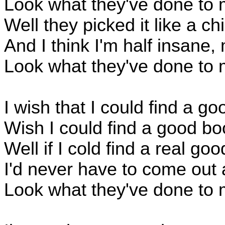
Look what they've done to 
Well they picked it like a c
And I think I'm half insane,
Look what they've done to 
I wish that I could find a go
Wish I could find a good bo
Well if I cold find a real go
I'd never have to come out 
Look what they've done to 