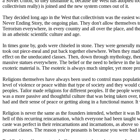
a Soviet Union, so they dismantle it, because the West has adopted t
collectivism really) is joined and the new system comes out of it.
They decided long ago in the West that collectivism was the easiest way
Never Ending Story, the ongoing plan. They don't allow themselves to st
Terrorism everywhere, in every country and all over the place, and the 
in an atheistic scientific culture and age.
In times gone by, gods were chiseled in stone. They were generally ma
took out piece-meal and put back together elsewhere. When they made
effect on the uneducated classes. Then, down through mythology, the
massive statues everywhere. The belief or the need to believe in the la
exoteric material is. The esoteric is always much simpler, yet more p
Religions themselves have always been used to control mass population
level of violence or peace within that type of society and they would 
peoples. Tailor made religions for different peoples. If the people wer
was a more passive and thoughtful culture that was being taken over, 
had and their sense of peace or getting along in a functional manor. It
Religion is never the same as the founders intended, whether it was 
hell of this recurring reincarnation, which everyone had been taught 
caste was perfect in their reincarnations and incarnations, as above so
peasant classes. The reason you're peasants is because you were bad in