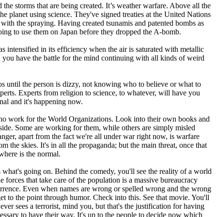
 the storms that are being created. It’s weather warfare. Above all the
e planet using science. They've signed treaties at the United Nations
with the spraying. Having created tsunamis and patented bombs as
going to use them on Japan before they dropped the A-bomb.
ensified in its efficiency when the air is saturated with metallic
 you have the battle for the mind continuing with all kinds of weird
til the person is dizzy, not knowing who to believe or what to
xperts. Experts from religion to science, to whatever, will have you
ional and it's happening now.
 who work for the World Organizations. Look into their own books and
e side. Some are working for them, while others are simply misled
nger, apart from the fact we're all under war right now, is warfare
rom the skies. It's in all the propaganda; but the main threat, once that
ywhere is the normal.
 what's going on. Behind the comedy, you'll see the reality of a world
e forces that take care of the population is a massive bureaucracy
 occurrence. Even when names are wrong or spelled wrong and the wrong
t to the point through humor. Check into this. See that movie. You'll
er sees a terrorist, mind you, but that's the justification for having
essary to have their way. It's up to the people to decide now which