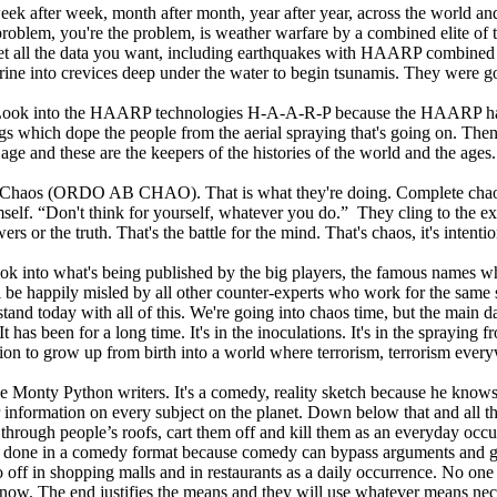
eek after week, month after month, year after year, across the world and
blem, you're the problem, is weather warfare by a combined elite of th
et all the data you want, including earthquakes with HAARP combined 
ine into crevices deep under the water to begin tsunamis. They were 
s. Look into the HAARP technologies H-A-A-R-P because the HAARP has int
gs which dope the people from the aerial spraying that's going on. Then
age and these are the keepers of the histories of the world and the ages.
haos (ORDO AB CHAO). That is what they're doing. Complete chaos un
hemself. “Don't think for yourself, whatever you do.” They cling to the e
rs or the truth. That's the battle for the mind. That's chaos, it's intent
. Look into what's being published by the big players, the famous names
ou'll be happily misled by all other counter-experts who work for the sam
and today with all of this. We're going into chaos time, but the main da
It has been for a long time. It's in the inoculations. It's in the spraying f
ation to grow up from birth into a world where terrorism, terrorism ever
he Monty Python writers. It's a comedy, reality sketch because he knows
r information on every subject on the planet. Down below that and all th
ome through people’s roofs, cart them off and kill them as an everyday
 all done in a comedy format because comedy can bypass arguments and ge
off in shopping malls and in restaurants as a daily occurrence. No one ev
t now. The end justifies the means and they will use whatever means nec