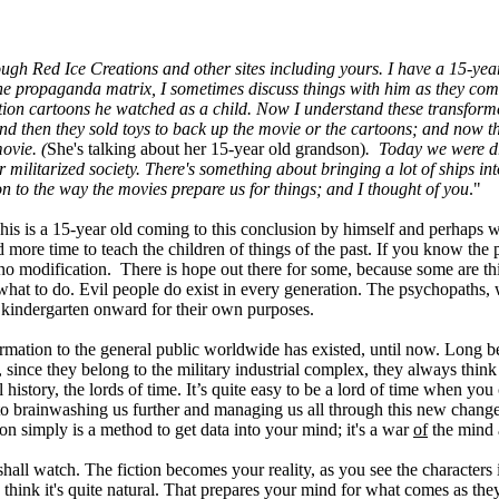
rough Red Ice Creations and other sites including yours. I have a 15-ye
 the propaganda matrix, I sometimes discuss things with him as they com
tion cartoons he watched as a child. Now I understand these transform
d then they sold toys to back up the movie or the cartoons; and now the
ovie. (
She's talking about her 15-year old grandson)
. Today we were dri
militarized society. There's something about bringing a lot of ships into
on to the way the movies prepare us for things; and I thought of you
."
is is a 15-year old coming to this conclusion by himself and perhaps wi
 more time to teach the children of things of the past. If you know the
no modification. There is hope out there for some, because some are thi
hem what to do. Evil people do exist in every generation. The psychopaths
 kindergarten onward for their own purposes.
rmation to the general public worldwide has existed, until now. Long be
since they belong to the military industrial complex, they always thin
story, the lords of time. It’s quite easy to be a lord of time when you ca
ne to brainwashing us further and managing us all through this new chan
n simply is a method to get data into your mind; it's a war
of
the mind
shall watch. The fiction becomes your reality, as you see the characters
d think it's quite natural. That prepares your mind for what comes as th