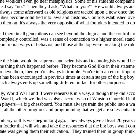
ct, he wouldn't even go near metaphysics. Some of his students compla
 He'd say "no." Then they'd ask, "What are you?" He would always ans
ways come afterward as old religions are tacked upon a new once the fo
lities become solidified into laws and customs. Controls established over
 then on. It's always the very opposite of what founders intended to do
 and there in all generations can see beyond the dogma and the control 
mpletely controlled, was a sense of connection to a higher moral standa
ut moral ways of behavior, and those at the top were breaking the rules
 the State would be supreme and scientists and technologists would be 
same thing that's happened before. They become God-like in their stateme
believe them, then you're always in trouble. You're into an era of impe
 has been encouraged in previous times at certain stages of the big bo
hich always ends up something different in fact for other purposes.
eally, World War I and II were rehearsals in a way, although they did a
 War II, which we find was also a secret wish of Winston Churchill in t
 players—a big chessboard. You must always train the public into a war. It
 all the other programs and programming that we get are so essential in 
 military outfits was begun long ago. They always give at least 20 years
n fodder that will win and take the resources that the big boys want co
State was giving them their education. They trained them in group-thin