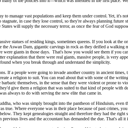
oo many of the policies into it—which was intended in the first place. 
 to manage vast populations and keep them under control. Yet, it's not o
agnate, in case they lose control, so they're always planning future str
States will supply the necessary terror, as once the fear of God supposed
ssive statues of residing kings, sometimes queens. If you look at the 
 the Aswan Dam, gigantic carvings in rock as they deified a walking m
re were giants in those days. That's how you would see them if you c
tter explanation that there were real giants, massive people, is very app
rofound when you break through and understand the simplicity.
s. If a people were going to invade another country in ancient times, 
create a religion to suit. You can read about that with some of the writ
e barbaric themselves, in the sense that they were violent or prone to vi
they'd give them a religion that was suited to that kind of people with 
 was always to do with serving the new elite that came in.
Buddha, who was simply brought into the pantheon of Hinduism, even th
was true. Where everyone was in their place because of past crimes, you 
 below. They kept genealogies straight and therefore they had the right sp
 previous lives and the accountant has demanded the due. That's all it i