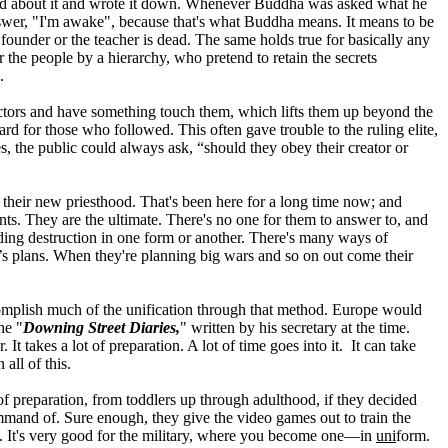
ined about it and wrote it down. Whenever Buddha was asked what he
wer, "I'm awake", because that's what Buddha means. It means to be
under or the teacher is dead. The same holds true for basically any
 the people by a hierarchy, who pretend to retain the secrets
.
factors and have something touch them, which lifts them up beyond the
rd for those who followed. This often gave trouble to the ruling elite,
, the public could always ask, “should they obey their creator or
their new priesthood. That's been here for a long time now; and
nts. They are the ultimate. There's no one for them to answer to, and
nding destruction in one form or another. There's many ways of
y’s plans. When they're planning big wars and so on out come their
ccomplish much of the unification through that method. Europe would
he "
Downing Street Diaries,
" written by his secretary at the time.
 takes a lot of preparation. A lot of time goes into it. It can take
all of this.
 of preparation, from toddlers up through adulthood, if they decided
mmand of. Sure enough, they give the video games out to train the
k. It's very good for the military, where you become one—in
uni
form.