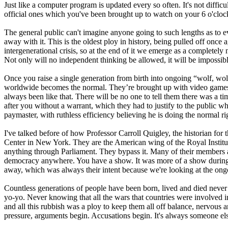
Just like a computer program is updated every so often. It's not diffic
official ones which you've been brought up to watch on your 6 o'cloc
The general public can't imagine anyone going to such lengths as to e
away with it. This is the oldest ploy in history, being pulled off once
intergenerational crisis, so at the end of it we emerge as a completel
Not only will no independent thinking be allowed, it will be impossibl
Once you raise a single generation from birth into ongoing “wolf, wol
worldwide becomes the normal. They’re brought up with video games and t
always been like that. There will be no one to tell them there was a
after you without a warrant, which they had to justify to the public wh
paymaster, with ruthless efficiency believing he is doing the normal r
I've talked before of how Professor Carroll Quigley, the historian for 
Center in New York. They are the American wing of the Royal Institute
anything through Parliament. They bypass it. Many of their members ar
democracy anywhere. You have a show. It was more of a show during th
away, which was always their intent because we're looking at the ongo
Countless generations of people have been born, lived and died never
yo-yo. Never knowing that all the wars that countries were involved i
and all this rubbish was a ploy to keep them all off balance, nervous 
pressure, arguments begin. Accusations begin. It's always someone else'