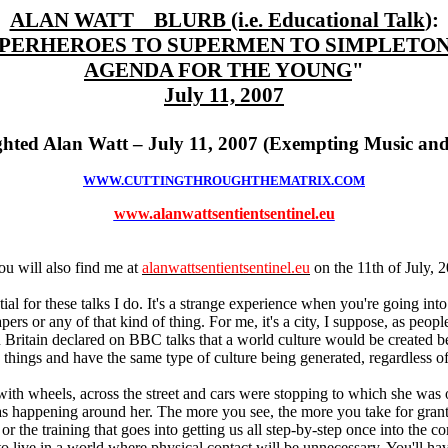
ALAN WATT BLURB (i.e. Educational Talk
):
PERHEROES TO SUPERMEN TO SIMPLETO
AGENDA FOR THE YOUNG
"
July 11, 2007
hted Alan Watt – July 11, 2007 (Exempting Music and
WWW.CUTTINGTHROUGHTHEMATRIX.COM
www.alanwattsentientsentinel.eu
u will also find me at
alanwattsentientsentinel.eu
on the 11th of July, 
al for these talks I do. It's a strange experience when you're going into 
pers or any of that kind of thing. For me, it's a city, I suppose, as peopl
n Britain declared on BBC talks that a world culture would be created be
e things and have the same type of culture being generated, regardless 
with wheels, across the street and cars were stopping to which she was 
was happening around her. The more you see, the more you take for grant
or the training that goes into getting us all step-by-step once into the c
c to live in a world where physical contact will be unnecessary. You'll h