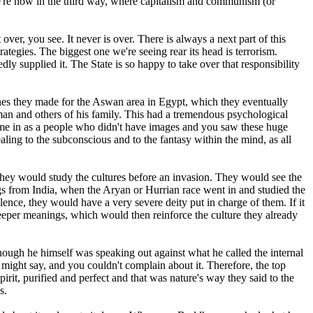
We're now in the third way, where capitalism and communism (or
ver, you see. It never is over. There is always a next part of this
ategies. The biggest one we're seeing rear its head is terrorism.
ly supplied it. The State is so happy to take over that responsibility
ones they made for the Aswan area in Egypt, which they eventually
an and others of his family. This had a tremendous psychological
ame in as a people who didn't have images and you saw these huge
ealing to the subconscious and to the fantasy within the mind, as all
they would study the cultures before an invasion. They would see the
ings from India, when the Aryan or Hurrian race went in and studied the
olence, they would have a very severe deity put in charge of them. If it
deeper meanings, which would then reinforce the culture they already
ough he himself was speaking out against what he called the internal
might say, and you couldn't complain about it. Therefore, the top
irit, purified and perfect and that was nature's way they said to the
s.