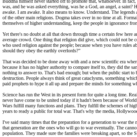
Buddha himself never started off to promote that, whatsoever. In fa
was, and he was asked everything, was he a God, an angel, a saint?
awake. I am awake. It also means to know. Understand. The legends al
of the other main religions. Dogma takes over in no time at all. Forma
themselves of higher understanding, keep the people in ignorance from
Yet there's no doubt at all that down through time a certain few here
average crowd. One thing that religion did give, which could not be co
who used religion against the people; because when you have rules abo
should they obey the earthly overlords?”
That was decided to be done away with and a new scientific era where
because it has no higher authority to compare itself to, they did the 
nothing to answer to. That's bad enough; but when the public start to 
destruction. People always think of great cataclysms, something which
paid prophets to hype it all up and prepare the minds for something w
Science has run the West in its present form for quite a long time. R
never have come to be united today if it hadn't been because of World
Wars fulfill many functions and plans. They fulfill the schemes of high
years to ready a public for total war. That's why the media, Hollywood,
I've said many times that the preparation for a generation to wear the
that generation are the ones who will go to war eventually. The canno
population. They made sure the families were breaking apart, so the 