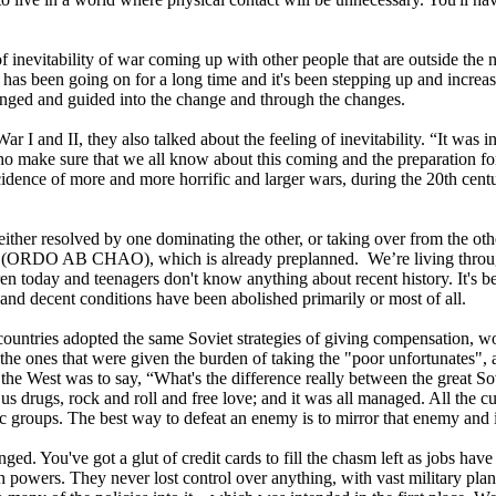
of inevitability of war coming up with other people that are outside the 
s been going on for a long time and it's been stepping up and increa
changed and guided into the change and through the changes.
nd II, they also talked about the feeling of inevitability. “It was in the
 make sure that we all know about this coming and the preparation for it 
ncidence of more and more horrific and larger wars, during the 20th cent
either resolved by one dominating the other, or taking over from the other
ng (ORDO AB CHAO), which is already preplanned. We’re living through 
ldren today and teenagers don't know anything about recent history. It's 
and decent conditions have been abolished primarily or most of all.
rn countries adopted the same Soviet strategies of giving compensatio
e ones that were given the burden of taking the "poor unfortunates", a
 the West was to say, “What's the difference really between the great S
drugs, rock and roll and free love; and it was all managed. All the cul
c groups. The best way to defeat an enemy is to mirror that enemy and i
nged. You've got a glut of credit cards to fill the chasm left as jobs 
powers. They never lost control over anything, with vast military pla