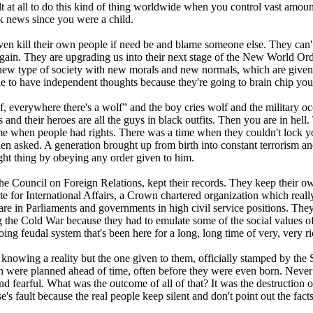
ult at all to do this kind of thing worldwide when you control vast amoun
k news since you were a child.
ven kill their own people if need be and blame someone else. They can'
 again. They are upgrading us into their next stage of the New World Orde
y new type of society with new morals and new normals, which are given to
e to have independent thoughts because they're going to brain chip you. 
f, everywhere there's a wolf” and the boy cries wolf and the military o
heir heroes are all the guys in black outfits. Then you are in hell. The
 time when people had rights. There was a time when they couldn't lock
en asked. A generation brought up from birth into constant terrorism and 
ight thing by obeying any order given to him.
the Council on Foreign Relations, kept their records. They keep their own
 for International Affairs, a Crown chartered organization which really 
e in Parliaments and governments in high civil service positions. They
e Cold War because they had to emulate some of the social values of th
ing feudal system that's been here for a long, long time of very, very 
 knowing a reality but the one given to them, officially stamped by th
n were planned ahead of time, often before they were even born. Never 
and fearful. What was the outcome of all of that? It was the destruction
s fault because the real people keep silent and don't point out the facts 