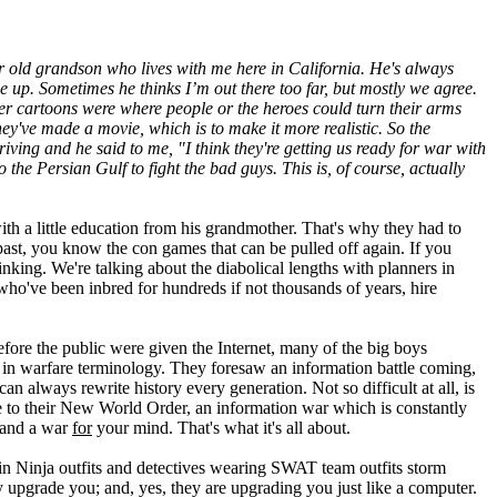
ar old grandson who lives with me here in California. He's always
e up. Sometimes he thinks I’m out there too far, but mostly we agree.
er cartoons were where people or the heroes could turn their arms
y've made a movie, which is to make it more realistic. So the
ving and he said to me, "I think they're getting us ready for war with
 the Persian Gulf to fight the bad guys. This is, of course, actually
th a little education from his grandmother. That's why they had to
 past, you know the con games that can be pulled off again. If you
nking. We're talking about the diabolical lengths with planners in
, who've been inbred for hundreds if not thousands of years, hire
fore the public were given the Internet, many of the big boys
k in warfare terminology. They foresaw an information battle coming,
n always rewrite history every generation. Not so difficult at all, is
ge to their New World Order, an information war which is constantly
 and a war
for
your mind. That's what it's all about.
 in Ninja outfits and detectives wearing SWAT team outfits storm
ey upgrade you; and, yes, they are upgrading you just like a computer.