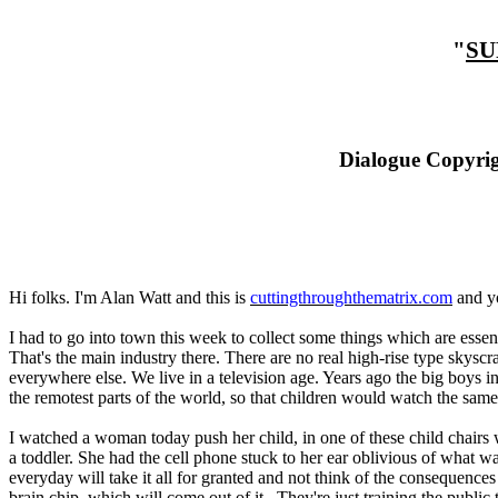
"
SU
Dialogue Copyrig
Hi folks. I'm Alan Watt and this is
cuttingthroughthematrix.com
and yo
I had to go into town this week to collect some things which are essenti
That's the main industry there. There are no real high-rise type skyscra
everywhere else. We live in a television age. Years ago the big boys i
the remotest parts of the world, so that children would watch the sam
I watched a woman today push her child, in one of these child chairs 
a toddler. She had the cell phone stuck to her ear oblivious of what 
everyday will take it all for granted and not think of the consequences 
brain chip, which will come out of it. They're just training the publi