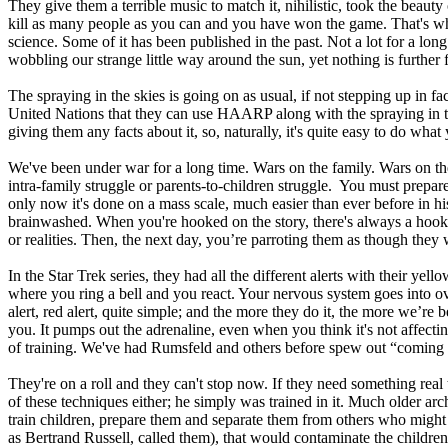
They give them a terrible music to match it, nihilistic, took the beaut
kill as many people as you can and you have won the game. That's wha
science. Some of it has been published in the past. Not a lot for a lo
wobbling our strange little way around the sun, yet nothing is further 
The spraying in the skies is going on as usual, if not stepping up in f
United Nations that they can use HAARP along with the spraying in the
giving them any facts about it, so, naturally, it's quite easy to do wha
We've been under war for a long time. Wars on the family. Wars on the
intra-family struggle or parents-to-children struggle. You must prepare 
only now it's done on a mass scale, much easier than ever before in h
brainwashed. When you're hooked on the story, there's always a hook i
or realities. Then, the next day, you’re parroting them as though they
In the Star Trek series, they had all the different alerts with their yell
where you ring a bell and you react. Your nervous system goes into ove
alert, red alert, quite simple; and the more they do it, the more we’re
you. It pumps out the adrenaline, even when you think it's not affecti
of training. We've had Rumsfeld and others before spew out “coming an
They're on a roll and they can't stop now. If they need something rea
of these techniques either; he simply was trained in it. Much older arc
train children, prepare them and separate them from others who might 
as Bertrand Russell, called them), that would contaminate the children