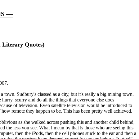
NS —
 Literary Quotes)
2007.
a town. Sudbury's classed as a city, but it's really a big mining town.
e hurry, scurry and do all the things that everyone else does
cause of television. Even satellite television would be introduced to
of how remote they happen to be. This has been pretty well achieved.
oblivious as she walked across pushing this and another child behind,
ed the less you see. What I mean by that is those who are seeing this
omputer, then the iPods, then the cell phones stuck to the ear and then a
ave what the masters have deemed correct for you as being a “virtual”