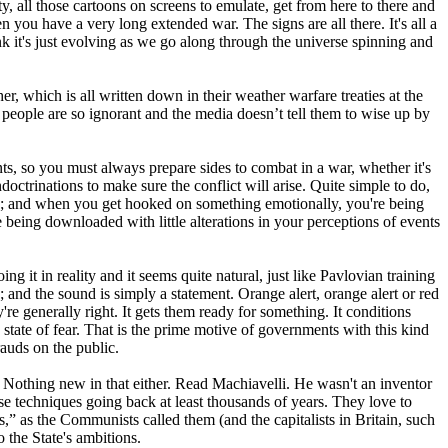
ty, all those cartoons on screens to emulate, get from here to there and
ou have a very long extended war. The signs are all there. It's all a
nk it's just evolving as we go along through the universe spinning and
r, which is all written down in their weather warfare treaties at the
people are so ignorant and the media doesn’t tell them to wise up by
s, so you must always prepare sides to combat in a war, whether it's
doctrinations to make sure the conflict will arise. Quite simple to do,
ting; and when you get hooked on something emotionally, you're being
being downloaded with little alterations in your perceptions of events
ing it in reality and it seems quite natural, just like Pavlovian training
 and the sound is simply a statement. Orange alert, orange alert or red
re generally right. It gets them ready for something. It conditions
 state of fear. That is the prime motive of governments with this kind
auds on the public.
. Nothing new in that either. Read Machiavelli. He wasn't an inventor
ese techniques going back at least thousands of years. They love to
,” as the Communists called them (and the capitalists in Britain, such
 the State's ambitions.