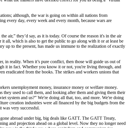
nations; although, the war is going on within all nations from
sing every day, every week and every month, because wars are
 air,” they’d say, as it is today. Of course the reason it's in the air
all, which is also to get the public to go along with it or at least be
ury up to the present, has made us immune to the realization of exactly
, in reality. When it’s pure conflict, then those will guide us out of
it in fact. Whether you know it or not, you're living through, and
been eradicated from the books. The strikes and workers unions that
n, workers unemployment money, insurance money or welfare money.
s they used to call them, and looking after them and giving them their
oviet system and us?” We're doing all that, too, and more. We're doing
ture creation industries were all financed by the big budgets from the
t was very successful.
have gone abroad under big, big deals like GATT. The GATT Treaty,
nning and projection ahead on a global level. Now they no longer need