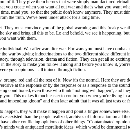
y out of it. They give them heroes that were simply manufactured virtuali
t you create when you want all out war and that's what you want when y
ng time, mind you, so that the public don't know anymore. They must thi
from the truth. We've been under attack for a long time.
act. They must convince you of the global warming and this freaky weathe
 sky and bring all this to be. Lo and behold, we see it happening, but 
t you want with them.
 individual. War after war after war. For wars you must have combatant
the war by giving indoctrinations to the two different sides; different in
istory, through television, drama and fiction. They can get all so exci
n the story to make you follow it along and before you know it, you're 
 were your opinions—all trained through fiction.
ow, orange, red and all the rest of it. Now it's the normal. Here they are do
rdrive at the response or by the response or as a response to the sound;
 being conditioned, even those who think “nothing will happen”; and they'
ng you. This makes it much easier to control you when you're living in a
d impending gloom” and then later admit that it was all just tests or fr
l to happen, they will make it happen and point a finger somewhere else
hives existed than the people realized, archives of information on all th
have other conflicting opinions of other things. “Contaminated opinions
's minds with antiquated moralistic ideas, which would be detrimental to