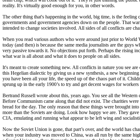
reality. It's virtually good enough for you, in other words.
The other thing that's happening in the world, big time, is the feeling 
governments and government agencies down on the people. That war ha
intended to change societies involved. All sides of all conflicts are 
When you read various authors who were around just prior to World War I a
today (and then) is because the same media journalists are the guys who
very passive towards it. No objections put forth. Perhaps the rising i
what war is all about and what it does to people on all sides.
It's meant to create something new. All conflicts in nature you see are 
this Hegelian dialectic by giving us a new synthesis, a new beginni
you have been all your life, the speed up of the chaos part of it. Chi
sprung up in the early 1900’s to try and get decent wages for workers 
Bertrand Russell wrote about this, years ago. You see all the Weste
Before Communism came along that did not exist. The charities were th
bread for the day. The only reason that these things were brought into
more than the Soviets are doing. Look how happy we are. They gave us 
CIA, emulating and running what appear to be left wing and socialisti
Now the Soviet Union is gone, that part’s over, and the world has cha
when your industry was moved to China, was all run by the same high 