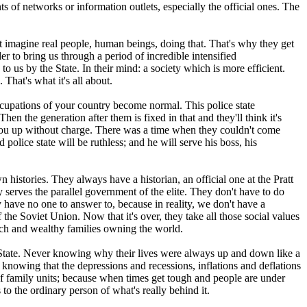
ts of networks or information outlets, especially the official ones. The
t imagine real people, human beings, doing that. That's why they get
r to bring us through a period of incredible intensified
 us by the State. In their mind: a society which is more efficient.
That's what it's all about.
ccupations of your country become normal. This police state
n the generation after them is fixed in that and they'll think it's
 you up without charge. There was a time when they couldn't come
police state will be ruthless; and he will serve his boss, his
 histories. They always have a historian, an official one at the Pratt
serves the parallel government of the elite. They don't have to do
 have no one to answer to, because in reality, we don't have a
e Soviet Union. Now that it's over, they take all those social values
rich and wealthy families owning the world.
e State. Never knowing why their lives were always up and down like a
knowing that the depressions and recessions, inflations and deflations
 of family units; because when times get tough and people are under
to the ordinary person of what's really behind it.