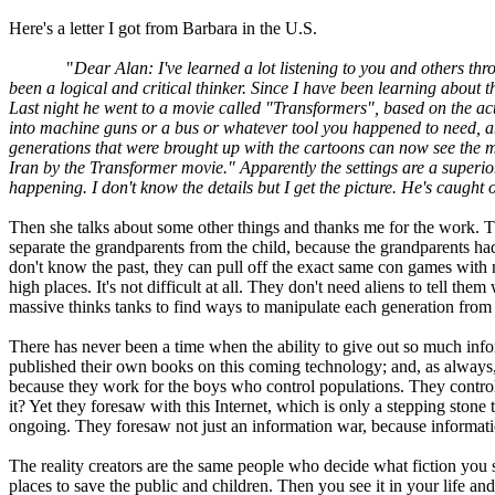
Here's a letter I got from Barbara in the U.S.
"
Dear Alan: I've learned a lot listening to you and others th
been a logical and critical thinker. Since I have been learning about
Last night he went to a movie called "Transformers", based on the ac
into machine guns or a bus or whatever tool you happened to need, an
generations that were brought up with the cartoons can now see the m
Iran by the Transformer movie." Apparently the settings are a superior 
happening. I don't know the details but I get the picture. He's caught 
Then she talks about some other things and thanks me for the work. Th
separate the grandparents from the child, because the grandparents had
don't know the past, they can pull off the exact same con games with 
high places. It's not difficult at all. They don't need aliens to tell t
massive thinks tanks to find ways to manipulate each generation from
There has never been a time when the ability to give out so much info
published their own books on this coming technology; and, as always, 
because they work for the boys who control populations. They control hi
it? Yet they foresaw with this Internet, which is only a stepping sto
ongoing. They foresaw not just an information war, because informatio
The reality creators are the same people who decide what fiction you 
places to save the public and children. Then you see it in your life an