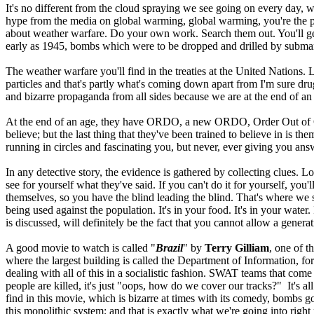
It's no different from the cloud spraying we see going on every day, w
hype from the media on global warming, global warming, you're the pro
about weather warfare. Do your own work. Search them out. You'll g
early as 1945, bombs which were to be dropped and drilled by submar
The weather warfare you'll find in the treaties at the United Nation
particles and that's partly what's coming down apart from I'm sure dru
and bizarre propaganda from all sides because we are at the end of an 
At the end of an age, they have ORDO, a new ORDO, Order Out of C
believe; but the last thing that they've been trained to believe in is t
running in circles and fascinating you, but never, ever giving you answe
In any detective story, the evidence is gathered by collecting clues
see for yourself what they've said. If you can't do it for yourself, y
themselves, so you have the blind leading the blind. That's where we st
being used against the population. It's in your food. It's in your water. 
is discussed, will definitely be the fact that you cannot allow a gener
A good movie to watch is called "
Brazil
" by
Terry Gilliam
, one of t
where the largest building is called the Department of Information, fo
dealing with all of this in a socialistic fashion. SWAT teams that c
people are killed, it's just "oops, how do we cover our tracks?" It's
find in this movie, which is bizarre at times with its comedy, bombs go 
this monolithic system; and that is exactly what we're going into righ