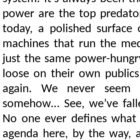
power are the top predator
today, a polished surface 
machines that run the medi
just the same power-hungry
loose on their own publics
again. We never seem 
somehow… See, we’ve falle
No one ever defines what 
agenda here, by the way, 