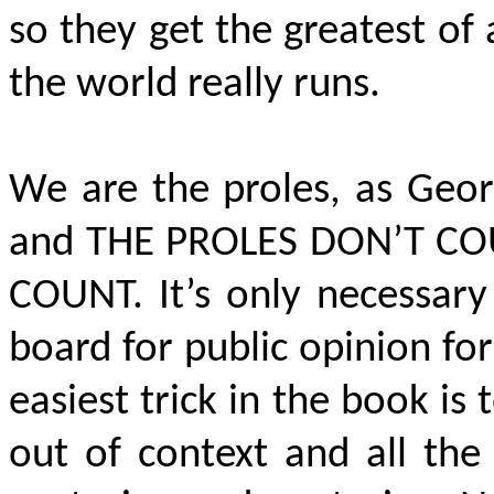
so they get the greatest of
the world really runs.
We are the proles, as Geor
and
THE PROLES DON’T C
COUNT
. It’s only necessar
board for public opinion fo
easiest trick in the book i
out of context and all the 