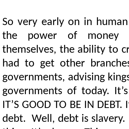
So very early on in human
the power of money na
themselves, the ability to 
had to get other branches
governments, advising king
governments of today. It
IT’S GOOD TO BE IN DEBT
. 
debt. Well, debt is slavery.