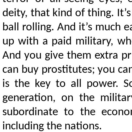
deity, that kind of thing. It
ball rolling. And it’s much e
up with a paid military, w
And you give them extra pr
can buy prostitutes; you c
is the key to all power. 
generation, on the milita
subordinate to the econo
including the nations.