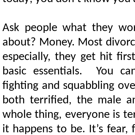
Ask people what they wo
about? Money. Most divorces
especially, they get hit fi
basic essentials. You c
fighting and squabbling ove
both terrified, the male a
whole thing, everyone is te
it happens to be. It’s fear, 