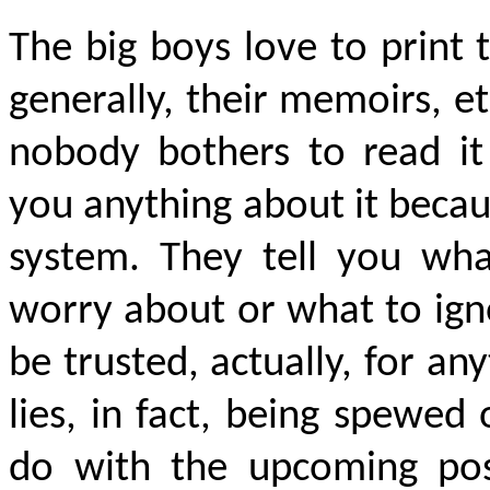
The big boys love to print 
generally, their memoirs, e
nobody bothers to read it
you anything about it becau
system. They tell you wh
worry about or what to ign
be trusted, actually, for an
lies, in fact, being spewe
do with the upcoming pos