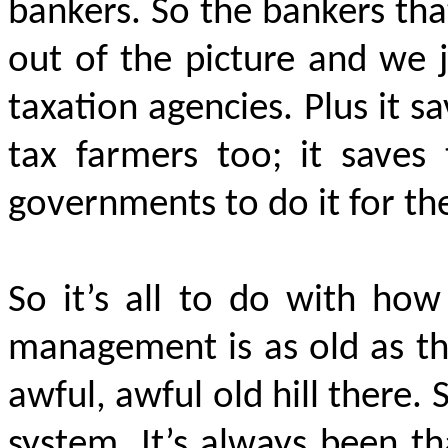
bankers. So the bankers tha
out of the picture and we 
taxation agencies. Plus it s
tax farmers too; it save
governments to do it for t
So it’s all to do with how
management is as old as the
awful, awful old hill there. 
system. It’s always been t