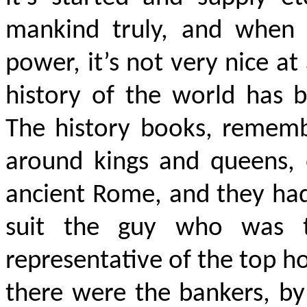
mankind truly, and when 
power, it’s not very nice at 
history of the world has b
The history books, rememb
around kings and queens, 
ancient Rome, and they had 
suit the guy who was t
representative of the top 
there were the bankers, by