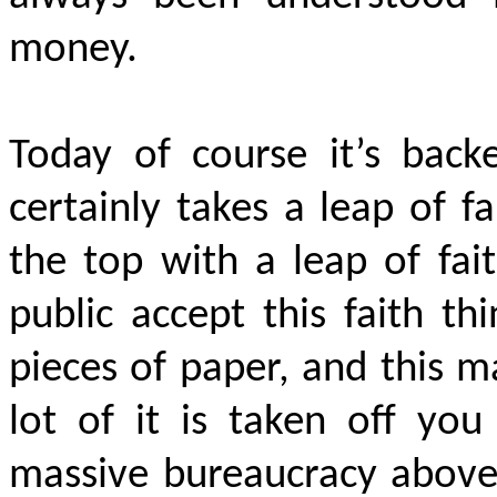
money.
Today of course it’s back
certainly takes a leap of fa
the top with a leap of fai
public accept this faith t
pieces of paper, and this 
lot of it is taken off yo
massive bureaucracy above