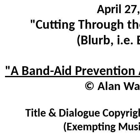
April 27
"Cutting Through th
(Blurb, i.e.
"A Band-Aid Prevention 
© Alan Wat
Title & Dialogue Copyrig
(Exempting Musi