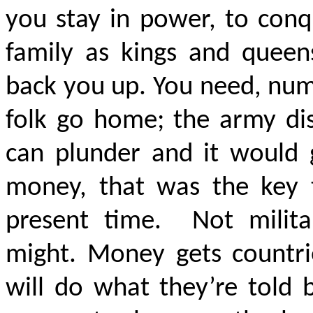
you stay in power, to conq
family as kings and queen
back you up. You need, nu
folk go home; the army dis
can plunder and it would 
money, that was the key 
present time. Not milita
might. Money gets countri
will do what they’re told 