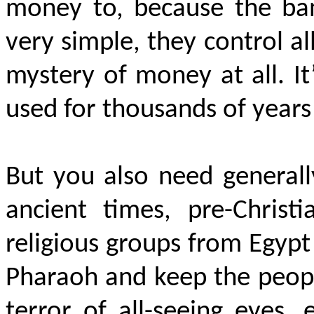
money to, because the ban
very simple, they control al
mystery of money at all. It
used for thousands of years 
But you also need generally
ancient times, pre-Christ
religious groups from Egyp
Pharaoh and keep the peopl
terror of all-seeing eyes, 