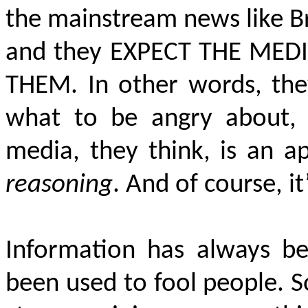
the mainstream news like Brz
and they
EXPECT THE MED
THEM
. In other words, th
what to be angry about, 
media, they think, is an a
reasoning
. And of course, it
Information has always b
been used to fool people. S