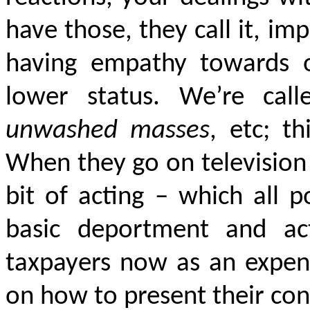
have those, they call it, 
having empathy towards o
lower status. We’re cal
unwashed masses
, etc; th
When they go on television w
bit of acting – which all 
basic deportment and act
taxpayers now as an expens
on how to present their con