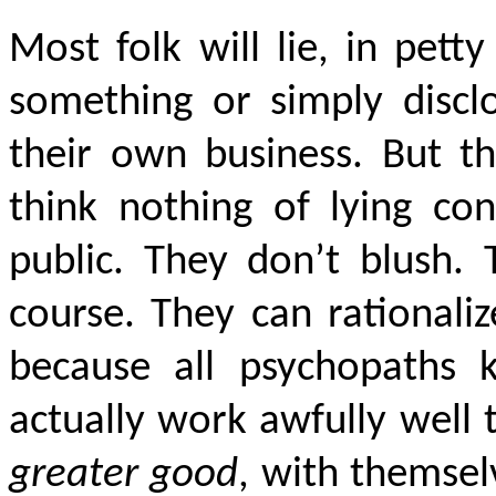
Most folk will lie, in pett
something or simply discl
their own business. But t
think nothing of lying co
public. They don’t blush. 
course. They can rationali
because all psychopaths
actually work awfully well 
greater good
, with themsel