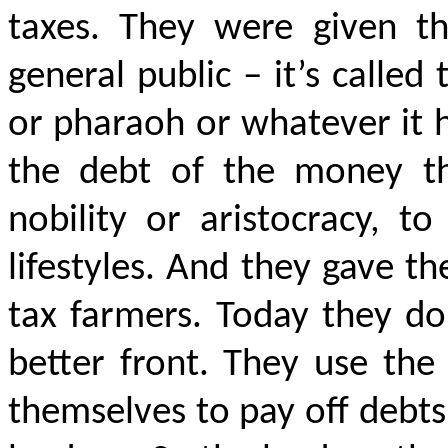
taxes. They were given the
general public – it’s called
or pharaoh or whatever it h
the debt of the money th
nobility or aristocracy, to
lifestyles. And they gave th
tax farmers. Today they do
better front. They use the
themselves to pay off debts