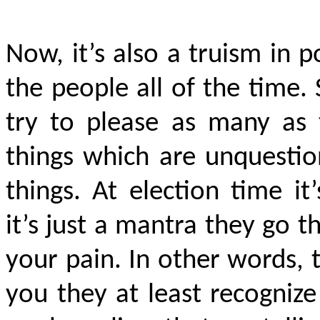
Now, it’s also a truism in po
the people all of the time.
try to please as many as 
things which are unquesti
things. At election time it
it’s just a mantra they go 
your pain. In other words, 
you they at least recogniz