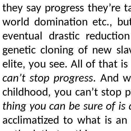
they say progress they’re 
world domination etc., bu
eventual drastic reduction
genetic cloning of new sl
elite, you see. All of that i
can’t stop progress
. And w
childhood, you can’t stop 
thing you can be sure of is
acclimatized to what is an i