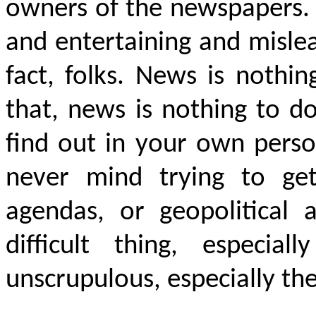
owners of the newspapers. 
and entertaining and mislea
fact, folks. News is nothi
that, news is nothing to do
find out in your own perso
never mind trying to get
agendas, or geopolitical 
difficult thing, especial
unscrupulous, especially th