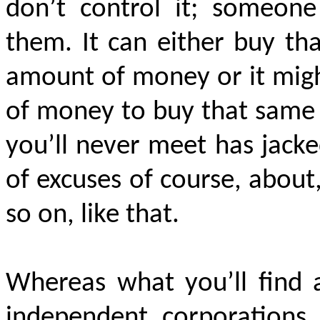
don’t control it; someone 
them. It can either buy th
amount of money or it migh
of money to buy that same 
you’ll never meet has jacke
of excuses of course, about
so on, like that.
Whereas what you’ll find 
independent corporations
,