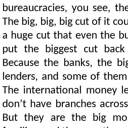
bureaucracies, you see, t
The big, big, big cut of it c
a huge cut that even the b
put the biggest cut back
Because the banks, the bi
lenders, and some of them
The international money l
don’t have branches across
But they are the big mon