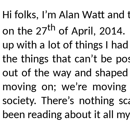
Hi folks, I’m Alan Watt and 
th
on the 27
of April, 2014. 
up with a lot of things I ha
the things that can’t be po
out of the way and shaped 
moving on; we’re moving o
society. There’s nothing s
been reading about it all my