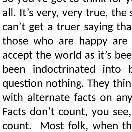
all. It’s very, very true, the
can’t get a truer saying th
those who are happy are bl
accept the world as it’s b
been indoctrinated into b
question nothing. They thi
with alternate facts on an
Facts don’t count, you see,
count. Most folk, when the