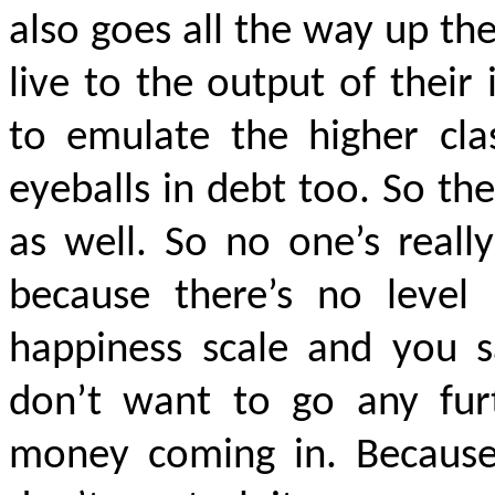
also goes all the way up th
live to the output of thei
to emulate the higher cla
eyeballs in debt too. So t
as well. So no one’s real
because there’s no level 
happiness scale and you sa
don’t want to go any furt
money coming in. Because 