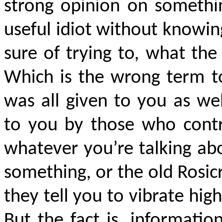
strong opinion on somethi
useful idiot without knowing
sure of trying to, what th
Which is the wrong term to
was all given to you as wel
to you by those who contro
whatever you’re talking abo
something, or the old Rosic
they tell you to vibrate hig
But the fact is, informati