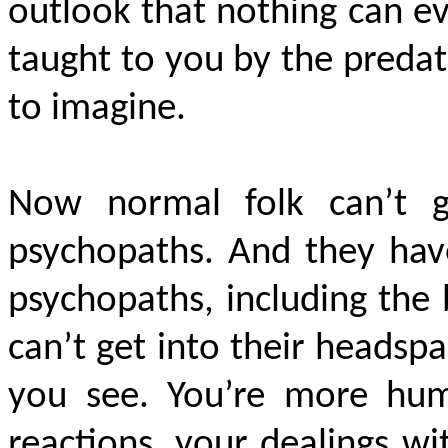
outlook that nothing can ev
taught to you by the preda
to imagine.
Now normal folk can’t g
psychopaths. And they have
psychopaths, including the
can’t get into their headsp
you see. You’re more hu
reactions, your dealings wi