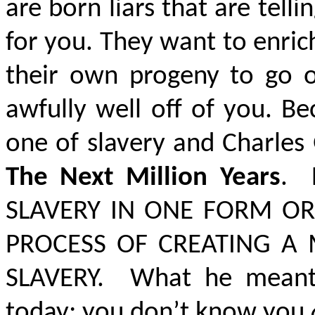
are born liars that are telli
for you. They want to enri
their own progeny to go of
awfully well off of you. Be
one of slavery and Charles 
The Next Million Years
. 
SLAVERY IN ONE FORM O
PROCESS OF CREATING A
SLAVERY.
What he meant 
today; you don’t know you