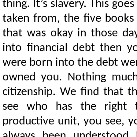
thing. It’s slavery. This go
taken from, the five book
that was okay in those day
into financial debt then y
were born into the debt we
owned you. Nothing much 
citizenship. We find that th
see who has the right 
productive unit, you see, 
always been understoo