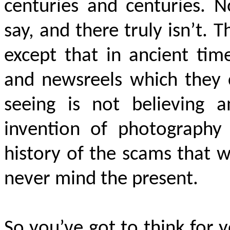
centuries and centuries. 
say, and there truly isn’t.
except that in ancient tim
and newsreels which they c
seeing is not believing 
invention of photography
history of the scams that w
never mind the present.
So you’ve got to think for y