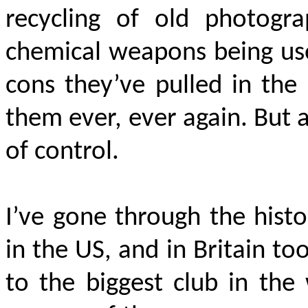
recycling of old photogr
chemical weapons being us
cons they’ve pulled in the
them ever, ever again. But a
of control.
I’ve gone through the histo
in the US, and in Britain t
to the biggest club in the 