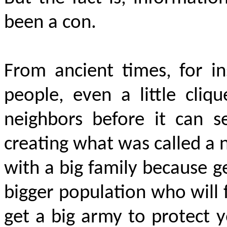
been a con.
From ancient times, for in
people, even a little cliq
neighbors before it can s
creating what was called a na
with a big family because g
bigger population who will 
get a big army to protect 