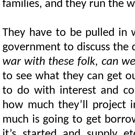
families, and they run the w
They have to be pulled in 
government to discuss the 
war with these folk, can we
to see what they can get ou
to do with interest and c
how much they’ll project i
much is going to get borro
it’s started and supply et