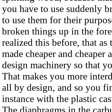
you have to use suddenly b
to use them for their purpo
broken things up in the fores
realized this before, that as
made cheaper and cheaper an
design machinery so that you 
That makes you more interd
all by design, and so you f
instance with the plastic ca
The diaphragms in the carbur