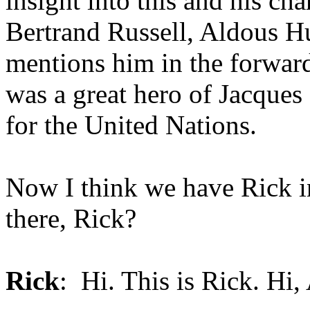
insight into this and his ch
Bertrand Russell, Aldous H
mentions him in the forward
was a great hero of Jacques
for the United Nations.
Now I think we have Rick in
there, Rick?
Rick
: Hi. This is Rick. Hi