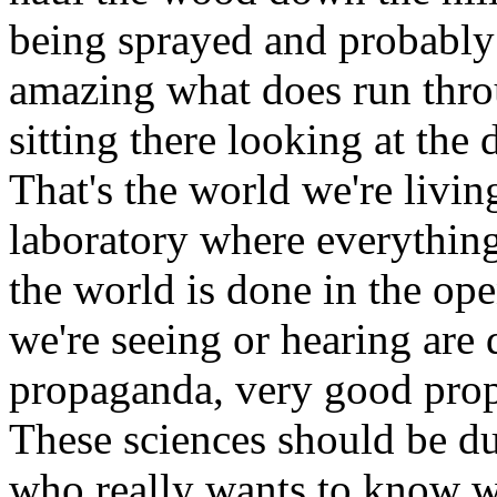
being sprayed and probably ev
amazing what does run thr
sitting there looking at the
That's the world we're livin
laboratory where everything
the world is done in the op
we're seeing or hearing are
propaganda, very good prop
These sciences should be du
who really wants to know w