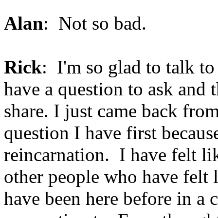
Alan
: Not so bad.
Rick
: I'm so glad to talk t
have a question to ask and 
share. I just came back fro
question I have first becau
reincarnation. I have felt li
other people who have felt li
have been here before in a c