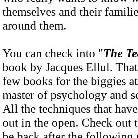
themselves and their familie
around them.
You can check into "
The Te
book by Jacques Ellul. Tha
few books for the biggies a
master of psychology and soc
All the techniques that have
out in the open. Check out th
be back after the following