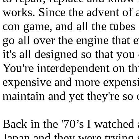
works. Since the advent of a
con game, and all the tubes
go all over the engine that
it's all designed so that you
You're interdependent on th
expensive and more expensi
maintain and yet they're so
Back in the '70’s I watche
Japan and they were trying