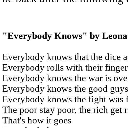
"Everybody Knows" by Leona
Everybody knows that the dice a
Everybody rolls with their finge
Everybody knows the war is ove
Everybody knows the good guys 
Everybody knows the fight was 
The poor stay poor, the rich get 
That's how it goes