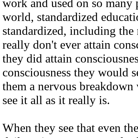
work and used on so many p
world, standardized educat
standardized, including the 
really don't ever attain cons
they did attain consciousnes
consciousness they would se
them a nervous breakdown w
see it all as it really is.
When they see that even thei