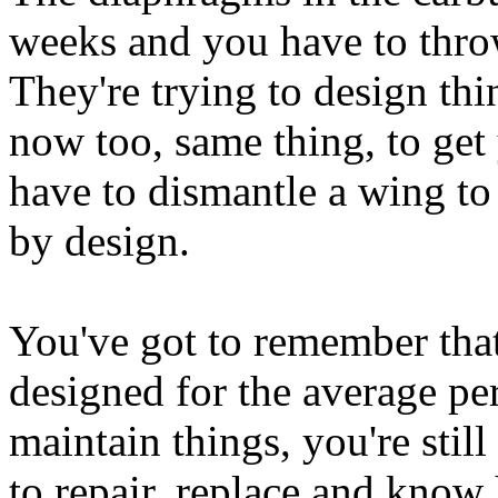
weeks and you have to thr
They're trying to design thin
now too, same thing, to get
have to dismantle a wing to g
by design.
You've got to remember that
designed for the average p
maintain things, you're stil
to repair, replace and know