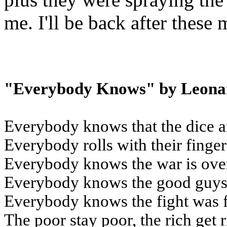
me. I'll be back after these
"Everybody Knows" by Leona
Everybody knows that the dice a
Everybody rolls with their finge
Everybody knows the war is ove
Everybody knows the good guys 
Everybody knows the fight was 
The poor stay poor, the rich get 