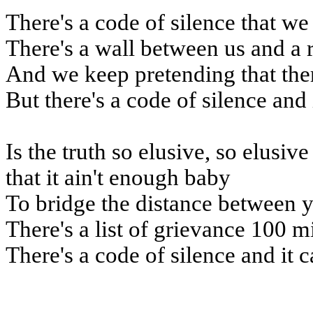
There's a code of silence that we
There's a wall between us and a 
And we keep pretending that the
But there's a code of silence and 
Is the truth so elusive, so elusiv
that it ain't enough baby
To bridge the distance between 
There's a list of grievance 100 m
There's a code of silence and it c