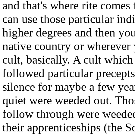
and that's where rite comes f
can use those particular indi
higher degrees and then you
native country or wherever 
cult, basically. A cult whic
followed particular precept
silence for maybe a few yea
quiet were weeded out. Thos
follow through were weeded
their apprenticeships (the S