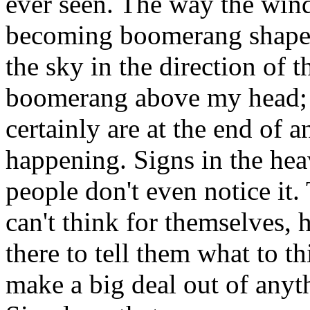
ever seen. The way the win
becoming boomerang shaped 
the sky in the direction of 
boomerang above my head; a
certainly are at the end of 
happening. Signs in the hea
people don't even notice it.
can't think for themselves, 
there to tell them what to t
make a big deal out of anyth