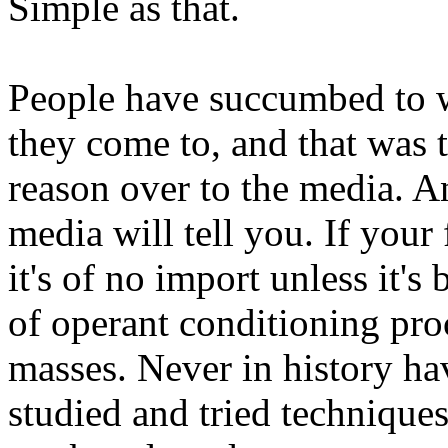
Simple as that.
People have succumbed to w
they come to, and that was t
reason over to the media. 
media will tell you. If your 
it's of no import unless it's
of operant conditioning pro
masses. Never in history ha
studied and tried techniques