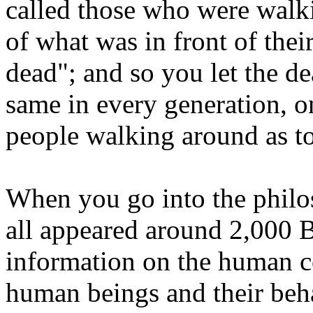
called those who were walk
of what was in front of thei
dead"; and so you let the de
same in every generation, 
people walking around as t
When you go into the philo
all appeared around 2,000 
information on the human co
human beings and their beha