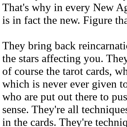
That's why in every New Ag
is in fact the new. Figure th
They bring back reincarnati
the stars affecting you. The
of course the tarot cards, wh
which is never ever given t
who are put out there to pus
sense. They're all techniques
in the cards. They're techn