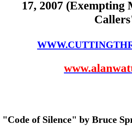
17, 2007 (Exempting 
Caller
WWW.CUTTINGTH
www.alanwatts
"Code of Silence" by Bruce Sp