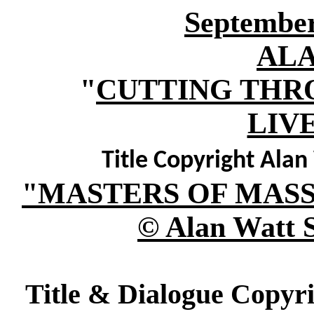
September
AL
"
CUTTING THR
LIV
Title Copyright Ala
"MASTERS OF MAS
© Alan Watt 
Title & Dialogue Copyr