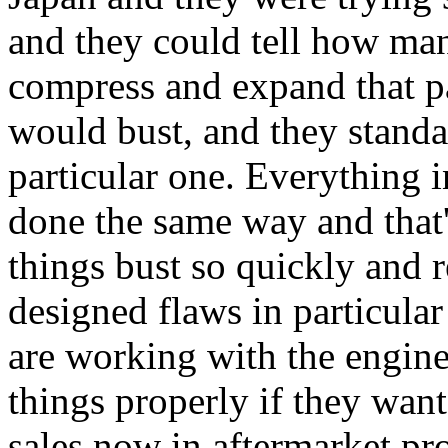
and they could tell how man
compress and expand that pa
would bust, and they standa
particular one. Everything i
done the same way and tha
things bust so quickly and 
designed flaws in particular
are working with the engi
things properly if they want
sales now in aftermarket pr