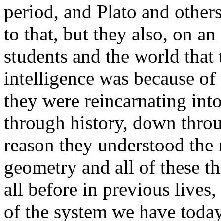
period, and Plato and other
to that, but they also, on an 
students and the world that
intelligence was because of 
they were reincarnating int
through history, down throu
reason they understood the
geometry and all of these t
all before in previous live
of the system we have today