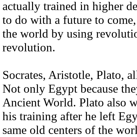
actually trained in higher d
to do with a future to come,
the world by using revolutio
revolution.
Socrates, Aristotle, Plato, a
Not only Egypt because they
Ancient World. Plato also w
his training after he left E
same old centers of the world