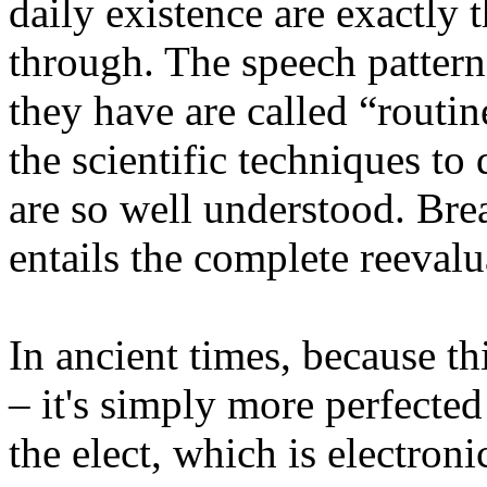
daily existence are exactly t
through. The speech pattern
they have are called “routin
the scientific techniques t
are so well understood. Bre
entails the complete reevalu
In ancient times, because thi
– it's simply more perfected
the elect, which is electroni