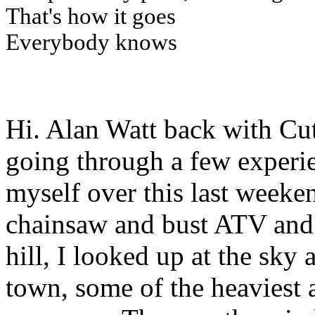
That's how it goes
Everybody knows
Hi. Alan Watt back with Cu
going through a few experi
myself over this last weeken
chainsaw and bust ATV and
hill, I looked up at the sky 
town, some of the heaviest a