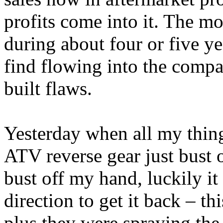
profits come into it. The mo
during about four or five y
find flowing into the comp
built flaws.
Yesterday when all my thin
ATV reverse gear just bust 
bust off my hand, luckily it
direction to get it back – t
plus they were spraying the