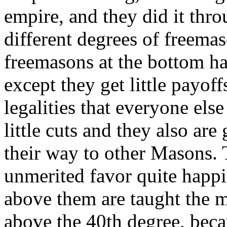
empire, and they did it thro
different degrees of freema
freemasons at the bottom hav
except they get little payof
legalities that everyone else
little cuts and they also ar
their way to other Masons. 
unmerited favor quite happi
above them are taught the my
above the 40th degree, bec