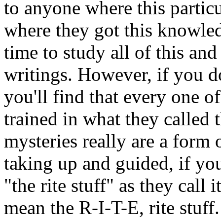
to anyone where this particu
where they got this knowle
time to study all of this and
writings. However, if you 
you'll find that every one o
trained in what they called
mysteries really are a form 
taking up and guided, if you
"the rite stuff" as they call i
mean the R-I-T-E, rite stuff