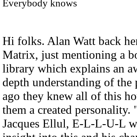
Everybody knows
Hi folks. Alan Watt back he
Matrix, just mentioning a 
library which explains an aw
depth understanding of the 
ago they knew all of this h
them a created personality. 
Jacques Ellul, E-L-L-U-L 