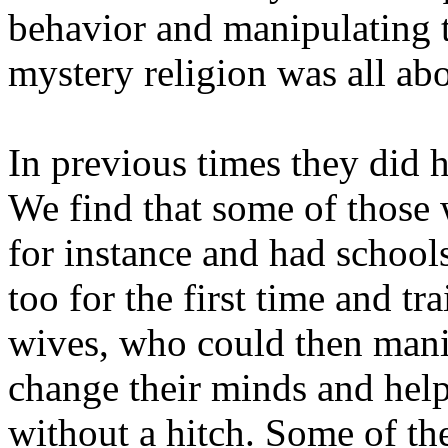
behavior and manipulating t
mystery religion was all abo
In previous times they did h
We find that some of those 
for instance and had schoo
too for the first time and tr
wives, who could then mani
change their minds and help
without a hitch. Some of t