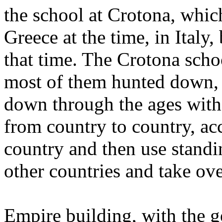
the school at Crotona, which
Greece at the time, in Italy
that time. The Crotona sch
most of them hunted down, b
down through the ages with
from country to country, ac
country and then use standi
other countries and take ove
Empire building, with the g