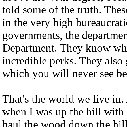
told some of the truth. The
in the very high bureaucrati
governments, the department
Department. They know what 
incredible perks. They also 
which you will never see b
That's the world we live in.
when I was up the hill with
haul the wood down the hil