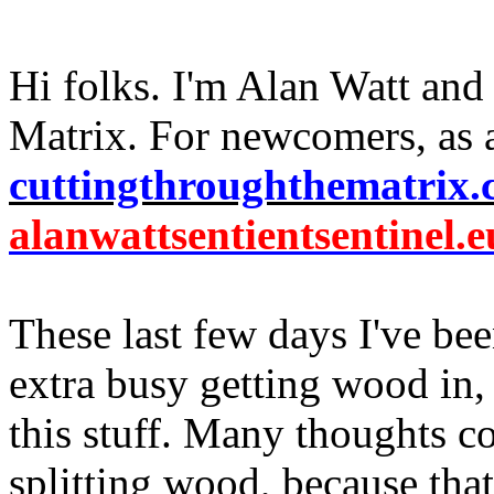
Hi folks. I'm Alan Watt and
Matrix. For newcomers, as 
cuttingthroughthematrix
alanwattsentientsentinel.e
These last few days I've be
extra busy getting wood in,
this stuff. Many thoughts 
splitting wood, because that