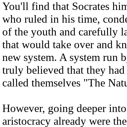
You'll find that Socrates h
who ruled in his time, con
of the youth and carefully l
that would take over and kn
new system. A system run by
truly believed that they had
called themselves "The Natu
However, going deeper into i
aristocracy already were the