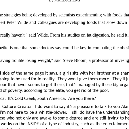
By MARIA CHENG
trategies being developed by scientists experimenting with foods that t
rt Peter Wilde and colleagues are developing foods that slow down the
ally haven't," said Wilde. From his studies on fat digestion, he said i
petite is one that some doctors say could be key in combating the obe
having trouble losing weight," said Steve Bloom, a professor of invest
d side of the same page it says, a girls sits with her brother at a sha
going to be used for in reality. They won’t give them more. They’ll j
e poor that never seems to get there, that’s managed by these big or
 of poverty, according to the elite, you get rid of the poor.
ica. It’s Cold Creek, South America. Are you there?
lture Creator. I do want to say it’s a pleasure to talk to you Alan.
 I’m not here to be a whistle-blower. I still do have the understandin
 those who not only are awake to some degree and are still trying to
 works on the INSIDE of a type of industry, such as the entertainm