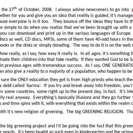
th
 the 27
of October, 2008. I always advise newcomers to go into
ogether for you and give you an
idea
that reality is guided, it’s manage
 because everyone is in it too. They bounce off the ideas they have to
ite simple to do when you realize that we’ve been brought up with a sc
h you can download and print up in the various languages of Europe
, discs as well, CD discs, MP3s, some of them have 40-odd hours in th
ooks or the disks or simply donating. The way to do it is on the web 
ow really, as I say, how easy it really is. In all ages, it’s somethin
inate their children into that fake reality. If they wanted God to be 
e in previous ages with tremendous success. As I say, ONE GENERATION
an also give a reality to
a majority
of a population, who happen to be 
e sure the ONLY education they get is from high priests who teach t
h a debt called ‘karma’. If you try and break away into freedom, yo
 some countries, some right up to the present day, in fact. It’s int
lly real anyway. Everything’s basically illusions and they go further 
nd time spins with it, with everything that exists within the realm 
ith it’s new religion of greening. The big GREENING RELIGION. That’
 the big greening project and I’ll be going into the fact that this g
er words. It’s been taught as such even in kindergarten and the prim