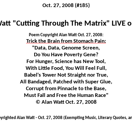
Oct. 27, 2008 (#185)
att "Cutting Through The Matrix" LIVE 
Poem Copyright Alan Watt Oct. 27, 2008:
Trick the Brain from Stomach Pain:
"Data, Data, Genome Screen,
Do You Have Poverty Gene?
For Hunger, Science has New Tool,
With Little Food, You Will Feel Full,
Babel's Tower Not Straight nor True,
All Bandaged, Patched with Super Glue,
Corrupt from Pinnacle to the Base,
Must Fall and Free the Human Race"
© Alan Watt Oct. 27, 2008
righted Alan Watt - Oct. 27, 2008 (Exempting Music, Literary Quotes, a