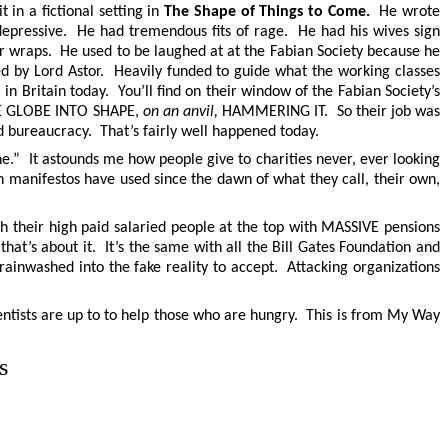
 in a fictional setting in
The Shape of Things to Come.
He wrote
epressive. He had tremendous fits of rage. He had his wives sign
er wraps. He used to be laughed at at the Fabian Society because he
ed by Lord Astor. Heavily funded to guide what the working classes
 in Britain today. You’ll find on their window of the Fabian Society’s
THE GLOBE INTO SHAPE,
on an anvil,
HAMMERING IT. So their job was
 bureaucracy. That’s fairly well happened today.
” It astounds me how people give to charities never, ever looking
th manifestos have used since the dawn of what they call, their own,
ith their high paid salaried people at the top with MASSIVE pensions
 that’s about it. It’s the same with all the Bill Gates Foundation and
inwashed into the fake reality to accept. Attacking organizations
cientists are up to to help those who are hungry. This is from My Way
s