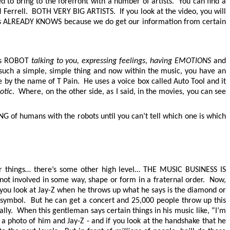
 to bring to the forefront with a number of artists. You can find a
Ferrell. BOTH VERY BIG ARTISTS. If you look at the video, you will
ness ALREADY KNOWS because we do get our information from certain
his ROBOT
talking to you, expressing feelings, having EMOTIONS
and
’s such a simple, simple thing and now within the music, you have an
e by the name of T Pain. He uses a voice box called Auto Tool and it
otic
. Where, on the other side, as I said, in the movies, you can see
G of humans with the robots until you can’t tell which one is which
her things… there’s some other high level… THE MUSIC BUSINESS IS
 not involved in some way, shape or form in a fraternal order. Now,
 you look at Jay-Z when he throws up what he says is the diamond or
 symbol. But he can get a concert and 25,000 people throw up this
cally. When this gentleman says certain things in his music like, “I’m
a photo of him and Jay-Z - and if you look at the handshake that he