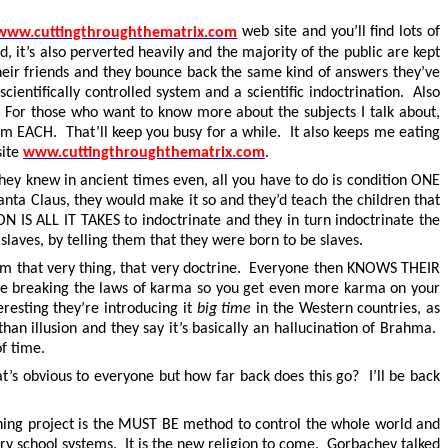
www.cuttingthroughthematrix.com
web site and you’ll find lots of
d, it’s also perverted heavily and the majority of the public are kept
 their friends and they bounce back the same kind of answers they’ve
ientifically controlled system and a scientific indoctrination. Also
. For those who want to know more about the subjects I talk about,
em EACH. That’ll keep you busy for a while. It also keeps me eating
.
site
www.cuttingthroughthematrix.com
g they knew in ancient times even, all you have to do is condition ONE
Santa Claus, they would make it so and they’d teach the children that
 IS ALL IT TAKES to indoctrinate and they in turn indoctrinate the
slaves, by telling them that they were born to be slaves.
hem that very thing, that very doctrine. Everyone then KNOWS THEIR
u’re breaking the laws of karma so you get even more karma on your
eresting they’re introducing it
big time
in the Western countries, as
than illusion and they say it’s basically an hallucination of Brahma.
of time.
s obvious to everyone but how far back does this go? I’ll be back
reening project is the MUST BE method to control the whole world and
ary school systems. It is the new religion to come. Gorbachev talked