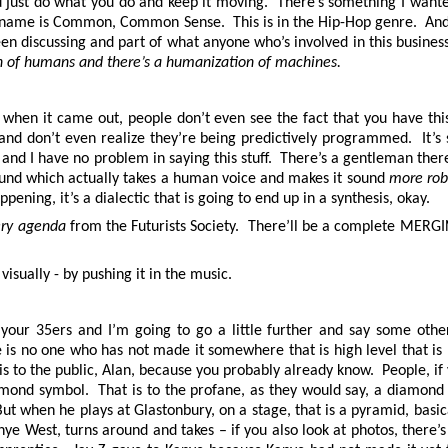
u just do what you do and keep it moving. There’s something I wanted
s name is Common, Common Sense. This is in the Hip-Hop genre. And 
en discussing and part of what anyone who’s involved in this busi
 of humans and there’s a humanization of machines.
, when it came out, people don’t even see the fact that you have t
fects and don’t even realize they’re being predictively programmed. It
 and I have no problem in saying this stuff. There’s a gentleman ther
 sound which actually takes a human voice and makes it sound
more rob
ning, it’s a dialectic that is going to end up in a synthesis, okay.
ery agenda
from the Futurists Society. There’ll be a complete MERGIN
isually - by pushing it in the music.
o your 35ers and I’m going to go a little further and say some ot
 is no one who has not made it somewhere that is high level that is
s to the public, Alan, because you probably already know. People, if
iamond symbol. That is to the profane, as they would say, a diamond
. But when he plays at Glastonbury, on a stage, that is a pyramid, basi
e West, turns around and takes – if you also look at photos, there’s 