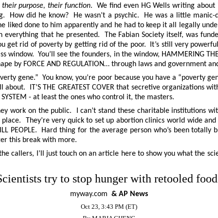
their purpose, their function
. We find even HG Wells writing about it
ng. How did he know? He wasn’t a psychic. He was a little manic-d
e liked done to him apparently and he had to keep it all legally und
 everything that he presented. The Fabian Society itself, was fund
get rid of poverty by getting rid of the poor. It’s still very powerful
glass window. You’ll see the founders, in the window, HAMMERING 
nto shape by FORCE AND REGULATION… through laws and government and
erty gene.” You know, you’re poor because you have a “poverty gene.
ly all about. IT’S THE GREATEST COVER that secretive organizations wi
R SYSTEM - at least the ones who control it, the masters.
hey work on the public. I can’t stand these charitable institutions w
rst place. They’re very quick to set up abortion clinics world wide and
LL PEOPLE. Hard thing for the average person who’s been totally bra
fter this break with more.
he callers, I’ll just touch on an article here to show you what the s
Scientists try to stop hunger with retooled food
myway.com
& AP News
Oct 23, 3:43 PM (ET)