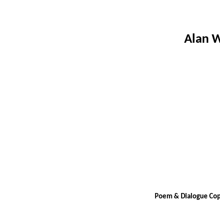
Alan W
Poem & Dialogue Copy