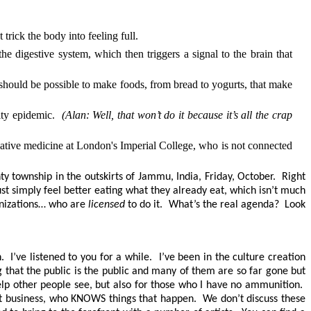
rick the body into feeling full.
 digestive system, which then triggers a signal to the brain that
t should be possible to make foods, from bread to yogurts, that make
sity epidemic.
(Alan: Well, that won’t do it because it’s all the crap
igative medicine at London's Imperial College, who is not connected
nty township in the outskirts of Jammu, India, Friday, October. Right
ust simply feel better eating what they already eat, which isn’t much
ganizations… who are
licensed
to do it. What’s the real agenda? Look
 I’ve listened to you for a while. I’ve been in the culture creation
g that the public is the public and many of them are so far gone but
 help other people see, but also for those who I have no ammunition.
ent business, who KNOWS things that happen. We don’t discuss these