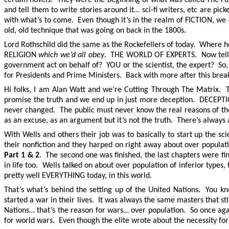
and tell them to write stories around it… sci-fi writers, etc are pic
with what’s to come. Even though it’s in the realm of FICTION, we
old, old technique that was going on back in the 1800s.
Lord Rothschild did the same as the Rockefellers of today. Where 
RELIGION
which we’d all obey
. THE WORLD OF EXPERTS. Now tell me
government act on behalf of? YOU or the scientist, the expert? So
for Presidents and Prime Ministers. Back with more after this brea
Hi folks, I am Alan Watt and we’re Cutting Through The Matrix. Th
promise the truth and we end up in just more deception. DEC
never changed. The public must never know the real reasons of the c
as an excuse, as an argument but it’s not the truth. There’s always 
With Wells and others their job was to basically to start up th
their nonfiction and they harped on right away about over popula
Part 1 & 2
. The second one was finished, the last chapters were fin
in life too. Wells talked on about over population of inferior type
pretty well EVERYTHING today, in this world.
That’s what’s behind the setting up of the United Nations. You 
started a war in their lives. It was always the same masters that s
Nations… that’s the reason for wars… over population. So once again, 
for world wars. Even though the elite wrote about the necessity fo