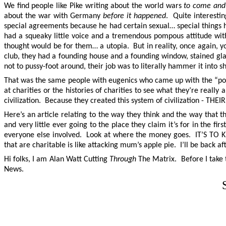
We find people like Pike writing about the world wars
to come and 
about the war with Germany
before it happened
. Quite interesti
special agreements because he had certain sexual… special things h
had a squeaky little voice and a tremendous pompous attitude with
thought would be for them… a utopia. But in reality, once again, you 
club, they had a founding house and a founding window, stained 
not to pussy-foot around, their job was to literally hammer it i
That was the same people with eugenics who came up with the “pov
at charities or the histories of charities to see what they’re real
civilization. Because they created this system of civilization - THEI
Here’s an article relating to the way they think and the way that t
and very little ever going to the place they claim it’s for in the fi
everyone else involved. Look at where the money goes. IT’S TO KI
that are charitable is like attacking mum’s apple pie. I’ll be back a
Hi folks, I am Alan Watt Cutting
Through
The Matrix. Before I take t
News.