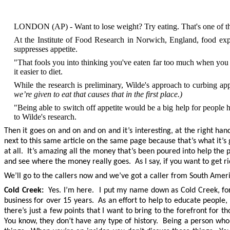
LONDON (AP) - Want to lose weight? Try eating. That's one of the s
At the Institute of Food Research in Norwich, England, food expe
suppresses appetite.
"That fools you into thinking you've eaten far too much when you re
it easier to diet.
While the research is preliminary, Wilde's approach to curbing ap
we’re given to eat that causes that in the first place.)
"Being able to switch off appetite would be a big help for people 
to Wilde's research.
Then it goes on and on and on and it’s interesting, at the right han
next to this same article on the same page because that’s what it’s 
at all. It’s amazing all the money that’s been poured into help th
and see where the money really goes. As I say, if you want to get rid
We’ll go to the callers now and we’ve got a caller from South Amer
Cold Creek:
Yes. I’m here. I put my name down as Cold Creek, for Cu
business for over 15 years. As an effort to help to educate people,
there’s just a few points that I want to bring to the forefront for
You know, they don’t have any type of history. Being a person who