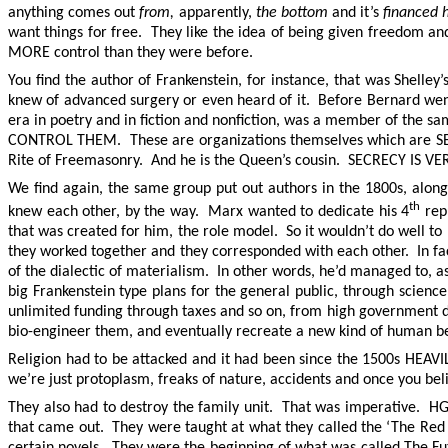
anything comes out
from,
apparently,
the bottom
and it’s
financed 
want things for free. They like the idea of being given freedom 
MORE control than they were before.
You find the author of Frankenstein, for instance, that was Shell
knew of advanced surgery or even heard of it. Before Bernard went
era in poetry and in fiction and nonfiction, was a member of the sa
CONTROL THEM. These are organizations themselves which are SECRE
Rite of Freemasonry. And he is the Queen’s cousin. SECRECY I
We find again, the same group put out authors in the 1800s, alon
th
knew each other, by the way. Marx wanted to dedicate his 4
repu
that was created for him, the role model. So it wouldn’t do well 
they worked together and they corresponded with each other. In 
of the dialectic of materialism. In other words, he’d managed to, a
big Frankenstein type plans for the general public, through scie
unlimited funding through taxes and so on, from high governmen
bio-engineer them, and eventually recreate a new kind of human b
Religion had to be attacked and it had been since the 1500s HEAVI
we’re just protoplasm, freaks of nature, accidents and once you bel
They also had to destroy the family unit. That was imperative. H
that came out. They were taught at what they called the ‘The Red 
certain novels. They were the beginning of what was called The Fut