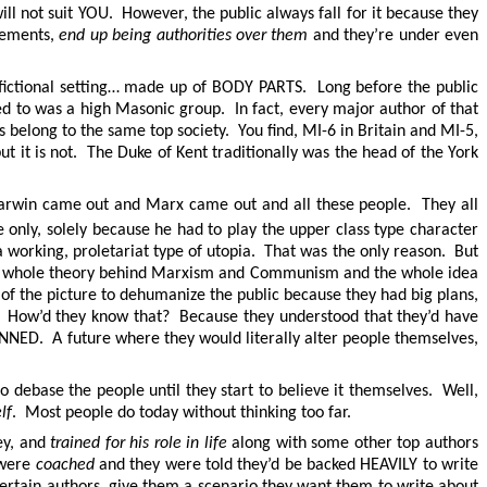
ill not suit YOU. However, the public always fall for it because they
ovements,
end up being authorities over them
and they’re under even
a fictional setting… made up of BODY PARTS. Long before the public
d to was a high Masonic group. In fact, every major author of that
 belong to the same top society. You find, MI-6 in Britain and MI-5,
t is not. The Duke of Kent traditionally was the head of the York
 Darwin came out and Marx came out and all these people. They all
only, solely because he had to play the upper class type character
working, proletariat type of utopia. That was the only reason. But
the whole theory behind Marxism and Communism and the whole idea
 of the picture to dehumanize the public because they had big plans,
f. How’d they know that? Because they understood that they’d have
D. A future where they would literally alter people themselves,
debase the people until they start to believe it themselves. Well,
lf
. Most people do today without thinking too far.
ey, and
trained for his role in life
along with some other top authors
 were
coached
and they were told they’d be backed HEAVILY to write
certain authors, give them a scenario they want them to write about