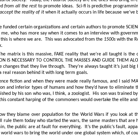
ked
from all the rest
to promote ideas. Sci-fi is predictive programm
accept the reality of it
when it actually occurs in life because we’ve 
he funded certain organizations and certain authors to promote SCI
, who has more say when it comes to an interview with government
, this is where we are. This was advocated from the
1500s
with the 
k.
e matrix is this massive, FAKE reality that we’re all taught is the 
EPTION IS NECESSARY TO CONTROL THE MASSES AND GUIDE THEM ALON
hanges that they live through. They’re always taught it’s just big bus
a real reason behind it with long term goals.
e science fiction and when they were made really famous, and I sa
tion and inferior types of humans and how they’d have to eliminate 
ished by his son who was, I think, a zoologist. His son was trained by
s, this constant harping of the commoners would overtake the elite an
know they blame over population for the World Wars if you look at
till rule them today who started the wars, the same masters that are
the public are at fault for everything. It’s the public’s fault, appar
r world wars to bring the world under one global system which, of co