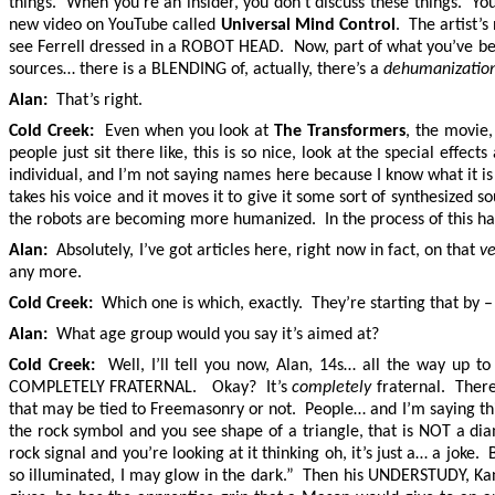
things. When you’re an insider, you don’t discuss these things. Yo
new video on YouTube called
Universal Mind Control
. The artist’
see Ferrell dressed in a ROBOT HEAD. Now, part of what you’ve be
sources… there is a BLENDING of, actually, there’s a
dehumanization
Alan:
That’s right.
Cold Creek:
Even when you look at
The Transformers
, the movie
people just sit there like, this is so nice, look at the special ef
individual, and I’m not saying names here because I know what it is
takes his voice and it moves it to give it some sort of synthesized
the robots are becoming more humanized. In the process of this happe
Alan:
Absolutely, I’ve got articles here, right now in fact, on that
v
any more.
Cold Creek:
Which one is which, exactly. They’re starting that by – v
Alan:
What age group would you say it’s aimed at?
Cold Creek:
Well, I’ll tell you now, Alan, 14s… all the way up t
COMPLETELY FRATERNAL. Okay? It’s
completely
fraternal. There
that may be tied to Freemasonry or not. People… and I’m saying thi
the rock symbol and you see shape of a triangle, that is NOT a d
rock signal and you’re looking at it thinking oh, it’s just a… a joke
so illuminated, I may glow in the dark.” Then his UNDERSTUDY, Kany