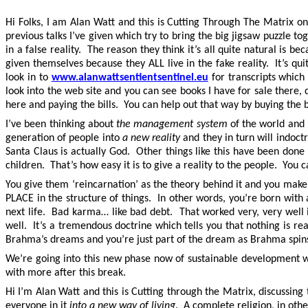
Hi Folks, I am Alan Watt and this is Cutting Through The Matrix on
previous talks I’ve given which try to bring the big jigsaw puzzle t
in a false reality. The reason they think it’s all quite natural is
given themselves because they ALL live in the fake reality. It’s qu
look in to
www.alanwattsentientsentinel.eu
for transcripts whic
look into the web site and you can see books I have for sale there
here and paying the bills. You can help out that way by buying the b
I’ve been thinking about
the management system
of the world and h
generation of people into
a new reality
and they in turn will indoctr
Santa Claus is actually God. Other things like this have been don
children. That’s how easy it is to give a reality to the people. You c
You give them ‘reincarnation’ as the theory behind it and you mak
PLACE in the structure of things. In other words, you’re born wit
next life. Bad karma… like bad debt. That worked very, very well in
well. It’s a tremendous doctrine which tells you that nothing is rea
Brahma’s dreams and you’re just part of the dream as Brahma spins a
We’re going into this new phase now of sustainable development w
with more after this break.
Hi I’m Alan Watt and this is Cutting through the Matrix, discussing
everyone in it
into a new way of living
. A complete religion, in oth