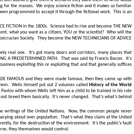
ing for the masses. We
enjoy
science fiction and it makes us familiar
been programmed to accept it through the fictional work. This is an
ENCE FICTION
in the 1800s
. Science had to rise and become THE NEW
, what you want as a citizen, YOU or the scientist? Who will the
Rosicrucian Society. They become the NEW TECHNICIANS OF ADVICE
only real one. It’s got many doors and corridors, many places that
G A PREDETERMINED PATH. That was said by Francis Bacon. It’s
iness exploiting this or exploiting that and that generally suffices
id MADE FAMOUS and they were made famous, then they came up with
them. Wells himself put out 2 volumes called
History of the World
 Pavlov with whom Wells left him as a child to be trained in his role
d out breed them basically. It’s never changed. That’s what’s behind
 the writings of the United Nations. Now, the common people
never
 harping about over population. That’s what they claim at the United
ently, for the destruction of the environment. It’s the public’s fault
urse, they themselves would control.