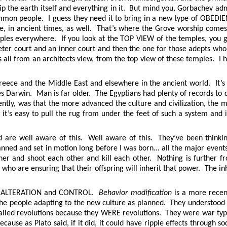
ip the earth itself and everything in it. But mind you, Gorbachev ad
 common people. I guess they need it to bring in a new type of OBEDI
, in ancient times, as well. That’s where the Grove worship comes 
ples everywhere. If you look at the TOP VIEW of the temples, you get
rimeter court and an inner court and then the one for those adepts w
all from an architects view, from the top view of these temples. I ha
reece and the Middle East and elsewhere in the ancient world. It’s 
 Darwin. Man is far older. The Egyptians had plenty of records to do
ntly, was that the more advanced the culture and civilization, the
it’s easy to pull the rug from under the feet of such a system and
d are well aware of this. Well aware of this. They’ve been thinking
lanned and set in motion long before I was born… all the major events
er and shoot each other and kill each other. Nothing is further fr
 who are ensuring that their offspring will inherit that power. The i
URE ALTERATION and CONTROL.
Behavior modification
is a more recen
he people adapting to the new culture as planned. They understood t
alled revolutions because they WERE revolutions. They were war type
cause as Plato said, if it did, it could have ripple effects through