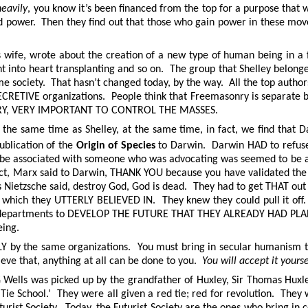
heavily
, you know it’s been financed from the top for a purpose that w
and power. Then they find out that those who gain power in these m
ey’s wife, wrote about the creation of a new type of human being in 
 into heart transplanting and so on. The group that Shelley belonge
me society. That hasn’t changed today, by the way. All the top authors
TIVE organizations. People think that Freemasonry is separate but i
S VERY, VERY IMPORTANT TO CONTROL THE MASSES.
g the same time as Shelley, at the same time, in fact, we find that
blication of the
Origin of Species
to Darwin. Darwin HAD to refuse 
to be associated with someone who was advocating was seemed to be a 
fact, Marx said to Darwin, THANK YOU because you have validated 
s Nietzsche said, destroy God, God is dead. They had to get THAT out
nce which they UTTERLY BELIEVED IN. They knew they could pull it of
t departments to DEVELOP THE FUTURE THAT THEY ALREADY HAD PLANNE
eing.
LY by the same organizations. You must bring in secular humanism to 
ieve that, anything at all can be done to you.
You will accept it yourse
G Wells was picked up by the grandfather of Huxley, Sir Thomas Huxl
Tie School.’ They were all given a red tie; red for revolution. They
urist Society. Today, the Futurist Society are the ones who bring in 