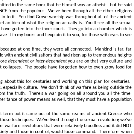
mitted in the same book that he himself was an atheist… but he said
ENCE from the populous. We’ve been through all the other religions
in to it. You find Grove worship was throughout all of the ancient
 an idea of what the religion actually is. You’ll see all the sexual
ho have gotten into the inner court. They go into a chamber which is
ve it in my books and I explain it to you, for those with eyes to see
because at one time, they were all connected. Mankind is far, far
 with ancient civilizations that had risen up to tremendous heights
 more
dependent or inter-dependent
you are on that very culture and
 it collapses. The people have forgotten how to even grow food for
 about this for centuries and working on this plan for centuries.
, especially culture. We don’t think of warfare as being outside the
om the truth. There’s a war going on all around you all the time,
nheritance of power means as well, that they must have a population
t term but it came out of the same realms of ancient Greece who
hese techniques. We’ve lived through the sexual revolution; we’ve
, warfare revolutions that were relatively bloodless and it did NOT
 society and those in control, would loose command. Therefore, when