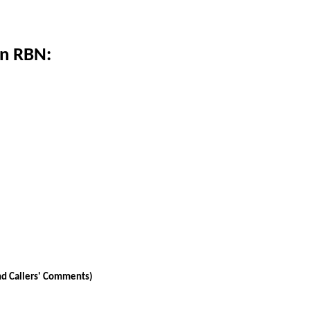
on RBN:
nd Callers' Comments)