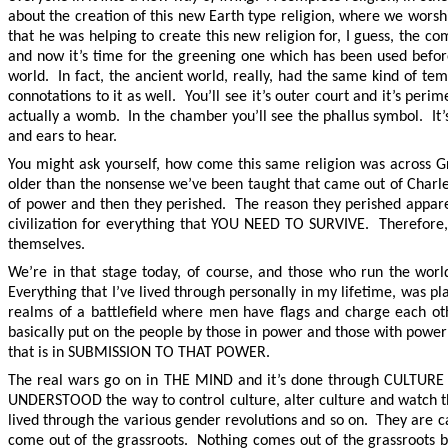
about the creation of this new Earth type religion, where we worsh
that he was helping to create this new religion for, I guess, the
and now it’s time for the greening one which has been used before
world. In fact, the ancient world, really, had the same kind of tem
connotations to it as well. You’ll see it’s outer court and it’s pe
actually a womb. In the chamber you’ll see the phallus symbol. It’s 
and ears to hear.
You might ask yourself, how come this same religion was across G
older than the nonsense we’ve been taught that came out of Charles
of power and then they perished. The reason they perished appare
civilization for everything that YOU NEED TO SURVIVE. Therefore, 
themselves.
We’re in that stage today, of course, and those who run the worl
Everything that I’ve lived through personally in my lifetime, was p
realms of a battlefield where men have flags and charge each oth
basically put on the people by those in power and those with power
that is in SUBMISSION TO THAT POWER.
The real wars go on in THE MIND and it’s done through CULT
UNDERSTOOD the way to control culture, alter culture and watch t
lived through the various gender revolutions and so on. They are c
come out of the grassroots. Nothing comes out of the grassroots be