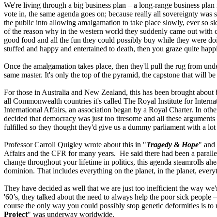
We're living through a big business plan – a long-range business plan
vote in, the same agenda goes on; because really all sovereignty was 
the public into allowing amalgamation to take place slowly, ever so 
of the reason why in the western world they suddenly came out with cre
good food and all the fun they could possibly buy while they were doin
stuffed and happy and entertained to death, then you graze quite happ
Once the amalgamation takes place, then they'll pull the rug from under
same master. It's only the top of the pyramid, the capstone that will b
For those in Australia and New Zealand, this has been brought about by
all Commonwealth countries it's called The Royal Institute for Internat
International Affairs, an association began by a Royal Charter. In ot
decided that democracy was just too tiresome and all these arguments w
fulfilled so they thought they'd give us a dummy parliament with a lo
Professor Carroll Quigley wrote about this in "
Tragedy & Hope
" and 
Affairs and the CFR for many years. He said there had been a parallel 
change throughout your lifetime in politics, this agenda steamrolls ahead
dominion. That includes everything on the planet, in the planet, every
They have decided as well that we are just too inefficient the way w
'60’s, they talked about the need to always help the poor sick people –
course the only way you could possibly stop genetic deformities is to 
Project
" was underway worldwide.