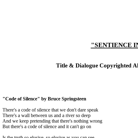
"SENTIENCE I
Title & Dialogue Copyrighted A
"Code of Silence" by Bruce Springsteen
There's a code of silence that we don't dare speak
There's a wall between us and a river so deep
And we keep pretending that there's nothing wrong
But there's a code of silence and it can't go on
Is the truth so elusive, so elusive as you can see