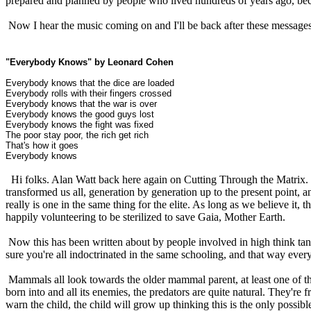
prepared and planned by people who lived hundreds of years ago, bec
Now I hear the music coming on and I'll be back after these messages
"Everybody Knows" by Leonard Cohen
Everybody knows that the dice are loaded
Everybody rolls with their fingers crossed
Everybody knows that the war is over
Everybody knows the good guys lost
Everybody knows the fight was fixed
The poor stay poor, the rich get rich
That's how it goes
Everybody knows
Hi folks. Alan Watt back here again on Cutting Through the Matrix. I
transformed us all, generation by generation up to the present point, 
really is one in the same thing for the elite. As long as we believe it
happily volunteering to be sterilized to save Gaia, Mother Earth.
Now this has been written about by people involved in high think tan
sure you're all indoctrinated in the same schooling, and that way every
Mammals all look towards the older mammal parent, at least one of the
born into and all its enemies, the predators are quite natural. They're
warn the child, the child will grow up thinking this is the only possibl