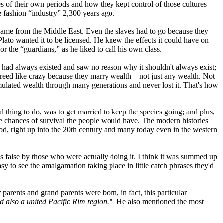
s of their own periods and how they kept control of those cultures
e fashion “industry” 2,300 years ago.
 came from the Middle East. Even the slaves had to go because they
lato wanted it to be licensed. He knew the effects it could have on
or the “guardians,” as he liked to call his own class.
it had always existed and saw no reason why it shouldn't always exist;
breed like crazy because they marry wealth – not just any wealth. Not
mulated wealth through many generations and never lost it. That's how
al thing to do, was to get married to keep the species going; and plus,
ore chances of survival the people would have. The modern histories
ood, right up into the 20th century and many today even in the western
 false by those who were actually doing it. I think it was summed up
sy to see the amalgamation taking place in little catch phrases they'd
arents and grand parents were born, in fact, this particular
d also a united Pacific Rim region."
He also mentioned the most