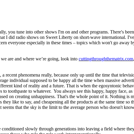
lly, you tune into other shows I'm on and other programs. There's been 
e that I did radio shows on Sweet Liberty on short-wave international. I'
concern everyone especially in these times – topics which won't go away 
e we are and where we’re going, look into
cuttingthroughthematrix.com
ic, a recent phenomena really, because only up until the time that telev
erage individual supposed to be happy all the time when massive adverti
different kind of reality and a future. That is when the egosyntonic be
 to toothpaste to whatever. You always see this happy, happy face, as t
d on creating unhappiness. That's the whole point of it. Nothing is made
hey like to say, and cheapening all the products at the same time so they
 it seems that the sky is the limit to the average person who doesn't kno
e conditioned slowly through generations into leaving a field where they