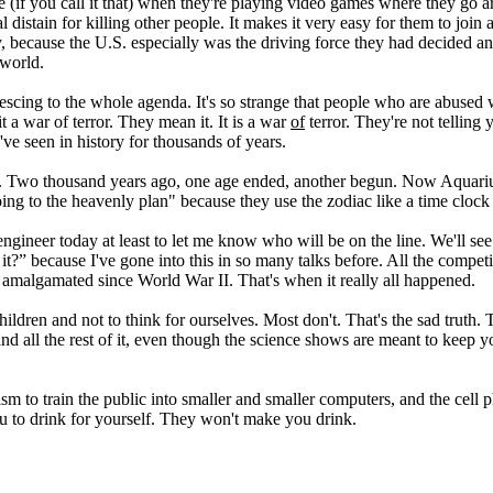
 (if you call it that) when they're playing video games where they go a
 distain for killing other people. It makes it very easy for them to joi
 because the U.S. especially was the driving force they had decided and
 world.
escing to the whole agenda. It's so strange that people who are abused w
 a war of terror. They mean it. It is a war
of
terror. They're not telling 
ve seen in history for thousands of years.
. Two thousand years ago, one age ended, another begun. Now Aquarius
 to the heavenly plan" because they use the zodiac like a time clock in
 engineer today at least to let me know who will be on the line. We'll se
 it?” because I've gone into this in so many talks before. All the compe
amalgamated since World War II. That's when it really all happened.
 children and not to think for ourselves. Most don't. That's the sad trut
 all the rest of it, even though the science shows are meant to keep you 
m to train the public into smaller and smaller computers, and the cell p
ou to drink for yourself. They won't make you drink.