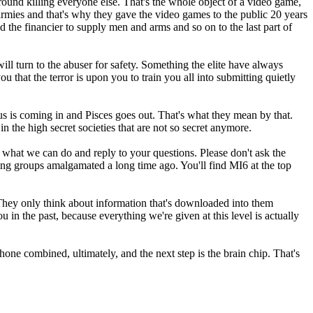
round killing everyone else. That's the whole object of a video game,
n armies and that's why they gave the video games to the public 20 years
 the financier to supply men and arms and so on to the last part of
ill turn to the abuser for safety. Something the elite have always
you that the terror is upon you to train you all into submitting quietly
 is coming in and Pisces goes out. That's what they mean by that.
 the high secret societies that are not so secret anymore.
e what we can do and reply to your questions. Please don't ask the
ting groups amalgamated a long time ago. You'll find MI6 at the top
h. They only think about information that's downloaded into them
in the past, because everything we're given at this level is actually
hone combined, ultimately, and the next step is the brain chip. That's