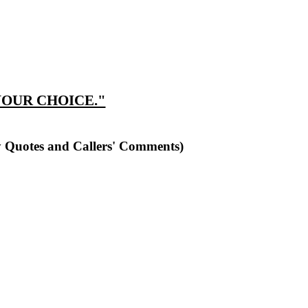
YOUR CHOICE."
y Quotes and Callers' Comments)