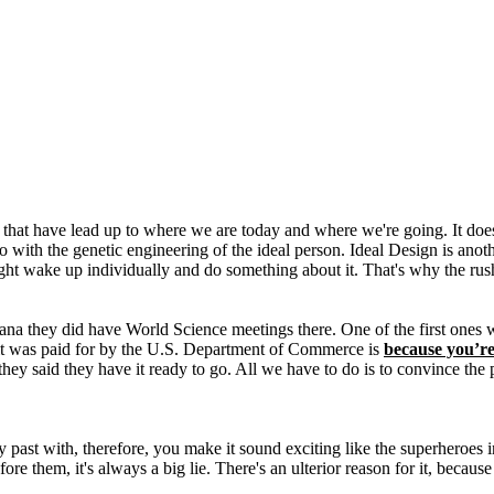
 that have lead up to where we are today and where we're going. It doesn
o with the genetic engineering of the ideal person. Ideal Design is anot
might wake up individually and do something about it. That's why the ru
iana they did have World Science meetings there. One of the first ones
t was paid for by the U.S. Department of Commerce is
because you’re
hey said they have it ready to go. All we have to do is to convince the pu
st with, therefore, you make it sound exciting like the superheroes in 
ore them, it's always a big lie. There's an ulterior reason for it, becaus