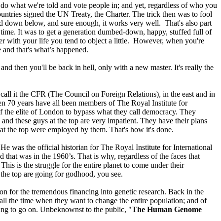
 do what we're told and vote people in; and yet, regardless of who you
untries signed the UN Treaty, the Charter. The trick then was to fool
rd down below, and sure enough, it works very well. That's also part
 time. It was to get a generation dumbed-down, happy, stuffed full of
er with your life you tend to object a little. However, when you're
e and that's what’s happened.
nd then you'll be back in hell, only with a new master. It's really the
call it the CFR (The Council on Foreign Relations), in the east and in
even 70 years have all been members of The Royal Institute for
of the elite of London to bypass what they call democracy. They
 and these guys at the top are very impatient. They have their plans
 at the top were employed by them. That's how it's done.
 He was the official historian for The Royal Institute for International
that was in the 1960’s. That is why, regardless of the faces that
 This is the struggle for the entire planet to come under their
t the top are going for godhood, you see.
n for the tremendous financing into genetic research. Back in the
 all the time when they want to change the entire population; and of
ting to go on. Unbeknownst to the public, "
The Human Genome