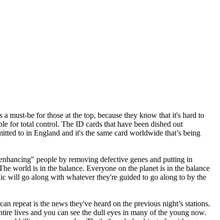
a must-be for those at the top, because they know that it's hard to
le for total control. The ID cards that have been dished out
mitted to in England and it's the same card worldwide that’s being
 "enhancing" people by removing defective genes and putting in
The world is in the balance. Everyone on the planet is in the balance
lic will go along with whatever they're guided to go along to by the
can repeat is the news they've heard on the previous night’s stations.
tire lives and you can see the dull eyes in many of the young now.