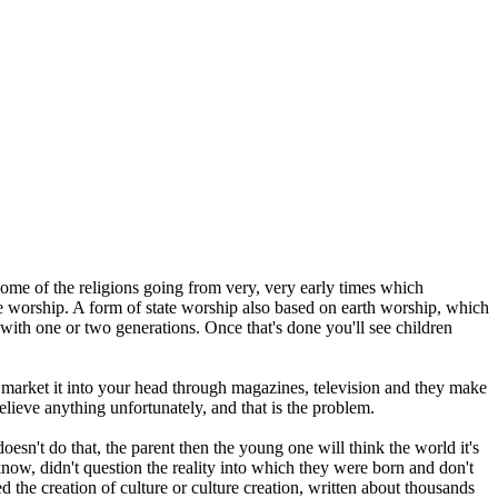
ome of the religions going from very, very early times which
ate worship. A form of state worship also based on earth worship, which
e with one or two generations. Once that's done you'll see children
 market it into your head through magazines, television and they make
believe anything unfortunately, and that is the problem.
sn't do that, the parent then the young one will think the world it's
 know, didn't question the reality into which they were born and don't
ed the creation of culture or culture creation, written about thousands