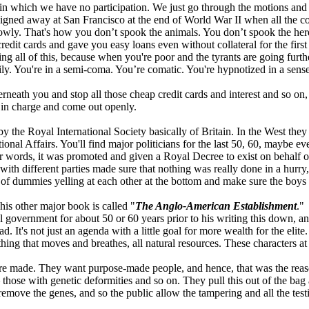
 in which we have no participation. We just go through the motions and
signed away at San Francisco at the end of World War II when all the co
slowly. That's how you don’t spook the animals. You don’t spook the he
dit cards and gave you easy loans even without collateral for the first
g all of this, because when you're poor and the tyrants are going furth
ily. You're in a semi-coma. You’re comatic. You're hypnotized in a sens
neath you and stop all those cheap credit cards and interest and so on, a
e in charge and come out openly.
 the Royal International Society basically of Britain. In the West they 
ional Affairs. You'll find major politicians for the last 50, 60, maybe 
her words, it was promoted and given a Royal Decree to exist on behalf 
ith different parties made sure that nothing was really done in a hurry,
t of dummies yelling at each other at the bottom and make sure the boys
his other major book is called "
The Anglo-American Establishment
."
government for about 50 or 60 years prior to his writing this down, and 
. It's not just an agenda with a little goal for more wealth for the elite.
thing that moves and breathes, all natural resources. These characters a
e're made. They want purpose-made people, and hence, that was the reaso
 those with genetic deformities and so on. They pull this out of the bag
remove the genes, and so the public allow the tampering and all the tes