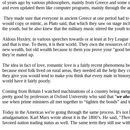
of years ago by various philosophers, mainly from Greece and some of 
and even updated them like computer programs, mainly through the arts
They made sure that everyone in ancient Greece at one period had to a
would copy or mimic, as Plato said, that which they saw on stage incl
the youth, but he also knew that the military music stirred the youth to
Aldous Huxley, in various speeches towards or at least at Ivy League u
and that is true. To them, it is their world. They own the resources o
new wealth, but old wealth because to them you prove your "good bree
they’re mated up.
The idea in fact of love, romantic love is a fairly recent phenomena be
because most folk lived on rural areas, they needed all the help they 
they give you would tend to make you think that every male in history 
world have it fairly poorly.
Coming from Britain I watched machinations of a country being merge
pretty good by professors at Oxford University who said that "
we alw
use when prime ministers all met together to “tighten the bonds” and t
Today in the Americas we're going through the same process. It's not 
amalgamation. Karl Marx wrote about it in the 1800’s. He said, "
Ther
favored nation trading status as well. The same term they still use wi