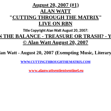
August 20, 2007 (#1)
ALAN WATT
"
CUTTING THROUGH THE MATRIX
"
LIVE ON RBN
Title Copyright Alan Watt August 20, 2007:
N THE BALANCE - TREASURE OR TRASH? - 
© Alan Watt August 20, 2007
lan Watt - August 20, 2007 (Exempting Music, Literar
WWW.CUTTINGTHROUGHTHEMATRIX.COM
www.alanwattsentientsentinel.eu