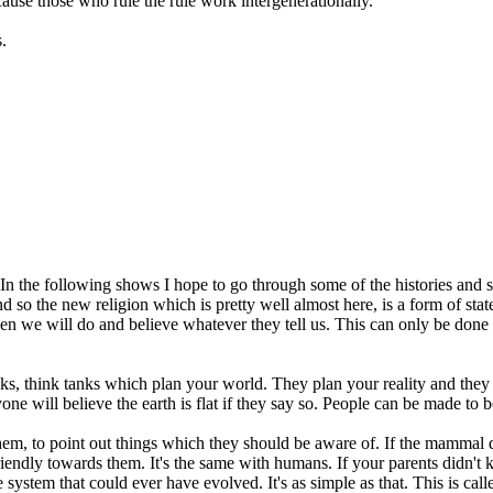
ause those who rule the rule work intergenerationally.
.
n the following shows I hope to go through some of the histories and s
and so the new religion which is pretty well almost here, is a form of st
, then we will do and believe whatever they tell us. This can only be don
ks, think tanks which plan your world. They plan your reality and they
one will believe the earth is flat if they say so. People can be made to 
m, to point out things which they should be aware of. If the mammal doe
 friendly towards them. It's the same with humans. If your parents didn't
e system that could ever have evolved. It's as simple as that. This is call