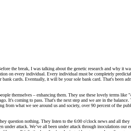
ore the break, I was talking about the genetic research and why it was 
tion on every individual. Every individual must be completely predictab
 bank cards. Eventually, it will be your sole bank card. That's been ad
e people themselves – enhancing them. They use these lovely terms like
o. It's coming to pass. That's the next step and we are in the balance. 
ging from what we see around us and society, over 90 percent of the pub
They question nothing. They listen to the 6:00 o'clock news and all they 
n under attack. We’ve all been under attack through inoculations our en