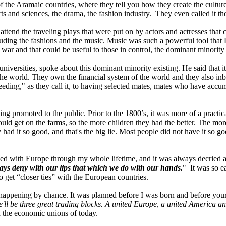
the Aramaic countries, where they tell you how they create the culture
 and sciences, the drama, the fashion industry. They even called it th
ttend the traveling plays that were put on by actors and actresses that
uding the fashions and the music. Music was such a powerful tool that P
 war and that could be useful to those in control, the dominant minority 
niversities, spoke about this dominant minority existing. He said that 
f the world. They own the financial system of the world and they also in
ding," as they call it, to having selected mates, mates who have accu
ing promoted to the public. Prior to the 1800’s, it was more of a practic
could get on the farms, so the more children they had the better. The m
had it so good, and that's the big lie. Most people did not have it so g
d with Europe through my whole lifetime, and it was always decried as
ays deny with our lips that which we do with our hands.
" It was so ea
o get “closer ties” with the European countries.
happening by chance. It was planned before I was born and before your p
e'll be three great trading blocks. A united Europe, a united America an
th the economic unions of today.