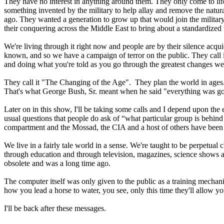
They have no interest in anything around them. They only come to life
something invented by the military to help allay and remove the natural
ago. They wanted a generation to grow up that would join the military,
their conquering across the Middle East to bring about a standardized
We're living through it right now and people are by their silence acqui
known, and so we have a campaign of terror on the public. They call it
and doing what you're told as you go through the greatest changes we'
They call it "The Changing of the Age". They plan the world in ages
That's what George Bush, Sr. meant when he said "everything was going
Later on in this show, I'll be taking some calls and I depend upon the
usual questions that people do ask of “what particular group is behind
compartment and the Mossad, the CIA and a host of others have been 
We live in a fairly tale world in a sense. We're taught to be perpetual
through education and through television, magazines, science shows and
obsolete and was a long time ago.
The computer itself was only given to the public as a training mechanis
how you lead a horse to water, you see, only this time they'll allow y
I'll be back after these messages.