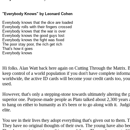
"Everybody Knows" by Leonard Cohen
Everybody knows that the dice are loaded
Everybody rolls with their fingers crossed
Everybody knows that the war is over
Everybody knows the good guys lost
Everybody knows the fight was fixed
The poor stay poor, the rich get rich
That's how it goes
Everybody knows
Hi folks. Alan Watt back here again on Cutting Through the Matrix. Bef
keep control of a world population if you don't have complete informa
worldwide, the active ID cards will become your credit cards too, your
used.
However, that's only a stepping-stone towards ultimately altering th
superior one. Purpose-made people as Plato talked about 2,300 years ag
to hang on either to humanity as it's been or to go along with it. Jud
elite.
You see in their lives they adopt everything that's given out to them. 
They have no original thoughts of their own. The young have also bee