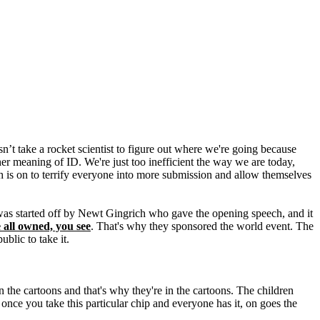
’t take a rocket scientist to figure out where we're going because
her meaning of ID. We're just too inefficient the way we are today,
sh is on to terrify everyone into more submission and allow themselves
 was started off by Newt Gingrich who gave the opening speech, and it
 all owned, you see
. That's why they sponsored the world event. The
blic to take it.
the cartoons and that's why they're in the cartoons. The children
e once you take this particular chip and everyone has it, on goes the