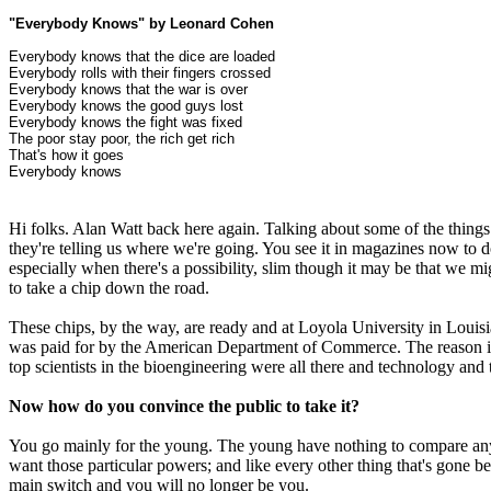
"Everybody Knows" by Leonard Cohen
Everybody knows that the dice are loaded
Everybody rolls with their fingers crossed
Everybody knows that the war is over
Everybody knows the good guys lost
Everybody knows the fight was fixed
The poor stay poor, the rich get rich
That's how it goes
Everybody knows
Hi folks. Alan Watt back here again. Talking about some of the things
they're telling us where we're going. You see it in magazines now to d
especially when there's a possibility, slim though it may be that we 
to take a chip down the road.
These chips, by the way, are ready and at Loyola University in Louis
was paid for by the American Department of Commerce. The reason i
top scientists in the bioengineering were all there and technology and t
Now how do you convince the public to take it?
You go mainly for the young. The young have nothing to compare any pa
want those particular powers; and like every other thing that's gone bef
main switch and you will no longer be you.