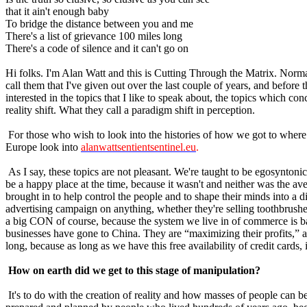
that it ain't enough baby
To bridge the distance between you and me
There's a list of grievance 100 miles long
There's a code of silence and it can't go on
Hi folks. I'm Alan Watt and this is Cutting Through the Matrix. Norma
call them that I've given out over the last couple of years, and befor
interested in the topics that I like to speak about, the topics which 
reality shift. What they call a paradigm shift in perception.
For those who wish to look into the histories of how we got to wher
Europe look into
alanwattsentientsentinel.eu
.
As I say, these topics are not pleasant. We're taught to be egosynton
be a happy place at the time, because it wasn't and neither was the av
brought in to help control the people and to shape their minds into a 
advertising campaign on anything, whether they're selling toothbrushes
a big CON of course, because the system we live in of commerce is base
businesses have gone to China. They are “maximizing their profits,” as t
long, because as long as we have this free availability of credit cards,
How on earth did we get to this stage of manipulation?
It's to do with the creation of reality and how masses of people can b