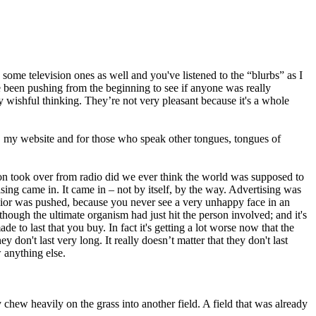
some television ones as well and you've listened to the “blurbs” as I
ve been pushing from the beginning to see if anyone was really
by wishful thinking. They’re not very pleasant because it's a whole
, my website and for those who speak other tongues, tongues of
ision took over from radio did we ever think the world was supposed to
sing came in. It came in – not by itself, by the way. Advertising was
havior was pushed, because you never see a very unhappy face in an
hough the ultimate organism had just hit the person involved; and it's
 to last that you buy. In fact it's getting a lot worse now that the
 don't last very long. It really doesn’t matter that they don't last
w anything else.
 chew heavily on the grass into another field. A field that was already