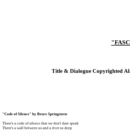
"FASC
Title & Dialogue Copyrighted Al
"Code of Silence" by Bruce Springsteen
There's a code of silence that we don't dare speak
There's a wall between us and a river so deep