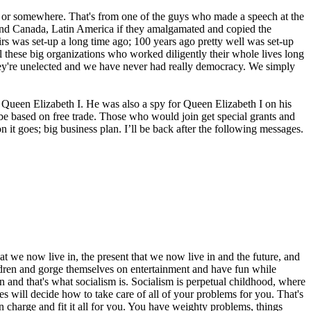
n or somewhere. That's from one of the guys who made a speech at the
. and Canada, Latin America if they amalgamated and copied the
rs was set-up a long time ago; 100 years ago pretty well was set-up
all these big organizations who worked diligently their whole lives long
hey're unelected and we have never had really democracy. We simply
f Queen Elizabeth I. He was also a spy for Queen Elizabeth I on his
be based on free trade. Those who would join get special grants and
it goes; big business plan. I’ll be back after the following messages.
at we now live in, the present that we now live in and the future, and
children and gorge themselves on entertainment and have fun while
dren and that's what socialism is. Socialism is perpetual childhood, where
es will decide how to take care of all of your problems for you. That's
 charge and fit it all for you. You have weighty problems, things