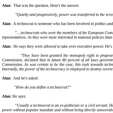
Alan
: That was the question. Here's the answer.
"Quietly and progressively, power was transferred to the sev
Alan
: A technocrat is someone who has been involved in politics and o
"…
technocrats who were the members of the European Commissi
representatives. As they were more interested in national policies tha
Alan
: He says they were
allowed
to take over executive power. He's t
"They have been granted the monopoly right to propose 
Commission, declared that in future 80 percent of all laws governi
Commission. As was certain to be the case, this rush towards techn
Internally, the power of the technocracy is employed to destroy sovere
Alan
: And he's asked:
"
How do you define a technocrat?"
Alan
: He says:
"
Usually a technocrat is an ex-politician or a civil servant. 
power without popular mandate and without being directly answerable t