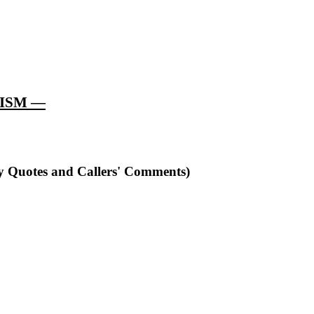
LISM —
ry Quotes and Callers' Comments)