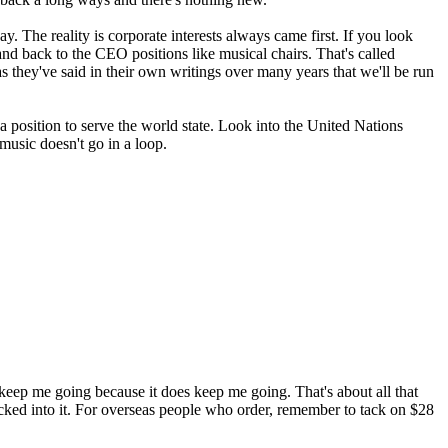
 The reality is corporate interests always came first. If you look
 and back to the CEO positions like musical chairs. That's called
 as they've said in their own writings over many years that we'll be run
 a position to serve the world state. Look into the United Nations
 music doesn't go in a loop.
keep me going because it does keep me going. That's about all that
t tucked into it. For overseas people who order, remember to tack on $28