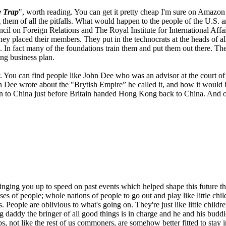
 Trap
", worth reading. You can get it pretty cheap I'm sure on Amazo
g them of all the pitfalls. What would happen to the people of the U.S
l on Foreign Relations and The Royal Institute for International Affai
d they placed their members. They put in the technocrats at the heads of 
 In fact many of the foundations train them and put them out there. T
ong business plan.
ry. You can find people like John Dee who was an advisor at the court o
n Dee wrote about the "Brytish Empire” he called it, and how it would 
en to China just before Britain handed Hong Kong back to China. And on 
ringing you up to speed on past events which helped shape this future th
asses of people; whole nations of people to go out and play like little 
rs. People are oblivious to what's going on. They're just like little chil
g daddy the bringer of all good things is in charge and he and his buddi
ot like the rest of us commoners, are somehow better fitted to stay in