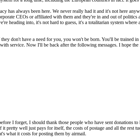
 has always been here. We never really had it and it's not here anyway.
 corporate CEOs or affiliated with them and they're in and out of politics
're heading into, it's not hard to guess, it's a totalitarian system where
f they don't have a need for you, you won't be born. You'll be trained in
o with service. Now I'll be back after the following messages. I hope the
fore I forget, I should thank those people who have sent donations to 
 it pretty well just pays for itself, the costs of postage and all the res
at's what it costs for posting them by airmail.