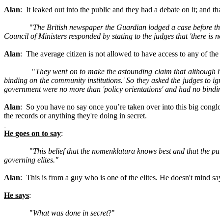
Alan
: It leaked out into the public and they had a debate on it; and t
"
The British newspaper the Guardian lodged a case before t
Council of Ministers responded by stating to the judges that 'there i
Alan
: The average citizen is not allowed to have access to any of t
"
They went on to make the astounding claim that although he
binding on the community institutions.' So they asked the judges to i
government were no more than 'policy orientations' and had no bindin
Alan
: So you have no say once you’re taken over into this big conglom
the records or anything they're doing in secret.
He goes on to say
:
"
This belief that the nomenklatura knows best and that the p
governing elites."
Alan
: This is from a guy who is one of the elites. He doesn't mind say
He says
:
"
What was done in secret
?"