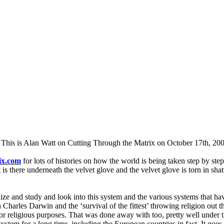
. This is Alan Watt on Cutting Through the Matrix on October 17th, 20
ix.com
for lots of histories on how the world is being taken step by st
 is there underneath the velvet glove and the velvet glove is torn in shat
ize and study and look into this system and the various systems that h
Charles Darwin and the ‘survival of the fittest’ throwing religion out t
r religious purposes. That was done away with too, pretty well under th
 system for a long time, including the European countries in fact. It goe