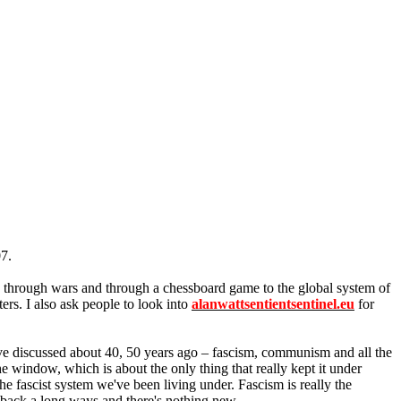
07.
ep through wars and through a chessboard game to the global system of
ters. I also ask people to look into
alanwattsentientsentinel.eu
for
ave discussed about 40, 50 years ago – fascism, communism and all the
he window, which is about the only thing that really kept it under
e fascist system we've been living under. Fascism is really the
s back a long ways and there's nothing new.