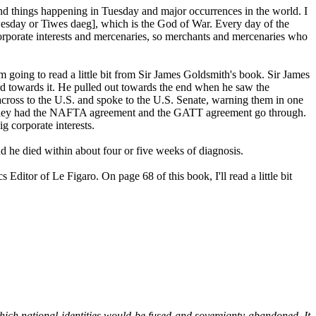
nd things happening in Tuesday and major occurrences in the world. I
esday or Tiwes daeg], which is the God of War. Every day of the
 corporate interests and mercenaries, so merchants and mercenaries who
'm going to read a little bit from Sir James Goldsmith's book. Sir James
d towards it. He pulled out towards the end when he saw the
 across to the U.S. and spoke to the U.S. Senate, warning them in one
h if they had the NAFTA agreement and the GATT agreement go through.
g corporate interests.
d he died within about four or five weeks of diagnosis.
tor of Le Figaro. On page 68 of this book, I'll read a little bit
hich national identities would be fused and sovereignty abandoned. It