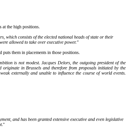
 at the high positions.
which consists of the elected national heads of state or their
n were allowed to take over executive power."
nd puts them in placements in those positions.
ition is not modest. Jacques Delors, the outgoing president of the
originate in Brussels and therefore from proposals initiated by the
weak externally and unable to influence the course of world events.
loyment, and has been granted extensive executive and even legislative
t
."