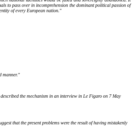
tuals to pass over in incomprehension the dominant political passion of
dentity of every European nation."
ed manner."
described the mechanism in an interview in Le Figaro on 7 May
gest that the present problems were the result of having mistakenly