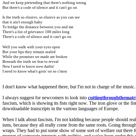
And we keep pretending that there's nothing wrong
But there's a code of silence and it can't go on
Is the truth so elusive, so elusive as you can see
that it ain't enough baby
To bridge the distance between you and me
There's a list of grievance 100 miles long
There's a code of silence and it can't go on
Well you walk with your eyes open
But your lips they remain sealed
While the promises we made are broken
Beneath the truth we fear to reveal
Now I need to know now darlin'
I need to know what's goin' on so c'mon
I don't know what happened there, but I'm not in charge of the music
I always suggest for newcomers to look into
cuttingthroughthematr
fascism, which is showing its fists right now. The iron glove or the fist
downloadable transcripts in the various languages of Europe.
When I talk about fascism, I'm not kidding because people should real
isms, because they all really come from the same roots. Going through 
wraps. They had to put some show of some sort of welfare out there fo
merger of corporate interests with politics, and we've been under this