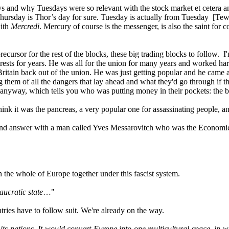
ys and why Tuesdays were so relevant with the stock market et cetera a
ursday is Thor’s day for sure. Tuesday is actually from Tuesday [Tew
with
Mercredi
. Mercury of course is the messenger, is also the saint for
ecursor for the rest of the blocks, these big trading blocks to follow. I
ests for years. He was all for the union for many years and worked har
 Britain back out of the union. He was just getting popular and he came
ning them of all the dangers that lay ahead and what they'd go throug
t anyway, which tells you who was putting money in their pockets: the bi
nk it was the pancreas, a very popular one for assassinating people, an
nd answer with a man called Yves Messarovitch who was the Economics Edi
n the whole of Europe together under this fascist system.
aucratic state
…"
es have to follow suit. We're already on the way.
ts nations. It would convert Europe into one multicultural space, in w