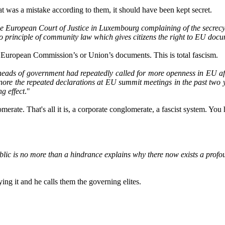
hat was a mistake according to them, it should have been kept secret.
he European Court of Justice in Luxembourg complaining of the secrec
s no principle of community law which gives citizens the right to EU doc
he European Commission’s or Union’s documents. This is total fascism.
ads of government had repeatedly called for more openness in EU affai
gnore the repeated declarations at EU summit meetings in the past two 
g effect
."
erate. That's all it is, a corporate conglomerate, a fascist system. You
ublic is no more than a hindrance explains why there now exists a pro
ing it and he calls them the governing elites.