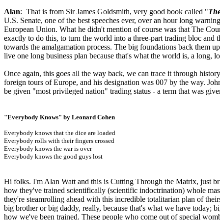
Alan
: That is from Sir James Goldsmith, very good book called "
The
U.S. Senate, one of the best speeches ever, over an hour long warnin
European Union. What he didn't mention of course was that The Counci
exactly to do this, to turn the world into a three-part trading bloc an
towards the amalgamation process. The big foundations back them up.
live one long business plan because that's what the world is, a long, l
Once again, this goes all the way back, we can trace it through histo
foreign tours of Europe, and his designation was 007 by the way. Joh
be given "most privileged nation" trading status - a term that was giv
"Everybody Knows" by Leonard Cohen
Everybody knows that the dice are loaded
Everybody rolls with their fingers crossed
Everybody knows the war is over
Everybody knows the good guys lost
Hi folks. I'm Alan Watt and this is Cutting Through the Matrix, just b
how they've trained scientifically (scientific indoctrination) whole m
they're steamrolling ahead with this incredible totalitarian plan of thei
big brother or big daddy, really, because that's what we have today; bi
how we've been trained. These people who come out of special wombs, n