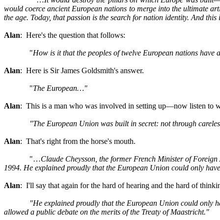
would coerce ancient European nations to merge into the ultimate artif
the age. Today, that passion is the search for nation identity. And thi
Alan
: Here's the question that follows:
"
How is it that the peoples of twelve European nations have a
Alan
: Here is Sir James Goldsmith's answer.
"
The European…"
Alan
: This is a man who was involved in setting up—now listen to w
"The European Union was built in secret: not through careless
Alan
: That's right from the horse's mouth.
"…
Claude Cheysson, the former French Minister of Foreign
1994. He explained proudly that the European Union could only hav
Alan
: I'll say that again for the hard of hearing and the hard of thinki
"He explained proudly that the European Union could only hav
allowed a public debate on the merits of the Treaty of Maastricht."