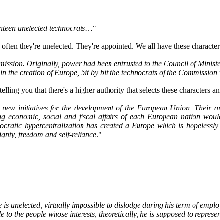
enteen unelected technocrats
…"
ften they're unelected. They're appointed. We all have these characters
on. Originally, power had been entrusted to the Council of Ministers, 
n in the creation of Europe, bit by bit the technocrats of the Commissio
elling you that there's a higher authority that selects these characters a
new initiatives for the development of the European Union. Their amb
ng economic, social and fiscal affairs of each European nation would 
ocratic hypercentralization has created a Europe which is hopelessly 
ignty, freedom and self-reliance
."
He is unelected, virtually impossible to dislodge during his term of emp
o the people whose interests, theoretically, he is supposed to represen