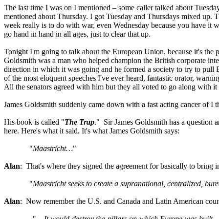
The last time I was on I mentioned – some caller talked about Tuesda
mentioned about Thursday. I got Tuesday and Thursdays mixed up. Th
week really is to do with war, even Wednesday because you have it 
go hand in hand in all ages, just to clear that up.
Tonight I'm going to talk about the European Union, because it's the pr
Goldsmith was a man who helped champion the British corporate inter
direction in which it was going and he formed a society to try to pull
of the most eloquent speeches I've ever heard, fantastic orator, war
All the senators agreed with him but they all voted to go along with i
James Goldsmith suddenly came down with a fast acting cancer of I thi
His book is called "
The Trap
." Sir James Goldsmith has a question a
here. Here's what it said. It's what James Goldsmith says:
"
Maastricht…
"
Alan
: That's where they signed the agreement for basically to bring i
"
Maastricht seeks to create a supranational, centralized, bure
Alan
: Now remember the U.S. and Canada and Latin American countri
"…
It would destroy the pillars on which Europe was built—i