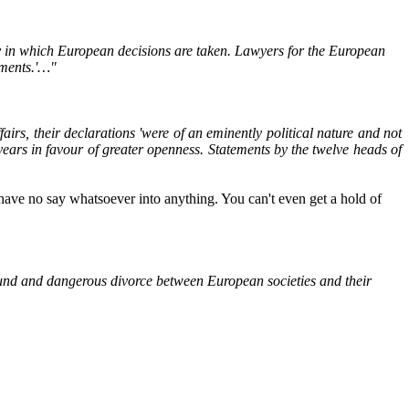
y in which European decisions are taken. Lawyers for the European
uments.'…"
rs, their declarations 'were of an eminently political nature and not
years in favour of greater openness. Statements by the twelve heads of
 have no say whatsoever into anything. You can't even get a hold of
found and dangerous divorce between European societies and their