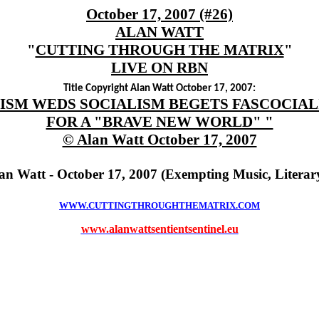
October 17, 2007 (#26)
ALAN WATT
"
CUTTING THROUGH THE MATRIX
"
LIVE ON RBN
Title Copyright Alan Watt October 17, 2007:
ISM WEDS SOCIALISM BEGETS FASCOCIA
FOR A "BRAVE NEW WORLD" "
© Alan Watt October 17, 2007
an Watt - October 17, 2007 (Exempting Music, Litera
WWW.CUTTINGTHROUGHTHEMATRIX.COM
www.alanwattsentientsentinel.eu