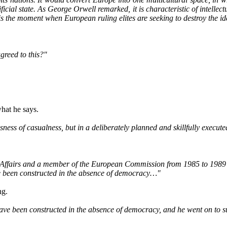
icial state. As George Orwell remarked, it is characteristic of intellec
s is the moment when European ruling elites are seeking to destroy the i
greed to this?"
hat he says.
ness of casualness, but in a deliberately planned and skillfully execut
 Affairs and a member of the European Commission from 1985 to 1989 
e been constructed in the absence of democracy…"
ng.
e been constructed in the absence of democracy, and he went on to sug