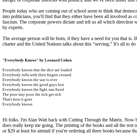
People today who are coming out of school seem to think that democracy
into politicians, you'll find that they either have been all involved as
fascism. The corporate powers dictate and tell us all which direction we
by experts.
The average person will be born, if they have a need for you that is. I
charter and the United Nations talks about this “serving.” It's all to d
"Everybody Knows" by Leonard Cohen
Everybody knows that the dice are loaded
Everybody rolls with their fingers crossed
Everybody knows the war is over
Everybody knows the good guys lost
Everybody knows the fight was fixed
The poor stay poor, the rich get rich
That's how it goes
Everybody knows
Hi folks. I'm Alan Watt back with Cutting Through the Matrix. Now be
does really keep me going. The printing of the books and all the rest of
or $29 at least for airmail if you're ordering all three books because th