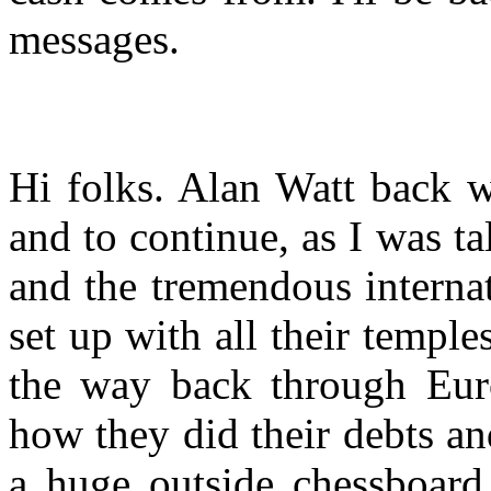
messages.
Hi folks. Alan Watt back w
and to continue, as I was t
and the tremendous interna
set up with all their temple
the way back through Eur
how they did their debts and
a huge outside chessboard