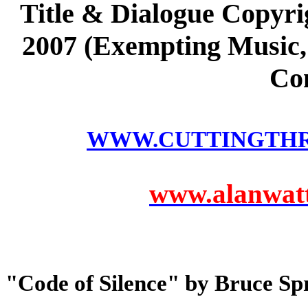
Title & Dialogue Copyri
2007 (Exempting Music, 
Co
WWW.CUTTINGTH
www.alanwatts
"Code of Silence" by Bruce Sp