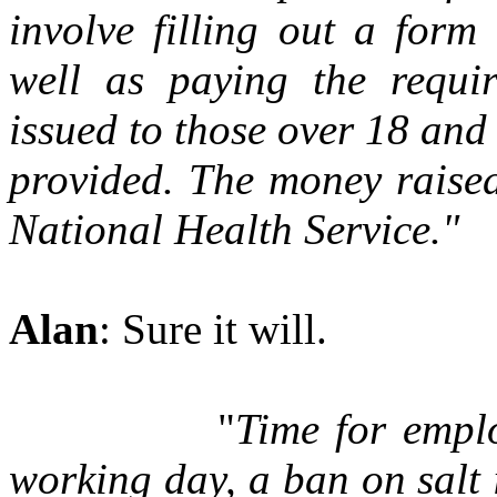
involve filling out a for
well as paying the requi
issued to those over 18 and
provided. The money raised
National Health Service."
Alan
: Sure it will.
"
Time for emplo
working day, a ban on salt 