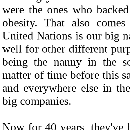
were the ones who backed
obesity. That also comes
United Nations is our big n
well for other different pu
being the nanny in the soc
matter of time before this
and everywhere else in the
big companies.
Now for 40 years, they've 