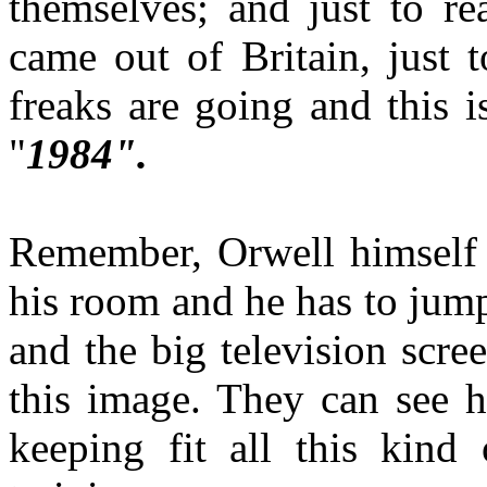
themselves; and just to rea
came out of Britain, just 
freaks are going and this i
"
1984".
Remember, Orwell himself s
his room and he has to jump
and the big television scree
this image. They can see h
keeping fit all this kind 