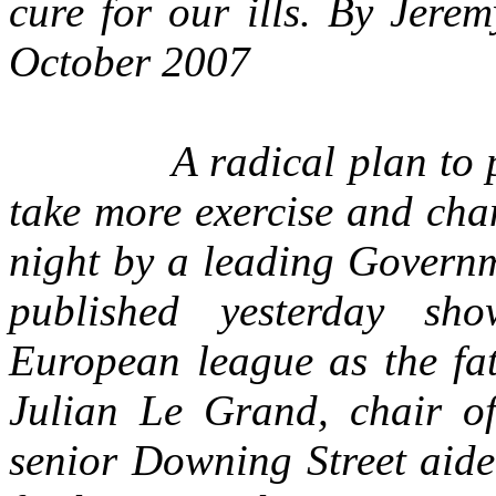
cure for our ills. By Jere
October 2007
A radical plan to pers
take more exercise and cha
night by a leading Governm
published yesterday sh
European league as the fat
Julian Le Grand, chair o
senior Downing Street aide