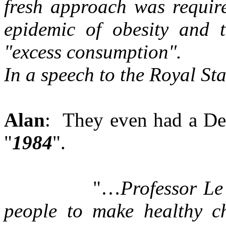
fresh approach was requir
epidemic of obesity and t
"excess consumption".
In a speech to the Royal Sta
Alan
: They even had a Dep
"
1984
".
"…
Professor Le
people to make healthy c