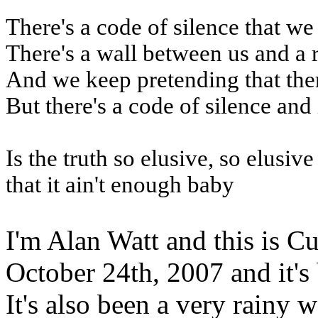
There's a code of silence that we
There's a wall between us and a 
And we keep pretending that the
But there's a code of silence and 
Is the truth so elusive, so elusiv
that it ain't enough baby
I'm Alan Watt and this is Cu
October 24th, 2007 and it's
It's also been a very rainy 