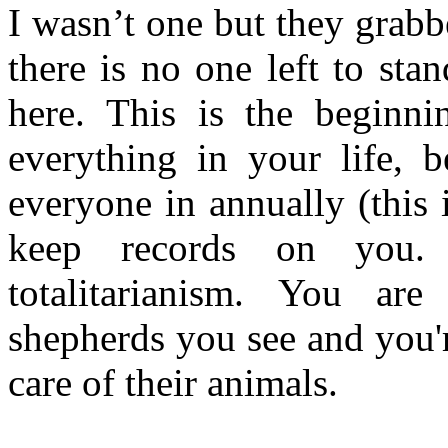
I wasn’t one but they grab
there is no one left to sta
here. This is the beginn
everything in your life, 
everyone in annually (this
keep records on you. 
totalitarianism. You are
shepherds you see and you'
care of their animals.