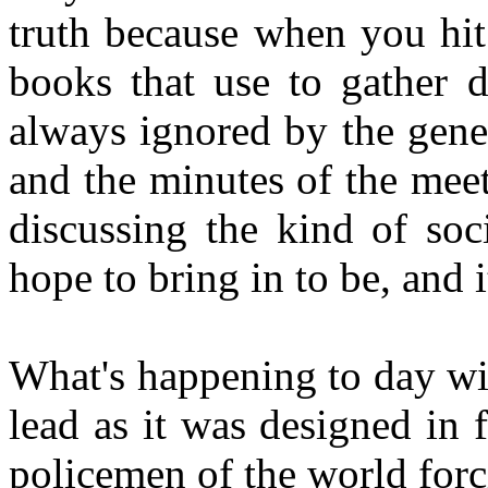
truth because when you hit
books that use to gather d
always ignored by the gene
and the minutes of the meet
discussing the kind of soc
hope to bring in to be, and it
What's happening to day wit
lead as it was designed in f
policemen of the world forci