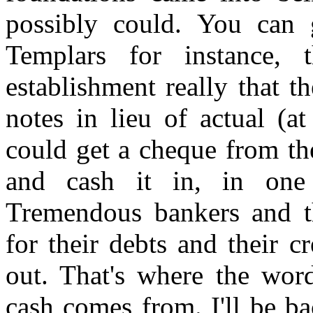
possibly could. You can 
Templars for instance, t
establishment really that 
notes in lieu of actual (a
could get a cheque from th
and cash it in, in one 
Tremendous bankers and t
for their debts and their c
out. That's where the wor
cash comes from. I'll be b