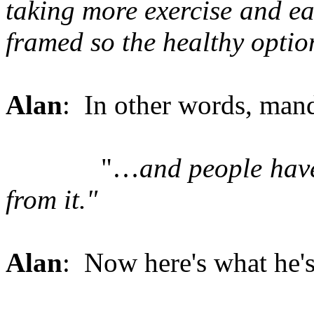
taking more exercise and eat
framed so the healthy optio
Alan
: In other words, mand
"…
and people have
from it."
Alan
: Now here's what he's