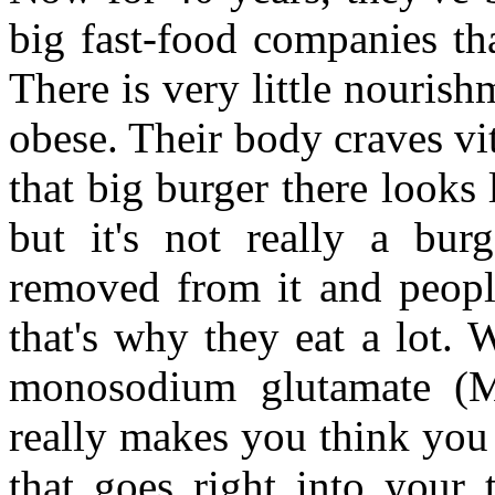
big fast-food companies tha
There is very little nourish
obese. Their body craves vi
that big burger there looks 
but it's not really a burg
removed from it and peopl
that's why they eat a lot. W
monosodium glutamate (MS
really makes you think you h
that goes right into your 