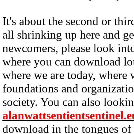
It's about the second or thir
all shrinking up here and ge
newcomers, please look in
where you can download lots
where we are today, where w
foundations and organization
society. You can also lookin
alanwattsentientsentinel.e
download in the tongues of