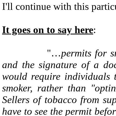
I'll continue with this parti
It goes on to say here
:
"…
permits for 
and the signature of a do
would require individuals 
smoker, rather than "opti
Sellers of tobacco from su
have to see the permit befo