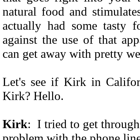
natural food and stimulate
actually had some tasty f
against the use of that app
can get away with pretty we
Let's see if Kirk in Califor
Kirk? Hello.
Kirk
: I tried to get through
problem with the phone lin