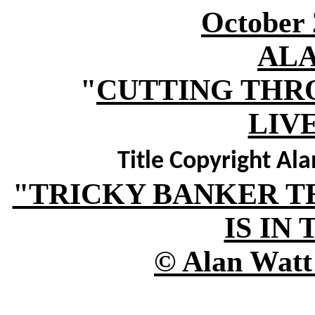
October 
AL
"
CUTTING THR
LIV
Title Copyright Al
"TRICKY BANKER T
IS IN
© Alan Watt