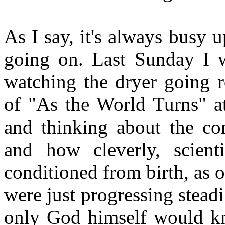
As I say, it's always busy 
going on. Last Sunday I w
watching the dryer going 
of "As the World Turns" at
and thinking about the con
and how cleverly, scienti
conditioned from birth, as o
were just progressing stead
only God himself would kn