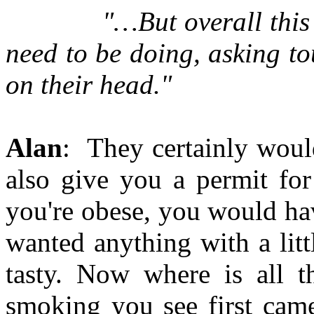
"…But overall this is ex
need to be doing, asking t
on their head."
Alan
: They certainly woul
also give you a permit for
you're obese, you would hav
wanted anything with a litt
tasty. Now where is all
smoking you see first cam