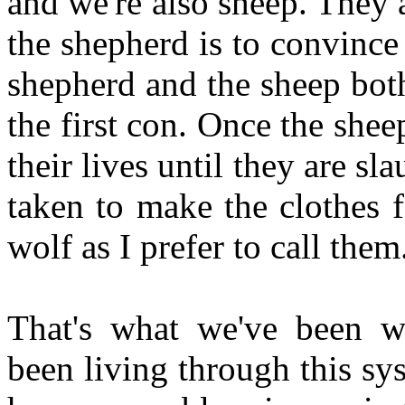
and we're also sheep. They 
the shepherd is to convince 
shepherd and the sheep both
the first con. Once the shee
their lives until they are s
taken to make the clothes 
wolf as I prefer to call them
That's what we've been w
been living through this s