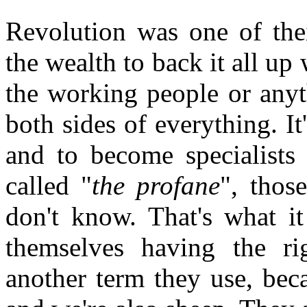
Revolution was one of thei
the wealth to back it all up 
the working people or anyth
both sides of everything. It
and to become specialists 
called "
the profane
", thos
don't know. That's what i
themselves having the ri
another term they use, beca