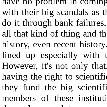
have no problem in coming 
with their big scandals as 
do it through bank failures
all that kind of thing and t
history, even recent histor
lined up especially with 
However, it's not only tha
having the right to scientif
they fund the big scientif
members of these institu