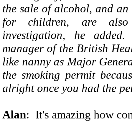
the sale of alcohol, and an 
for children, are als
investigation, he added.
manager of the British Hea
like nanny as Major Genera
the smoking permit becaus
alright once you had the pe
Alan
: It's amazing how cont