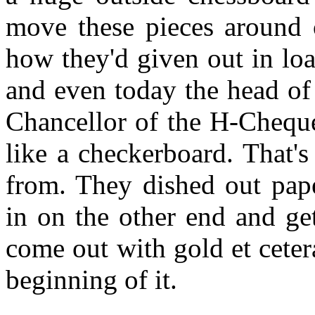
move these pieces around 
how they'd given out in lo
and even today the head of 
Chancellor of the H-Cheque
like a checkerboard. That'
from. They dished out pap
in on the other end and ge
come out with gold et ceter
beginning of it.