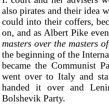
also pirates and their idea 
could into their coffers, b
on, and as Albert Pike event
masters over the masters of
the beginning of the Intern
became the Communist Par
went over to Italy and sta
handed it over and Leni
Bolshevik Party.