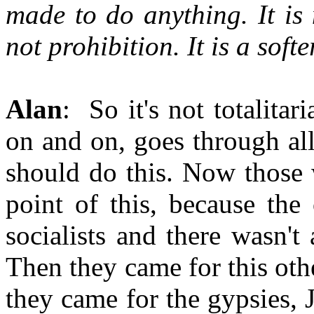
made to do anything. It is 
not prohibition. It is a soft
Alan
: So it's not totalitar
on and on, goes through all
should do this. Now those
point of this, because the
socialists and there wasn't 
Then they came for this oth
they came for the gypsies, 