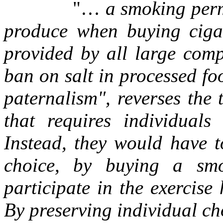
"…
a smoking per
produce when buying cigar
provided by all large comp
ban on salt in processed fo
paternalism", reverses the
that requires individuals
Instead, they would have t
choice, by buying a smo
participate in the exercise
By preserving individual c