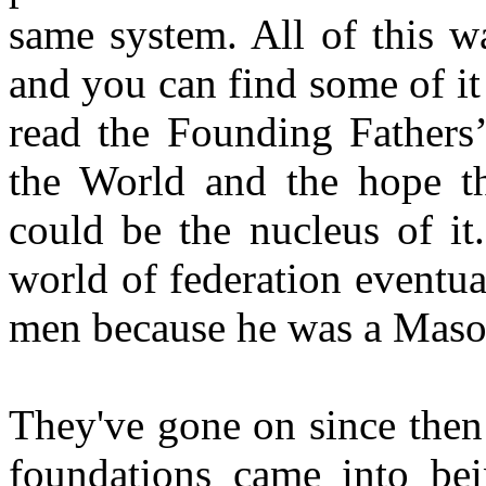
same system. All of this w
and you can find some of it 
read the Founding Fathers
the World and the hope th
could be the nucleus of it
world of federation eventu
men because he was a Mason
They've gone on since then
foundations came into bei