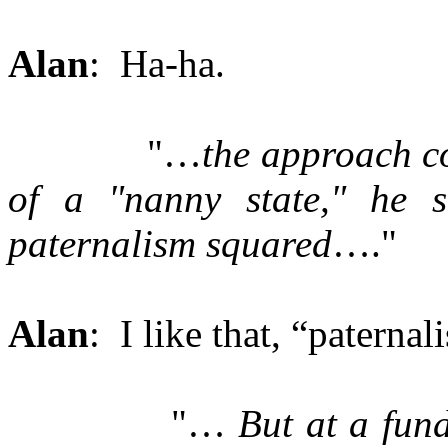
Alan
: Ha-ha.
"…
the approach c
of a "nanny state," he s
paternalism squared
…."
Alan
: I like that, “paterna
"…
But at a fun