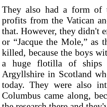
They also had a form of t
profits from the Vatican a
that. However, they didn't
or “Jacque the Mole,” as t
killed, because the boys wi
a huge flotilla of ship
Argyllshire in Scotland whe
today. They were also in
Columbus came along, beca
the research there and they