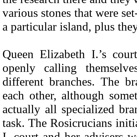
various stones that were se
a particular island, plus the
Queen Elizabeth I.’s cou
openly calling themselv
different branches. The br
each other, although somet
actually all specialized br
task. The Rosicrucians init
I. court and her advisers w