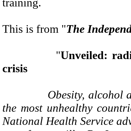
training.
This is from "
The Independ
"
Unveiled: radi
crisis
Obesity, alcohol 
the most unhealthy countr
National Health Service adv