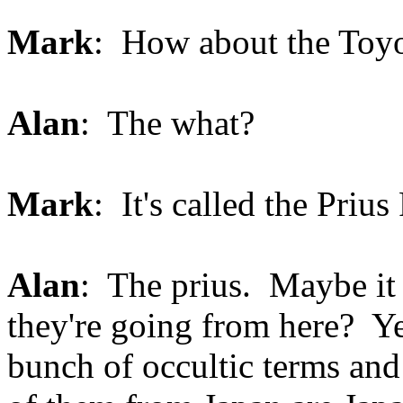
Mark
: How about the Toyo
Alan
: The what?
Mark
: It's called the Prius
Alan
: The prius. Maybe it
they're going from here? Y
bunch of occultic terms an