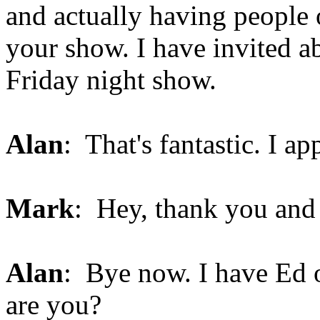
and actually having people o
your show. I have invited ab
Friday night show.
Alan
: That's fantastic. I ap
Mark
: Hey, thank you and
Alan
: Bye now. I have Ed o
are you?