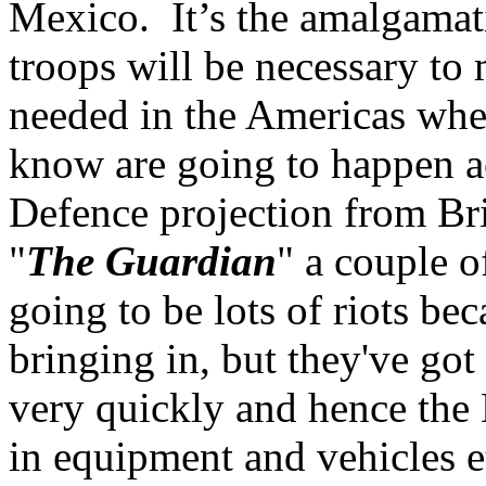
Mexico. It’s the amalgamati
troops will be necessary to
needed in the Americas when
know are going to happen a
Defence projection from Br
"
The Guardian
" a couple 
going to be lots of riots be
bringing in, but they've go
very quickly and hence th
in equipment and vehicles et