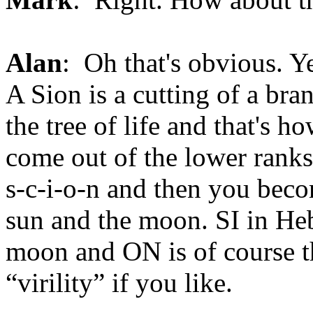
Alan
: Oh that's obvious. Ye
A Sion is a cutting of a bra
the tree of life and that's 
come out of the lower ranks
s-c-i-o-n and then you beco
sun and the moon. SI in Heb
moon and ON is of course th
“virility” if you like.