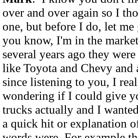
over and over again so I th
one, but before I do, let m
you know, I'm in the marke
several years ago they were
like Toyota and Chevy and al
since listening to you, I real
wondering if I could give yo
trucks actually and I wanted
a quick hit or explanation 
words were. For example the