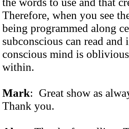
the words to use and that cr
Therefore, when you see the
being programmed along ce
subconscious can read and i
conscious mind is obliviou
within.
Mark
: Great show as always
Thank you.