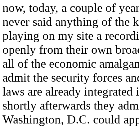
now, today, a couple of year
never said anything of the 
playing on my site a recordi
openly from their own broa
all of the economic amalgam
admit the security forces an
laws are already integrated 
shortly afterwards they admi
Washington, D.C. could app