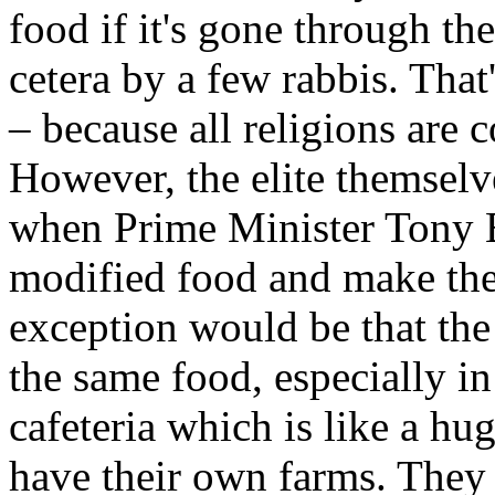
food if it's gone through th
cetera by a few rabbis. That's
– because all religions are 
However, the elite themselv
when Prime Minister Tony Bl
modified food and make the 
exception would be that the 
the same food, especially i
cafeteria which is like a hug
have their own farms. They 