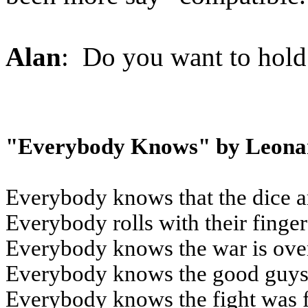
Alan
: Do you want to hold 
"Everybody Knows" by Leona
Everybody knows that the dice a
Everybody rolls with their finge
Everybody knows the war is ove
Everybody knows the good guys 
Everybody knows the fight was 