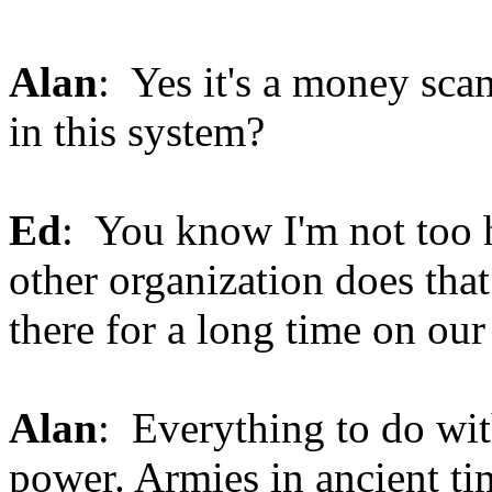
Alan
: Yes it's a money sca
in this system?
Ed
: You know I'm not too 
other organization does that
there for a long time on ou
Alan
: Everything to do wit
power. Armies in ancient t