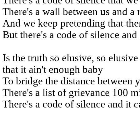
There's a code of silence that we
There's a wall between us and a 
And we keep pretending that the
But there's a code of silence and 
Is the truth so elusive, so elusiv
that it ain't enough baby
To bridge the distance between 
There's a list of grievance 100 m
There's a code of silence and it c