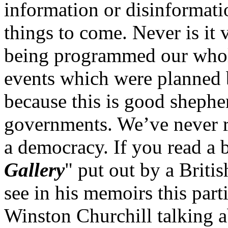
information or disinformat
things to come. Never is it 
being programmed our whole 
events which were planned 
because this is good shephe
governments. We’ve never r
a democracy. If you read a 
Gallery
" put out by a Briti
see in his memoirs this part
Winston Churchill talking a