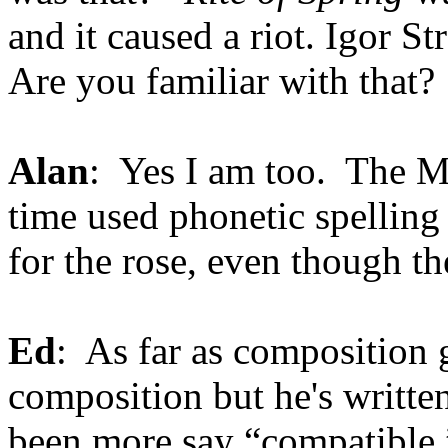
and it caused a riot. Igor St
Are you familiar with that?
Alan
: Yes I am too. The M
time used phonetic spelling 
for the rose, even though the
Ed
: As far as composition g
composition but he's writte
been more say “compatible.