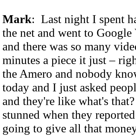
Mark
: Last night I spent h
the net and went to Google
and there was so many video
minutes a piece it just – r
the Amero and nobody knows
today and I just asked peop
and they're like what's that?
stunned when they reported
going to give all that money