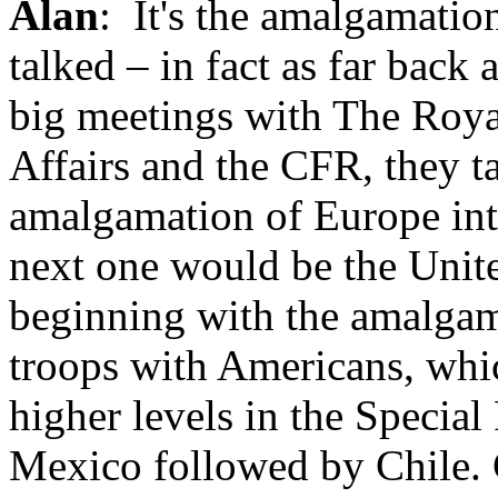
Alan
: It's the amalgamati
talked – in fact as far back 
big meetings with The Royal
Affairs and the CFR, they t
amalgamation of Europe int
next one would be the Unite
beginning with the amalga
troops with Americans, whi
higher levels in the Special
Mexico followed by Chile. C