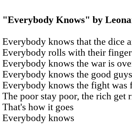
"Everybody Knows" by Leona
Everybody knows that the dice a
Everybody rolls with their finge
Everybody knows the war is ove
Everybody knows the good guys 
Everybody knows the fight was 
The poor stay poor, the rich get 
That's how it goes
Everybody knows