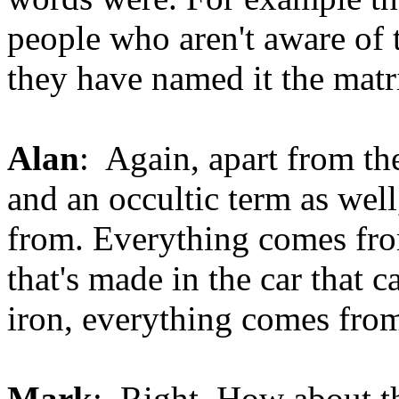
people who aren't aware of
they have named it the matr
Alan
: Again, apart from th
and an occultic term as well
from. Everything comes fro
that's made in the car that c
iron, everything comes from 
Mark
: Right. How about t