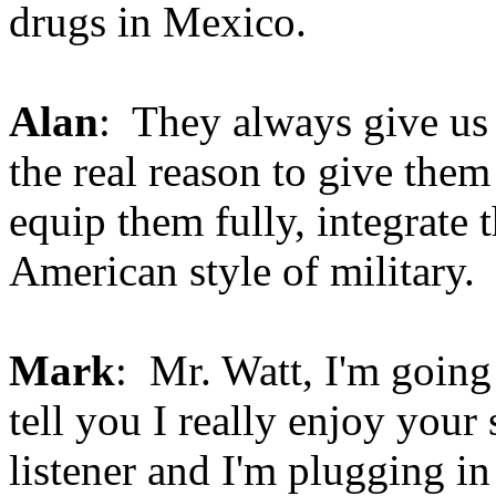
drugs in Mexico.
Alan
: They always give us 
the real reason to give them
equip them fully, integrate 
American style of military.
Mark
: Mr. Watt, I'm going 
tell you I really enjoy you
listener and I'm plugging 