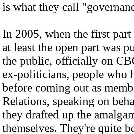
is what they call "governan
In 2005, when the first part
at least the open part was 
the public, officially on C
ex-politicians, people who h
before coming out as memb
Relations, speaking on beha
they drafted up the amalga
themselves. They're quite b