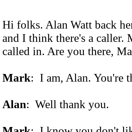
Hi folks. Alan Watt back he
and I think there's a caller
called in. Are you there, M
Mark
: I am, Alan. You're t
Alan
: Well thank you.
Mark
: I know you don't li