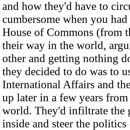
and how they'd have to circ
cumbersome when you had al
House of Commons (from t
their way in the world, arg
other and getting nothing 
they decided to do was to u
International Affairs and th
up later in a few years from
world. They'd infiltrate th
inside and steer the politic