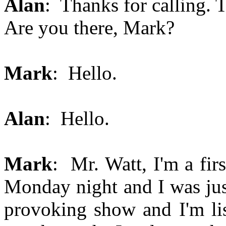
Alan
: Thanks for calling. T
Are you there, Mark?
Mark
: Hello.
Alan
: Hello.
Mark
: Mr. Watt, I'm a fir
Monday night and I was jus
provoking show and I'm lis