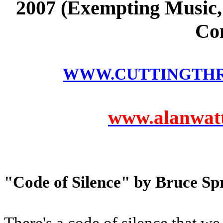
2007 (Exempting Music, 
Co
WWW.CUTTINGTH
www.alanwatts
"Code of Silence" by Bruce Sp