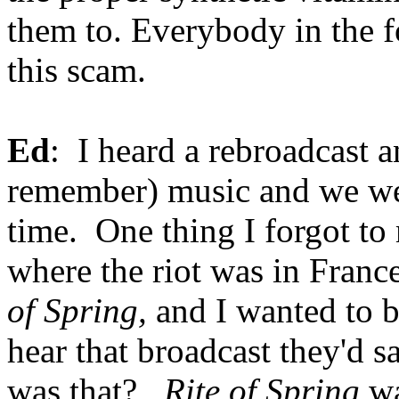
them to. Everybody in the fo
this scam.
Ed
: I heard a rebroadcast a
remember) music and we were
time. One thing I forgot to
where the riot was in Franc
of Spring,
and I wanted to b
hear that broadcast they'd 
was that?
Rite of Spring
wa