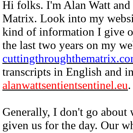
Hi folks. I'm Alan Watt and
Matrix. Look into my websi
kind of information I give 
the last two years on my we
cuttingthroughthematrix.c
transcripts in English and 
alanwattsentientsentinel.eu
.
Generally, I don't go about
given us for the day. Our wh