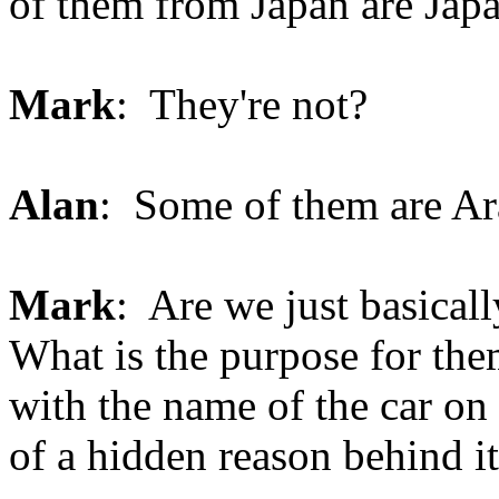
of them from Japan are Japan
Mark
: They're not?
Alan
: Some of them are Ar
Mark
: Are we just basical
What is the purpose for the
with the name of the car on 
of a hidden reason behind i