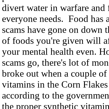
divert water in warfare and
everyone needs. Food has 
scams have gone on down th
of foods you're given will a
your mental health even. Ho
scams go, there's lot of mo
broke out when a couple of 
vitamins in the Corn Flakes 
according to the government
the proper synthetic vitami