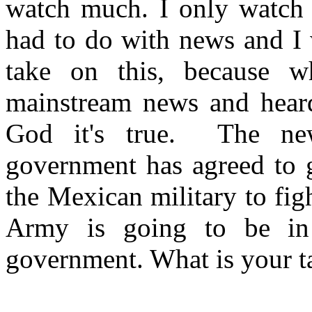
watch much. I only watch 
had to do with news and I 
take on this, because 
mainstream news and heard
God it's true. The new
government has agreed to g
the Mexican military to fi
Army is going to be in
government. What is your t