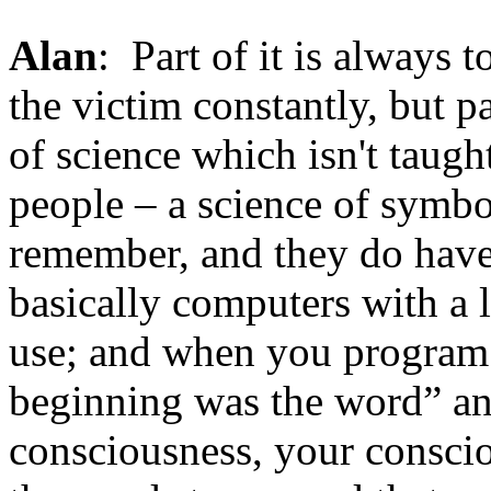
Alan
: Part of it is always
the victim constantly, but pa
of science which isn't taught
people – a science of symb
remember, and they do have
basically computers with a
use; and when you program
beginning was the word” an
consciousness, your conscio