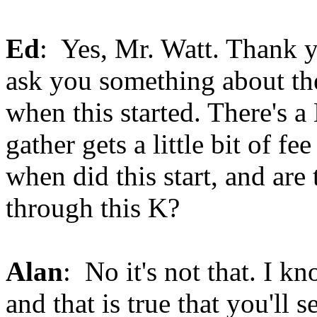
Ed
: Yes, Mr. Watt. Thank y
ask you something about the
when this started. There's a
gather gets a little bit of fe
when did this start, and are
through this K?
Alan
: No it's not that. I k
and that is true that you'll