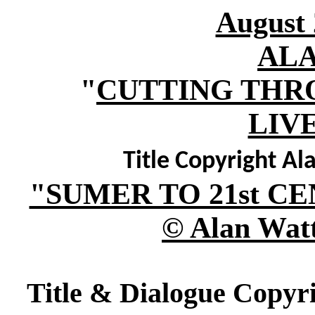
August 
AL
"
CUTTING THR
LIV
Title Copyright Al
"SUMER TO 21st 
© Alan Watt
Title & Dialogue Copyri