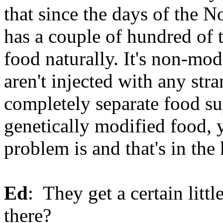
that since the days of the 
has a couple of hundred of
food naturally. It's non-mod
aren't injected with any str
completely separate food su
genetically modified food, y
problem is and that's in the
Ed
: They get a certain litt
there?