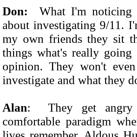
Don:
What I'm noticing 
about investigating 9/11. I'
my own friends they sit th
things what's really going
opinion. They won't even
investigate and what they do
Alan
: They get angry b
comfortable paradigm where
lives remember. Aldous Huxl