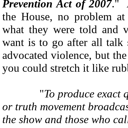
Prevention Act of 2007
." 
the House, no problem at a
what they were told and v
want is to go after all ta
advocated violence, but the 
you could stretch it like rub
"
To produce exact 
or truth movement broadcast
the show and those who call