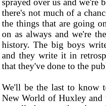
sprayed over us and we're b
there's not much of a chance
the things that are going o
on as always and we're the
history. The big boys write
and they write it in retros
that they've done to the pub
We'll be the last to know 
New World of Huxley and we