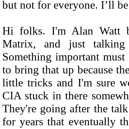
but not for everyone. I’ll b
Hi folks. I'm Alan Watt 
Matrix, and just talking
Something important must 
to bring that up because the
little tricks and I'm sure
CIA stuck in there somewhe
They're going after the ta
for years that eventually t