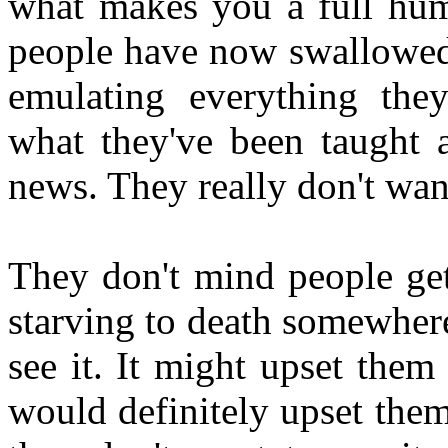
what makes you a full hum
people have now swallowed 
emulating everything the
what they've been taught 
news. They really don't wan
They don't mind people gett
starving to death somewhere
see it. It might upset them
would definitely upset them