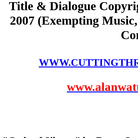
Title & Dialogue Copyri
2007 (Exempting Music, 
Co
WWW.CUTTINGTH
www.alanwatts