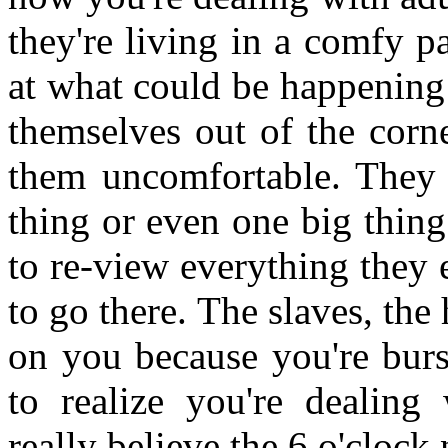
they're living in a comfy 
at what could be happening
themselves out of the corn
them uncomfortable. They k
thing or even one big thing
to re-view everything they 
to go there. The slaves, the
on you because you're burs
to realize you're dealing
really believe the 6 o'cloc