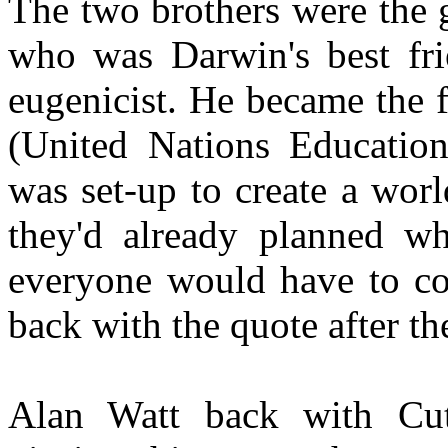
The two brothers were the 
who was Darwin's best fr
eugenicist. He became the 
(United Nations Education
was set-up to create a wor
they'd already planned w
everyone would have to com
back with the quote after t
Alan Watt back with Cut