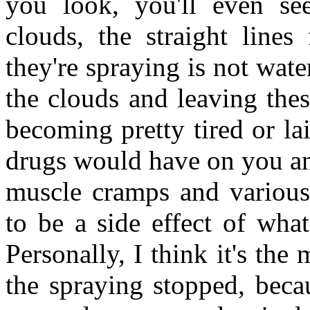
you look, you'll even see
clouds, the straight lines
they're spraying is not wate
the clouds and leaving thes
becoming pretty tired or lai
drugs would have on you an
muscle cramps and various
to be a side effect of what
Personally, I think it's the
the spraying stopped, beca