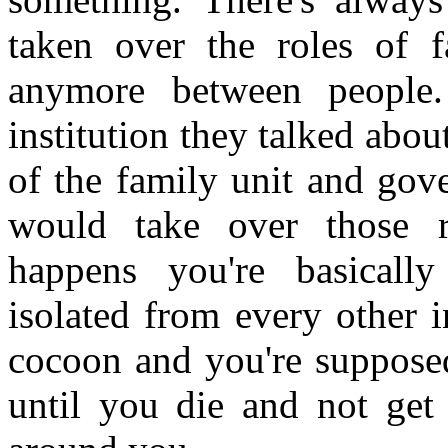
taken over the roles of f
anymore between people
institution they talked abou
of the family unit and go
would take over those re
happens you're basically
isolated from every other i
cocoon and you're suppose
until you die and not get 