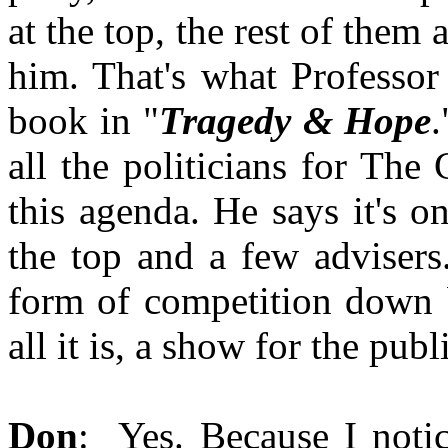
at the top, the rest of them a
him. That's what Professor
book in "
Tragedy & Hope
all the politicians for The
this agenda. He says it's 
the top and a few advisers
form of competition down b
all it is, a show for the publ
Don
: Yes. Because I noti