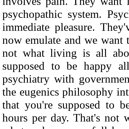
involves pain. They want i
psychopathic system. Psy
immediate pleasure. They'
now emulate and we want to
not what living is all abo
supposed to be happy al
psychiatry with governmen
the eugenics philosophy int
that you're supposed to 
hours per day. That's not 