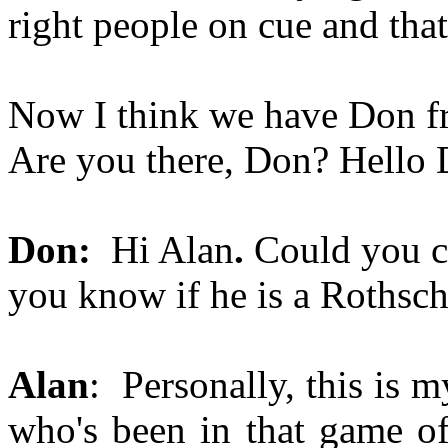
right people on cue and that'
Now I think we have Don fr
Are you there, Don? Hello 
Don:
Hi Alan
.
Could you 
you know if he is a Rothsch
Alan
: Personally, this is 
who's been in that game of 