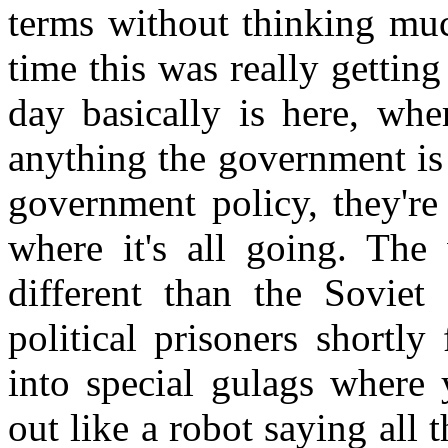
terms without thinking muc
time this was really gettin
day basically is here, wh
anything the government is
government policy, they're
where it's all going. The
different than the Soviet 
political prisoners shortl
into special gulags where
out like a robot saying all 