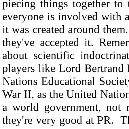
piecing things together to
everyone is involved with 
it was created around them
they've accepted it. Reme
about scientific indoctrin
players like Lord Bertrand
Nations Educational Societ
War II, as the United Natio
a world government, not r
they're very good at PR. Th