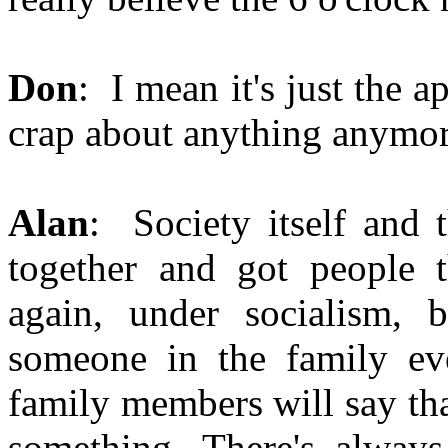
Don
: I mean it's just the a
crap about anything anymor
Alan
: Society itself and 
together and got people 
again, under socialism, b
someone in the family eve
family members will say that
something. There's alway