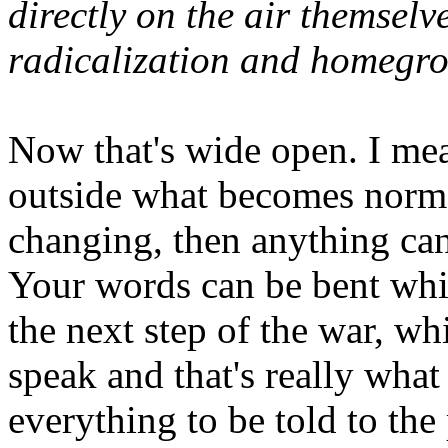
directly on the air themsel
radicalization and homegro
Now that's wide open. I mea
outside what becomes norma
changing, then anything can 
Your words can be bent whi
the next step of the war, wh
speak and that's really what
everything to be told to the