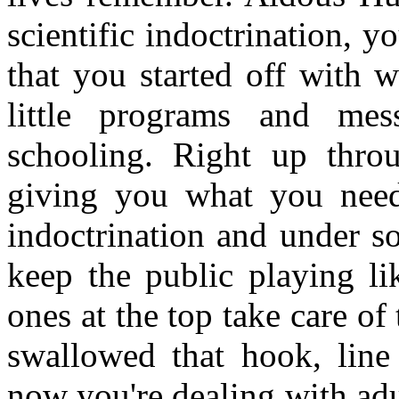
scientific indoctrination, y
that you started off with 
little programs and mes
schooling. Right up thro
giving you what you need
indoctrination and under so
keep the public playing li
ones at the top take care o
swallowed that hook, line
now you're dealing with adu