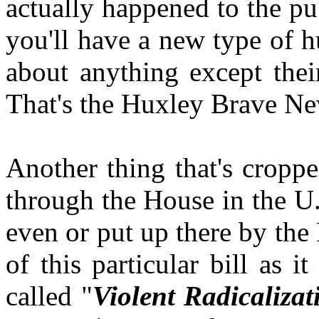
actually happened to the pu
you'll have a new type of 
about anything except thei
That's the Huxley Brave N
Another thing that's croppe
through the House in the U.
even or put up there by the
of this particular bill as i
called "
Violent Radicaliz