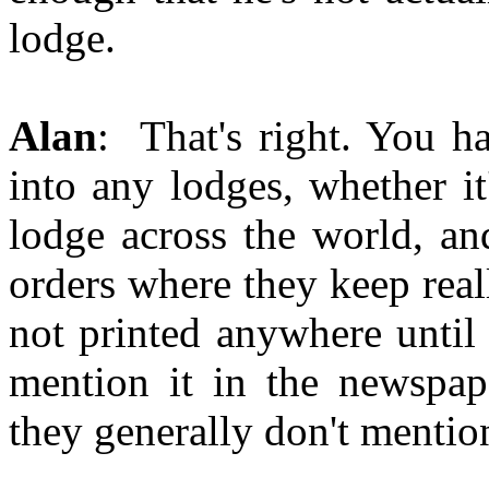
lodge.
Alan
: That's right. You h
into any lodges, whether i
lodge across the world, an
orders where they keep reall
not printed anywhere until 
mention it in the newspape
they generally don't mentio