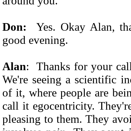
around you.
Don:
Yes. Okay Alan, th
good evening.
Alan
: Thanks for your call
We're seeing a scientific i
of it, where people are bei
call it egocentricity. They
pleasing to them. They avoi