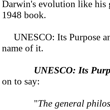
Darwin's evolution like hi
1948 book.
UNESCO: Its Purpose and
name of it.
UNESCO: Its Purpo
on to say:
"
The general phil