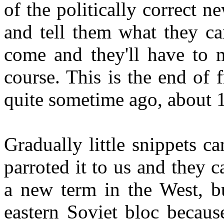
of the politically correct n
and tell them what they ca
come and they'll have to
course. This is the end of f
quite sometime ago, about 1
Gradually little snippets 
parroted it to us and they c
a new term in the West, bu
eastern Soviet bloc becau