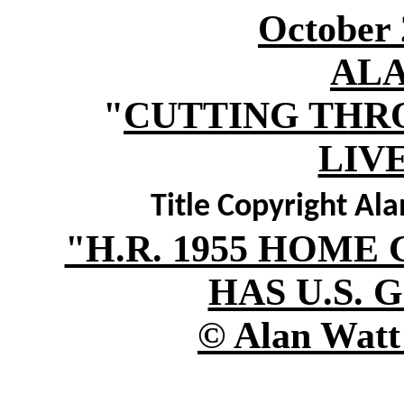
October 
AL
"
CUTTING THR
LIV
Title Copyright Al
"H.R. 1955 HOM
HAS U.S. 
© Alan Watt