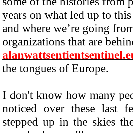
some of the histories from p
years on what led up to thi
and where we’re going from
organizations that are behin
alanwattsentientsentinel.e
the tongues of Europe.
I don't know how many peo
noticed over these last f
stepped up in the skies the