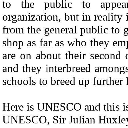
to the public to appea
organization, but in reality
from the general public to ge
shop as far as who they em
are on about their second 
and they interbreed amongs
schools to breed up furthe
Here is UNESCO and this is 
UNESCO, Sir Julian Huxley