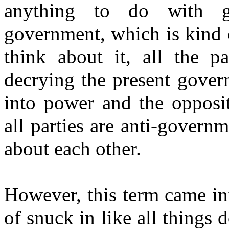
anything to do with g
government, which is kind
think about it, all the p
decrying the present gover
into power and the opposit
all parties are anti-govern
about each other.
However, this term came in
of snuck in like all things 