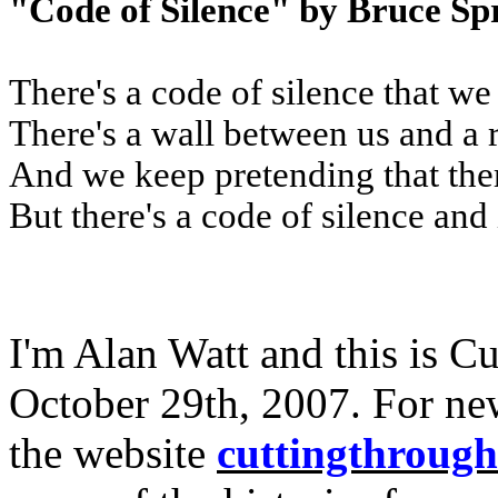
"Code of Silence" by Bruce Sp
There's a code of silence that we
There's a wall between us and a 
And we keep pretending that the
But there's a code of silence and 
I'm Alan Watt and this is C
October 29th, 2007. For ne
the website
cuttingthroug