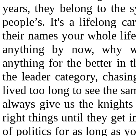
years, they belong to the s
people’s. It's a lifelong c
their names your whole lif
anything by now, why w
anything for the better in t
the leader category, chasin
lived too long to see the s
always give us the knights 
right things until they get 
of politics for as long as 