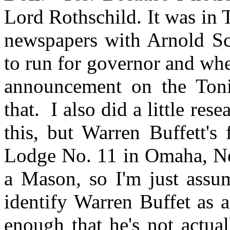
Lord Rothschild. It was in 
newspapers with Arnold Sc
to run for governor and wh
announcement on the Ton
that. I also did a little re
this, but Warren Buffett's
Lodge No. 11 in Omaha, Neb
a Mason, so I'm just assu
identify Warren Buffet as 
enough that he's not actual