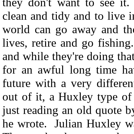
they don't want to see it
clean and tidy and to live 
world can go away and the
lives, retire and go fishin
and while they're doing tha
for an awful long time hav
future with a very differe
out of it, a Huxley type o
just reading an old quote 
he wrote. Julian Huxley wa