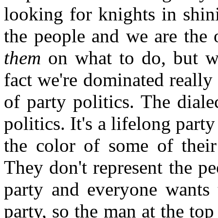
looking for knights in shin
the people and we are the 
them
on what to do, but we
fact we're dominated really
of party politics. The diale
politics. It's a lifelong part
the color of some of their
They don't represent the pe
party and everyone wants t
party, so the man at the to