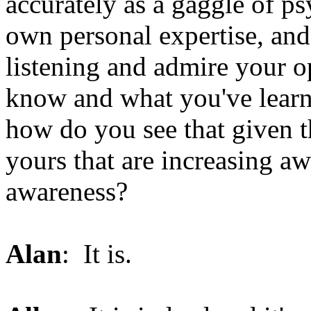
accurately as a gaggle of ps
own personal expertise, and
listening and admire your o
know and what you've learne
how do you see that given t
yours that are increasing aw
awareness?
Alan
: It is.