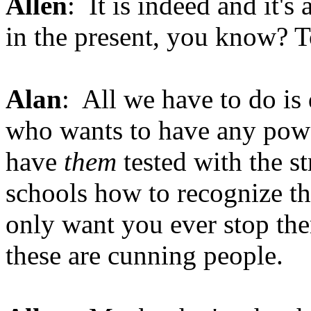
Allen
: It is indeed and it's 
in the present, you know? T
Alan
: All we have to do is
who wants to have any powe
have
them
tested with the st
schools how to recognize the
only want you ever stop the
these are cunning people.