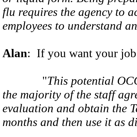
flu requires the agency to
employees to understand an
Alan
: If you want your job 
"
This potential OCC
the majority of the staff ag
evaluation and obtain the T
months and then use it as dir