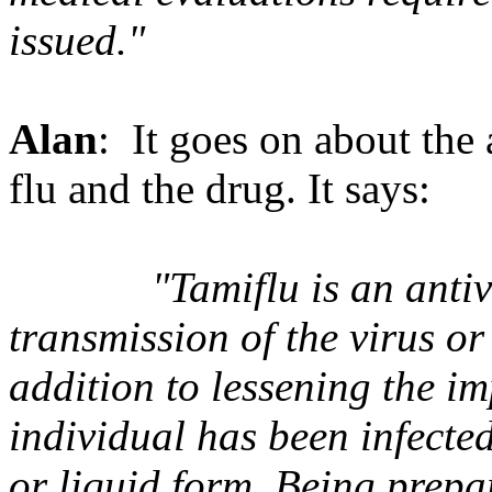
issued."
Alan
: It goes on about the a
flu and the drug. It says:
"Tamiflu is an anti
transmission of the virus or
addition to lessening the im
individual has been infected
or liquid form. Being prepa