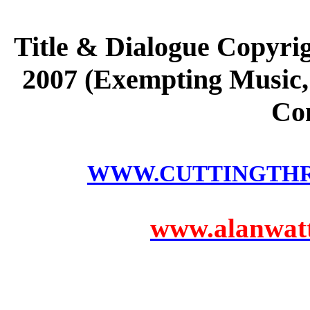
Title & Dialogue Copyri
2007 (Exempting Music, 
Co
WWW.CUTTINGTH
www.alanwatts