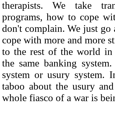
therapists. We take tran
programs, how to cope wit
don't complain. We just go
cope with more and more str
to the rest of the world i
the same banking system.
system or usury system. In
taboo about the usury and 
whole fiasco of a war is b