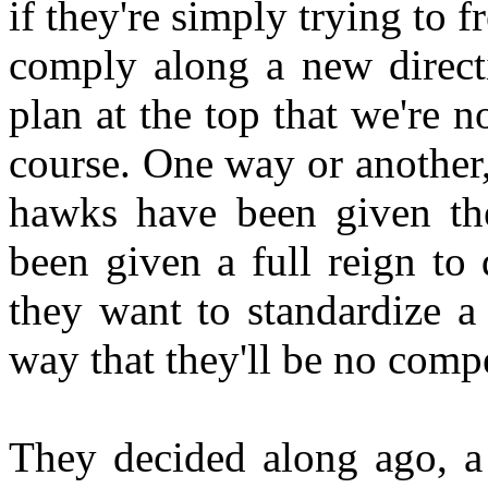
if they're simply trying to f
comply along a new directi
plan at the top that we're n
course. One way or another,
hawks have been given the
been given a full reign to
they want to standardize a
way that they'll be no comp
They decided along ago, a