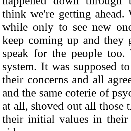
happened down through t
think we're getting ahead.
while only to see new ones
keep coming up and they go
speak for the people too.
system. It was supposed to
their concerns and all agr
and the same coterie of psy
at all, shoved out all those 
their initial values in the