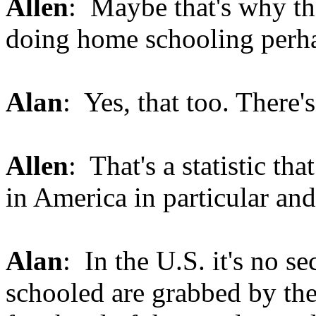
Allen
: Maybe that's why th
doing home schooling perh
Alan
: Yes, that too. There
Allen
: That's a statistic tha
in America in particular and
Alan
: In the U.S. it's no s
schooled are grabbed by the