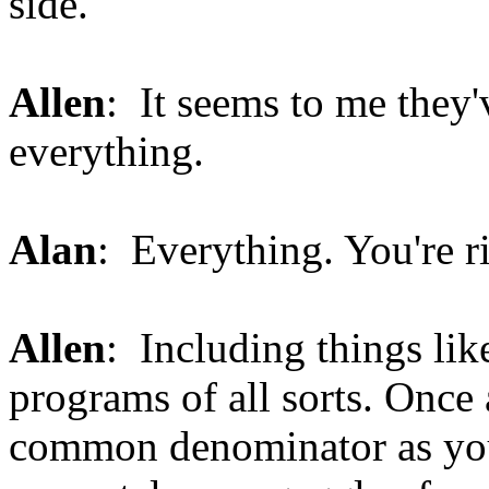
side.
Allen
: It seems to me they'v
everything.
Alan
: Everything. You're r
Allen
: Including things lik
programs of all sorts. Once 
common denominator as you