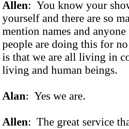
Allen
: You know your show
yourself and there are so ma
mention names and anyone wh
people are doing this for n
is that we are all living in 
living and human beings.
Alan
: Yes we are.
Allen
: The great service th