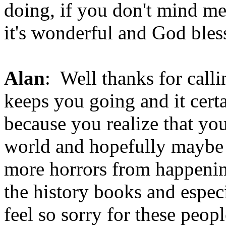
doing, if you don't mind me
it's wonderful and God bles
Alan
: Well thanks for callin
keeps you going and it cer
because you realize that you
world and hopefully maybe
more horrors from happening
the history books and especi
feel so sorry for these peopl