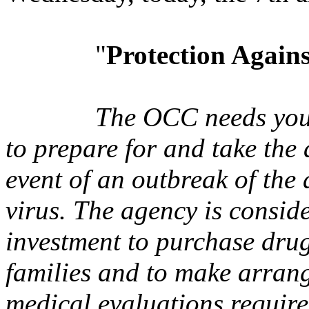
"
Protection Agains
The OCC needs your
to prepare for and take the 
event of an outbreak of the
virus. The agency is consid
investment to purchase drug
families and to make arrang
medical evaluations require