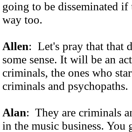
going to be disseminated if 
way too.
Allen
: Let's pray that that
some sense. It will be an ac
criminals, the ones who start
criminals and psychopaths.
Alan
: They are criminals a
in the music business. You g