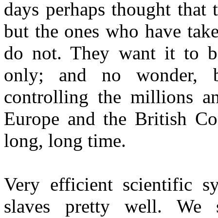
days perhaps thought that t
but the ones who have take
do not. They want it to b
only; and no wonder, be
controlling the millions a
Europe and the British C
long, long time.
Very efficient scientific 
slaves pretty well. We 