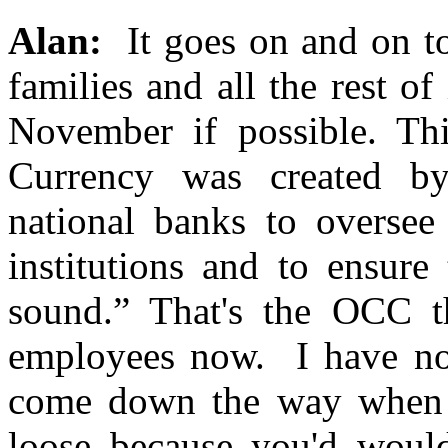
Alan:
It goes on and on to
families and all the rest of
November if possible. Thi
Currency was created by
national banks to oversee
institutions and to ensure
sound.” That's the OCC tha
employees now. I have no
come down the way when it
loose because you'd woul