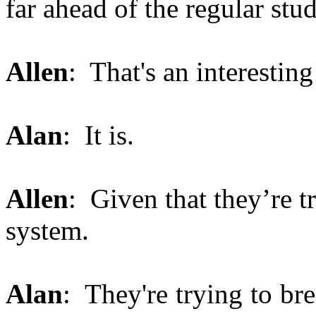
far ahead of the regular stu
Allen
: That's an interesting 
Alan
: It is.
Allen
: Given that they’re t
system.
Alan
: They're trying to br