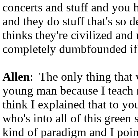
concerts and stuff and you 
and they do stuff that's so
thinks they're civilized and
completely dumbfounded if
Allen
: The only thing that 
young man because I teach m
think I explained that to y
who's into all of this green 
kind of paradigm and I point