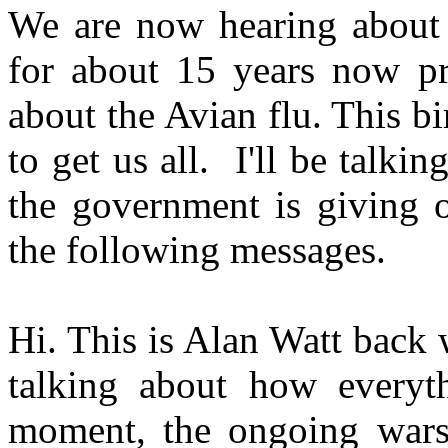
We are now hearing about 
for about 15 years now pr
about the Avian flu. This bird
to get us all. I'll be talk
the government is giving o
the following messages.
Hi. This is Alan Watt back
talking about how everyth
moment, the ongoing wars 