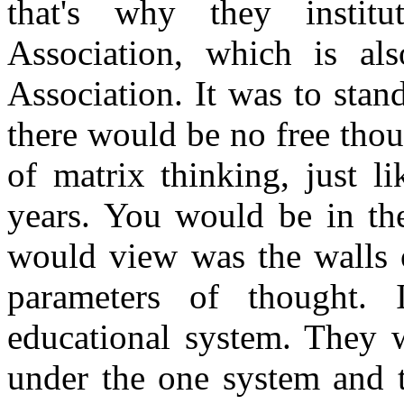
that's why they institu
Association, which is als
Association. It was to stan
there would be no free thoug
of matrix thinking, just l
years. You would be in th
would view was the walls 
parameters of thought. 
educational system. They w
under the one system and t