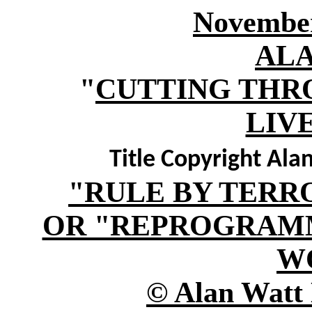
November
AL
"
CUTTING THR
LIV
Title Copyright Al
"RULE BY TERR
OR "REPROGRAM
W
© Alan Watt