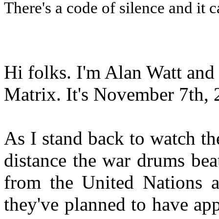
There's a code of silence and it c
Hi folks. I'm Alan Watt and
Matrix. It's November 7th, 
As I stand back to watch th
distance the war drums bea
from the United Nations a
they've planned to have appa