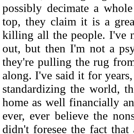
possibly decimate a whole
top, they claim it is a gr
killing all the people. I've
out, but then I'm not a ps
they're pulling the rug from 
along. I've said it for years,
standardizing the world, t
home as well financially an
ever, ever believe the non
didn't foresee the fact tha