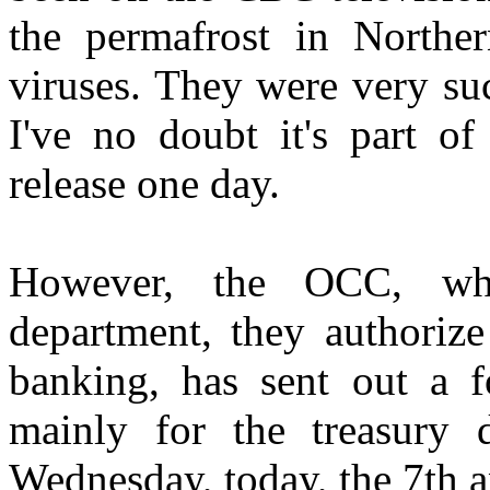
the permafrost in Northe
viruses. They were very suc
I've no doubt it's part of
release one day.
However, the OCC, wh
department, they authorize
banking, has sent out a fo
mainly for the treasury 
Wednesday, today, the 7th a