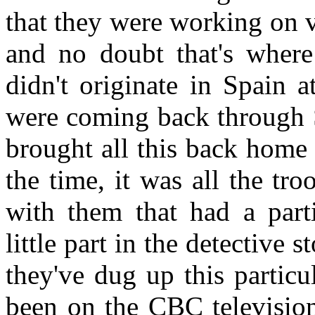
that they were working on v
and no doubt that's where
didn't originate in Spain a
were coming back through S
brought all this back home
the time, it was all the tr
with them that had a parti
little part in the detective s
they've dug up this particul
been on the CBC televisio