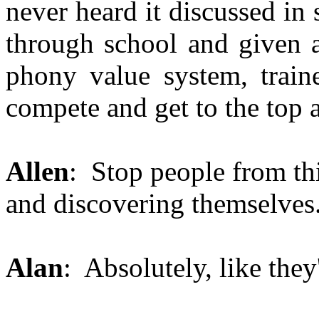
never heard it discussed in
through school and given a
phony value system, train
compete and get to the top 
Allen
: Stop people from th
and discovering themselves
Alan
: Absolutely, like they