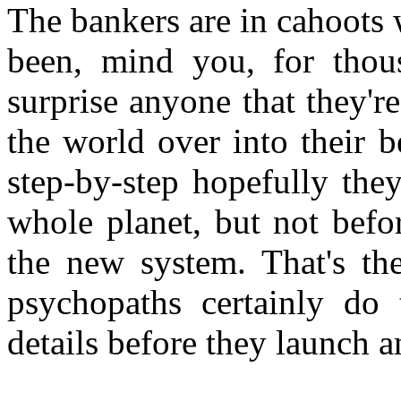
The bankers are in cahoots 
been, mind you, for thous
surprise anyone that they're
the world over into their 
step-by-step hopefully they
whole planet, but not befo
the new system. That's t
psychopaths certainly do 
details before they launch a