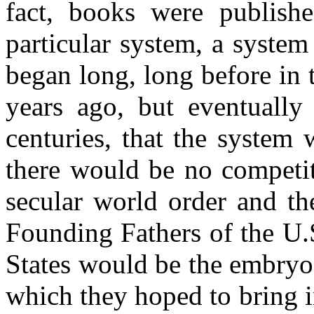
fact, books were publishe
particular system, a system
began long, long before in
years ago, but eventuall
centuries, that the system
there would be no competi
secular world order and th
Founding Fathers of the U.S
States would be the embryo
which they hoped to bring 