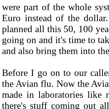
were part of the whole sys
Euro instead of the dollar
planned all this 50, 100 ye
going on and it's time to ta
and also bring them into t
Before I go on to our caller
the Avian flu. Now the Avian
made in laboratories like 
there's stuff coming out al