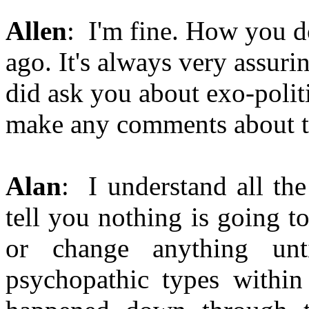
Allen
: I'm fine. How you d
ago. It's always very assuri
did ask you about exo-polit
make any comments about t
Alan
: I understand all the 
tell you nothing is going 
or change anything unt
psychopathic types within 