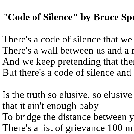
"Code of Silence" by Bruce Sp
There's a code of silence that we
There's a wall between us and a 
And we keep pretending that the
But there's a code of silence and 
Is the truth so elusive, so elusiv
that it ain't enough baby
To bridge the distance between 
There's a list of grievance 100 m