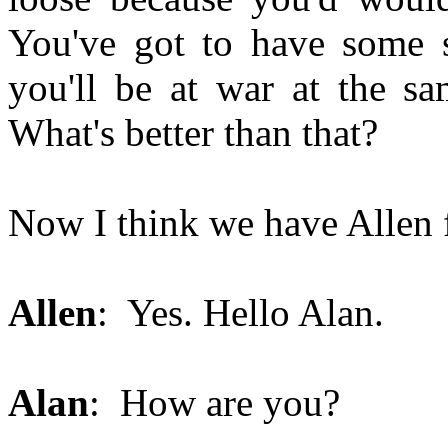
You've got to have some s
you'll be at war at the sa
What's better than that?
Now I think we have Allen 
Allen
: Yes. Hello Alan.
Alan
: How are you?