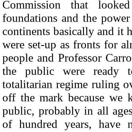
Commission that looked
foundations and the power 
continents basically and it
were set-up as fronts for a
people and Professor Carrol
the public were ready t
totalitarian regime ruling 
off the mark because we k
public, probably in all ages
of hundred years, have n