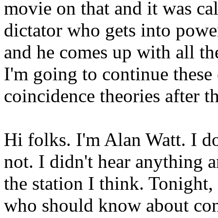
movie on that and it was cal
dictator who gets into powe
and he comes up with all the
I'm going to continue these
coincidence theories after 
Hi folks. I'm Alan Watt. I d
not. I didn't hear anything 
the station I think. Tonight
who should know about cons