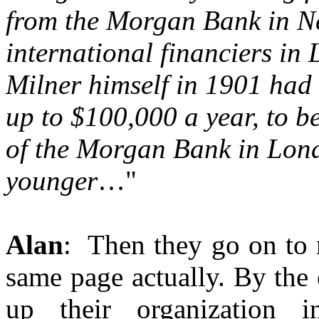
from the Morgan Bank in Ne
international financiers in
Milner himself in 1901 had 
up to $100,000 a year, to b
of the Morgan Bank in Lond
younger
…"
Alan
: Then they go on to 
same page actually. By the
up their organization 