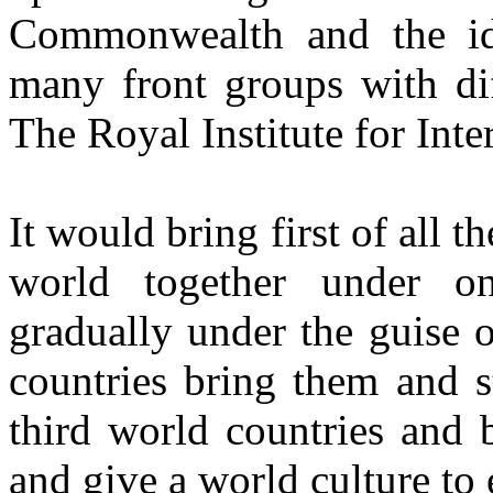
Commonwealth and the ide
many front groups with dif
The Royal Institute for Inte
It would bring first of all 
world together under o
gradually under the guise o
countries bring them and s
third world countries and 
and give a world culture to