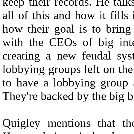
keep their records. He tal
all of this and how it fills
how their goal is to bring
with the CEOs of big inter
creating a new feudal sys
lobbying groups left on th
to have a lobbying group 
They're backed by the big 
Quigley mentions that th