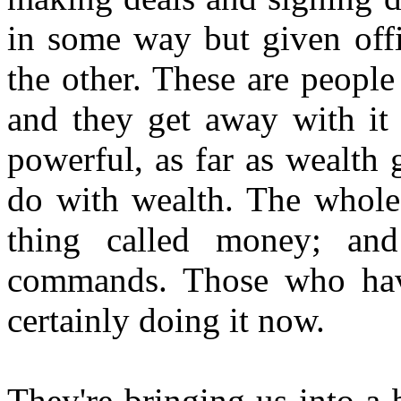
in some way but given off
the other. These are peopl
and they get away with it 
powerful, as far as wealth g
do with wealth. The whole
thing called money; a
commands. Those who have
certainly doing it now.
They're bringing us into a