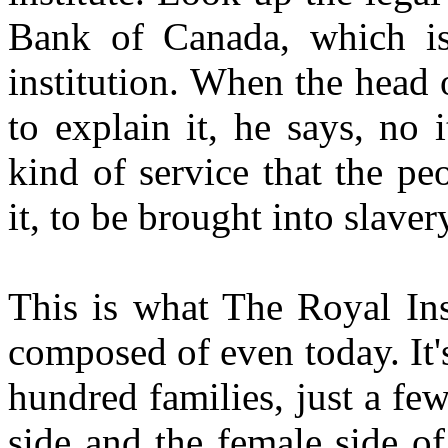
Bank of Canada, which isn'
institution. When the head
to explain it, he says, no i
kind of service that the peo
it, to be brought into slave
This is what The Royal Inst
composed of even today. It'
hundred families, just a fe
side and the female side of 