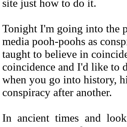
site just how to do it.
Tonight I'm going into the p
media pooh-poohs as conspi
taught to believe in coincid
coincidence and I'd like to 
when you go into history, h
conspiracy after another.
In ancient times and look