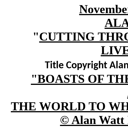
November
AL
"
CUTTING THR
LIV
Title Copyright Al
"BOASTS OF TH
THE WORLD TO WH
© Alan Watt