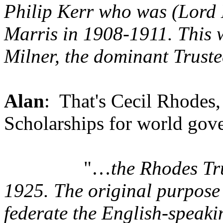
Philip Kerr who was (Lord L
Marris in 1908-1911. This 
Milner, the dominant Truste
Alan
: That's Cecil Rhodes
Scholarships for world gov
"…
the Rhodes Tr
1925. The original purpose
federate the English-speaki