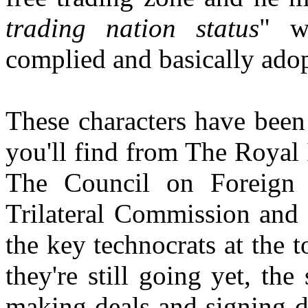
trading nation status
" w
complied and basically ado
These characters have been
you'll find from The Royal I
The Council on Foreign 
Trilateral Commission and 
the key technocrats at the 
they're still going yet, th
making deals and signing de