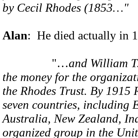
by Cecil Rhodes
(1853…"
Alan
: He died actually in 
"…
and William T
the money for the organiza
the Rhodes Trust. By 1915 
seven countries, including
Australia, New Zealand, Ind
organized group in the Uni