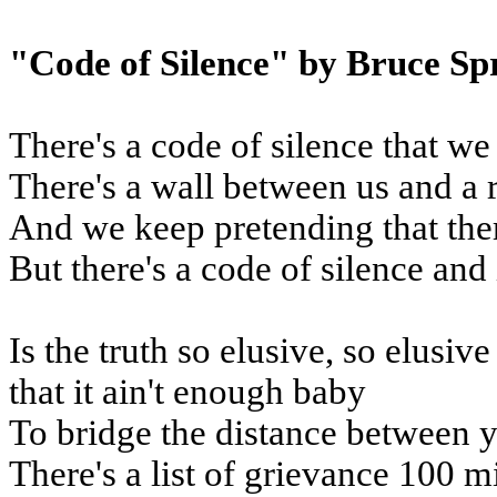
"Code of Silence" by Bruce Sp
There's a code of silence that we
There's a wall between us and a 
And we keep pretending that the
But there's a code of silence and 
Is the truth so elusive, so elusiv
that it ain't enough baby
To bridge the distance between 
There's a list of grievance 100 m