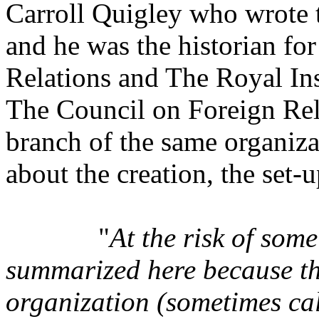
Carroll Quigley who wrote 
and he was the historian fo
Relations and The Royal Inst
The Council on Foreign Rel
branch of the same organiza
about the creation, the set-u
"
At the risk of some
summarized here because th
organization (sometimes cal