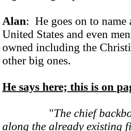
Alan
: He goes on to name a
United States and even ment
owned including the Christi
other big ones.
He says here; this is on p
"
The chief backbo
along the already existing 