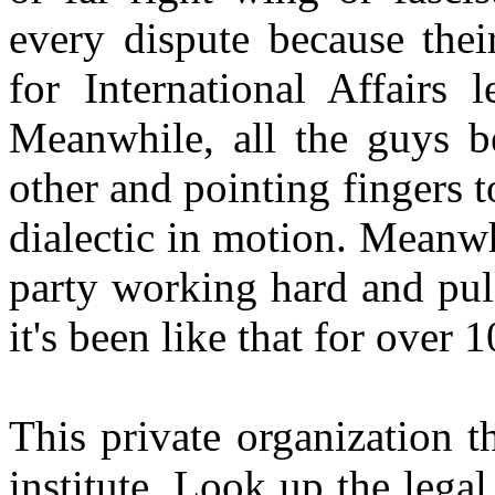
every dispute because thei
for International Affairs 
Meanwhile, all the guys b
other and pointing fingers t
dialectic in motion. Meanwhi
party working hard and pull
it's been like that for over 
This private organization tha
institute. Look up the legal