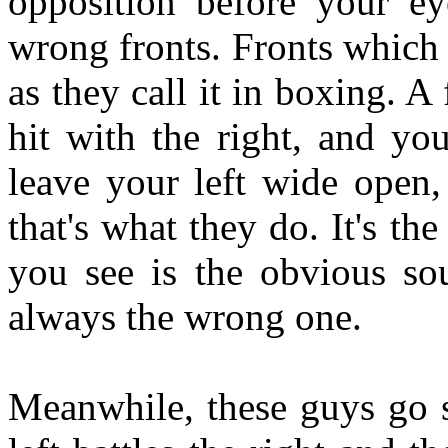
opposition before your ey
wrong fronts. Fronts which t
as they call it in boxing. A
hit with the right, and yo
leave your left wide open,
that's what they do. It's t
you see is the obvious sou
always the wrong one.
Meanwhile, these guys go s