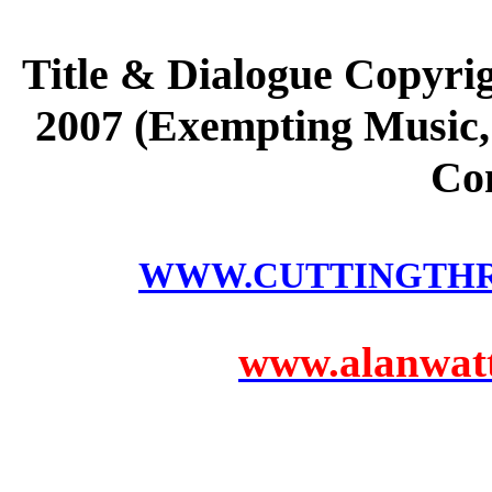
Title & Dialogue Copyri
2007 (Exempting Music, 
Co
WWW.CUTTINGTH
www.alanwatts