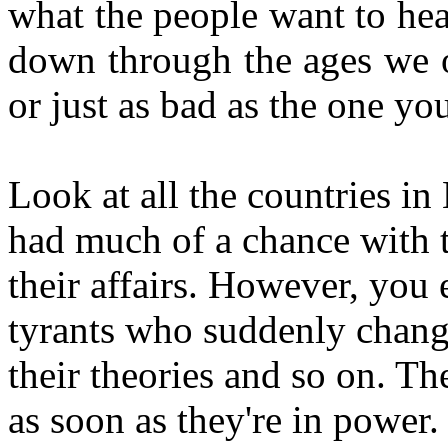
what the people want to hea
down through the ages we o
or just as bad as the one yo
Look at all the countries in
had much of a chance with t
their affairs. However, you
tyrants who suddenly change 
their theories and so on. T
as soon as they're in power