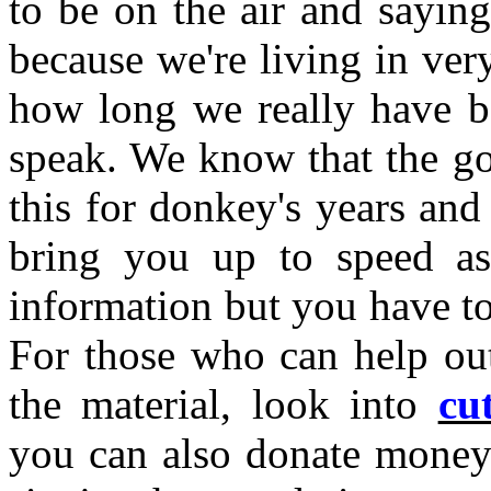
to be on the air and saying
because we're living in ve
how long we really have be
speak. We know that the go
this for donkey's years and
bring you up to speed as
information but you have to
For those who can help out
the material, look into
cu
you can also donate money 