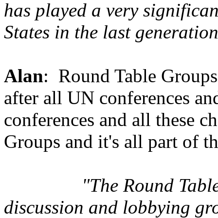
has played a very significan
States in the last generat
Alan
: Round Table Groups. 
after all UN conferences an
conferences and all these c
Groups and it's all part of t
"The Round Table
discussion and lobbying gr