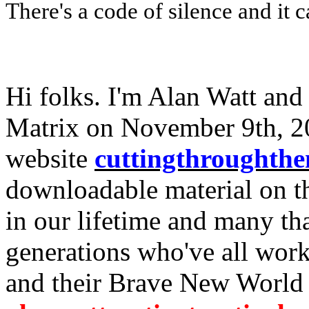
There's a code of silence and it c
Hi folks. I'm Alan Watt and
Matrix on November 9th, 2
website
cuttingthroughth
downloadable material on th
in our lifetime and many th
generations who've all work
and their Brave New World 