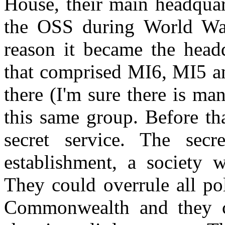
House, their main headquar
the OSS during World Wa
reason it became the head
that comprised MI6, MI5 an
there (I'm sure there is m
this same group. Before th
secret service. The sec
establishment, a society 
They could overrule all pol
Commonwealth and they c