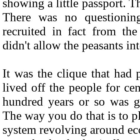
showing a little passport. 
There was no questionin
recruited in fact from the
didn't allow the peasants int
It was the clique that had 
lived off the people for ce
hundred years or so was g
The way you do that is to p
system revolving around ec