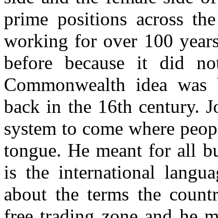
prime positions across th
working for over 100 years
before because it did no
Commonwealth idea was b
back in the 16th century. J
system to come where peopl
tongue. He meant for all b
is the international langu
about the terms the countr
free trading zone and he m