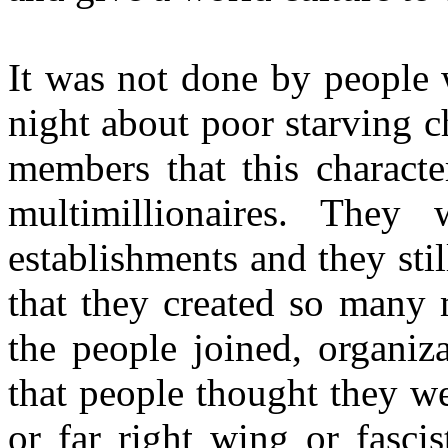
It was not done by people w
night about poor starving c
members that this characte
multimillionaires. They
establishments and they stil
that they created so many
the people joined, organiz
that people thought they w
or far right wing or fasci