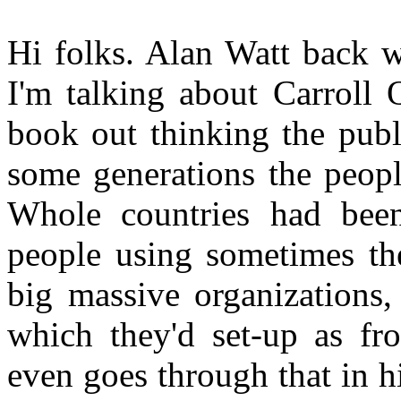
Hi folks. Alan Watt back w
I'm talking about Carroll
book out thinking the publ
some generations the peopl
Whole countries had bee
people using sometimes the
big massive organizations,
which they'd set-up as fr
even goes through that in h