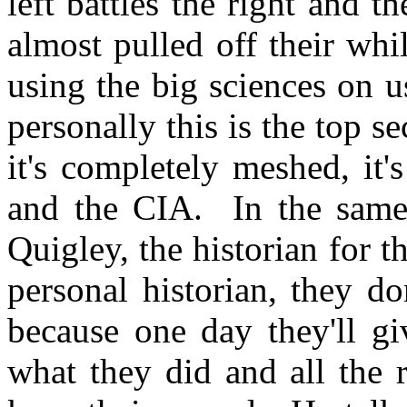
left battles the right and th
almost pulled off their wh
using the big sciences on 
personally this is the top s
it's completely meshed, it
and the CIA. In the same 
Quigley, the historian for t
personal historian, they do
because one day they'll g
what they did and all the 