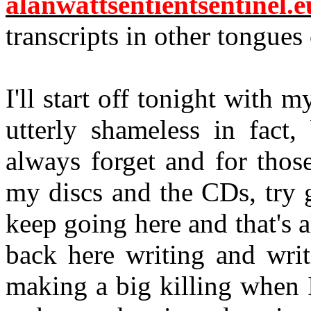
alanwattsentientsentinel.e
transcripts in other tongues
I'll start off tonight with 
utterly shameless in fact,
always forget and for tho
my discs and the CDs, try g
keep going here and that's al
back here writing and writ
making a big killing when 