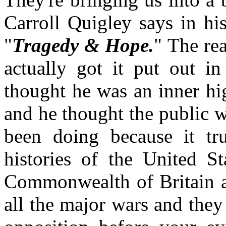
Carroll Quigley says in h
"
Tragedy & Hope.
" The re
actually got it put out in
thought he was an inner hi
and he thought the public w
been doing because it tr
histories of the United S
Commonwealth of Britain at
all the major wars and they 