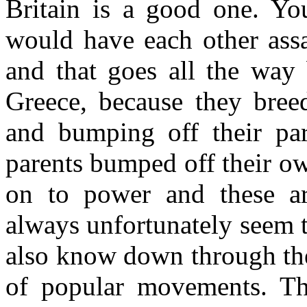
Britain is a good one. Yo
would have each other assa
and that goes all the way
Greece, because they bre
and bumping off their par
parents bumped off their o
on to power and these ar
always unfortunately seem t
also know down through the
of popular movements. T