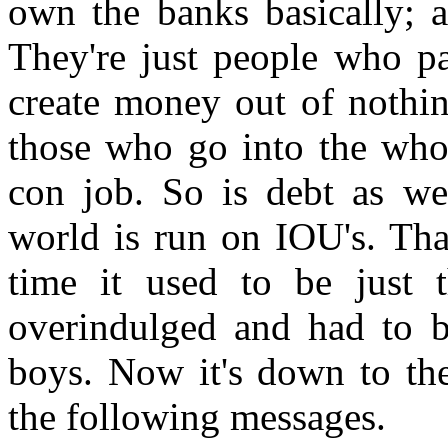
own the banks basically; 
They're just people who pa
create money out of nothi
those who go into the whol
con job. So is debt as wel
world is run on IOU's. Tha
time it used to be just
overindulged and had to 
boys. Now it's down to the
the following messages.