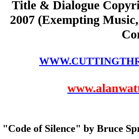
Title & Dialogue Copyri
2007 (Exempting Music, 
Co
WWW.CUTTINGTH
www.alanwatts
"Code of Silence" by Bruce Sp