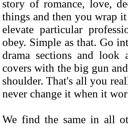
story of romance, love, de
things and then you wrap it 
elevate particular profes
obey. Simple as that. Go int
drama sections and look a
covers with the big gun and
shoulder. That's all you rea
never change it when it work
We find the same in all ot