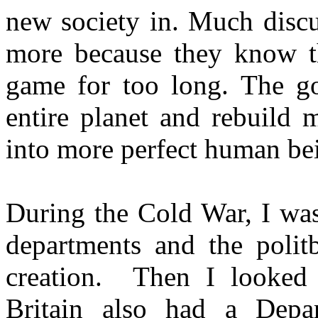
new society in. Much discu
more because they know th
game for too long. The go
entire planet and rebuild 
into more perfect human be
During the Cold War, I was
departments and the polit
creation. Then I looked 
Britain also had a Depa