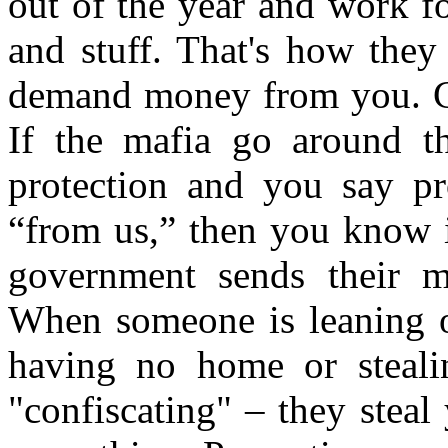
out of the year and work f
and stuff. That's how they
demand money from you. Cal
If the mafia go around t
protection and you say p
“from us,” then you know i
government sends their ma
When someone is leaning o
having no home or steali
"confiscating" – they steal 