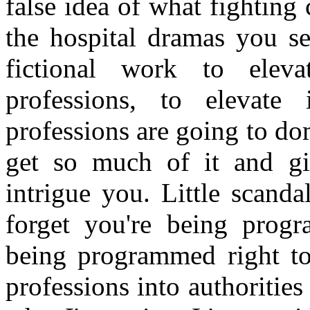
false idea of what fighting 
the hospital dramas you se
fictional work to elev
professions, to elevate
professions are going to do
get so much of it and gi
intrigue you. Little scand
forget you're being prog
being programmed right to 
professions into authoriti