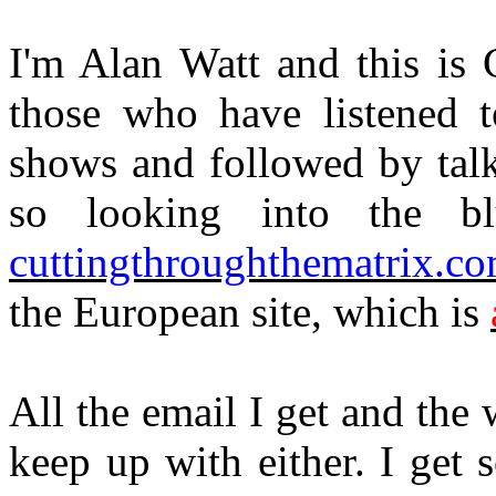
I'm Alan Watt and this is 
those who have listened 
shows and followed by talk
so looking into the bl
cuttingthroughthematrix.c
the European site, which is
All the email I get and the w
keep up with either. I get