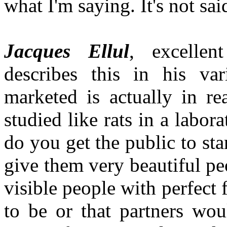
what I'm saying. It's not sai
Jacques Ellul
, excellen
describes this in his var
marketed is actually in r
studied like rats in a labo
do you get the public to sta
give them very beautiful pe
visible people with perfect 
to be or that partners wou