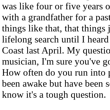
was like four or five years
with a grandfather for a pas
things like that, that things 
lifelong search until I heard
Coast last April. My question
musician, I'm sure you've go
How often do you run into 
been awake but have been se
know it's a tough question.