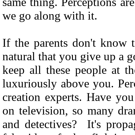
same thing. Perceptions ar
we go along with it.
If the parents don't know to
natural that you give up a 
keep all these people at t
luxuriously above you. Per
creation experts. Have yo
on television, so many dra
and detectives? It's prop