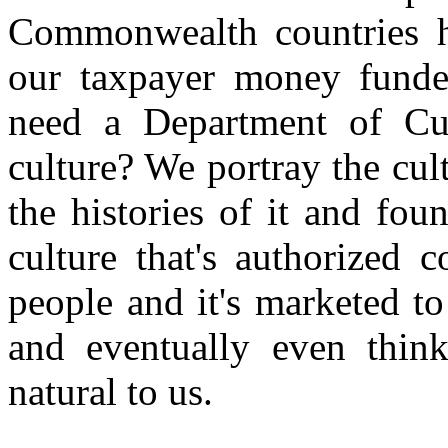
Commonwealth countries h
our taxpayer money fun
need a Department of Cul
culture? We portray the cult
the histories of it and fou
culture that's authorized
people and it's marketed t
and eventually even think
natural to us.