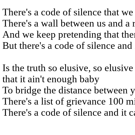
There's a code of silence that we
There's a wall between us and a 
And we keep pretending that the
But there's a code of silence and 
Is the truth so elusive, so elusiv
that it ain't enough baby
To bridge the distance between 
There's a list of grievance 100 m
There's a code of silence and it c