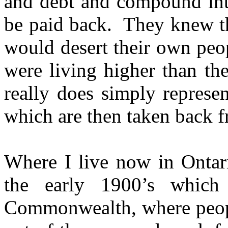
and debt and compound inte
be paid back. They knew th
would desert their own peo
were living higher than th
really does simply represe
which are then taken back 
Where I live now in Ontari
the early 1900’s which
Commonwealth, where peopl