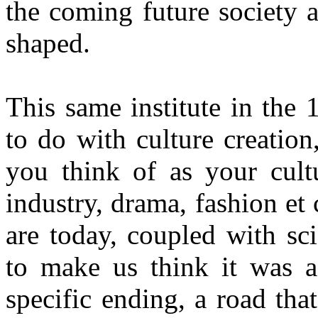
the coming future society 
shaped.
This same institute in the
to do with culture creatio
you think of as your cultu
industry, drama, fashion et
are today, coupled with sc
to make us think it was a
specific ending, a road th