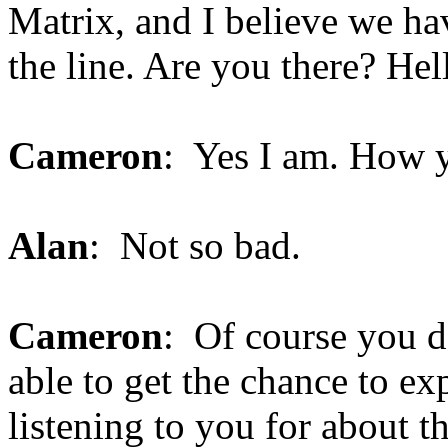
Matrix, and I believe we h
the line. Are you there? He
Cameron
: Yes I am. How 
Alan
: Not so bad.
Cameron
: Of course you d
able to get the chance to ex
listening to you for about th