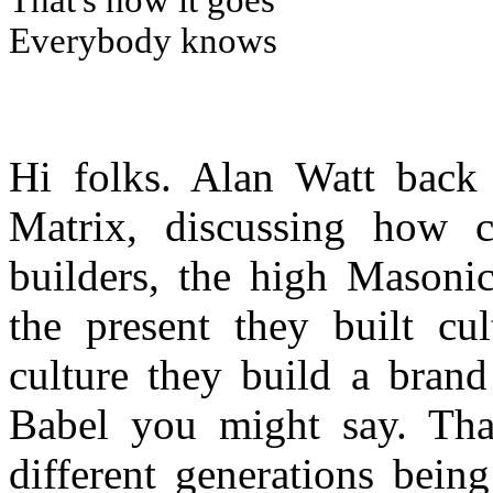
That's how it goes
Everybody knows
Hi folks. Alan Watt back
Matrix, discussing how c
builders, the high Masonic
the present they built cu
culture they build a bran
Babel you might say. That
different generations bein