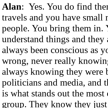
Alan
: Yes. You do find the
travels and you have small
people. You bring them in. 
understand things and they 
always been conscious as y
wrong, never really knowing
always knowing they were be
politicians and media, and 
is what stands out the most
group. They know they just d