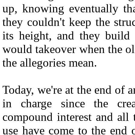
up, knowing eventually tha
they couldn't keep the str
its height, and they build
would takeover when the old
the allegories mean.
Today, we're at the end of
in charge since the cre
compound interest and all t
use have come to the end o