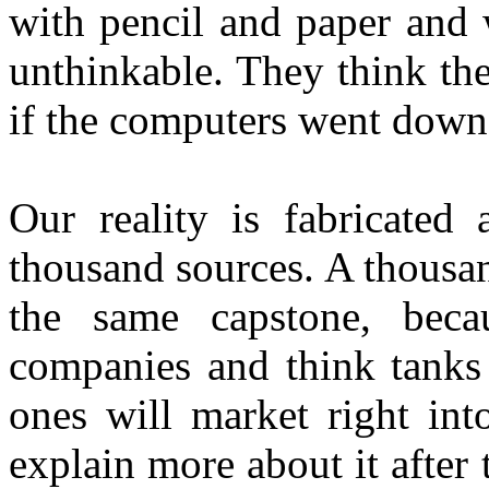
with pencil and paper and w
unthinkable. They think th
if the computers went down; 
Our reality is fabricated
thousand sources. A thousan
the same capstone, beca
companies and think tanks 
ones will market right int
explain more about it afte