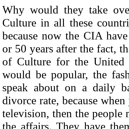
Why would they take ove
Culture in all these count
because now the CIA have 
or 50 years after the fact, 
of Culture for the United 
would be popular, the fash
speak about on a daily ba
divorce rate, because when
television, then the peopl
the affairs. They have the