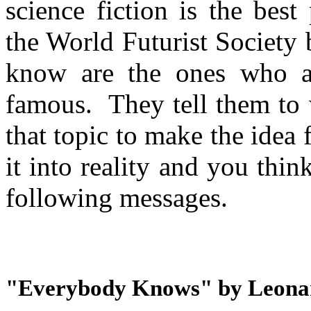
science fiction is the bes
the World Futurist Society 
know are the ones who 
famous. They tell them to w
that topic to make the idea 
it into reality and you think 
following messages.
"Everybody Knows" by Leona