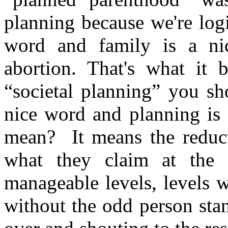
planning because we're logi
word and family is a ni
abortion. That's what it
“societal planning” you sh
nice word and planning is 
mean? It means the reduct
what they claim at the t
manageable levels, levels w
without the odd person sta