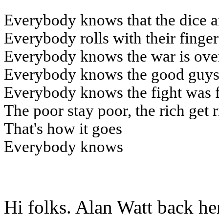
Everybody knows that the dice a
Everybody rolls with their finge
Everybody knows the war is ove
Everybody knows the good guys 
Everybody knows the fight was 
The poor stay poor, the rich get 
That's how it goes
Everybody knows
Hi folks. Alan Watt back he