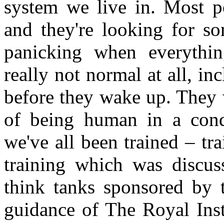
system we live in. Most 
and they're looking for so
panicking when everythi
really not normal at all, i
before they wake up. They 
of being human in a cond
we've all been trained – tr
training which was discus
think tanks sponsored by 
guidance of The Royal Insti