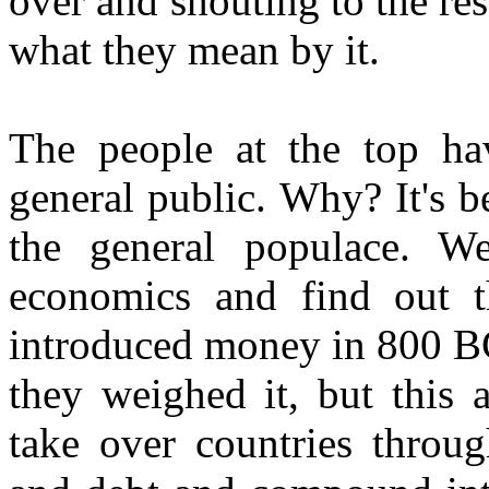
over and shouting to the res
what they mean by it.
The people at the top hav
general public. Why? It's be
the general populace. W
economics and find out t
introduced money in 800 BC 
they weighed it, but this 
take over countries throug