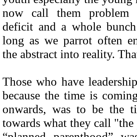
now call them problem ch
deficit and a whole bunch
long as we parrot often e
the abstract into reality. Tha
Those who have leadership 
because the time is comin
onwards, was to be the ti
towards what they call "th
“planned parenthood” wa