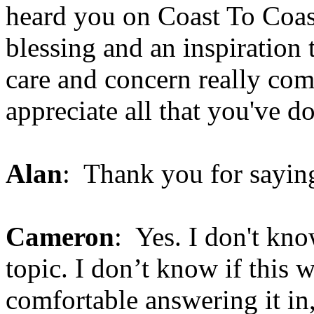
heard you on Coast To Coast
blessing and an inspiration
care and concern really come
appreciate all that you've do
Alan
: Thank you for saying 
Cameron
: Yes. I don't know
topic. I don’t know if this 
comfortable answering it in,