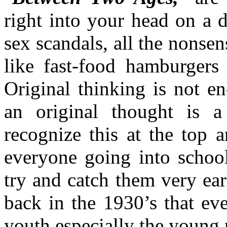
right into your head on a da
sex scandals, all the nonsen
like fast-food hamburgers
Original thinking is not en
an original thought is 
recognize this at the top 
everyone going into school
try and catch them very ea
back in the 1930’s that eve
youth especially the young