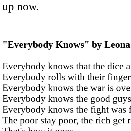
up now.
"Everybody Knows" by Leona
Everybody knows that the dice a
Everybody rolls with their finge
Everybody knows the war is ove
Everybody knows the good guys 
Everybody knows the fight was 
The poor stay poor, the rich get 