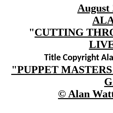
August 
AL
"
CUTTING THR
LIV
Title Copyright Al
"PUPPET MASTERS
G
© Alan Watt