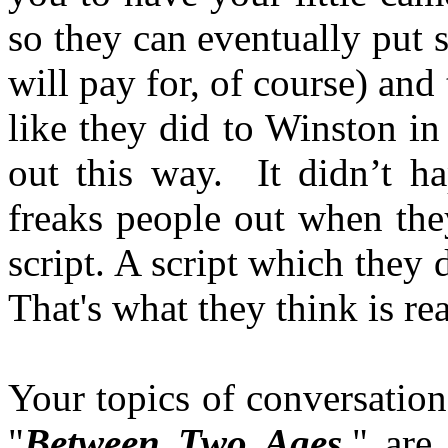
so they can eventually put
will pay for, of course) and 
like they did to Winston in
out this way. It didn’t h
freaks people out when they
script. A script which they d
That's what they think is re
Your topics of conversation
"
Between Two Ages,
" are