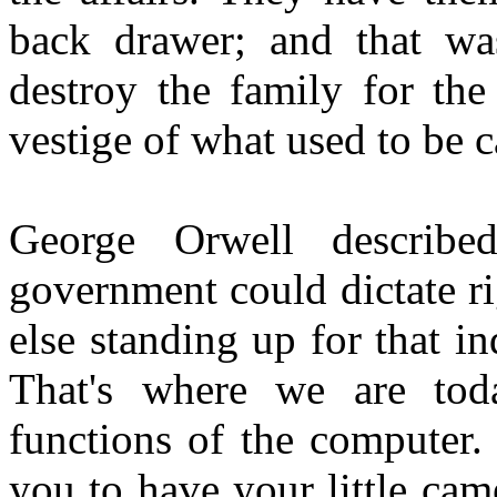
back drawer; and that was
destroy the family for the
vestige of what used to be ca
George Orwell describe
government could dictate ri
else standing up for that i
That's where we are tod
functions of the computer.
you to have your little ca