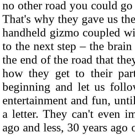
no other road you could go 
That's why they gave us th
handheld gizmo coupled wit
to the next step – the brai
the end of the road that they
how they get to their par
beginning and let us follo
entertainment and fun, unt
a letter. They can't even 
ago and less, 30 years ago o