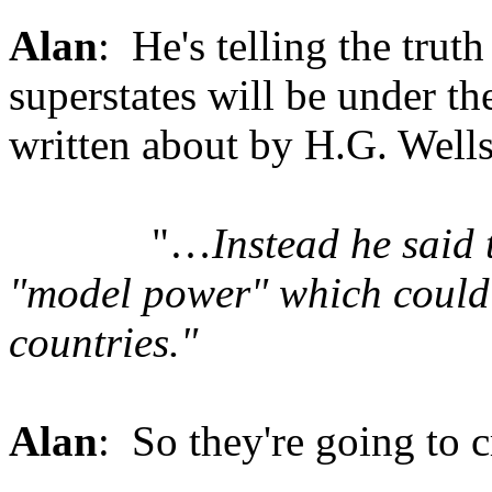
Alan
: He's telling the truth
superstates will be under t
written about by H.G. Wells
"…
Instead he said
"model power" which could
countries."
Alan
: So they're going to 