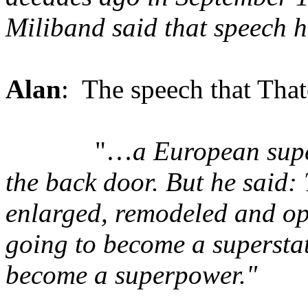
Miliband said that speech
Alan
: The speech that That
"…
a European supe
the back door. But he said: 
enlarged, remodeled and ope
going to become a superstate
become a superpower."