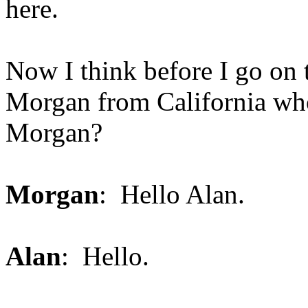
here.
Now I think before I go on to
Morgan from California who'
Morgan?
Morgan
: Hello Alan.
Alan
: Hello.