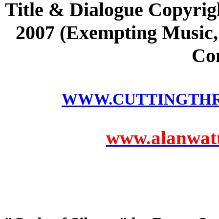
Title & Dialogue Copyrig
2007 (Exempting Music, 
Co
WWW.CUTTINGTH
www.alanwatts