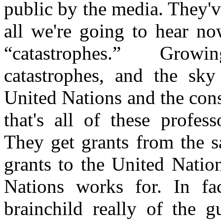
public by the media. They'
all we're going to hear no
“catastrophes.” Growi
catastrophes, and the sky
United Nations and the con
that's all of these profes
They get grants from the s
grants to the United Nati
Nations works for. In fa
brainchild really of the g