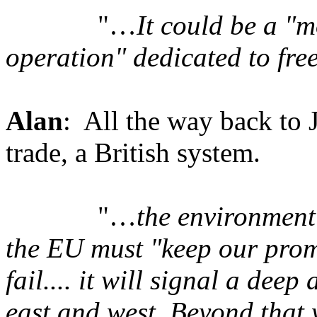
"…
It could be a "
operation" dedicated to fr
Alan
: All the way back to 
trade, a British system.
"…
the environment
the EU must "keep our promi
fail.... it will signal a de
east and west. Beyond that 