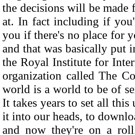
the decisions will be made
at. In fact including if yo
you if there's no place for
and that was basically put i
the Royal Institute for Inte
organization called The Co
world is a world to be of se
It takes years to set all thi
it into our heads, to downloa
and now they're on a roll