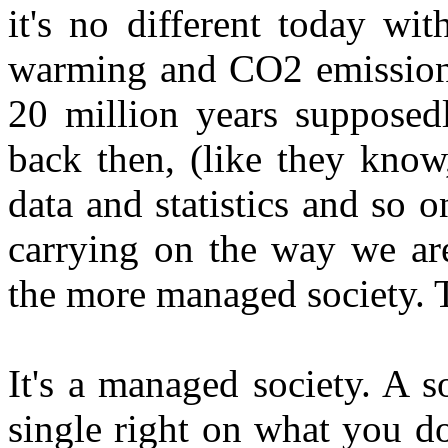
it's no different today wit
warming and CO2 emissions
20 million years supposed
back then, (like they know,
data and statistics and so o
carrying on the way we are
the more managed society. T
It's a managed society. A 
single right on what you do