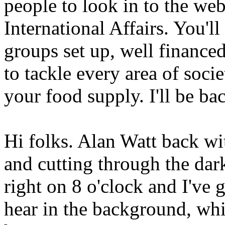
people to look in to the webs
International Affairs. You'll
groups set up, well finance
to tackle every area of socie
your food supply. I'll be ba
Hi folks. Alan Watt back w
and cutting through the dar
right on 8 o'clock and I've 
hear in the background, whi