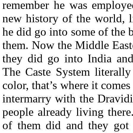
remember he was employed 
new history of the world, l
he did go into some of the 
them. Now the Middle Easte
they did go into India and
The Caste System literally
color, that’s where it come
intermarry with the Dravid
people already living ther
of them did and they got