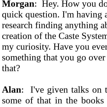
Morgan
: Hey. How you doi
quick question. I'm having a
research finding anything a
creation of the Caste System
my curiosity. Have you ever
something that you go over 
that?
Alan
: I've given talks on 
some of that in the books