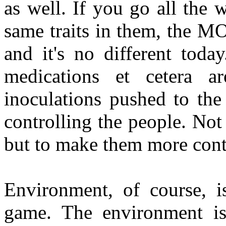
as well. If you go all the 
same traits in them, the MO
and it's no different toda
medications et cetera a
inoculations pushed to the
controlling the people. Not
but to make them more cont
Environment, of course, i
game. The environment i