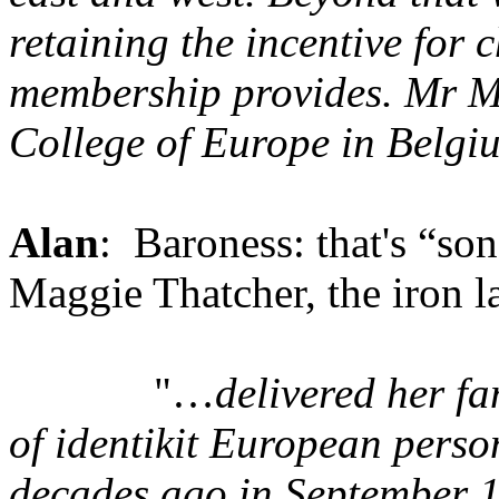
retaining the incentive for 
membership provides. Mr Mi
College of Europe in Belgi
Alan
: Baroness: that's “so
Maggie Thatcher, the iron l
"…
delivered her f
of identikit European perso
decades ago in September 