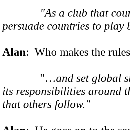
"As a club that coun
persuade countries to play 
Alan
: Who makes the rules
"…
and set global s
its responsibilities around 
that others follow."