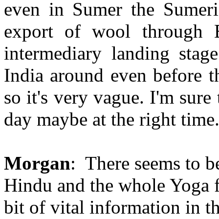
even in Sumer the Sumeria
export of wool through 
intermediary landing stage
India around even before t
so it's very vague. I'm sure
day maybe at the right time.
Morgan
: There seems to b
Hindu and the whole Yoga fie
bit of vital information in t