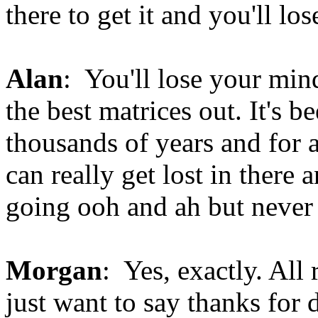
there to get it and you'll lo
Alan
: You'll lose your mind.
the best matrices out. It's be
thousands of years and for 
can really get lost in there
going ooh and ah but never 
Morgan
: Yes, exactly. All 
just want to say thanks for 