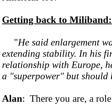
Getting back to Miliband:
"
He said enlargement was
extending stability. In his 
relationship with Europe, 
a "superpower" but should b
Alan
: There you are, a rol