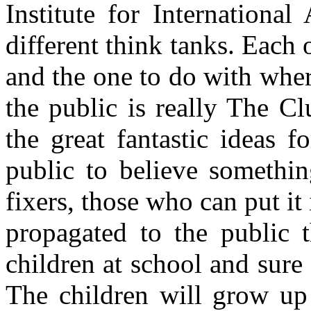
Institute for Internationa
different think tanks. Each o
and the one to do with whe
the public is really The 
the great fantastic ideas 
public to believe somethin
fixers, those who can put it
propagated to the public 
children at school and sure 
The children will grow up 