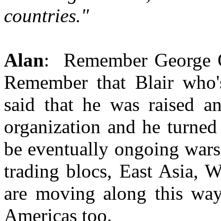
countries."
Alan
: Remember George O
Remember that Blair who'
said that he was raised an
organization and he turned
be eventually ongoing wars 
trading blocs, East Asia, 
are moving along this way
Americas too.