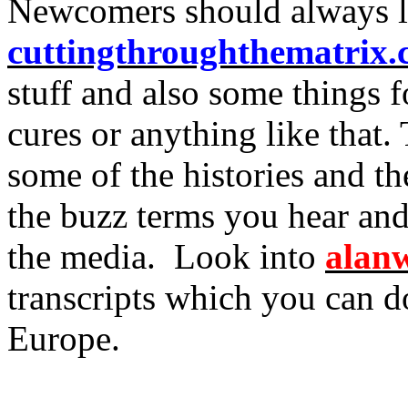
Newcomers should always l
cuttingthroughthematrix
stuff and also some things f
cures or anything like that.
some of the histories and th
the buzz terms you hear and
the media. Look into
alanw
transcripts which you can d
Europe.