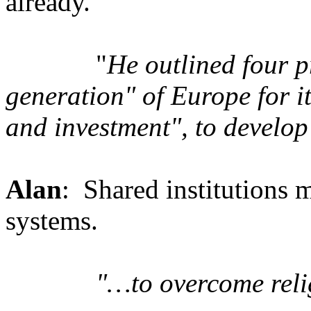
already.
"
He outlined four pr
generation" of Europe for it
and investment", to develop
Alan
: Shared institutions 
systems.
"…to overcome reli