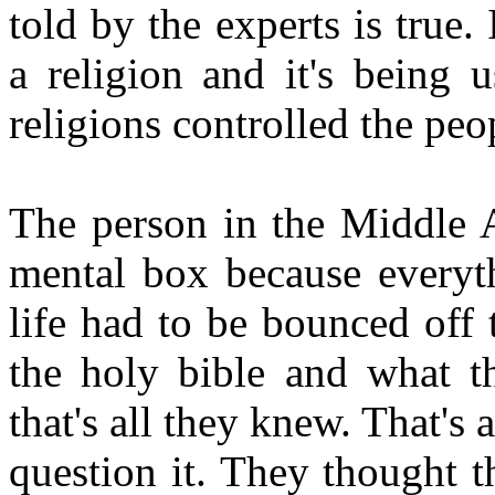
told by the experts is true. 
a religion and it's being 
religions controlled the peop
The person in the Middle A
mental box because everyth
life had to be bounced off
the holy bible and what th
that's all they knew. That's
question it. They thought t