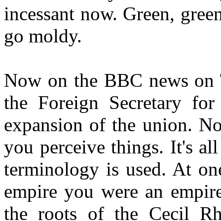
incessant now. Green, gree
go moldy.
Now on the BBC news on T
the Foreign Secretary for
expansion of the union. N
you perceive things. It's a
terminology is used. At on
empire you were an empire 
the roots of the Cecil R