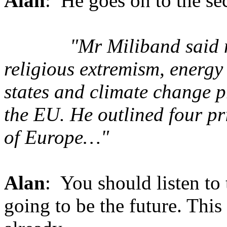
Alan
: He goes on to the sec
"Mr Miliband said n
religious extremism, energy 
states and climate change p
the EU. He outlined four pr
of Europe…"
Alan
: You should listen to 
going to be the future. This 