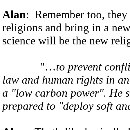
Alan
: Remember too, they w
religions and bring in a ne
science will be the new reli
"…
to prevent conf
law and human rights in an
a "low carbon power". He s
prepared to "deploy soft 