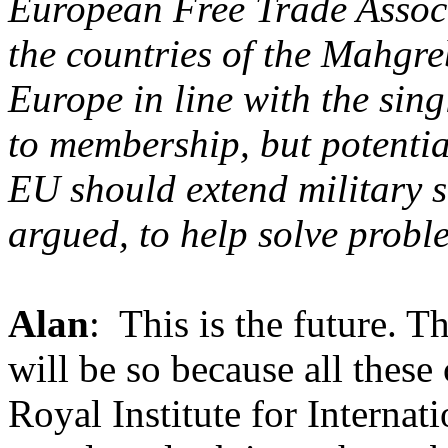
European Free Trade Associ
the countries of the Mahgre
Europe in line with the sing
to membership, but potential
EU should extend military s
argued, to help solve prob
Alan
: This is the future. Th
will be so because all these
Royal Institute for Internati