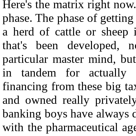
Here's the matrix right now.
phase. The phase of getting
a herd of cattle or sheep
that's been developed, 
particular master mind, bu
in tandem for actually 
financing from these big ta
and owned really privatel
banking boys have always d
with the pharmaceutical ag