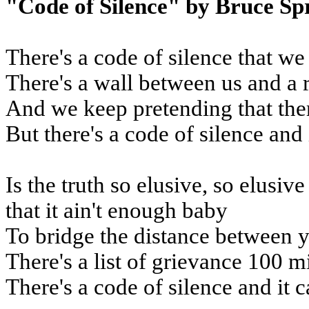
"Code of Silence" by Bruce Sp
There's a code of silence that we
There's a wall between us and a 
And we keep pretending that the
But there's a code of silence and 
Is the truth so elusive, so elusiv
that it ain't enough baby
To bridge the distance between 
There's a list of grievance 100 m
There's a code of silence and it c