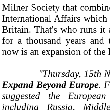
Milner Society that combine
International Affairs which 
Britain. That's who runs it
for a thousand years and t
now is an expansion of the 
"Thursday, 15th N
Expand Beyond Europe
. 
suggested the Europea
including Russia, Midd