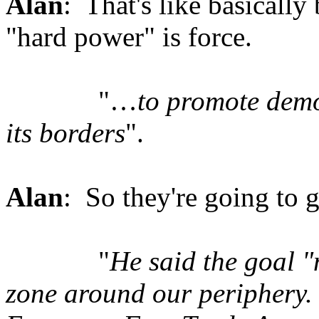
Alan
: That's like basically 
"hard power" is force.
"…
to promote demo
its borders
".
Alan
: So they're going to g
"
He said the goal "
zone around our periphery. 