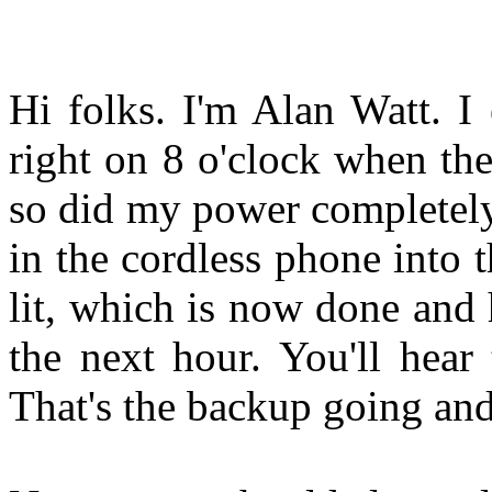
Hi folks. I'm Alan Watt. I 
right on 8 o'clock when the
so did my power completely
in the cordless phone into 
lit, which is now done and h
the next hour. You'll hear
That's the backup going an