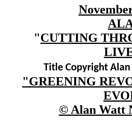
November 
AL
"
CUTTING THR
LIV
Title Copyright Ala
"GREENING REV
EVO
© Alan Watt 