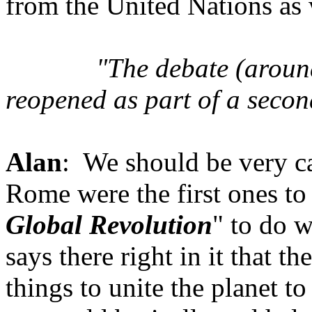
from the United Nations as 
"The
debate (aroun
reopened as part of a secon
Alan
: We should be very c
Rome were the first ones to
Global Revolution
" to do w
says there right in it that 
things to unite the planet t