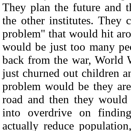
They plan the future and t
the other institutes. They
problem" that would hit ar
would be just too many pe
back from the war, World W
just churned out children a
problem would be they are
road and then they would 
into overdrive on findi
actually reduce population