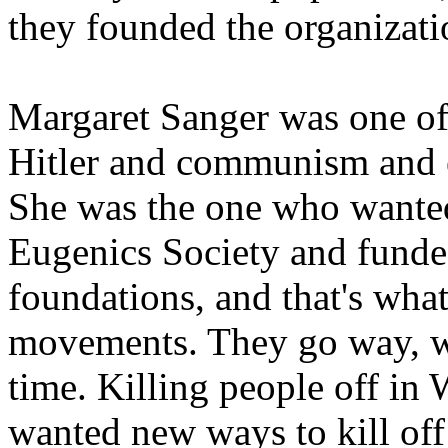
they founded the organizati
Margaret Sanger was one of
Hitler and communism and ev
She was the one who wante
Eugenics Society and funded
foundations, and that's what 
movements. They go way, w
time. Killing people off in
wanted new ways to kill of