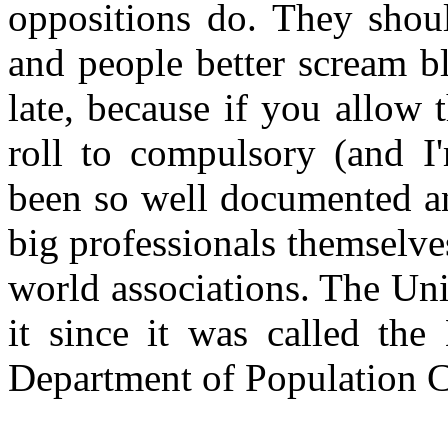
oppositions do. They shou
and people better scream b
late, because if you allow 
roll to compulsory (and I'm
been so well documented a
big professionals themselve
world associations. The Uni
it since it was called th
Department of Population C