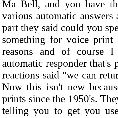
Ma Bell, and you have th
various automatic answers 
part they said could you spe
something for voice print i
reasons and of course I 
automatic responder that's 
reactions said "we can retur
Now this isn't new becaus
prints since the 1950's. The
telling you to get you use