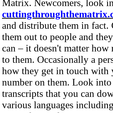
Matrix. Newcomers, look i
cuttingthroughthematrix
and distribute them in fact
them out to people and they
can – it doesn't matter how
to them. Occasionally a pers
how they get in touch with 
number on them. Look int
transcripts that you can do
various languages including