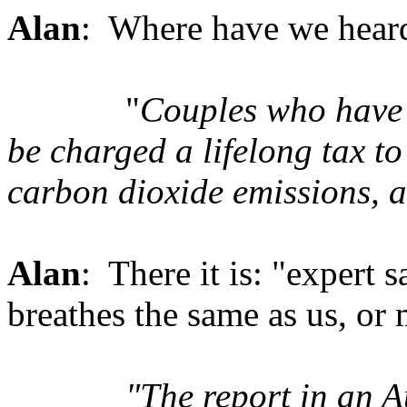
Alan
: Where have we heard
"
Couples who have 
be charged a lifelong tax to 
carbon dioxide emissions, 
Alan
: There it is: "expert 
breathes the same as us, or
"The report in an A