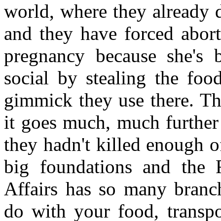
world, where they already 
and they have forced abort
pregnancy because she's be
social by stealing the foo
gimmick they use there. Th
it goes much, much further
they hadn't killed enough o
big foundations and the Ro
Affairs has so many branch
do with your food, transpo