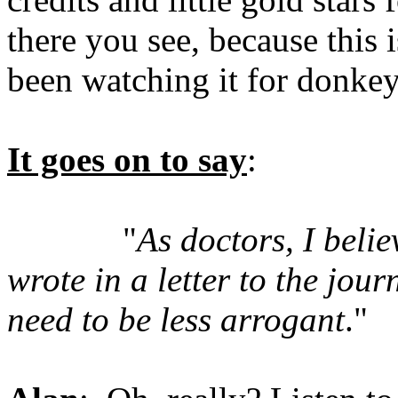
there you see, because this 
been watching it for donkey
It goes on to say
:
"
As doctors, I belie
wrote in a letter to the jour
need to be less arrogant
."