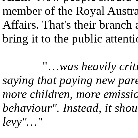
member of the Royal Australi
Affairs. That's their branch 
bring it to the public attenti
"…
was heavily cri
saying that paying new pare
more children, more emissi
behaviour". Instead, it sho
levy"…"