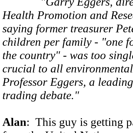
"
Garry Eggers, dir
Health Promotion and Resea
saying former treasurer Pete
children per family - "one 
the country" - was too sin
crucial to all environmenta
Professor Eggers, a leadin
trading debate."
Alan
: This guy is getting p