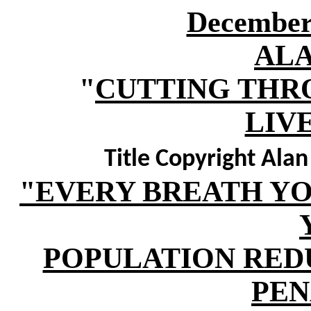
December 
AL
"
CUTTING THR
LIV
Title Copyright Ala
"EVERY BREATH YOU
POPULATION RED
PEN