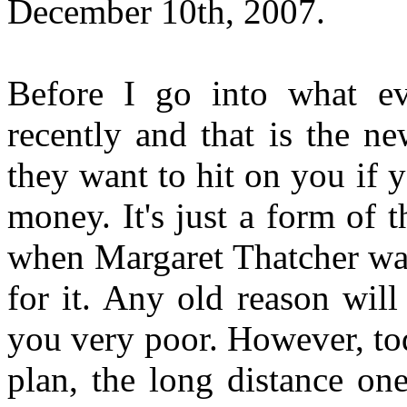
December 10th, 2007.
Before I go into what ev
recently and that is the n
they want to hit on you if 
money. It's just a form of 
when Margaret Thatcher was 
for it. Any old reason wil
you very poor. However, to
plan, the long distance one