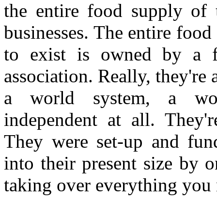
the entire food supply of 
businesses. The entire food
to exist is owned by a 
association. Really, they're 
a world system, a wor
independent at all. They'r
They were set-up and fun
into their present size by 
taking over everything you n