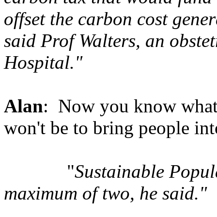
offset the carbon cost gen
said Prof Walters, an obst
Hospital."
Alan
: Now you know what h
won't be to bring people int
"
Sustainable Popul
maximum of two, he said."