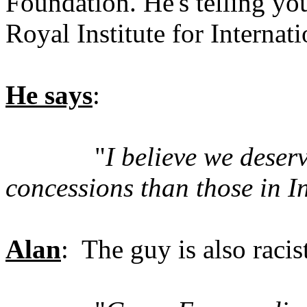
Foundation. He's telling yo
Royal Institute for Internati
He says
:
"
I believe we deser
concessions than those in I
Alan
: The guy is also racis