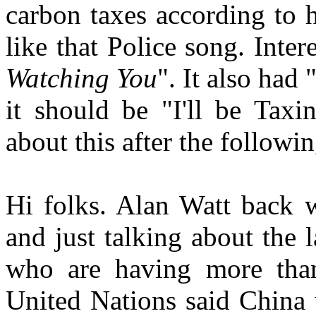
carbon taxes according to 
like that Police song. Inte
Watching You
". It also had 
it should be "I'll be Taxi
about this after the followi
Hi folks. Alan Watt back 
and just talking about the 
who are having more tha
United Nations said China 