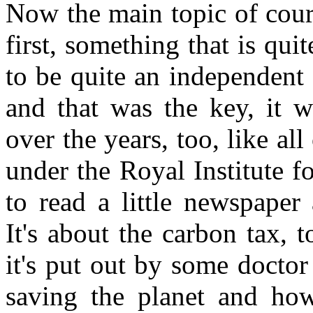
Now the main topic of cour
first, something that is qu
to be quite an independent
and that was the key, it w
over the years, too, like all
under the Royal Institute fo
to read a little newspaper
It's about the carbon tax, 
it's put out by some docto
saving the planet and how