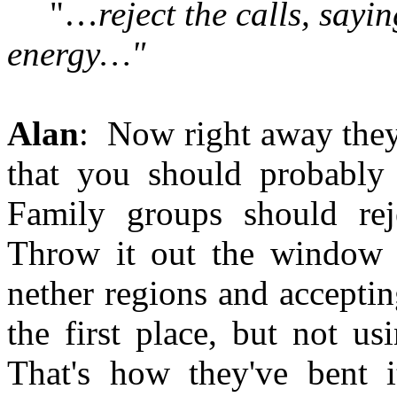
"…
reject the calls, sayi
energy…"
Alan
: Now right away they
that you should probably 
Family groups should rej
Throw it out the window in
nether regions and acceptin
the first place, but not us
That's how they've bent it