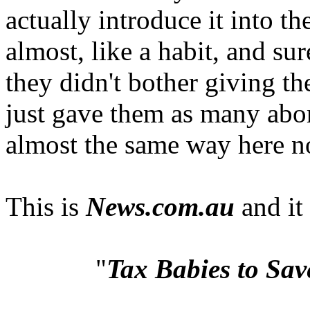
actually introduce it into t
almost, like a habit, and su
they didn't bother giving the
just gave them as many abor
almost the same way here n
This is
News.com.au
and it
"
Tax Babies to Sav