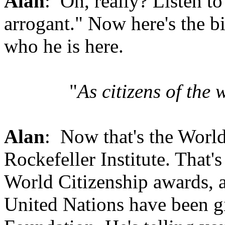
Alan
: Oh, really? Listen to
arrogant." Now here's the bi
who he is here.
"
As citizens of the 
Alan
: Now that's the World
Rockefeller Institute. That'
World Citizenship awards, a
United Nations have been gi