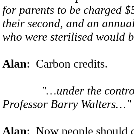
for parents to be charged $
their second, and an annual
who were sterilised would be
Alan
: Carbon credits.
"…under the controv
Professor Barry Walters…"
Alan
: Now people should c