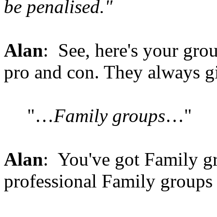
be penalised."
Alan
: See, here's your gro
pro and con. They always g
"…
Family groups
…"
Alan
: You've got Family gr
professional Family groups 