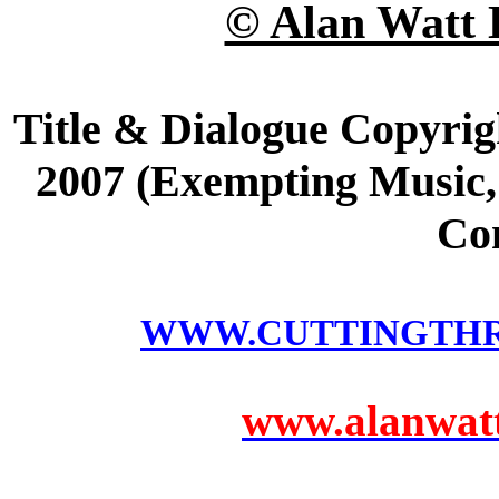
© Alan Watt 
Title & Dialogue Copyrig
2007 (Exempting Music, 
Co
WWW.CUTTINGTH
www.alanwatts