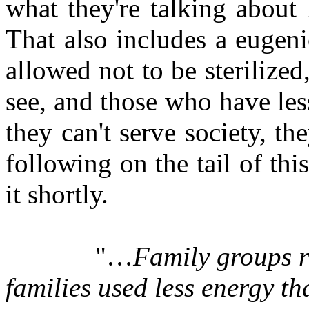
what they're talking about 
That also includes a eugeni
allowed not to be sterilize
see, and those who have les
they can't serve society, the
following on the tail of this
it shortly.
"…
Family groups re
families used less energy t