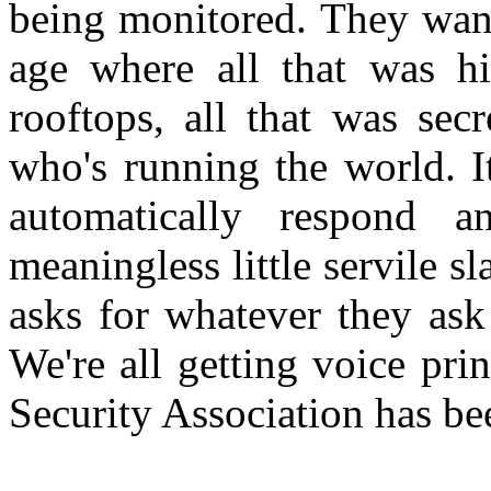
being monitored. They want
age where all that was h
rooftops, all that was sec
who's running the world. It
automatically respond a
meaningless little servile s
asks for whatever they ask
We're all getting voice pri
Security Association has bee