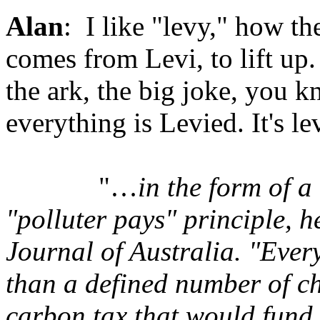
Alan
: I like "levy," how the
comes from Levi, to lift up
the ark, the big joke, you k
everything is Levied. It's le
"…
in the form of a
"polluter pays" principle, h
Journal of Australia. "Ever
than a defined number of c
carbon tax that would fund 