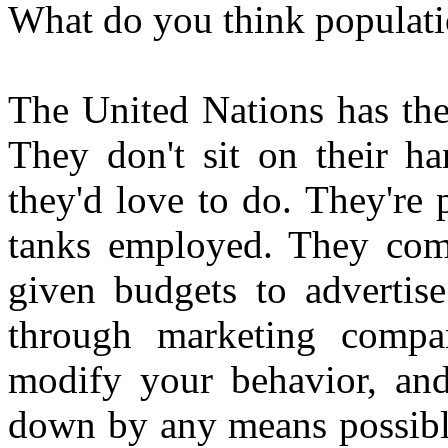
What do you think populati
The United Nations has the
They don't sit on their ha
they'd love to do. They're
tanks employed. They come
given budgets to advertise
through marketing compa
modify your behavior, and
down by any means possible