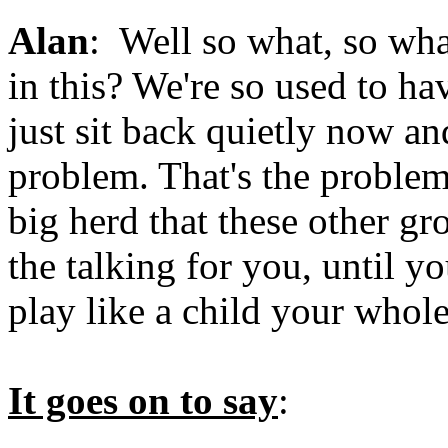
Alan
: Well so what, so wha
in this? We're so used to ha
just sit back quietly now an
problem. That's the problem.
big herd that these other gr
the talking for you, until y
play like a child your whole 
It goes on to say
: