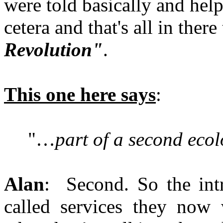
were told basically and help
cetera and that's all in there 
Revolution"
.
This one here says
:
"…
part of a second ecol
Alan
: Second. So the intr
called services they now 