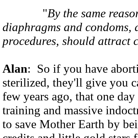
"
By the same reason
diaphragms and condoms, as 
procedures, should attract
Alan
: So if you have abortio
sterilized, they'll give you 
few years ago, that one day
training and massive indoctr
to save Mother Earth by being
credits and little gold stars f