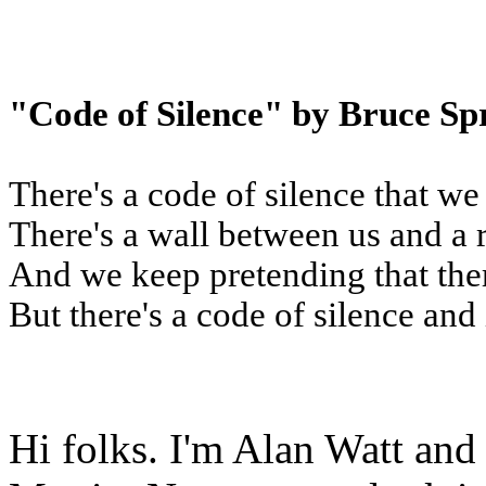
"Code of Silence" by Bruce Sp
There's a code of silence that we
There's a wall between us and a 
And we keep pretending that the
But there's a code of silence and 
Hi folks. I'm Alan Watt and