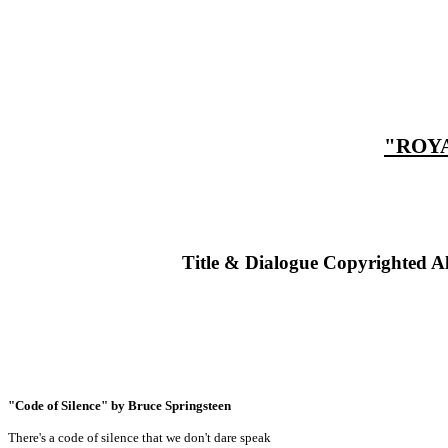
"ROYA
Title & Dialogue Copyrighted A
"Code of Silence" by Bruce Springsteen
There's a code of silence that we don't dare speak