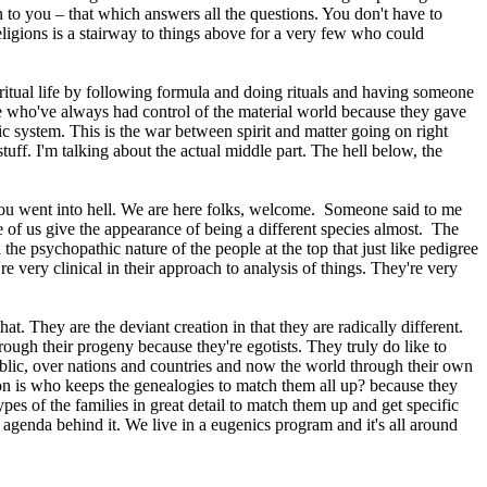
to you – that which answers all the questions. You don't have to
eligions is a stairway to things above for a very few who could
piritual life by following formula and doing rituals and having someone
hose who've always had control of the material world because they gave
 system. This is the war between spirit and matter going on right
stuff. I'm talking about the actual middle part. The hell below, the
d you went into hell. We are here folks, welcome. Someone said to me
 of us give the appearance of being a different species almost. The
 the psychopathic nature of the people at the top that just like pedigree
e very clinical in their approach to analysis of things. They're very
at. They are the deviant creation in that they are radically different.
ough their progeny because they're egotists. They truly do like to
ublic, over nations and countries and now the world through their own
tion is who keeps the genealogies to match them all up? because they
es of the families in great detail to match them up and get specific
l agenda behind it. We live in a eugenics program and it's all around