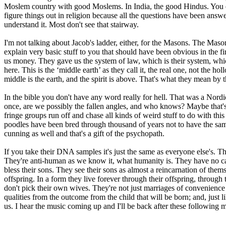
Moslem country with good Moslems. In India, the good Hindus. You eve
figure things out in religion because all the questions have been answ
understand it. Most don't see that stairway.
I'm not talking about Jacob's ladder, either, for the Masons. The Mason
explain very basic stuff to you that should have been obvious in the f
us money. They gave us the system of law, which is their system, whi
here. This is the ‘middle earth’ as they call it, the real one, not the h
middle is the earth, and the spirit is above. That's what they mean by th
In the bible you don't have any word really for hell. That was a Nord
once, are we possibly the fallen angles, and who knows? Maybe that's 
fringe groups run off and chase all kinds of weird stuff to do with this
poodles have been bred through thousand of years not to have the same e
cunning as well and that's a gift of the psychopath.
If you take their DNA samples it's just the same as everyone else's. The
They're anti-human as we know it, what humanity is. They have no carit
bless their sons. They see their sons as almost a reincarnation of th
offspring. In a form they live forever through their offspring, throug
don't pick their own wives. They're not just marriages of convenience 
qualities from the outcome from the child that will be born; and, just 
us. I hear the music coming up and I'll be back after these following 