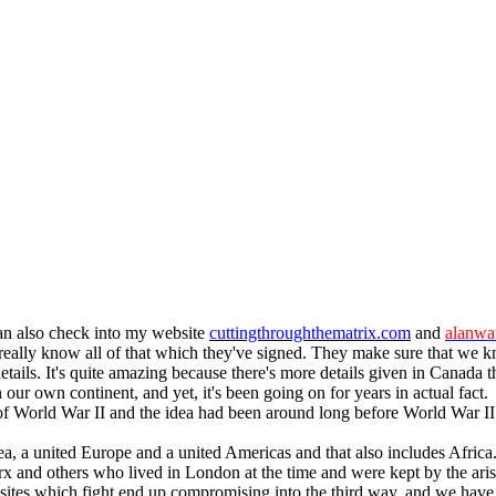
can also check into my website
cuttingthroughthematrix.com
and
alanwat
 really know all of that which they've signed. They make sure that we 
 details. It's quite amazing because there's more details given in Canada
our own continent, and yet, it's been going on for years in actual fact
nd of World War II and the idea had been around long before World War II
ea, a united Europe and a united Americas and that also includes Africa
 and others who lived in London at the time and were kept by the aristo
ites which fight end up compromising into the third way, and we have a n