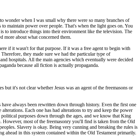
ed to wonder when I was small why there were so many branches of
 to maintain power over people. That's when the light goes on. You
is to introduce things into their environment like the television. The
tted more about what concerned them.
re if it wasn't for that purpose. If it was a free agent to begin with
Therefore, they made sure we had the particular type of
 and hospitals. All the main agencies which eventually were decided
opaganda because all fiction is actually propaganda.
es but it's not clear whether Jesus was an agent of the freemasons or
 have always been rewritten down through history. Even the first one
lterations. Each one has had alterations to try and keep the power
for political purposes down through the ages, and we know that King
. However, most of the freemasonry you'll find is taken from the Old
 peoples. Slavery is okay. Being very cunning and breaking the rules is
tting ahead in this system contained within the Old Testament primarily.