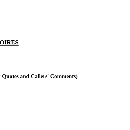
TOIRES
y Quotes and Callers' Comments)