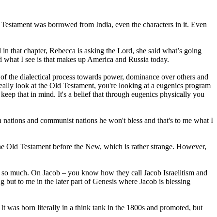
d Testament was borrowed from India, even the characters in it. Even
rd in that chapter, Rebecca is asking the Lord, she said what’s going
nd what I see is that makes up America and Russia today.
nique of the dialectical process towards power, dominance over others and
really look at the Old Testament, you're looking at a eugenics program
eep that in mind. It's a belief that through eugenics physically you
tian nations and communist nations he won't bless and that's to me what I
he Old Testament before the New, which is rather strange. However,
ime so much. On Jacob – you know how they call Jacob Israelitism and
 but to me in the later part of Genesis where Jacob is blessing
It was born literally in a think tank in the 1800s and promoted, but