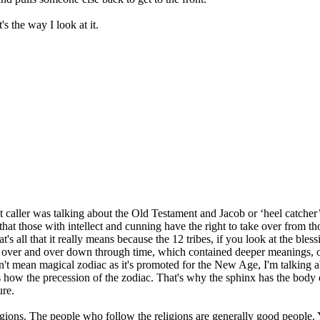
's the way I look at it.
 caller was talking about the Old Testament and Jacob or ‘heel catcher’ o
d that those with intellect and cunning have the right to take over from t
at's all that it really means because the 12 tribes, if you look at the ble
ted over and over down through time, which contained deeper meanings, of
n't mean magical zodiac as it's promoted for the New Age, I'm talking 
s how the precession of the zodiac. That's why the sphinx has the body 
ure.
religions. The people who follow the religions are generally good peopl