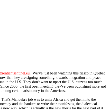
tsentientsentinel.eu
.
We’ve just been watching this fiasco in Quebec
know that they are signing something towards integration and peace
 than in the U.S. They don't want to upset the U.S. citizens too much
. Since 2005, the first open meeting, they've been publishing more and
 among certain aristocracy in the Americas.
. That's Mandela's job was to unite Africa and get them into the
cracy and the bankers to write their manifestos, the dialectical
ew way, which is actually is the new thesis for the next part of it.