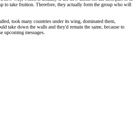
 to take fruition. Therefore, they actually form the group who will
lled, took many countries under its wing, dominated them,
uld take down the walls and they'd remain the same, because to
hese upcoming messages.