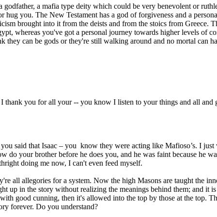
 a godfather, a mafia type deity which could be very benevolent or rut
 or hug you. The New Testament has a god of forgiveness and a personal
ism brought into it from the deists and from the stoics from Greece. T
pt, whereas you've got a personal journey towards higher levels of co
think they can be gods or they're still walking around and no mortal ca
 thank you for all your -- you know I listen to your things and all and 
u said that Isaac – you know they were acting like Mafioso’s. I just 
ow do your brother before he does you, and he was faint because he wasn'
thright doing me now, I can't even feed myself.
y're all allegories for a system. Now the high Masons are taught the inn
ht up in the story without realizing the meanings behind them; and it is
y with good cunning, then it's allowed into the top by those at the top.
story forever. Do you understand?