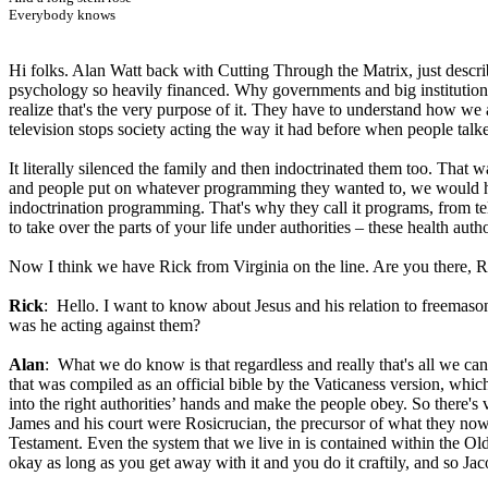
Everybody knows
Hi folks. Alan Watt back with Cutting Through the Matrix, just desc
psychology so heavily financed. Why governments and big institution
realize that's the very purpose of it. They have to understand how we al
television stops society acting the way it had before when people ta
It literally silenced the family and then indoctrinated them too. That w
and people put on whatever programming they wanted to, we would have
indoctrination programming. That's why they call it programs, from t
to take over the parts of your life under authorities – these health au
Now I think we have Rick from Virginia on the line. Are you there, R
Rick
: Hello. I want to know about Jesus and his relation to freemason
was he acting against them?
Alan
: What we do know is that regardless and really that's all we c
that was compiled as an official bible by the Vaticaness version, wh
into the right authorities’ hands and make the people obey. So there'
James and his court were Rosicrucian, the precursor of what they now 
Testament. Even the system that we live in is contained within the Old
okay as long as you get away with it and you do it craftily, and so Jaco