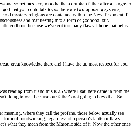
hless and sometimes very moody like a drunken father after a hangover
 god that you could talk to, so there are two opposing systems,
he old mystery religions are contained within the New Testament if
nsciousness and manifesting into a form of godhood; but,
n handle godhood because we've got too many flaws. I hope that helps
great, great knowledge there and I have the up most respect for you.
was reading from it and this is 25 where Esau here came in from the
t doing to well because our father's not going to bless that. So
er meaning, where they call the profane, those below actually see
 a form of hoodwinking, regardless of a person's faults or flaws.
 That's what they mean from the Masonic side of it. Now the other ones