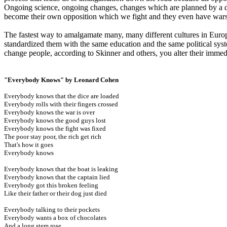
Ongoing science, ongoing changes, changes which are planned by a dom
become their own opposition which we fight and they even have wars
The fastest way to amalgamate many, many different cultures in Euro
standardized them with the same education and the same political sy
change people, according to Skinner and others, you alter their immed
"Everybody Knows" by Leonard Cohen
Everybody knows that the dice are loaded
Everybody rolls with their fingers crossed
Everybody knows the war is over
Everybody knows the good guys lost
Everybody knows the fight was fixed
The poor stay poor, the rich get rich
That's how it goes
Everybody knows
Everybody knows that the boat is leaking
Everybody knows that the captain lied
Everybody got this broken feeling
Like their father or their dog just died
Everybody talking to their pockets
Everybody wants a box of chocolates
And a long stem rose