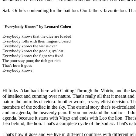
Sal
: Or he's contending for the bait too. Our fathers' favorite too. That
"Everybody Knows" by Leonard Cohen
Everybody knows that the dice are loaded
Everybody rolls with their fingers crossed
Everybody knows the war is over
Everybody knows the good guys lost
Everybody knows the fight was fixed
The poor stay poor, the rich get rich
That's how it goes
Everybody knows
Hi folks. Alan back here with Cutting Through the Matrix, and the last
of intellect and cunning over nature. That's really all that it meant an
nature the untruths et cetera. In other words, a very elitist decision. Th
members of the zodiac in the sky. The eternal story that's re-circula
and an agenda, the heavenly plan. If you understand the zodiac – I do
agenda, because it starts with Virgo and ends with Leo the lion. That'
Leo behind, the lion. That's a complete cycle of the zodiac. That's nat
That's how it goes and we live in different countries with different 