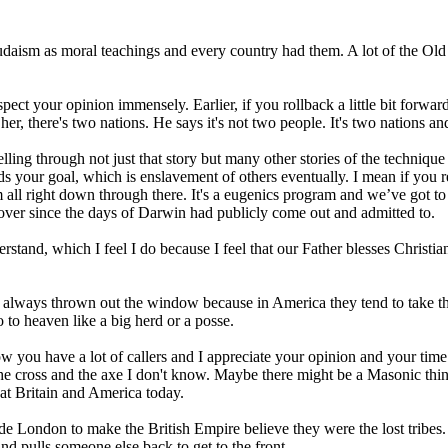
 Judaism as moral teachings and every country had them. A lot of the Ol
espect your opinion immensely. Earlier, if you rollback a little bit forwa
r, there's two nations. He says it's not two people. It's two nations a
it's telling through not just that story but many other stories of the tech
ds your goal, which is enslavement of others eventually. I mean if you 
all right down through there. It's a eugenics program and we’ve got to k
d over since the days of Darwin had publicly come out and admitted to.
nderstand, which I feel I do because I feel that our Father blesses Chris
 always thrown out the window because in America they tend to take t
to heaven like a big herd or a posse.
now you have a lot of callers and I appreciate your opinion and your t
the cross and the axe I don't know. Maybe there might be a Masonic thing
t Britain and America today.
ide London to make the British Empire believe they were the lost tribes. 
d pulls someone else back to get to the front.