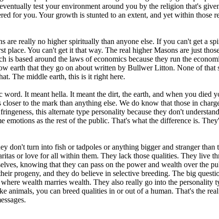
ntually test your environment around you by the religion that's given 
ered for you. Your growth is stunted to an extent, and yet within those r
s are really no higher spiritually than anyone else. If you can't get a s
irst place. You can't get it that way. The real higher Masons are just t
ch is based around the laws of economics because they run the economic
ollow earth that they go on about written by Bullwer Litton. None of that 
at. The middle earth, this is it right here.
ic word. It meant hella. It meant the dirt, the earth, and when you die
closer to the mark than anything else. We do know that those in charge
 fringeness, this alternate type personality because they don't understand
motions as the rest of the public. That's what the difference is. They'r
y don't turn into fish or tadpoles or anything bigger and stranger than th
as or love for all within them. They lack those qualities. They live thr
emselves, knowing that they can pass on the power and wealth over the p
h their progeny, and they do believe in selective breeding. The big ques
where wealth marries wealth. They also really go into the personality typ
like animals, you can breed qualities in or out of a human. That's the rea
messages.