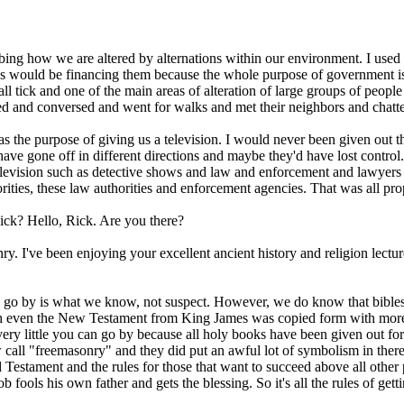
ribing how we are altered by alternations within our environment. I us
s would be financing them because the whole purpose of government is
l tick and one of the main areas of alteration of large groups of people 
lked and conversed and went for walks and met their neighbors and cha
as the purpose of giving us a television. I would never been given out the
 gone off in different directions and maybe they'd have lost control. 
elevision such as detective shows and law and enforcement and lawyers
thorities, these law authorities and enforcement agencies. That was all pr
ick? Hello, Rick. Are you there?
ry. I've been enjoying your excellent ancient history and religion lectur
an go by is what we know, not suspect. However, we do know that bibles
ich even the New Testament from King James was copied form with more a
s very little you can go by because all holy books have been given out 
call "freemasonry" and they did put an awful lot of symbolism in there
 Testament and the rules for those that want to succeed above all other
b fools his own father and gets the blessing. So it's all the rules of ge