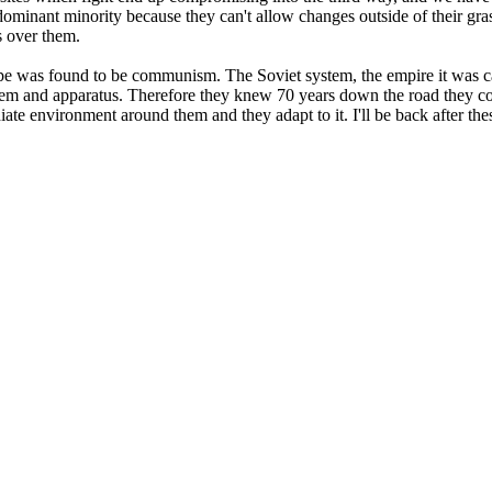
inant minority because they can't allow changes outside of their grasp
 over them.
pe was found to be communism. The Soviet system, the empire it was ca
stem and apparatus. Therefore they knew 70 years down the road they co
iate environment around them and they adapt to it. I'll be back after t