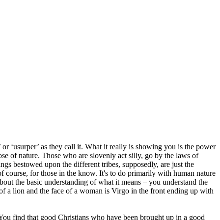
r ‘usurper’ as they call it. What it really is showing you is the power
hose of nature. Those who are slovenly act silly, go by the laws of
ssings bestowed upon the different tribes, supposedly, are just the
 course, for those in the know. It's to do primarily with human nature
about the basic understanding of what it means – you understand the
of a lion and the face of a woman is Virgo in the front ending up with
e. You find that good Christians who have been brought up in a good