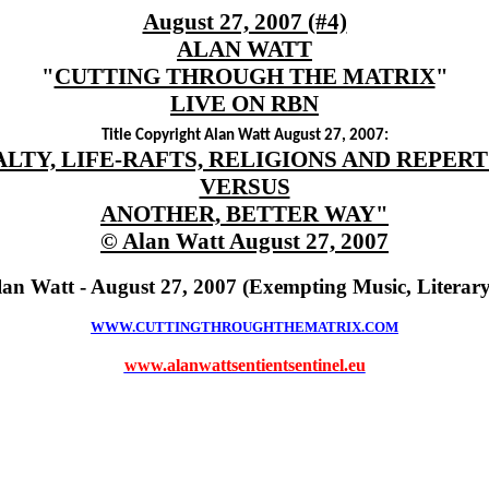
August 27, 2007 (#4)
ALAN WATT
"
CUTTING THROUGH THE MATRIX
"
LIVE ON RBN
Title Copyright Alan Watt August 27, 2007:
LTY, LIFE-RAFTS, RELIGIONS AND REPER
VERSUS
ANOTHER, BETTER WAY"
© Alan Watt August 27, 2007
lan Watt - August 27, 2007 (Exempting Music, Literar
WWW.CUTTINGTHROUGHTHEMATRIX.COM
www.alanwattsentientsentinel.eu