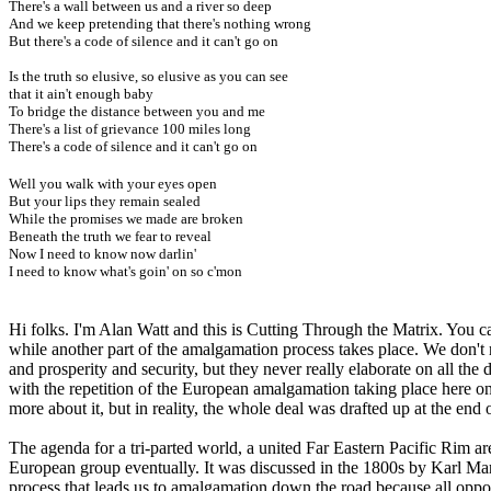
There's a wall between us and a river so deep
And we keep pretending that there's nothing wrong
But there's a code of silence and it can't go on
Is the truth so elusive, so elusive as you can see
that it ain't enough baby
To bridge the distance between you and me
There's a list of grievance 100 miles long
There's a code of silence and it can't go on
Well you walk with your eyes open
But your lips they remain sealed
While the promises we made are broken
Beneath the truth we fear to reveal
Now I need to know now darlin'
I need to know what's goin' on so c'mon
Hi folks. I'm Alan Watt and this is Cutting Through the Matrix. You 
while another part of the amalgamation process takes place. We don't
and prosperity and security, but they never really elaborate on all the
with the repetition of the European amalgamation taking place here on 
more about it, but in reality, the whole deal was drafted up at the e
The agenda for a tri-parted world, a united Far Eastern Pacific Rim ar
European group eventually. It was discussed in the 1800s by Karl Marx
process that leads us to amalgamation down the road because all oppos