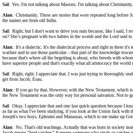
Sal
: Yes. I'm not talking about Masons. I'm talking about Christianity.
Alan
: Christianity. These are stories that were repeated long before
the names are from old India.
Sal
: Right, but I don't want to drive you nuts because, like I said, I r
on? She’s pregnant with two babies in the womb and the Lord said to he
Alan
: It's a dialectic. It's the dialectical process and right in there 
warfare and to use those particular – that part of the knowledge towar
because that's where all the begetting is about, who breeds with whom 
have superior people and that's exactly what all aristocracy the worl
Sal
: Right, right. I appreciate that. I was just trying to thoroughly u
get from Jacob, Esau.
Alan
: If you go by that. However, with the New Testament, which is
the New Testament was the only way for personal salvation. Not to go 
Sal
: Okay. I appreciate that and one last quick question because I k
as far as what I've been studying, if you look at the Union Jack with 
Joseph's two boys, Ephraim and Manassas, which to me make up Grea
Alan
: No. That's old teachings. Actually that was born in society ins
Jacob means "heel catcher." It means someone who steals or catches an