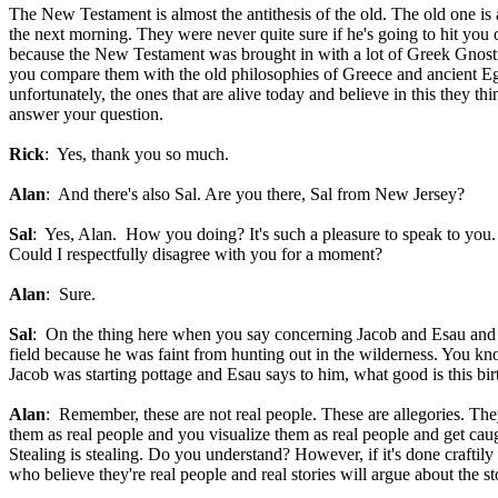
The New Testament is almost the antithesis of the old. The old one is
the next morning. They were never quite sure if he's going to hit you
because the New Testament was brought in with a lot of Greek Gnostic
you compare them with the old philosophies of Greece and ancient Egy
unfortunately, the ones that are alive today and believe in this they 
answer your question.
Rick
: Yes, thank you so much.
Alan
: And there's also Sal. Are you there, Sal from New Jersey?
Sal
: Yes, Alan. How you doing? It's such a pleasure to speak to you. I
Could I respectfully disagree with you for a moment?
Alan
: Sure.
Sal
: On the thing here when you say concerning Jacob and Esau and yo
field because he was faint from hunting out in the wilderness. You kn
Jacob was starting pottage and Esau says to him, what good is this bir
Alan
: Remember, these are not real people. These are allegories. The
them as real people and you visualize them as real people and get caug
Stealing is stealing. Do you understand? However, if it's done craftil
who believe they're real people and real stories will argue about the 