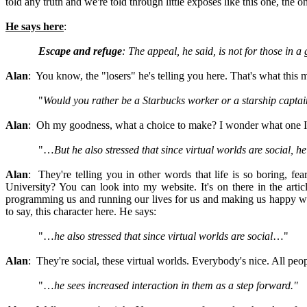
told any truth and we're told through little exposés like this one, the 
He says here
:
Escape and refuge
: The appeal, he said, is not for those in a
Alan
: You know, the "losers" he's telling you here. That's what this 
"
Would you rather be a Starbucks worker or a starship captai
Alan
: Oh my goodness, what a choice to make? I wonder what one I
"…
But he also stressed that since virtual worlds are social, h
Alan
: They're telling you in other words that life is so boring, fe
University? You can look into my website. It's on there in the arti
programming us and running our lives for us and making us happy with
to say, this character here. He says:
"…
he also stressed that since virtual worlds are social
…"
Alan
: They're social, these virtual worlds. Everybody's nice. All peo
"…
he sees increased interaction in them as a step forward."