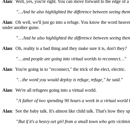
Alan
: Well, yes, you're right. You can move forward to the edge of a 
"…And he also highlighted the difference between seeing them
Alan
: Oh well, we'll just go into a refuge. You know the word heave
under another guise.
"…
And he also highlighted the difference between seeing them
Alan
: Oh, reality is a bad thing and they make sure it is, don't they?
"…
and people are going into virtual worlds to reconnect…"
Alan
: You're going in to "reconnect," the trick of the elect, electric.
"…the word you would deploy is refuge, refuge," he said."
Alan
: We're all refugees going into a virtual world.
"
A father of two spending 90 hours a week in a virtual world b
Alan
: See the baby talk. It's almost like child talk. That's how they s
"
But if it's a heavy-set girl from a small town who gets victimi