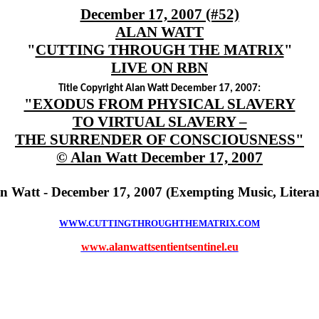
December 17, 2007 (#52)
ALAN WATT
"
CUTTING THROUGH THE MATRIX
"
LIVE ON RBN
Title Copyright Alan Watt December 17, 2007:
"EXODUS FROM PHYSICAL SLAVERY
TO VIRTUAL SLAVERY –
THE SURRENDER OF CONSCIOUSNESS"
© Alan Watt December 17, 2007
an Watt - December 17, 2007 (Exempting Music, Litera
WWW.CUTTINGTHROUGHTHEMATRIX.COM
www.alanwattsentientsentinel.eu