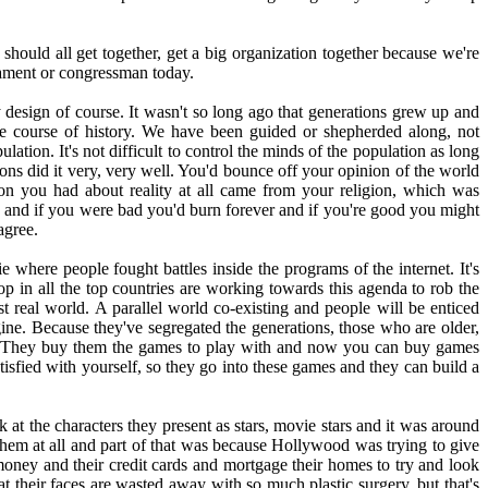
hould all get together, get a big organization together because we're
iament or congressman today.
by design of course. It wasn't so long ago that generations grew up and
he course of history. We have been guided or shepherded along, not
ation. It's not difficult to control the minds of the population as long
gions did it very, very well. You'd bounce off your opinion of the world
on you had about reality at all came from your religion, which was
 and if you were bad you'd burn forever and if you're good you might
agree.
 where people fought battles inside the programs of the internet. It's
op in all the top countries are working towards this agenda to rob the
st real world. A parallel world co-existing and people will be enticed
agine. Because they've segregated the generations, those who are older,
oons. They buy them the games to play with and now you can buy games
sfied with yourself, so they go into these games and they can build a
at the characters they present as stars, movie stars and it was around
 them at all and part of that was because Hollywood was trying to give
 money and their credit cards and mortgage their homes to try and look
at their faces are wasted away with so much plastic surgery, but that's