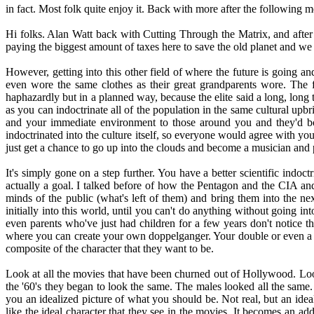
in fact. Most folk quite enjoy it. Back with more after the following 
Hi folks. Alan Watt back with Cutting Through the Matrix, and after 
paying the biggest amount of taxes here to save the old planet and w
However, getting into this other field of where the future is going an
even wore the same clothes as their great grandparents wore. The 
haphazardly but in a planned way, because the elite said a long, long t
as you can indoctrinate all of the population in the same cultural upbr
and your immediate environment to those around you and they'd bou
indoctrinated into the culture itself, so everyone would agree with
just get a chance to go up into the clouds and become a musician and 
It's simply gone on a step further. You have a better scientific indoc
actually a goal. I talked before of how the Pentagon and the CIA and 
minds of the public (what's left of them) and bring them into the nex
initially into this world, until you can't do anything without going i
even parents who've just had children for a few years don't notice 
where you can create your own doppelganger. Your double or even a be
composite of the character that they want to be.
Look at all the movies that have been churned out of Hollywood. Look 
the '60's they began to look the same. The males looked all the same.
you an idealized picture of what you should be. Not real, but an idea
like the ideal character that they see in the movies. It becomes an ad