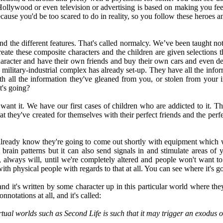
ollywood or even television or advertising is based on making you feel
ause you'd be too scared to do in reality, so you follow these heroes 
and the different features. That's called normalcy. We’ve been taught not
reate these composite characters and the children are given selections t
 character and have their own friends and buy their own cars and even d
e military-industrial complex has already set-up. They have all the infor
 all the information they've gleaned from you, or stolen from your i
t's going?
o want it. We have our first cases of children who are addicted to it. T
at they've created for themselves with their perfect friends and the perfec
e already know they're going to come out shortly with equipment which wi
brain patterns but it can also send signals in and stimulate areas of y
as, always will, until we're completely altered and people won't want 
ith physical people with regards to that at all. You can see where it's g
t's written by some character up in this particular world where they'r
nnotations at all, and it's called:
rtual worlds such as Second Life is such that it may trigger an exodus 