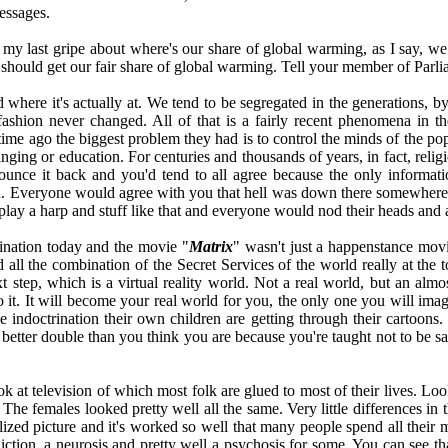
messages.
my last gripe about where's our share of global warming, as I say, we s
e should get our fair share of global warming. Tell your member of Parl
d where it's actually at. We tend to be segregated in the generations, 
fashion never changed. All of that is a fairly recent phenomena in t
ime ago the biggest problem they had is to control the minds of the popul
inging or education. For centuries and thousands of years, in fact, reli
nce it back and you'd tend to all agree because the only informati
 you. Everyone would agree with you that hell was down there somewhere
play a harp and stuff like that and everyone would nod their heads and 
trination today and the movie "
Matrix
" wasn't just a happenstance movie
all the combination of the Secret Services of the world really at the t
t step, which is a virtual reality world. Not a real world, but an almo
nto it. It will become your real world for you, the only one you will im
the indoctrination their own children are getting through their cart
tter double than you think you are because you're taught not to be sati
at television of which most folk are glued to most of their lives. Look 
 The females looked pretty well all the same. Very little differences in
lized picture and it's worked so well that many people spend all their
diction, a neurosis and pretty well a psychosis for some. You can see th