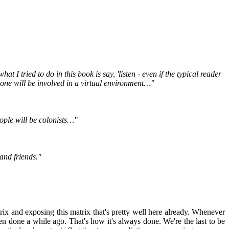
I tried to do in this book is say, 'listen - even if the typical reader
yone will be involved in a virtual environment…"
eople will be colonists…"
 and friends."
rix and exposing this matrix that's pretty well here already. Whenever
been done a while ago. That's how it's always done. We're the last to be