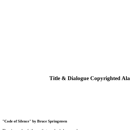
Title & Dialogue Copyrighted Al
"Code of Silence" by Bruce Springsteen