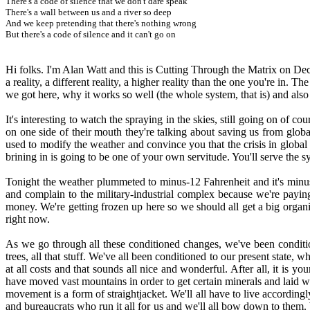
There's a code of silence that we don't dare speak
There's a wall between us and a river so deep
And we keep pretending that there's nothing wrong
But there's a code of silence and it can't go on
Hi folks. I'm Alan Watt and this is Cutting Through the Matrix on 
a reality, a different reality, a higher reality than the one you're in. T
we got here, why it works so well (the whole system, that is) and also
It's interesting to watch the spraying in the skies, still going on of 
on one side of their mouth they're talking about saving us from global 
used to modify the weather and convince you that the crisis in globa
brining in is going to be one of your own servitude. You'll serve the sy
Tonight the weather plummeted to minus-12 Fahrenheit and it's minus
and complain to the military-industrial complex because we're payin
money. We're getting frozen up here so we should all get a big organiz
right now.
As we go through all these conditioned changes, we've been conditi
trees, all that stuff. We've all been conditioned to our present state,
at all costs and that sounds all nice and wonderful. After all, it is y
have moved vast mountains in order to get certain minerals and laid 
movement is a form of straightjacket. We'll all have to live accordin
and bureaucrats who run it all for us and we'll all bow down to them.