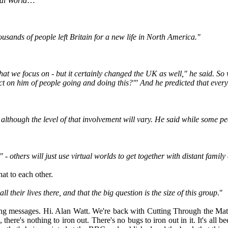
ual World
…"
.
usands of people left Britain for a new life in North America."
 we focus on - but it certainly changed the UK as well," he said. So what 
act on him of people going and doing this?'" And he predicted that ever
- although the level of that involvement will vary. He said while some p
 - others will just use virtual worlds to get together with distant family
hat to each other.
l their lives there, and that the big question is the size of this group
."
owing messages. Hi. Alan Watt. We're back with Cutting Through the Mat
here's nothing to iron out. There's no bugs to iron out in it. It's all 