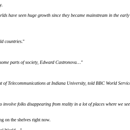
y.
rlds have seen huge growth since they became mainstream in the early 
ld countries
."
n some parts of society, Edward Castronova…"
 of Telecommunications at Indiana University, told BBC World Servic
 to involve folks disappearing from reality in a lot of places where we
ng on the shelves right now.