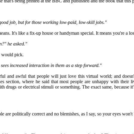
one that's being printed at the BBC and published and the book that this 
 good job, but for those working low-paid, low-skill jobs."
means. It's like a fix-up house or handyman special. It means you're a lo
n?" he asked."
 would pick.
e sees increased interaction in them as a step forward."
arful and awful that people will just love this virtual world; and doe
cles section, where he said that most people are unhappy with their l
 drugs or electrical stimuli or something. The exact same, because it's
ple are politically correct and no blemishes, as I say, so your eyes won'