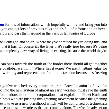
com
for lots of information, which hopefully will try and bring you into
te you can get lots of previous talks and it's full of information on how
ipts and pass them around in the various languages of Europe.
d the Pentagon and so on, where they've admitted they're doing this, and
 it has. Of course it's the latter that's really true because it's being
a completely new way of living or existing, because the world they're
n ones towards the north of the border there should all get together
re of global warming? Where has it gone? We aren't getting value for
 warming and representation for all this taxation because it's freezing
on you've watched, every nature program. Love the animals. Love the
o go into the new system of almost an earth worship, must save the earth
 foundations that run the corporations that exploit the Planet Earth and
same boys who are pushing this greening movement because the greening
hey'll give us a new priesthood which will be comprised of technocrats
nce to these new priests that are coming along. They're already set-up