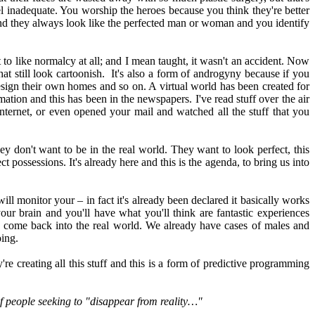
 inadequate. You worship the heroes because you think they're better
and they always look like the perfected man or woman and you identify
 to like normalcy at all; and I mean taught, it wasn't an accident. Now
hat still look cartoonish. It's also a form of androgyny because if you
esign their own homes and so on. A virtual world has been created for
mation and this has been in the newspapers. I've read stuff over the air
nternet, or even opened your mail and watched all the stuff that you
hey don't want to be in the real world. They want to look perfect, this
t possessions. It's already here and this is the agenda, to bring us into
ll monitor your – in fact it's already been declared it basically works
our brain and you'll have what you'll think are fantastic experiences
to come back into the real world. We already have cases of males and
oing.
e creating all this stuff and this is a form of predictive programming
of people seeking to "disappear from reality…"