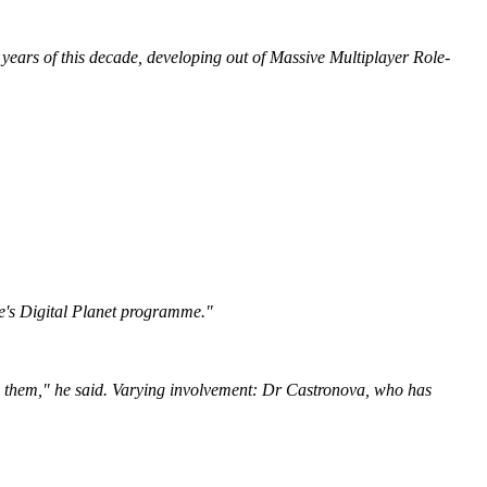
years of this decade, developing out of Massive Multiplayer Role-
e's Digital Planet programme."
 see them," he said. Varying involvement: Dr Castronova, who has