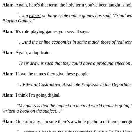
Alan
: Again, here's that term, the holy term you've been taught is hol
"…
an
expert
on large-scale online games has said.
Virtual wo
Playing Games."
Alan
: It's role-playing games you see. It says:
"…
And the online economies in some match those of real wor
Alan
: Again, a duplicate.
"
Their draw is such that they could have a profound effect o
Alan
: I love the names they give these people.
"…Edward Castronova, Associate Professor in the Department
Alan
: I think I'm going digital.
"My guess is that the impact on the real world really is going
written a book on the subject…"
Alan
: One of many. I'm sure there's a whole plethora of them emergi