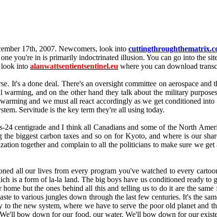
December 17th, 2007. Newcomers, look into
cuttingthroughthematrix.
he one you're in is primarily indoctrinated illusion. You can go into the si
 look into
alanwattsentientsentinel.eu
where you can download transcr
course. It's a done deal. There's an oversight committee on aerospace an
warming, and on the other hand they talk about the military purposes that
l warming and we must all react accordingly as we get conditioned into 
stem. Servitude is the key term they're all using today.
-24 centigrade and I think all Canadians and some of the North America
g the biggest carbon taxes and so on for Kyoto, and where is our sha
ation together and complain to all the politicians to make sure we get a
oned all our lives from every program you've watched to every carto
 which is a form of la-la land. The big boys have us conditioned ready t
our home but the ones behind all this and telling us to do it are the same
waste to various jungles down through the last few centuries. It's the 
gly to the new system, where we have to serve the poor old planet and t
 We'll bow down for our food, our water. We'll bow down for our existe