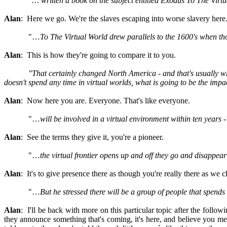
"… written a book on the subject entitled Exodus To The Virt
Alan
: Here we go. We're the slaves escaping into worse slavery here
"…
To The Virtual World drew parallels to the 1600's when tho
Alan
: This is how they're going to compare it to you.
"
That certainly changed North America - and that's usually what
doesn't spend any time in virtual worlds, what is going to be the imp
Alan
: Now here you are. Everyone. That's like everyone.
"…
will be involved in a virtual environment within ten years 
Alan
: See the terms they give it, you're a pioneer.
"…
the virtual frontier opens up and off they go and disappear"
Alan
: It's to give presence there as though you're really there as we c
"…
But he stressed there will be a group of people that spends al
Alan
: I'll be back with more on this particular topic after the foll
they announce something that's coming, it's here, and believe you me, t