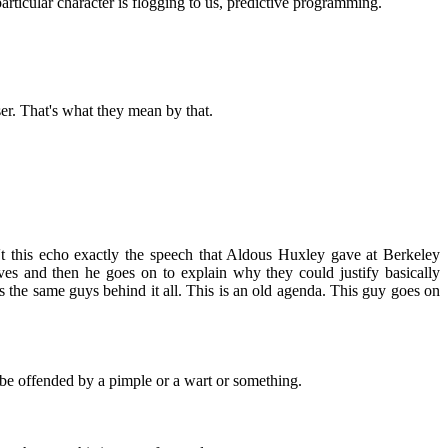
particular character is flogging to us, predictive programming.
ser. That's what they mean by that.
sn't this echo exactly the speech that Aldous Huxley gave at Berkeley
ives and then he goes on to explain why they could justify basically
 the same guys behind it all. This is an old agenda. This guy goes on
t be offended by a pimple or a wart or something.