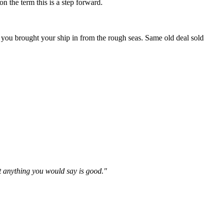
n the term this is a step forward.
 you brought your ship in from the rough seas. Same old deal sold
't anything you would say is good."