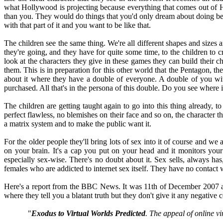
what Hollywood is projecting because everything that comes out of H
than you. They would do things that you'd only dream about doing bec
with that part of it and you want to be like that.
The children see the same thing. We're all different shapes and sizes 
they're going, and they have for quite some time, to the children to c
look at the characters they give in these games they can build their
them. This is in preparation for this other world that the Pentagon, th
about it where they have a double of everyone. A double of you with
purchased. All that's in the persona of this double. Do you see where i
The children are getting taught again to go into this thing already, t
perfect flawless, no blemishes on their face and so on, the character th
a matrix system and to make the public want it.
For the older people they'll bring lots of sex into it of course and w
on your brain. It's a cap you put on your head and it monitors your 
especially sex-wise. There's no doubt about it. Sex sells, always h
females who are addicted to internet sex itself. They have no contact w
Here's a report from the BBC News. It was 11th of December 2007 and i
where they tell you a blatant truth but they don't give it any negative co
"
Exodus to Virtual Worlds Predicted
.
The appeal of online vi