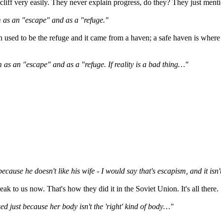
cliff very easily. They never explain progress, do they? They just mentio
 as an "escape" and as a "refuge."
n used to be the refuge and it came from a haven; a safe haven is where
 as an "escape" and as a "refuge. If reality is a bad thing…"
ecause he doesn't like his wife - I would say that's escapism, and it isn
peak to us now. That's how they did it in the Soviet Union. It's all there.
sed just because her body isn't the 'right' kind of body…"