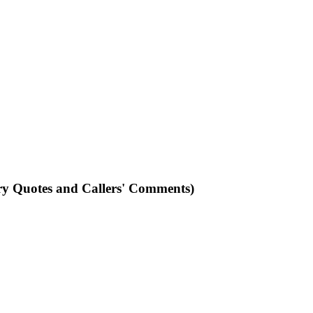
ry Quotes and Callers' Comments)