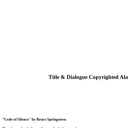
Title & Dialogue Copyrighted Al
"Code of Silence" by Bruce Springsteen