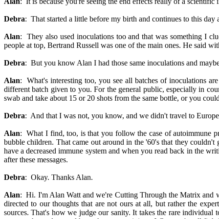
Alan
: It is because you're seeing the end effects really of a scientific 
Debra
: That started a little before my birth and continues to this d
Alan
: They also used inoculations too and that was something I clued
people at top, Bertrand Russell was one of the main ones. He said wit
Debra
: But you know Alan I had those same inoculations and maybe 
Alan
: What's interesting too, you see all batches of inoculations 
different batch given to you. For the general public, especially in cou
swab and take about 15 or 20 shots from the same bottle, or you could 
Debra
: And that I was not, you know, and we didn't travel to Europe
Alan
: What I find, too, is that you follow the case of autoimmune p
bubble children. That came out around in the '60's that they couldn'
have a decreased immune system and when you read back in the writing
after these messages.
Debra
: Okay. Thanks Alan.
Alan
: Hi. I'm Alan Watt and we're Cutting Through the Matrix an
directed to our thoughts that are not ours at all, but rather the e
sources. That's how we judge our sanity. It takes the rare individual 