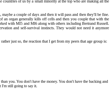
 countries of us by a small minority at the top who are making all the
, maybe a couple of days and then it will pass and then they'll be fine.
f an organ generally kills off cells and then you couple that with the
 worked with MI5 and MI6 along with others including Bertrand Russell.
eservation and self-survival instincts. They would not need it anymore
ather just so, the reaction that I get from my peers that age group is:
ger than you. You don't have the money. You don't have the backing and
'm still going to say it.