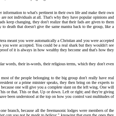
r information to what's pertinent in their own life and make their own
are not individuals at all. That's why they have popular opinions and
ds keep changing, they don't realize that their fads are given to them
 to death that doesn't give the same mantra back to the group, like a
 cetera meant you were automatically a Christian and you were accepted
s you were accepted. You could be a real shark but they wouldn't see
e proof of it is always in how wealthy they become and that's how they
lar words, their in-words, their religious terms, which they don't even
most of the people belonging to the big group don't really have real
esident or a prime minister speaks, they then bring on the experts to
u because one will give you a complete slant on the left wing. One will
his or that. This or that. Up or down. Left or right; and they're giving
have been understood at the top on how you control vast multitudes of
 one branch, because all the freemasonic lodges were members of the
hat can you not be made to believe,
" knowing that even the ones they