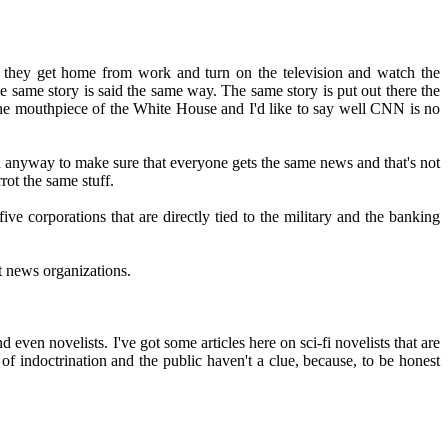
en they get home from work and turn on the television and watch the
he same story is said the same way. The same story is put out there the
he mouthpiece of the White House and I'd like to say well CNN is no
d anyway to make sure that everyone gets the same news and that's not
rot the same stuff.
ve corporations that are directly tied to the military and the banking
st news organizations.
ven novelists. I've got some articles here on sci-fi novelists that are
of indoctrination and the public haven't a clue, because, to be honest