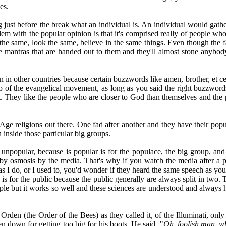
es.
just before the break what an individual is. An individual would gathe
m with the popular opinion is that it's comprised really of people who 
he same, look the same, believe in the same things. Even though the fa
he mantras that are handed out to them and they'll almost stone anybody
han in other countries because certain buzzwords like amen, brother, et
p of the evangelical movement, as long as you said the right buzzword
hat. They like the people who are closer to God than themselves and th
Age religions out there. One fad after another and they have their popu
 inside those particular big groups.
unpopular, because is popular is for the populace, the big group, and 
by osmosis by the media. That's why if you watch the media after a pr
 as I do, or I used to, you'd wonder if they heard the same speech as yo
is for the public because the public generally are always split in two. T
mple but it works so well and these sciences are understood and always 
en (the Order of the Bees) as they called it, of the Illuminati, only
n down for getting too big for his boots. He said, "
Oh, foolish man, w