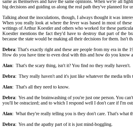
same as themselves and have the same opinions. When we're all fightin
big decisions and guiding us along the real path they've planned for us
Talking about the inoculations, though, I always thought it was interes
When you really look at where the fever was based in most of these in
writings of Arthur Koestler and others who worked for these particula
Koestler mentions the fact they'd have to destroy that part of the br
because the state would be making all their decisions for them. Isn't th
Debra
: That's exactly right and these are people from my era in the 1
How do you have time to even deal with this and how do you know all t
Alan
: That's the scary thing, isn't it? You find no they really haven't.
Debra
: They really haven't and it's just like whatever the media tells
Alan
: That's all they need to know.
Debra
: Yes and the brainwashing of you're just one person. You can'
you'll be ostracized; and to which I respond well I don't care if I'm os
Alan
: What they're really telling you is they don't care. That's what th
Debra
: Yes and the apathy part of it is just mind-boggling.