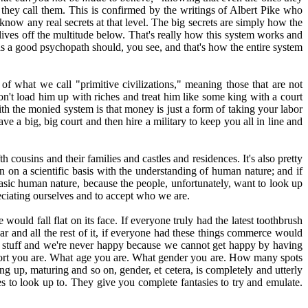
s they call them. This is confirmed by the writings of Albert Pike who
t know any real secrets at that level. The big secrets are simply how the
lives off the multitude below. That's really how this system works and
 as a good psychopath should, you see, and that's how the entire system
of what we call "primitive civilizations," meaning those that are not
don't load him up with riches and treat him like some king with a court
th the monied system is that money is just a form of taking your labor
ave a big, big court and then hire a military to keep you all in line and
h cousins and their families and castles and residences. It's also pretty
n on a scientific basis with the understanding of human nature; and if
asic human nature, because the people, unfortunately, want to look up
reciating ourselves and to accept who we are.
uld fall flat on its face. If everyone truly had the latest toothbrush
ar and all the rest of it, if everyone had these things commerce would
e stuff and we're never happy because we cannot get happy by having
hort you are. What age you are. What gender you are. How many spots
ing up, maturing and so on, gender, et cetera, is completely and utterly
ies to look up to. They give you complete fantasies to try and emulate.