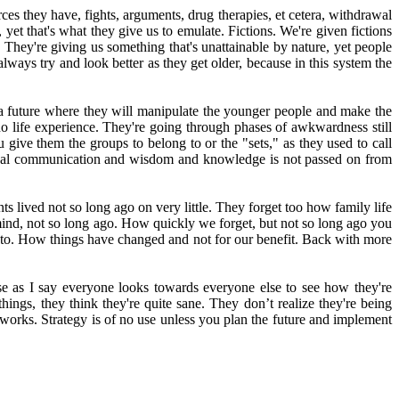
rces they have, fights, arguments, drug therapies, et cetera, withdrawal
 yet that's what they give us to emulate. Fictions. We're given fictions
They're giving us something that's unattainable by nature, yet people
lways try and look better as they get older, because in this system the
a future where they will manipulate the younger people and make the
no life experience. They're going through phases of awkwardness still
u give them the groups to belong to or the "sets," as they used to call
tional communication and wisdom and knowledge is not passed on from
 lived not so long ago on very little. They forget too how family life
 mind, not so long ago. How quickly we forget, but not so long ago you
ed to. How things have changed and not for our benefit. Back with more
e as I say everyone looks towards everyone else to see how they're
hings, they think they're quite sane. They don’t realize they're being
 works. Strategy is of no use unless you plan the future and implement