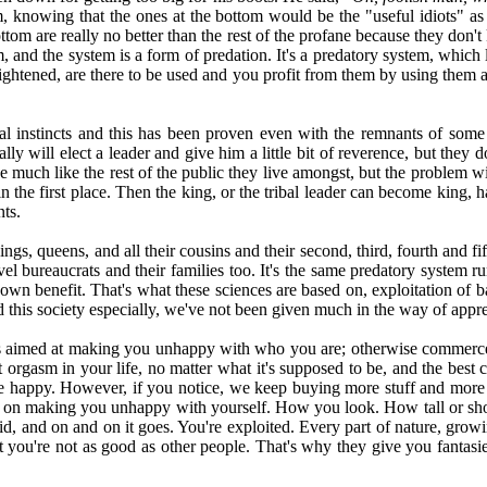
ism, knowing that the ones at the bottom would be the "useful idiots" a
ottom are really no better than the rest of the profane because they don'
and the system is a form of predation. It's a predatory system, which 
nlightened, are there to be used and you profit from them by using them
al instincts and this has been proven even with the remnants of some 
lly will elect a leader and give him a little bit of reverence, but they 
e much like the rest of the public they live amongst, but the problem wi
n the first place. Then the king, or the tribal leader can become king, h
nts.
s, queens, and all their cousins and their second, third, fourth and fift
el bureaucrats and their families too. It's the same predatory system ru
own benefit. That's what these sciences are based on, exploitation of b
nd this society especially, we've not been given much in the way of app
is aimed at making you unhappy with who you are; otherwise commerce wo
rgasm in your life, no matter what it's supposed to be, and the best c
be happy. However, if you notice, we keep buying more stuff and mor
sed on making you unhappy with yourself. How you look. How tall or s
noid, and on and on it goes. You're exploited. Every part of nature, grow
hat you're not as good as other people. That's why they give you fantas