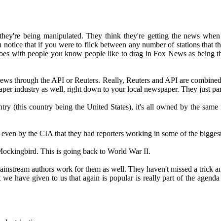
ow they're being manipulated. They think they're getting the news wh
ou notice that if you were to flick between any number of stations that t
 goes with people you know people like to drag in Fox News as being t
m news through the API or Reuters. Really, Reuters and API are combine
aper industry as well, right down to your local newspaper. They just par
 (this country being the United States), it's all owned by the same fi
ast even by the CIA that they had reporters working in some of the bigge
ockingbird. This is going back to World War II.
nstream authors work for them as well. They haven't missed a trick and e
e have given to us that again is popular is really part of the agenda 