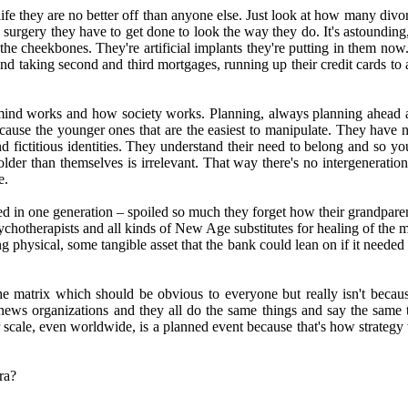
life they are no better off than anyone else. Just look at how many divo
 surgery they have to get done to look the way they do. It's astounding,
e cheekbones. They're artificial implants they're putting in them now. 
d taking second and third mortgages, running up their credit cards to a
he mind works and how society works. Planning, always planning ahead 
ecause the younger ones that are the easiest to manipulate. They have 
and fictitious identities. They understand their need to belong and so yo
 older than themselves is irrelevant. That way there's no intergenera
e.
d in one generation – spoiled so much they forget how their grandparents
psychotherapists and all kinds of New Age substitutes for healing of the
ng physical, some tangible asset that the bank could lean on if it need
e matrix which should be obvious to everyone but really isn't becaus
 news organizations and they all do the same things and say the same t
r scale, even worldwide, is a planned event because that's how strategy
ra?