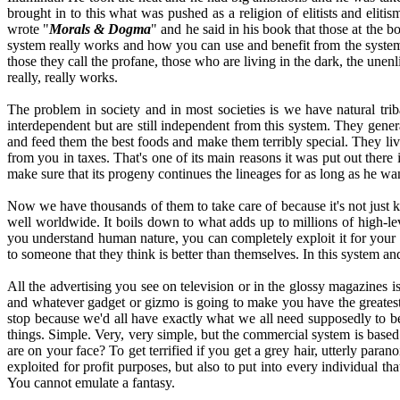
brought in to this what was pushed as a religion of elitists and elit
wrote "
Morals & Dogma
" and he said in his book that those at the b
system really works and how you can use and benefit from the system, 
those they call the profane, those who are living in the dark, the une
really, really works.
The problem in society and in most societies is we have natural trib
interdependent but are still independent from this system. They genera
and feed them the best foods and make them terribly special. They liv
from you in taxes. That's one of its main reasons it was put out there i
make sure that its progeny continues the lineages for as long as he wa
Now we have thousands of them to take care of because it's not just king
well worldwide. It boils down to what adds up to millions of high-lev
you understand human nature, you can completely exploit it for your 
to someone that they think is better than themselves. In this system a
All the advertising you see on television or in the glossy magazines 
and whatever gadget or gizmo is going to make you have the greatest o
stop because we'd all have exactly what we all need supposedly to 
things. Simple. Very, very simple, but the commercial system is ba
are on your face? To get terrified if you get a grey hair, utterly para
exploited for profit purposes, but also to put into every individual t
You cannot emulate a fantasy.