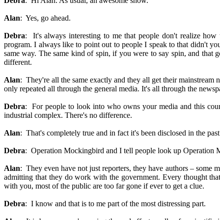
Debra
: Hi Alan. As usual, an awesome show.
Alan
: Yes, go ahead.
Debra
: It's always interesting to me that people don't realize h
program. I always like to point out to people I speak to that didn't y
same way. The same kind of spin, if you were to say spin, and that
different.
Alan
: They're all the same exactly and they all get their mainstrea
only repeated all through the general media. It's all through the newsp
Debra
: For people to look into who owns your media and this country
industrial complex. There's no difference.
Alan
: That's completely true and in fact it's been disclosed in the p
Debra
: Operation Mockingbird and I tell people look up Operation M
Alan
: They even have not just reporters, they have authors – some mai
admitting that they do work with the government. Every thought that w
with you, most of the public are too far gone if ever to get a clue.
Debra
: I know and that is to me part of the most distressing part.