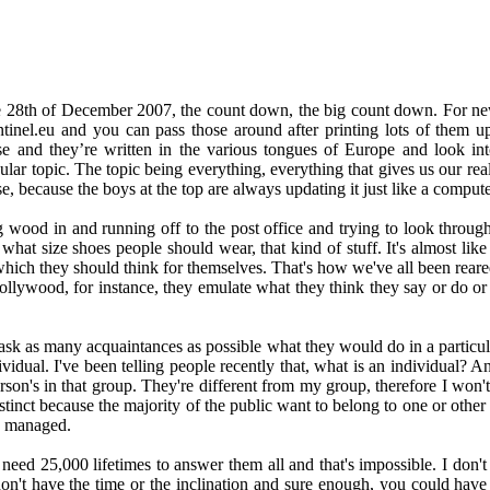
he 28th of December 2007, the count down, the big count down. For ne
sentinel.eu and you can pass those around after printing lots of them 
e and they’re written in the various tongues of Europe and look in
ar topic. The topic being everything, everything that gives us our realit
se, because the boys at the top are always updating it just like a comput
g wood in and running off to the post office and trying to look through 
 what size shoes people should wear, that kind of stuff. It's almost li
ich they should think for themselves. That's how we've all been reared, t
Hollywood, for instance, they emulate what they think they say or do o
ask as many acquaintances as possible what they would do in a particu
dividual. I've been telling people recently that, what is an individual? A
rson's in that group. They're different from my group, therefore I won'
nstinct because the majority of the public want to belong to one or other
ly managed.
ed 25,000 lifetimes to answer them all and that's impossible. I don't sit 
 don't have the time or the inclination and sure enough, you could have 25