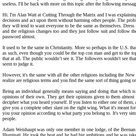
useless. I'll be back with more on this topic after the following messag
Hi. I'm Alan Watt at Cutting Through the Matrix and I was explaining 
decisions and act upon them without harming other people. The proble
they will tend to want everyone to be the same as themselves. Dress t
and the religious changes too and they just follow suit and follow t
password almost.
It used to be the same in Christianity. More so perhaps in the U.S. t
as such, even though you could be the top con man and get to the to
that at all. The public wouldn’t see it. The followers wouldn't see t
seem to judge it.
However, it's the same with all the other religions including the New 
realize are religious terms and you find the same sort of thing going on
Being an individual generally means saying and doing that which is 
opinions of their own. They get their opinions given to them almost 
decipher what you heard yourself. If you listen to either one of them,
give you a complete other slant on the right wing. What it's meant for 
you your opinion according to what party you belong to. It's very si
people.
Adam Weishaupt was only one member in one lodge, of the Beenan Ord
Illuminati. He took the heat and he had big ambitions and he was take