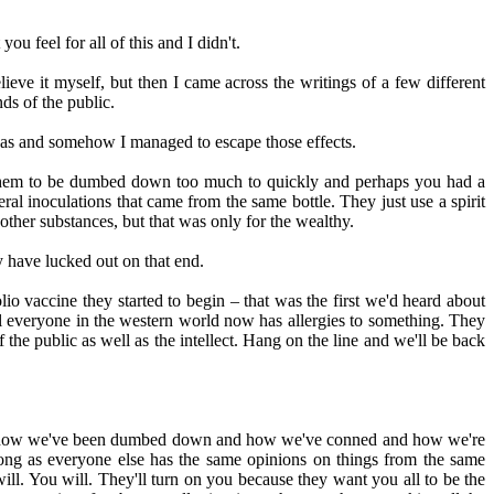
 feel for all of this and I didn't.
ieve it myself, but then I came across the writings of a few different
ds of the public.
eas and somehow I managed to escape those effects.
ant them to be dumbed down too much to quickly and perhaps you had a
eral inoculations that came from the same bottle. They just use a spirit
other substances, but that was only for the wealthy.
y have lucked out on that end.
o vaccine they started to begin – that was the first we'd heard about
ll everyone in the western world now has allergies to something. They
e public as well as the intellect. Hang on the line and we'll be back
and how we've been dumbed down and how we've conned and how we're
 long as everyone else has the same opinions on things from the same
will. You will. They'll turn on you because they want you all to be the