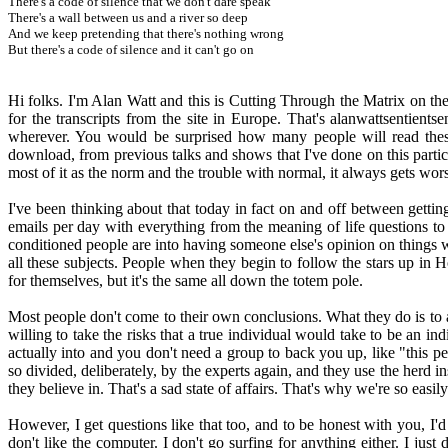
There's a code of silence that we don't dare speak
There's a wall between us and a river so deep
And we keep pretending that there's nothing wrong
But there's a code of silence and it can't go on
Hi folks. I'm Alan Watt and this is Cutting Through the Matrix on t
for the transcripts from the site in Europe. That's alanwattsentient
wherever. You would be surprised how many people will read thes
download, from previous talks and shows that I've done on this particul
most of it as the norm and the trouble with normal, it always gets wor
I've been thinking about that today in fact on and off between gettin
emails per day with everything from the meaning of life questions to
conditioned people are into having someone else's opinion on things wh
all these subjects. People when they begin to follow the stars up in 
for themselves, but it's the same all down the totem pole.
Most people don't come to their own conclusions. What they do is to 
willing to take the risks that a true individual would take to be an in
actually into and you don't need a group to back you up, like "this pe
so divided, deliberately, by the experts again, and they use the herd i
they believe in. That's a sad state of affairs. That's why we're so easi
However, I get questions like that too, and to be honest with you, I'd ne
don't like the computer. I don't go surfing for anything either. I just