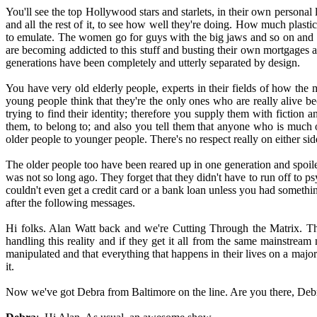
You'll see the top Hollywood stars and starlets, in their own personal 
and all the rest of it, to see how well they're doing. How much plastic
to emulate. The women go for guys with the big jaws and so on and th
are becoming addicted to this stuff and busting their own mortgages an
generations have been completely and utterly separated by design.
You have very old elderly people, experts in their fields of how t
young people think that they're the only ones who are really alive b
trying to find their identity; therefore you supply them with fiction 
them, to belong to; and also you tell them that anyone who is much
older people to younger people. There's no respect really on either sid
The older people too have been reared up in one generation and spoile
was not so long ago. They forget that they didn't have to run off to 
couldn't even get a credit card or a bank loan unless you had somethi
after the following messages.
Hi folks. Alan Watt back and we're Cutting Through the Matrix. Th
handling this reality and if they get it all from the same mainstream
manipulated and that everything that happens in their lives on a majo
it.
Now we've got Debra from Baltimore on the line. Are you there, Deb