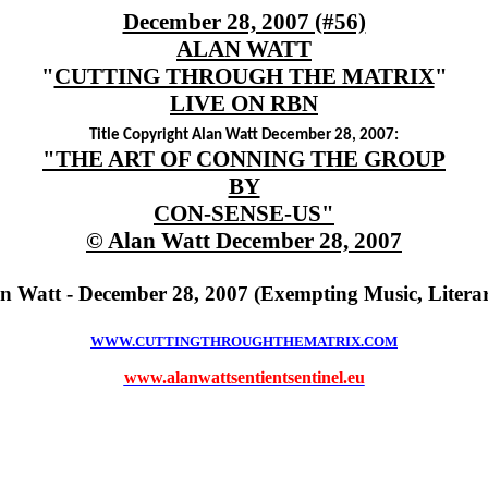
December 28, 2007 (#56)
ALAN WATT
"
CUTTING THROUGH THE MATRIX
"
LIVE ON RBN
Title Copyright Alan Watt December 28, 2007:
"THE ART OF CONNING THE GROUP
BY
CON-SENSE-US"
© Alan Watt December 28, 2007
an Watt - December 28, 2007 (Exempting Music, Litera
WWW.CUTTINGTHROUGHTHEMATRIX.COM
www.alanwattsentientsentinel.eu