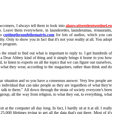
wcomers, I always tell them to look into
alanwattsentientsentinel.eu
up. Leave them everywhere, in launderettes, launderamas, restaurants,
to
cuttingthroughthematrix.com
for lots of audios, which you can
y. Only to show you in fact that it's not your reality at all. You adopt
er program.
the email to find out what is important to reply to. I get hundreds of
ke a Dear Abbey kind of thing and it simply brings it home to you how
o listen to experts on all the topics that we can figure out ourselves,
r what they wear, according to the magazines, rather than think and do
lar situation and so you have a consensus answer. Very few people are
n individual that can take people as they are regardless of what they're
t talk to them." All down through the strata of society everyone's been
 group, all the way from religion, to what they eat, to everything, what
at the computer all day long. In fact, I hardly sit at it at all. I really
,000 lifetimes trying to get all the data that's out there. Most of it's