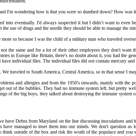
indoctrination.
ay and I'm wondering how is that you were so dumbed down? How was it you
 into eventually. I'd always suspected it but I didn’t want to even bel
h the use of drugs and the needle they should be able to manage the min
more so because I was the child of a military man who traveled overs
are not the same and for a lot of their other employees they don't w
ntries in Europe like Britain, there's no doubt about it, you had the gen
have individual files. The individual files did not contain mercury and 
. We traveled to South America, Central America, so in that sense I ma
roblems and allergies and from the 1950's onwards, mainly with the poli
t get out of the bubbles. They had no immune system left, but pretty we
s of the big boys, they talked about destroying the immune system of th
d we have Debra from Maryland on the line discussing inoculations 
xperts have managed to inset them into our minds. We don't question as
to think outside of the box and risk the wrath of the populace and you 