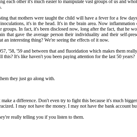
g each other it's much easier to manipulate vast groups of us and whole
.
ting that mothers were taught the child will have a fever for a few days
oculations, it's in the head. It's in the brain area. Now inflammation o
r groups. In fact, it's been disclosed now, long after the fact, that he
ain that gave the average person their individuality and their self-pr
at an interesting thing? We're seeing the effects of it now.
957, '58, '59 and between that and fluoridation which makes them really r
his? It's like haven't you been paying attention for the last 50 years?
 them they just go along with.
t make a difference. Don't even try to fight this because it's much big
tracized. I may not have the money. I may not have the bank account but I
ey're really telling you if you listen to them.