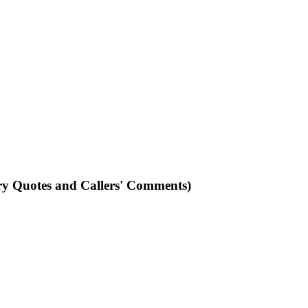
ry Quotes and Callers' Comments)