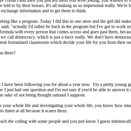
ye contact and then you just tell them you were joking, you wanted to b
re told to by their bosses. It's all making us so impersonal really. We'r
o exchange information and to get them to think.
rking like a program. Today I did this in one store and the girl did mak
said, "actually I'd rather be back in the program but I've got to work un
 formula with every person that comes across and goes past them, becaus
m we call democracy, which is just a farce really. We don't have democr
ferent formulated classrooms which decide your life for you from then o
ou there?
gs; I have been following you for about a year now. I'm a pretty young g
 I just had one question and I'm not sure if you'd be able to answer it 
the sake of not being thought rational I suppose.
this your whole life and investigating your whole life, you know how muc
 listen at all because it scares them.
each the ceiling with some people and you just know I guess intrinsically