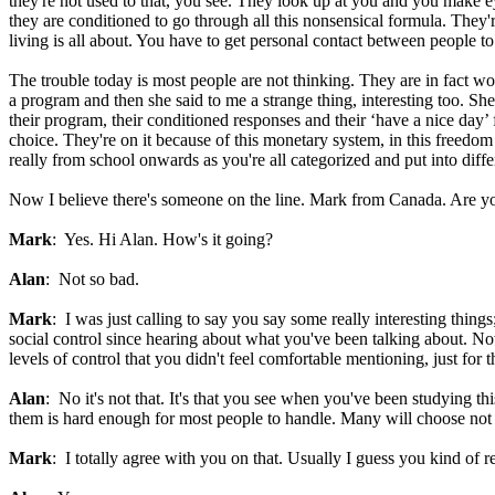
they're not used to that, you see. They look up at you and you make e
they are conditioned to go through all this nonsensical formula. They'
living is all about. You have to get personal contact between people t
The trouble today is most people are not thinking. They are in fact wo
a program and then she said to me a strange thing, interesting too. She 
their program, their conditioned responses and their ‘have a nice day’
choice. They're on it because of this monetary system, in this freedo
really from school onwards as you're all categorized and put into dif
Now I believe there's someone on the line. Mark from Canada. Are y
Mark
: Yes. Hi Alan. How's it going?
Alan
: Not so bad.
Mark
: I was just calling to say you say some really interesting thin
social control since hearing about what you've been talking about. Now
levels of control that you didn't feel comfortable mentioning, just for 
Alan
: No it's not that. It's that you see when you've been studying 
them is hard enough for most people to handle. Many will choose not to
Mark
: I totally agree with you on that. Usually I guess you kind of r