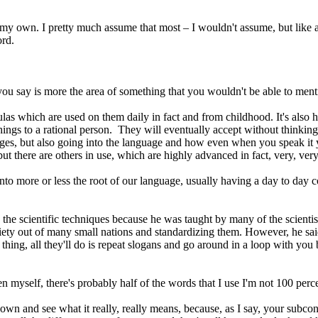
my own. I pretty much assume that most – I wouldn't assume, but like a
ord.
d you say is more the area of something that you wouldn't be able to men
 formulas which are used on them daily in fact and from childhood. It's als
hings to a rational person. They will eventually accept without thinking
s, but also going into the language and how even when you speak it you
ut there are others in use, which are highly advanced in fact, very, ve
g into more or less the root of our language, usually having a day to day
d the scientific techniques because he was taught by many of the scienti
ety out of many small nations and standardizing them. However, he said
thing, all they'll do is repeat slogans and go around in a loop with you 
ven myself, there's probably half of the words that I use I'm not 100 perc
t down and see what it really, really means, because, as I say, your subco