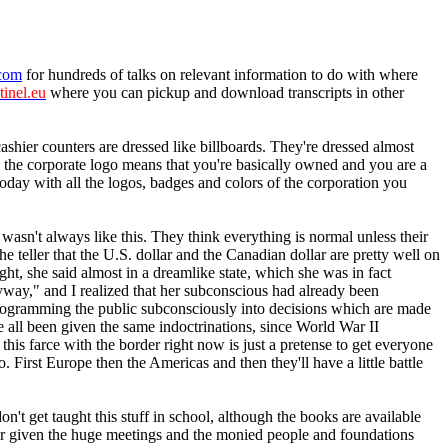
.com
for hundreds of talks on relevant information to do with where
tinel.eu
where you can pickup and download transcripts in other
hier counters are dressed like billboards. They're dressed almost
 the corporate logo means that you're basically owned and you are a
oday with all the logos, badges and colors of the corporation you
 wasn't always like this. They think everything is normal unless their
e teller that the U.S. dollar and the Canadian dollar are pretty well on
ght, she said almost in a dreamlike state, which she was in fact
yway," and I realized that her subconscious had already been
programming the public subconsciously into decisions which are made
e all been given the same indoctrinations, since World War II
is farce with the border right now is just a pretense to get everyone
. First Europe then the Americas and then they'll have a little battle
t get taught this stuff in school, although the books are available
ever given the huge meetings and the monied people and foundations