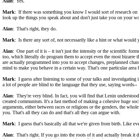
Alan
: Yes.
Mark
: If there was something you know I would sort of research on 
look up the things you speak about and don't just take you on your w
Alan
: That's right, they do.
Mark
: Is there any sort of, not necessarily like a hint or what woul
Alan
: One part of it is – it isn't just the intensity or the scientific
too, which literally do program them to accept even the most bizarre t
are actually programmed into you to accept changes, preplanned change
mind to make you behave in a certain way. That's one particular area b
Mark
: I guess after listening to some of your talks and investigatin
a lot of people are blind to the language that they use, saying words--
Alan
: They're very blind. In fact, you will find that Lenin understoo
created communism. It's a fast method of making a cohesive huge soci
arguments, either between races or religions or the genders, the whole 
you. That's all they can do and that's all they can argue with.
Mark
: I guess that's basically all that we're given from birth. Like e
Alan
: That's right. If you go into the roots of it and actually break i