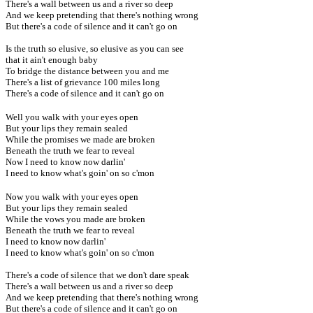
There's a wall between us and a river so deep
And we keep pretending that there's nothing wrong
But there's a code of silence and it can't go on
Is the truth so elusive, so elusive as you can see
that it ain't enough baby
To bridge the distance between you and me
There's a list of grievance 100 miles long
There's a code of silence and it can't go on
Well you walk with your eyes open
But your lips they remain sealed
While the promises we made are broken
Beneath the truth we fear to reveal
Now I need to know now darlin'
I need to know what's goin' on so c'mon
Now you walk with your eyes open
But your lips they remain sealed
While the vows you made are broken
Beneath the truth we fear to reveal
I need to know now darlin'
I need to know what's goin' on so c'mon
There's a code of silence that we don't dare speak
There's a wall between us and a river so deep
And we keep pretending that there's nothing wrong
But there's a code of silence and it can't go on