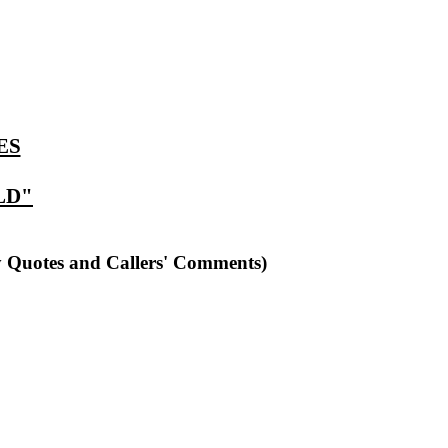
ES
LD"
y Quotes and Callers' Comments)