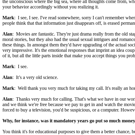
the unconscious where the big sea, where all thoughts come from, where
your behavior accordingly without you realizing it.
Mark
: I see, I see. I've read somewhere, sorry I can't remember whe
people think that that information just disappears off, is erased perma
Alan
: Movies are fantastic. They're just drama really from the old st
moral stories, but they also had the usual sexual intrigues and roma
these things. In amongst them they'd have upgrading of the actual soci
very impressive. It's the emotional responses that imprint an idea cou
of it, but all the little parts inside that make you accept things you p
Mark
: I see.
Alan
: It’s a very old science.
Mark
: Well thank you very much for taking my call. It's really an 
Alan
: Thanks very much for calling. That's what we have in our world
and we think we're free because we pay to get in and watch the movies
forced to buy a television, you'd be suspicious, or a computer. Howeve
Why, for instance, was it mandatory years go put so much money 
You think it's for educational purposes to give them a better chance, 