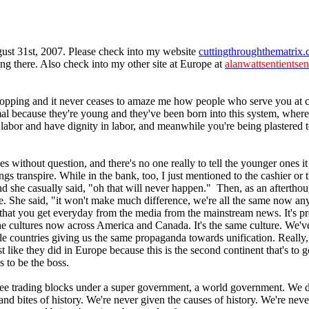
gust 31st, 2007. Please check into my website
cuttingthroughthematrix
g there. Also check into my other site at Europe at
alanwattsentientsen
pping and it never ceases to amaze me how people who serve you at cas
mal because they're young and they've been born into this system, where
labor and have dignity in labor, and meanwhile you're being plastered t
s without question, and there's no one really to tell the younger ones it
 transpire. While in the bank, too, I just mentioned to the cashier or th
nd she casually said, "oh that will never happen." Then, as an afterthou
e. She said, "it won't make much difference, we're all the same now an
n that you get everyday from the media from the mainstream news. It's 
the cultures now across America and Canada. It's the same culture. We'v
 countries giving us the same propaganda towards unification. Really, th
like they did in Europe because this is the second continent that's to go
 to be the boss.
ee trading blocks under a super government, a world government. We don'
s and bites of history. We're never given the causes of history. We're n