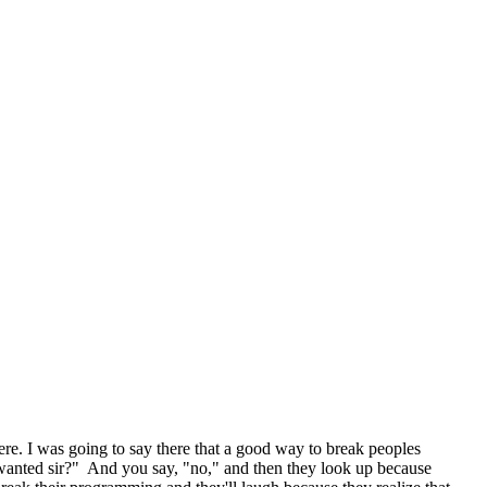
ere. I was going to say there that a good way to break peoples
 wanted sir?" And you say, "no," and then they look up because