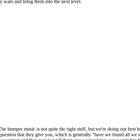
by wars and bring them into the next level.
he bumper music is not quite the right stuff, but we're doing our best h
question that they give you, which is generally "have we found all we