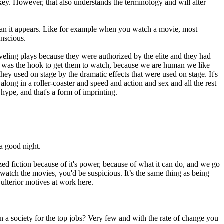
key. However, that also understands the terminology and will alter
 than it appears. Like for example when you watch a movie, most
onscious.
raveling plays because they were authorized by the elite and they had
at was the hook to get them to watch, because we are human we like
ey used on stage by the dramatic effects that were used on stage. It's
long in a roller-coaster and speed and action and sex and all the rest
 hype, and that's a form of imprinting.
a good night.
ed fiction because of it's power, because of what it can do, and we go
watch the movies, you'd be suspicious. It’s the same thing as being
 ulterior motives at work here.
n a society for the top jobs? Very few and with the rate of change you