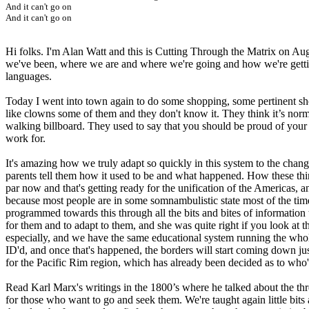
And it can't go on
And it can't go on
Hi folks. I'm Alan Watt and this is Cutting Through the Matrix on Au
we've been, where we are and where we're going and how we're gettin
languages.
Today I went into town again to do some shopping, some pertinent sho
like clowns some of them and they don't know it. They think it’s nor
walking billboard. They used to say that you should be proud of your 
work for.
It's amazing how we truly adapt so quickly in this system to the change
parents tell them how it used to be and what happened. How these things
par now and that's getting ready for the unification of the Americas, a
because most people are in some somnambulistic state most of the tim
programmed towards this through all the bits and bites of informatio
for them and to adapt to them, and she was quite right if you look at 
especially, and we have the same educational system running the whole
ID'd, and once that's happened, the borders will start coming down just 
for the Pacific Rim region, which has already been decided as to who's
Read Karl Marx's writings in the 1800’s where he talked about the thr
for those who want to go and seek them. We're taught again little bit