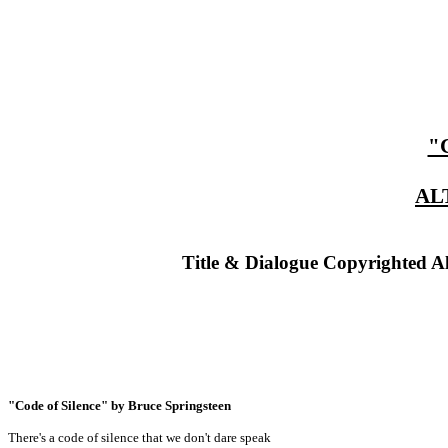
"
AL
Title & Dialogue Copyrighted A
"Code of Silence" by Bruce Springsteen
There's a code of silence that we don't dare speak