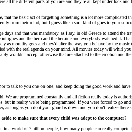
 all the different parts of you are and they're all kept under lock and 
re, that the basic act of forgetting something is a lot more complicated
nently from their mind, but I guess like a soot kind of goes to your subc
age days and that was mandatory, as I say, in old Greece to attend the t
nce intrigues and the hero and the heroine and everybody watched it. Th
ety as morality goes and they'd alter the way you behave by the music th
pled with the real agenda on your mind. All movies today will whirl you a
robably wouldn't accept otherwise that are attached to the emotion and the
honor to talk to you one-on-one, and keep doing the good work and have 
. We are programmed constantly and all fiction really today is authoriz
, but in reality we're being programmed. If you were forced to go and 
r, as long as you do it your guard is down and you don't realize there's
aside to make sure that every child was adept to the computer
?
but in a world of 7 billion people, how many people can really compete i