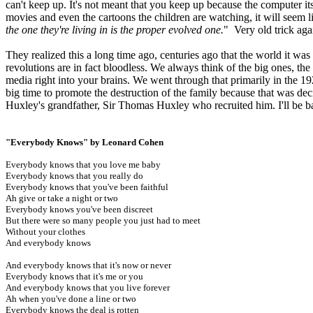
can't keep up. It's not meant that you keep up because the computer its
movies and even the cartoons the children are watching, it will seem l
the one they're living in is the proper evolved one.
" Very old trick aga
They realized this a long time ago, centuries ago that the world it was
revolutions are in fact bloodless. We always think of the big ones, the
media right into your brains. We went through that primarily in the 192
big time to promote the destruction of the family because that was de
Huxley's grandfather, Sir Thomas Huxley who recruited him. I'll be b
"Everybody Knows" by Leonard Cohen
Everybody knows that you love me baby
Everybody knows that you really do
Everybody knows that you've been faithful
Ah give or take a night or two
Everybody knows you've been discreet
But there were so many people you just had to meet
Without your clothes
And everybody knows
And everybody knows that it's now or never
Everybody knows that it's me or you
And everybody knows that you live forever
Ah when you've done a line or two
Everybody knows the deal is rotten