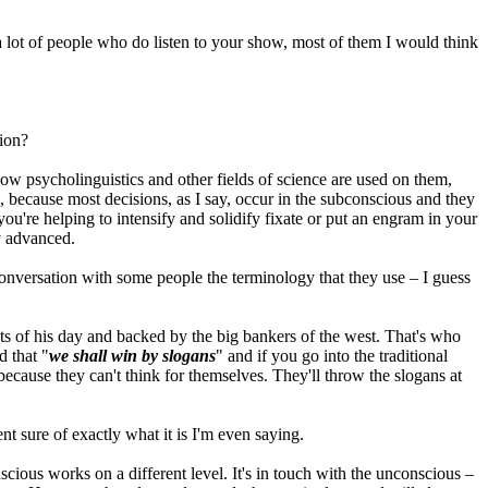
 lot of people who do listen to your show, most of them I would think
tion?
o how psycholinguistics and other fields of science are used on them,
, because most decisions, as I say, occur in the subconscious and they
're helping to intensify and solidify fixate or put an engram in your
ry advanced.
 conversation with some people the terminology that they use – I guess
sts of his day and backed by the big bankers of the west. That's who
 that "
we shall win by slogans
" and if you go into the traditional
because they can't think for themselves. They'll throw the slogans at
ent sure of exactly what it is I'm even saying.
nscious works on a different level. It's in touch with the unconscious –