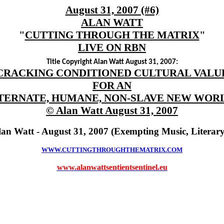
August 31, 2007 (#6)
ALAN WATT
"
CUTTING THROUGH THE MATRIX
"
LIVE ON RBN
Title Copyright Alan Watt August 31, 2007:
CRACKING CONDITIONED CULTURAL VALU
FOR AN
TERNATE, HUMANE, NON-SLAVE NEW WOR
© Alan Watt August 31, 2007
lan Watt - August 31, 2007 (Exempting Music, Literar
WWW.CUTTINGTHROUGHTHEMATRIX.COM
www.alanwattsentientsentinel.eu