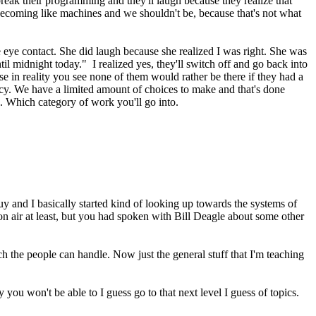
reak their programming and they'll laugh because they realize that
e becoming like machines and we shouldn't be, because that's not what
e eye contact. She did laugh because she realized I was right. She was
til midnight today." I realized yes, they'll switch off and go back into
e in reality you see none of them would rather be there if they had a
acy. We have a limited amount of choices to make and that's done
n. Which category of work you'll go into.
uy and I basically started kind of looking up towards the systems of
on air at least, but you had spoken with Bill Deagle about some other
h the people can handle. Now just the general stuff that I'm teaching
 you won't be able to I guess go to that next level I guess of topics.