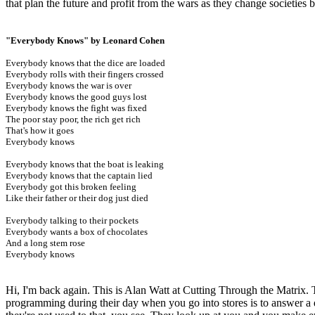
that plan the future and profit from the wars as they change societies 
"Everybody Knows" by Leonard Cohen
Everybody knows that the dice are loaded
Everybody rolls with their fingers crossed
Everybody knows the war is over
Everybody knows the good guys lost
Everybody knows the fight was fixed
The poor stay poor, the rich get rich
That's how it goes
Everybody knows
Everybody knows that the boat is leaking
Everybody knows that the captain lied
Everybody got this broken feeling
Like their father or their dog just died
Everybody talking to their pockets
Everybody wants a box of chocolates
And a long stem rose
Everybody knows
Hi, I'm back again. This is Alan Watt at Cutting Through the Matrix. T
programming during their day when you go into stores is to answer a 