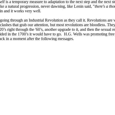
elf is a temporary measure to adaptation to the next step and the next s
ike a natural progression, never dawning, like Lenin said, "
there's a th
in and it works very well.
 going through an Industrial Revolution as they call it. Revolutions are
 clashes that grab our attention, but most revolutions are bloodless. The
0’s right through the '60’s, another upgrade to it, and then the sexual r
cided in the 1700’s it would have to go. H.G. Wells was promoting free 
ack in a moment after the following messages.