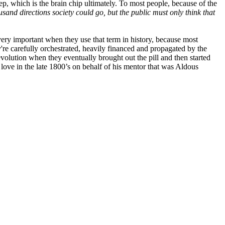
tep, which is the brain chip ultimately. To most people, because of the
ousand directions society could go, but the public must only think that
 very important when they use that term in history, because most
y're carefully orchestrated, heavily financed and propagated by the
evolution when they eventually brought out the pill and then started
love in the late 1800’s on behalf of his mentor that was Aldous