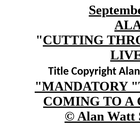
Septembe
AL
"
CUTTING THR
LIV
Title Copyright Ala
"MANDATORY "
COMING TO A 
© Alan Watt 