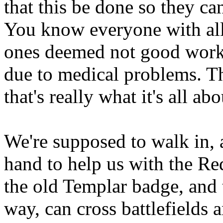
that this be done so they can
You know everyone with all
ones deemed not good work
due to medical problems. T
that's really what it's all abo
We're supposed to walk in, 
hand to help us with the Re
the old Templar badge, and 
way, can cross battlefields 