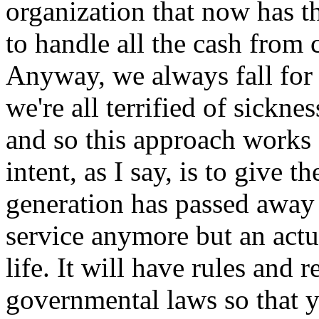
organization that now has t
to handle all the cash from 
Anyway, we always fall for
we're all terrified of sicknes
and so this approach works 
intent, as I say, is to give t
generation has passed away 
service anymore but an actua
life. It will have rules and
governmental laws so that y