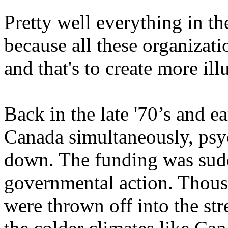
Pretty well everything in the
because all these organizati
and that's to create more ill
Back in the late '70’s and ea
Canada simultaneously, psyc
down. The funding was sud
governmental action. Thous
were thrown off into the st