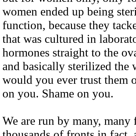
women ended up being steril
function, because they tacke
that was cultured in labora
hormones straight to the ov
and basically sterilized th
would you ever trust them 
on you. Shame on you.
We are run by many, many fr
thousands of fronts in fact,