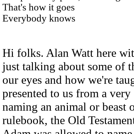
That's how it goes
Everybody knows
Hi folks. Alan Watt here wi
just talking about some of t
our eyes and how we're taugh
presented to us from a very 
naming an animal or beast or
rulebook, the Old Testament
Adam was allowed to name t