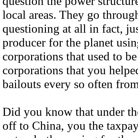
question the power structur
local areas. They go throug
questioning at all in fact, j
producer for the planet usin
corporations that used to be
corporations that you helped
bailouts every so often fro
Did you know that under the
off to China, you the taxpa