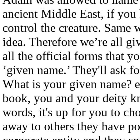
ancient Middle East, if you
control the creature. Same w
idea. Therefore we’re all gi
all the official forms that y
‘given name.’ They'll ask fo
What is your given name? ev
book, you and your deity k
words, it's up for you to cho
away to others they have p