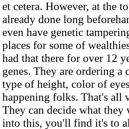
et cetera. However, at the t
already done long beforehan
even have genetic tampering
places for some of wealthie
had that there for over 12 y
genes. They are ordering a c
type of height, color of eyes
happening folks. That's all 
They can decide what they 
into this, you'll find it's to