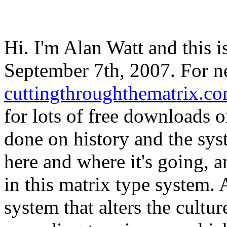
Hi. I'm Alan Watt and this i
September 7th, 2007. For ne
cuttingthroughthematrix.c
for lots of free downloads o
done on history and the sys
here and where it's going, 
in this matrix type system. 
system that alters the cultu