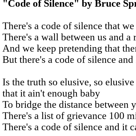
"Code of Silence" by Bruce Sp
There's a code of silence that we
There's a wall between us and a 
And we keep pretending that the
But there's a code of silence and 
Is the truth so elusive, so elusiv
that it ain't enough baby
To bridge the distance between 
There's a list of grievance 100 m
There's a code of silence and it c