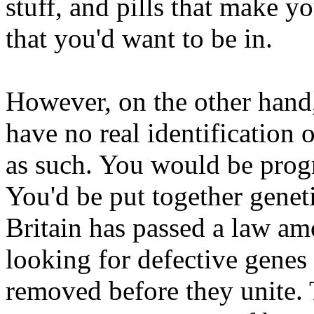
stuff, and pills that make 
that you'd want to be in.
However, on the other hand
have no real identification 
as such. You would be pro
You'd be put together genet
Britain has passed a law amo
looking for defective genes
removed before they unite. 