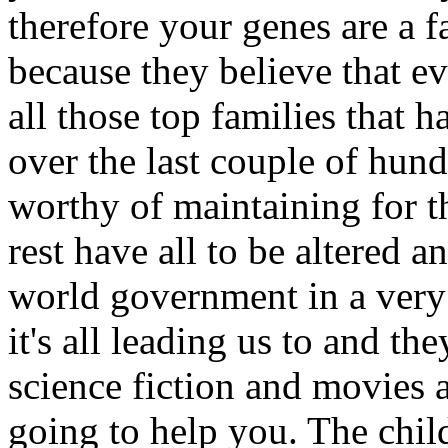
therefore your genes are a f
because they believe that ev
all those top families that
over the last couple of hund
worthy of maintaining for t
rest have all to be altered a
world government in a very 
it's all leading us to and t
science fiction and movies an
going to help you. The chil