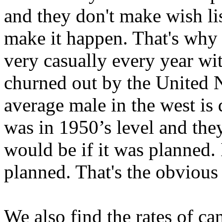
and they don't make wish li
make it happen. That's why
very casually every year with 
churned out by the United N
average male in the west is
was in 1950’s level and they
would be if it was planned. 
planned. That's the obvious
We also find the rates of ca