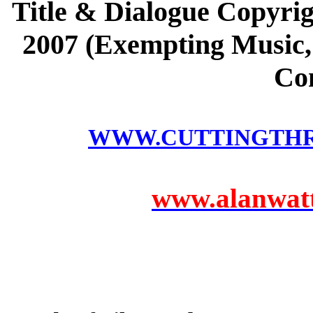
Title & Dialogue Copyrig
2007 (Exempting Music, 
Co
WWW.CUTTINGTH
www.alanwatts