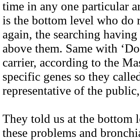
time in any one particular a
is the bottom level who do 
again, the searching having
above them. Same with ‘Doll
carrier, according to the Mas
specific genes so they calle
representative of the public
They told us at the bottom le
these problems and bronchia