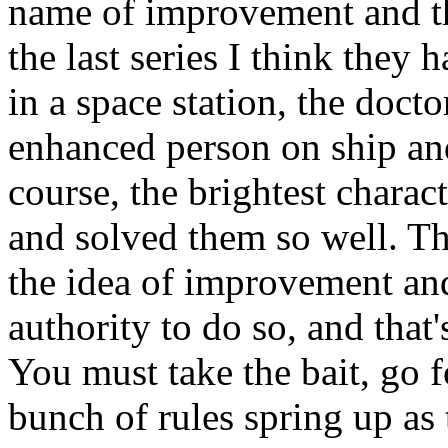
name of improvement and th
the last series I think they 
in a space station, the doct
enhanced person on ship and
course, the brightest charac
and solved them so well. T
the idea of improvement and
authority to do so, and that'
You must take the bait, go f
bunch of rules spring up as 