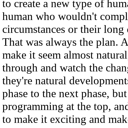
to create a new type of hum
human who wouldn't compla
circumstances or their long
That was always the plan. Al
make it seem almost natural,
through and watch the chan
they're natural developments
phase to the next phase, but 
programming at the top, and
to make it exciting and mak