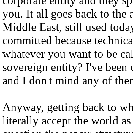
corporate entity and they 
you. It all goes back to the 
Middle East, still used today
committed because technical
whatever you want to be cal
sovereign entity? I've been c
and I don't mind any of the
Anyway, getting back to wha
literally accept the world as