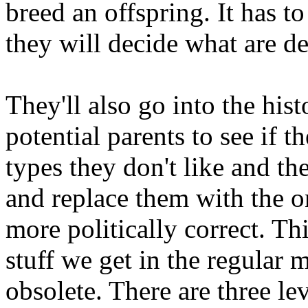
breed an offspring. It has t
they will decide what are de
They'll also go into the his
potential parents to see if t
types they don't like and t
and replace them with the o
more politically correct. T
stuff we get in the regular 
obsolete. There are three le