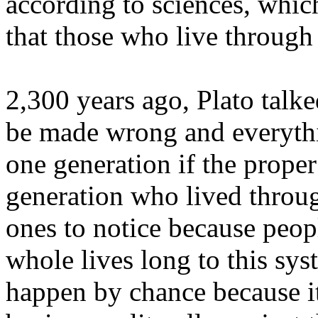
according to sciences, which
that those who live through
2,300 years ago, Plato talke
be made wrong and everyth
one generation if the prope
generation who lived throug
ones to notice because peop
whole lives long to this syst
happen by chance because it'