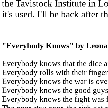
the Tavistock Institute in 
it's used. I'll be back after
"Everybody Knows" by Leona
Everybody knows that the dice a
Everybody rolls with their finge
Everybody knows the war is ove
Everybody knows the good guys 
Everybody knows the fight was 