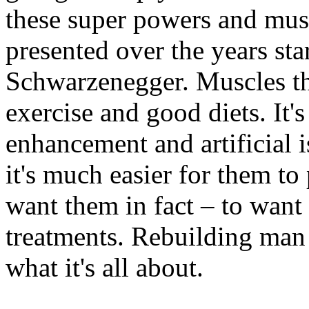
these super powers and musc
presented over the years sta
Schwarzenegger. Muscles th
exercise and good diets. It's 
enhancement and artificial 
it's much easier for them to
want them in fact – to want
treatments. Rebuilding man 
what it's all about.