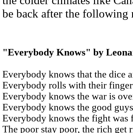
the colder climates like Can
be back after the following
"Everybody Knows" by Leona
Everybody knows that the dice a
Everybody rolls with their finge
Everybody knows the war is ove
Everybody knows the good guys 
Everybody knows the fight was 
The poor stay poor, the rich get 