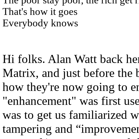
The poor stay poor, the rich get 
That's how it goes
Everybody knows
Hi folks. Alan Watt back he
Matrix, and just before the 
how they're now going to e
"enhancement" was first used
was to get us familiarized w
tampering and “improvement”