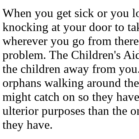
When you get sick or you lo
knocking at your door to t
wherever you go from there 
problem. The Children's Aid
the children away from you
orphans walking around the 
might catch on so they have
ulterior purposes than the o
they have.