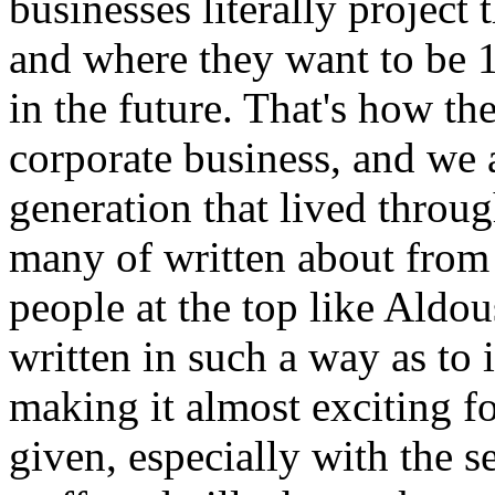
businesses literally project 
and where they want to be 1
in the future. That's how th
corporate business, and we a
generation that lived throu
many of written about from
people at the top like Aldo
written in such a way as to
making it almost exciting fo
given, especially with the s