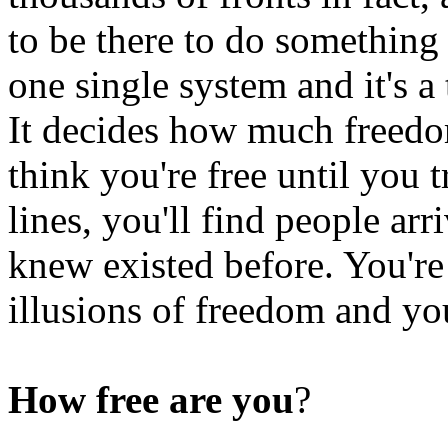
to be there to do something 
one single system and it's a
It decides how much freedo
think you're free until you 
lines, you'll find people ar
knew existed before. You're
illusions of freedom and yo
How free are you
?