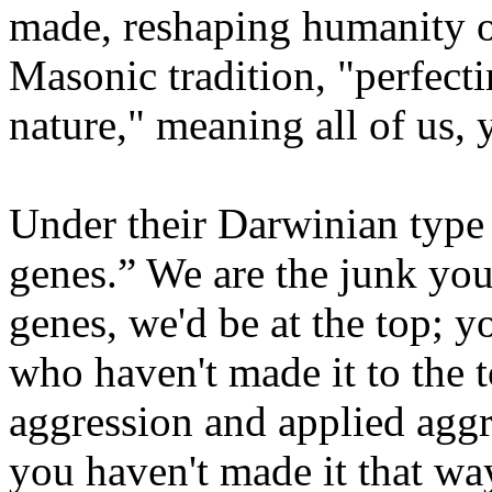
made, reshaping humanity or
Masonic tradition, "perfectin
nature," meaning all of us, 
Under their Darwinian type 
genes.” We are the junk you 
genes, we'd be at the top; y
who haven't made it to the 
aggression and applied aggre
you haven't made it that way