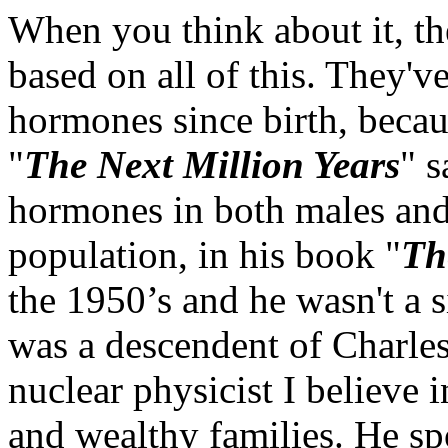
When you think about it, th
based on all of this. They'v
hormones since birth, beca
"
The Next Million Years
" s
hormones in both males and 
population, in his book "
Th
the 1950’s and he wasn't a si
was a descendent of Charle
nuclear physicist I believe 
and wealthy families. He sp