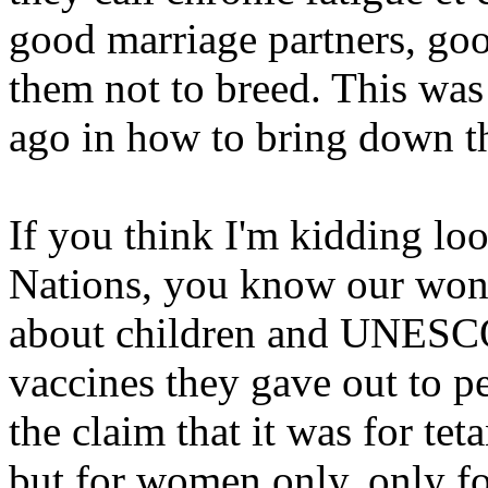
good marriage partners, goo
them not to breed. This was
ago in how to bring down t
If you think I'm kidding loo
Nations, you know our wond
about children and UNESCO 
vaccines they gave out to p
the claim that it was for tet
but for women only, only f