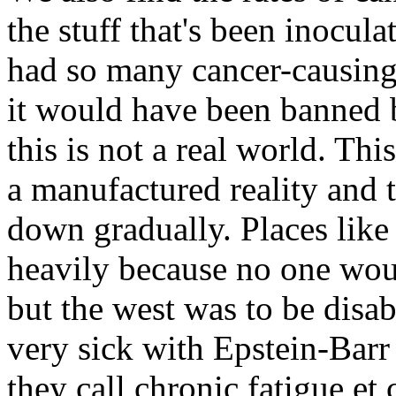
the stuff that's been inocul
had so many cancer-causing v
it would have been banned b
this is not a real world. Thi
a manufactured reality and t
down gradually. Places like 
heavily because no one wou
but the west was to be disa
very sick with Epstein-Barr 
they call chronic fatigue et 