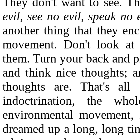
They don't want to see. T
evil, see no evil, speak no
another thing that they en
movement. Don't look at 
them. Turn your back and p
and think nice thoughts; a
thoughts are. That's all
indoctrination, the w
environmental movement, i
dreamed up a long, long tim