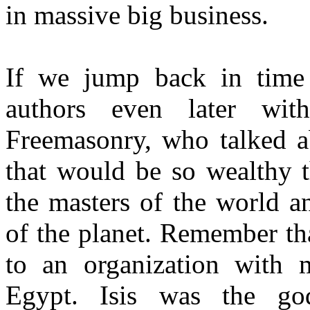
in massive big business.
If we jump back in time
authors even later wi
Freemasonry, who talked ab
that would be so wealthy 
the masters of the world a
of the planet. Remember th
to an organization with 
Egypt. Isis was the go