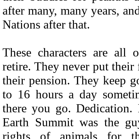
after many, many years, an
Nations after that.
These characters are all 
retire. They never put their
their pension. They keep go
to 16 hours a day sometim
there you go. Dedication.
Earth Summit was the gu
rights of animals for t