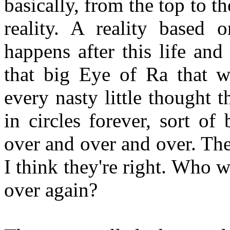
basically, from the top to 
reality. A reality based 
happens after this life and
that big Eye of Ra that 
every nasty little thought
in circles forever, sort o
over and over and over. The
I think they're right. Who 
over again?