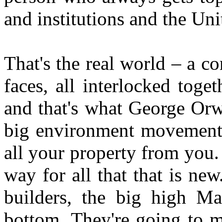
and institutions and the Un
That's the real world – a 
faces, all interlocked toge
and that's what George Orwe
big environment movement i
all your property from you
way for all that that is ne
builders, the big high Mas
bottom. They're going to 