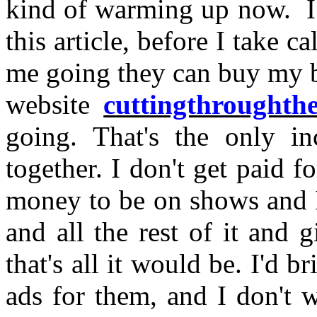
kind of warming up now. I 
this article, before I take c
me going they can buy my 
website
cuttingthroughth
going. That's the only in
together. I don't get paid f
money to be on shows and I
and all the rest of it and 
that's all it would be. I'd 
ads for them, and I don't 