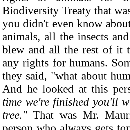
Biodiversity Treaty that wa
you didn't even know about 
animals, all the insects and
blew and all the rest of it 
any rights for humans. So
they said, "what about hum
And he looked at this pers
time we're finished you'll 
tree."
That was Mr. Mauric
person who always gets top