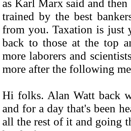
as Karl Marx said and then
trained by the best banker
from you. Taxation is just
back to those at the top a
more laborers and scientists
more after the following me
Hi folks. Alan Watt back w
and for a day that's been 
all the rest of it and going 