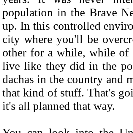
population in the Brave N
up. In this controlled envir
city where you'll be overc
other for a while, while of
live like they did in the p
dachas in the country and m
that kind of stuff. That's g
it's all planned that way.
You can look into the Uni