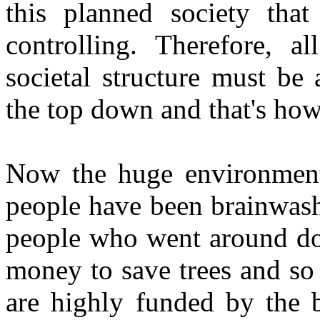
this planned society that
controlling. Therefore, a
societal structure must b
the top down and that's how
Now the huge environmenta
people have been brainwash
people who went around door
money to save trees and so 
are highly funded by the b