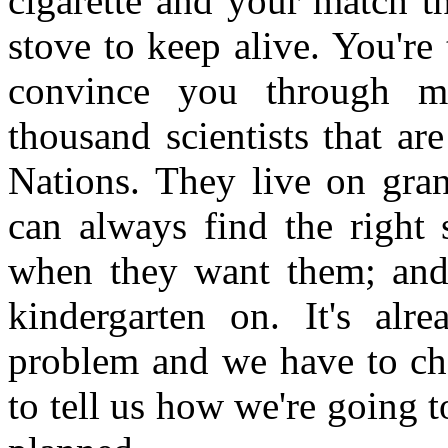
cigarette and your match th
stove to keep alive. You're
convince you through m
thousand scientists that ar
Nations. They live on gran
can always find the right s
when they want them; and 
kindergarten on. It's alr
problem and we have to ch
to tell us how we're going t