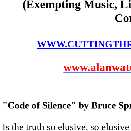
(Exempting Music, Li
Co
WWW.CUTTINGTH
www.alanwatts
"Code of Silence" by Bruce Sp
Is the truth so elusive, so elusiv