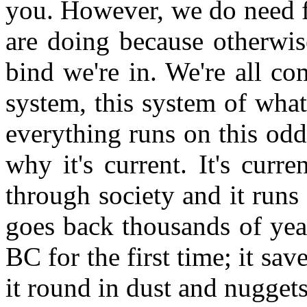
you. However, we do need f
are doing because otherwis
bind we're in. We're all c
system, this system of wha
everything runs on this od
why it's current. It's curre
through society and it runs 
goes back thousands of yea
BC for the first time; it sa
it round in dust and nuggets