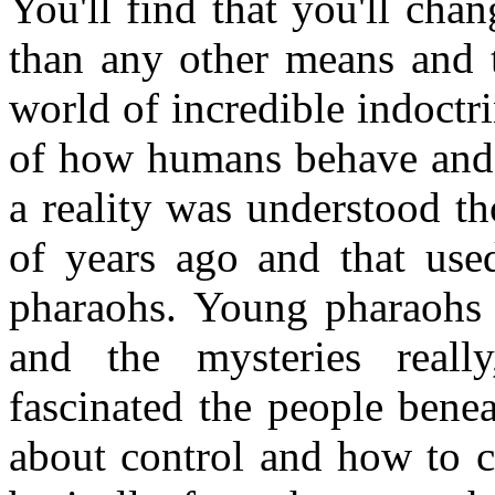
You'll find that you'll cha
than any other means and th
world of incredible indoctr
of how humans behave and 
a reality was understood t
of years ago and that used
pharaohs. Young pharaohs 
and the mysteries reall
fascinated the people benea
about control and how to c