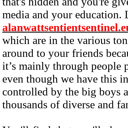
that's hidden and you're give
media and your education. 
alanwattsentientsentinel.e
which are in the various to
around to your friends becau
it’s mainly through people p
even though we have this inter
controlled by the big boys
thousands of diverse and fan