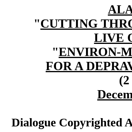
AL
"
CUTTING THR
LIVE
"
ENVIRON-M
FOR A DEPR
(2
Decem
Dialogue Copyrighted A