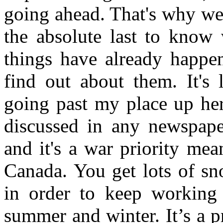
going ahead. That's why we'
the absolute last to know 
things have already happ
find out about them. It's
going past my place up her
discussed in any newspaper
and it's a war priority mea
Canada. You get lots of sn
in order to keep working
summer and winter. It’s a p