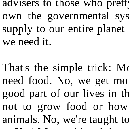
advisers to those who pret
own the governmental sy
supply to our entire planet
we need it.
That's the simple trick: 
need food. No, we get mo
good part of our lives in t
not to grow food or how t
animals. No, we're taught 