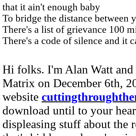
that it ain't enough baby
To bridge the distance between 
There's a list of grievance 100 m
There's a code of silence and it c
Hi folks. I'm Alan Watt and
Matrix on December 6th, 20
website
cuttingthroughth
download until to your heart
displeasing stuff about the r