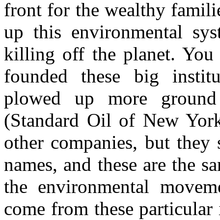
front for the wealthy famili
up this environmental sys
killing off the planet. Yo
founded these big institu
plowed up more ground 
(Standard Oil of New York
other companies, but they s
names, and these are the sa
the environmental movemen
come from these particular i