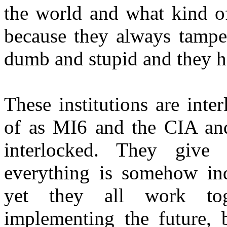
the world and what kind of
because they always tampe
dumb and stupid and they ha
These institutions are int
of as MI6 and the CIA and 
interlocked. They give 
everything is somehow ind
yet they all work tog
implementing the future, b