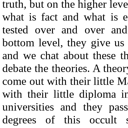
truth, but on the higher lev
what is fact and what is e
tested over and over and
bottom level, they give us 
and we chat about these th
debate the theories. A theor
come out with their little 
with their little diploma 
universities and they pas
degrees of this occult 