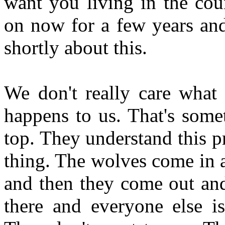
want you living in the cou
on now for a few years and 
shortly about this.
We don't really care what 
happens to us. That's some
top. They understand this pr
thing. The wolves come in a
and then they come out and
there and everyone else is