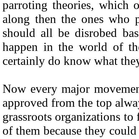
parroting theories, which 
along then the ones who pa
should all be disrobed basi
happen in the world of the
certainly do know what they
Now every major movement 
approved from the top alway
grassroots organizations to 
of them because they could 