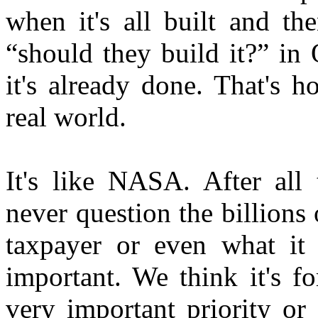
when it's all built and the
“should they build it?” in
it's already done. That's 
real world.
It's like NASA. After all
never question the billions
taxpayer or even what it 
important. We think it's fo
very important priority or