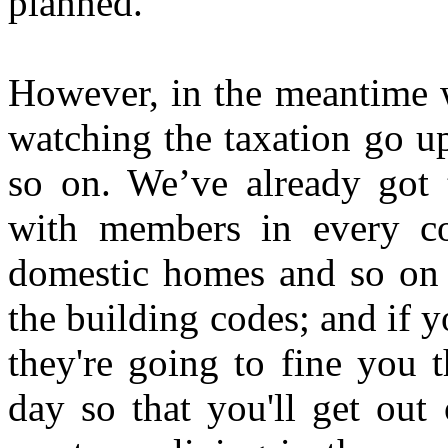
planned.
However, in the meantime w
watching the taxation go u
so on. We’ve already got 
with members in every c
domestic homes and so on a
the building codes; and if y
they're going to fine you 
day so that you'll get out