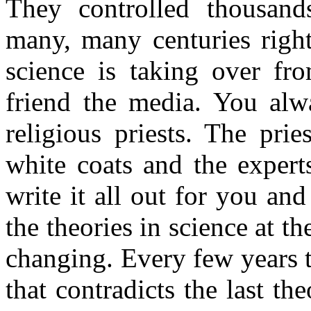
They controlled thousand
many, many centuries righ
science is taking over fro
friend the media. You alw
religious priests. The prie
white coats and the expert
write it all out for you an
the theories in science at t
changing. Every few years 
that contradicts the last th