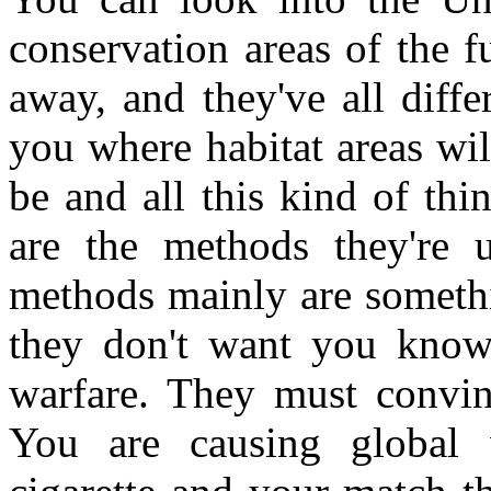
conservation areas of the fu
away, and they've all diff
you where habitat areas wil
be and all this kind of th
are the methods they're 
methods mainly are somethi
they don't want you knowi
warfare. They must convin
You are causing global