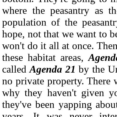
where the peasantry as t
population of the peasantr
hope, not that we want to be 
won't do it all at once. Then
these habitat areas,
Agen
called
Agenda 21
by the Un
no private property. There w
why they haven't given yo
they've been yapping about
years. It was never int