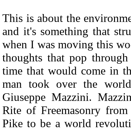
This is about the environm
and it's something that s
when I was moving this woo
thoughts that pop through
time that would come in th
man took over the world
Giuseppe Mazzini. Mazzini
Rite of Freemasonry from 
Pike to be a world revolut