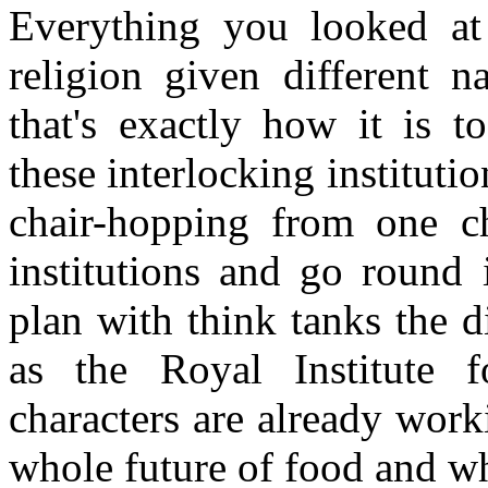
Everything you looked at
religion given different 
that's exactly how it is t
these interlocking institut
chair-hopping from one ch
institutions and go round i
plan with think tanks the d
as the Royal Institute fo
characters are already work
whole future of food and wh