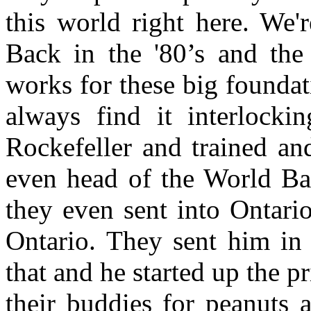
this world right here. We'r
Back in the '80’s and the
works for these big founda
always find it interlock
Rockefeller and trained an
even head of the World Ba
they even sent into Ontario
Ontario. They sent him i
that and he started up the pri
their buddies for peanuts a