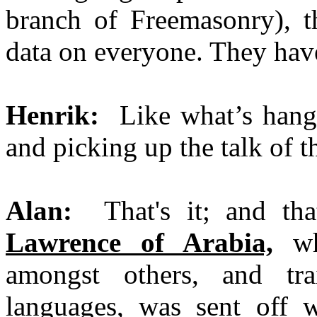
branch of Freemasonry), th
data on everyone. They have
Henrik:
Like what’s hangin
and picking up the talk of th
Alan:
That's it; and th
Lawrence of Arabia,
wh
amongst others, and tr
languages, was sent off 