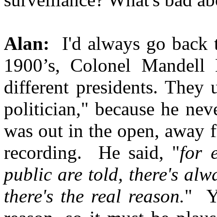
Alan:
I'd always go back to
1900’s, Colonel Mandell
different presidents. They
politician," because he nev
was out in the open, away 
recording. He said, "
for 
public are told, there's al
there's the real reason.
" Y