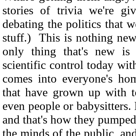
stories of trivia we're g
debating the politics that 
stuff.) This is nothing ne
only thing that's new is
scientific control today wit
comes into everyone's ho
that have grown up with te
even people or babysitters. 
and that's how they pumped a
the minds of the public, and