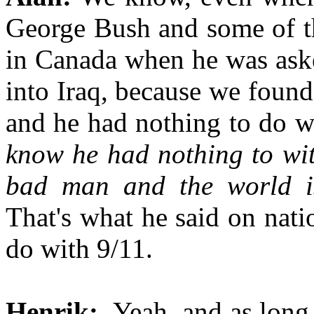
George Bush and some of th
in Canada when he was aske
into Iraq, because we foun
and he had nothing to do 
know he had nothing to wi
bad man and the world is
That's what he said on nati
do with 9/11.
Henrik:
Yeah, and as long