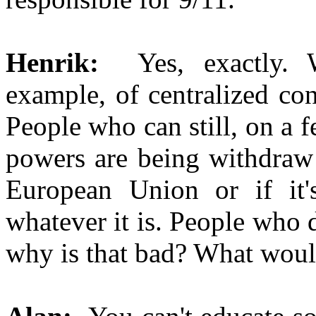
Henrik:
Yes, exactly. 
example, of centralized con
People who can still, on a f
powers are being withdraw a
European Union or if it
whatever it is. People who d
why is that bad? What would