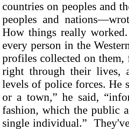
countries on peoples and t
peoples and nations—wrot
How things really worked.
every person in the Wester
profiles collected on them, 
right through their lives, 
levels of police forces. He s
or a town,” he said, “info
fashion, which the public 
single individual.” They've