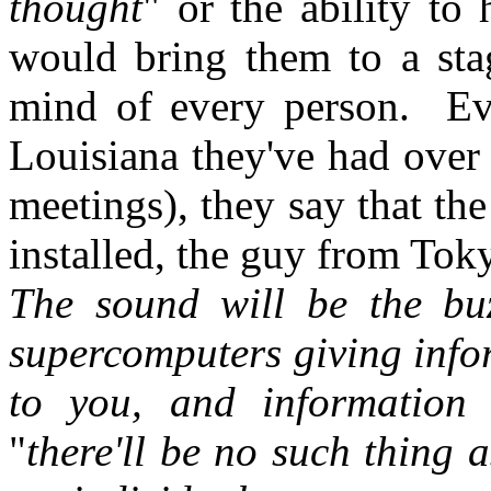
thought
" or the ability to
would bring them to a sta
mind of every person. Ev
Louisiana they've had over 
meetings), they say that the
installed, the guy from Toky
The sound will be the bu
supercomputers giving info
to you, and information
"
there'll be no such thing a