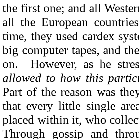
the first one; and all Weste
all the European countries
time, they used cardex syst
big computer tapes, and th
on. However, as he stres
allowed to how this partic
Part of the reason was the
that every little single ar
placed within it, who collec
Through gossip and throu