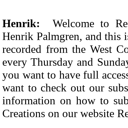
Henrik:
Welcome to Red
Henrik Palmgren, and this i
recorded from the West Co
every Thursday and Sunday 
you want to have full access
want to check out our subsc
information on how to sub
Creations on our website R