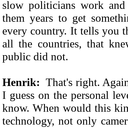
slow politicians work and
them years to get somethin
every country. It tells you t
all the countries, that kn
public did not.
Henrik:
That's right. Again
I guess on the personal lev
know. When would this kind
technology, not only camera