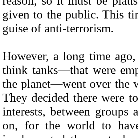
reason, so it must be plaus
given to the public. This ti
guise of anti-terrorism.
However, a long time ago,
think tanks—that were emp
the planet—went over the w
They decided there were to
interests, between groups 
on, for the world to have 