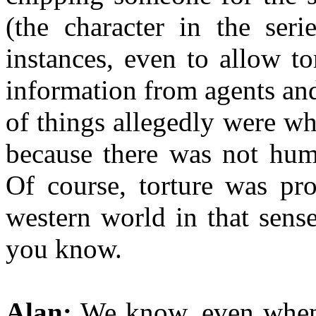
(the character in the seri
instances, even to allow tor
information from agents and
of things allegedly were wh
because there was not huma
Of course, torture was pr
western world in that sens
you know.
Alan:
We know, even when 