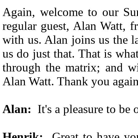
Again, welcome to our S
regular guest, Alan Watt, 
with us. Alan joins us the 
us do just that. That is wha
through the matrix; and wi
Alan Watt. Thank you again
Alan:
It's a pleasure to be 
Henrik:
Great to have you