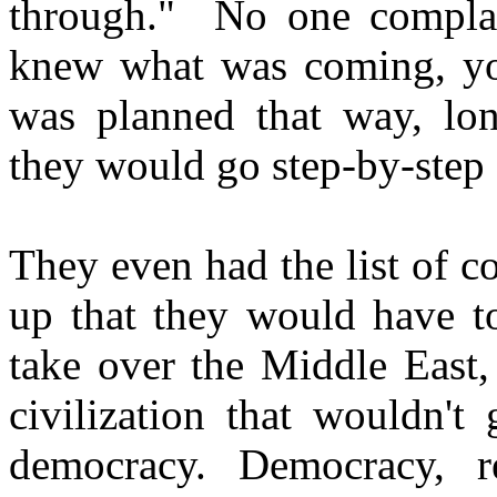
through." No one complai
knew what was coming, you
was planned that way, lon
they would go step-by-step a
They even had the list of c
up that they would have to
take over the Middle East, 
civilization that wouldn't
democracy. Democracy, re