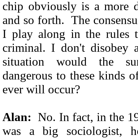
chip obviously is a more di
and so forth. The consensus
I play along in the rules 
criminal. I don't disobey
situation would the su
dangerous to these kinds o
ever will occur?
Alan:
No. In fact, in the 1
was a big sociologist, h