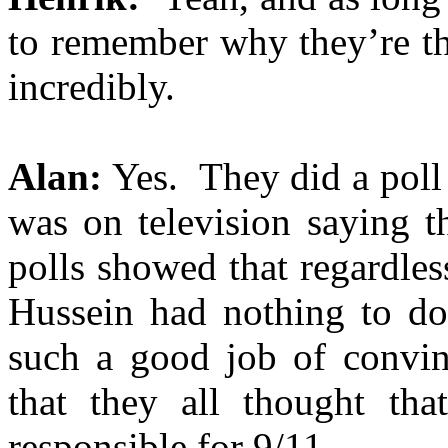
to remember why they’re t
incredibly.
Alan:
Yes. They did a poll 
was on television saying t
polls showed that regardless
Hussein had nothing to do
such a good job of convinc
that they all thought th
responsible for 9/11.