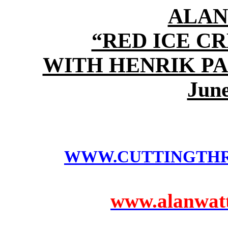
ALAN
“RED ICE C
WITH HENRIK P
June
WWW.CUTTINGTH
www.alanwatts