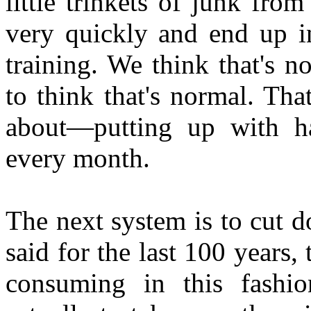
little trinkets of junk fr
very quickly and end up i
training. We think that's 
to think that's normal. Tha
about—putting up with ha
every month.
The next system is to cut d
said for the last 100 years
consuming in this fashio