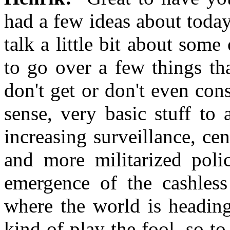
had a few ideas about today'
talk a little bit about some
to go over a few things th
don't get or don't even con
sense, very basic stuff to 
increasing surveillance, ce
and more militarized poli
emergence of the cashless 
where the world is heading
kind of play the fool, so t