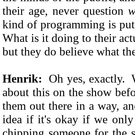
their age, never question
w
kind of programming is put 
What is it doing to their a
but they do believe what the
Henrik:
Oh yes, exactly. W
about this on the show bef
them out there in a way, an
idea if it's okay if we onl
chipping someone for the s