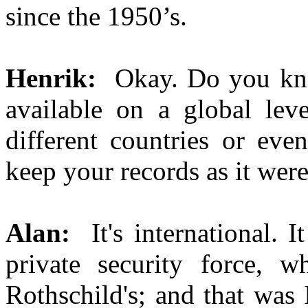
since the 1950’s.
Henrik:
Okay. Do you kno
available on a global leve
different countries or eve
keep your records as it wer
Alan:
It's international. 
private security force, 
Rothschild's; and that was 