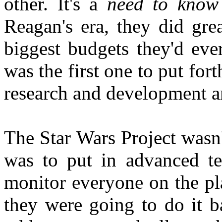
other. It's a
need to know
Reagan's era, they did gre
biggest budgets they'd eve
was the first one to put fort
research and development an
The Star Wars Project wasn't
was to put in advanced te
monitor everyone on the pl
they were going to do it 