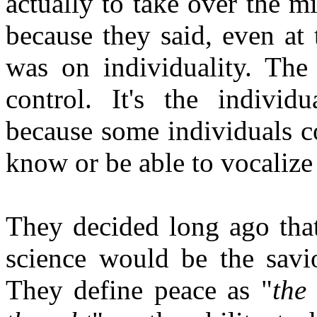
actually to take over the m
because they said, even at
was on individuality. The
control. It's the individ
because some individuals c
know or be able to vocalize
They decided long ago that
science would be the savi
They define peace as "
the