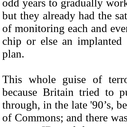
odd years to gradually work
but they already had the sat
of monitoring each and ever
chip or else an implanted 
plan.
This whole guise of ter
because Britain tried to p
through, in the late '90’s, 
of Commons; and there was 