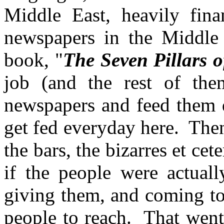
Middle East, heavily fi
newspapers in the Middle
book, "
The Seven Pillars 
job (and the rest of the
newspapers and feed them da
get fed everyday here. The
the bars, the bizarres et cete
if the people were actuall
giving them, and coming to
people to reach. That went