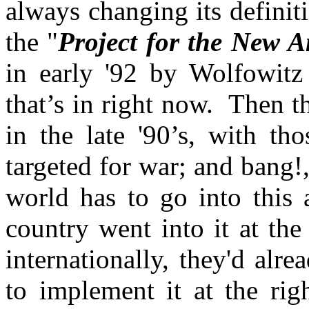
always changing its defini
the "
Project for the New 
in early '92 by Wolfowitz
that’s in right now. Then t
in the late '90’s, with th
targeted for war; and bang
world has to go into this a
country went into it at the
internationally, they'd alr
to implement it at the ri