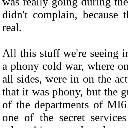
was really going during th
didn't complain, because 
real.
All this stuff we're seeing 
a phony cold war, where onl
all sides, were in on the ac
that it was phony, but the
of the departments of MI6
one of the secret service