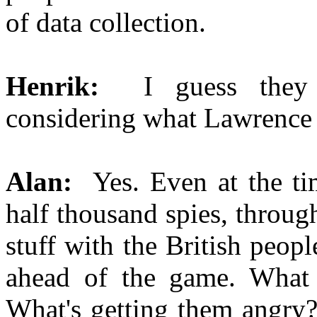
of data collection.
Henrik:
I guess they
considering what Lawrence
Alan:
Yes. Even at the t
half thousand spies, throu
stuff with the British peop
ahead of the game. What 
What's getting them angry?