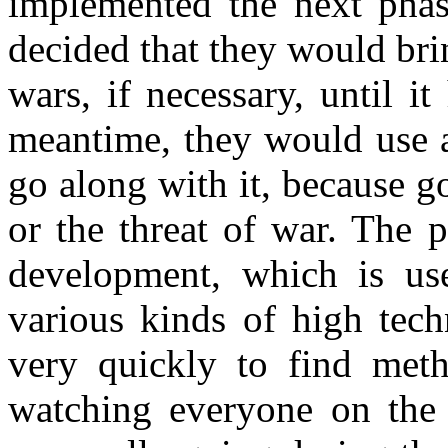
implemented the next phas
decided that they would bri
wars, if necessary, until i
meantime, they would use a
go along with it, because g
or the threat of war. The 
development, which is us
various kinds of high tech
very quickly to find meth
watching everyone on the 