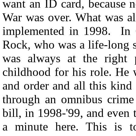
want an ID card, because 
War was over. What was all
implemented in 1998. In C
Rock, who was a life-long s
was always at the right p
childhood for his role. He 
and order and all this kind
through an omnibus crime b
bill, in 1998-'99, and even 
a minute here. This is t