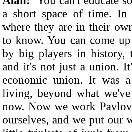
Alan:
You can't educate s
a short space of time. In
where they are in their ow
to know. You can come up w
by big players in history,
and it's not just a union. 
economic union. It was 
living, beyond what we've 
now. Now we work Pavlovia
ourselves, and we put our 