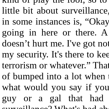
little bit about surveillan
in some instances is, “Oka
going in here or there. A 
doesn’t hurt me. I've got noth
my security. It's there to k
terrorism or whatever.” That
of bumped into a lot when 
what would you say if you 
guy or a gal that had t
surveillance? What's bad ab