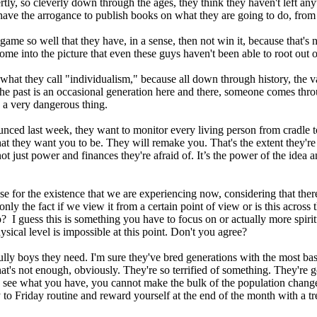
ertly, so cleverly down through the ages, they think they haven't left a
ave the arrogance to publish books on what they are going to do, from t
me so well that they have, in a sense, then not win it, because that's no
come into the picture that even these guys haven't been able to root out 
at they call "individualism," because all down through history, the va
n the past is an occasional generation here and there, someone comes th
 a very dangerous thing.
ounced last week, they want to monitor every living person from cradle 
hat they want you to be. They will remake you. That's the extent they're
 not just power and finances they're afraid of. It’s the power of the id
e for the existence that we are experiencing now, considering that there
is only the fact if we view it from a certain point of view or is this acro
 guess this is something you have to focus on or actually more spiritual
ical level is impossible at this point. Don't you agree?
lly boys they need. I'm sure they've bred generations with the most basi
that's not enough, obviously. They're so terrified of something. They'
ou see what you have, you cannot make the bulk of the population change 
 to Friday routine and reward yourself at the end of the month with a tr