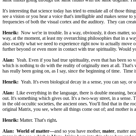
It's interesting that science today has tried to emulate all of those t
see a vision or you hear a voice that's intelligible and makes sense t
frequencies of both the visual cortex and the auditory. They can create
Henrik:
Now we're in trouble. In a way, obviously, it does matter, so t
way, at the moment, at least my overarching philosophies that in a way 
also exactly what we need to experience right now to actually move on
further beyond or even more in contact with true spirituality. Would y
Alan:
Yeah. Even if you had true spirituality, even that has been s
which is nothing to do with the reality of originally men at all. That
has really been going on, as I say, since the beginning of time. Time 
Henrik:
Yeah. It's even biological decay in a sense, you can say, or 
Alan:
Like everything in the language, there is double meaning, be
out. It's something which gives out. It's a two-way street, in a sense.
in the old occultic societies, the ancient ones. You'll find that in the
original Matrix, you see, where all things come out of; and mother is a
Henrik:
Matter. That's right
.
Alan:
World of matter—
and so you have mother,
mater
, matter an