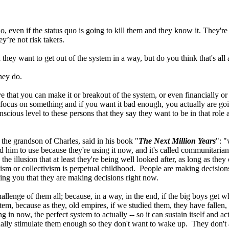
, even if the status quo is going to kill them and they know it. They're
’re not risk takers.
 they want to get out of the system in a way, but do you think that's all 
hey do.
e that you can make it or breakout of the system, or even financially or wh
y focus on something and if you want it bad enough, you actually are goin
scious level to these persons that they say they want to be in that role
the grandson of Charles, said in his book "
The Next Million Years
": "
d him to use because they're using it now, and it's called communitaria
 illusion that at least they're being well looked after, as long as they
sm or collectivism is perpetual childhood. People are making decisions
ling you that they are making decisions right now.
hallenge of them all; because, in a way, in the end, if the big boys get w
tem, because as they, old empires, if we studied them, they have fallen,
ng in now, the perfect system to actually -- so it can sustain itself and 
ally stimulate them enough so they don't want to wake up. They don't as