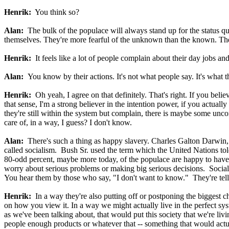
Henrik:
You think so?
Alan:
The bulk of the populace will always stand up for the status quo
themselves. They're more fearful of the unknown than the known. They
Henrik:
It feels like a lot of people complain about their day jobs and
Alan:
You know by their actions. It's not what people say. It's what t
Henrik:
Oh yeah, I agree on that definitely. That's right. If you believ
that sense, I'm a strong believer in the intention power, if you actuall
they're still within the system but complain, there is maybe some uncon
care of, in a way, I guess? I don't know.
Alan:
There's such a thing as happy slavery. Charles Galton Darwin, 
called socialism. Bush Sr. used the term which the United Nations tol
80-odd percent, maybe more today, of the populace are happy to have the
worry about serious problems or making big serious decisions. Sociali
You hear them by those who say, "I don't want to know."
They're tel
Henrik:
In a way they're also putting off or postponing the biggest c
on how you view it. In a way we might actually live in the perfect sys
as we've been talking about, that would put this society that we're livi
people enough products or whatever that -- something that would actu