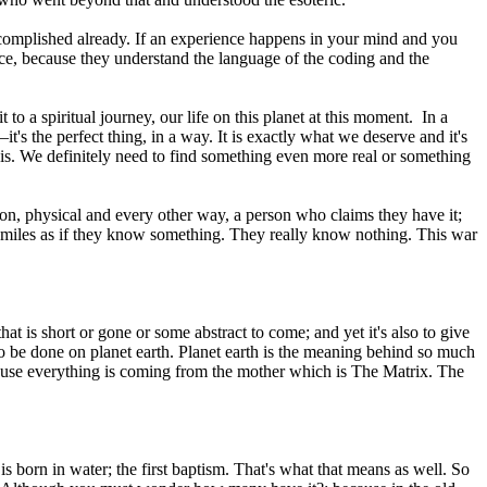
n accomplished already. If an experience happens in your mind and you
ence, because they understand the language of the coding and the
 to a spiritual journey, our life on this planet at this moment. In a
t's the perfect thing, in a way. It is exactly what we deserve and it's
his. We definitely need to find something even more real or something
on, physical and every other way, a person who claims they have it;
on smiles as if they know something. They really know nothing. This war
at is short or gone or some abstract to come; and yet it's also to give
s to be done on planet earth. Planet earth is the meaning behind so much
, because everything is coming from the mother which is The Matrix. The
 is born in water; the first baptism. That's what that means as well. So