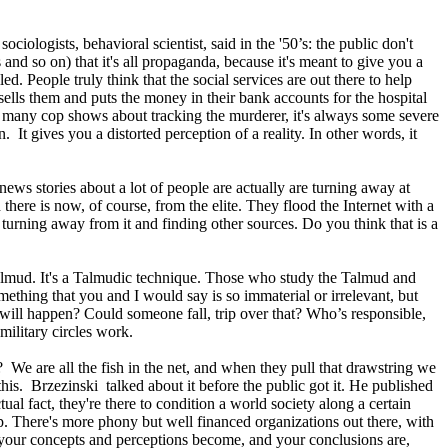
iologists, behavioral scientist, said in the '50’s: the public don't
 and so on) that it's all propaganda, because it's meant to give you a
ed. People truly think that the social services are out there to help
sells them and puts the money in their bank accounts for the hospital
so many cop shows about tracking the murderer, it's always some severe
 It gives you a distorted perception of a reality. In other words, it
news stories about a lot of people are actually are turning away at
there is now, of course, from the elite. They flood the Internet with a
re turning away from it and finding other sources. Do you think that is a
e Talmud. It's a Talmudic technique. Those who study the Talmud and
hing that you and I would say is so immaterial or irrelevant, but
will happen? Could someone fall, trip over that? Who’s responsible,
ilitary circles work.
 We are all the fish in the net, and when they pull that drawstring we
this. Brzezinski talked about it before the public got it. He published
ual fact, they're there to condition a world society along a certain
trip. There's more phony but well financed organizations out there, with
and your concepts and perceptions become, and your conclusions are,