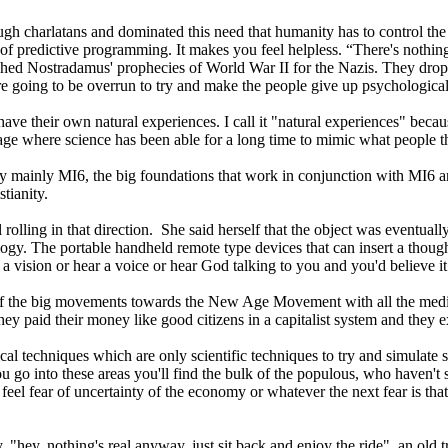
ugh charlatans and dominated this need that humanity has to control the 
rick of predictive programming. It makes you feel helpless. “There's nothin
hed Nostradamus' prophecies of World War II for the Nazis. They dropped
're going to be overrun to try and make the people give up psychological
 have their own natural experiences. I call it "natural experiences" beca
 age where science has been able for a long time to mimic what people th
y mainly MI6, the big foundations that work in conjunction with M
tianity.
rolling in that direction. She said herself that the object was eventually 
y. The portable handheld remote type devices that can insert a thought
 vision or hear a voice or hear God talking to you and you'd believe it
of the big movements towards the New Age Movement with all the medit
y paid their money like good citizens in a capitalist system and they ex
al techniques which are only scientific techniques to try and simulate
 into these areas you'll find the bulk of the populous, who haven't stu
 feel fear of uncertainty of the economy or whatever the next fear is that
hey, nothing's real anyway, just sit back and enjoy the ride", an old tr