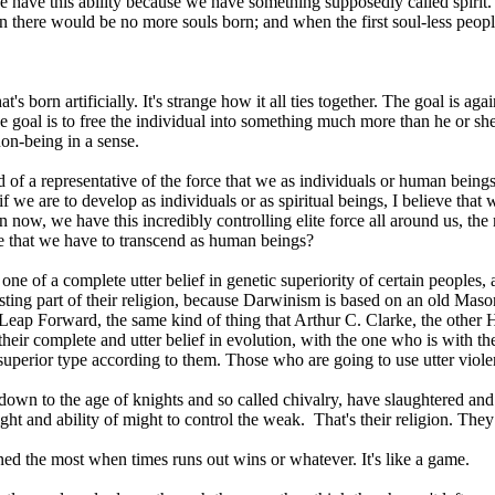
we have this ability because we have something supposedly called spir
there would be no more souls born; and when the first soul-less peop
's born artificially. It's strange how it all ties together. The goal is ag
e goal is to free the individual into something much more than he or she i
on-being in a sense.
nd of a representative of the force that we as individuals or human being
if we are to develop as individuals or as spiritual beings, I believe tha
e in now, we have this incredibly controlling elite force all around us, th
rce that we have to transcend as human beings?
 one of a complete utter belief in genetic superiority of certain peoples,
esting part of their religion, because Darwinism is based on an old Mas
t Leap Forward, the same kind of thing that Arthur C. Clarke, the othe
eir complete and utter belief in evolution, with the one who is with th
a superior type according to them. Those who are going to use utter viole
down to the age of knights and so called chivalry, have slaughtered an
 right and ability of might to control the weak. That's their religion. The
ined the most when times runs out wins or whatever. It's like a game.