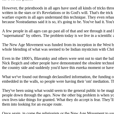
However, the priesthoods in all ages have used all kinds of tricks thro
written in the stars or it's Revelations or its God's will. That's the t
warfare experts in all ages understand this technique. They even rehas
because Nostradamus said it is so, it's going to be. You've had it. You
A few people in all ages can go past all of that and see through it and
"supernatural" by others. The problem today is we live in a scientific
The New Age Movement was funded from its inception in the West b
whole blending of what was seemed to be Indian mysticism with Chris
Even in the 1800’s, Blavatsky and others were sent out to start the ball 
Nick Begich and other people have demonstrated the obsolete technolog
the country side and suddenly you'd have this eureka moment or have a
What we've found out through declassified information, the funding 
embedded in the walls, so people were having their 'om' mediation. The
They've been using what would seem to the general public to be magic
people down through the ages. Now the other big problem is when you go
own lives take things for granted. What they do accept is fear. They’ll
them into looking for an escape route.
Once again, in come the religionists or the New Age Movement to say, "