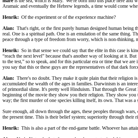
mare
is the sea, which is Mary. We're born into this place here and 
Aramaic and eventually the Hebrew legends, a time would come when 
Henrik:
Of the experiment or of the experience machine?
Alan:
That's right, or the first purely human designed human being that
real. One is a spiritual path. One is an emulation of the same thing. Th
peace through a type of freedom from worry, which is non-thinking, n
Henrik:
So in that sense we could say that the elite in this case is ki
“reach the next level” because that's another way of looking at it. But 
to the test,” so to speak, and for this particular era or time that we ar
you say that this or these guys are the representatives of that dark fo
Alan:
There's no doubt. They make it quite plain that their religion is
accumulated the wealth of the ages in families. Darwinism is an inter
of primordial slime. It's pretty well Hinduism. That through the Grea
beginning of the movie they show you their religion. They show you th
way; the first murder of one species killing itself, its own. That was 
Sure enough, all down through the ages, these peoples through wars, 
the present time. This is their belief system; superiority through their
Henrik:
This is also a part of the end-game battle. Whoever has atta