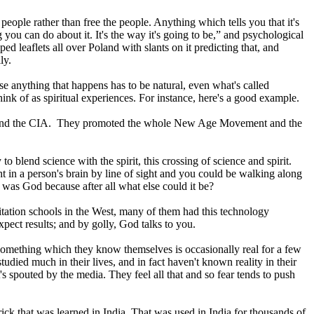
people rather than free the people. Anything which tells you that it's
g you can do about it. It's the way it's going to be,” and psychological
 leaflets all over Poland with slants on it predicting that, and
ly.
use anything that happens has to be natural, even what's called
ink of as spiritual experiences. For instance, here's a good example.
I6 and the CIA. They promoted the whole New Age Movement and the
to blend science with the spirit, this crossing of science and spirit.
 in a person's brain by line of sight and you could be walking along
 was God because after all what else could it be?
ation schools in the West, many of them had this technology
pect results; and by golly, God talks to you.
 something which they know themselves is occasionally real for a few
died much in their lives, and in fact haven't known reality in their
's spouted by the media. They feel all that and so fear tends to push
ick that was learned in India. That was used in India for thousands of