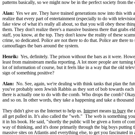
patterns basically, so we might now be in the perfect society from the e
Alan:
Yes we are. They have trained generations now into this with a fa
realize that every part of entertainment (especially to do with televisi
fake view of what it's really all about, so that you will obey these thin
them. They don't realize there's a massive business there that grabs e
staff, you know, at the top. They don't know the reality of these sca
crime, so dedicated. Police are not there to do that. Police are there t
camouflages the bars around the system.
Henrik:
Yes, definitely. The prison without the bars as it were. Howev
least from mainstream media reporting. A lot more people are turning to
lot of information of course, but it feels like in a way that the old tel
sign of something positive?
Alan:
No. See, again, we're dealing with think tanks that plan the f
you've probably seen Jewish Rabbis as they sort of bob towards each 
there is actually one to do with the comb. Who drops the comb? Okay,
and so on. In other words, they take a happening and take a thousand
They didn't give us the Internet to help us.
Inter
net means
to bury
the 
all get pulled in. It’s also called the "web." The web is something you
it in his book. He said, "shortly the public will be given a form of co
way of thinking, and it's done primarily through the big boys putting th
massive sites on Atlantis and everything else, to get you fascinated in