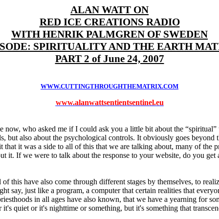
ALAN WATT ON
RED ICE CREATIONS RADIO
WITH HENRIK PALMGREN OF SWEDEN
ISODE: SPIRITUALITY AND THE EARTH MAT
PART 2 of June 24, 2007
WWW.CUTTINGTHROUGHTHEMATRIX.COM
www.alanwattsentientsentinel.eu
 now, who asked me if I could ask you a little bit about the “spiritual” t
s, but also about the psychological controls. It obviously goes beyond th
 it that it was a side to all of this that we are talking about, many of the 
bout it. If we were to talk about the response to your website, do you ge
f this have also come through different stages by themselves, to realize t
ht say, just like a program, a computer that certain realities that ever
priesthoods in all ages have also known, that we have a yearning for som
it's quiet or it's nighttime or something, but it's something that transc