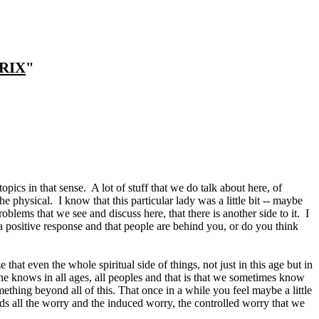
RIX
"
opics in that sense. A lot of stuff that we do talk about here, of
e physical. I know that this particular lady was a little bit -- maybe
problems that we see and discuss here, that there is another side to it. I
t a positive response and that people are behind you, or do you think
hat even the whole spiritual side of things, not just in this age but in
yone knows in all ages, all peoples and that is that we sometimes know
ething beyond all of this. That once in a while you feel maybe a little
ends all the worry and the induced worry, the controlled worry that we