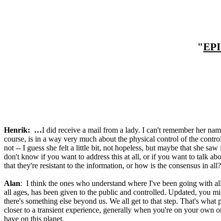
"
EP
Henrik: …
I did receive a mail from a lady. I can't remember her name
course, is in a way very much about the physical control of the control
not -- I guess she felt a little bit, not hopeless, but maybe that she saw
don't know if you want to address this at all, or if you want to talk a
that they're resistant to the information, or how is the consensus in all?
Alan
: I think the ones who understand where I've been going with all o
all ages, has been given to the public and controlled. Updated, you mig
there's something else beyond us. We all get to that step. That's what 
closer to a transient experience, generally when you're on your own or 
have on this planet.