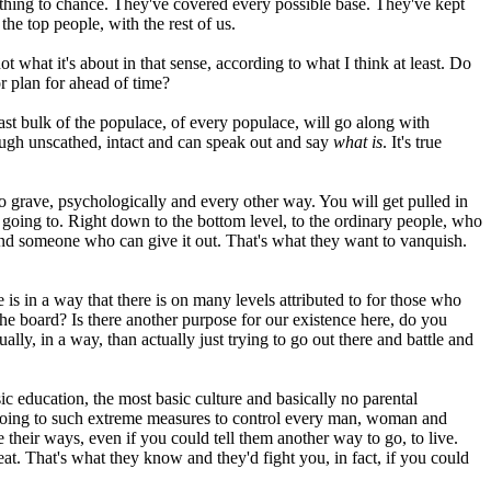
nything to chance. They've covered every possible base. They've kept
he top people, with the rest of us.
t what it's about in that sense, according to what I think at least. Do
or plan for ahead of time?
st bulk of the populace, of every populace, will go along with
rough unscathed, intact and can speak out and say
what is
. It's true
to grave, psychologically and every other way. You will get pulled in
 going to. Right down to the bottom level, to the ordinary people, who
ea and someone who can give it out. That's what they want to vanquish.
 is in a way that there is on many levels attributed to for those who
ss the board? Is there another purpose for our existence here, do you
ly, in a way, than actually just trying to go out there and battle and
c education, the most basic culture and basically no parental
re going to such extreme measures to control every man, woman and
their ways, even if you could tell them another way to go, to live.
eat. That's what they know and they'd fight you, in fact, if you could