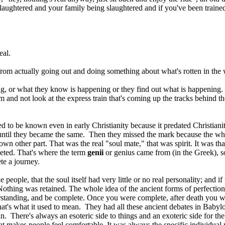
laughtered and your family being slaughtered and if you've been trained 
eal.
e from actually going out and doing something about what's rotten in the
, or what they know is happening or they find out what is happening. Ra
sm and not look at the express train that's coming up the tracks behind
d to be known even in early Christianity because it predated Christiani
until they became the same. Then they missed the mark because the whol
 own other part. That was the real "soul mate," that was spirit. It was t
leted. That's where the term
genii
or genius came from (in the Greek), so
te a journey.
e people, that the soul itself had very little or no real personality; and 
 Nothing was retained. The whole idea of the ancient forms of perfection
erstanding, and be complete. Once you were complete, after death you 
s what it used to mean. They had all these ancient debates in Babylon an
. There's always an esoteric side to things and an exoteric side for th
 makes people feel comfortable. It was always the specific individual