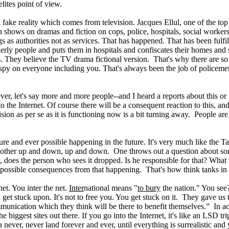
lites point of view.
ke reality which comes from television. Jacques Ellul, one of the top soc
on shows on dramas and fiction on cops, police, hospitals, social workers
gs as authorities not as services. That has happened. That has been fulfill
lderly people and puts them in hospitals and confiscates their homes and 
ms. They believe the TV drama fictional version. That's why there are 
o spy on everyone including you. That's always been the job of policemen.
er, let's say more and more people--and I heard a reports about this or 
 the Internet. Of course there will be a consequent reaction to this, and 
evision as per se as it is functioning now is a bit turning away. People a
uture and ever possible happening in the future. It's very much like th
other up and down, up and down. One throws out a question about somet
 does the person who sees it dropped. Is he responsible for that? What 
 possible consequences from that happening. That's how think tanks in m
net. You inter the net.
Inter
national means "
to bury
the nation." You see?
 get stuck upon. It's not to free you. You get stuck on it. They gave us 
mmunication which they think will be there to benefit themselves.” In act
e biggest sites out there. If you go into the Internet, it's like an LSD 
 a never, never land forever and ever, until everything is surrealistic 