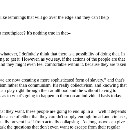
 like lemmings that will go over the edge and they can't help
a mouthpiece? It's nothing true in that--
atever, I definitely think that there is a possibility of doing that. In
g to get it. However, as you say, if the actions of the people are that
 and they might even feel comfortable within it, because they are taken
we are now creating a more sophisticated form of slavery,” and that's
nism rather than communism. It's really collectivism, and knowing that
 can play right through their adulthood and die without having to
 as to what's going to happen to them on an individual basis today.
hat they want, these people are going to end up in a -- well it depends
 because of either that they couldn't supply enough bread and circuses,
actually prevent itself from actually collapsing. As long as we can give
k the questions that don't even want to escape from their regular