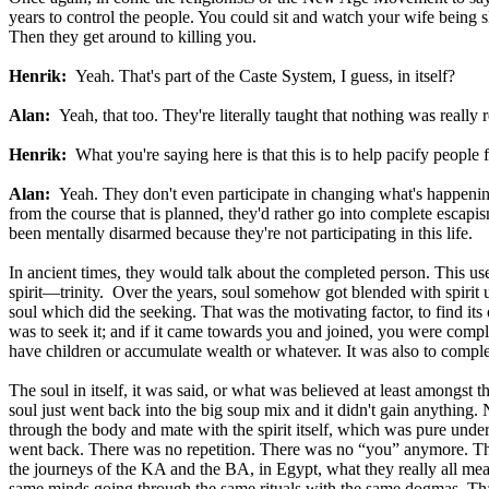
years to control the people. You could sit and watch your wife being s
Then they get around to killing you.
Henrik:
Yeah. That's part of the Caste System, I guess, in itself?
Alan:
Yeah, that too. They're literally taught that nothing was really r
Henrik:
What you're saying here is that this is to help pacify peopl
Alan:
Yeah. They don't even participate in changing what's happening
from the course that is planned, they'd rather go into complete escapi
been mentally disarmed because they're not participating in this life.
In ancient times, they would talk about the completed person. This use
spirit—trinity. Over the years, soul somehow got blended with spirit 
soul which did the seeking. That was the motivating factor, to find its
was to seek it; and if it came towards you and joined, you were comp
have children or accumulate wealth or whatever. It was also to comple
The soul in itself, it was said, or what was believed at least amongst th
soul just went back into the big soup mix and it didn't gain anything.
through the body and mate with the spirit itself, which was pure und
went back. There was no repetition. There was no “you” anymore. That'
the journeys of the KA and the BA, in Egypt, what they really all mean
same minds going through the same rituals with the same dogmas. That