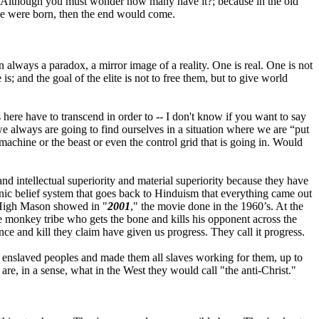
it. Although you must wonder how many have it?; because in the old
le were born, then the end would come.
ain always a paradox, a mirror image of a reality. One is real. One is not
s; and the goal of the elite is not to free them, but to give world
s here have to transcend in order to -- I don't know if you want to say
t we always are going to find ourselves in a situation where we are “put
e machine or the beast or even the control grid that is going in. Would
 and intellectual superiority and material superiority because they have
onic belief system that goes back to Hinduism that everything came out
r High Mason showed in "
2001
," the movie done in the 1960’s. At the
e monkey tribe who gets the bone and kills his opponent across the
nce and kill they claim have given us progress. They call it progress.
d enslaved peoples and made them all slaves working for them, up to
y are, in a sense, what in the West they would call "the anti-Christ."