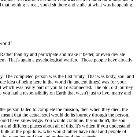
that nothing is real, you'd sit there and smile at what was happening.
 world?
ther than try and participate and make it better, or even deviate
 them. That's again a psychological warfare. Those people have already
ty. The completed person was the first trinity. That was body, soul and
e idea of being here in the world (in ancient times) was for your
hat which was really part of you but disconnected. The old, old journey
 you had a responsibility on Earth that wasn't just to live, marry and
if the person failed to complete the mission, then when they died, the
 meant that the actual soul would do its journey through the person,
would have knowledge. You would continue. If you didn't, the soul
d different places about all of this. It's written if you understand
e bulk of the populous, who would rather have ritual and people of
 who went beyond that and understood the esoteric.