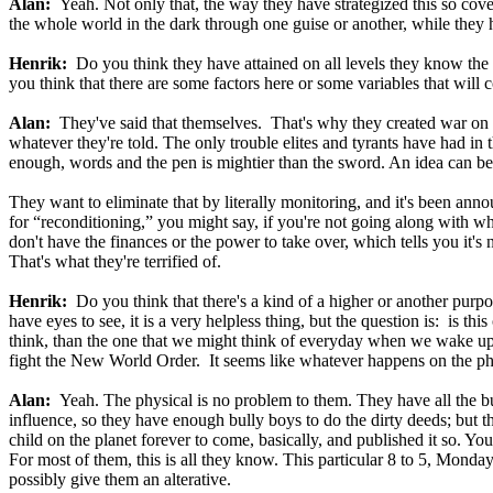
Alan:
Yeah. Not only that, the way they have strategized this so cov
the whole world in the dark through one guise or another, while they h
Henrik:
Do you think they have attained on all levels they know the ga
you think that there are some factors here or some variables that will 
Alan:
They've said that themselves. That's why they created war on wh
whatever they're told. The only trouble elites and tyrants have had i
enough, words and the pen is mightier than the sword. An idea can be
They want to eliminate that by literally monitoring, and it's been ann
for “reconditioning,” you might say, if you're not going along with w
don't have the finances or the power to take over, which tells you it's
That's what they're terrified of.
Henrik:
Do you think that there's a kind of a higher or another purpos
have eyes to see, it is a very helpless thing, but the question is: is th
think, than the one that we might think of everyday when we wake up? I
fight the New World Order. It seems like whatever happens on the phys
Alan:
Yeah. The physical is no problem to them. They have all the bu
influence, so they have enough bully boys to do the dirty deeds; but 
child on the planet forever to come, basically, and published it so. Y
For most of them, this is all they know. This particular 8 to 5, Monday
possibly give them an alterative.