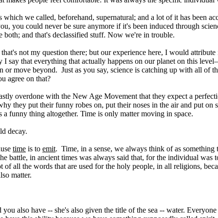
hings which we called, beforehand, supernatural; and a lot of it has bee
o you, you could never be sure anymore if it's been induced through sci
 both; and that's declassified stuff. Now we're in trouble.
hat's not my question there; but our experience here, I would attribute it
I say that everything that actually happens on our planet on this level—i
 or move beyond. Just as you say, science is catching up with all of t
ou agree on that?
o vastly overdone with the New Age Movement that they expect a perfecti
's why they put their funny robes on, put their noses in the air and put 
is a funny thing altogether. Time is only matter moving in space.
old decay.
cause
time
is to
emit
. Time, in a sense, we always think of as something th
 The battle, in ancient times was always said that, for the individual wa
 root of all the words that are used for the holy people, in all religions
lso matter.
d you also have -- she's also given the title of the sea -- water. Everyone