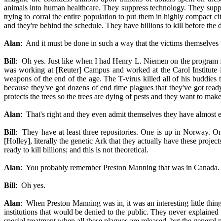
animals into human healthcare. They suppress technology. They suppr
trying to corral the entire population to put them in highly compact ci
and they're behind the schedule. They have billions to kill before the da
Alan
: And it must be done in such a way that the victims themselves w
Bill
: Oh yes. Just like when I had Henry L. Niemen on the program fo
was working at [Reuter] Campus and worked at the Carol Institute in
weapons of the end of the age. The T-virus killed all of his buddies 
because they've got dozens of end time plagues that they've got ready 
protects the trees so the trees are dying of pests and they want to mak
Alan
: That's right and they even admit themselves they have almost e
Bill
: They have at least three repositories. One is up in Norway. On
[Holley], literally the genetic Ark that they actually have these projec
ready to kill billions; and this is not theoretical.
Alan
: You probably remember Preston Manning that was in Canada.
Bill
: Oh yes.
Alan
: When Preston Manning was in, it was an interesting little thing 
institutions that would be denied to the public. They never explained 
special treatment when all these plagues are released, but the general 