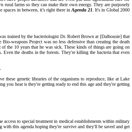
wn rural farms so they can make their own energy. They are purposely
e spaces in between, it’s right there in
Agenda 21
. It's in Global 2000
s trained by the bacteriologist Dr. Robert Brown at [Dalhousie] that
ve Bio-weapons Project was no less defensive than creating the death
t of the 10 years that he was sick. These kinds of things are going on
 Even the deaths in the forests. They're killing the bacteria that even
.
e these genetic libraries of the organisms to reproduce, like at Lake
ing you hear is they're getting ready to end this age and they're getting
ime access to special treatment in medical establishments within military
ng with this agenda hoping they're survive and they'll be saved and get