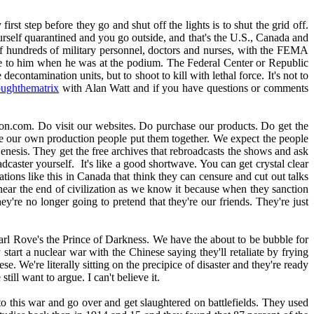
rst step before they go and shut off the lights is to shut the grid off.
rself quarantined and you go outside, and that's the U.S., Canada and
f hundreds of military personnel, doctors and nurses, with the FEMA
mple to him when he was at the podium. The Federal Center or Republic
ntamination units, but to shoot to kill with lethal force. It's not to
oughthematrix
with Alan Watt and if you have questions or comments
on.com. Do visit our websites. Do purchase our products. Do get the
e our own production people put them together. We expect the people
enesis. They get the free archives that rebroadcasts the shows and ask
ster yourself. It's like a good shortwave. You can get crystal clear
ions like this in Canada that think they can censure and cut out talks
s near the end of civilization as we know it because when they sanction
re no longer going to pretend that they're our friends. They're just
rl Rove's the Prince of Darkness. We have the about to be bubble for
art a nuclear war with the Chinese saying they'll retaliate by frying
 We're literally sitting on the precipice of disaster and they're ready
ill want to argue. I can't believe it.
to this war and go over and get slaughtered on battlefields. They used