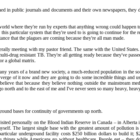
shed in public journals and documents and their own newspapers, they do
a world where they're run by experts that anything wrong could happen 
his particular system that they're used to is going to continue for the r
tance that the plagues are coming because they're all man made.
iterally meeting with my pastor friend. The same with the United State
ulti-drug resistant TB. They're all getting ready because they've passed
or a global matrix.
any years of a brand new society, a much-reduced population in the soc
he verge of it now and they are going to do some incredible things and u
believe that because they believe nothing outside the mainstream medi
 north and to the east of me and I've never seen so many heavy, heavy t
round bases for continuity of governments up north.
visited personally on the Blood Indian Reserve in Canada – in Alberta 
elf. The largest single base with the greatest amount of pollution is [
icular underground facility costs $250 billion dollars to build it; $250
hese things while Americans go without healthcare. People get – they do