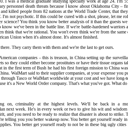
20. I was a medical graduate studying specialty work at age 24. I'm 5
tary personnel death threats because I know about Oklahoma City – fin
and killed people from 82 nations at the World Trade Center, that they
 I'm not psychotic. If this could be cured with a shot, please, let me roll
 science? You think you know better analysis of it than the guests we 
now we've been in the battle line. If we're battle-hardened warriors and
 think that we're rational. You won't even think we're from the same di
ican Union when it's almost done. It's almost finished.
s there. They carry them with them and we're the last to get ours.
merican companies – this is treason, in China setting up the surveill
rkets so they could either become prostitutes or have their tissue organs
 in the first term of Bush he had his first foreign mission to China wa
ina. WalMart said to their supplier companies, at your expense you put 
 sell through Tasco or WalMart worldwide at your cost and we have long-
ecause it's a New World Order company. That's what you've got. What do
ing on, criminality at the highest levels. We'll be back in a 
Alan next week. He's in every week or two to give his wit and wisdom t
 and you need to be ready to realize that disaster is about to strike. Thi
're telling you you better wakeup now. You better get yourself ready in 
plies. You better get yourself ready to not be in these big ugly cities 