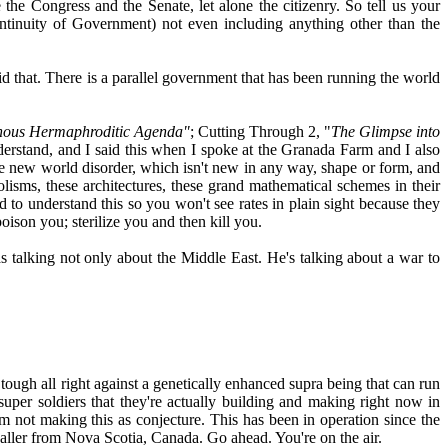
the Congress and the Senate, let alone the citizenry. So tell us your
ntinuity of Government) not even including anything other than the
aid that. There is a parallel government that has been running the world
nous Hermaphroditic Agenda"
; Cutting Through 2, "
The Glimpse into
erstand, and I said this when I spoke at the Granada Farm and I also
the new world disorder, which isn't new in any way, shape or form, and
olisms, these architectures, these grand mathematical schemes in their
 to understand this so you won't see rates in plain sight because they
oison you; sterilize you and then kill you.
was talking not only about the Middle East. He's talking about a war to
tough all right against a genetically enhanced supra being that can run
per soldiers that they're actually building and making right now in
m not making this as conjecture. This has been in operation since the
 caller from Nova Scotia, Canada. Go ahead. You're on the air.