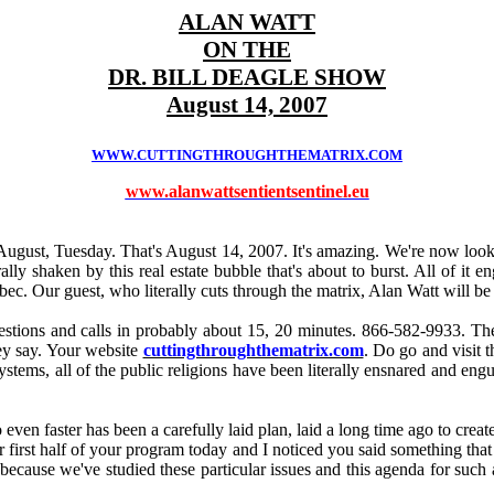
ALAN WATT
ON THE
DR. BILL DEAGLE SHOW
August 14, 2007
WWW.CUTTINGTHROUGHTHEMATRIX.COM
www.alanwattsentientsentinel.eu
ugust, Tuesday. That's August 14, 2007. It's amazing. We're now looki
ally shaken by this real estate bubble that's about to burst. All of it
. Our guest, who literally cuts through the matrix, Alan Watt will be 
ions and calls in probably about 15, 20 minutes. 866-582-9933. There'
hey say. Your website
cuttingthroughthematrix.com
. Do go and visit 
l systems, all of the public religions have been literally ensnared and e
 even faster has been a carefully laid plan, laid a long time ago to cre
our first half of your program today and I noticed you said something that
use we've studied these particular issues and this agenda for such a