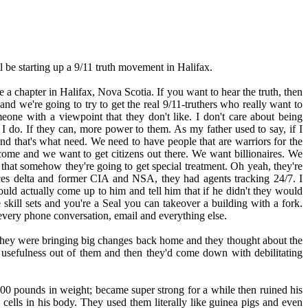
l be starting up a 9/11 truth movement in Halifax.
e a chapter in Halifax, Nova Scotia. If you want to hear the truth, then
nd we're going to try to get the real 9/11-truthers who really want to
one with a viewpoint that they don't like. I don't care about being
 do. If they can, more power to them. As my father used to say, if I
d that's what need. We need to have people that are warriors for the
elcome and we want to get citizens out there. We want billionaires. We
 that somehow they're going to get special treatment. Oh yeah, they're
Forces delta and former CIA and NSA, they had agents tracking 24/7. I
ould actually come up to him and tell him that if he didn't they would
kill sets and you're a Seal you can takeover a building with a fork.
very phone conversation, email and everything else.
hey were bringing big changes back home and they thought about the
f usefulness out of them and then they'd come down with debilitating
 100 pounds in weight; became super strong for a while then ruined his
 cells in his body. They used them literally like guinea pigs and even