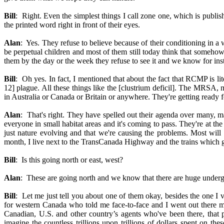
Bill
: Right. Even the simplest things I call zone one, which is publi
the printed word right in front of their eyes.
Alan
: Yes. They refuse to believe because of their conditioning in 
be perpetual children and most of them still today think that somehow t
them by the day or the week they refuse to see it and we know for ins
Bill
: Oh yes. In fact, I mentioned that about the fact that RCMP is l
12] plague. All these things like the [clustrium deficil]. The MRSA, m
in Australia or Canada or Britain or anywhere. They're getting ready f
Alan
: That's right. They have spelled out their agenda over many, m
everyone in small habitat areas and it's coming to pass. They're at t
just nature evolving and that we're causing the problems. Most will 
month, I live next to the TransCanada Highway and the trains which go
Bill
: Is this going north or east, west?
Alan
: These are going north and we know that there are huge underg
Bill
: Let me just tell you about one of them okay, besides the one I 
for western Canada who told me face-to-face and I went out there mys
Canadian, U.S. and other country’s agents who've been there, that part
imagine the countless trillions upon trillions of dollars spent on t