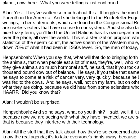
planet, now, here. What you were telling is just confirmed.
Alan: Yes. They’ve written so much about this. It boggles the mind
Parenthood for America. And she belonged to the Rockefeller Eugen
writings, in her statements, which are found in the Congressional R
are useless eaters that have no use to our system. And she also tal
nice fuzzy term, you’ll find the United Nations has its own departmen
over the place, all over the world. This is a sterilization program w
statistics of the sperm count, the active sperm of the Western male, 
down 75% of what it had been in 1950s level. So, the men of today, 
Hehpsehboah: When you say that, what will that do to bringing forth an
the animals, that when people eat a lot of meat, they’re, well, who 
they give animals so much hormonal stuff, he said, that if you took a
thousand pound cow out of balance. He says, if you take that same p
he says to come at a risk of cancer very, very quickly, because he 
was fed to the cows. And he says, well, not on my farm, but on othe
what they are doing, because we did hear from some scientists who s
HAARP. Did you know that?
Alan: I wouldn’t be surprised.
Hehpsehboah: And so he says, what do you think? I said, well, if it u
because now we are seeing with what they have invented, we are seein
that is because they interfere with their technology.
Alan: All the stuff that they talk about, how they’re so concerned abo
know the real agenda; it’s to take everyone’s rights away, because i