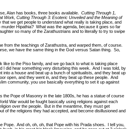
rse, Alan has books, three books available.
Cutting Through 1,
t Work, Cutting Through 3: Esoteric Unveiled and the Meaning of
that we get people to understand what really is taking place, and
 to murder Hipathia? What was the agenda, because it goes so far
ter so many of the Zarathustrians and to literally to try to swipe
 cue from the teachings of Zarathustra, and warped them, of course.
course, we have the same thing in the God versus Satan thing. So,
like to the Piso family, and we go back to what is taking place
nd I did hear something very disturbing this week. And I was told, by
t into a house and beat up a bunch of spiritualists, and they beat up
oor open, and they went in, and they beat up these people. And
slim community, you use basically everything to set it up against
was the Pope of Masonry in the late 1800s, he has a statue of course
World War would be fought basically using religions against each
r religion over the people. But in the meantime, they must get
out of the religions they had accepted, and become disillusioned and
 Pope. And oh, oh, oh, that Pope with his Prada shoes. I tell you,