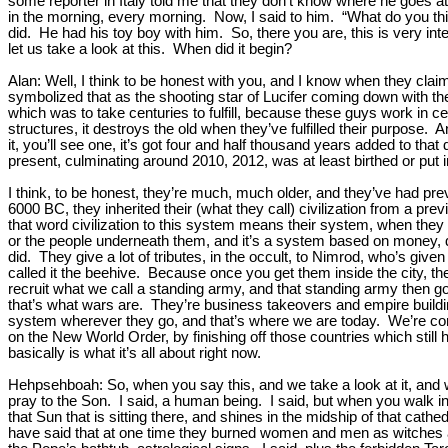
some reporter in Italy told me that they don’t know where he goes at
in the morning, every morning. Now, I said to him. “What do you th
did. He had his toy boy with him. So, there you are, this is very inte
let us take a look at this. When did it begin?
Alan: Well, I think to be honest with you, and I know when they c
symbolized that as the shooting star of Lucifer coming down with the
which was to take centuries to fulfill, because these guys work in 
structures, it destroys the old when they’ve fulfilled their purpose. 
it, you’ll see one, it’s got four and half thousand years added to that
present, culminating around 2010, 2012, was at least birthed or put 
I think, to be honest, they’re much, much older, and they’ve had pre
6000 BC, they inherited their (what they call) civilization from a pre
that word civilization to this system means their system, when they 
or the people underneath them, and it’s a system based on money, d
did. They give a lot of tributes, in the occult, to Nimrod, who’s given t
called it the beehive. Because once you get them inside the city, 
recruit what we call a standing army, and that standing army then g
that’s what wars are. They’re business takeovers and empire buildin
system wherever they go, and that’s where we are today. We’re coming
on the New World Order, by finishing off those countries which stil
basically is what it’s all about right now.
Hehpsehboah: So, when you say this, and we take a look at it, and we
pray to the Son. I said, a human being. I said, but when you walk into
that Sun that is sitting there, and shines in the midship of that cat
have said that at one time they burned women and men as witches and 