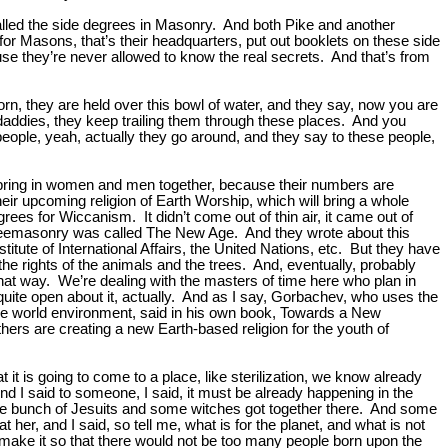
called the side degrees in Masonry. And both Pike and another
or Masons, that’s their headquarters, put out booklets on these side
use they’re never allowed to know the real secrets. And that’s from
rn, they are held over this bowl of water, and they say, now you are
addies, they keep trailing them through these places. And you
ople, yeah, actually they go around, and they say to these people,
 bring in women and men together, because their numbers are
ir upcoming religion of Earth Worship, which will bring a whole
rees for Wiccanism. It didn’t come out of thin air, it came out of
 Freemasonry was called The New Age. And they wrote about this
tute of International Affairs, the United Nations, etc. But they have
 the rights of the animals and the trees. And, eventually, probably
 that way. We’re dealing with the masters of time here who plan in
quite open about it, actually. And as I say, Gorbachev, who uses the
, the world environment, said in his own book, Towards a New
thers are creating a new Earth-based religion for the youth of
 is going to come to a place, like sterilization, we know already
 I said to someone, I said, it must be already happening in the
ole bunch of Jesuits and some witches got together there. And some
er, and I said, so tell me, what is for the planet, and what is not
to make it so that there would not be too many people born upon the