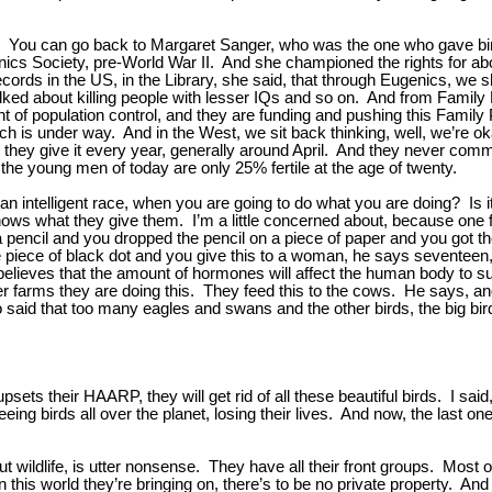
. You can go back to Margaret Sanger, who was the one who gave birt
ics Society, pre-World War II. And she championed the rights for ab
ecords in the US, in the Library, she said, that through Eugenics, we
ked about killing people with lesser IQs and so on. And from Family P
t of population control, and they are funding and pushing this Family 
hich is under way. And in the West, we sit back thinking, well, we’re o
they give it every year, generally around April. And they never commen
the young men of today are only 25% fertile at the age of twenty.
 intelligent race, when you are going to do what you are doing? Is it, 
knows what they give them. I’m a little concerned about, because one f
 pencil and you dropped the pencil on a piece of paper and you got the
iece of black dot and you give this to a woman, he says seventeen, ei
believes that the amount of hormones will affect the human body to s
r farms they are doing this. They feed this to the cows. He says, and
aid that too many eagles and swans and the other birds, the big birds
psets their HAARP, they will get rid of all these beautiful birds. I sa
g birds all over the planet, losing their lives. And now, the last on
ut wildlife, is utter nonsense. They have all their front groups. Most o
n this world they’re bringing on, there’s to be no private property. A