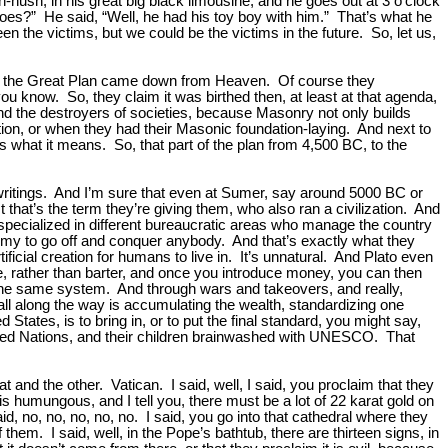
-hush, in his great big black limousine, and he goes out at 3 o’clock
oes?” He said, “Well, he had his toy boy with him.” That’s what he
en the victims, but we could be the victims in the future. So, let us,
that the Great Plan came down from Heaven. Of course they
ou know. So, they claim it was birthed then, at least at that agenda,
and the destroyers of societies, because Masonry not only builds
ection, or when they had their Masonic foundation-laying. And next to
at’s what it means. So, that part of the plan from 4,500 BC, to the
d writings. And I’m sure that even at Sumer, say around 5000 BC or
t that’s the term they’re giving them, who also ran a civilization. And
e specialized in different bureaucratic areas who manage the country
rmy to go off and conquer anybody. And that’s exactly what they
artificial creation for humans to live in. It’s unnatural. And Plato even
e, rather than barter, and once you introduce money, you can then
o the same system. And through wars and takeovers, and really,
ll along the way is accumulating the wealth, standardizing one
ates, is to bring in, or to put the final standard, you might say,
United Nations, and their children brainwashed with UNESCO. That
and the other. Vatican. I said, well, I said, you proclaim that they
his humungous, and I tell you, there must be a lot of 22 karat gold on
d, no, no, no, no, no. I said, you go into that cathedral where they
em. I said, well, in the Pope’s bathtub, there are thirteen signs, in