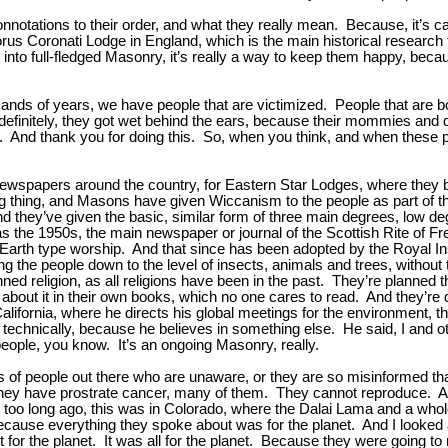
nnotations to their order, and what they really mean. Because, it’s 
s Coronati Lodge in England, which is the main historical research f
into full-fledged Masonry, it’s really a way to keep them happy, beca
nds of years, we have people that are victimized. People that are bo
initely, they got wet behind the ears, because their mommies and d
 And thank you for doing this. So, when you think, and when these pe
newspapers around the country, for Eastern Star Lodges, where they
 thing, and Masons have given Wiccanism to the people as part of the
nd they’ve given the basic, similar form of three main degrees, low deg
as the 1950s, the main newspaper or journal of the Scottish Rite of
 Earth type worship. And that since has been adopted by the Royal Insti
nging the people down to the level of insects, animals and trees, without
anned religion, as all religions have been in the past. They’re planned
about it in their own books, which no one cares to read. And they’re 
 California, where he directs his global meetings for the environment
’s technically, because he believes in something else. He said, I and o
 people, you know. It’s an ongoing Masonry, really.
people out there who are unaware, or they are so misinformed that it
They have prostrate cancer, many of them. They cannot reproduce. And
ot too long ago, this was in Colorado, where the Dalai Lama and a wh
ause everything they spoke about was for the planet. And I looked at h
ot for the planet. It was all for the planet. Because they were going 