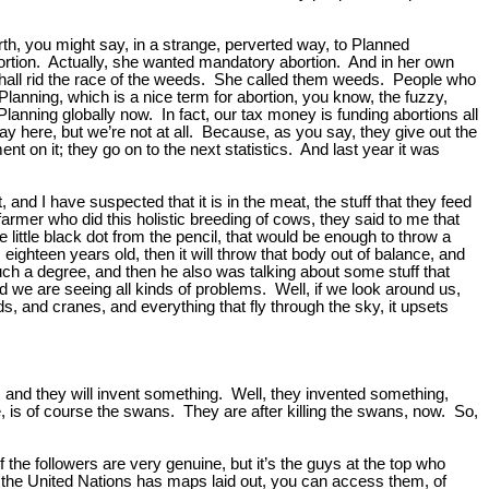
h, you might say, in a strange, perverted way, to Planned
ortion. Actually, she wanted mandatory abortion. And in her own
 shall rid the race of the weeds. She called them weeds. People who
lanning, which is a nice term for abortion, you know, the fuzzy,
Planning globally now. In fact, our tax money is funding abortions all
kay here, but we’re not at all. Because, as you say, they give out the
t on it; they go on to the next statistics. And last year it was
and I have suspected that it is in the meat, the stuff that they feed
armer who did this holistic breeding of cows, they said to me that
 little black dot from the pencil, that would be enough to throw a
ghteen years old, then it will throw that body out of balance, and
uch a degree, and then he also was talking about some stuff that
 we are seeing all kinds of problems. Well, if we look around us,
, and cranes, and everything that fly through the sky, it upsets
id, and they will invent something. Well, they invented something,
e, is of course the swans. They are after killing the swans, now. So,
f the followers are very genuine, but it’s the guys at the top who
nd the United Nations has maps laid out, you can access them, of