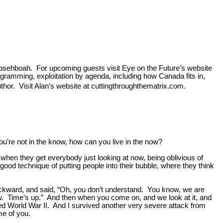
Hehpsehboah. For upcoming guests visit Eye on the Future’s website
ogramming, exploitation by agenda, including how Canada fits in,
or. Visit Alan’s website at cuttingthroughthematrix.com.
u’re not in the know, how can you live in the now?
when they get everybody just looking at now, being oblivious of
good technique of putting people into their bubble, where they think
ckward, and said, “Oh, you don’t understand. You know, we are
ow. Time’s up.” And then when you come on, and we look at it, and
ived World War II. And I survived another very severe attack from
me of you.