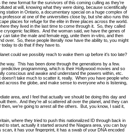
s the new format for the survivors of this coming culling as they’re
luted at will, knowing what they were doing, because scientifically
ing station in Ontario, a documentary special on a huge complex of
professor at one of the universities close by, but she also runs this
ape places for refuge for the elite in three places across the world.
re they lived in the last time to come through it. So, they called
ve cryogenic facilities. And the woman said, we have the genes of
hey can take the male and female egg, unite them in-vitro, and then
nd over. So, these people literally now have the ability to, you might
 today to do that if they have to.
anet could we possibly reach to wake them up before it’s too late?
 the way. This has been done through the generations by a few.
e predictive programming, which is their Hollywood movies and so
fully conscious and awake and understand the powers within, etc.
doesn’t take much to scatter it, really. When you have people who
tered across the globe, and make sense to everyone who is listening,
te area, and I feel that actually we should be doing this day and
ilt them. And they’re all scattered all over the planet, and they can
then, we’re going to arrest all the others. But, you know, I said it,
itain, where they tried to push this nationalized ID through back in
d to start, actually it started around the Niagara area, you can buy
ris scan, it has your fingerprint, it has a swab of your DNA encoded