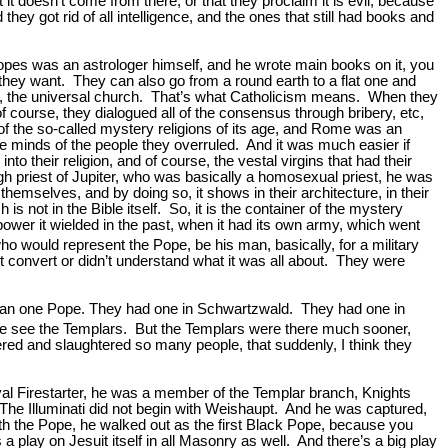
 it doesn’t come from there, or that they proclaim it is evil, because
hey got rid of all intelligence, and the ones that still had books and
e Popes was an astrologer himself, and he wrote main books on it, you
they want. They can also go from a round earth to a flat one and
sal, the universal church. That’s what Catholicism means. When they
f course, they dialogued all of the consensus through bribery, etc,
 of the so-called mystery religions of its age, and Rome was an
e minds of the people they overruled. And it was much easier if
o their religion, and of course, the vestal virgins that had their
h priest of Jupiter, who was basically a homosexual priest, he was
hemselves, and by doing so, it shows in their architecture, in their
is not in the Bible itself. So, it is the container of the mystery
power it wielded in the past, when it had its own army, which went
ho would represent the Pope, be his man, basically, for a military
t convert or didn’t understand what it was all about. They were
han one Pope. They had one in Schwartzwald. They had one in
we see the Templars. But the Templars were there much sooner,
red and slaughtered so many people, that suddenly, I think they
oyal Firestarter, he was a member of the Templar branch, Knights
The Illuminati did not begin with Weishaupt. And he was captured,
th the Pope, he walked out as the first Black Pope, because you
 play on Jesuit itself in all Masonry as well. And there’s a big play