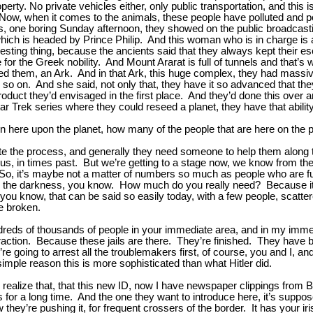
rty. No private vehicles either, only public transportation, and this i
Now, when it comes to the animals, these people have polluted and pol
is, one boring Sunday afternoon, they showed on the public broadcast
hich is headed by Prince Philip. And this woman who is in charge is a 
esting thing, because the ancients said that they always kept their esc
he Greek nobility. And Mount Ararat is full of tunnels and that’s whe
lled them, an Ark. And in that Ark, this huge complex, they had massi
and so on. And she said, not only that, they have it so advanced that t
product they’d envisaged in the first place. And they’d done this over a
tar Trek series where they could reseed a planet, they have that ability
here upon the planet, how many of the people that are here on the pl
te the process, and generally they need someone to help them along
us, in times past. But we’re getting to a stage now, we know from th
n. So, it’s maybe not a matter of numbers so much as people who are 
ay the darkness, you know. How much do you really need? Because it 
s, you know, that can be said so easily today, with a few people, scat
e broken.
reds of thousands of people in your immediate area, and in my immedia
 fraction. Because these jails are there. They’re finished. They have bu
 going to arrest all the troublemakers first, of course, you and I, and 
simple reason this is more sophisticated than what Hitler did.
 realize that, that this new ID, now I have newspaper clippings from Br
 for a long time. And the one they want to introduce here, it’s suppose
 they’re pushing it, for frequent crossers of the border. It has your i