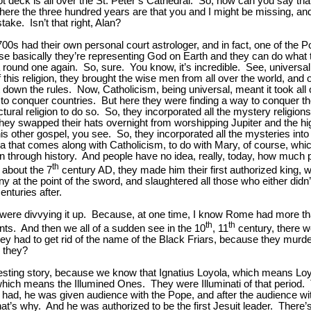
ot deck is all over the St. Peter’s Cathedral. So, how can you say that
here the three hundred years are that you and I might be missing, and t
ke. Isn’t that right, Alan?
 1700s had their own personal court astrologer, and in fact, one of th
se basically they’re representing God on Earth and they can do what 
 a round one again. So, sure. You know, it’s incredible. See, univer
this religion, they brought the wise men from all over the world, and o
 down the rules. Now, Catholicism, being universal, meant it took all
to conquer countries. But here they were finding a way to conquer th
l religion to do so. So, they incorporated all the mystery religions int
y swapped their hats overnight from worshipping Jupiter and the hig
s other gospel, you see. So, they incorporated all the mysteries into t
ogma that comes along with Catholicism, to do with Mary, of course, which 
down through history. And people have no idea, really, today, how much 
th
 about the 7
century AD, they made him their first authorized king, w
at the point of the sword, and slaughtered all those who either didn’
nturies after.
 were divvying it up. Because, at one time, I know Rome had more t
th
th
ts. And then we all of a sudden see in the 10
, 11
century, there 
y had to get rid of the name of the Black Friars, because they murde
 they?
interesting story, because we know that Ignatius Loyola, which means L
ich means the Illumined Ones. They were Illuminati of that period. 
 had, he was given audience with the Pope, and after the audience wi
t’s why. And he was authorized to be the first Jesuit leader. There’s a