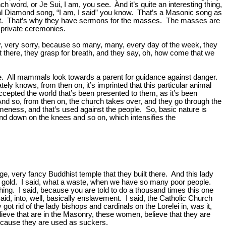
ord, or Je Sui, I am, you see. And it’s quite an interesting thing,
e Neal Diamond song, “I am, I said” you know. That’s a Masonic song as
 call it. That’s why they have sermons for the masses. The masses are
n private ceremonies.
y, very sorry, because so many, many, every day of the week, they
out there, they grasp for breath, and they say, oh, how come that we
ure. All mammals look towards a parent for guidance against danger.
ly knows, from then on, it’s imprinted that this particular animal
cepted the world that’s been presented to them, as it’s been
. And so, from then on, the church takes over, and they go through the
nd sameness, and that’s used against the people. So, basic nature is
and down on the knees and so on, which intensifies the
, very fancy Buddhist temple that they built there. And this lady
arat gold. I said, what a waste, when we have so many poor people.
shing. I said, because you are told to do a thousand times this one
aid, into, well, basically enslavement. I said, the Catholic Church
t rid of the lady bishops and cardinals on the Lorelei in, was it,
eve that are in the Masonry, these women, believe that they are
because they are used as suckers.