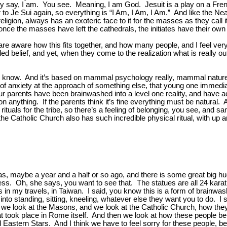
say, I am. You see. Meaning, I am God. Jesuit is a play on a French w
ilar to Je Sui again, so everything is “I Am, I Am, I Am.” And like th
ric religion, always has an exoteric face to it for the masses as they
once the masses have left the cathedrals, the initiates have their ow
e aware how this fits together, and how many people, and I feel ver
lled belief, and yet, when they come to the realization what is really 
ly. You know. And it’s based on mammal psychology really, mammal nat
f anxiety at the approach of something else, that young one immediate
parents have been brainwashed into a level one reality, and have ac
tion anything. If the parents think it’s fine everything must be natural
ormal rituals for the tribe, so there’s a feeling of belonging, you see, a
the Catholic Church also has such incredible physical ritual, with up 
 maybe a year and a half or so ago, and there is some great big huge
re less. Oh, she says, you want to see that. The statues are all 24 k
s in my travels, in Taiwan. I said, you know this is a form of brainwa
nto standing, sitting, kneeling, whatever else they want you to do. I s
we look at the Masons, and we look at the Catholic Church, how they go
took place in Rome itself. And then we look at how these people beli
 Eastern Stars. And I think we have to feel sorry for these people, 