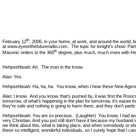
th
February 12
, 2006, in your home, at work, and around the world, 
at www.eyeonthefutureradio.com. The topic for tonight’s show: Part 
th
Masonic orders to the 360
degree, plus much, much more with Hehp
Hehpsehboah: Ah. The man in the know.
Alan: Yes.
Hehpsehboah: Ha, ha, ha. You know, when I hear these New Agers say
Alan: I know. And you know, that’s pushed by, it was first the Rosi
tomorrow, of what’s happening in the plan for tomorrow, it’s easier f
they’re safe and nothing is going to harm them, and they don’t partic
Hehpsehboah: You are so precious. (Laughter) You know, I had an 
very Christian. And you just still don’t have it because my husban
we think about this, what is taking place, and when somebody or else
these so intelligent, wonderful individuals, so I surely hope that I ca