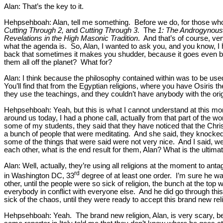
Alan: That’s the key to it.
Hehpsehboah: Alan, tell me something. Before we do, for those who 
Cutting Through 2,
and
Cutting Through 3
. The
1: The Androgynous 
Revelations in the High Masonic Tradition
. And that’s of course, v
what the agenda is. So, Alan, I wanted to ask you, and you know, I
back that sometimes it makes you shudder, because it goes even bac
them all off the planet? What for?
Alan: I think because the philosophy contained within was to be used
You’ll find that from the Egyptian religions, where you have Osiris 
they use the teachings, and they couldn’t have anybody with the ori
Hehpsehboah: Yeah, but this is what I cannot understand at this mo
around us today, I had a phone call, actually from that part of the w
some of my students, they said that they have noticed that the Chris
a bunch of people that were meditating. And she said, they knocked
some of the things that were said were not very nice. And I said, we
each other, what is the end result for them, Alan? What is the ultim
Alan: Well, actually, they’re using all religions at the moment to an
rd
in Washington DC, 33
degree of at least one order. I’m sure he was
other, until the people were so sick of religion, the bunch at the top 
everybody in conflict with everyone else. And he did go through this
sick of the chaos, until they were ready to accept this brand new rel
Hehpsehboah: Yeah. The brand new religion, Alan, is very scary, bec