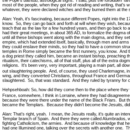
the Pope’s bathtub, astrological signs. I said, plus the forbidden Tar
most of the people, when they got rid of reading and writing, that’s w
whatever, they were declared witches and they burned them at the sta
Alan: Yeah, it’s fascinating, because different Popes, right into the
know. So, they can go back and forth at will when they wish, becau
teach that as the law for a few hundred years, and then go back to
had their great meetings, in about 365 AD, to formalize the dogma of 
until all these bishops went along with the main dogma, and they set
empire, which had extended itself, basically, through men and arms 
they could enslave their minds, so they had to have a common structura
temples in Rome simply became the first nunnery, you know. And the
a dog priest they called him, became an instant bishop, preaching thi
ritualism, their catechisms, all of that stuff, plus all of the extra d
religions. It’s been very, very important, playing a main part, all 
out slaughtering people. And, of course, they used Charlemagne, in
wing, and they converted Christians, throughout France and Germany 
slaughtered. So, that was standard. And they ruled by tyranny for ce
Hehpsehboah: So, how did they come then to the place where they
France, somewhere, I think in Lorraine, where they had disagreemen
because they were there under the name of the Black Friars. But the
became the Templars. Because they didn’t become the Jesuits, did
Alan: That’s right, yeah. I mean, the Jesuits really, it’s quite an 
Templar branch of Spain. And there they were called Alumbrados, wh
fighting Catholicism, the armies. And because of knowledge that he
had one Illumined one, talking over the secrets with another one. Tha