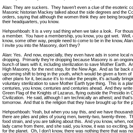
Alan: They are suckers. They haven’t even a clue of the esoteric co
Masonic historian Mackey talked about the side degrees and the Coru
orders, saying that although the women think they are being brought 
their headquarters, you know.
Hehpsehboah: It is a very sad thing when we take a look. For thousa
a member. You have a membership, you know, you got wet. Well, def
know, some other way, people need to come to be in the know, Alan.
I invite you into the Masonry, don’t they?
Alan: Yes. And now, especially, they even have ads in some local 
dropping. Primarily they’re dropping because Masonry is an ongoing
bunch of laws with it, including sterilization to save Mother Earth. A
High Masonry, for the next step, for the New Age. And as far back 
upcoming shift to bring in the youth, which would be given a form of
other plans for it, because it’s to make the people, it’s actually bri
voluntary sterilization to save Mother Earth type thing. This is a pl
centuries, you know, centuries and centuries ahead. And they write 
Green Flag of the Knights of Lazarus, flying outside the Presidio in
Civilization. He said, although I am technically an atheist; and that
tomorrow. And that is the religion that they have brought up for the
Hehpsehboah: Yeah, but when you say this, and we have thousands of 
there are piles and piles of young men, twenty-two, twenty-three. 
food strain, and you are talking about this. And you know, when, n
lady came from there, and she said, you know, it was so exciting, bec
for the planet. Oh, I don’t know, there was nothing there that was n