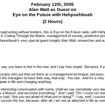
February 12th, 2006
Alan Watt as Guest on
Eye on the Future with Hehpsehboah
(2 Hours)
broadcasting without borders, this is Eye on the Future radio, with 
II: Cutting Through the Matrix, management of society, predictive pr
sehboah’s very special guest tonight, Alan Watt, researcher and auth
, you have to live in the now, and I say how stupid. Because, if yo
crucians who put that out there as a management technique, because, 
or the managers to have their way, that way. You see. And it’s a very 
ipate in life and changing anything.
interesting conversation with some, shall we say somebody very ba
d is a Mason, and we know everything.” And I said, “Oh, I must run n
 said, “Are you not afraid of what you’re doing?” I say, well, I surv
n survive this too, because, after all, I am not as attached to life as so