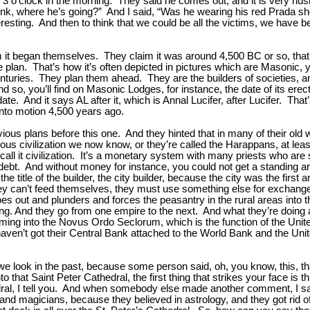
 3 o’clock in the morning. They said he comes out, and it is very hush
ink, where he’s going?” And I said, “Was he wearing his red Prada sh
resting. And then to think that we could be all the victims, we have be
laim it began themselves. They claim it was around 4,500 BC or so, 
 plan. That’s how it’s often depicted in pictures which are Masonic, y
centuries. They plan them ahead. They are the builders of societies, 
And so, you’ll find on Masonic Lodges, for instance, the date of its er
 date. And it says AL after it, which is Annal Lucifer, after Lucifer. Th
into motion 4,500 years ago.
vious plans before this one. And they hinted that in many of their ol
vious civilization we now know, or they’re called the Harappans, at leas
call it civilization. It’s a monetary system with many priests who ar
ebt. And without money for instance, you could not get a standing a
he title of the builder, the city builder, because the city was the first 
they can’t feed themselves, they must use something else for exchang
oes out and plunders and forces the peasantry in the rural areas int
g. And they go from one empire to the next. And what they’re doing a
 into the Novus Ordo Seclorum, which is the function of the United St
l haven’t got their Central Bank attached to the World Bank and the 
 look in the past, because some person said, oh, you know, this, that 
 that Saint Peter Cathedral, the first thing that strikes your face is t
hedral, I tell you. And when somebody else made another comment, I sai
magicians, because they believed in astrology, and they got rid of th