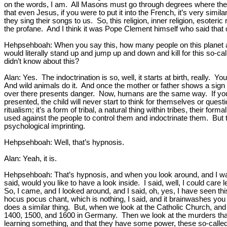
on the words, I am. All Masons must go through degrees where they 
that even Jesus, if you were to put it into the French, it’s very sim
they sing their songs to us. So, this religion, inner religion, esote
the profane. And I think it was Pope Clement himself who said that 
Hehpsehboah: When you say this, how many people on this planet ar
would literally stand up and jump up and down and kill for this so-ca
didn’t know about this?
Alan: Yes. The indoctrination is so, well, it starts at birth, real
And wild animals do it. And once the mother or father shows a sign o
over there presents danger. Now, humans are the same way. If your 
presented, the child will never start to think for themselves or ques
ritualism; it’s a form of tribal, a natural thing within tribes, their f
used against the people to control them and indoctrinate them. But 
psychological imprinting.
Hehpsehboah: Well, that’s hypnosis.
Alan: Yeah, it is.
Hehpsehboah: That’s hypnosis, and when you look around, and I was,
said, would you like to have a look inside. I said, well, I could ca
So, I came, and I looked around, and I said, oh, yes, I have seen thi
hocus pocus chant, which is nothing, I said, and it brainwashes you i
does a similar thing. But, when we look at the Catholic Church, and 
1400, 1500, and 1600 in Germany. Then we look at the murders that 
learning something, and that they have some power, these so-called