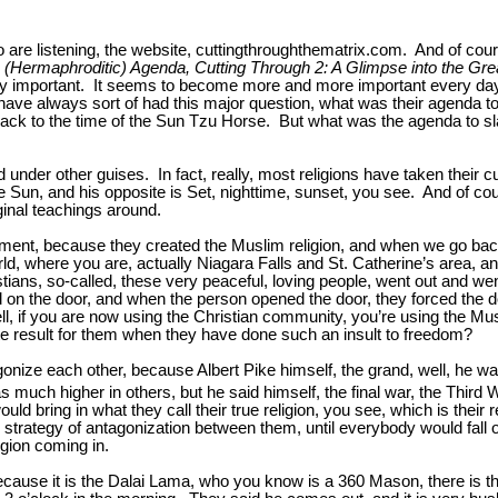
are listening, the website, cuttingthroughthematrix.com. And of cou
(Hermaphroditic) Agenda, Cutting Through 2: A Glimpse into the Grea
ery important. It seems to become more and more important every day 
 have always sort of had this major question, what was their agenda
k to the time of the Sun Tzu Horse. But what was the agenda to slaugh
 under other guises. In fact, really, most religions have taken their
the Sun, and his opposite is Set, nighttime, sunset, you see. And of 
ginal teachings around.
ment, because they created the Muslim religion, and when we go back 
orld, where you are, actually Niagara Falls and St. Catherine’s area, a
tians, so-called, these very peaceful, loving people, went out and wen
 on the door, and when the person opened the door, they forced the d
ll, if you are now using the Christian community, you’re using the Mu
ate result for them when they have done such an insult to freedom?
tagonize each other, because Albert Pike himself, the grand, well, he 
 much higher in others, but he said himself, the final war, the Third 
would bring in what they call their true religion, you see, which is thei
 strategy of antagonization between them, until everybody would fall 
igion coming in.
ause it is the Dalai Lama, who you know is a 360 Mason, there is the