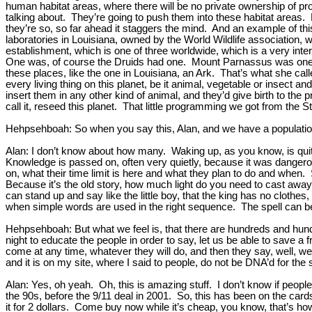
human habitat areas, where there will be no private ownership of prope
talking about. They’re going to push them into these habitat areas. 
they’re so, so far ahead it staggers the mind. And an example of th
laboratories in Louisiana, owned by the World Wildlife association, w
establishment, which is one of three worldwide, which is a very inter
One was, of course the Druids had one. Mount Parnassus was one for t
these places, like the one in Louisiana, an Ark. That’s what she ca
every living thing on this planet, be it animal, vegetable or insect 
insert them in any other kind of animal, and they’d give birth to the 
call it, reseed this planet. That little programming we got from the S
Hehpsehboah: So when you say this, Alan, and we have a population 
Alan: I don’t know about how many. Waking up, as you know, is qui
Knowledge is passed on, often very quietly, because it was dangero
on, what their time limit is here and what they plan to do and whe
Because it’s the old story, how much light do you need to cast aw
can stand up and say like the little boy, that the king has no clothe
when simple words are used in the right sequence. The spell can b
Hehpsehboah: But what we feel is, that there are hundreds and hund
night to educate the people in order to say, let us be able to save a
come at any time, whatever they will do, and then they say, well, we’re
and it is on my site, where I said to people, do not be DNA’d for the 
Alan: Yes, oh yeah. Oh, this is amazing stuff. I don’t know if people
the 90s, before the 9/11 deal in 2001. So, this has been on the cards
it for 2 dollars. Come buy now while it’s cheap, you know, that’s how