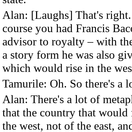
Alan: [Laughs] That's right. 
course you had Francis Bac
advisor to royalty – with t
a story form he was also giv
which would rise in the wes
Tamurile: Oh. So there's a 
Alan: There's a lot of metap
that the country that would 
the west, not of the east, a