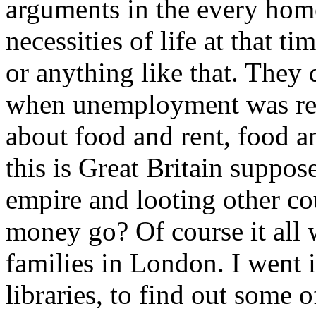
arguments in the every home
necessities of life at that t
or anything like that. They 
when unemployment was real
about food and rent, food an
this is Great Britain suppose
empire and looting other cou
money go? Of course it all 
families in London. I went in
libraries, to find out some of