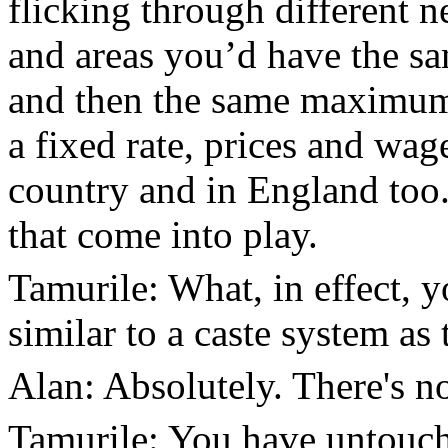
flicking through different n
and areas you’d have the sa
and then the same maximum p
a fixed rate, prices and wa
country and in England too.
that come into play.
Tamurile: What, in effect, 
similar to a caste system as 
Alan: Absolutely. There's no
Tamurile: You have untouch