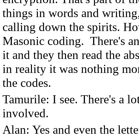
things in words and writing
calling down the spirits. Ho
Masonic coding. There's an 
it and they then read the abst
in reality it was nothing m
the codes.
Tamurile: I see. There's a 
involved.
Alan: Yes and even the lette