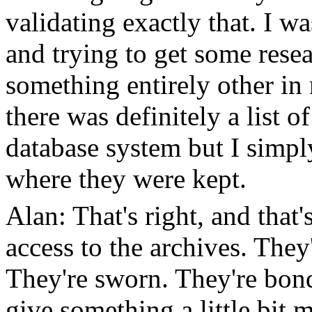
validating exactly that. I w
and trying to get some rese
something entirely other in
there was definitely a list 
database system but I simpl
where they were kept.
Alan: That's right, and that
access to the archives. They
They're sworn. They're bond
give something a little bit 