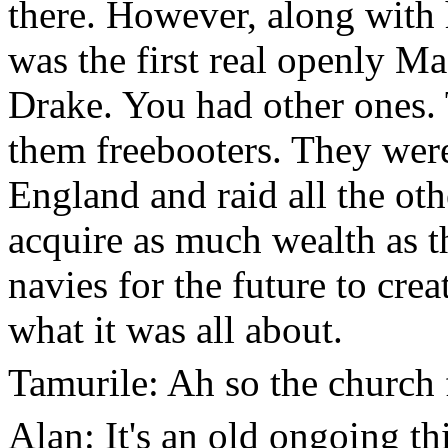
there. However, along with 
was the first real openly Ma
Drake. You had other ones. 
them freebooters. They were
England and raid all the ot
acquire as much wealth as t
navies for the future to crea
what it was all about.
Tamurile: Ah so the church 
Alan: It's an old ongoing th