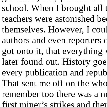
school. When I brought all t
teachers were astonished b
themselves. However, I coul
authors and even reporters o
got onto it, that everything
later found out. History g
every publication and repub
That sent me off on the who
remember too there was a mi
first miner’s strikes and th