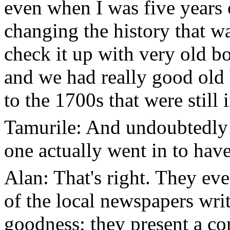
even when I was five years 
changing the history that w
check it up with very old bo
and we had really good old
to the 1700s that were still i
Tamurile: And undoubtedly 
one actually went in to have
Alan: That's right. They ev
of the local newspapers writ
goodness; they present a co