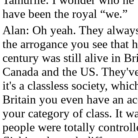
have been the royal “we.”
Alan: Oh yeah. They always 
the arrogance you see that 
century was still alive in B
Canada and the US. They've
it's a classless society, whi
Britain you even have an ac
your category of class. It w
people were totally controll