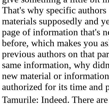
That's why specific authors
materials supposedly and ye
page of information that's n
before, which makes you ask
previous authors on that par
same information, why didn’
new material or information
authorized for its time and 
Tamurile: Indeed. There are