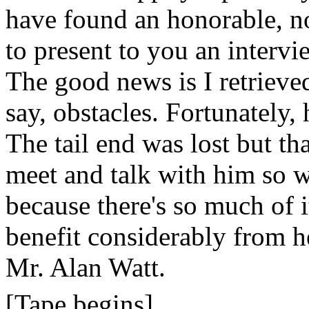
have found an honorable, n
to present to you an interv
The good news is I retrieved 
say, obstacles. Fortunately,
The tail end was lost but th
meet and talk with him so 
because there's so much of i
benefit considerably from he
Mr. Alan Watt.
[Tape begins]