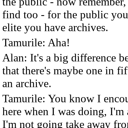
the public - now remember, a
find too - for the public yo
elite you have archives.
Tamurile: Aha!
Alan: It's a big difference b
that there's maybe one in fif
an archive.
Tamurile: You know I encou
here when I was doing, I'm
I'm not going take away fro