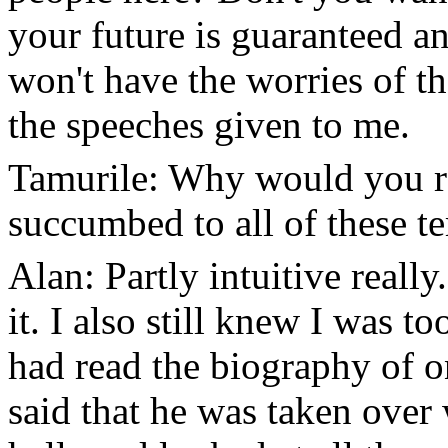
your future is guaranteed 
won't have the worries of th
the speeches given to me.
Tamurile: Why would you r
succumbed to all of these t
Alan: Partly intuitive reall
it. I also still knew I was t
had read the biography of 
said that he was taken over