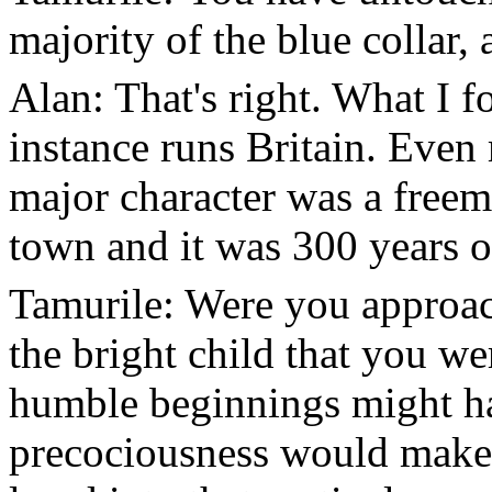
majority of the blue collar,
Alan: That's right. What I 
instance runs Britain. Even 
major character was a free
town and it was 300 years o
Tamurile: Were you approac
the bright child that you we
humble beginnings might h
precociousness would make 