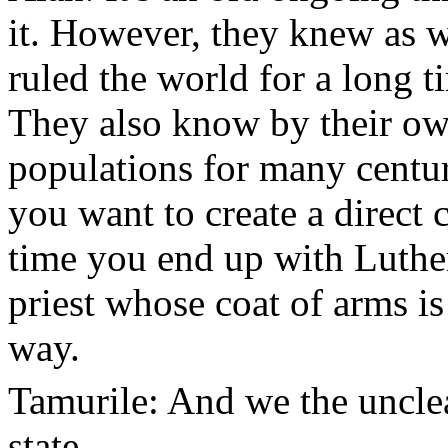
it. However, they knew as w
ruled the world for a long t
They also know by their ow
populations for many centur
you want to create a direct
time you end up with Luther
priest whose coat of arms is
way.
Tamurile: And we the uncle
state.