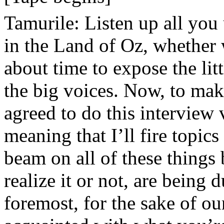
Tamurile: Listen up all you
in the Land of Oz, whether we
about time to expose the li
the big voices. Now, to mak
agreed to do this interview
meaning that I’ll fire topics
beam on all of these things
realize it or not, are being
foremost, for the sake of o