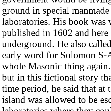
ground in special manmade 
laboratories. His book was w
published in 1602 and here 
underground. He also called
early word for Solomon S-A
whole Masonic thing again. 
but in this fictional story t
time period, he said that at 
island was allowed to be es
laboratories where they cou