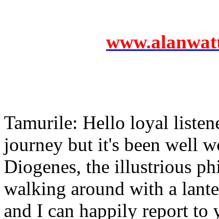
www.alanwatts
Tamurile: Hello loyal listen
journey but it's been well w
Diogenes, the illustrious ph
walking around with a lant
and I can happily report to 