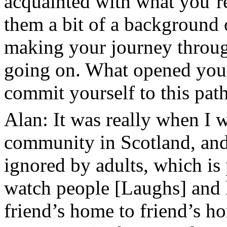
acquainted with what you’r
them a bit of a background
making your journey throug
going on. What opened your
commit yourself to this pat
Alan: It was really when I w
community in Scotland, and
ignored by adults, which is
watch people [Laughs] and 
friend’s home to friend’s h