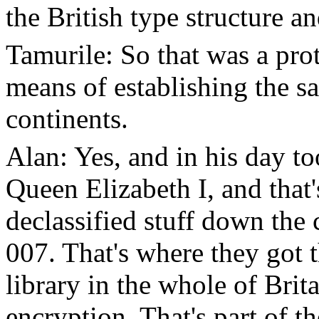
the British type structure a
Tamurile: So that was a pro
means of establishing the sa
continents.
Alan: Yes, and in his day t
Queen Elizabeth I, and that'
declassified stuff down the
007. That's where they got 
library in the whole of Brita
encryption. That's part of t