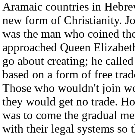
Aramaic countries in Hebrew
new form of Christianity. J
was the man who coined the
approached Queen Elizabeth
go about creating; he calle
based on a form of free tra
Those who wouldn't join wou
they would get no trade. Ho
was to come the gradual me
with their legal systems so 