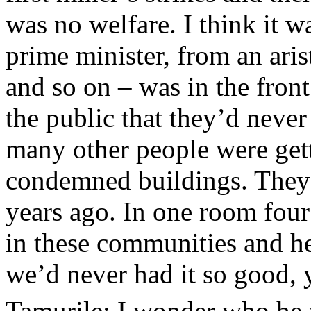
was no welfare. I think it w
prime minister, from an arist
and so on – was in the front
the public that they’d neve
many other people were get
condemned buildings. The
years ago. In one room four
in these communities and her
we’d never had it so good,
Tamurile: I wonder who he w