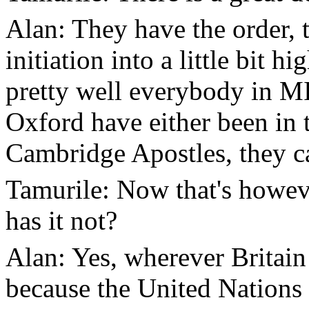
Alan: They have the order, t
initiation into a little bit 
pretty well everybody in 
Oxford have either been in 
Cambridge Apostles, they ca
Tamurile: Now that's howeve
has it not?
Alan: Yes, wherever Britain 
because the United Nations 