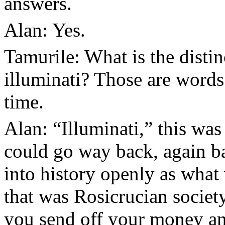
answers.
Alan: Yes.
Tamurile: What is the disti
illuminati? Those are words 
time.
Alan: “Illuminati,” this was
could go way back, again ba
into history openly as what
that was Rosicrucian society
you send off your money an