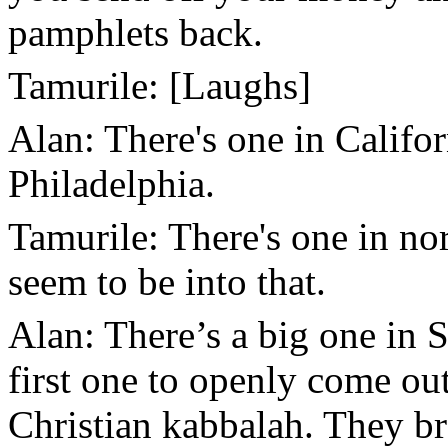
pamphlets back.
Tamurile: [Laughs]
Alan: There's one in Californ
Philadelphia.
Tamurile: There's one in n
seem to be into that.
Alan: There’s a big one in 
first one to openly come out
Christian kabbalah. They br