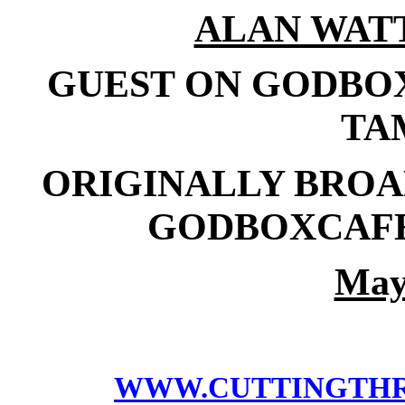
ALAN WAT
GUEST ON GODBO
TA
ORIGINALLY BROAD
GODBOXCAFE
May
WWW.CUTTINGTH