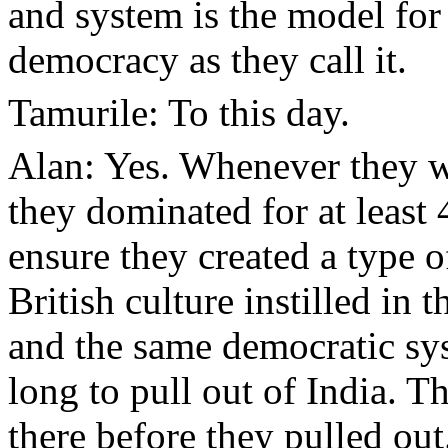
and system is the model for
democracy as they call it.
Tamurile: To this day.
Alan: Yes. Whenever they w
they dominated for at least
ensure they created a type o
British culture instilled in
and the same democratic sy
long to pull out of India. T
there before they pulled out