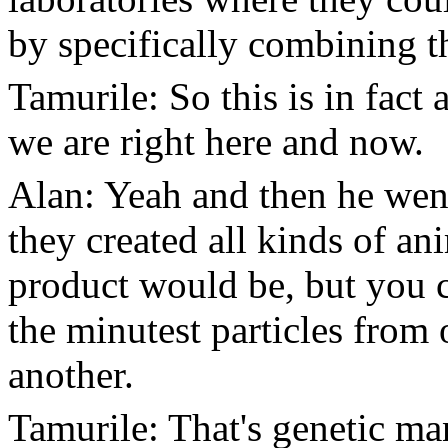
by specifically combining t
Tamurile: So this is in fact 
we are right here and now.
Alan: Yeah and then he went
they created all kinds of a
product would be, but you 
the minutest particles fro
another.
Tamurile: That's genetic ma