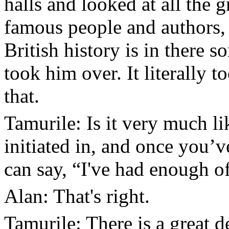
halls and looked at all the g
famous people and authors
British history is in there s
took him over. It literally 
that.
Tamurile: Is it very much l
initiated in, and once you’ve
can say, “I've had enough o
Alan: That's right.
Tamurile: There is a great de