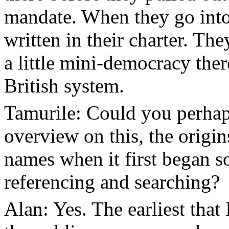
mandate. When they go into 
written in their charter. The
a little mini-democracy there
British system.
Tamurile: Could you perhaps 
overview on this, the origi
names when it first began s
referencing and searching?
Alan: Yes. The earliest that 