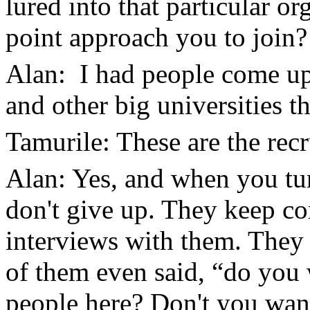
lured into that particular o
point approach you to join?
Alan: I had people come u
and other big universities t
Tamurile: These are the recr
Alan: Yes, and when you tur
don't give up. They keep c
interviews with them. They
of them even said, “do you w
people here? Don't you wan