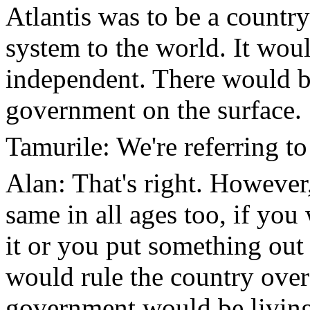
Atlantis was to be a countr
system to the world. It wou
independent. There would b
government on the surface.
Tamurile: We're referring to
Alan: That's right. However,
same in all ages too, if yo
it or you put something out 
would rule the country over
government would be living