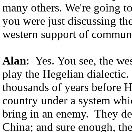
many others. We're going to
you were just discussing t
western support of commun
Alan
: Yes. You see, the we
play the Hegelian dialectic. 
thousands of years before He
country under a system whi
bring in an enemy. They dec
China; and sure enough, they