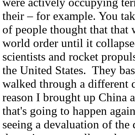
were actively occupying ter
their – for example. You ta
of people thought that that 
world order until it collaps
scientists and rocket propul
the United States. They basi
walked through a different 
reason I brought up China a
that's going to happen again
seeing a devaluation of the 