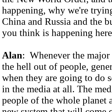
happening, why we're trying 
China and Russia and the bu
you think is happening here
Alan
: Whenever the major m
the hell out of people, gene
when they are going to do s
in the media at all. The medi
people of the whole planet 
new system that will come o