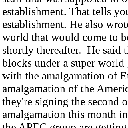
establishment. That tells yo
establishment. He also wrot
world that would come to be
shortly thereafter. He said 
blocks under a super world 
with the amalgamation of Eu
amalgamation of the Americ
they're signing the second o
amalgamation this month i
the APEC group are getting 