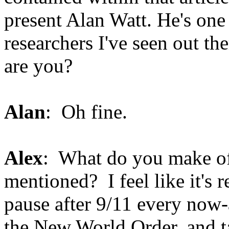
present Alan Watt. He's one 
researchers I've seen out t
are you?
Alan
: Oh fine.
Alex
: What do you make of 
mentioned? I feel like it's r
pause after 9/11 every now-
the New World Order, and tak