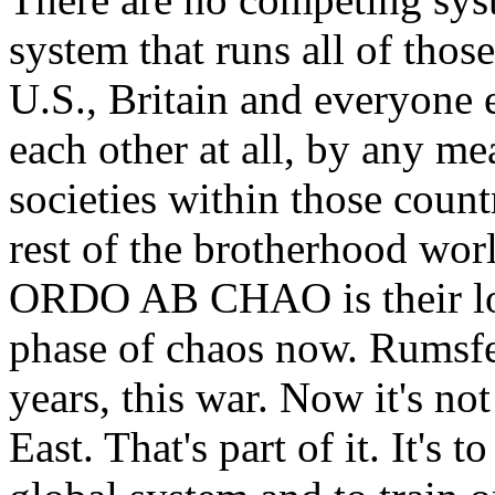
system that runs all of thos
U.S., Britain and everyone e
each other at all, by any me
societies within those countr
rest of the brotherhood wor
ORDO AB CHAO is their log
phase of chaos now. Rumsfel
years, this war. Now it's no
East. That's part of it. It's