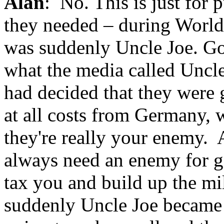
Alan
: No. This is just for 
they needed – during World 
was suddenly Uncle Joe. Goo
what the media called Uncle
had decided that they were
at all costs from Germany, w
they're really your enemy. 
always need an enemy for g
tax you and build up the mi
suddenly Uncle Joe became 