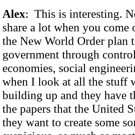
Alex
: This is interesting. 
share a lot when you come 
the New World Order plan to
government through controll
economies, social engineeri
when I look at all the stuff
building up and they have th
the papers that the United S
they want to create some sor