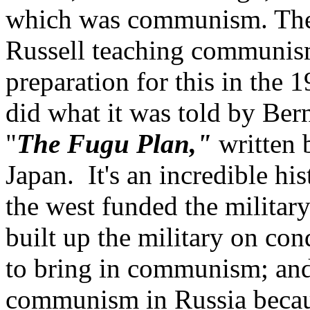
which was communism. They 
Russell teaching communism 
preparation for this in the 
did what it was told by Ber
"
The Fugu Plan,"
written
Japan. It's an incredible hi
the west funded the militar
built up the military on cond
to bring in communism; and 
communism in Russia becaus