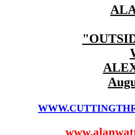
AL
"OUTSI
ALE
Augu
WWW.CUTTINGTH
www.alanwatts