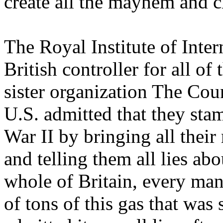
create all the mayhem and c
The Royal Institute of Inter
British controller for all of
sister organization The Cou
U.S. admitted that they sta
War II by bringing all the
and telling them all lies a
whole of Britain, every ma
of tons of this gas that was