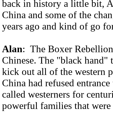
back in history a little bit,
China and some of the chan
years ago and kind of go fo
Alan
: The Boxer Rebellion 
Chinese. The "black hand" t
kick out all of the western 
China had refused entrance t
called westerners for cent
powerful families that wer