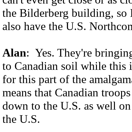
the Bilderberg building, so 
also have the U.S. Northcom
Alan
: Yes. They're bringing
to Canadian soil while this
for this part of the amalgamat
means that Canadian troop
down to the U.S. as well on 
the U.S.