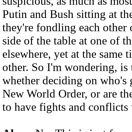
suspicious, as much as most 
Putin and Bush sitting at the
they're fondling each other 
side of the table at one of 
elsewhere, yet at the same t
other. So I'm wondering, is
whether deciding on who's g
New World Order, or are the
to have fights and conflicts