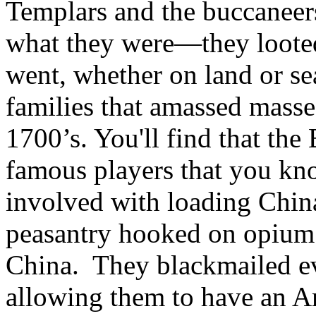
Templars and the buccaneer
what they were—they loote
went, whether on land or se
families that amassed masse
1700’s. You'll find that the 
famous players that you kno
involved with loading Chin
peasantry hooked on opium 
China. They blackmailed ev
allowing them to have an A