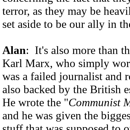
terror, as they may be heavil
set aside to be our ally in th
Alan
: It's also more than t
Karl Marx, who simply work
was a failed journalist and 
also backed by the British e
He wrote the "
Communist M
and he was given the bigges
stuff that was supposed to 