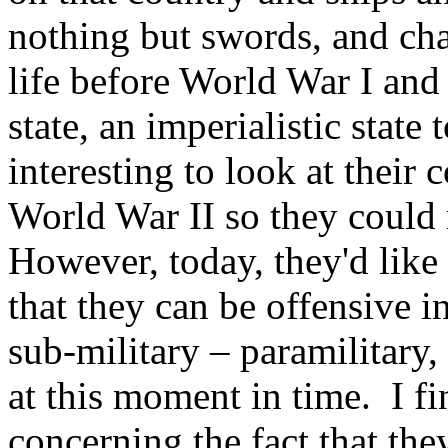
nothing but swords, and ch
life before World War I and
state, an imperialistic state
interesting to look at their 
World War II so they could 
However, today, they'd like 
that they can be offensive i
sub-military – paramilitary, 
at this moment in time. I fi
concerning the fact that they