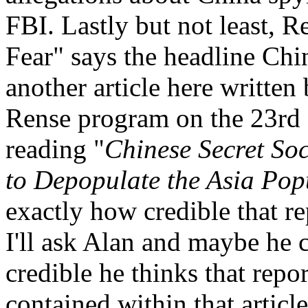
FBI. Lastly but not least, 
Fear" says the headline Chi
another article here writte
Rense program on the 23rd a
reading "
Chinese Secret Soc
to Depopulate the Asia Pop
exactly how credible that re
I'll ask Alan and maybe he 
credible he thinks that repo
contained within that articl