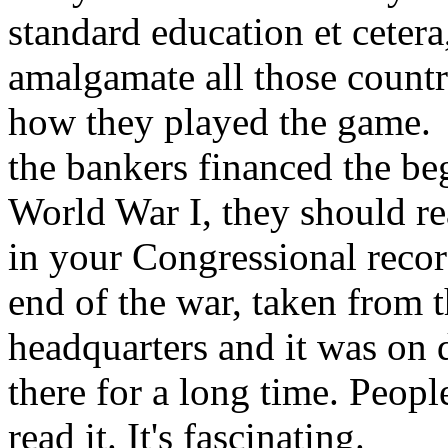
standard education et ceter
amalgamate all those countr
how they played the game.
the bankers financed the be
World War I, they should re
in your Congressional recor
end of the war, taken from 
headquarters and it was on
there for a long time. Peopl
read it. It's fascinating.