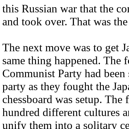
this Russian war that the c
and took over. That was the 
The next move was to get Ja
same thing happened. The fo
Communist Party had been s
party as they fought the Jap
chessboard was setup. The f
hundred different cultures
unify them into a solitary 