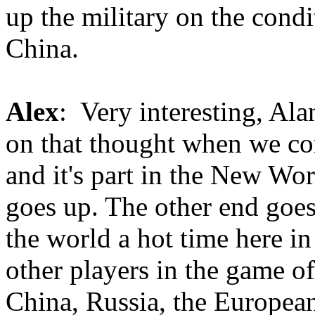
up the military on the condi
China.
Alex
: Very interesting, Ala
on that thought when we co
and it's part in the New Wor
goes up. The other end goes
the world a hot time here i
other players in the game o
China, Russia, the European