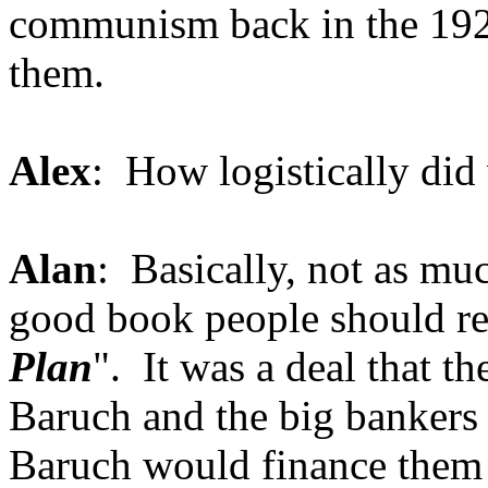
communism back in the 1920
them.
Alex
: How logistically di
Alan
: Basically, not as muc
good book people should rea
Plan
". It was a deal that 
Baruch and the big bankers 
Baruch would finance them i