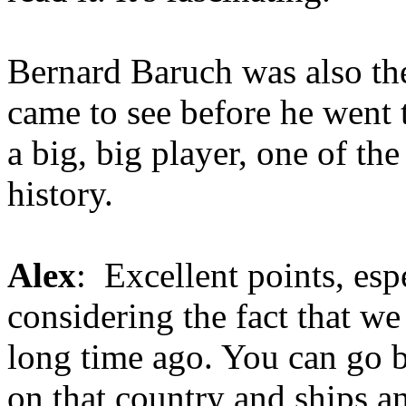
Bernard Baruch was also th
came to see before he went
a big, big player, one of the
history.
Alex
: Excellent points, esp
considering the fact that we
long time ago. You can go 
on that country and ships a