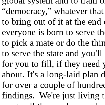
global system and to train o
“democracy,” whatever that 
to bring out of it at the end
everyone is born to serve th
to pick a mate or do the thi
to serve the state and you'll
for you to fill, if they need 
about. It's a long-laid plan
for over a couple of hundre
findings. We're just living 