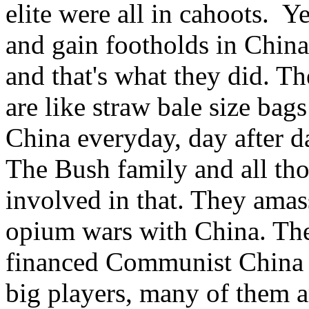
elite were all in cahoots. Y
and gain footholds in China 
and that's what they did. T
are like straw bale size ba
China everyday, day after d
The Bush family and all tho
involved in that. They ama
opium wars with China. The
financed Communist China t
big players, many of them ar