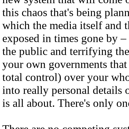
this chaos that's being planne
which the media itself and 
exposed in times gone by – 
the public and terrifying the
your own governments that 
total control) over your who
into really personal details 
is all about. There's only o
There are no competing sys