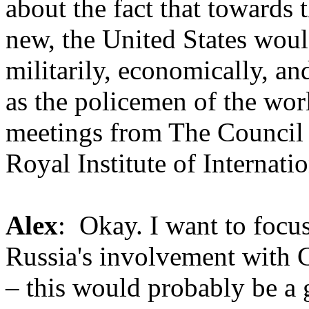
about the fact that towards 
new, the United States woul
militarily, economically, a
as the policemen of the worl
meetings from The Council 
Royal Institute of Internati
Alex
: Okay. I want to focus
Russia's involvement with C
– this would probably be a 