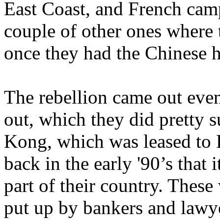
East Coast, and French cam
couple of other ones where
once they had the Chinese
The rebellion came out event
out, which they did pretty 
Kong, which was leased to Br
back in the early '90’s that
part of their country. These
put up by bankers and lawye