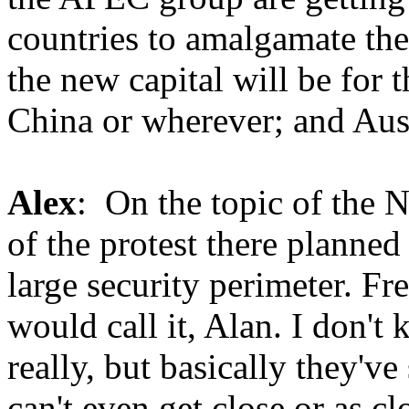
countries to amalgamate the
the new capital will be for t
China or wherever; and Aust
Alex
: On the topic of the 
of the protest there planned
large security perimeter. F
would call it, Alan. I don't
really, but basically they've
can't even get close or as cl