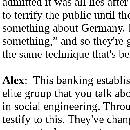
admitted it was all lies afte
to terrify the public until t
something about Germany. 
something,” and so they're g
the same technique that's b
Alex
: This banking establis
elite group that you talk ab
in social engineering. Thro
testify to this. They've cha