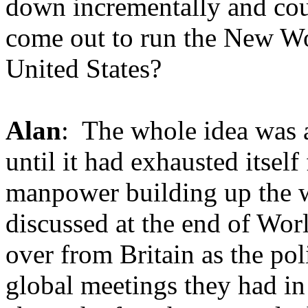
down incrementally and cou
come out to run the New Wo
United States?
Alan
: The whole idea was a
until it had exhausted itsel
manpower building up the w
discussed at the end of Worl
over from Britain as the po
global meetings they had in