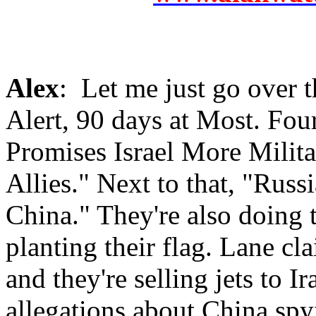
Alex
: Let me just go over t
Alert, 90 days at Most. Fou
Promises Israel More Milita
Allies." Next to that, "Rus
China." They're also doing t
planting their flag. Lane cl
and they're selling jets to I
allegations about China spyi