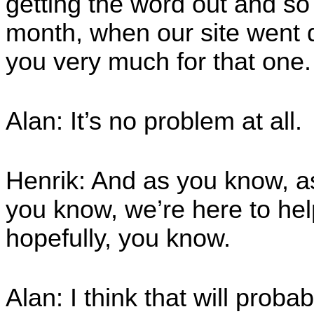
getting the word out and so 
month, when our site went 
you very much for that one
Alan: It’s no problem at all.
Henrik: And as you know, 
you know, we’re here to hel
hopefully, you know.
Alan: I think that will proba