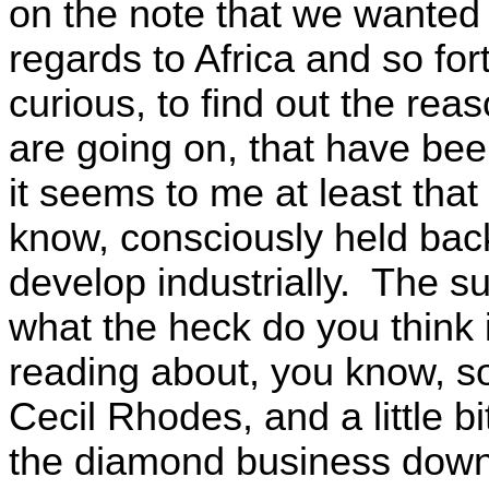
on the note that we wanted 
regards to Africa and so fo
curious, to find out the reas
are going on, that have bee
it seems to me at least that
know, consciously held back,
develop industrially. The su
what the heck do you think
reading about, you know, s
Cecil Rhodes, and a little b
the diamond business down t