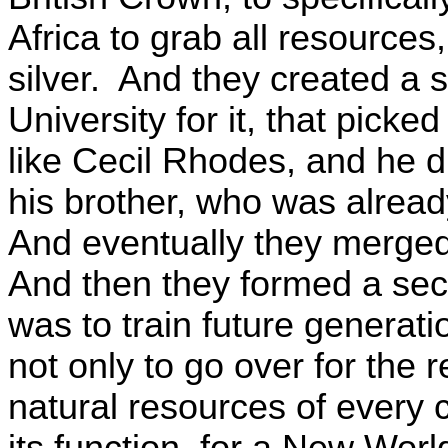
Africa to grab all resources
silver. And they created a 
University for it, that picke
like Cecil Rhodes, and he did 
his brother, who was alread
And eventually they merge
And then they formed a secr
was to train future generat
not only to go over for the r
natural resources of every 
its function, for a New Wor