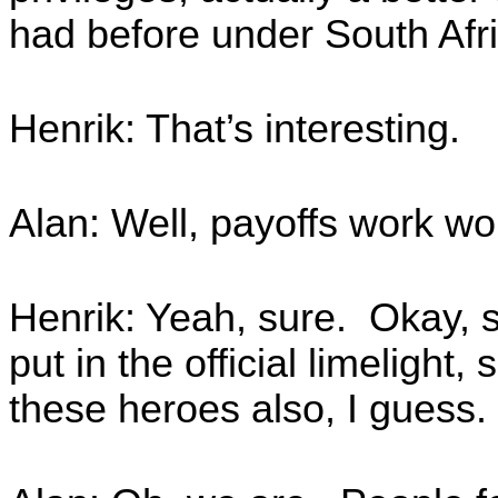
had before under South Afr
Henrik: That’s interesting.
Alan: Well, payoffs work w
Henrik: Yeah, sure. Okay, s
put in the official limeligh
these heroes also, I guess.