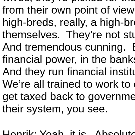
from their own point of view
high-breds, really, a high-
themselves. They’re not st
And tremendous cunning. B
financial power, in the ba
And they run financial instit
We’re all trained to work t
get taxed back to governmen
their system, you see.
Henrik: Yeah, it is. Absolut