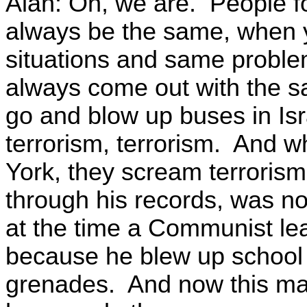
Alan: Oh, we are. People fo
always be the same, when y
situations and same problems.
always come out with the 
go and blow up buses in Isr
terrorism, terrorism. And 
York, they scream terroris
through his records, was no
at the time a Communist le
because he blew up school 
grenades. And now this ma