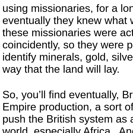
using missionaries, for a l
eventually they knew what 
these missionaries were actu
coincidently, so they were 
identify minerals, gold, silv
way that the land will lay.
So, you’ll find eventually, 
Empire production, a sort 
push the British system as 
world, especially Africa. A