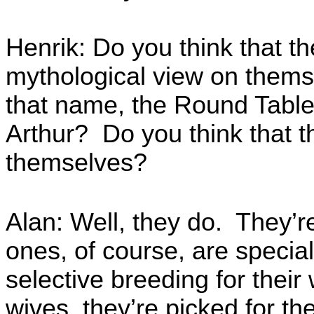
Henrik: Do you think that th
mythological view on thems
that name, the Round Table
Arthur? Do you think that th
themselves?
Alan: Well, they do. They’r
ones, of course, are specia
selective breeding for their
wives, they’re picked for t