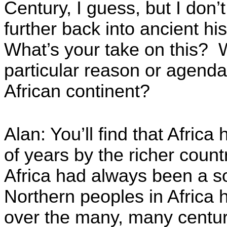
Century, I guess, but I don’
further back into ancient hi
What’s your take on this? W
particular reason or agenda
African continent?
Alan: You’ll find that Afric
of years by the richer count
Africa had always been a so
Northern peoples in Africa
over the many, many centur