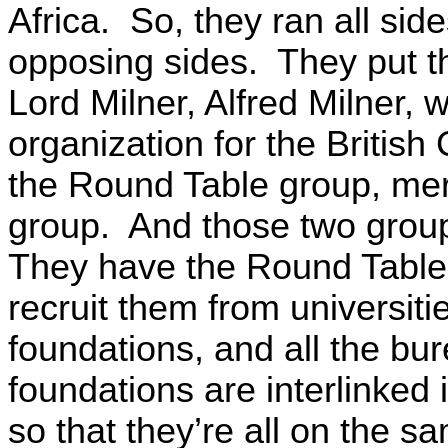
Africa. So, they ran all si
opposing sides. They put t
Lord Milner, Alfred Milner, 
organization for the Britis
the Round Table group, me
group. And those two groups,
They have the Round Table 
recruit them from universiti
foundations, and all the bur
foundations are interlinked
so that they’re all on the s