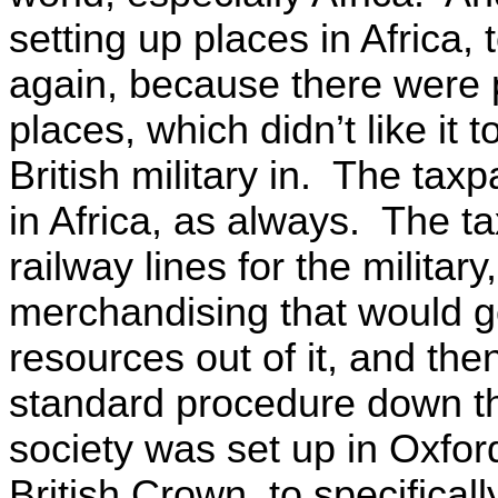
setting up places in Africa, t
again, because there were p
places, which didn’t like it
British military in. The tax
in Africa, as always. The t
railway lines for the militar
merchandising that would g
resources out of it, and then
standard procedure down th
society was set up in Oxford
British Crown, to specifical