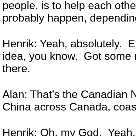
people, is to help each other
probably happen, depending
Henrik: Yeah, absolutely. E
idea, you know. Got some n
there.
Alan: That’s the Canadian N
China across Canada, coast
Henrik: Oh, my God. Yeah,