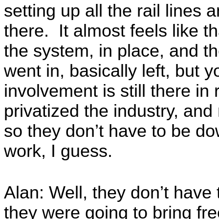
setting up all the rail lines
there. It almost feels like 
the system, in place, and th
went in, basically left, but 
involvement is still there in
privatized the industry, an
so they don’t have to be do
work, I guess.
Alan: Well, they don’t have
they were going to bring fr