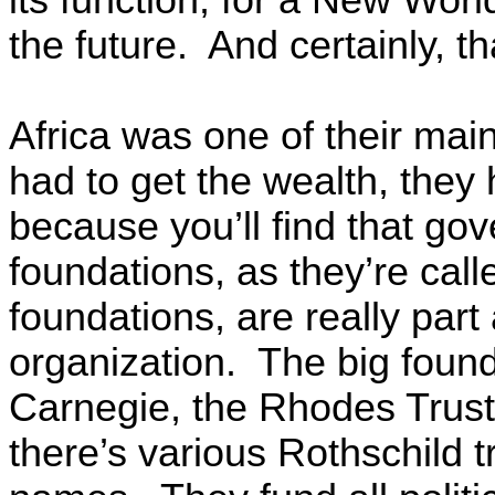
the future. And certainly, t
Africa was one of their main
had to get the wealth, they 
because you’ll find that go
foundations, as they’re call
foundations, are really par
organization. The big found
Carnegie, the Rhodes Trus
there’s various Rothschild tr