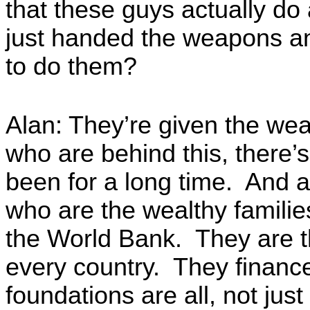
that these guys actually do 
just handed the weapons an
to do them?
Alan: They’re given the w
who are behind this, there’
been for a long time. And a
who are the wealthy families
the World Bank. They are 
every country. They finance 
foundations are all, not just