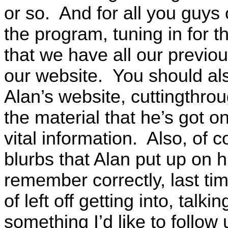
or so. And for all you guys
the program, tuning in for t
that we have all our previo
our website. You should als
Alan’s website, cuttingthr
the material that he’s got 
vital information. Also, of 
blurbs that Alan put up on hi
remember correctly, last ti
of left off getting into, talk
something I’d like to follow 