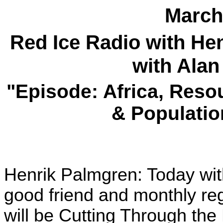
March
Red Ice Radio with H
with Alan
"Episode: Africa, Reso
& Populatio
Henrik Palmgren: Today wit
good friend and monthly re
will be Cutting Through the 