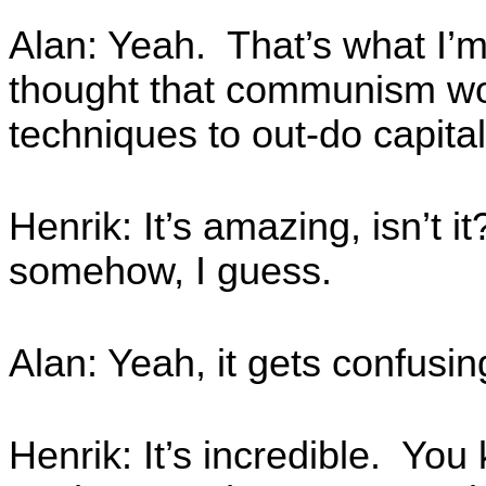
Alan: Yeah. That’s what I’
thought that communism wou
techniques to out-do capita
Henrik: It’s amazing, isn’t 
somehow, I guess.
Alan: Yeah, it gets confus
Henrik: It’s incredible. You k