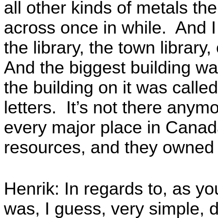
all other kinds of metals th
across once in while. And I
the library, the town librar
And the biggest building w
the building on it was calle
letters. It’s not there anym
every major place in Canad
resources, and they owned i
Henrik: In regards to, as you
was, I guess, very simple, d