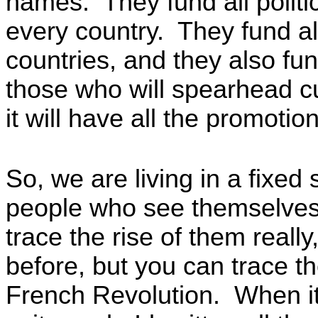
names. They fund all politi
every country. They fund all
countries, and they also fu
those who will spearhead c
it will have all the promoti
So, we are living in a fixed
people who see themselves 
trace the rise of them reall
before, but you can trace t
French Revolution. When it