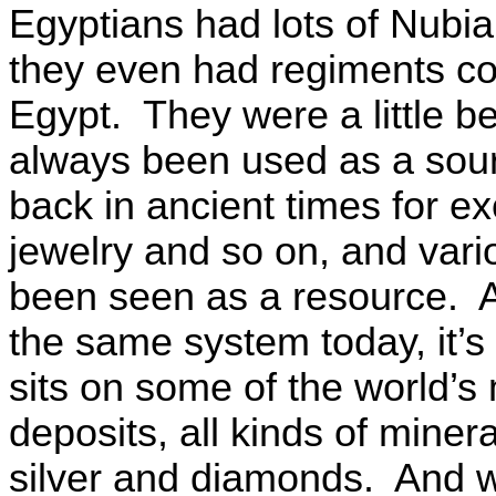
Egyptians had lots of Nubia
they even had regiments co
Egypt. They were a little be
always been used as a sour
back in ancient times for ex
jewelry and so on, and vari
been seen as a resource. An
the same system today, it’s 
sits on some of the world’s
deposits, all kinds of miner
silver and diamonds. And wh