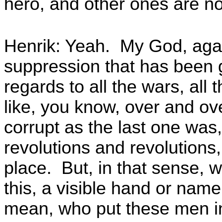
hero, and other ones are n
Henrik: Yeah. My God, agai
suppression that has been g
regards to all the wars, all 
like, you know, over and ove
corrupt as the last one was
revolutions and revolutions
place. But, in that sense, 
this, a visible hand or nam
mean, who put these men in 