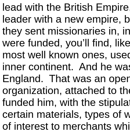
lead with the British Empir
leader with a new empire, 
they sent missionaries in, in
were funded, you’ll find, li
most well known ones, used
inner continent. And he wa
England. That was an openl
organization, attached to 
funded him, with the stipula
certain materials, types of
of interest to merchants wh