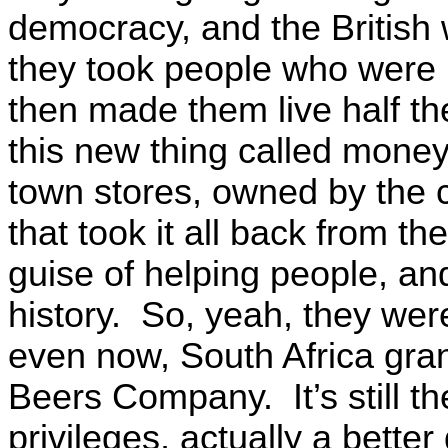
democracy, and the British 
they took people who were b
then made them live half the
this new thing called money
town stores, owned by the
that took it all back from t
guise of helping people, and
history. So, yeah, they were
even now, South Africa gran
Beers Company. It’s still t
privileges, actually a bett