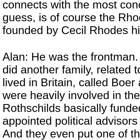
connects with the most conc
guess, is of course the Rh
founded by Cecil Rhodes hi
Alan: He was the frontman
did another family, related 
lived in Britain, called Boe
were heavily involved in the
Rothschilds basically funded
appointed political advisor
And they even put one of t