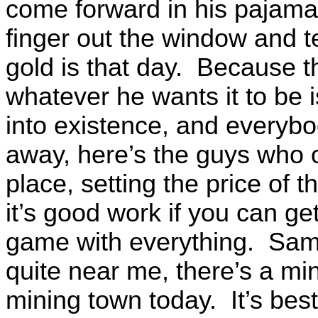
come forward in his pajamas
finger out the window and te
gold is that day. Because tha
whatever he wants it to be i
into existence, and everybo
away, here’s the guys who o
place, setting the price of t
it’s good work if you can get
game with everything. Sam
quite near me, there’s a mini
mining town today. It’s best