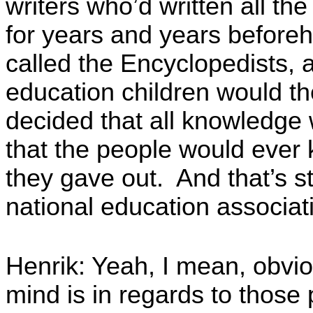
writers who’d written all th
for years and years before
called the Encyclopedists, 
education children would t
decided that all knowledge 
that the people would ever
they gave out. And that’s st
national education associat
Henrik: Yeah, I mean, obvio
mind is in regards to thos