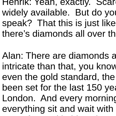
Henrik: Yeah, exactly. Scar
widely available. But do you
speak? That this is just like
there’s diamonds all over th
Alan: There are diamonds al
intricate than that, you k
even the gold standard, the 
been set for the last 150 y
London. And every morning
everything sit and wait with