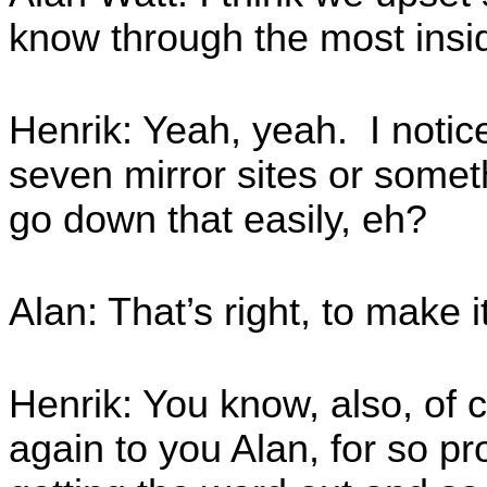
know through the most insi
Henrik: Yeah, yeah. I notice
seven mirror sites or some
go down that easily, eh?
Alan: That’s right, to make i
Henrik: You know, also, of 
again to you Alan, for so p