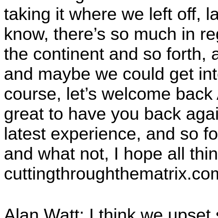
taking it where we left off,
know, there’s so much in re
the continent and so forth, 
and maybe we could get into th
course, let’s welcome back 
great to have you back aga
latest experience, and so f
and what not, I hope all thi
cuttingthroughthematrix.co
Alan Watt: I think we upset