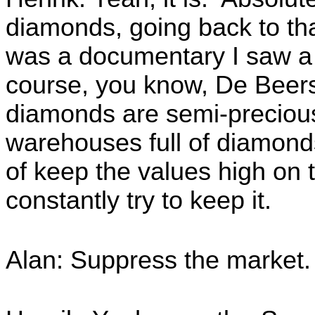
diamonds, going back to tha
was a documentary I saw a w
course, you know, De Beers a
diamonds are semi-precious,
warehouses full of diamonds
of keep the values high on 
constantly try to keep it.
Alan: Suppress the market.