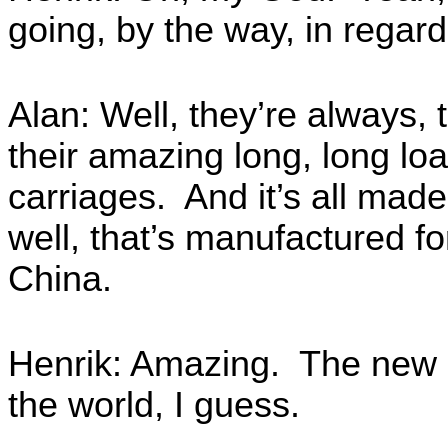
going, by the way, in regard
Alan: Well, they’re always, 
their amazing long, long lo
carriages. And it’s all made
well, that’s manufactured f
China.
Henrik: Amazing. The new in
the world, I guess.