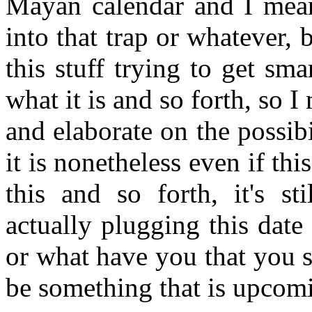
Mayan calendar and I mean 
into that trap or whatever,
this stuff trying to get sma
what it is and so forth, so I 
and elaborate on the possibil
it is nonetheless even if thi
this and so forth, it's sti
actually plugging this dat
or what have you that you s
be something that is upcomi