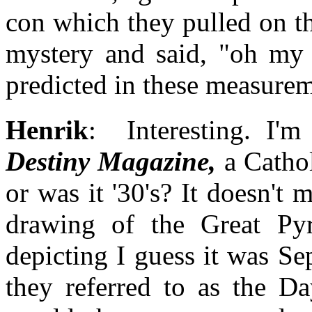
con which they pulled on t
mystery and said, "oh my 
predicted in these measurem
Henrik
: Interesting. I'
Destiny Magazine,
a Cathol
or was it '30's? It doesn't 
drawing of the Great Py
depicting I guess it was S
they referred to as the D