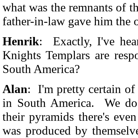
what was the remnants of t
father-in-law gave him the
Henrik
: Exactly, I've hea
Knights Templars are respo
South America?
Alan
: I'm pretty certain of i
in South America. We do
their pyramids there's eve
was produced by themselves