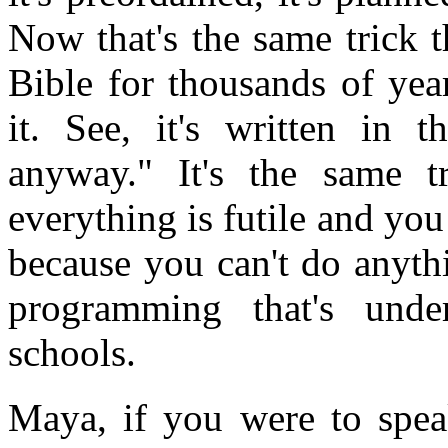
Now that's the same trick 
Bible for thousands of yea
it. See, it's written in 
anyway." It's the same t
everything is futile and you
because you can't do anythi
programming that's unde
schools.
Maya, if you were to spe