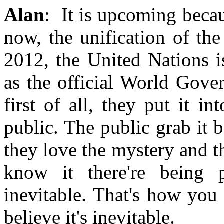
Alan
: It is upcoming becau
now, the unification of th
2012, the United Nations i
as the official World Gove
first of all, they put it in
public. The public grab it 
they love the mystery and t
know it there're being 
inevitable. That's how you
believe it's inevitable.