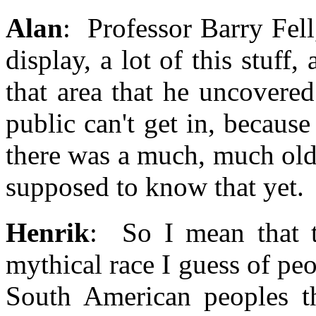
Alan
: Professor Barry Fel
display, a lot of this stuff,
that area that he uncovere
public can't get in, becaus
there was a much, much olde
supposed to know that yet.
Henrik
: So I mean that t
mythical race I guess of peo
South American peoples t