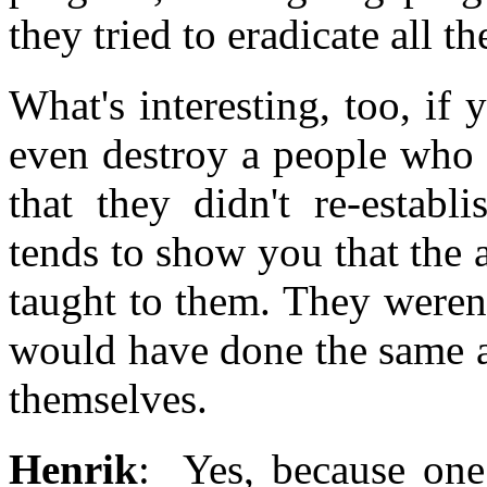
they tried to eradicate all th
What's interesting, too, if
even destroy a people who ha
that they didn't re-estab
tends to show you that the 
taught to them. They weren'
would have done the same al
themselves.
Henrik
: Yes, because one