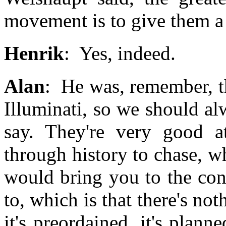
movement is to give them a 
Henrik
: Yes, indeed.
Alan
: He was, remember, th
Illuminati, so we should a
say. They're very good a
through history to chase, w
would bring you to the con
to, which is that there's n
it's preordained, it's plan