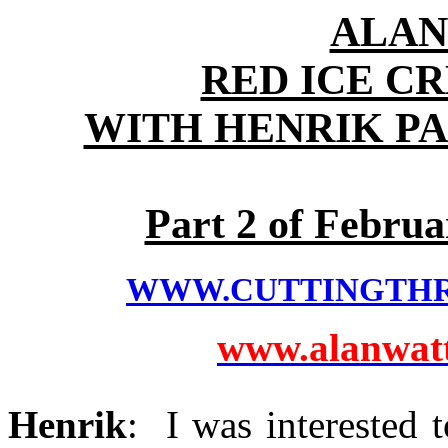
ALAN
RED ICE C
WITH HENRIK P
Part 2 of Februa
WWW.CUTTINGTH
www.alanwatts
Henrik
: I was interested 