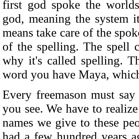
first god spoke the worlds
god, meaning the system its
means take care of the spok
of the spelling. The spell 
why it's called spelling. 
word you have Maya, which
Every freemason must say "
you see. We have to realiz
names we give to these peo
had a few hundred years a