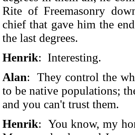
Rite of Freemasonry down
chief that gave him the en
the last degrees.
Henrik
: Interesting.
Alan
: They control the wh
to be native populations; t
and you can't trust them.
Henrik
: You know, my hone