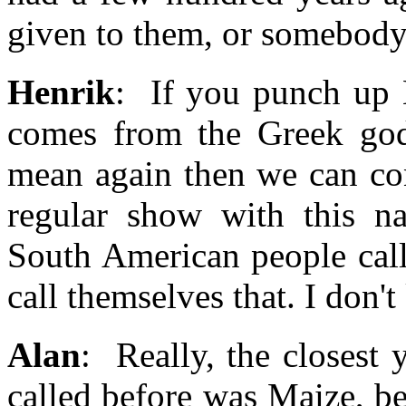
given to them, or somebody
Henrik
: If you punch up 
comes from the Greek god
mean again then we can co
regular show with this na
South American people call
call themselves that. I don'
Alan
: Really, the closest
called before was Maize, be