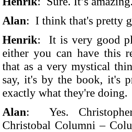
Henrik
: Sure. It’s amazing
Alan
: I think that's pretty
Henrik
: It is very good pl
either you can have this r
that as a very mystical thi
say, it's by the book, it'
exactly what they're doing.
Alan
: Yes. Christophe
Christobal Columni – Colu