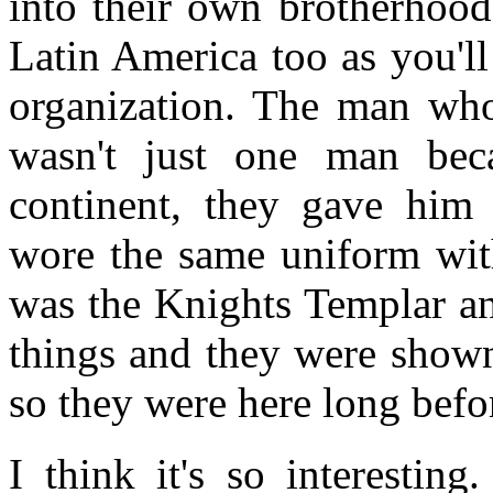
into their own brotherhood
Latin America too as you'l
organization. The man who
wasn't just one man bec
continent, they gave him 
wore the same uniform wit
was the Knights Templar a
things and they were show
so they were here long befo
I think it's so interestin