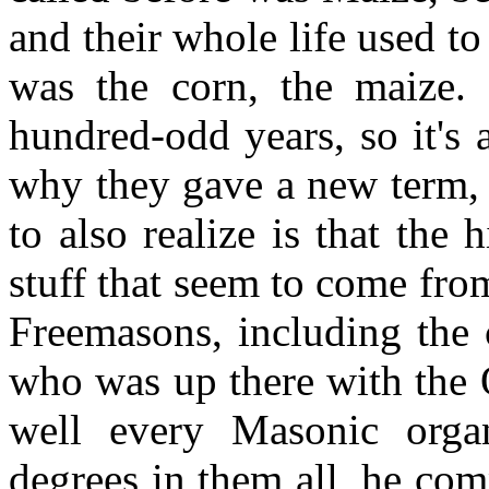
and their whole life used t
was the corn, the maize. 
hundred-odd years, so it's
why they gave a new term, 
to also realize is that the
stuff that seem to come fro
Freemasons, including the 
who was up there with the
well every Masonic orga
degrees in them all, he com