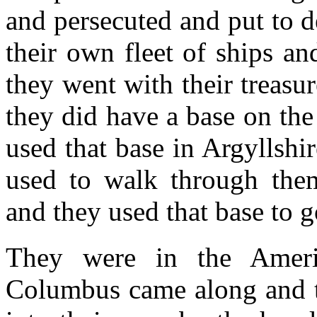
and persecuted and put to 
their own fleet of ships an
they went with their treasur
they did have a base on th
used that base in Argyllshir
used to walk through them
and they used that base to g
They were in the Ameri
Columbus came along and th