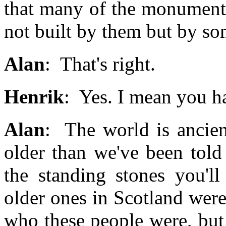
that many of the monuments 
not built by them but by so
Alan
: That's right.
Henrik
: Yes. I mean you ha
Alan
: The world is ancient,
older than we've been told
the standing stones you'l
older ones in Scotland wer
who these people were, but i