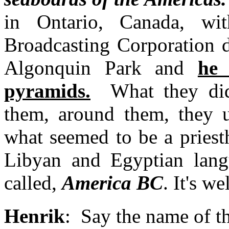
in Ontario, Canada, w
Broadcasting Corporation d
Algonquin Park and
he 
pyramids.
What they did,
them, around them, they u
what seemed to be a priest
Libyan and Egyptian lang
called,
America BC
. It's w
Henrik
: Say the name of th