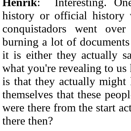
Henrik
: Interesting. On
history or official histor
conquistadors went ove
burning a lot of documents
it is either they actually
what you're revealing to us 
is that they actually might
themselves that these peopl
were there from the start ac
there then?