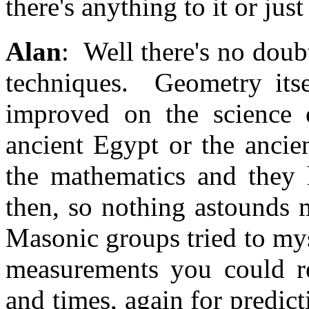
there's anything to it or jus
Alan
: Well there's no doubt
techniques. Geometry itsel
improved on the science 
ancient Egypt or the ancie
the mathematics and they 
then, so nothing astounds
Masonic groups tried to mys
measurements you could re
and times, again for predict