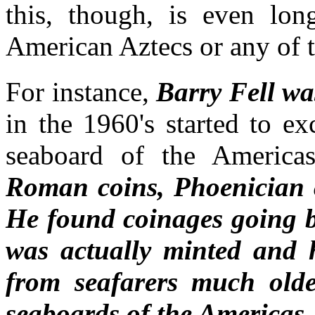
this, though, is even lo
American Aztecs or any of 
For instance,
Barry Fell wa
in the 1960's started to e
seaboard of the Americas
Roman coins,
Phoenician 
He found coinages going b
was actually minted and h
from seafarers much olde
seaboards of the Americas.