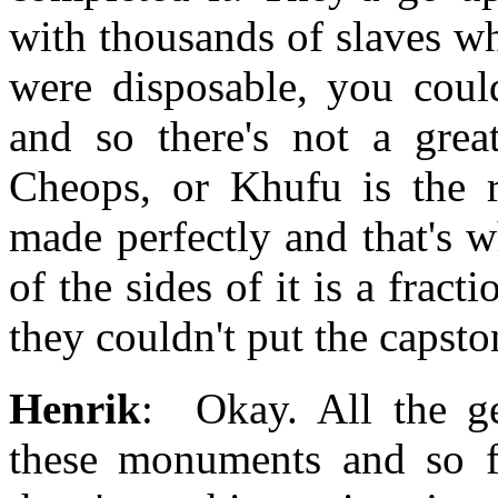
with thousands of slaves w
were disposable, you coul
and so there's not a gre
Cheops, or Khufu is the r
made perfectly and that's 
of the sides of it is a fract
they couldn't put the capsto
Henrik
: Okay. All the ge
these monuments and so f