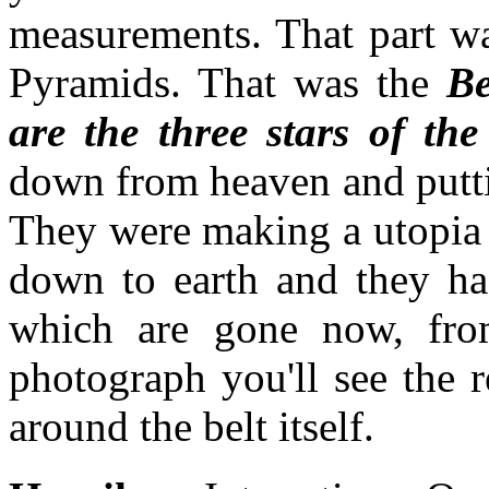
measurements. That part wa
Pyramids. That was the
Be
are the three stars of the
down from heaven and puttin
They were making a utopia 
down to earth and they ha
which are gone now, from
photograph you'll see the r
around the belt itself.