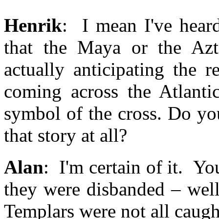
Henrik
: I mean I've heard
that the Maya or the Azt
actually anticipating the 
coming across the Atlanti
symbol of the cross. Do you
that story at all?
Alan
: I'm certain of it. Y
they were disbanded – well
Templars were not all caugh