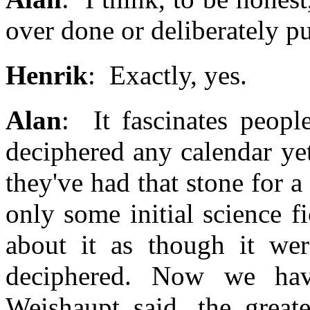
over done or deliberately pu
Henrik
: Exactly, yes.
Alan
: It fascinates peopl
deciphered any calendar yet
they've had that stone for 
only some initial science f
about it as though it wer
deciphered. Now we hav
Weishaupt said, the greate