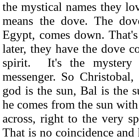
the mystical names they lov
means the dove. The dove,
Egypt, comes down. That's 
later, they have the dove 
spirit. It's the mystery
messenger. So Christobal, 
god is the sun, Bal is the
he comes from the sun with
across, right to the very s
That is no coincidence and 