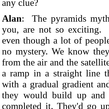
any clue?
Alan
: The pyramids myths
you, are not so exciting.
even though a lot of people 
no mystery. We know they 
from the air and the satell
a ramp in a straight line 
with a gradual gradient an
they would build up and 
completed it. They'd go u