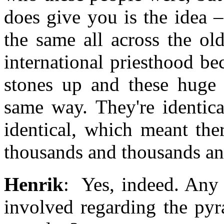
does give you is the idea –
the same all across the ol
international priesthood be
stones up and these huge 
same way. They're identica
identical, which meant th
thousands and thousands an
Henrik
: Yes, indeed. Any 
involved regarding the py