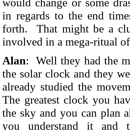
would change or some dras
in regards to the end time
forth. That might be a clu
involved in a mega-ritual of 
Alan
: Well they had the m
the solar clock and they w
already studied the moveme
The greatest clock you hav
the sky and you can plan a
you understand it and t