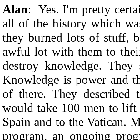
Alan
: Yes. I'm pretty certa
all of the history which w
they burned lots of stuff, 
awful lot with them to thei
destroy knowledge. They s
Knowledge is power and th
of there. They described 
would take 100 men to lift 
Spain and to the Vatican. M
program, an ongoing progr