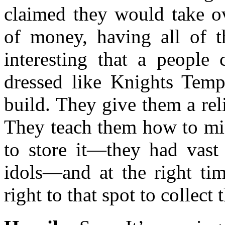
claimed they would take o
of money, having all of t
interesting that a people
dressed like Knights Templ
build. They give them a rel
They teach them how to min
to store it—they had vast 
idols—and at the right ti
right to that spot to collect