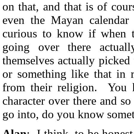
on that, and that is of co
even the Mayan calendar 
curious to know if when t
going over there actual
themselves actually picked 
or something like that in 
from their religion. You 
character over there and so
go into, do you know somet
Alan
: I think, to be hones