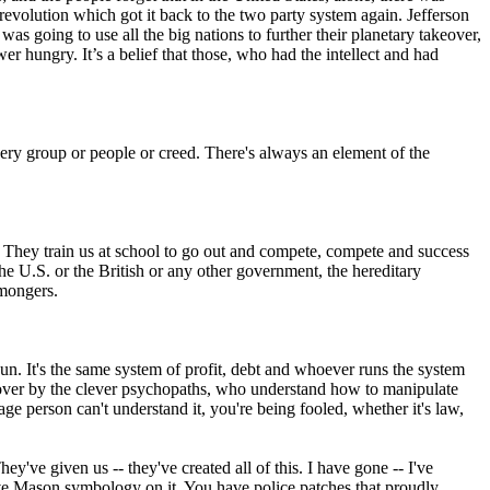
revolution which got it back to the two party system again. Jefferson
as going to use all the big nations to further their planetary takeover,
er hungry. It’s a belief that those, who had the intellect and had
every group or people or creed. There's always an element of the
ure. They train us at school to go out and compete, compete and success
the U.S. or the British or any other government, the hereditary
rmongers.
un. It's the same system of profit, debt and whoever runs the system
n over by the clever psychopaths, who understand how to manipulate
 person can't understand it, you're being fooled, whether it's law,
y've given us -- they've created all of this. I have gone -- I've
ve Mason symbology on it. You have police patches that proudly