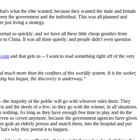
That's what the elite wanted, because they wanted the male and female
etween the government and the individual. This was all planned and
just living a strategy.
ormal so quickly; and we have all these little cheap goodies from
go to China. It was all done quietly; and people didn't even question
x.com
and that gets us -- I want to read something right off of the very
nd much more than the confines of this worldly system. It is the seeker,
king has begun, the discovery is underway
."
t—the majority of the public will go with whoever rules them. They
ts and the deeds of a few; so they go with the winner, in all situations.
ion nothing. As long as they have enough free time to play and do the
not even so covert anymore, because the government agencies have given
 grab an elderly person and snatch them, into the hospital and put
That's why they permit it to happen.