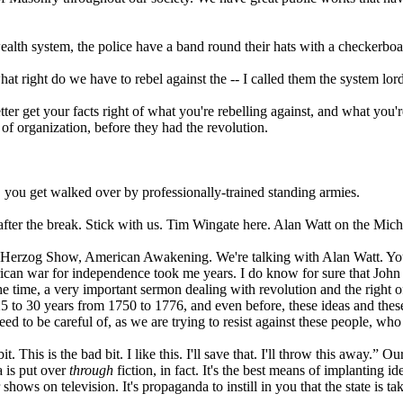
ealth system, the police have a band round their hats with a checkerboar
hat right do we have to rebel against the -- I called them the system lor
tter get your facts right of what you're rebelling against, and what you
 of organization, before they had the revolution.
 you get walked over by professionally-trained standing armies.
k after the break. Stick with us. Tim Wingate here. Alan Watt on the 
 Herzog Show, American Awakening. We're talking with Alan Watt. You 
rican war for independence took me years. I do know for sure that John 
time, a very important sermon dealing with revolution and the right of 
, 25 to 30 years from 1750 to 1776, and even before, these ideas and these
need to be careful of, as we are trying to resist against these people, w
bit. This is the bad bit. I like this. I'll save that. I'll throw this away.” 
 is put over
through
fiction, in fact. It's the best means of implanting 
s on television. It's propaganda to instill in you that the state is tak