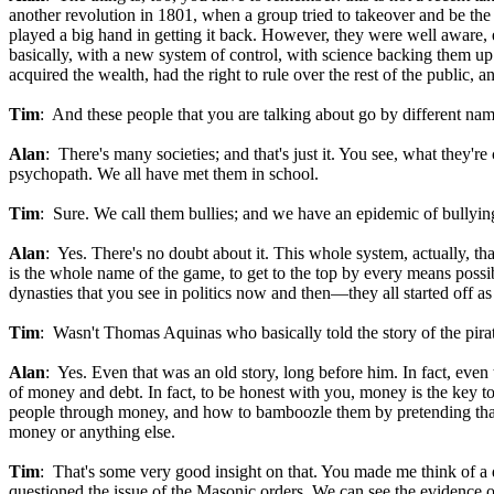
another revolution in 1801, when a group tried to takeover and be the 
played a big hand in getting it back. However, they were well aware, ev
basically, with a new system of control, with science backing them up. 
acquired the wealth, had the right to rule over the rest of the public, 
Tim
: And these people that you are talking about go by different nam
Alan
: There's many societies; and that's just it. You see, what they'
psychopath. We all have met them in school.
Tim
: Sure. We call them bullies; and we have an epidemic of bullying 
Alan
: Yes. There's no doubt about it. This whole system, actually, tha
is the whole name of the game, to get to the top by every means possibl
dynasties that you see in politics now and then—they all started off as
Tim
: Wasn't Thomas Aquinas who basically told the story of the pira
Alan
: Yes. Even that was an old story, long before him. In fact, eve
of money and debt. In fact, to be honest with you, money is the key t
people through money, and how to bamboozle them by pretending that th
money or anything else.
Tim
: That's some very good insight on that. You made me think of a qu
questioned the issue of the Masonic orders. We can see the evidence