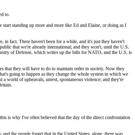
ed to.
 start standing up more and more like Ed and Elaine, or doing as I
n fact. There haven't been for a while, and it's just they haven't
public that we're already international; and they won't, until the U.S.
nistry of Defense, which writes up the bills for NATO, and the U.S. is
nses that they will have to do to maintain order in society. Now they
what's going to happen as they change the whole system in which we
st a world of upheavals, unrest, spontaneous violence; and they're
ritain.
is is why I've often believed that the day of the direct confrontation
 and the people forget that in the United States, alone, there was