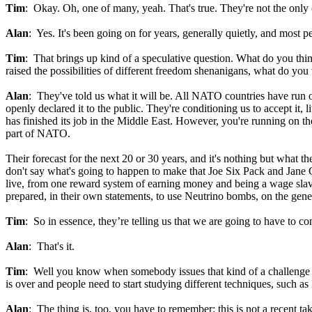
Tim
: Okay. Oh, one of many, yeah. That's true. They're not the only 
Alan
: Yes. It's been going on for years, generally quietly, and most
Tim
: That brings up kind of a speculative question. What do you thi
raised the possibilities of different freedom shenanigans, what do yo
Alan
: They've told us what it will be. All NATO countries have run o
openly declared it to the public. They're conditioning us to accept it, 
has finished its job in the Middle East. However, you're running on t
part of NATO.
Their forecast for the next 20 or 30 years, and it's nothing but what th
don't say what's going to happen to make that Joe Six Pack and Jane
live, from one reward system of earning money and being a wage slave,
prepared, in their own statements, to use Neutrino bombs, on the gener
Tim
: So in essence, they’re telling us that we are going to have to comp
Alan
: That's it.
Tim
: Well you know when somebody issues that kind of a challenge to m
is over and people need to start studying different techniques, such as 
Alan
: The thing is, too, you have to remember: this is not a recent t