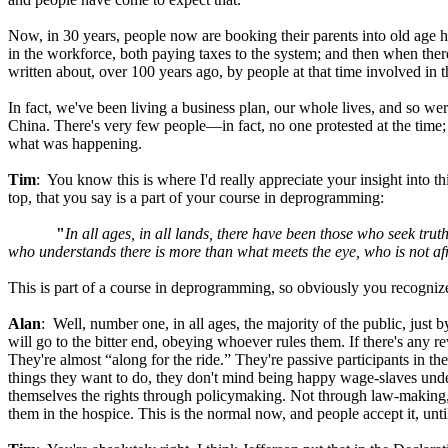
Now, in 30 years, people now are booking their parents into old age h
in the workforce, both paying taxes to the system; and then when there
written about, over 100 years ago, by people at that time involved in
In fact, we've been living a business plan, our whole lives, and so w
China. There's very few people—in fact, no one protested at the time; an
what was happening.
Tim
: You know this is where I'd really appreciate your insight into 
top, that you say is a part of your course in deprogramming:
"
In all ages, in all lands, there have been those who seek trut
who understands there is more than what meets the eye, who is not a
This is part of a course in deprogramming, so obviously you recogni
Alan
: Well, number one, in all ages, the majority of the public, jus
will go to the bitter end, obeying whoever rules them. If there's any re
They're almost “along for the ride.” They're passive participants in th
things they want to do, they don't mind being happy wage-slaves under
themselves the rights through policymaking. Not through law-making, 
them in the hospice. This is the normal now, and people accept it, unti