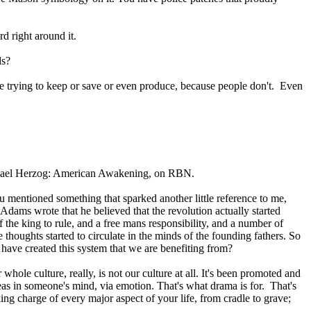
d right around it.
ds?
're trying to keep or save or even produce, because people don't. Even
Michael Herzog: American Awakening, on RBN.
mentioned something that sparked another little reference to me,
Adams wrote that he believed that the revolution actually started
the king to rule, and a free mans responsibility, and a number of
 thoughts started to circulate in the minds of the founding fathers. So
ho have created this system that we are benefiting from?
Our whole culture, really, is not our culture at all. It's been promoted and
ideas in someone's mind, via emotion. That's what drama is for. That's
ing charge of every major aspect of your life, from cradle to grave;