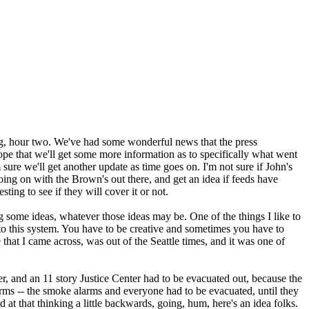
g, hour two. We've had some wonderful news that the press
ope that we'll get some more information as to specifically what went
ure we'll get another update as time goes on. I'm not sure if John's
oing on with the Brown's out there, and get an idea if feeds have
ting to see if they will cover it or not.
g some ideas, whatever those ideas may be. One of the things I like to
 to this system. You have to be creative and sometimes you have to
e that I came across, was out of the Seattle times, and it was one of
wer, and an 11 story Justice Center had to be evacuated out, because the
rms -- the smoke alarms and everyone had to be evacuated, until they
at that thinking a little backwards, going, hum, here's an idea folks.