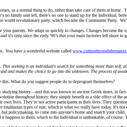
omes, as a normal thing to do, rather than take care of them at home. 
's no family unit left, there's no one to stand up for the individual, b
 the world revolutionary party, which became the Communist Party. We're 
ere your parents. We adapt so quickly to changes. Changes become the n
d it's only since the early '90’s that your main factories left shore to 
this. You have a wonderful website called
www.cuttingthroughthematri
h. This seeking is an individual's search for something more than self, a
fraid and makes the choice to go into the unknown. The process of awa
ze this. What do you suggest people do to deprogram themselves?
t by studying history—and this was known in ancient Greek times, in fac
volution throughout history, they simply benefit as a side effect of the ac
eir own lives. They’re not active participants in their lives. They quest
 totalitarian types of rule, which is what we really have today. It's 
but policymaking, to come into anyone's home and snatch your child, or
l it happens to them, which to the individual is unthinkable, of course. 