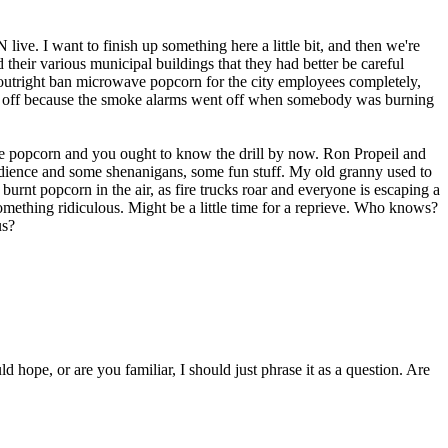
e. I want to finish up something here a little bit, and then we're
 their various municipal buildings that they had better be careful
st outright ban microwave popcorn for the city employees completely,
went off because the smoke alarms went off when somebody was burning
e popcorn and you ought to know the drill by now. Ron Propeil and
isobedience and some shenanigans, some fun stuff. My old granny used to
burnt popcorn in the air, as fire trucks roar and everyone is escaping a
omething ridiculous. Might be a little time for a reprieve. Who knows?
us?
hope, or are you familiar, I should just phrase it as a question. Are