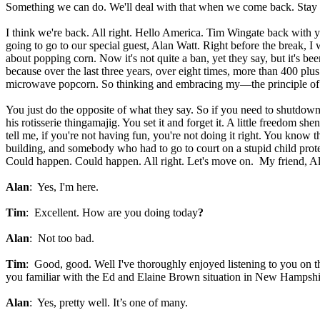
Something we can do. We'll deal with that when we come back. Stay w
I think we're back. All right. Hello America. Tim Wingate back with 
going to go to our special guest, Alan Watt. Right before the break, I 
about popping corn. Now it's not quite a ban, yet they say, but it's b
because over the last three years, over eight times, more than 400 p
microwave popcorn. So thinking and embracing my—the principle of
You just do the opposite of what they say. So if you need to shutd
his rotisserie thingamajig. You set it and forget it. A little freedom 
tell me, if you're not having fun, you're not doing it right. You know 
building, and somebody who had to go to court on a stupid child prote
Could happen. Could happen. All right. Let's move on. My friend, Ala
Alan
: Yes, I'm here.
Tim
: Excellent. How are you doing today
?
Alan
: Not too bad.
Tim
: Good, good. Well I've thoroughly enjoyed listening to you on the
you familiar with the Ed and Elaine Brown situation in New Hampshi
Alan
: Yes, pretty well. It’s one of many.