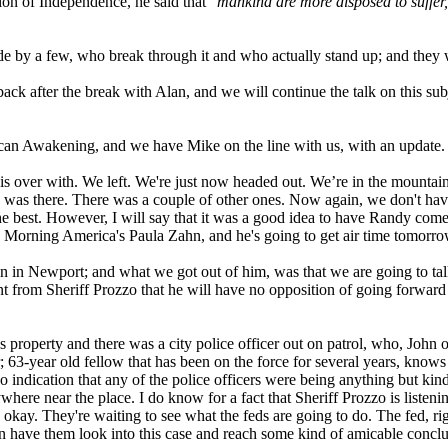
tion of Independence, he said that "
mankind are more disposed to suffer, 
de by a few, who break through it and who actually stand up; and they w
ck after the break with Alan, and we will continue the talk on this subj
can Awakening, and we have Mike on the line with us, with an update.
is over with. We left. We're just now headed out. We’re in the mountain
 was there. There was a couple of other ones. Now again, we don't have 
r the best. However, I will say that it was a good idea to have Randy
Morning America's Paula Zahn, and he's going to get air time tomorrow
n in Newport; and what we got out of him, was that we are going to ta
nt from Sheriff Prozzo that he will have no opposition of going forward w
 property and there was a city police officer out on patrol, who, John 
 63-year old fellow that has been on the force for several years, knows 
indication that any of the police officers were being anything but kind t
ere near the place. I do know for a fact that Sheriff Prozzo is listening
ve, okay. They're waiting to see what the feds are going to do. The fed, 
n have them look into this case and reach some kind of amicable conclus