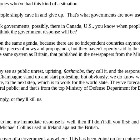
ones who've had this kind of a situation.
 people simply cave in and give up. That's what governments are now us
nk governments, possibly, there in Canada, U.S., you know when people
u think the government response will be?
n the same agenda, because there are no independent countries anymore, i
little pieces of news and propaganda, but they haven't openly said to the 
he same system as Britain, that published in the newspapers from the Mi
ey see as public unrest, uprising,
flashmobs
, they call it, and the respo
 Champagne stand up and start protesting, but obviously, we do know 
 to the next step, which is to work for the world state. They've foreca
al public; and that's from the top Ministry of Defense Department for B
ly, or they'll kill us.
e, my immediate response is, well, then if I don't kill you first; and th
Michael Collins used in Ireland against the British.
akeover of a government, anywhere. This has been going on for centuries;