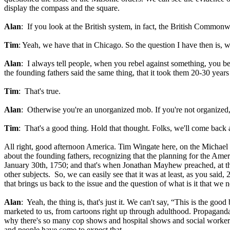
display the compass and the square.
Alan
: If you look at the British system, in fact, the British Commonw
Tim
: Yeah, we have that in Chicago. So the question I have then is, w
Alan
: I always tell people, when you rebel against something, you be
the founding fathers said the same thing, that it took them 20-30 years
Tim
: That's true.
Alan
: Otherwise you're an unorganized mob. If you're not organized,
Tim
: That's a good thing. Hold that thought. Folks, we'll come bac
All right, good afternoon America. Tim Wingate here, on the Michael
about the founding fathers, recognizing that the planning for the Ame
January 30th, 1750; and that's when Jonathan Mayhew preached, at the 
other subjects. So, we can easily see that it was at least, as you said
that brings us back to the issue and the question of what is it that we 
Alan
: Yeah, the thing is, that's just it. We can't say, “This is the good 
marketed to us, from cartoons right up through adulthood. Propaganda
why there's so many cop shows and hospital shows and social worker show
and people have come to expect that.