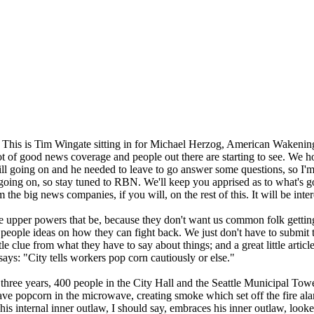
 This is Tim Wingate sitting in for Michael Herzog, American Wakenin
lot of good news coverage and people out there are starting to see. We h
l going on and he needed to leave to go answer some questions, so I'm s
 going on, so stay tuned to RBN. We'll keep you apprised as to what's g
he big news companies, if you will, on the rest of this. It will be interes
the upper powers that be, because they don't want us common folk gettin
e people ideas on how they can fight back. We just don't have to submit
le clue from what they have to say about things; and a great little articl
says: "City tells workers pop corn cautiously or else."
 in three years, 400 people in the City Hall and the Seattle Municipal To
ve popcorn in the microwave, creating smoke which set off the fire ala
 internal inner outlaw, I should say, embraces his inner outlaw, looked 