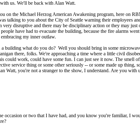
ith us. We'll be back with Alan Watt.
you on the Michael Herzog American Awakening program, here on RBN liv
was talking to you about the City of Seattle warning their employees and
een very disruptive and there may be disciplinary action or they may ju
lus people have had to evacuate the building, because the fire alarms 
 embracing my inner outlaw.
own a building what do you do? Well you should bring in some microwav
shenanigan there, folks. We're approaching a time where a little civil d
this could work, could have some fun. I can just see it now. The smell of 
ctive service thing or some other seriously -- or some made up thing, s
n Watt, you're not a stranger to the show, I understand. Are you with 
 occasion or two that I have had, and you know you're familiar, I would 
re?