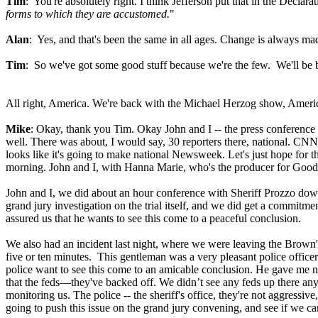
Tim
: You're absolutely right. I think Jefferson put that in the Declara
forms to which they are accustomed.
"
Alan
: Yes, and that's been the same in all ages. Change is always ma
Tim
: So we've got some good stuff because we're the few. We'll be ba
All right, America. We're back with the Michael Herzog show, Ameri
Mike
: Okay, thank you Tim. Okay John and I -- the press conference 
well. There was about, I would say, 30 reporters there, national. CNN
looks like it's going to make national Newsweek. Let's just hope fo
morning. John and I, with Hanna Marie, who's the producer for Good 
John and I, we did about an hour conference with Sheriff Prozzo dow
grand jury investigation on the trial itself, and we did get a commitme
assured us that he wants to see this come to a peaceful conclusion.
We also had an incident last night, where we were leaving the Brown's
five or ten minutes. This gentleman was a very pleasant police officer;
police want to see this come to an amicable conclusion. He gave me no 
that the feds—they've backed off. We didn’t see any feds up there anywh
monitoring us. The police -- the sheriff's office, they're not aggressi
going to push this issue on the grand jury convening, and see if we ca