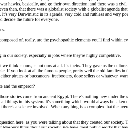
war hawks, basically, and go their own direction; and there was a civil 
en then, that there was a globalist society with a globalist agenda that w
It’s very Darwinistic in its agenda, very cold and ruthless and very pow
and decide the future for everyone.
es.
re composed of, really, are the psychopathic elements you'll find within 
in our society, especially in jobs where they're highly competitive.
t we think is ours, is not ours at all. It's theirs. They gave us the cult
e. If you look at all the famous people, pretty well the old families in 
 either pirates or buccaneers, freebooters, dope sellers or whatever, wa
te and the emperor?
n those stories came from ancient Egypt. There's nothing new under the s
o all things in this system. It's something which would always be take
ere's a science involved. When anything is so complex that the average
estion here, as you were talking about that they created our society. The
 of Masonry throughout our society. We have great public works that ha