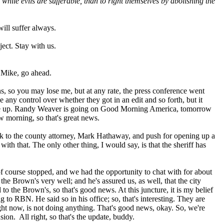
while evils are sufferable, than to right themselves by abolishing the
ill suffer always.
ect. Stay with us.
 Mike, go ahead.
s, so you may lose me, but at any rate, the press conference went
any control over whether they got in an edit and so forth, but it
 come up. Randy Weaver is going on Good Morning America, tomorrow
 morning, so that's great news.
lk to the county attorney, Mark Hathaway, and push for opening up a
ith that. The only other thing, I would say, is that the sheriff has
of course stopped, and we had the opportunity to chat with for about
the Brown's very well; and he's assured us, as well, that the city
o the Brown's, so that's good news. At this juncture, it is my belief
 to RBN. He said so in his office; so, that's interesting. They are
right now, is not doing anything. That's good news, okay. So, we're
ion. All right, so that's the update, buddy.