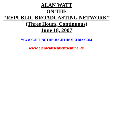
ALAN WATT
ON THE
“REPUBLIC BROADCASTING NETWORK”
(Three Hours, Continuous)
June 18, 2007
WWW.CUTTINGTHROUGHTHEMATRIX.COM
www.alanwattsentientsentinel.eu