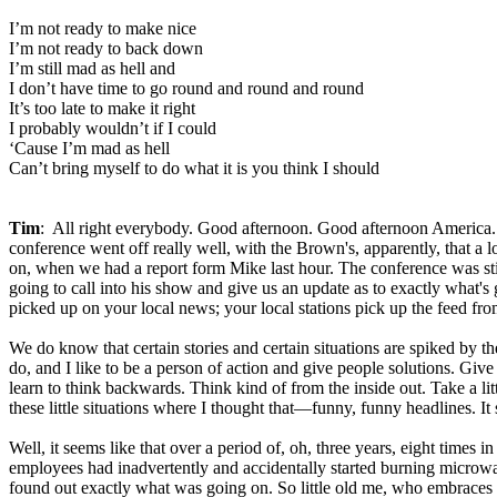
I’m not ready to make nice
I’m not ready to back down
I’m still mad as hell and
I don’t have time to go round and round and round
It’s too late to make it right
I probably wouldn’t if I could
‘Cause I’m mad as hell
Can’t bring myself to do what it is you think I should
Tim
: All right everybody. Good afternoon. Good afternoon America.
conference went off really well, with the Brown's, apparently, that a 
on, when we had a report form Mike last hour. The conference was stil
going to call into his show and give us an update as to exactly what's
picked up on your local news; your local stations pick up the feed from t
We do know that certain stories and certain situations are spiked by 
do, and I like to be a person of action and give people solutions. Giv
learn to think backwards. Think kind of from the inside out. Take a litt
these little situations where I thought that—funny, funny headlines. It 
Well, it seems like that over a period of, oh, three years, eight times
employees had inadvertently and accidentally started burning microwa
found out exactly what was going on. So little old me, who embraces his