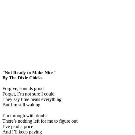
"Not Ready to Make Nice"
By The Dixie Chicks
Forgive, sounds good
Forget, I’m not sure I could
They say time heals everything
But I’m still waiting
I’m through with doubt
There’s nothing left for me to figure out
I’ve paid a price
And I’ll keep paying