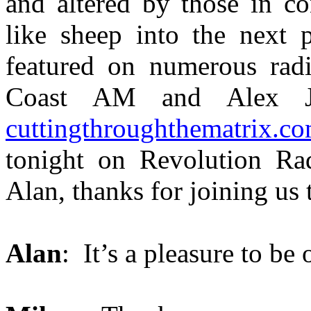
and altered by those in co
like sheep into the next 
featured on numerous radi
Coast AM and Alex Jo
cuttingthroughthematrix.c
tonight on Revolution Rad
Alan, thanks for joining us 
Alan
: It’s a pleasure to be 