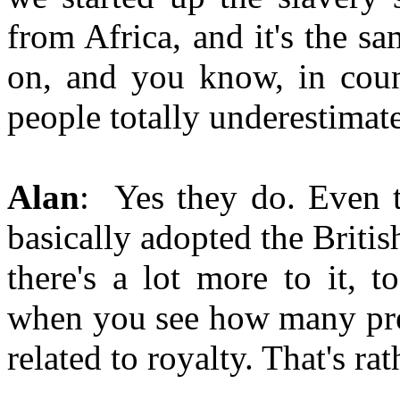
from Africa, and it's the sa
on, and you know, in coun
people totally underestimate
Alan
: Yes they do. Even t
basically adopted the Britis
there's a lot more to it, 
when you see how many pres
related to royalty. That's rat