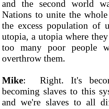
and the second world wa
Nations to unite the whole 
the excess population of u
utopia, a utopia where the
too many poor people w
overthrow them.
Mike
: Right. It's beco
becoming slaves to this sy
and we're slaves to all di