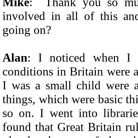
Mike
: Thank you so muc
involved in all of this a
going on?
Alan
: I noticed when I
conditions in Britain were 
I was a small child were a
things, which were basic th
so on. I went into librari
found that Great Britain ru