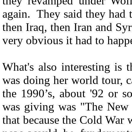
they revamped under Wolfo
again. They said they had to
then Iraq, then Iran and Syr
very obvious it had to happ
What's also interesting is
was doing her world tour, 
the 1990’s, about '92 or so
was giving was "The New W
that because the Cold War 