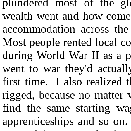
plundered most of the gl
wealth went and how come 
accommodation across the
Most people rented local co
during World War II as a p
went to war they'd actuall
first time. I also realize
rigged, because no matter 
find the same starting wa
apprenticeships and so on.