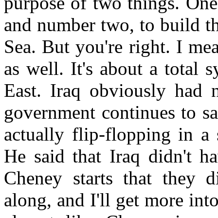
purpose of two things. One,
and number two, to build th
Sea. But you're right. I m
as well. It's about a total
East. Iraq obviously had 
government continues to sa
actually flip-flopping in a
He said that Iraq didn't h
Cheney starts that they d
along, and I'll get more into 