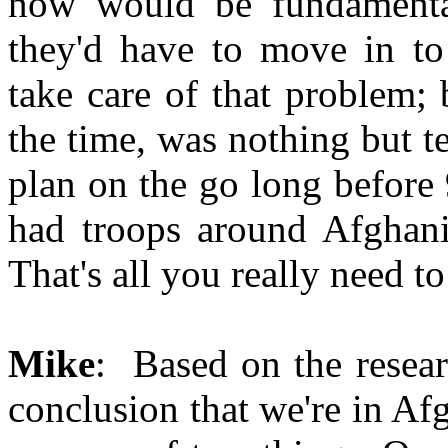
now would be fundamental
they'd have to move in to
take care of that problem; 
the time, was nothing but t
plan on the go long before
had troops around Afghani
That's all you really need t
Mike
: Based on the resear
conclusion that we're in Af