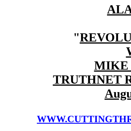
AL
"
REVOLU
MIKE
TRUTHNET 
Augu
WWW.CUTTINGTH