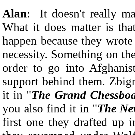
Alan
: It doesn't really ma
What it does matter is tha
happen because they wrote 
necessity. Something on the
order to go into Afghanis
support behind them. Zbign
it in "
The Grand Chessbo
you also find it in "
The Ne
first one they drafted up 