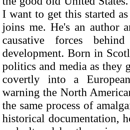
the good old United States. 
I want to get this started a
joins me. He's an author a
causative forces behind
development. Born in Scotl
politics and media as they 
covertly into a Europe
warning the North American
the same process of amalga
historical documentation, 