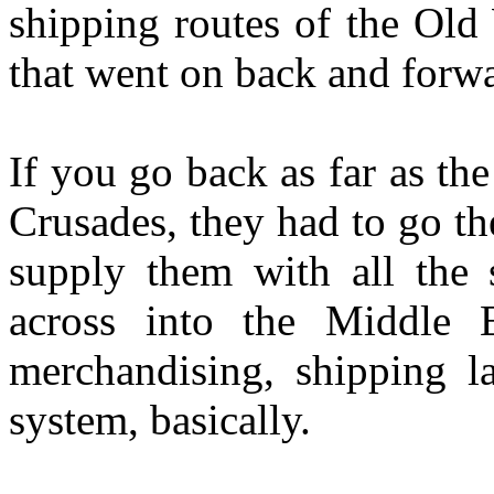
shipping routes of the Old
that went on back and forwa
If you go back as far as th
Crusades, they had to go th
supply them with all the 
across into the Middle 
merchandising, shipping 
system, basically.