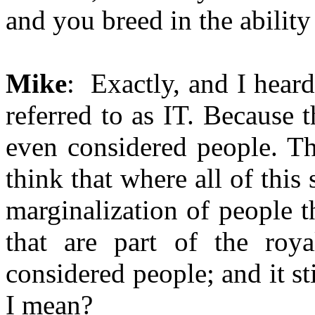
and you breed in the ability
Mike
: Exactly, and I heard
referred to as IT. Because 
even considered people. Th
think that where all of this
marginalization of people th
that are part of the roya
considered people; and it s
I mean?