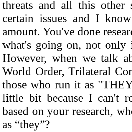
threats and all this othe
certain issues and I know
amount. You've done researc
what's going on, not only 
However, when we talk ab
World Order, Trilateral Co
those who run it as "THEY,
little bit because I can't
based on your research, wh
as “they”?