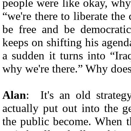
people were like okay, why 
“we're there to liberate the
be free and be democratic
keeps on shifting his agenda
a sudden it turns into “Ira
why we're there.” Why does
Alan
: It's an old strate
actually put out into the 
the public become. When t