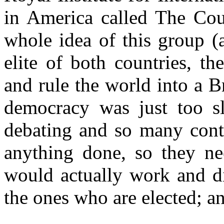
in America called The Cou
whole idea of this group (
elite of both countries, t
and rule the world into a B
democracy was just too sl
debating and so many contr
anything done, so they ne
would actually work and di
the ones who are elected; a