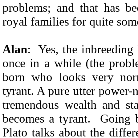
problems; and that has be
royal families for quite som
Alan
: Yes, the inbreeding
once in a while (the probl
born who looks very nor
tyrant. A pure utter power-
tremendous wealth and sta
becomes a tyrant. Going ba
Plato talks about the diffe