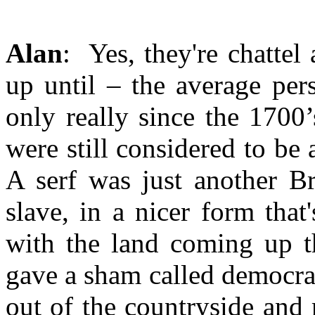
Alan
: Yes, they're chatte
up until – the average pers
only really since the 1700
were still considered to be a
A serf was just another B
slave, in a nicer form tha
with the land coming up t
gave a sham called democrac
out of the countryside and 