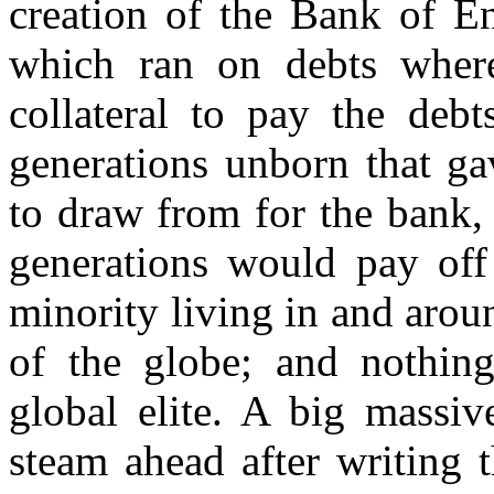
creation of the Bank of E
which ran on debts where
collateral to pay the deb
generations unborn that ga
to draw from for the bank, 
generations would pay off 
minority living in and aro
of the globe; and nothing
global elite. A big massiv
steam ahead after writing t