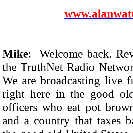
www.alanwatts
Mike
: Welcome back. Revo
the TruthNet Radio Networ
We are broadcasting live 
right here in the good ol
officers who eat pot brown
and a country that taxes ba