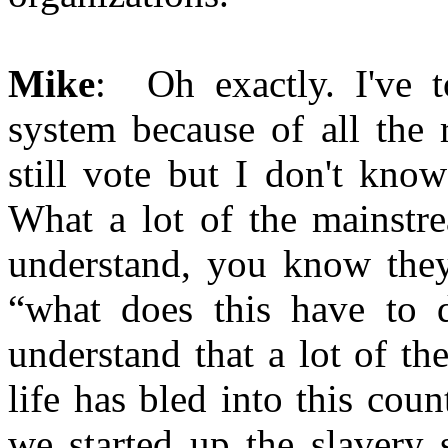
Mike
: Oh exactly. I've to
system because of all the 
still vote but I don't kno
What a lot of the mainstr
understand, you know they 
“what does this have to
understand that a lot of th
life has bled into this co
we started up the slavery 