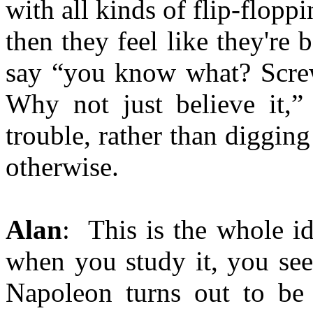
with all kinds of flip-flopp
then they feel like they're 
say “you know what? Screw 
Why not just believe it,”
trouble, rather than digging
otherwise.
Alan
: This is the whole id
when you study it, you see
Napoleon turns out to be 