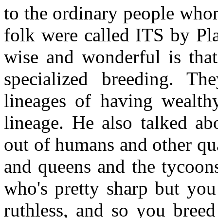
to the ordinary people who
folk were called ITS by Pl
wise and wonderful is that
specialized breeding. Th
lineages of having wealthy
lineage. He also talked abo
out of humans and other qual
and queens and the tycoon
who's pretty sharp but yo
ruthless, and so you breed