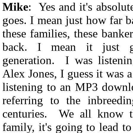
Mike
: Yes and it's absolu
goes. I mean just how far ba
these families, these banker
back. I mean it just g
generation. I was listeni
Alex Jones, I guess it was 
listening to an MP3 downl
referring to the inbreed
centuries. We all know t
family, it's going to lead t