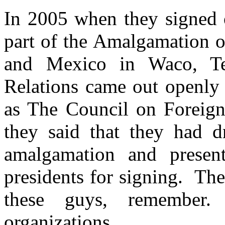
In 2005 when they signed op
part of the Amalgamation o
and Mexico in Waco, Te
Relations came out openly 
as The Council on Foreign 
they said that they had d
amalgamation and presen
presidents for signing. The
these guys, remember.
organizations.