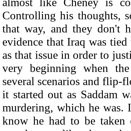
almost like Cheney is co
Controlling his thoughts, s
that way, and they don't h
evidence that Iraq was tied 
as that issue in order to jus
very beginning when the 
several scenarios and flip-f
it started out as Saddam w
murdering, which he was. I
know he had to be taken 