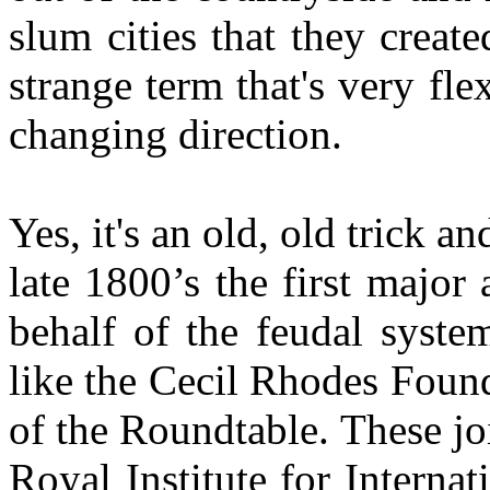
slum cities that they creat
strange term that's very fl
changing direction.
Yes, it's an old, old trick a
late 1800’s the first major
behalf of the feudal syste
like the Cecil Rhodes Foun
of the Roundtable. These j
Royal Institute for Internat