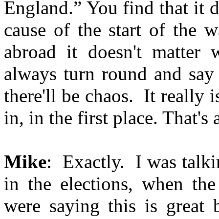
England.” You find that it d
cause of the start of the 
abroad it doesn't matter w
always turn round and say 
there'll be chaos. It really 
in, in the first place. That's 
Mike
: Exactly. I was talki
in the elections, when the
were saying this is great 