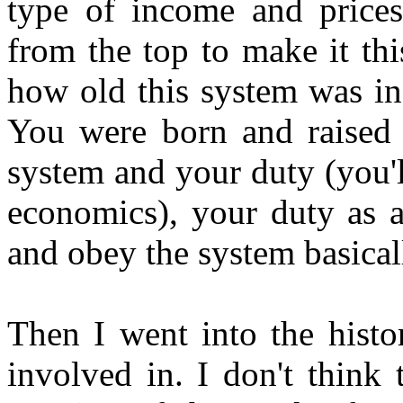
type of income and prices
from the top to make it thi
how old this system was in f
You were born and raised 
system and your duty (you'l
economics), your duty as a
and obey the system basical
Then I went into the histo
involved in. I don't think 