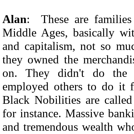
Alan
: These are families
Middle Ages, basically wi
and capitalism, not so mu
they owned the merchandis
on. They didn't do the 
employed others to do it 
Black Nobilities are calle
for instance. Massive bank
and tremendous wealth who