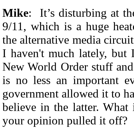
Mike
: It’s disturbing at 
9/11, which is a huge heat
the alternative media circuit
I haven't much lately, but 
New World Order stuff and 
is no less an important ev
government allowed it to ha
believe in the latter. Wha
your opinion pulled it off?