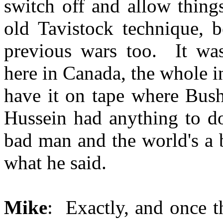
switch off and allow thing
old Tavistock technique, b
previous wars too. It was 
here in Canada, the whole in
have it on tape where Bush
Hussein had anything to do
bad man and the world's a 
what he said.
Mike
: Exactly, and once t