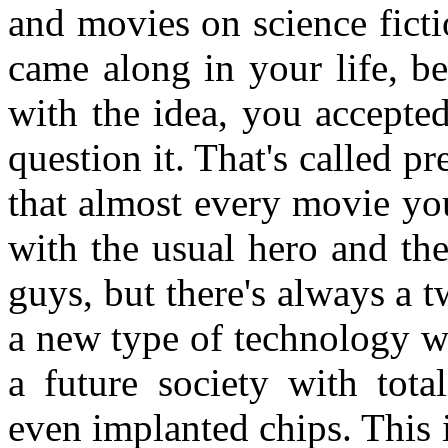
and movies on science ficti
came along in your life, b
with the idea, you accepte
question it. That's called p
that almost every movie you
with the usual hero and th
guys, but there's always a t
a new type of technology w
a future society with tota
even implanted chips. This 