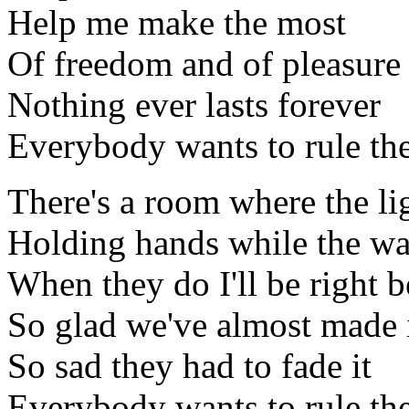
Help me make the most
Of freedom and of pleasure
Nothing ever lasts forever
Everybody wants to rule th
There's a room where the li
Holding hands while the w
When they do I'll be right 
So glad we've almost made 
So sad they had to fade it
Everybody wants to rule th