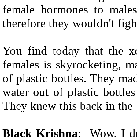
female hormones to males
therefore they wouldn't fig
You find today that the x
females is skyrocketing, m
of plastic bottles. They ma
water out of plastic bottle
They knew this back in the 
Black Krishna
: Wow. I dr