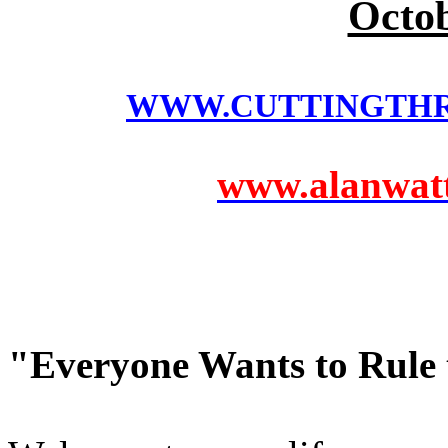
Octob
WWW.CUTTINGTH
www.alanwatts
"Everyone Wants to Rule 