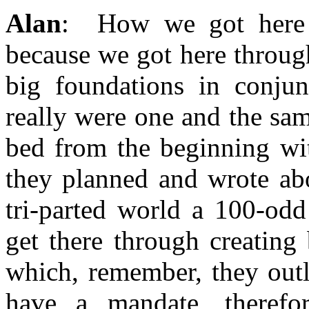
Alan
: How we got here i
because we got here throug
big foundations in conjun
really were one and the sa
bed from the beginning wit
they planned and wrote abo
tri-parted world a 100-od
get there through creating 
which, remember, they outl
have a mandate, theref