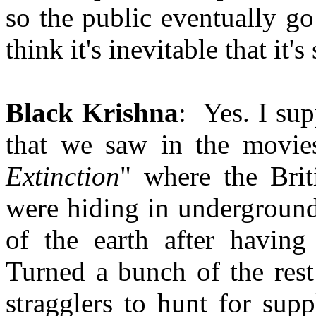
so the public eventually go
think it's inevitable that i
Black Krishna
: Yes. I su
that we saw in the movies
Extinction
" where the Bri
were hiding in underground
of the earth after having
Turned a bunch of the rest
stragglers to hunt for sup