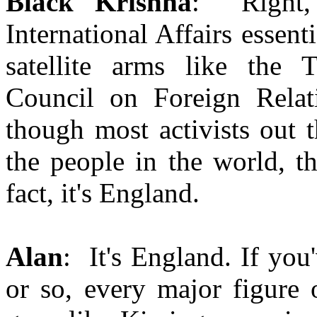
Black Krishna
: Right, 
International Affairs essent
satellite arms like the 
Council on Foreign Relati
though most activists out 
the people in the world, t
fact, it's England.
Alan
: It's England. If you
or so, every major figure 