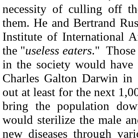
necessity of culling off t
them. He and Bertrand Rus
Institute of International 
the "
useless eaters
." Those
in the society would have 
Charles Galton Darwin in 
out at least for the next 1,
bring the population dow
would sterilize the male an
new diseases through var