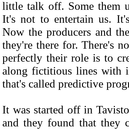
little talk off. Some them 
It's not to entertain us. I
Now the producers and the
they're there for. There's 
perfectly their role is to c
along fictitious lines with
that's called predictive pr
It was started off in Tavis
and they found that they c