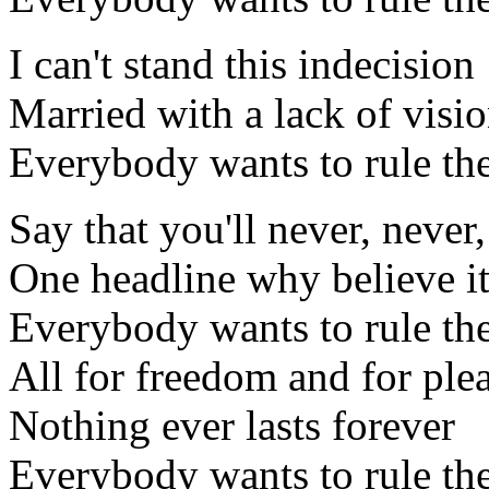
I can't stand this indecision
Married with a lack of visi
Everybody wants to rule th
Say that you'll never, never,
One headline why believe i
Everybody wants to rule th
All for freedom and for ple
Nothing ever lasts forever
Everybody wants to rule th