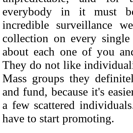
everybody in it must be
incredible surveillance w
collection on every singl
about each one of you an
They do not like individual
Mass groups they definite
and fund, because it's easie
a few scattered individuals
have to start promoting.