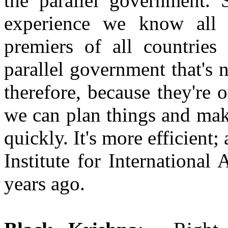
the parallel government. 
experience we know all 
premiers of all countries
parallel government that's 
therefore, because they're o
we can plan things and mak
quickly. It's more efficient
Institute for International
years ago.