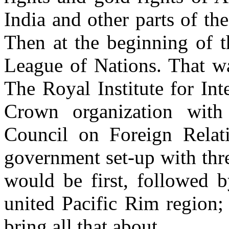
India and other parts of th
Then at the beginning of t
League of Nations. That w
The Royal Institute for Inte
Crown organization with
Council on Foreign Relat
government set-up with thr
would be first, followed 
united Pacific Rim region;
bring all that about.