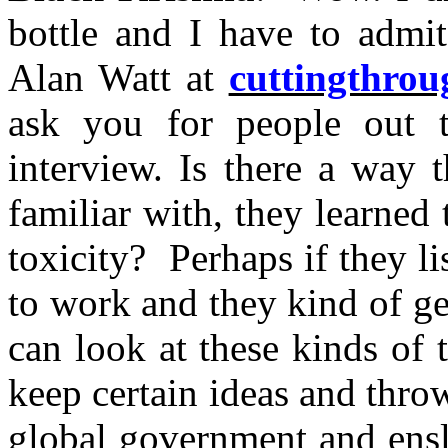
bottle and I have to admit
Alan Watt at
cuttingthro
ask you for people out t
interview. Is there a way 
familiar with, they learned 
toxicity? Perhaps if they l
to work and they kind of ge
can look at these kinds of 
keep certain ideas and throw
global government and ensl