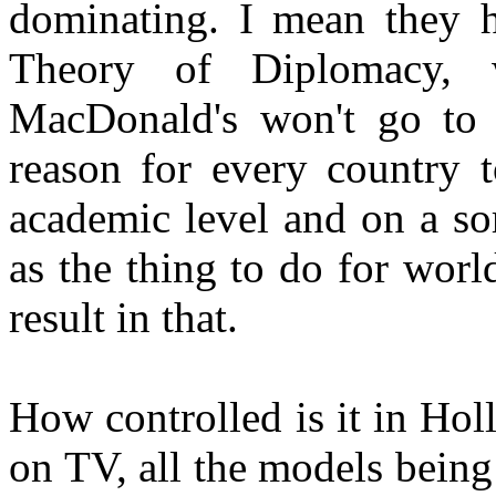
dominating. I mean they h
Theory of Diplomacy, 
MacDonald's won't go to 
reason for every country 
academic level and on a sor
as the thing to do for worl
result in that.
How controlled is it in Hol
on TV, all the models bein