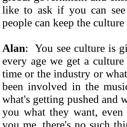
like to ask if you can se
people can keep the culture 
Alan
: You see culture is g
every age we get a culture
time or the industry or what
been involved in the musi
what's getting pushed and w
you what they want, even g
you me, there's no such thi