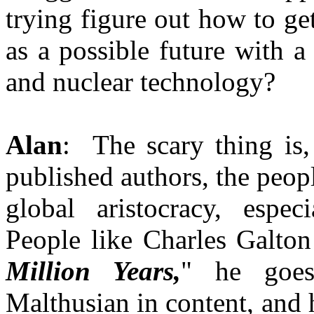
trying figure out how to ge
as a possible future with 
and nuclear technology?
Alan
: The scary thing is,
published authors, the peop
global aristocracy, espec
People like Charles Galton
Million Years,
" he goes
Malthusian in content, and 