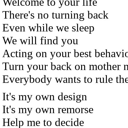
Welcome to your life
There's no turning back
Even while we sleep
We will find you
Acting on your best behavi
Turn your back on mother n
Everybody wants to rule th
It's my own design
It's my own remorse
Help me to decide