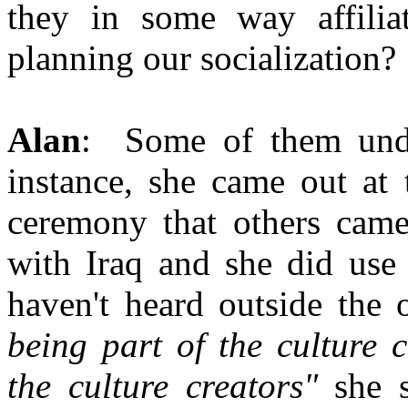
they in some way affilia
planning our socialization?
Alan
: Some of them unde
instance, she came out at
ceremony that others came
with Iraq and she did use 
haven't heard outside the 
being part of the culture 
the culture creators"
she s