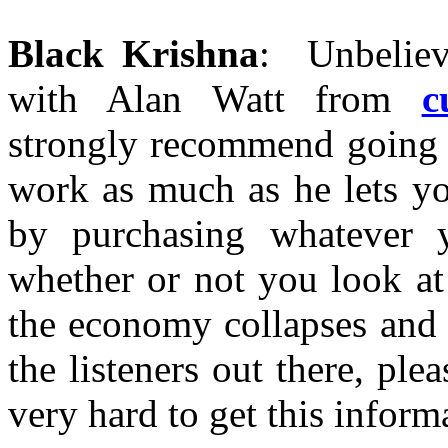
Black Krishna
: Unbelieva
with Alan Watt from
c
strongly recommend going t
work as much as he lets yo
by purchasing whatever y
whether or not you look at
the economy collapses and 
the listeners out there, pl
very hard to get this inform