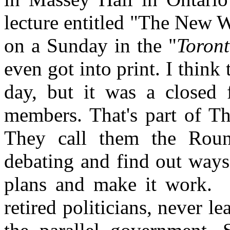
lecture entitled "The New 
on a Sunday in the "
Toront
even got into print. I think
day, but it was a closed 
members. That's part of Th
They call them the Roun
debating and find out ways t
plans and make it work. M
retired politicians, never 