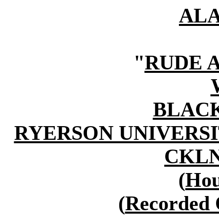
AL
"
RUDE 
BLAC
RYERSON UNIVERSI
CKLN 
(
Hou
(
Recorded 