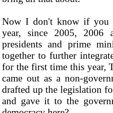
Now I don't know if you 
year, since 2005, 2006 
presidents and prime min
together to further integr
for the first time this year
came out as a non-governm
drafted up the legislation f
and gave it to the govern
democracy here?