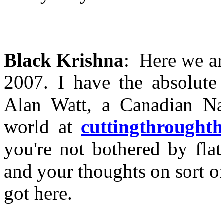
Black Krishna
: Here we ar
2007. I have the absolute
Alan Watt, a Canadian Nat
world at
cuttingthrought
you're not bothered by fla
and your thoughts on sort 
got here.