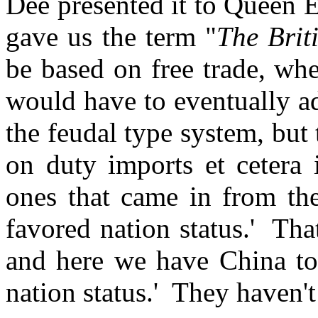
Dee presented it to Queen E
gave us the term "
The Brit
be based on free trade, wh
would have to eventually a
the feudal type system, but 
on duty imports et cetera 
ones that came in from th
favored nation status.' Tha
and here we have China to
nation status.' They haven't