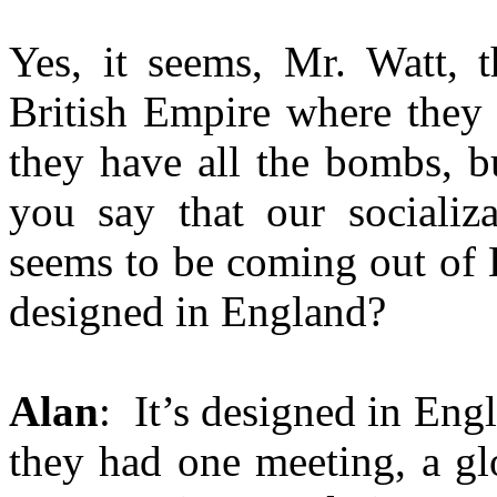
Yes, it seems, Mr. Watt, t
British Empire where they 
they have all the bombs, b
you say that our socializ
seems to be coming out of 
designed in England?
Alan
: It’s designed in Engl
they had one meeting, a gl