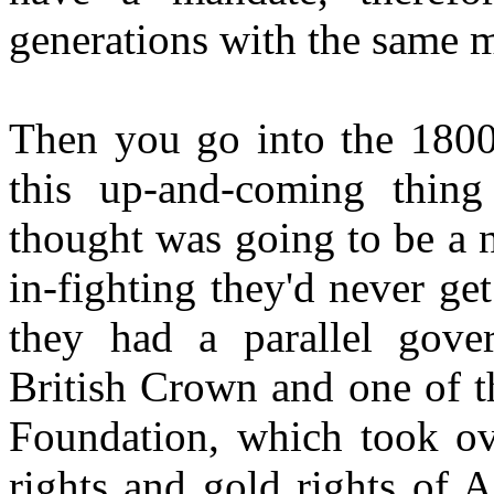
generations with the same ma
Then you go into the 1800
this up-and-coming thing
thought was going to be a n
in-fighting they'd never ge
they had a parallel gove
British Crown and one of t
Foundation, which took ov
rights and gold rights of A