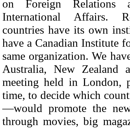
on Foreign Relations 
International Affairs.
countries have its own insti
have a Canadian Institute for
same organization. We have
Australia, New Zealand 
meeting held in London, p
time, to decide which coun
—would promote the new c
through movies, big magaz