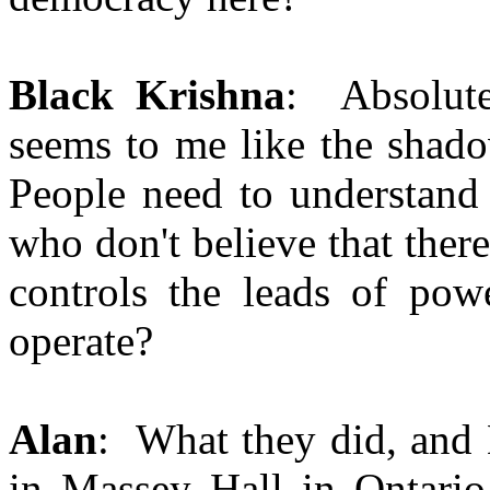
Black Krishna
: Absolutel
seems to me like the shado
People need to understand 
who don't believe that there
controls the leads of po
operate?
Alan
: What they did, and 
in Massey Hall in Ontario