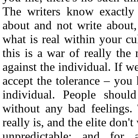
The writers know exactly 
about and not write about,
what is real within your cul
this is a war of really the
against the individual. If w
accept the tolerance – you 
individual. People shoul
without any bad feelings. 
really is, and the elite don'
unpredictable; and for a 