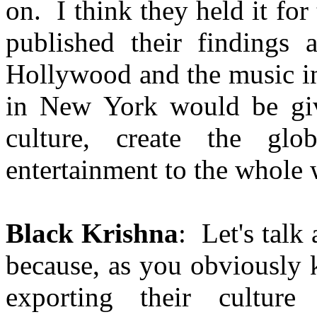
on. I think they held it fo
published their findings 
Hollywood and the music in
in New York would be give
culture, create the glo
entertainment to the whole 
Black Krishna
: Let's talk
because, as you obviously
exporting their culture