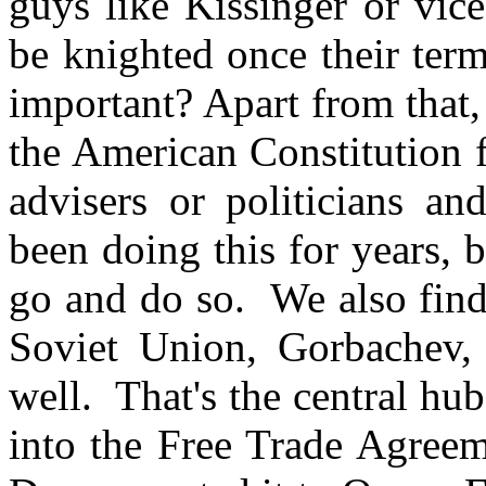
guys like Kissinger or vice
be knighted once their term
important? Apart from that, 
the American Constitution 
advisers or politicians and
been doing this for years, b
go and do so. We also find
Soviet Union, Gorbachev,
well. That's the central hu
into the Free Trade Agreem