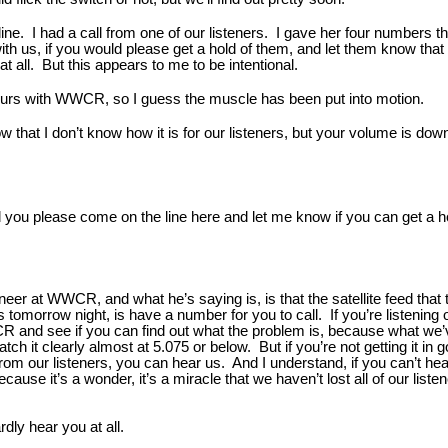
line. I had a call from one of our listeners. I gave her four numbers 
 with us, if you would please get a hold of them, and let them know tha
 at all. But this appears to me to be intentional.
ours with WWCR, so I guess the muscle has been put into motion.
 that I don’t know how it is for our listeners, but your volume is dow
 you please come on the line here and let me know if you can get a ho
neer at WWCR, and what he’s saying is, is that the satellite feed that 
is tomorrow night, is have a number for you to call. If you’re listeni
WWCR and see if you can find out what the problem is, because what w
h it clearly almost at 5.075 or below. But if you’re not getting it in g
 from our listeners, you can hear us. And I understand, if you can’t 
cause it’s a wonder, it’s a miracle that we haven’t lost all of our list
dly hear you at all.