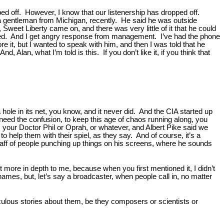
pped off. However, I know that our listenership has dropped off.
 a gentleman from Michigan, recently. He said he was outside
Sweet Liberty came on, and there was very little of it that he could
 tried. And I get angry response from management. I’ve had the phone
 it, but I wanted to speak with him, and then I was told that he
, Alan, what I’m told is this. If you don’t like it, if you think that
hole in its net, you know, and it never did. And the CIA started up
 need the confusion, to keep this age of chaos running along, you
, your Doctor Phil or Oprah, or whatever, and Albert Pike said we
o help them with their spiel, as they say. And of course, it’s a
e staff of people punching up things on his screens, where he sounds
t more in depth to me, because when you first mentioned it, I didn’t
es, but, let’s say a broadcaster, when people call in, no matter
iculous stories about them, be they composers or scientists or