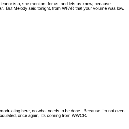
Eleanor is a, she monitors for us, and lets us know, because
lear. But Melody said tonight, from WFAR that your volume was low.
r-modulating here, do what needs to be done. Because I’m not over-
er-modulated, once again, it’s coming from WWCR.