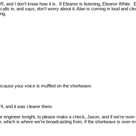
 and I don’t know how it is. If Eleanor is listening, Eleanor White. 
lls in, and says, don’t worry about it, Alan is coming in loud and c
ing.
because your voice is muffled on the shortwave.
74, and it was clearer there.
ur engineer tonight, to please make a check, Jason, and if we’re ove
ellite, which is where we’re broadcasting from, if the shortwave is ov