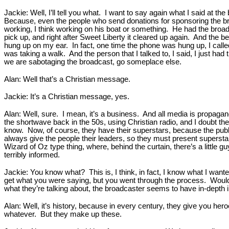
Jackie: Well, I’ll tell you what. I want to say again what I said at 
Because, even the people who send donations for sponsoring the bro
working, I think working on his boat or something. He had the broadca
pick up, and right after Sweet Liberty it cleared up again. And the
hung up on my ear. In fact, one time the phone was hung up, I called
was taking a walk. And the person that I talked to, I said, I just had t
we are sabotaging the broadcast, go someplace else.
Alan: Well that’s a Christian message.
Jackie: It’s a Christian message, yes.
Alan: Well, sure. I mean, it’s a business. And all media is propagand
the shortwave back in the 50s, using Christian radio, and I doubt th
know. Now, of course, they have their superstars, because the public
always give the people their leaders, so they must present superstars
Wizard of Oz type thing, where, behind the curtain, there’s a little 
terribly informed.
Jackie: You know what? This is, I think, in fact, I know what I wante
get what you were saying, but you went through the process. Would 
what they’re talking about, the broadcaster seems to have in-depth 
Alan: Well, it’s history, because in every century, they give you he
whatever. But they make up these.