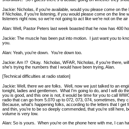
Jackie: Nicholas, if you’re available, would you please come on the 
if Nicholas, if you’re listening, if you would please come on the line
listeners right now, so we’re not going to act like we’re not on the air
Alan: Well, Pastor Peters last week boasted that he now has 400 h
Jackie: The muscle has been put into motion. I just want you to know
you.
Alan: Yeah, you’re down. You’re down too.
Jackie: Am I? Okay. Nicholas, WFAR, Nicholas, if you’re there, will
she’s trying the numbers that I would have been trying, Alan.
[Technical difficulties at radio station]
Jackie: Well, there we are folks. Well, now we just talked to an engi
tonight, ladies and gentlemen. What I’m going to do, and I will do th
you is good, and this one is not, it would be time for you to call 
radio that can go from 5.070 up to 072, 073, 074, sometimes, they catc
Because, what’s happening folks, according to the letters that I get
and thin, you’re to be so deeply commended, that you’re still here, be
volume is very low.
Alan: So is yours. When you’re on the phone here with me, I can har