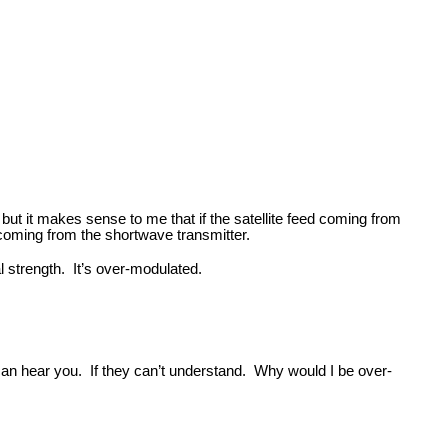
but it makes sense to me that if the satellite feed coming from
e coming from the shortwave transmitter.
al strength. It’s over-modulated.
 can hear you. If they can’t understand. Why would I be over-