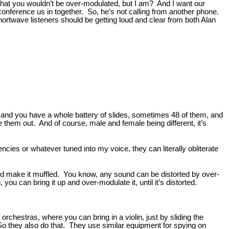
s that you wouldn’t be over-modulated, but I am? And I want our
conference us in together. So, he’s not calling from another phone.
r shortwave listeners should be getting loud and clear from both Alan
es, and you have a whole battery of slides, sometimes 48 of them, and
e them out. And of course, male and female being different, it’s
encies or whatever tuned into my voice, they can literally obliterate
 and make it muffled. You know, any sound can be distorted by over-
ou can bring it up and over-modulate it, until it’s distorted.
rchestras, where you can bring in a violin, just by sliding the
So they also do that. They use similar equipment for spying on