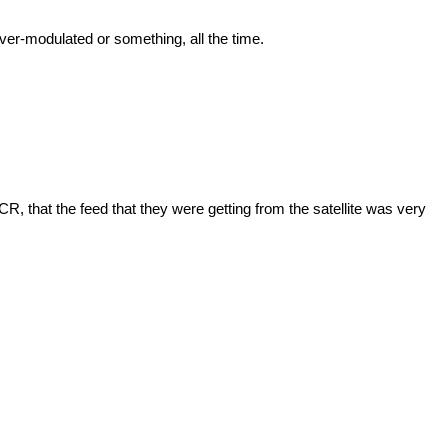
 over-modulated or something, all the time.
R, that the feed that they were getting from the satellite was very