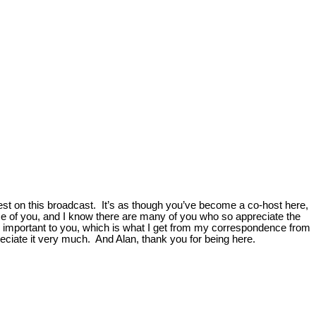
est on this broadcast. It’s as though you’ve become a co-host here,
hose of you, and I know there are many of you who so appreciate the
e important to you, which is what I get from my correspondence from
eciate it very much. And Alan, thank you for being here.