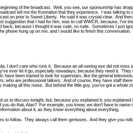
the beginning of the broadcast. Well, you see, our sponsorship has dro
adcast tell me the frustration that they experience. I was talking to
st on prior to Sweet Liberty. He said it was crystal clear. And then, 
 best suggestion that I had for him, was to call WWCR, because, I’ve
 back, because I thought it was rude, so rude. Sometimes I just ignore
he phone hung up on me, and I would like to finish this conversation. And
a, I don’t care who runs it. Because an all-seeing eye did not miss a 
ey’ve ever let it go, especially nowadays, because they need it. They
 have been trained to look for superstars, like the general television
, who are professional talkers. And of course, they have staff there t
guy making all this noise. But behind the little guy, you’ve got a whol
d us to discuss tonight, but, because you explained it, you explained i
you do that, Alan? For example, you know, we don’t have to name nam
information about it, as they know everything about everything.
roes to follow. They always call them geniuses. And they give you rid