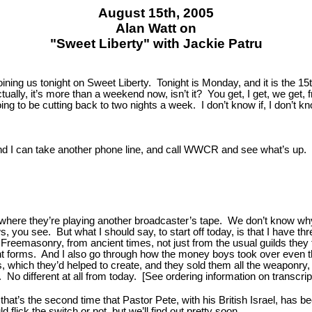
August 15th, 2005
Alan Watt on
"Sweet Liberty" with Jackie Patru
ing us tonight on Sweet Liberty. Tonight is Monday, and it is the 15t
ally, it’s more than a weekend now, isn’t it? You get, I get, we get,
ng to be cutting back to two nights a week. I don’t know if, I don’t know
n, and I can take another phone line, and call WWCR and see what’s up.
, where they’re playing another broadcaster’s tape. We don’t know w
you see. But what I should say, to start off today, is that I have thre
Freemasonry, from ancient times, not just from the usual guilds they
rent forms. And I also go through how the money boys took over even 
es, which they’d helped to create, and they sold them all the weaponr
No different at all from today. [See ordering information on transcript
hat’s the second time that Pastor Pete, with his British Israel, has be
lick the switch or not, but we’ll find out pretty soon.