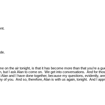
.
nt.
ide.
on the air tonight, is that it has become more than that you’re a gu
eason, but I ask Alan to come on. We get into conversations. And for t
t Alan and I have done together, because my questions, evidently, ar
 of you. And so, therefore, Alan is with us again, tonight. And I appr