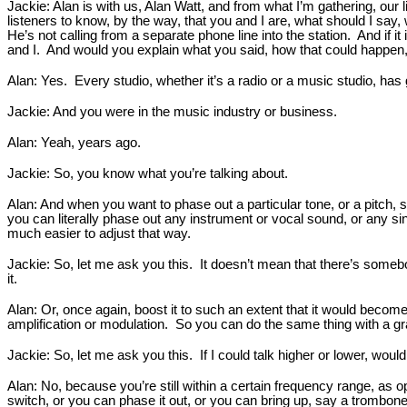
Jackie: Alan is with us, Alan Watt, and from what I’m gathering, our
listeners to know, by the way, that you and I are, what should I say
He’s not calling from a separate phone line into the station. And if it
and I. And would you explain what you said, how that could happen
Alan: Yes. Every studio, whether it’s a radio or a music studio, has 
Jackie: And you were in the music industry or business.
Alan: Yeah, years ago.
Jackie: So, you know what you’re talking about.
Alan: And when you want to phase out a particular tone, or a pitch, s
you can literally phase out any instrument or vocal sound, or any sin
much easier to adjust that way.
Jackie: So, let me ask you this. It doesn’t mean that there’s somebody
it.
Alan: Or, once again, boost it to such an extent that it would becom
amplification or modulation. So you can do the same thing with a grap
Jackie: So, let me ask you this. If I could talk higher or lower, would 
Alan: No, because you’re still within a certain frequency range, as o
switch, or you can phase it out, or you can bring up, say a trombo