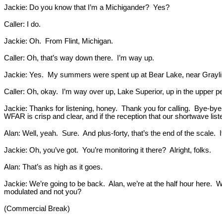
Jackie: Do you know that I’m a Michigander? Yes?
Caller: I do.
Jackie: Oh. From Flint, Michigan.
Caller: Oh, that’s way down there. I’m way up.
Jackie: Yes. My summers were spent up at Bear Lake, near Grayl
Caller: Oh, okay. I’m way over up, Lake Superior, up in the upper p
Jackie: Thanks for listening, honey. Thank you for calling. Bye-bye.
WFAR is crisp and clear, and if the reception that our shortwave lis
Alan: Well, yeah. Sure. And plus-forty, that’s the end of the scale. I
Jackie: Oh, you’ve got. You’re monitoring it there? Alright, folks.
Alan: That’s as high as it goes.
Jackie: We’re going to be back. Alan, we’re at the half hour here. W
modulated and not you?
(Commercial Break)