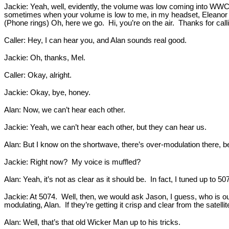
Jackie: Yeah, well, evidently, the volume was low coming into WWCR,
sometimes when your volume is low to me, in my headset, Eleanor ca
(Phone rings) Oh, here we go. Hi, you’re on the air. Thanks for call
Caller: Hey, I can hear you, and Alan sounds real good.
Jackie: Oh, thanks, Mel.
Caller: Okay, alright.
Jackie: Okay, bye, honey.
Alan: Now, we can’t hear each other.
Jackie: Yeah, we can’t hear each other, but they can hear us.
Alan: But I know on the shortwave, there’s over-modulation there, 
Jackie: Right now? My voice is muffled?
Alan: Yeah, it’s not as clear as it should be. In fact, I tuned up to 50
Jackie: At 5074. Well, then, we would ask Jason, I guess, who is o
modulating, Alan. If they’re getting it crisp and clear from the sat
Alan: Well, that’s that old Wicker Man up to his tricks.