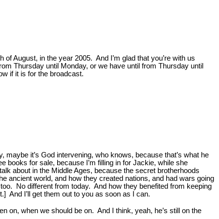
h of August, in the year 2005. And I’m glad that you’re with us
 from Thursday until Monday, or we have until from Thursday until
 if it is for the broadcast.
hy, maybe it’s God intervening, who knows, because that’s what he
e books for sale, because I’m filling in for Jackie, while she
 talk about in the Middle Ages, because the secret brotherhoods
the ancient world, and how they created nations, and had wars going
y, too. No different from today. And how they benefited from keeping
.] And I’ll get them out to you as soon as I can.
en on, when we should be on. And I think, yeah, he’s still on the