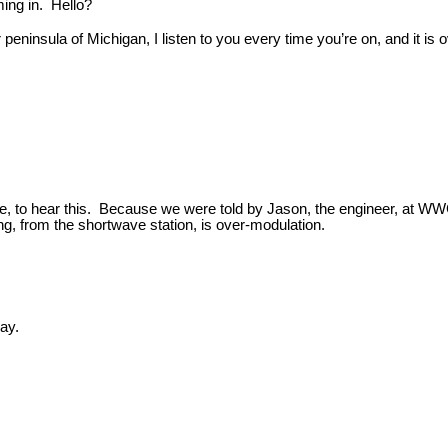
ing in. Hello?
r peninsula of Michigan, I listen to you every time you’re on, and it is
 me, to hear this. Because we were told by Jason, the engineer, at WWC
ng, from the shortwave station, is over-modulation.
ay.