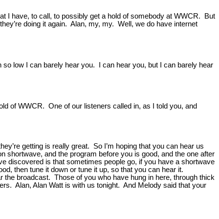
that I have, to call, to possibly get a hold of somebody at WWCR. But
t they’re doing it again. Alan, my, my. Well, we do have internet
n so low I can barely hear you. I can hear you, but I can barely hear
ld of WWCR. One of our listeners called in, as I told you, and
they’re getting is really great. So I’m hoping that you can hear us
ng on shortwave, and the program before you is good, and the one after
e’ve discovered is that sometimes people go, if you have a shortwave
ood, then tune it down or tune it up, so that you can hear it.
hear the broadcast. Those of you who have hung in here, through thick
eners. Alan, Alan Watt is with us tonight. And Melody said that your