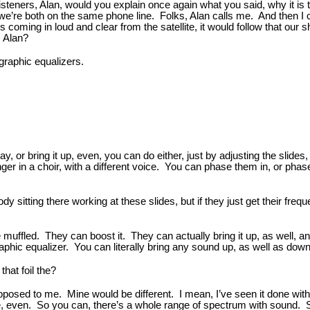
 listeners, Alan, would you explain once again what you said, why it i
, we’re both on the same phone line. Folks, Alan calls me. And then I 
 is coming in loud and clear from the satellite, it would follow that ou
, Alan?
graphic equalizers.
ay, or bring it up, even, you can do either, just by adjusting the slid
ger in a choir, with a different voice. You can phase them in, or phas
 sitting there working at these slides, but if they just get their frequ
e muffled. They can boost it. They can actually bring it up, as well,
hic equalizer. You can literally bring any sound up, as well as down, y
that foil the?
pposed to me. Mine would be different. I mean, I’ve seen it done with o
ne, even. So you can, there’s a whole range of spectrum with sound. 