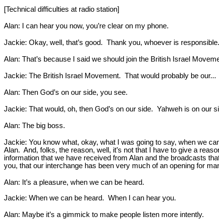
[Technical difficulties at radio station]
Alan: I can hear you now, you’re clear on my phone.
Jackie: Okay, well, that’s good. Thank you, whoever is responsible
Alan: That’s because I said we should join the British Israel Moveme
Jackie: The British Israel Movement. That would probably be our...
Alan: Then God’s on our side, you see.
Jackie: That would, oh, then God’s on our side. Yahweh is on our s
Alan: The big boss.
Jackie: You know what, okay, what I was going to say, when we came 
Alan. And, folks, the reason, well, it’s not that I have to give a r
information that we have received from Alan and the broadcasts tha
you, that our interchange has been very much of an opening for many
Alan: It’s a pleasure, when we can be heard.
Jackie: When we can be heard. When I can hear you.
Alan: Maybe it’s a gimmick to make people listen more intently.