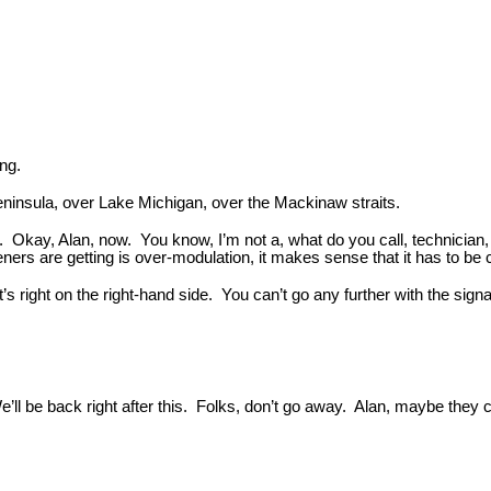
ing.
eninsula, over Lake Michigan, over the Mackinaw straits.
 Okay, Alan, now. You know, I’m not a, what do you call, technician, 
teners are getting is over-modulation, it makes sense that it has to b
t’s right on the right-hand side. You can’t go any further with the sign
e’ll be back right after this. Folks, don’t go away. Alan, maybe they