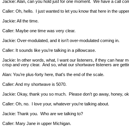
Jackie: Alan, can you hold just for one moment. We have a call com
Caller: Oh, hello. I just wanted to let you know that here in the uppe
Jackie: All the time.
Caller: Maybe one time was very clear.
Jackie: Over-modulated, and it isn’t over-modulated coming in.
Caller: It sounds like you’re talking in a pillowcase.
Jackie: In other words, what, I want our listeners, if they can hear
crisp and very clear. And so, what our shortwave listeners are getti
Alan: You’re plus-forty here, that’s the end of the scale.
Caller: And my shortwave is 5070.
Jackie: Okay, thank you so much. Please don’t go away, honey, ok
Caller: Oh, no. I love your, whatever you’re talking about.
Jackie: Thank you. Who are we talking to?
Caller: Mary Jane in upper Michigan.