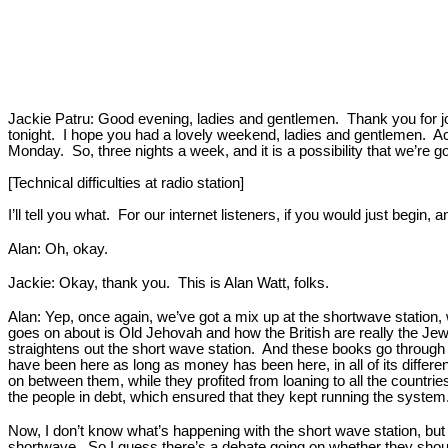
Jackie Patru: Good evening, ladies and gentlemen. Thank you for join
tonight. I hope you had a lovely weekend, ladies and gentlemen. Actu
Monday. So, three nights a week, and it is a possibility that we’re goi
[Technical difficulties at radio station]
I’ll tell you what. For our internet listeners, if you would just begi
Alan: Oh, okay.
Jackie: Okay, thank you. This is Alan Watt, folks.
Alan: Yep, once again, we’ve got a mix up at the shortwave station
goes on about is Old Jehovah and how the British are really the Jews, 
straightens out the short wave station. And these books go through 
have been here as long as money has been here, in all of its diffe
on between them, while they profited from loaning to all the countri
the people in debt, which ensured that they kept running the system. 
Now, I don’t know what’s happening with the short wave station, but t
shortwave. So I guess there’s a debate going on whether they should f