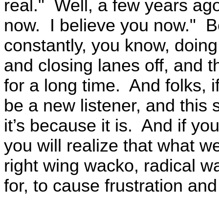
real." Well, a few years ag
now. I believe you now." Be
constantly, you know, doing 
and closing lanes off, and 
for a long time. And folks, i
be a new listener, and this 
it’s because it is. And if you
you will realize that what w
right wing wacko, radical wac
for, to cause frustration and