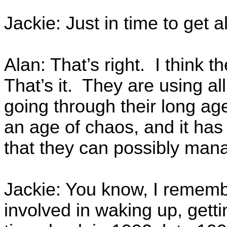
Jackie: Just in time to get 
Alan: That’s right. I think th
That’s it. They are using al
going through their long ag
an age of chaos, and it has 
that they can possibly man
Jackie: You know, I remember
involved in waking up, gettin