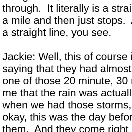
through. It literally is a str
a mile and then just stops.
a straight line, you see.
Jackie: Well, this of course 
saying that they had almost
one of those 20 minute, 30
me that the rain was actu
when we had those storms, 
okay, this was the day befo
them. And they come right 