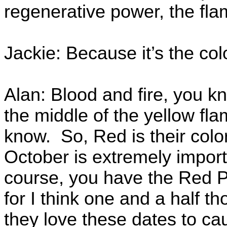
regenerative power, the flam
Jackie: Because it’s the col
Alan: Blood and fire, you kno
the middle of the yellow fla
know. So, Red is their col
October is extremely import
course, you have the Red Pl
for I think one and a half 
they love these dates to c