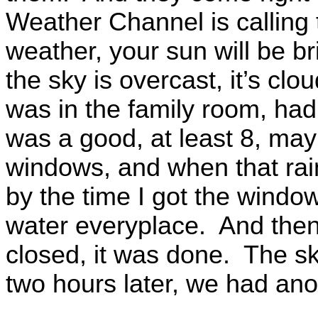
Weather Channel is calling
weather, your sun will be br
the sky is overcast, it’s cl
was in the family room, ha
was a good, at least 8, may
windows, and when that rain
by the time I got the window
water everyplace. And then
closed, it was done. The s
two hours later, we had anoth