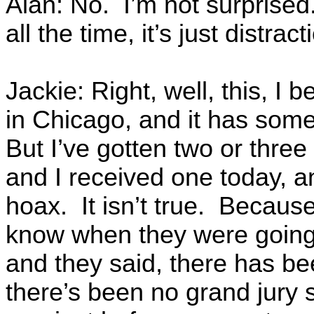
Alan: No. I’m not surprised
all the time, it’s just distract
Jackie: Right, well, this, I b
in Chicago, and it has some
But I’ve gotten two or three 
and I received one today, a
hoax. It isn’t true. Becaus
know when they were goin
and they said, there has b
there’s been no grand jury s