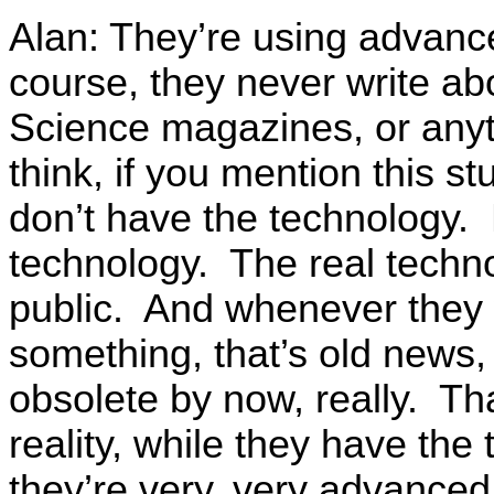
Alan: They’re using advance
course, they never write ab
Science magazines, or anyt
think, if you mention this st
don’t have the technology.
technology. The real techno
public. And whenever they w
something, that’s old news, 
obsolete by now, really. Th
reality, while they have the
they’re very, very advanced