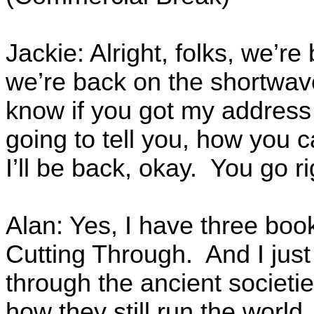
Jackie: Alright, folks, we’re
we’re back on the shortwave
know if you got my address 
going to tell you, how you 
I’ll be back, okay. You go 
Alan: Yes, I have three books
Cutting Through. And I jus
through the ancient societie
how they still run the world,