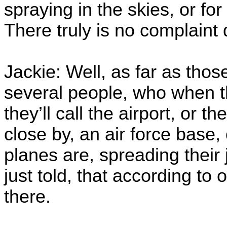
spraying in the skies, or fo
There truly is no complaint
Jackie: Well, as far as those
several people, who when the
they’ll call the airport, or the
close by, an air force base
planes are, spreading their 
just told, that according to o
there.