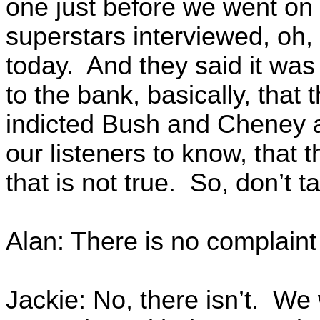
one just before we went on a
superstars interviewed, oh,
today. And they said it was 
to the bank, basically, that
indicted Bush and Cheney 
our listeners to know, that t
that is not true. So, don’t t
Alan: There is no complaint
Jackie: No, there isn’t. We 