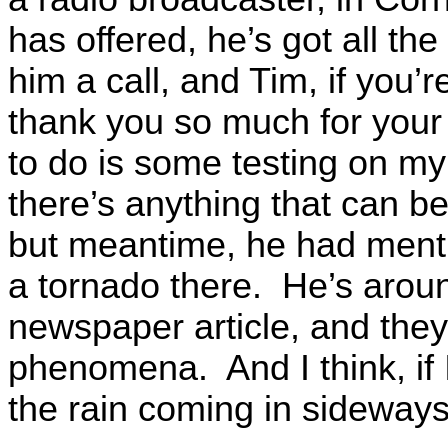
has offered, he’s got all th
him a call, and Tim, if you’re
thank you so much for your
to do is some testing on my
there’s anything that can be
but meantime, he had mentio
a tornado there. He’s aroun
newspaper article, and they
phenomena. And I think, if
the rain coming in sideways