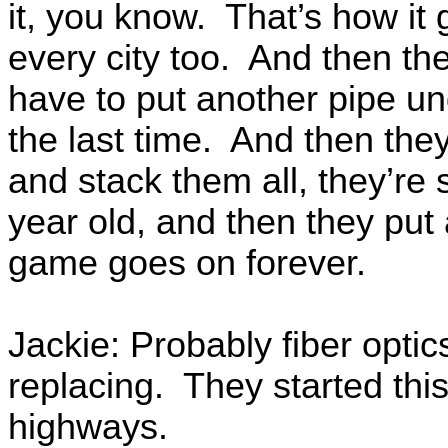
it, you know. That’s how it
every city too. And then the
have to put another pipe u
the last time. And then the
and stack them all, they’re
year old, and then they put
game goes on forever.
Jackie: Probably fiber optic
replacing. They started thi
highways.