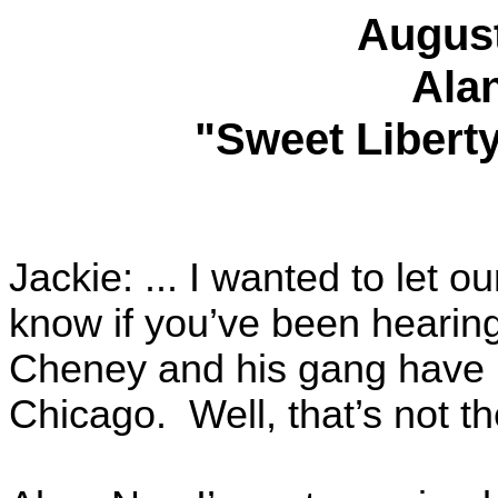
August
Ala
"Sweet Liberty
Jackie: ... I wanted to let ou
know if you’ve been hearing
Cheney and his gang have b
Chicago. Well, that’s not th