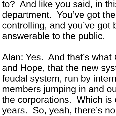
to? And like you said, in th
department. You’ve got the 
controlling, and you’ve got 
answerable to the public.
Alan: Yes. And that’s what 
and Hope, that the new sys
feudal system, run by intern
members jumping in and ou
the corporations. Which is
years. So, yeah, there’s no