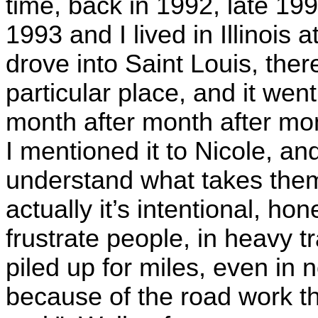
time, back in 1992, late 199
1993 and I lived in Illinois 
drove into Saint Louis, the
particular place, and it went
month after month after mo
I mentioned it to Nicole, an
understand what takes them
actually it’s intentional, hon
frustrate people, in heavy tr
piled up for miles, even in 
because of the road work t