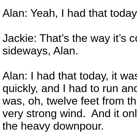
Alan: Yeah, I had that today
Jackie: That’s the way it’s 
sideways, Alan.
Alan: I had that today, it w
quickly, and I had to run a
was, oh, twelve feet from t
very strong wind. And it on
the heavy downpour.