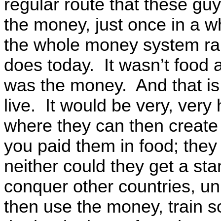
regular route that these gu
the money, just once in a w
the whole money system ran 
does today. It wasn’t food a
was the money. And that is 
live. It would be very, very 
where they can then create th
you paid them in food; they
neither could they get a st
conquer other countries, unl
then use the money, train s