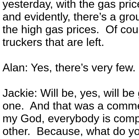
yesterday, with the gas pri
and evidently, there’s a gro
the high gas prices. Of cour
truckers that are left.
Alan: Yes, there’s very few.
Jackie: Will be, yes, will b
one. And that was a commen
my God, everybody is compl
other. Because, what do you