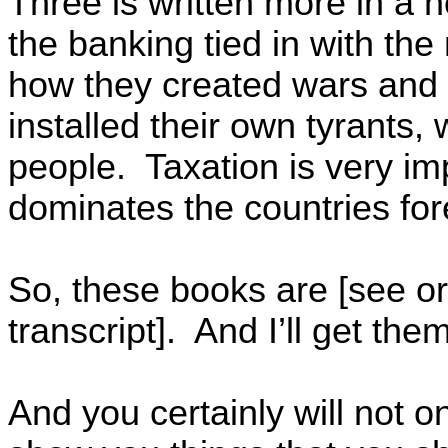
Three is written more in a n
the banking tied in with th
how they created wars and 
installed their own tyrants,
people. Taxation is very imp
dominates the countries fo
So, these books are [see or
transcript]. And I’ll get th
And you certainly will not on