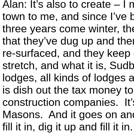
Alan: It’s also to create – 
town to me, and since I’ve 
three years come winter, th
that they’ve dug up and th
re-surfaced, and they keep
stretch, and what it is, Sud
lodges, all kinds of lodges
is dish out the tax money t
construction companies. It’
Masons. And it goes on and
fill it in, dig it up and fill i