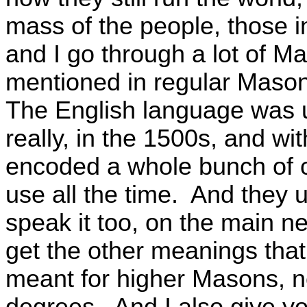
mass of the people, those i
and I go through a lot of Ma
mentioned in regular Masoni
The English language was 
really, in the 1500s, and wi
encoded a whole bunch of c
use all the time. And they 
speak it too, on the main ne
get the other meanings that y
meant for higher Masons, n
degrees. And I also give yo