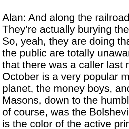
Alan: And along the railroad
They’re actually burying th
So, yeah, they are doing tha
the public are totally unaw
that there was a caller last
October is a very popular m
planet, the money boys, and
Masons, down to the humbl
of course, was the Bolshev
is the color of the active prin