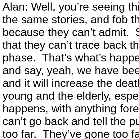
Alan: Well, you’re seeing thi
the same stories, and fob th
because they can’t admit. 
that they can’t trace back th
phase. That’s what’s happe
and say, yeah, we have been 
and it will increase the deat
young and the elderly, espe
happens, with anything fore
can’t go back and tell the p
too far. They’ve gone too fa