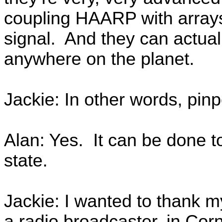
coupling HAARP with arrays 
signal. And they can actuall
anywhere on the planet.
Jackie: In other words, pinpo
Alan: Yes. It can be done to
state.
Jackie: I wanted to thank 
a radio broadcaster, in Cor