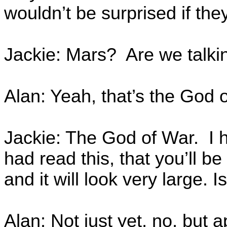
wouldn’t be surprised if th
Jackie: Mars? Are we talki
Alan: Yeah, that’s the God 
Jackie: The God of War. I h
had read this, that you’ll be 
and it will look very large. 
Alan: Not just yet, no, but ap