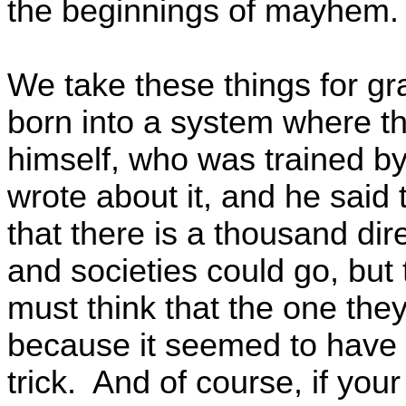
the beginnings of mayhem
We take these things for g
born into a system where th
himself, who was trained by
wrote about it, and he said 
that there is a thousand di
and societies could go, but
must think that the one they
because it seemed to have 
trick. And of course, if your