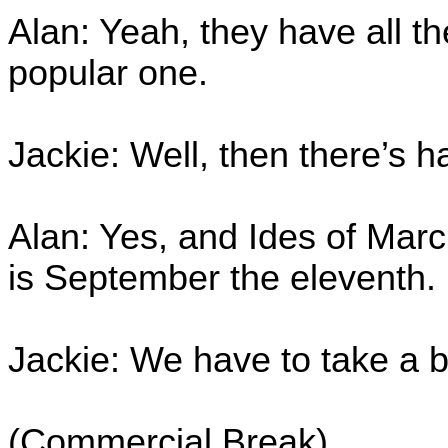
Alan: Yeah, they have all th
popular one.
Jackie: Well, then there’s 
Alan: Yes, and Ides of Marc
is September the eleventh.
Jackie: We have to take a b
(Commercial Break)