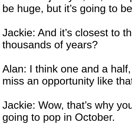
be huge, but it’s going to be 
Jackie: And it’s closest to t
thousands of years?
Alan: I think one and a half
miss an opportunity like tha
Jackie: Wow, that’s why yo
going to pop in October.