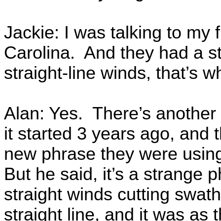
Jackie: I was talking to my 
Carolina. And they had a st
straight-line winds, that’s 
Alan: Yes. There’s another
it started 3 years ago, and
new phrase they were using
But he said, it’s a strange
straight winds cutting swath
straight line, and it was a