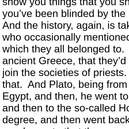
show you things that you sho
you’ve been blinded by the 
And the history, again, is t
who occasionally mentioned
which they all belonged to.
ancient Greece, that they’d
join the societies of priest
that. And Plato, being from 
Egypt, and then, he went to
and then to the so-called H
degree, and then went back 