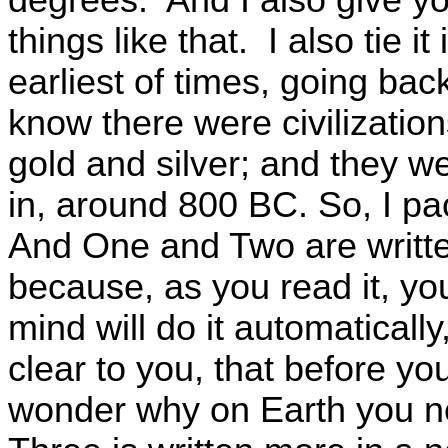
things like that. I also tie 
earliest of times, going ba
know there were civilizatio
gold and silver; and they w
in, around 800 BC. So, I pa
And One and Two are written
because, as you read it, you’
mind will do it automaticall
clear to you, that before yo
wonder why on Earth you ne