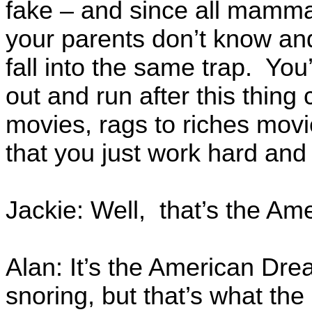
fake – and since all mammal
your parents don’t know and 
fall into the same trap. You’
out and run after this thin
movies, rags to riches movi
that you just work hard and
Jackie: Well, that’s the Am
Alan: It’s the American Dre
snoring, but that’s what the 