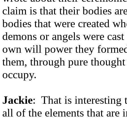
claim is that their bodies ar
bodies that were created whe
demons or angels were cast 
own will power they formed,
them, through pure thought 
occupy.
Jackie
: That is interesting
all of the elements that are i