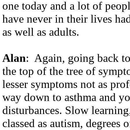
one today and a lot of peop
have never in their lives h
as well as adults.
Alan
: Again, going back to
the top of the tree of symp
lesser symptoms not as prof
way down to asthma and you
disturbances. Slow learning,
classed as autism, degrees o