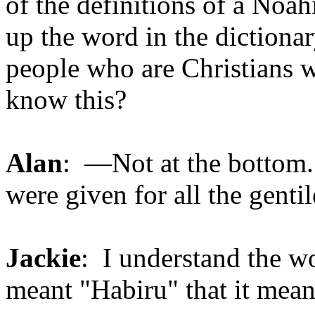
of the definitions of a Noa
up the word in the dictionar
people who are Christians w
know this?
Alan
: —Not at the bottom. 
were given for all the genti
Jackie
: I understand the 
meant "Habiru" that it mean