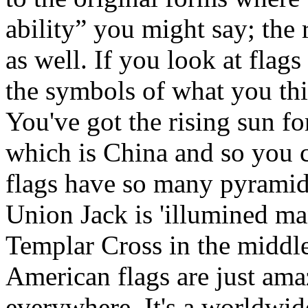
ability” you might say; the 
as well. If you look at flags
the symbols of what you thin
You've got the rising sun f
which is China and so you 
flags have so many pyramids
Union Jack is 'illumined ma
Templar Cross in the middle
American flags are just amaz
everywhere. It's a worldwide