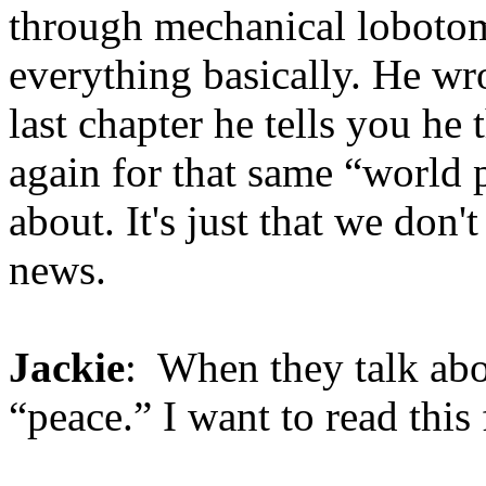
through mechanical lobotom
everything basically. He wro
last chapter he tells you he 
again for that same “world 
about. It's just that we don'
news.
Jackie
: When they talk abou
“peace.” I want to read this