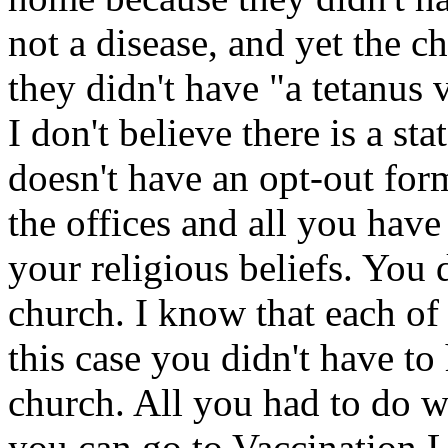
not a disease, and yet the 
they didn't have "a tetanus v
I don't believe there is a sta
doesn't have an opt-out form
the offices and all you have 
your religious beliefs. You 
church. I know that each of 
this case you didn't have to
church. All you had to do wa
you can go to Vaccination Li