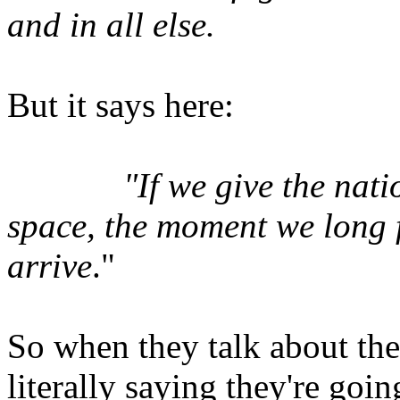
and in all else.
But it says here:
"If we give the nat
space, the moment we long fo
arrive
."
So when they talk about the 
literally saying they're goin