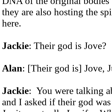
DNA of the original bodies t
they are also hosting the spir
here.
Jackie
: Their god is Jove?
Alan
: [Their god is] Jove, J
Jackie
: You were talking ab
and I asked if their god was