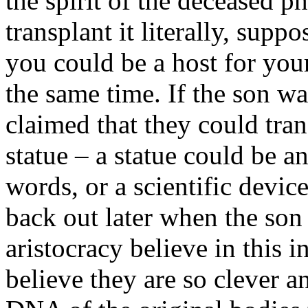
the spirit of the deceased 
transplant it literally, supp
you could be a host for your
the same time. If the son was
claimed that they could trans
statue – a statue could be an
words, or a scientific devi
back out later when the son
aristocracy believe in this i
believe they are so clever a