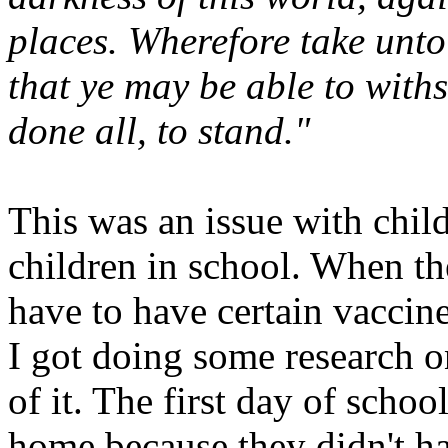
places. Wherefore take unt
that ye may be able to withs
done all, to stand."
This was an issue with chi
children in school. When the
have to have certain vaccin
I got doing some research on
of it. The first day of schoo
home because they didn't ha