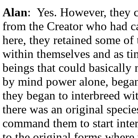
Alan
: Yes. However, they cl
from the Creator who had c
here, they retained some of 
within themselves and as ti
beings that could basically 
by mind power alone, began
they began to interbreed wit
there was an original speci
command them to start inter
to the original forms where