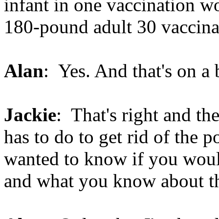
infant in one vaccination w
180-pound adult 30 vaccinat
Alan
: Yes. And that's on a 
Jackie
: That's right and the
has to do to get rid of the p
wanted to know if you woul
and what you know about th