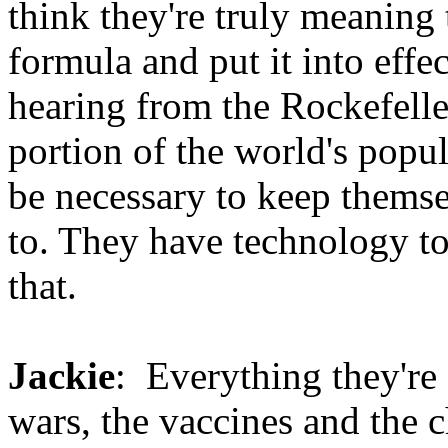
think they're truly meanin
formula and put it into effec
hearing from the Rockefelle
portion of the world's popu
be necessary to keep themse
to. They have technology t
that.
Jackie
: Everything they're 
wars, the vaccines and the 