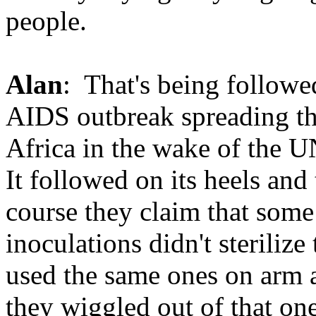
people.
Alan
: That's being followe
AIDS outbreak spreading th
Africa in the wake of the 
It followed on its heels and
course they claim that some
inoculations didn't sterilize
used the same ones on arm a
they wiggled out of that one