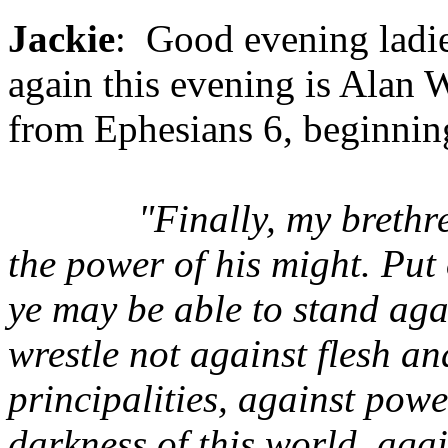
Jackie
: Good evening ladi
again this evening is Alan W
from Ephesians 6, beginnin
"Finally, my brethr
the power of his might. Put
ye may be able to stand agai
wrestle not against flesh an
principalities, against powe
darkness of this world, agai