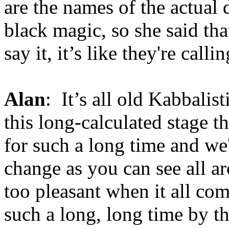
are the names of the actual 
black magic, so she said tha
say it, it’s like they're cal
Alan
: It’s all old Kabbalis
this long-calculated stage t
for such a long time and we'
change as you can see all aro
too pleasant when it all co
such a long, long time by t