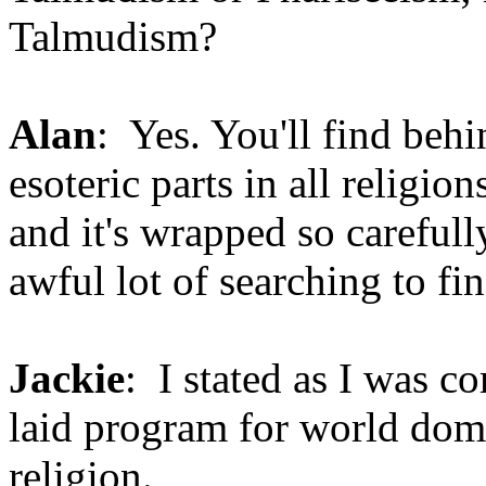
Talmudism?
Alan
: Yes. You'll find behi
esoteric parts in all religi
and it's wrapped so carefully
awful lot of searching to fin
Jackie
: I stated as I was co
laid program for world dom
religion.