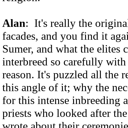
Alan
: It's really the origin
facades, and you find it aga
Sumer, and what the elites c
interbreed so carefully with
reason. It's puzzled all the
this angle of it; why the ne
for this intense inbreeding a
priests who looked after th
wrote about their ceremonie