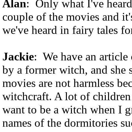
Alan
: Only what I've heard
couple of the movies and it's
we've heard in fairy tales fo
Jackie
: We have an article 
by a former witch, and she 
movies are not harmless be
witchcraft. A lot of childre
want to be a witch when I gr
names of the dormitories suc