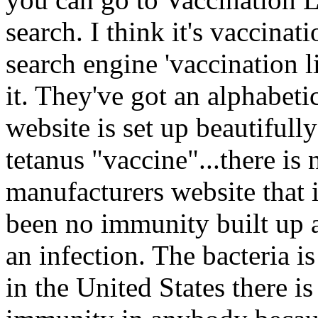
search. I think it's vaccinat
search engine 'vaccination l
it. They've got an alphabetic
website is set up beautifully
tetanus "vaccine"...there is
manufacturers website that i
been no immunity built up ag
an infection. The bacteria is
in the United States there i