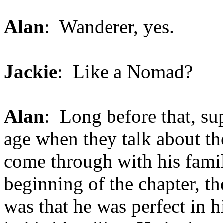
Alan
: Wanderer, yes.
Jackie
: Like a Nomad?
Alan
: Long before that, sup
age when they talk about t
come through with his family
beginning of the chapter, t
was that he was perfect in h