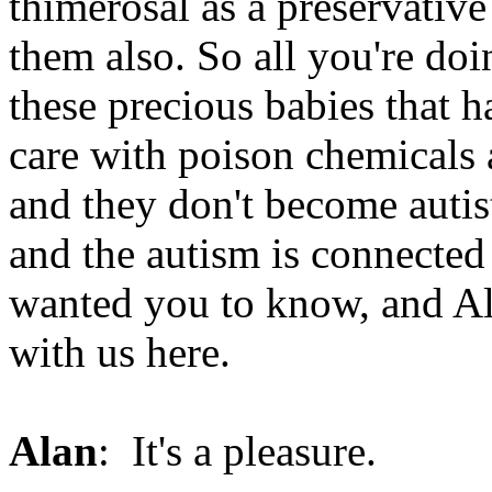
thimerosal as a preservativ
them also. So all you're doin
these precious babies that 
care with poison chemicals a
and they don't become autis
and the autism is connected 
wanted you to know, and Al
with us here.
Alan
: It's a pleasure.