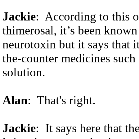
Jackie
: According to this o
thimerosal, it’s been known f
neurotoxin but it says that
the-counter medicines such 
solution.
Alan
: That's right.
Jackie
: It says here that t