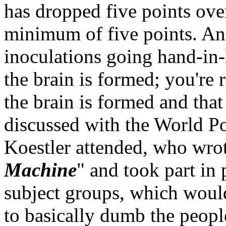
has dropped five points over
minimum of five points. And
inoculations going hand-in-
the brain is formed; you're
the brain is formed and that 
discussed with the World Po
Koestler attended, who wro
Machine
" and took part in
subject groups, which woul
to basically dumb the peop