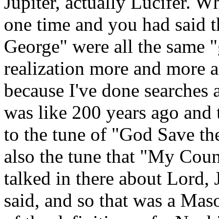
Jupiter, actually Lucifer. W
one time and you had said t
George" were all the same "
realization more and more a
because I've done searches 
was like 200 years ago and 
to the tune of "God Save th
also the tune that "My Coun
talked in there about Lord,
said, and so that was a Ma