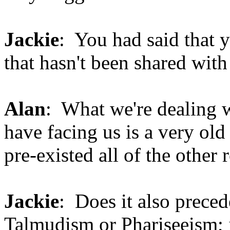
Jackie
: You had said that 
that hasn't been shared wit
Alan
: What we're dealing w
have facing us is a very old 
pre-existed all of the other
Jackie
: Does it also prece
Talmudism or Phariseeism; is