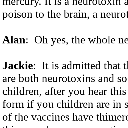
mercury. It is a neurotoxin 
poison to the brain, a neuro
Alan
: Oh yes, the whole n
Jackie
: It is admitted that
are both neurotoxins and so 
children, after you hear thi
form if you children are in 
of the vaccines have thimero