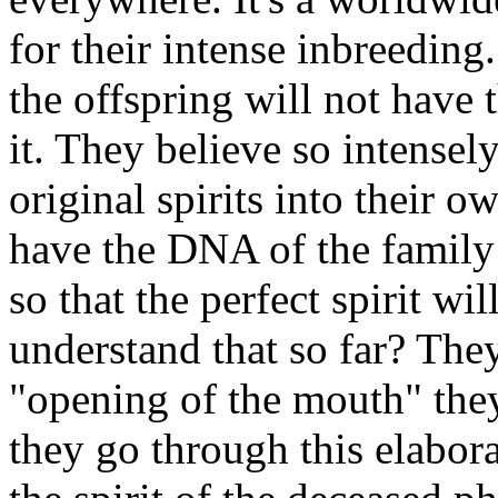
for their intense inbreeding.
the offspring will not have 
it. They believe so intensel
original spirits into their 
have the DNA of the family 
so that the perfect spirit wil
understand that so far? The
"opening of the mouth" they
they go through this elabora