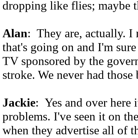
dropping like flies; maybe 
Alan
: They are, actually. I
that's going on and I'm sur
TV sponsored by the govern
stroke. We never had those 
Jackie
: Yes and over here i
problems. I've seen it on th
when they advertise all of t