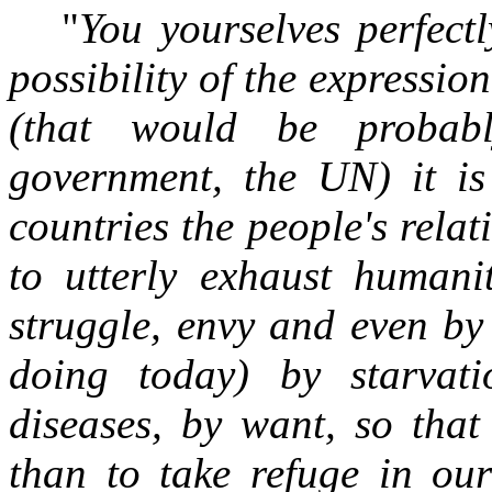
"
You yourselves perfect
possibility of the expressio
(that would be probabl
government, the UN) it is 
countries the people's rela
to utterly exhaust humanit
struggle, envy and even by 
doing today) by starvat
diseases, by want, so that
than to take refuge in ou