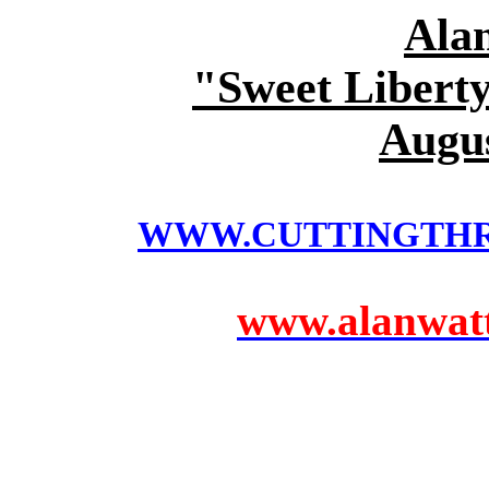
Ala
"Sweet Liberty
Augus
WWW.CUTTINGTH
www.alanwatts