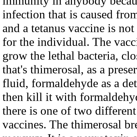
immunity in anybody because 
infection that is caused fr
and a tetanus vaccine is no
for the individual. The vacci
grow the lethal bacteria, cl
that's thimerosal, as a pre
fluid, formaldehyde as a det
then kill it with formaldehy
there is one of two differen
vaccines. The thimerosal br