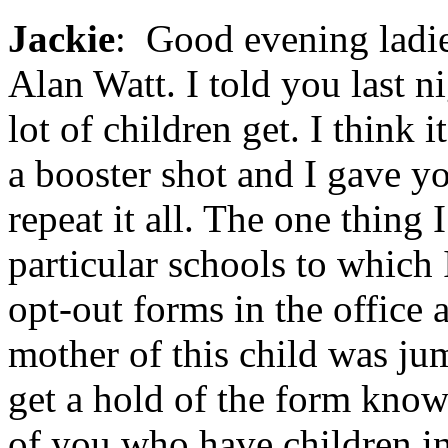
Jackie
: Good evening ladie
Alan Watt. I told you last ni
lot of children get. I think i
a booster shot and I gave yo
repeat it all. The one thing I
particular schools to which 
opt-out forms in the office 
mother of this child was ju
get a hold of the form knowi
of you who have children in 