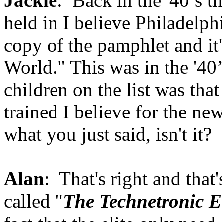
Jackie
: Back in the '40’s t
held in I believe Philadelph
copy of the pamphlet and it
World." This was in the '40’
children on the list was tha
trained I believe for the ne
what you just said, isn't it?
Alan
: That's right and that
called "
The Technetronic E