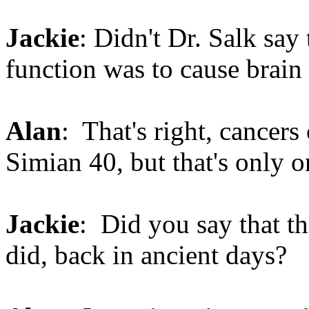
Jackie
: Didn't Dr. Salk say 
function was to cause brain
Alan
: That's right, cancers
Simian 40, but that's only 
Jackie
: Did you say that th
did, back in ancient days?