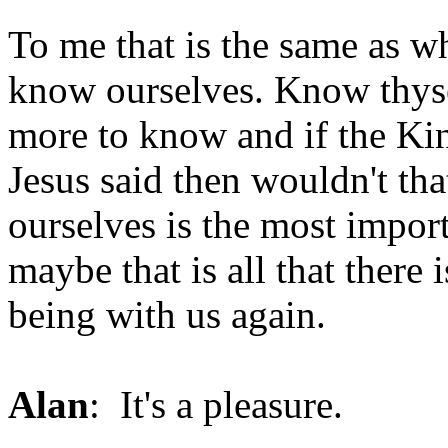
To me that is the same as w
know ourselves. Know thysel
more to know and if the Ki
Jesus said then wouldn't th
ourselves is the most impor
maybe that is all that there
being with us again.
Alan
: It's a pleasure.