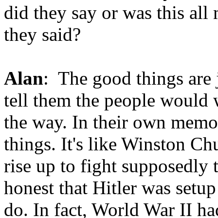
did they say or was this al
they said?
Alan
: The good things are 
tell them the people would 
the way. In their own memo
things. It's like Winston C
rise up to fight supposedly
honest that Hitler was setup
do. In fact, World War II h