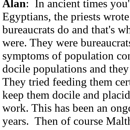
Alan
: In ancient times you'
Egyptians, the priests wrote
bureaucrats do and that's wh
were. They were bureaucrats
symptoms of population con
docile populations and they 
They tried feeding them cert
keep them docile and placid
work. This has been an ongo
years. Then of course Malt