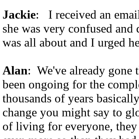
Jackie
: I received an emai
she was very confused and d
was all about and I urged her
Alan
: We've already gone th
been ongoing for the comple
thousands of years basically,
change you might say to gl
of living for everyone, the