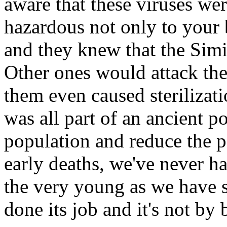
aware that these viruses wer
hazardous not only to your 
and they knew that the Simi
Other ones would attack th
them even caused sterilizat
was all part of an ancient po
population and reduce the p
early deaths, we've never ha
the very young as we have 
done its job and it's not by 