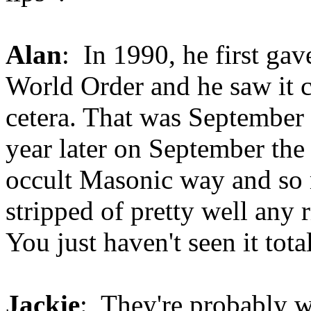
Alan
: In 1990, he first ga
World Order and he saw it c
cetera. That was September 
year later on September the 
occult Masonic way and so
stripped of pretty well any 
You just haven't seen it tota
Jackie
: They're probably w