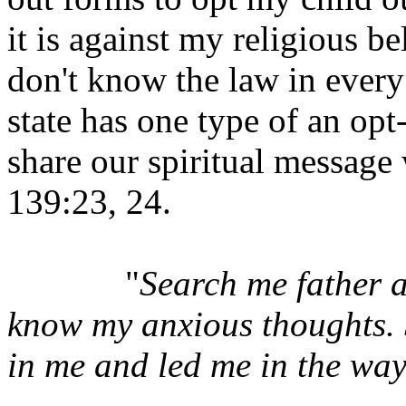
it is against my religious bel
don't know the law in every 
state has one type of an opt
share our spiritual message
139:23, 24.
"
Search me father 
know my anxious thoughts. S
in me and led me in the way