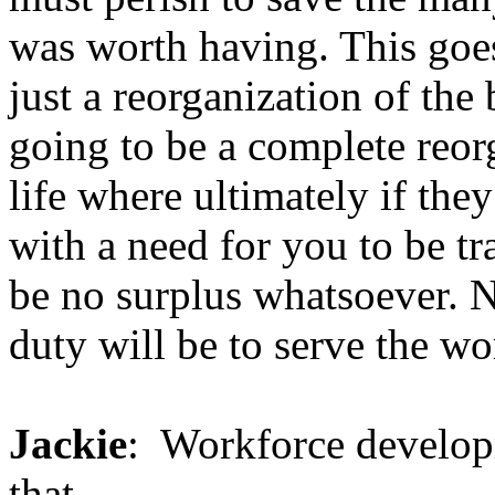
was worth having. This goes
just a reorganization of the 
going to be a complete reor
life where ultimately if the
with a need for you to be tr
be no surplus whatsoever. 
duty will be to serve the wor
Jackie
: Workforce develop
that.