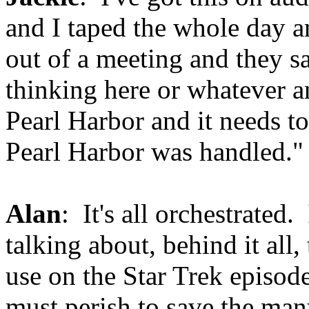
and I taped the whole day 
out of a meeting and they sa
thinking here or whatever an
Pearl Harbor and it needs t
Pearl Harbor was handled." 
Alan
: It's all orchestrated.
talking about, behind it all
use on the Star Trek episod
must perish to save the many.