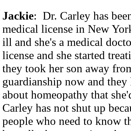
Jackie
: Dr. Carley has been
medical license in New York
ill and she's a medical doct
license and she started tre
they took her son away from
guardianship now and they h
about homeopathy that she'
Carley has not shut up beca
people who need to know th