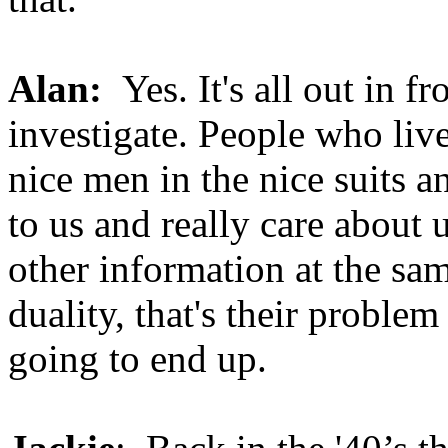
Alan:
Yes. It's all out in 
investigate. People who live
nice men in the nice suits a
to us and really care about 
other information at the sam
duality, that's their probl
going to end up.