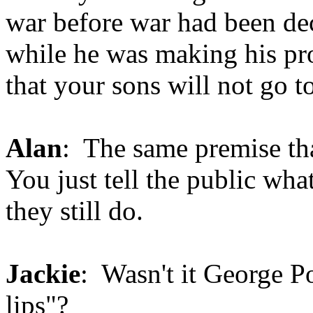
war before war had been de
while he was making his pr
that your sons will not go t
Alan
: The same premise th
You just tell the public what
they still do.
Jackie
: Wasn't it George P
lips"?