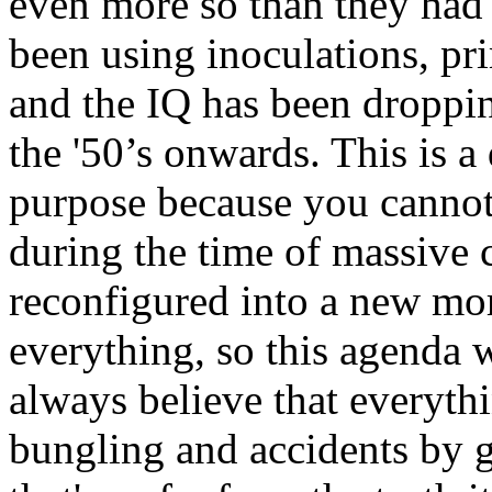
even more so than they had
been using inoculations, pri
and the IQ has been droppin
the '50’s onwards. This is 
purpose because you cannot 
during the time of massive 
reconfigured into a new mo
everything, so this agenda 
always believe that everythi
bungling and accidents by g