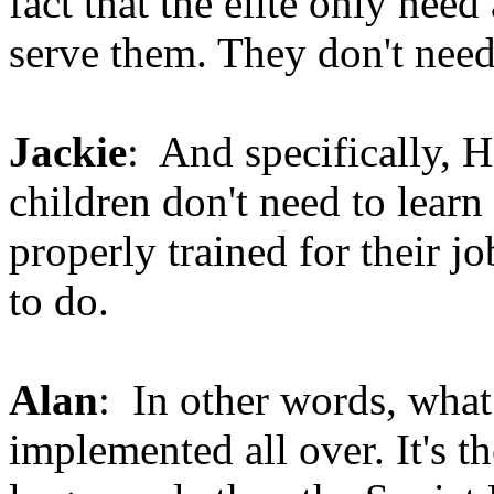
fact that the elite only need
serve them. They don't need 
Jackie
: And specifically, H
children don't need to learn 
properly trained for their jo
to do.
Alan
: In other words, what
implemented all over. It's 