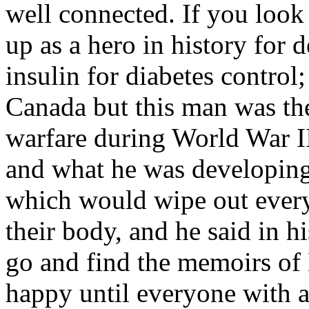
well connected. If you look
up as a hero in history for 
insulin for diabetes control
Canada but this man was the
warfare during World War 
and what he was developing
which would wipe out ever
their body, and he said in
go and find the memoirs of 
happy until everyone with 