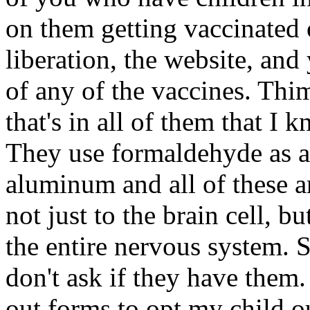
on them getting vaccinated 
liberation, the website, and
of any of the vaccines. Thim
that's in all of them that I 
They use formaldehyde as a 
aluminum and all of these a
not just to the brain cell, b
the entire nervous system. S
don't ask if they have them.
out forms to opt my child o