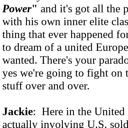
Power
"
and it's got all the
with his own inner elite clas
thing that ever happened fo
to dream of a united Europe
wanted. There's your parado
yes we're going to fight on 
stuff over and over.
Jackie
: Here in the United
actually involving U.S. sold