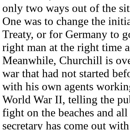
only two ways out of the si
One was to change the initi
Treaty, or for Germany to go
right man at the right time
Meanwhile, Churchill is over
war that had not started bef
with his own agents workin
World War II, telling the pu
fight on the beaches and all
secretary has come out with