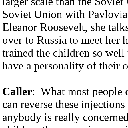
larger scale than the Soviet
Soviet Union with Pavlovian
Eleanor Roosevelt, she talk
over to Russia to meet her 
trained the children so well
have a personality of their 
Caller
: What most people 
can reverse these injections
anybody is really concerned 