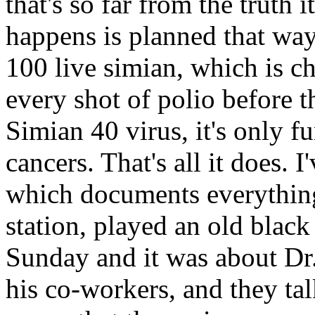
that's so far from the truth i
happens is planned that way
100 live simian, which is c
every shot of polio before t
Simian 40 virus, it's only f
cancers. That's all it does.
which documents everything
station, played an old blac
Sunday and it was about Dr. 
his co-workers, and they tal