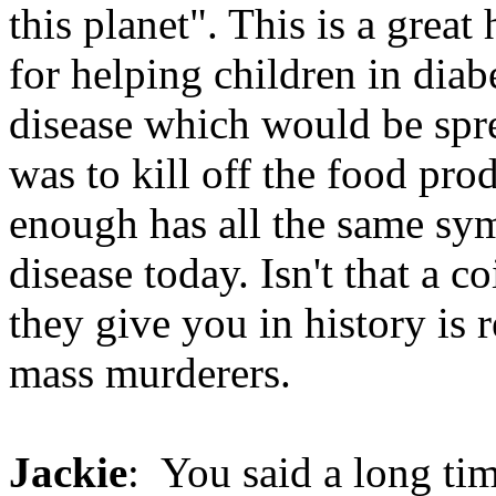
this planet". This is a great
for helping children in diab
disease which would be spre
was to kill off the food pr
enough has all the same s
disease today. Isn't that a 
they give you in history is r
mass murderers.
Jackie
: You said a long tim