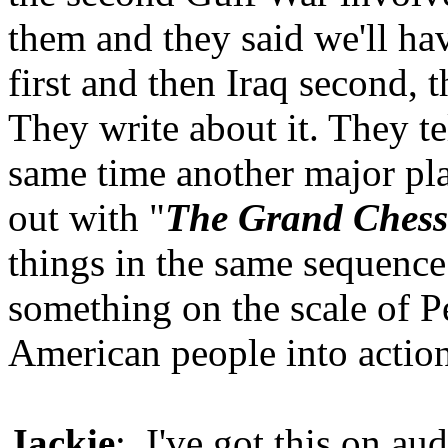
them and they said we'll ha
first and then Iraq second, 
They write about it. They te
same time another major pl
out with "
The Grand Ches
things in the same sequence
something on the scale of P
American people into action
Jackie
: I've got this on au