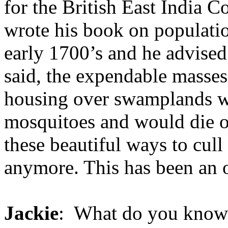
for the British East India 
wrote his book on populatio
early 1700’s and he advised
said, the expendable masses
housing over swamplands wh
mosquitoes and would die of
these beautiful ways to cull
anymore. This has been an 
Jackie
: What do you know 