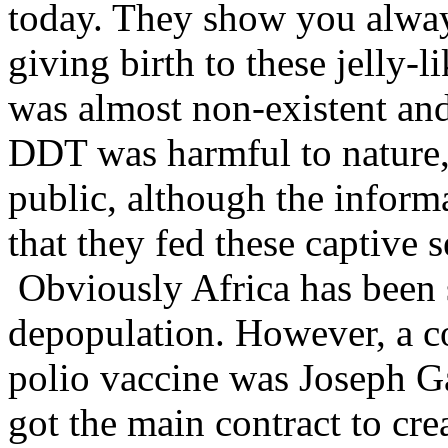
today. They show you always
giving birth to these jelly-
was almost non-existent and
DDT was harmful to nature, 
public, although the informa
that they fed these captive
Obviously Africa has been s
depopulation. However, a c
polio vaccine was Joseph Ga
got the main contract to cre