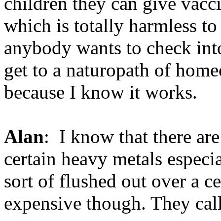
children they can give vac
which is totally harmless to 
anybody wants to check into
get to a naturopath of home
because I know it works.
Alan
: I know that there are
certain heavy metals especi
sort of flushed out over a ce
expensive though. They call 