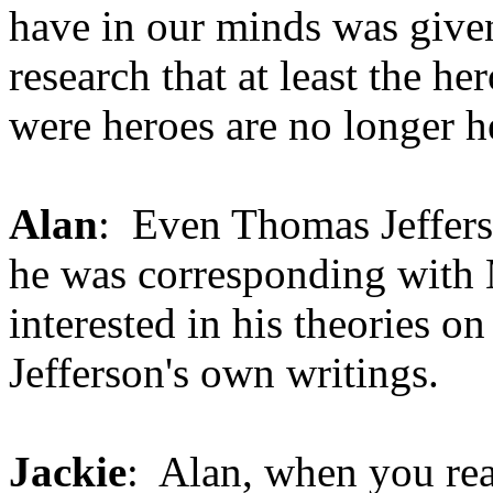
have in our minds was given
research that at least the h
were heroes are no longer h
Alan
: Even Thomas Jeffers
he was corresponding with 
interested in his theories on
Jefferson's own writings.
Jackie
: Alan, when you read