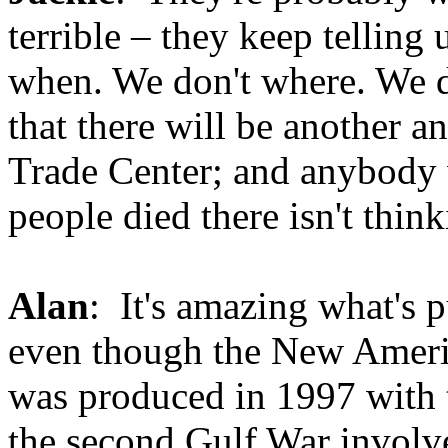
terrible – they keep telling 
when. We don't where. We 
that there will be another a
Trade Center; and anybody 
people died there isn't think
Alan
: It's amazing what's p
even though the New Ameri
was produced in 1997 with 
the second Gulf War involve