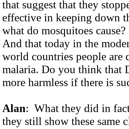
that suggest that they stopp
effective in keeping down 
what do mosquitoes cause? E
And that today in the moder
world countries people are 
malaria. Do you think that
more harmless if there is su
Alan
: What they did in fa
they still show these same c