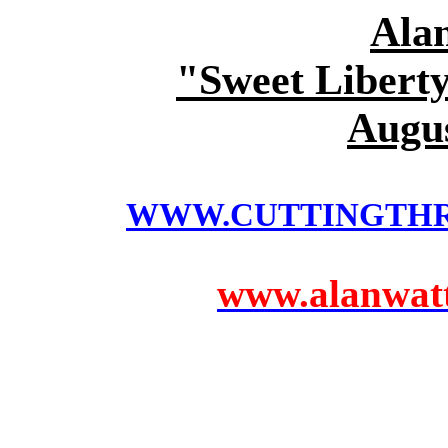
Ala
"Sweet Liberty
Augus
WWW.CUTTINGTH
www.alanwatts