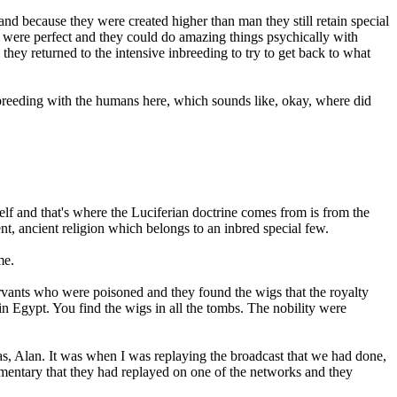
d because they were created higher than man they still retain special
m were perfect and they could do amazing things psychically with
they returned to the intensive inbreeding to try to get back to what
breeding with the humans here, which sounds like, okay, where did
elf and that's where the Luciferian doctrine comes from is from the
ent, ancient religion which belongs to an inbred special few.
me.
ervants who were poisoned and they found the wigs that the royalty
n Egypt. You find the wigs in all the tombs. The nobility were
 was, Alan. It was when I was replaying the broadcast that we had done,
cumentary that they had replayed on one of the networks and they