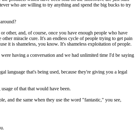
tever who are willing to try anything and spend the big bucks to try
o around?
 or other, and, of course, once you have enough people who have
other miracle cure. It's an endless cycle of people trying to get pain
use it is shameless, you know. It's shameless exploitation of people.
I were having a conversation and we had unlimited time I'd be saying
legal language that's being used, because they're giving you a legal
g usage of that that would have been.
edible, and the same when they use the word "fantastic," you see,
ou.