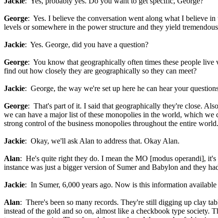
Jackie
: Yes, probably yes. Do you want to get specific, George?
George
: Yes. I believe the conversation went along what I believe in 
levels or somewhere in the power structure and they yield tremendous
Jackie
: Yes. George, did you have a question?
George
: You know that geographically often times these people live 
find out how closely they are geographically so they can meet?
Jackie
: George, the way we're set up here he can hear your questions,
George
: That's part of it. I said that geographically they're close. A
we can have a major list of these monopolies in the world, which we co
strong control of the business monopolies throughout the entire world
Jackie
: Okay, we'll ask Alan to address that. Okay Alan.
Alan
: He's quite right they do. I mean the MO [modus operandi], it's
instance was just a bigger version of Sumer and Babylon and they had 
Jackie
: In Sumer, 6,000 years ago. Now is this information available
Alan
: There's been so many records. They're still digging up clay ta
instead of the gold and so on, almost like a checkbook type society. T