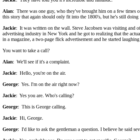
Alan
: There was one guy, who they've brought him on a few times on
this story that again should only fit into the 1800's, but he's still doi
Jackie
: It was written on the wall. Steve Jacobsen was visiting and 
advertising industry in New York and he got to realizing that the actu
in a magazine, a two-page flick advertisement and he started laughing 
You want to take a call?
Alan
: We'll see if it's a complaint.
Jackie
: Hello, you're on the air.
George
: Yes. I'm on the air right now?
Jackie
: Yes you are. Who's calling?
George
: This is George calling.
Jackie
: Hi, George.
George
: I'd like to ask the gentleman a question. I believe he said s