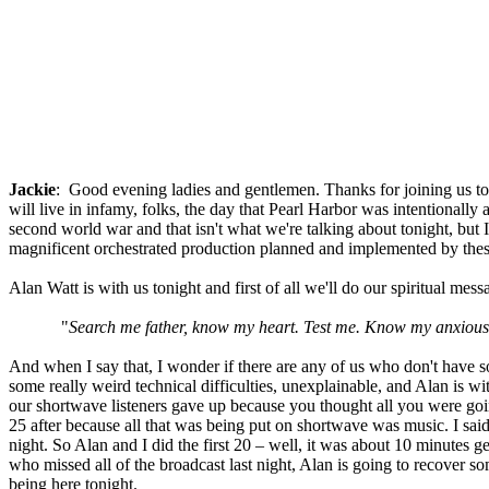
Jackie
: Good evening ladies and gentlemen. Thanks for joining us ton
will live in infamy, folks, the day that Pearl Harbor was intentionally 
second world war and that isn't what we're talking about tonight, b
magnificent orchestrated production planned and implemented by these
Alan Watt is with us tonight and first of all we'll do our spiritual mes
"
Search me father, know my heart. Test me. Know my anxious th
And when I say that, I wonder if there are any of us who don't have so
some really weird technical difficulties, unexplainable, and Alan is wit
our shortwave listeners gave up because you thought all you were goin
25 after because all that was being put on shortwave was music. I sai
night. So Alan and I did the first 20 – well, it was about 10 minutes 
who missed all of the broadcast last night, Alan is going to recover so
being here tonight.