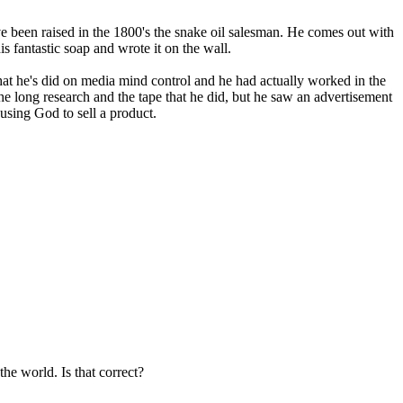
 been raised in the 1800's the snake oil salesman. He comes out with
is fantastic soap and wrote it on the wall.
hat he's did on media mind control and he had actually worked in the
the long research and the tape that he did, but he saw an advertisement
using God to sell a product.
he world. Is that correct?