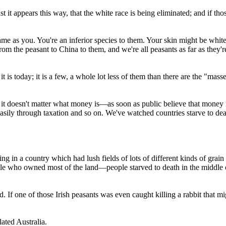
ast it appears this way, that the white race is being eliminated; and if t
me as you. You're an inferior species to them. Your skin might be white,
om the peasant to China to them, and we're all peasants as far as they'r
is today; it is a few, a whole lot less of them than there are the "masse
 it doesn't matter what money is—as soon as public believe that money i
asily through taxation and so on. We've watched countries starve to dea
 in a country which had lush fields of lots of different kinds of grain 
le who owned most of the land—people starved to death in the middle of a
 If one of those Irish peasants was even caught killing a rabbit that m
ated Australia.