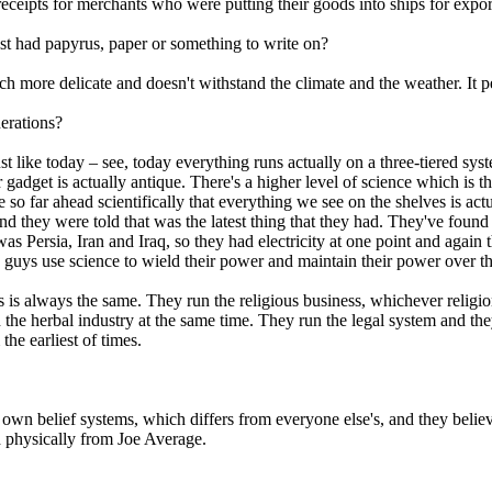
eceipts for merchants who were putting their goods into ships for expor
ast had papyrus, paper or something to write on?
h more delicate and doesn't withstand the climate and the weather. It p
nerations?
 just like today – see, today everything runs actually on a three-tiered sys
gadget is actually antique. There's a higher level of science which is th
 so far ahead scientifically that everything we see on the shelves is actu
nd they were told that was the latest thing that they had. They've found e
Persia, Iran and Iraq, so they had electricity at one point and again t
uys use science to wield their power and maintain their power over the
 is always the same. They run the religious business, whichever religio
the herbal industry at the same time. They run the legal system and they
the earliest of times.
 own belief systems, which differs from everyone else's, and they believe
nd physically from Joe Average.