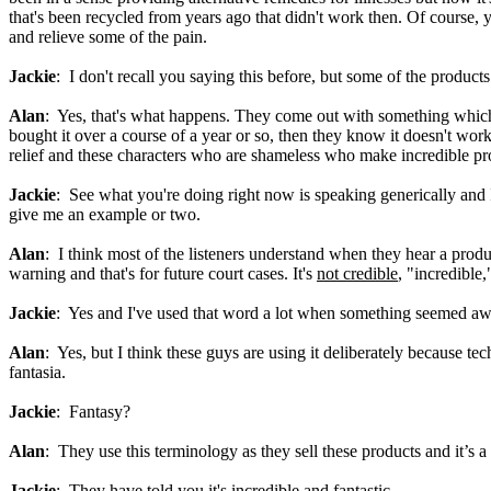
that's been recycled from years ago that didn't work then. Of course,
and relieve some of the pain.
Jackie
: I don't recall you saying this before, but some of the products
Alan
: Yes, that's what happens. They come out with something which
bought it over a course of a year or so, then they know it doesn't work
relief and these characters who are shameless who make incredible profi
Jackie
: See what you're doing right now is speaking generically and 
give me an example or two.
Alan
: I think most of the listeners understand when they hear a produ
warning and that's for future court cases. It's
not credible
, "incredible
Jackie
: Yes and I've used that word a lot when something seemed awes
Alan
: Yes, but I think these guys are using it deliberately because te
fantasia.
Jackie
: Fantasy?
Alan
: They use this terminology as they sell these products and it’s a
Jackie
: They have told you it's incredible and fantastic.