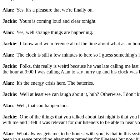
Alan
: Yes, it's a pleasure that we're finally on.
Jackie
: Yours is coming loud and clear tonight.
Alan
: Yes, well strange things are happening.
Jackie
: I know and we reference all of the time about what as an hour
Alan
: The clock is still a few minutes to here so I guess something's
Jackie
: Folks, this really is weird because he was late calling me last
the hour at 9:00 I was calling Alan to say hurry up and his clock was
Alan
: It's the energy crisis here. The batteries.
Jackie
: Well at least we can laugh about it, huh? Otherwise, I don't
Alan
: Well, that can happen too.
Jackie
: One of the things that you talked about last night is that y
with me and I felt it was relevant for our listeners to be able to hear y
Alan
: What always gets me, to be honest with you, is that in this sys
been in a sense providing alternative remedies for illnesses but now i