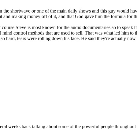
 the shortwave or one of the main daily shows and this guy would have
ng it and making money off of it, and that God gave him the formula for th
of course Steve is most known for the audio documentaries so to speak t
al mind control methods that are used to sell. That was what led him to 
so hard, tears were rolling down his face. He said they're actually now 
everal weeks back talking about some of the powerful people throughout t