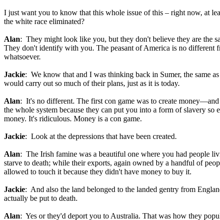
I just want you to know that this whole issue of this – right now, at le
the white race eliminated?
Alan
: They might look like you, but they don't believe they are the sa
They don't identify with you. The peasant of America is no different fr
whatsoever.
Jackie
: We know that and I was thinking back in Sumer, the same as it 
would carry out so much of their plans, just as it is today.
Alan
: It's no different. The first con game was to create money—and
the whole system because they can put you into a form of slavery so e
money. It's ridiculous. Money is a con game.
Jackie
: Look at the depressions that have been created.
Alan
: The Irish famine was a beautiful one where you had people living
starve to death; while their exports, again owned by a handful of peop
allowed to touch it because they didn't have money to buy it.
Jackie
: And also the land belonged to the landed gentry from England.
actually be put to death.
Alan
: Yes or they'd deport you to Australia. That was how they popul