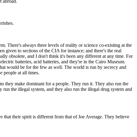
t abroad.
erishes.
tem. There's always three levels of reality or science co-existing at the
en given to sections of the CIA for instance; and there's the real
ally obsolete, and I don't think it's been any different at any time. For
lectric batteries, acid batteries, and they're in the Cairo Museum.
hat would be for the few as well. The world is run by secrecy and
 people at all times.
ns they make dominant for a people. They run it. They also run the
 run the illegal system, and they also run the illegal drug system and
 that their spirit is different from that of Joe Average. They believe