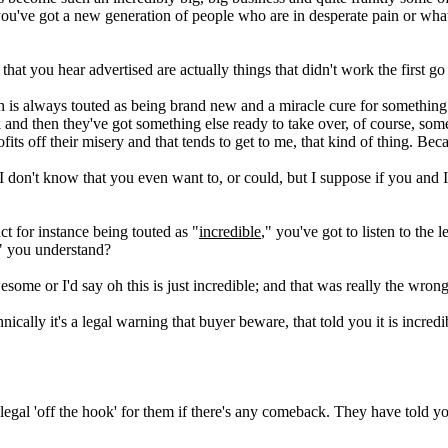
 you've got a new generation of people who are in desperate pain or wha
 that you hear advertised are actually things that didn't work the first g
 is always touted as being brand new and a miracle cure for something
 and then they've got something else ready to take over, of course, some 
ts off their misery and that tends to get to me, that kind of thing. Beca
I don't know that you even want to, or could, but I suppose if you and 
ct for instance being touted as "
incredible
," you've got to listen to the 
," you understand?
ome or I'd say oh this is just incredible; and that was really the wron
chnically it's a legal warning that buyer beware, that told you it is incr
 legal 'off the hook' for them if there's any comeback. They have told y