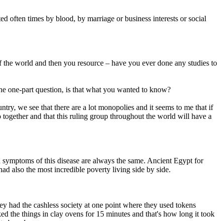
ed often times by blood, by marriage or business interests or social
of the world and then you resource – have you ever done any studies to
 the one-part question, is that what you wanted to know?
untry, we see that there are a lot monopolies and it seems to me that if
 together and that this ruling group throughout the world will have a
nd symptoms of this disease are always the same. Ancient Egypt for
d also the most incredible poverty living side by side.
ey had the cashless society at one point where they used tokens
ed the things in clay ovens for 15 minutes and that's how long it took