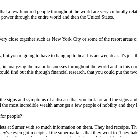
that a few hundred people throughout the world are very culturally relat
 power through the entire world and then the United States.
very close together such as New York City or some of the resort areas 
 but you're going to have to hang up to hear his answer, dear. It's just
lso, in analyzing the major businesses throughout the world and in this co
uld find out this through financial research, that you could put the two
.
 the signs and symptoms of a disease that you look for and the signs a
the most incredible wealth amongst a few people of nobility and they ha
 for people?
blets at Sumer with so much information on them. They had receipts. Th
hey've even got receipts at the supermarkets that they went to. They bak