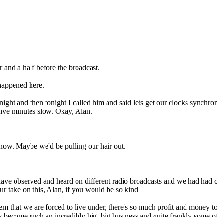
 and a half before the broadcast.
 happened here.
 night and then tonight I called him and said lets get our clocks synchro
 five minutes slow. Okay, Alan.
 know. Maybe we'd be pulling our hair out.
ou have observed and heard on different radio broadcasts and we had h
our take on this, Alan, if you would be so kind.
tem that we are forced to live under, there's so much profit and money 
t's become such an incredibly big, big business and quite frankly some o