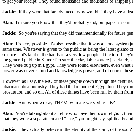
to get your receipt. They found thousands and thousands of shipping r
Jackie
: If they were that far advanced, why wouldn't they have at le
Alan
: I'm sure you know that they'd probably did, but paper is so muc
Jackie
: So you're saying that they did that intentionally for future ge
Alan
: It's very possible. It's also possible that it was a tiered system
same time. Whatever is given to the public as being the latest gizmo or 
science that's kept in the hands of a very few people at the top. They're
the general public in Sumer I'm sure the clay tablets were just dandy a
They were dug up in Egypt. They were found elsewhere, even what was 
power was never shared and knowledge is power, and of course these g
However, as I say, the MO of these people down through the centuries
pharmaceutical industry. They had that in ancient Egypt too. They run 
prostitution and so on. All of these things have been run by them from 
Jackie
: And when we say THEM, who are we saying it is?
Alan
: You're talking about an elite who have their own religion, their
that they were a separate created "race," you might say, spiritually a
Jackie
: They actually believe in the eternity of the spirit, of the soul?