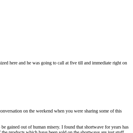
nized here and he was going to call at five till and immediate right on
ad conversation on the weekend when you were sharing some of this
to be gained out of human misery. I found that shortwave for years has
f the products which have been sold on the shortwave are just stuff