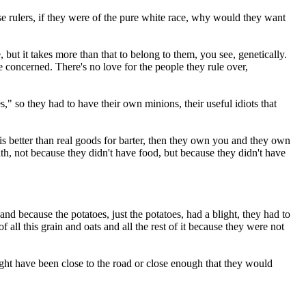
hose rulers, if they were of the pure white race, why would they want
 but it takes more than that to belong to them, you see, genetically.
e concerned. There's no love for the people they rule over,
s," so they had to have their own minions, their useful idiots that
s better than real goods for barter, then they own you and they own
th, not because they didn't have food, but because they didn't have
and because the potatoes, just the potatoes, had a blight, they had to
ll this grain and oats and all the rest of it because they were not
ight have been close to the road or close enough that they would