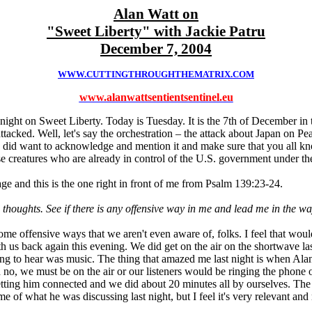
Alan Watt on
"Sweet Liberty" with Jackie Patru
December 7, 2004
WWW.CUTTINGTHROUGHTHEMATRIX.COM
www.alanwattsentientsentinel.eu
ight on Sweet Liberty. Today is Tuesday. It is the 7th of December in t
attacked. Well, let's say the orchestration – the attack about Japan on P
ut I did want to acknowledge and mention it and make sure that you al
 creatures who are already in control of the U.S. government under th
sage and this is the one right in front of me from Psalm 139:23-24.
oughts. See if there is any offensive way in me and lead me in the wa
me offensive ways that we aren't even aware of, folks. I feel that woul
h us back again this evening. We did get on the air on the shortwave last
g to hear was music. The thing that amazed me last night is when Alan s
d no, we must be on the air or our listeners would be ringing the phone
getting him connected and we did about 20 minutes all by ourselves. The
me of what he was discussing last night, but I feel it's very relevant and