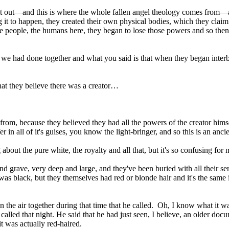
st out—and this is where the whole fallen angel theology comes from—an
 it to happen, they created their own physical bodies, which they clai
ve people, the humans here, they began to lose those powers and so then 
t we had done together and what you said is that when they began inter
that they believe there was a creator…
from, because they believed they had all the powers of the creator hims
 in all of it's guises, you know the light-bringer, and so this is an anci
 about the pure white, the royalty and all that, but it's so confusing for 
d grave, very deep and large, and they've been buried with all their s
s black, but they themselves had red or blonde hair and it's the same i
 on the air together during that time that he called. Oh, I know what it
alled that night. He said that he had just seen, I believe, an older do
 was actually red-haired.