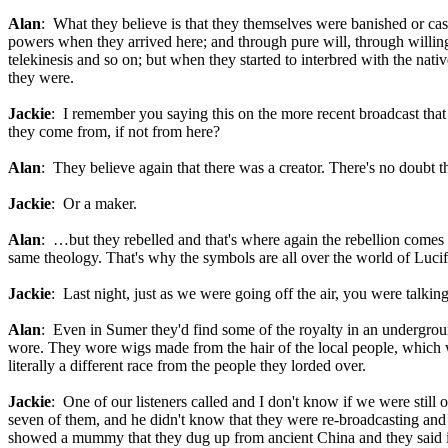
Alan
: What they believe is that they themselves were banished or ca
powers when they arrived here; and through pure will, through willing
telekinesis and so on; but when they started to interbred with the nati
they were.
Jackie
: I remember you saying this on the more recent broadcast tha
they come from, if not from here?
Alan
: They believe again that there was a creator. There's no doubt 
Jackie
: Or a maker.
Alan
: …but they rebelled and that's where again the rebellion comes 
same theology. That's why the symbols are all over the world of Lucifer
Jackie
: Last night, just as we were going off the air, you were talking
Alan
: Even in Sumer they'd find some of the royalty in an undergroun
wore. They wore wigs made from the hair of the local people, which wa
literally a different race from the people they lorded over.
Jackie
: One of our listeners called and I don't know if we were still
seven of them, and he didn't know that they were re-broadcasting and c
showed a mummy that they dug up from ancient China and they said it