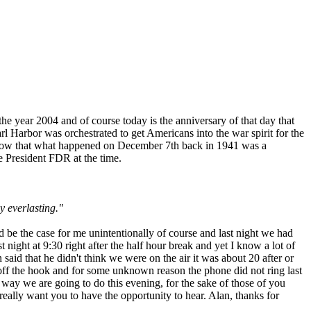
he year 2004 and of course today is the anniversary of that day that
earl Harbor was orchestrated to get Americans into the war spirit for the
l know that what happened on December 7th back in 1941 was a
e President FDR at the time.
y everlasting."
d be the case for me unintentionally of course and last night we had
 night at 9:30 right after the half hour break and yet I know a lot of
aid that he didn't think we were on the air it was about 20 after or
 off the hook and for some unknown reason the phone did not ring last
 way we are going to do this evening, for the sake of those of you
 really want you to have the opportunity to hear. Alan, thanks for