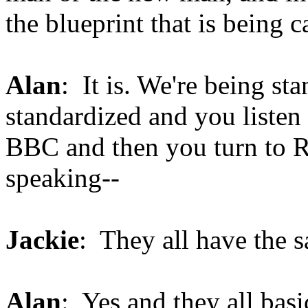
the blueprint that is being 
Alan
: It is. We're being st
standardized and you listen
BBC and then you turn to R
speaking--
Jackie
: They all have the 
Alan
: Yes and they all bas