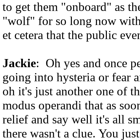
to get them "onboard" as th
"wolf" for so long now with d
et cetera that the public eve
Jackie
: Oh yes and once pe
going into hysteria or fear 
oh it's just another one of th
modus operandi that as soon
relief and say well it's all 
there wasn't a clue. You ju