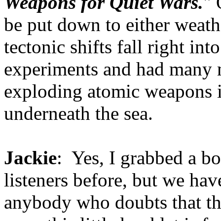
Weapons for Quiet Wars.
" 
be put down to either weat
tectonic shifts fall right in
experiments and had many m
exploding atomic weapons in
underneath the sea.
Jackie
: Yes, I grabbed a bo
listeners before, but we hav
anybody who doubts that th