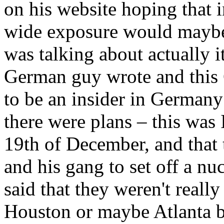
on his website hoping that in
wide exposure would maybe 
was talking about actually 
German guy wrote and this 
to be an insider in Germany
there were plans – this was 
19th of December, and that
and his gang to set off a nu
said that they weren't really
Houston or maybe Atlanta 