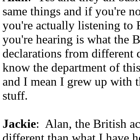
same things and if you're no
you're actually listening t
you're hearing is what the 
declarations from different
know the department of this 
and I mean I grew up with th
stuff.
Jackie
: Alan, the British ac
different than what I have he