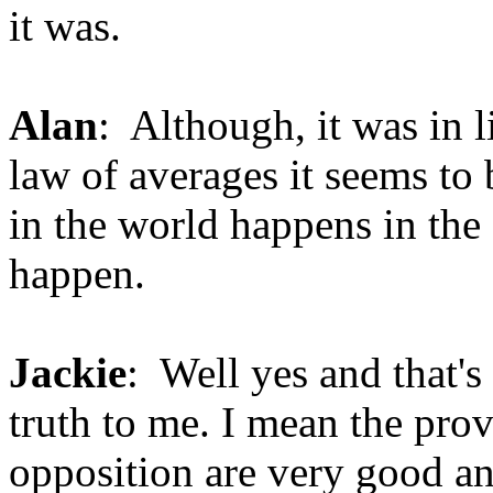
it was.
Alan
: Although, it was in 
law of averages it seems to 
in the world happens in the 
happen.
Jackie
: Well yes and that's
truth to me. I mean the prov
opposition are very good and