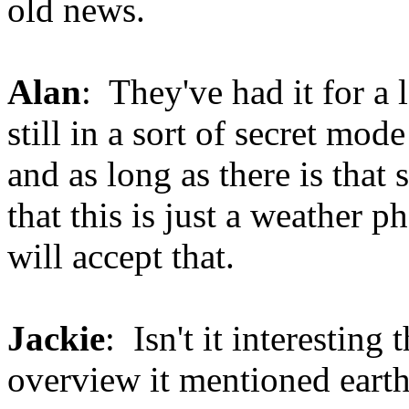
old news.
Alan
: They've had it for a 
still in a sort of secret mod
and as long as there is that s
that this is just a weather 
will accept that.
Jackie
: Isn't it interesting t
overview it mentioned earthq