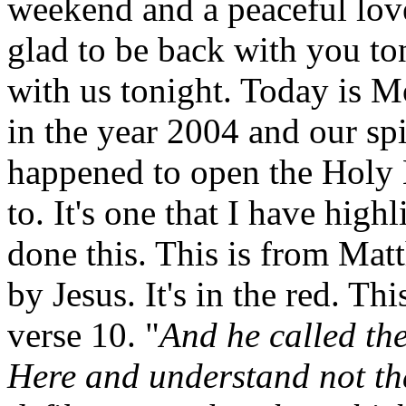
weekend and a peaceful love
glad to be back with you to
with us tonight. Today is M
in the year 2004 and our spi
happened to open the Holy B
to. It's one that I have high
done this. This is from Mat
by Jesus. It's in the red. T
verse 10. "
And he called th
Here and understand not th