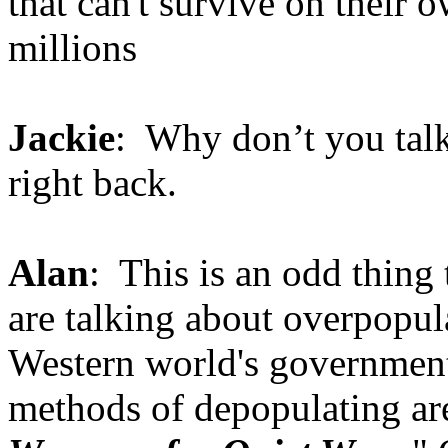
that can't survive on their 
millions
Jackie
: Why don’t you talk 
right back.
Alan
: This is an odd thing
are talking about overpopul
Western world's governmen
methods of depopulating are