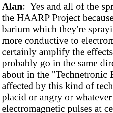
Alan
: Yes and all of the spr
the HAARP Project because t
barium which they're sprayi
more conductive to electro
certainly amplify the effects 
probably go in the same dire
about in the "Technetronic 
affected by this kind of te
placid or angry or whatever
electromagnetic pulses at ce