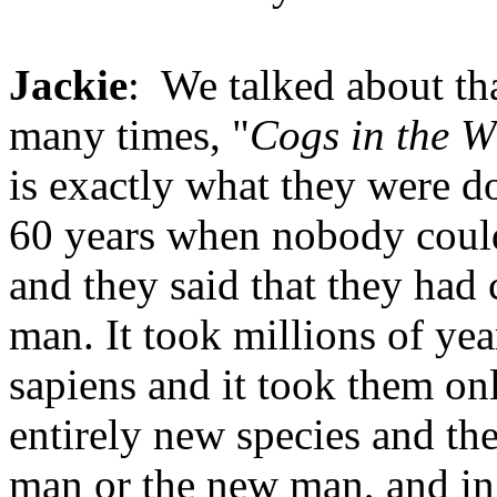
Jackie
: We talked about tha
many times, "
Cogs in the W
is exactly what they were d
60 years when nobody could
and they said that they had 
man. It took millions of ye
sapiens and it took them onl
entirely new species and the
man or the new man, and in t