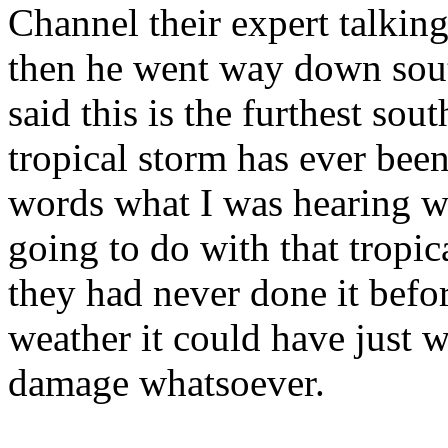
Channel their expert talking
then he went way down south
said this is the furthest sout
tropical storm has ever been
words what I was hearing w
going to do with that tropic
they had never done it befor
weather it could have just w
damage whatsoever.