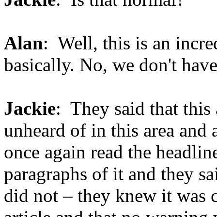
Alan
: Well, this is an incr
basically. No, we don't have
Jackie
: They said that this
unheard of in this area and a
once again read the headline
paragraphs of it and they s
did not – they knew it was 