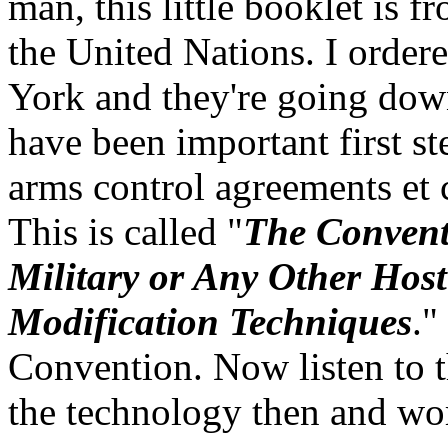
man, this little booklet is f
the United Nations. I order
York and they're going down a
have been important first st
arms control agreements et c
This is called "
The Conventi
Military or Any Other Host
Modification Techniques
."
Convention. Now listen to t
the technology then and wo