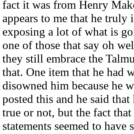
fact it was from Henry Mako
appears to me that he truly
exposing a lot of what is g
one of those that say oh wel
they still embrace the Talm
that. One item that he had w
disowned him because he was
posted this and he said that
true or not, but the fact th
statements seemed to have s