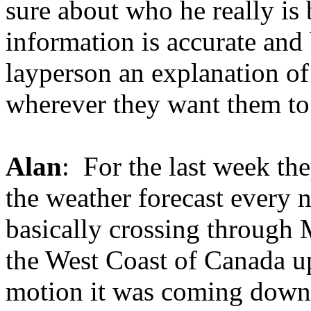
sure about who he really is b
information is accurate and 
layperson an explanation of
wherever they want them to
Alan
: For the last week th
the weather forecast every 
basically crossing through
the West Coast of Canada u
motion it was coming down 