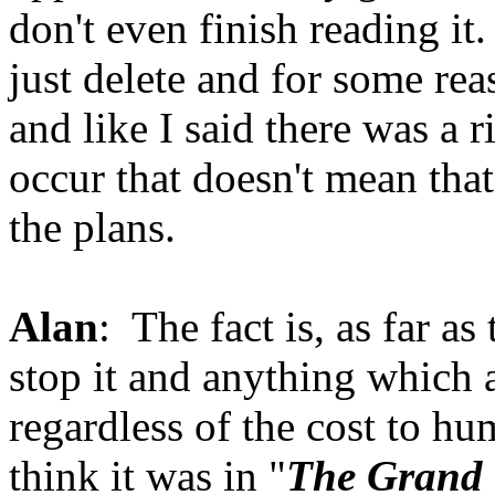
don't even finish reading it.
just delete and for some rea
and like I said there was a r
occur that doesn't mean that
the plans.
Alan
: The fact is, as far a
stop it and anything which a
regardless of the cost to hum
think it was in "
The Grand 