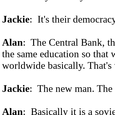
Jackie
: It's their democracy
Alan
: The Central Bank, th
the same education so that 
worldwide basically. That's w
Jackie
: The new man. The
Alan
: Basically it is a sovi