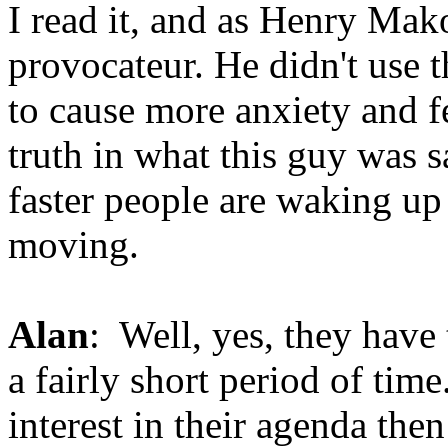
I read it, and as Henry Mak
provocateur. He didn't use t
to cause more anxiety and fe
truth in what this guy was s
faster people are waking up 
moving.
Alan
: Well, yes, they have 
a fairly short period of time
interest in their agenda the