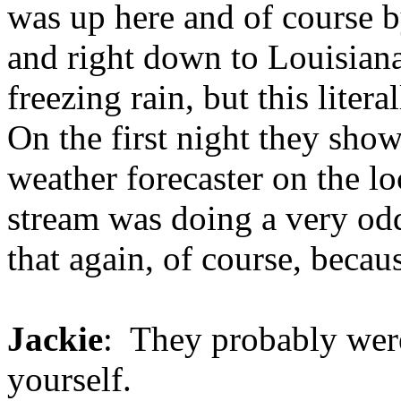
was up here and of course b
and right down to Louisiana 
freezing rain, but this liter
On the first night they sho
weather forecaster on the loc
stream was doing a very od
that again, of course, becau
Jackie
: They probably wer
yourself.