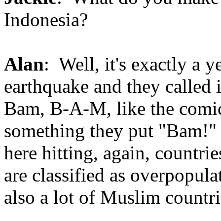
Indonesia?
Alan
: Well, it's exactly a y
earthquake and they called 
Bam, B-A-M, like the comic
something they put "Bam!"
here hitting, again, countri
are classified as overpopula
also a lot of Muslim countri