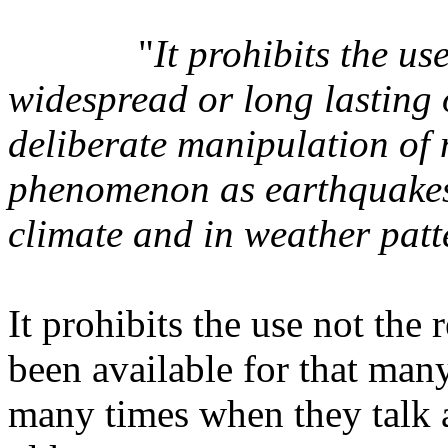
"
It prohibits the u
widespread or long lasting 
deliberate manipulation of 
phenomenon as earthquakes,
climate and in weather patt
It prohibits the use not the
been available for that many
many times when they talk a