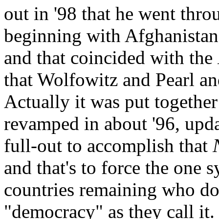
out in '98 that he went thro
beginning with Afghanistan,
and that coincided with the
that Wolfowitz and Pearl an
Actually it was put together 
revamped in about '96, updat
full-out to accomplish that
and that's to force the one
countries remaining who don
"democracy" as they call it.