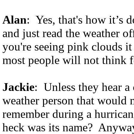
Alan
: Yes, that's how it’s 
and just read the weather of
you're seeing pink clouds i
most people will not think 
Jackie
: Unless they hear a
weather person that would m
remember during a hurricane
heck was its name? Anyway,