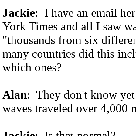
Jackie
: I have an email he
York Times and all I saw was
"thousands from six differ
many countries did this inc
which ones?
Alan
: They don't know yet 
waves traveled over 4,000 mi
Jackie
: Is that normal?