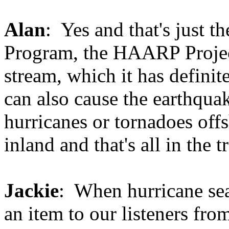
Alan
: Yes and that's just 
Program, the HAARP Project.
stream, which it has definite
can also cause the earthquak
hurricanes or tornadoes of
inland and that's all in the tr
Jackie
: When hurricane sea
an item to our listeners fr