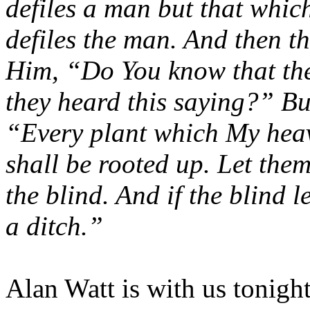
defiles a man but that whic
defiles the man. And then t
Him, “Do You know that the
they heard this saying?” Bu
“Every plant which My heav
shall be rooted up. Let them
the blind. And if the blind l
a ditch.”
Alan Watt is with us tonigh