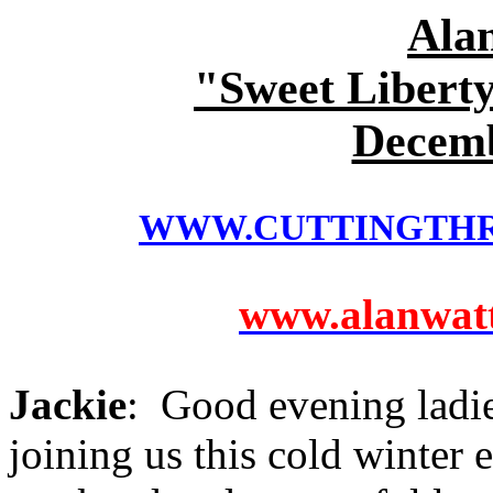
Ala
"Sweet Liberty
Decemb
WWW.CUTTINGTH
www.alanwatts
Jackie
: Good evening ladi
joining us this cold winter 