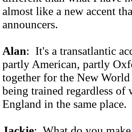
almost like a new accent tha
announcers.
Alan
: It's a transatlantic ac
partly American, partly Oxf
together for the New World 
being trained regardless of
England in the same place.
Jackie
: What do you make of