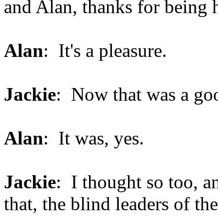
and Alan, thanks for being 
Alan
: It's a pleasure.
Jackie
: Now that was a goo
Alan
: It was, yes.
Jackie
: I thought so too, a
that, the blind leaders of th