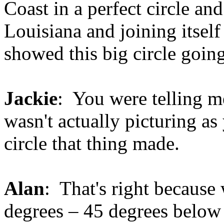
Coast in a perfect circle a
Louisiana and joining itsel
showed this big circle goin
Jackie
: You were telling me
wasn't actually picturing a
circle that thing made.
Alan
: That's right because
degrees – 45 degrees below 