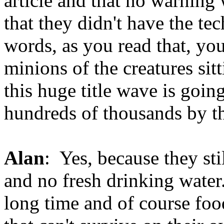
article and that no warning
that they didn't have the te
words, as you read that, you
minions of the creatures si
this huge title wave is goi
hundreds of thousands by the
Alan
: Yes, because they st
and no fresh drinking water.
long time and of course food