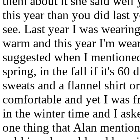
them about it she said well
this year than you did last y
see. Last year I was wearing
warm and this year I'm wea
suggested when I mentioned
spring, in the fall if it's 6
sweats and a flannel shirt or
comfortable and yet I was f
in the winter time and I as
one thing that Alan mentione