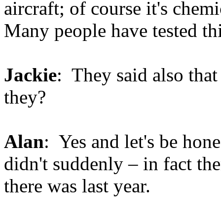
aircraft; of course it's chem
Many people have tested thi
Jackie
: They said also that
they?
Alan
: Yes and let's be hone
didn't suddenly – in fact the
there was last year.