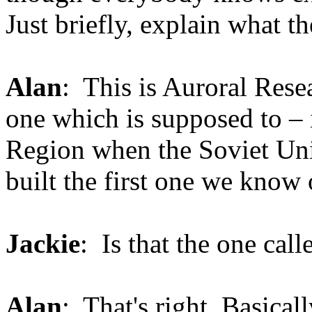
Just briefly, explain what 
Alan
: This is Auroral Rese
one which is supposed to – i
Region when the Soviet Uni
built the first one we know 
Jackie
: Is that the one cal
Alan
: That's right. Basicall