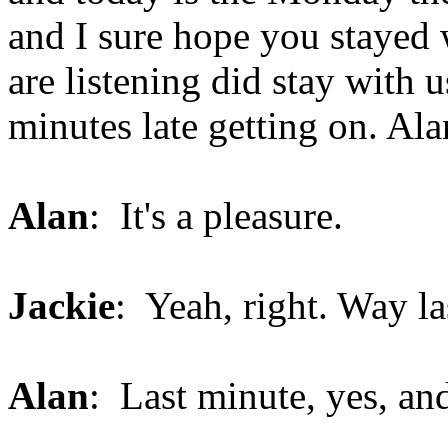
and I sure hope you stayed 
are listening did stay with 
minutes late getting on. Ala
Alan
: It's a pleasure.
Jackie
: Yeah, right. Way l
Alan
: Last minute, yes, and