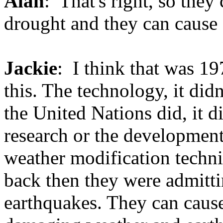
Alan
: That's right, so they
drought and they can cause 
Jackie
: I think that was 19
this. The technology, it did
the United Nations did, it di
research or the development.
weather modification techni
back then they were admitti
earthquakes. They can cause 