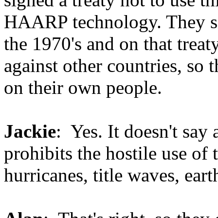
HAARP technology. They sig
the 1970's and on that treaty
against other countries, so 
on their own people.
Jackie
: Yes. It doesn't say
prohibits the hostile use of
hurricanes, title waves, eart