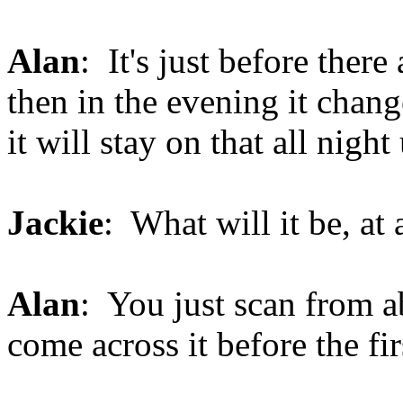
Alan
: It's just before ther
then in the evening it chan
it will stay on that all nigh
Jackie
: What will it be, at
Alan
: You just scan from 
come across it before the fi