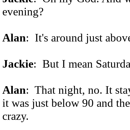
evening?
Alan
: It's around just abo
Jackie
: But I mean Saturda
Alan
: That night, no. It st
it was just below 90 and the
crazy.