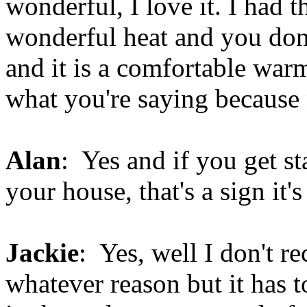
wonderful, I love it. I had th
wonderful heat and you don'
and it is a comfortable warm
what you're saying because
Alan
: Yes and if you get st
your house, that's a sign it's
Jackie
: Yes, well I don't re
whatever reason but it has 