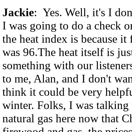
Jackie
: Yes. Well, it's I d
I was going to do a check o
the heat index is because it 
was 96.The heat itself is ju
something with our listene
to me, Alan, and I don't wan
think it could be very help
winter. Folks, I was talking
natural gas here now that C
firewood and gas, the prices 