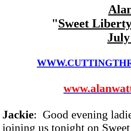
Ala
"
Sweet Liberty
July
WWW.CUTTINGTH
www.alanwatts
Jackie
: Good evening ladi
joining us tonight on Sweet