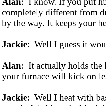
Alan
: I know. If you put hum
completely different from d
by the way. It keeps your h
Jackie
: Well I guess it wou
Alan
: It actually holds the
your furnace will kick on le
Jackie
: Well I heat with ba