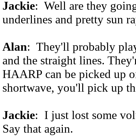
Jackie
: Well are they goin
underlines and pretty sun r
Alan
: They'll probably pl
and the straight lines. They
HAARP can be picked up on 
shortwave, you'll pick up th
Jackie
: I just lost some vo
Say that again.