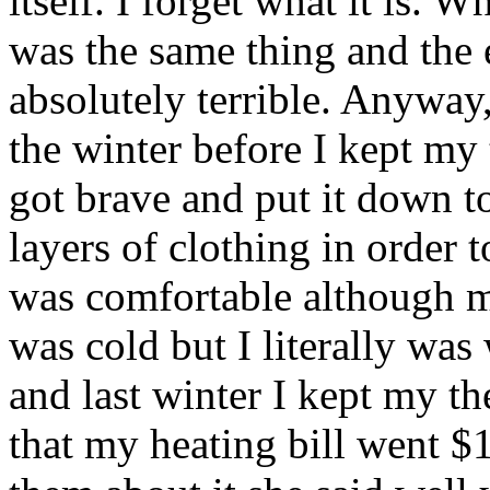
itself. I forget what it is. Wh
was the same thing and the e
absolutely terrible. Anyway,
the winter before I kept my
got brave and put it down t
layers of clothing in order
was comfortable although m
was cold but I literally was
and last winter I kept my t
that my heating bill went $