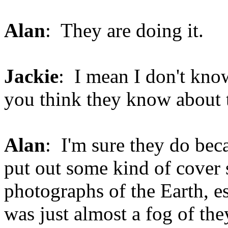
Alan
: They are doing it.
Jackie
: I mean I don't kno
you think they know about 
Alan
: I'm sure they do be
put out some kind of cover s
photographs of the Earth, 
was just almost a fog of the