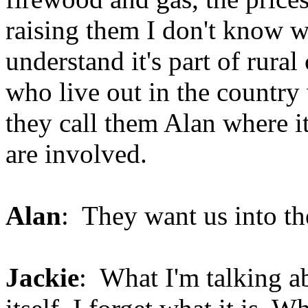
raising them I don't know 
understand it's part of rura
who live out in the country
they call them Alan where it
are involved.
Alan
: They want us into the
Jackie
: What I'm talking a