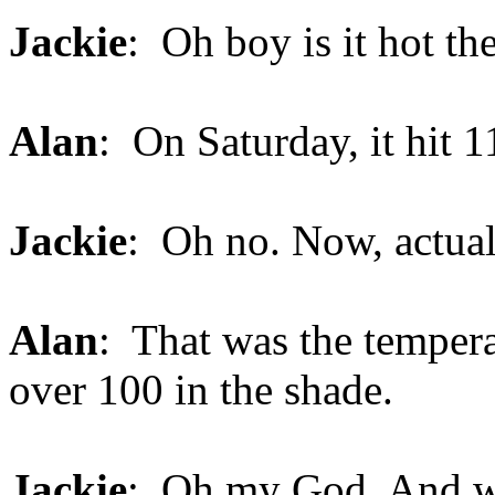
Jackie
: Oh boy is it hot th
Alan
: On Saturday, it hit 1
Jackie
: Oh no. Now, actual
Alan
: That was the tempera
over 100 in the shade.
Jackie
: Oh my God. And wha