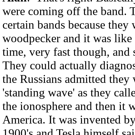
were coming off the band. 
certain bands because they 
woodpecker and it was like a
time, very fast though, and 
They could actually diagno
the Russians admitted they 
'standing wave' as they cal
the ionosphere and then it 
America. It was invented by
1900's and Tesla himself sa