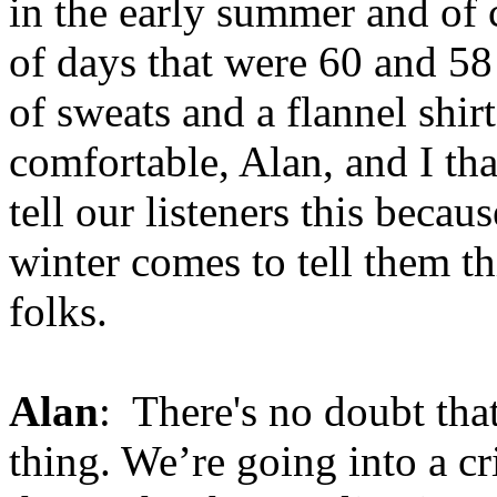
in the early summer and of 
of days that were 60 and 58 
of sweats and a flannel shir
comfortable, Alan, and I th
tell our listeners this beca
winter comes to tell them th
folks.
Alan
: There's no doubt that
thing. We’re going into a cri