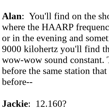
Alan
: You'll find on the sh
where the HAARP frequencie
or in the evening and somet
9000 kilohertz you'll find
wow-wow sound constant. Th
before the same station that 
before--
Jackie
: 12.160?