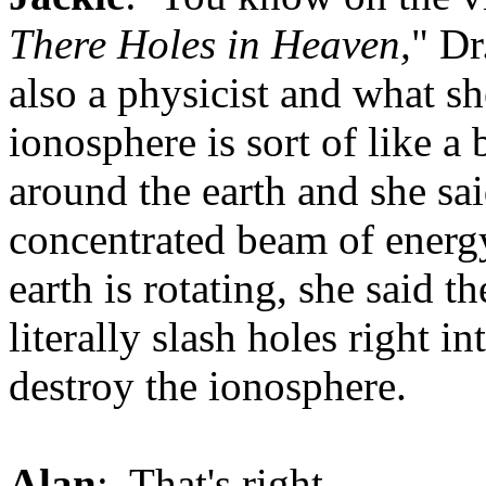
There Holes in Heaven,
" Dr
also a physicist and what sh
ionosphere is sort of like a
around the earth and she sa
concentrated beam of energy
earth is rotating, she said t
literally slash holes right i
destroy the ionosphere.
Alan
: That's right.