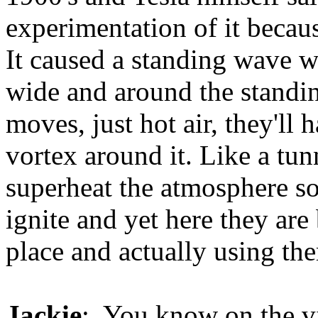
experimentation of it becau
It caused a standing wave 
wide and around the standi
moves, just hot air, they'll
vortex around it. Like a tun
superheat the atmosphere s
ignite and yet here they are 
place and actually using th
Jackie
: You know on the vi