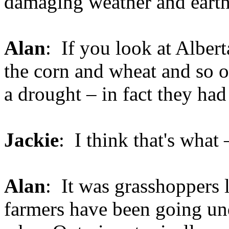
damaging weather and earth
Alan
: If you look at Albe
the corn and wheat and so on
a drought – in fact they had
Jackie
: I think that's what 
Alan
: It was grasshoppers l
farmers have been going und