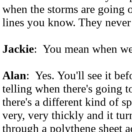
when the storms are going 
lines you know. They never
Jackie
: You mean when we'
Alan
: Yes. You'll see it bef
telling when there's going 
there's a different kind of s
very, very thickly and it tur
through a polythene sheet ac