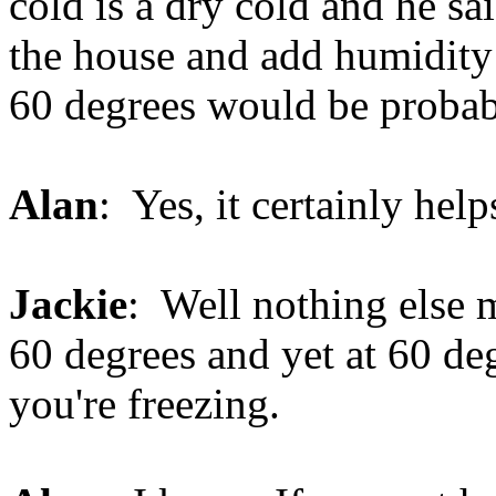
cold is a dry cold and he sai
the house and add humidity
60 degrees would be probab
Alan
: Yes, it certainly help
Jackie
: Well nothing else 
60 degrees and yet at 60 de
you're freezing.