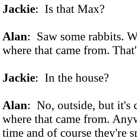
Jackie
: Is that Max?
Alan
: Saw some rabbits. Wow
where that came from. That'
Jackie
: In the house?
Alan
: No, outside, but it's
where that came from. Anyw
time and of course they're s