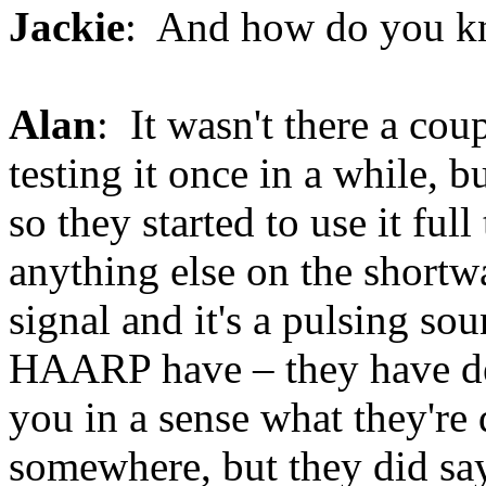
Jackie
: And how do you k
Alan
: It wasn't there a cou
testing it once in a while, b
so they started to use it ful
anything else on the shortwa
signal and it's a pulsing so
HAARP have – they have dec
you in a sense what they're d
somewhere, but they did say