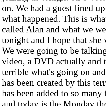
on. We had a guest lined up
what happened. This is whate
called Alan and what we wer
tonight and I hope that she 
We were going to be talking
video, a DVD actually and thi
terrible what's going on and
has been created by this terr
has been added to so many 
and today is the Monday the