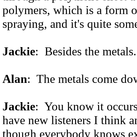
polymers, which is a form of
spraying, and it's quite som
Jackie
: Besides the metals.
Alan
: The metals come do
Jackie
: You know it occurs
have new listeners I think a
though everybody knows exa