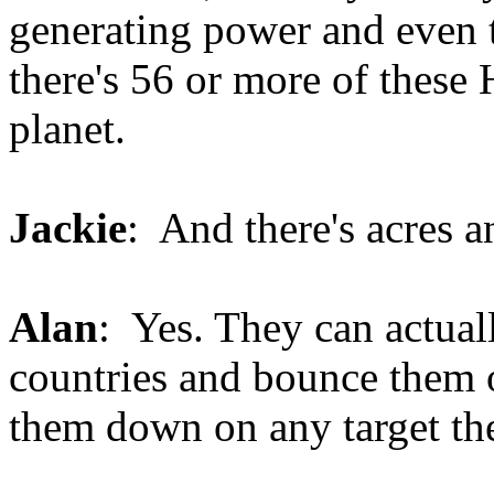
generating power and even
there's 56 or more of these
planet.
Jackie
: And there's acres a
Alan
: Yes. They can actuall
countries and bounce them o
them down on any target th