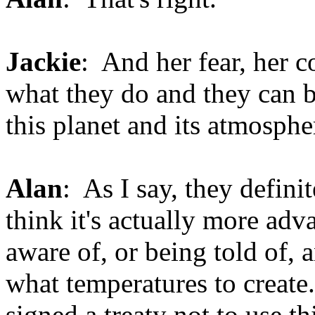
Jackie
: And her fear, her 
what they do and they can b
this planet and its atmosphe
Alan
: As I say, they defini
think it's actually more adv
aware of, or being told of,
what temperatures to create
signed a treaty not to use t