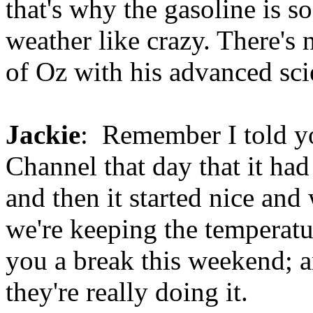
that's why the gasoline is s
weather like crazy. There's 
of Oz with his advanced scie
Jackie
: Remember I told yo
Channel that day that it ha
and then it started nice an
we're keeping the temperatu
you a break this weekend; 
they're really doing it.